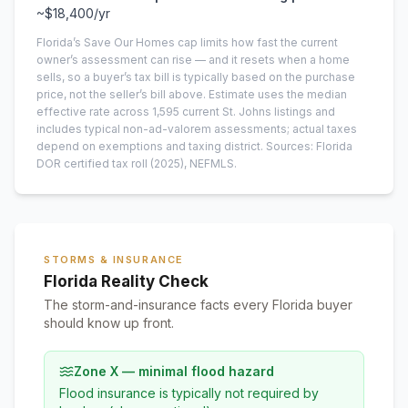
~
$18,400
/yr
Florida’s Save Our Homes cap limits how fast the current
owner’s assessment can rise — and it resets when a home
sells, so a buyer’s tax bill is typically based on the purchase
price, not the seller’s bill above.
Estimate uses the median
effective rate across
1,595
current
St. Johns
listings and
includes typical non-ad-valorem assessments; actual taxes
depend on exemptions and taxing district.
Sources: Florida
DOR certified tax roll
(2025)
, NEFMLS.
STORMS & INSURANCE
Florida Reality Check
The storm-and-insurance facts every Florida buyer
should know up front.
Zone X — minimal flood hazard
Flood insurance is typically not required by