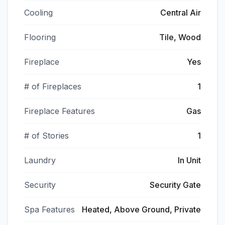
Cooling
Central Air
Flooring
Tile, Wood
Fireplace
Yes
# of Fireplaces
1
Fireplace Features
Gas
# of Stories
1
Laundry
In Unit
Security
Security Gate
Spa Features
Heated, Above Ground, Private