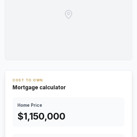
COST TO OWN
Mortgage calculator
Home Price
$
1,150,000