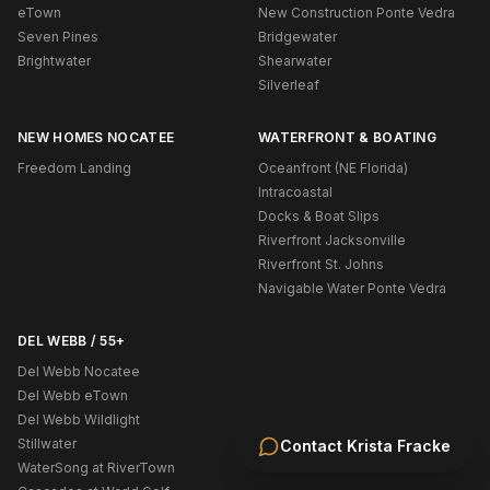
eTown
New Construction Ponte Vedra
Seven Pines
Bridgewater
Brightwater
Shearwater
Silverleaf
NEW HOMES NOCATEE
WATERFRONT & BOATING
Freedom Landing
Oceanfront (NE Florida)
Intracoastal
Docks & Boat Slips
Riverfront Jacksonville
Riverfront St. Johns
Navigable Water Ponte Vedra
DEL WEBB / 55+
Del Webb Nocatee
Del Webb eTown
Del Webb Wildlight
Stillwater
Contact
Krista Fracke
WaterSong at RiverTown