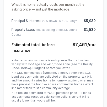
What this home actually costs per month at the
asking price — not just the mortgage.
Principal & interest
$5,930
20% down · 6.69% · 30yr
Property taxes
$1,530
est. at asking price, St. Johns
County
$7,461
/mo
Estimated total, before
insurance
• Homeowners insurance is on top — in Florida it varies
widely with roof age and wind/flood zone (see the Reality
Check below). Budget it before you offer.
• In CDD communities (Nocatee, eTown, Seven Pines…),
bond assessments are collected on the property-tax bill,
and the amount varies home to home — a prior owner may
have prepaid the bond — so we confirm this home’s exact
line rather than trust a community average.
• Taxes are estimated at YOUR purchase price — Florida
assessments reset on sale, so the seller’s current bill is
usually lower than yours will be
.