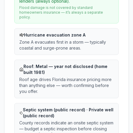
lenders (always optional).
Flood damage is not covered by standard
homeowners insurance — it’s always a separate
policy.
Hurricane evacuation zone A
Zone A evacuates first in a storm — typically
coastal and surge-prone areas.
Roof:
Metal
— year not disclosed (home
built 1981)
Roof age drives Florida insurance pricing more
than anything else — worth confirming before
you offer.
Septic system (public record) · Private well
(public record)
County records indicate an onsite septic system
— budget a septic inspection before closing