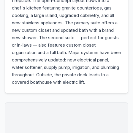
fireplace. The open-concept layout flows into a
chef's kitchen featuring granite countertops, gas
cooking, a large island, upgraded cabinetry, and all
new stainless appliances. The primary suite offers a
new custom closet and updated bath with a brand
new shower. The second suite -- perfect for guests
or in-laws -- also features custom closet
organization and a full bath. Major systems have been
comprehensively updated: new electrical panel,
water softener, supply pump, irrigation, and plumbing
throughout. Outside, the private dock leads to a
covered boathouse with electric lift.