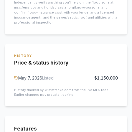
Independently verify anything you’ll rely on: the flood zone at
msc.fema.gov and floridadisaster.org/knowyourzone (and
confirm flood-insurance cost with your lender and a licensed
insurance agent), and the sewer/septic, roof, and utilities with a
professional inspection.
HISTORY
Price & status history
May 7, 2026
Listed
$1,150,000
History tracked by kristafracke.com from the live MLS feed.
Earlier changes may predate tracking.
Features