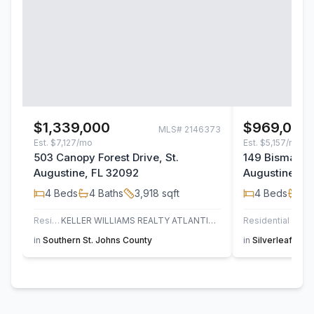
$1,339,000
$969,000
MLS#
2146373
Est.
$7,127/mo
Est.
$5,157/mo
503 Canopy Forest Drive, St.
149 Bismarck 
Augustine, FL 32092
Augustine, F
4
Beds
4
Baths
3,918
sqft
4
Beds
4
B
Residential
KELLER WILLIAMS REALTY ATLANTIC PARTNERS ST. AUGUSTINE
Residential
JAC
in
Southern St. Johns County
in
Silverleaf
,
St. 