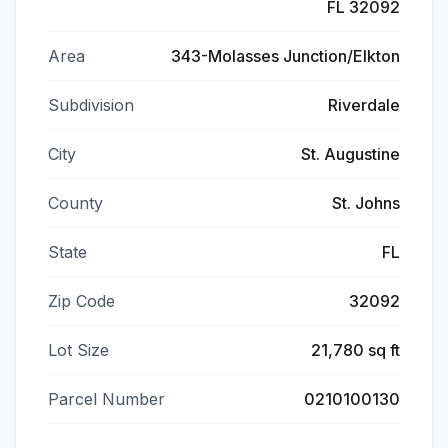
FL 32092
Area
343-Molasses Junction/Elkton
Subdivision
Riverdale
City
St. Augustine
County
St. Johns
State
FL
Zip Code
32092
Lot Size
21,780 sq ft
Parcel Number
0210100130