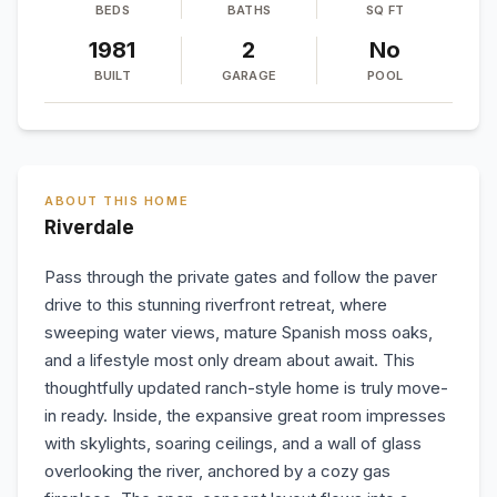
BEDS
BATHS
SQ FT
1981
2
No
BUILT
GARAGE
POOL
ABOUT THIS HOME
Riverdale
Pass through the private gates and follow the paver
drive to this stunning riverfront retreat, where
sweeping water views, mature Spanish moss oaks,
and a lifestyle most only dream about await. This
thoughtfully updated ranch-style home is truly move-
in ready. Inside, the expansive great room impresses
with skylights, soaring ceilings, and a wall of glass
overlooking the river, anchored by a cozy gas