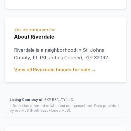
THE NEIGHBORHOOD
About Riverdale
Riverdale
is a neighborhood in
St. Johns
County
,
FL
(St. Johns County)
, ZIP 32092
.
View all
Riverdale
homes for sale →
Listing Courtesy of:
EXP REALTY LLC
Information deemed reliable but not guaranteed. Data provided
by realMLS (Northeast Florida MLS).