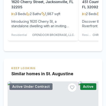
1620 Cherry Street, Jacksonville, FL
451 County Ro
32205
FL 32092
3
Beds
2
Baths
1,987
sqft
2
Beds
1
Ba
Introducing 1620 Cherry St, a
Discover this e
standalone dwelling with an inviting
Riverfront parc
atmosphere. Essential features for
Highway, featu
comfortable,…
foot dock…
Residential
OPENDOOR BROKERAGE, LLC.
Residential
KEEP LOOKING
Similar homes in St. Augustine
Active Under Contract
Active