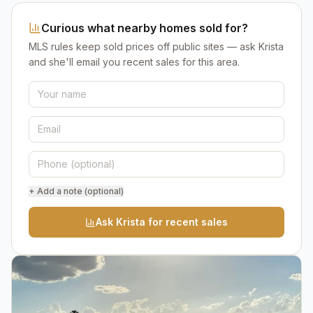
Curious what nearby homes sold for?
MLS rules keep sold prices off public sites — ask Krista
and she'll email you recent sales for this area.
+ Add a note (optional)
Ask Krista for recent sales