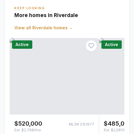
KEEP LOOKING
More homes in Riverdale
View all
Riverdale
homes →
Active
Active
$520,000
$485,000
MLS#
2151977
Est.
$2,768/mo
Est.
$2,581/mo