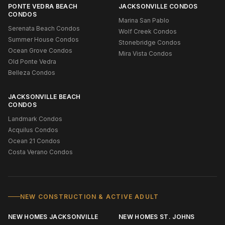
PONTE VEDRA BEACH
JACKSONVILLE CONDOS
CONDOS
Marina San Pablo
Serenata Beach Condos
Wolf Creek Condos
Summer House Condos
Stonebridge Condos
Ocean Grove Condos
Mira Vista Condos
Old Ponte Vedra
Belleza Condos
JACKSONVILLE BEACH
CONDOS
Landmark Condos
Acquilus Condos
Ocean 21 Condos
Costa Verano Condos
NEW CONSTRUCTION & ACTIVE ADULT
NEW HOMES JACKSONVILLE
NEW HOMES ST. JOHNS