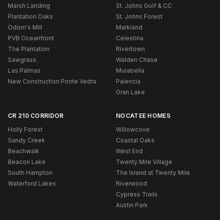
Marsh Landing
St. Johns Golf & CC
Plantation Oaks
St. Johns Forest
Odom's Mill
Markland
PVB Oceanfront
Celestina
The Plantation
Rivertown
Sawgrass
Walden Chase
Las Palmas
Murabella
New Construction Ponte Vedra
Palencia
Gran Lake
CR 210 CORRIDOR
NOCATEE HOMES
Holly Forest
Willowcove
Sandy Creek
Coastal Oaks
Beachwalk
West End
Beacon Lake
Twenty Mile Village
South Hampton
The Island at Twenty Mile
Waterford Lakes
Riverwood
Cypress Trails
Austin Park