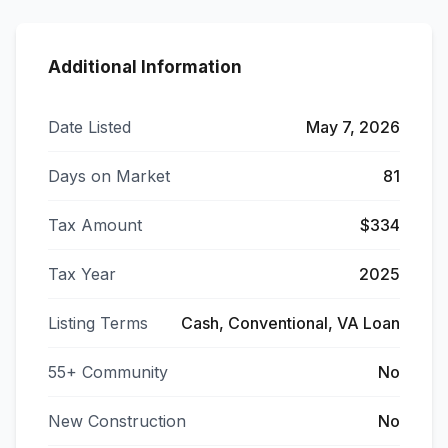
Additional Information
Date Listed
May 7, 2026
Days on Market
81
Tax Amount
$334
Tax Year
2025
Listing Terms
Cash, Conventional, VA Loan
55+ Community
No
New Construction
No