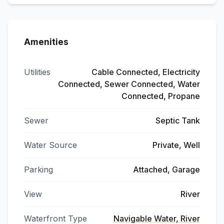
Amenities
Utilities
Cable Connected, Electricity
Connected, Sewer Connected, Water
Connected, Propane
Sewer
Septic Tank
Water Source
Private, Well
Parking
Attached, Garage
View
River
Waterfront Type
Navigable Water, River