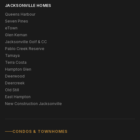
JACKSONVILLE HOMES
Queens Harbour
Seven Pines
eTown
Glen Kernan
Jacksonville Golf & CC
Pablo Creek Reserve
Tamaya
Terra Costa
Hampton Glen
Deerwood
Deercreek
Old Still
East Hampton
New Construction Jacksonville
CONDOS & TOWNHOMES