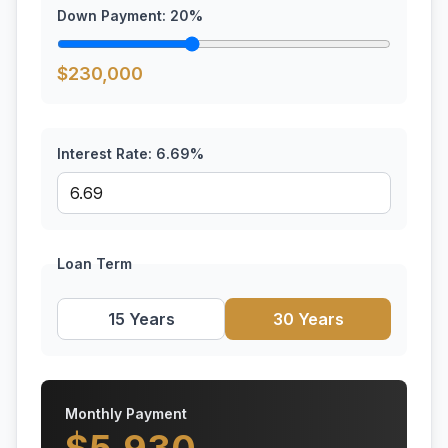
Down Payment:
20
%
$
230,000
Interest Rate:
6.69
%
Loan Term
15 Years
30 Years
Monthly Payment