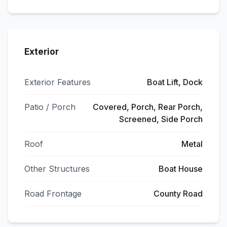
Exterior
Exterior Features
Boat Lift, Dock
Patio / Porch
Covered, Porch, Rear Porch,
Screened, Side Porch
Roof
Metal
Other Structures
Boat House
Road Frontage
County Road