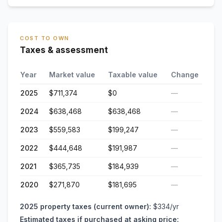
COST TO OWN
Taxes & assessment
Year
Market value
Taxable value
Change
2025
$711,374
$0
—
2024
$638,468
$638,468
—
2023
$559,583
$199,247
—
2022
$444,648
$191,987
—
2021
$365,735
$184,939
—
2020
$271,870
$181,695
—
2025
property taxes (current owner):
$334
/yr
Estimated taxes if purchased at asking price: