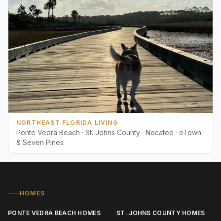
NORTHEAST FLORIDA LIVING
Ponte Vedra Beach · St. Johns County · Nocatee · eTown
& Seven Pines
HOMES
PONTE VEDRA BEACH HOMES
ST. JOHNS COUNTY HOMES