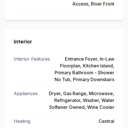
Access, River Front
Interior
Interior Features
Entrance Foyer, In-Law
Floorplan, Kitchen Island,
Primary Bathroom - Shower
No Tub, Primary Downstairs
Appliances
Dryer, Gas Range, Microwave,
Refrigerator, Washer, Water
Softener Owned, Wine Cooler
Heating
Central