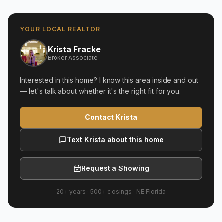
YOUR LOCAL REALTOR
Krista Fracke
Broker Associate
Interested in this home? I know this area inside and out
— let's talk about whether it's the right fit for you.
Contact Krista
Text Krista about this home
Request a Showing
20+ years
·
500+
closings ·
NE Florida