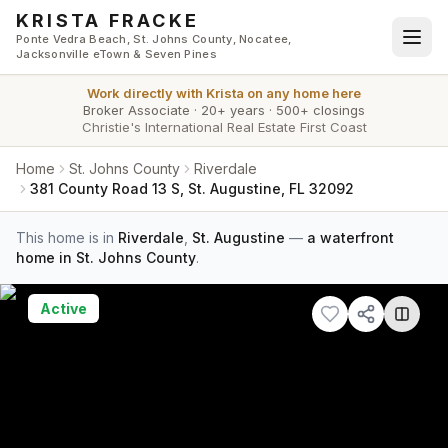
Skip to main content
KRISTA FRACKE
Ponte Vedra Beach, St. Johns County, Nocatee,
Jacksonville eTown & Seven Pines
Work directly with
Krista
on any home here
Broker Associate
·
20+ years
·
500+ closings
Christie's International Real Estate First Coast
Home
St. Johns County
Riverdale
381 County Road 13 S, St. Augustine, FL 32092
This home is in
Riverdale
,
St. Augustine
—
a waterfront
home in St. Johns County
.
Active