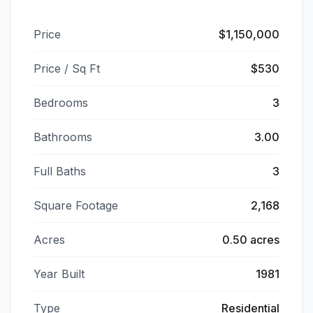
Price
$1,150,000
Price / Sq Ft
$530
Bedrooms
3
Bathrooms
3.00
Full Baths
3
Square Footage
2,168
Acres
0.50 acres
Year Built
1981
Type
Residential