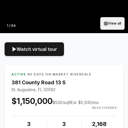
View all
Photo
1
/
64
Watch virtual tour
ACTIVE
·
93 DAYS ON MARKET
·
RIVERDALE
381 County Road 13 S
St. Augustine, FL 32092
$1,150,000
$
530
/sqft
Est.
$5,930
/mo
MLS#
2143968
3
3
2,168