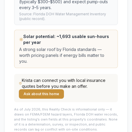
(typically $300–$500) and expect pump-outs
every 3–5 years.
Source: Florida DOH Water Management Inventory
(public record).
Solar potential: ~
1,693
usable sun-hours
per year
A strong solar roof by Florida standards —
worth pricing panels if energy bills matter to
you.
Krista
can connect you with local insurance
quotes before you make an offer.
Ask about this home
As of July 2026, this
Reality Check is informational only — it
draws on FEMA/FDEM hazard layers, Florida DOH water records,
and the listing’s own fields at this property’s coordinates. None
of it is a determination, survey, or inspection, and public
records can lag or conflict with on-site conditions.