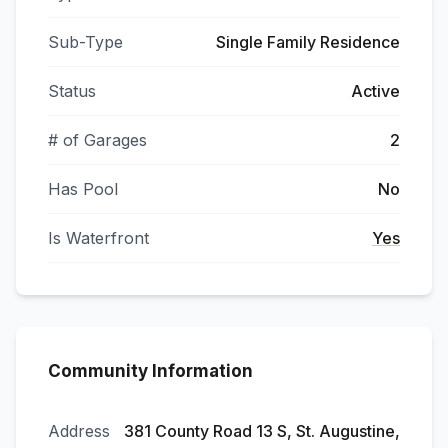
Sub-Type
Single Family Residence
Status
Active
# of Garages
2
Has Pool
No
Is Waterfront
Yes
Community Information
Address
381 County Road 13 S, St. Augustine,