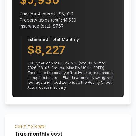
$
5,930
Principal & Interest: $
5,930
Property taxes (est.): $
1,530
Insurance (est.): $
767
Estimated Total Monthly
$
8,227
*
30
-year loan at
6.69
% APR
(avg 30-yr rate
2026-08-06, Freddie Mac PMMS via FRED)
.
Taxes use the county effective rate;
insurance is
a rough estimate — Florida premiums swing with
roof age and flood zone (see the Reality Check).
Actual costs may vary.
COST TO OWN
True monthly cost