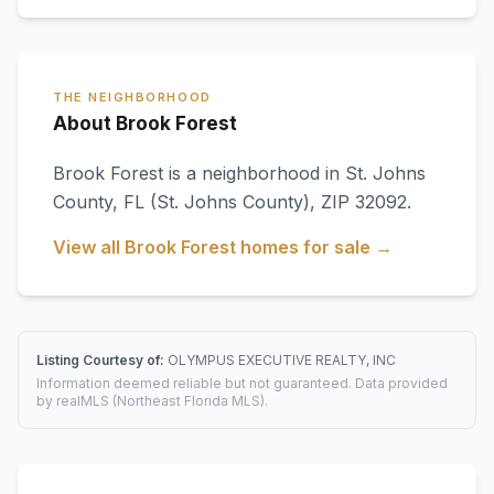
THE NEIGHBORHOOD
About Brook Forest
Brook Forest
is a neighborhood in
St. Johns
County
,
FL
(St. Johns County)
, ZIP 32092
.
View all
Brook Forest
homes for sale →
Listing Courtesy of:
OLYMPUS EXECUTIVE REALTY, INC
Information deemed reliable but not guaranteed. Data provided
by realMLS (Northeast Florida MLS).