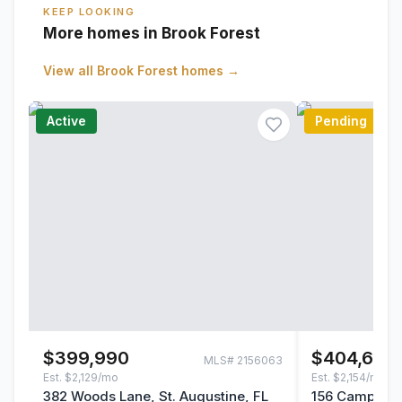
KEEP LOOKING
More homes in Brook Forest
View all
Brook Forest
homes →
Active
Pending
$399,990
$404,646
MLS#
2156063
Est.
$2,129/mo
Est.
$2,154/mo
382 Woods Lane, St. Augustine, FL
156 Camphor L