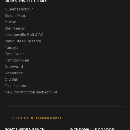
JACKSONVILLE HOMES
Queens Harbour
Seven Pines
eTown
Glen Kernan
Jacksonville Golf & CC
Pablo Creek Reserve
Tamaya
Terra Costa
Hampton Glen
Deerwood
Deercreek
Old Still
East Hampton
New Construction Jacksonville
CONDOS & TOWNHOMES
PONTE VEDRA BEACH
JACKSONVILLE CONDOS