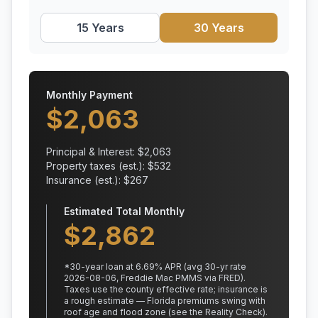
15 Years
30 Years
Monthly Payment
$
2,063
Principal & Interest: $
2,063
Property taxes (est.): $
532
Insurance (est.): $
267
Estimated Total Monthly
$
2,862
*
30
-year loan at
6.69
% APR
(avg 30-yr rate
2026-08-06, Freddie Mac PMMS via FRED)
.
Taxes use the county effective rate;
insurance is
a rough estimate — Florida premiums swing with
roof age and flood zone (see the Reality Check).