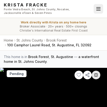
Skip to main content
KRISTA FRACKE
Ponte Vedra Beach, St. Johns County, Nocatee,
Jacksonville eTown & Seven Pines
Work directly with
Krista
on any home here
Broker Associate
·
20+ years
·
500+ closings
Christie's International Real Estate First Coast
Home
St. Johns County
Brook Forest
100 Camphor Laurel Road, St. Augustine, FL 32092
This home is in
Brook Forest
,
St. Augustine
—
a waterfront
home in St. Johns County
.
Pending