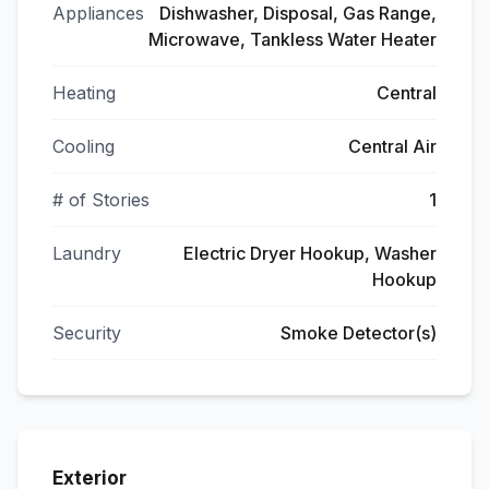
Appliances
Dishwasher, Disposal, Gas Range,
Microwave, Tankless Water Heater
Heating
Central
Cooling
Central Air
# of Stories
1
Laundry
Electric Dryer Hookup, Washer
Hookup
Security
Smoke Detector(s)
Exterior