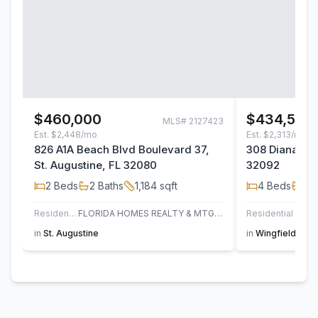
$460,000
$434,500
MLS#
2127423
Est.
$2,448/mo
Est.
$2,313/mo
826 A1A Beach Blvd Boulevard 37,
308 Diana Cou
St. Augustine, FL 32080
32092
2
Beds
2
Baths
1,184
sqft
4
Beds
2
B
Residential
FLORIDA HOMES REALTY & MTG LLC
Residential
in
St. Augustine
in
Wingfield Glen