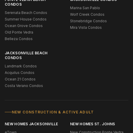
CONDOS
Marina San Pablo
Serenata Beach Condos
Wolf Creek Condos
Summer House Condos
Stonebridge Condos
Ocean Grove Condos
Mira Vista Condos
Old Ponte Vedra
Belleza Condos
JACKSONVILLE BEACH
CONDOS
Landmark Condos
Acquilus Condos
Ocean 21 Condos
Costa Verano Condos
NEW CONSTRUCTION & ACTIVE ADULT
NEW HOMES JACKSONVILLE
NEW HOMES ST. JOHNS
eTown
New Construction Ponte Vedra