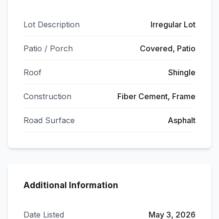
Lot Description
Irregular Lot
Patio / Porch
Covered, Patio
Roof
Shingle
Construction
Fiber Cement, Frame
Road Surface
Asphalt
Additional Information
Date Listed
May 3, 2026