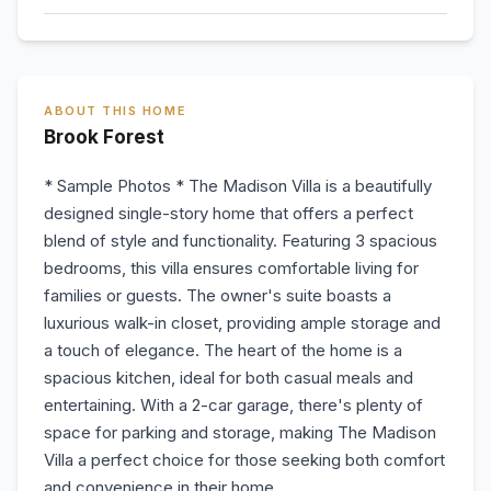
ABOUT THIS HOME
Brook Forest
* Sample Photos * The Madison Villa is a beautifully
designed single-story home that offers a perfect
blend of style and functionality. Featuring 3 spacious
bedrooms, this villa ensures comfortable living for
families or guests. The owner's suite boasts a
luxurious walk-in closet, providing ample storage and
a touch of elegance. The heart of the home is a
spacious kitchen, ideal for both casual meals and
entertaining. With a 2-car garage, there's plenty of
space for parking and storage, making The Madison
Villa a perfect choice for those seeking both comfort
and convenience in their home.