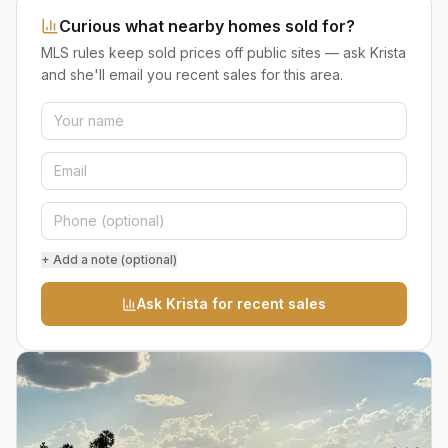
Curious what nearby homes sold for?
MLS rules keep sold prices off public sites — ask Krista
and she'll email you recent sales for this area.
+ Add a note (optional)
Ask Krista for recent sales