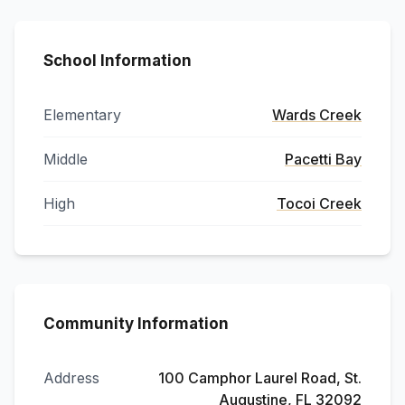
School Information
Elementary
Wards Creek
Middle
Pacetti Bay
High
Tocoi Creek
Community Information
Address
100 Camphor Laurel Road, St.
Augustine, FL 32092