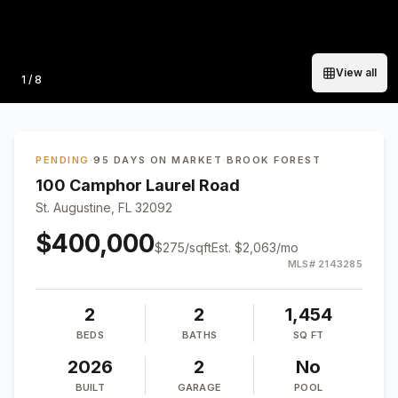
View all
Photo
1
/
8
PENDING
·
95 DAYS ON MARKET
·
BROOK FOREST
100 Camphor Laurel Road
St. Augustine, FL 32092
$400,000
$
275
/sqft
Est.
$2,063
/mo
MLS#
2143285
2
2
1,454
BEDS
BATHS
SQ FT
2026
2
No
BUILT
GARAGE
POOL