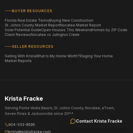
BUYER RESOURCES
Florida Real Estate Terms
Buying New Construction
St. Johns County Market Report
Nocatee Market Report
Solar Potential Guide
Open Houses This Weekend
Homes by ZIP Code
Client Reviews
Nocatee vs Julington Creek
SELLER RESOURCES
Selling With Krista
What Is My Home Worth?
Staging Your Home
Market Reports
Krista Fracke
Serving Ponte Vedra Beach, St. Johns County, Nocatee, eTown,
Seven Pines & Jacksonville since 2004.
Contact
Krista Fracke
904-333-8595
krista@kristafracke.com