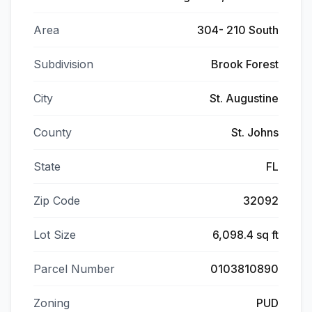
Area
304- 210 South
Subdivision
Brook Forest
City
St. Augustine
County
St. Johns
State
FL
Zip Code
32092
Lot Size
6,098.4 sq ft
Parcel Number
0103810890
Zoning
PUD