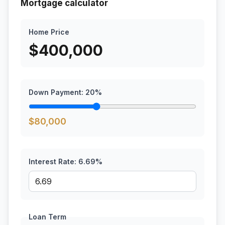
Mortgage calculator
Home Price
$
400,000
Down Payment:
20
%
$
80,000
Interest Rate:
6.69
%
Loan Term