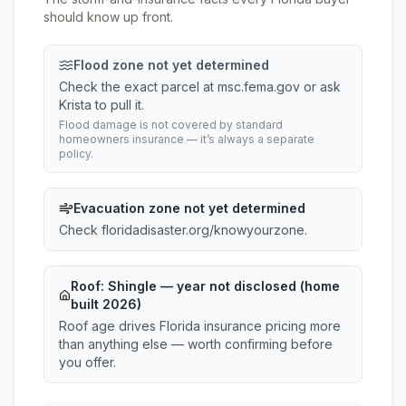
should know up front.
Flood zone not yet determined
Check the exact parcel at msc.fema.gov or ask
Krista to pull it.
Flood damage is not covered by standard
homeowners insurance — it’s always a separate
policy.
Evacuation zone not yet determined
Check floridadisaster.org/knowyourzone.
Roof:
Shingle
— year not disclosed (home
built 2026)
Roof age drives Florida insurance pricing more
than anything else — worth confirming before
you offer.