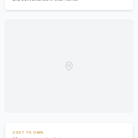
COST TO OWN