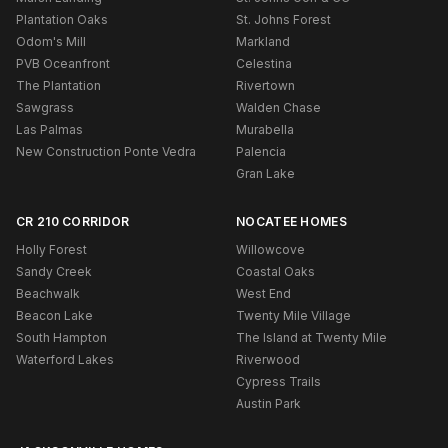
Plantation Oaks
St. Johns Forest
Odom's Mill
Markland
PVB Oceanfront
Celestina
The Plantation
Rivertown
Sawgrass
Walden Chase
Las Palmas
Murabella
New Construction Ponte Vedra
Palencia
Gran Lake
CR 210 CORRIDOR
NOCATEE HOMES
Holly Forest
Willowcove
Sandy Creek
Coastal Oaks
Beachwalk
West End
Beacon Lake
Twenty Mile Village
South Hampton
The Island at Twenty Mile
Waterford Lakes
Riverwood
Cypress Trails
Austin Park