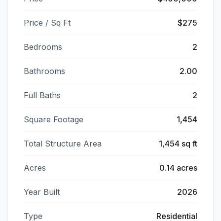
Price / Sq Ft
$275
Bedrooms
2
Bathrooms
2.00
Full Baths
2
Square Footage
1,454
Total Structure Area
1,454 sq ft
Acres
0.14 acres
Year Built
2026
Type
Residential