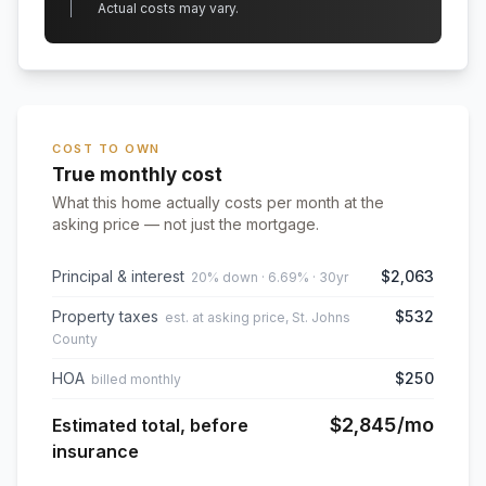
Actual costs may vary.
COST TO OWN
True monthly cost
What this home actually costs per month at the
asking price — not just the mortgage.
Principal & interest
$2,063
20% down · 6.69% · 30yr
Property taxes
$532
est. at asking price, St. Johns
County
HOA
$250
billed monthly
$2,845
/mo
Estimated total, before
insurance