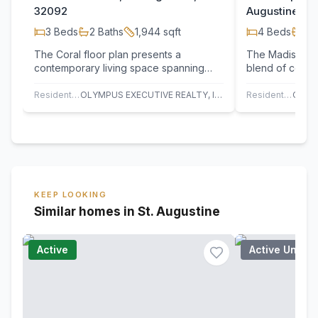
32092
Augustine, F
3
Beds
2
Baths
1,944
sqft
4
Beds
3
B
The Coral floor plan presents a
The Madison II 
contemporary living space spanning
blend of conven
1,994 square feet, seamlessly blending
with the versa
functionality…
Residential
OLYMPUS EXECUTIVE REALTY, INC
Residential
KEEP LOOKING
Similar homes in St. Augustine
Active
Active Under