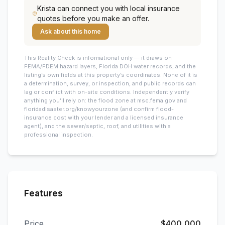
Krista
can connect you with local insurance
quotes before you make an offer.
Ask about this home
This
Reality Check is informational only — it draws on
FEMA/FDEM hazard layers, Florida DOH water records, and the
listing’s own fields at this property’s coordinates. None of it is
a determination, survey, or inspection, and public records can
lag or conflict with on-site conditions. Independently verify
anything you’ll rely on: the flood zone at msc.fema.gov and
floridadisaster.org/knowyourzone (and confirm flood-
insurance cost with your lender and a licensed insurance
agent), and the sewer/septic, roof, and utilities with a
professional inspection.
Features
Price
$400,000