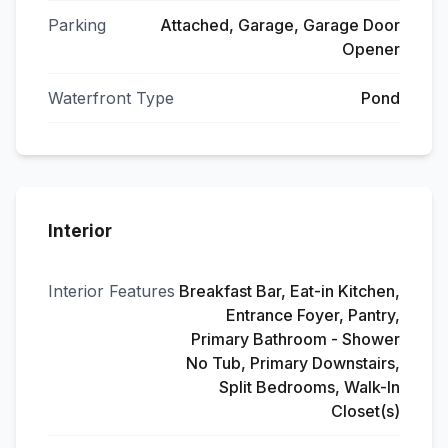
Parking
Attached, Garage, Garage Door
Opener
Waterfront Type
Pond
Interior
Interior Features
Breakfast Bar, Eat-in Kitchen,
Entrance Foyer, Pantry,
Primary Bathroom - Shower
No Tub, Primary Downstairs,
Split Bedrooms, Walk-In
Closet(s)