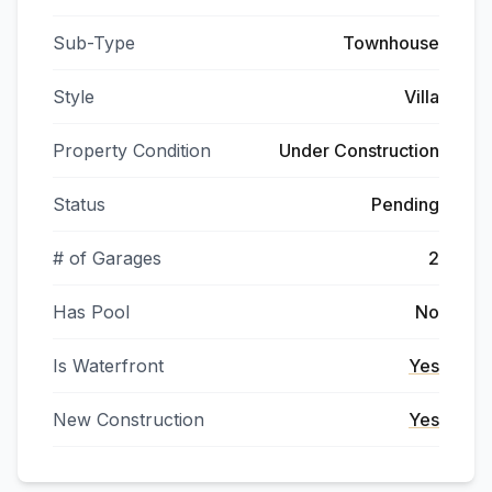
Sub-Type
Townhouse
Style
Villa
Property Condition
Under Construction
Status
Pending
# of Garages
2
Has Pool
No
Is Waterfront
Yes
New Construction
Yes