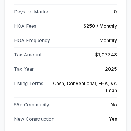
Days on Market
0
HOA Fees
$250 / Monthly
HOA Frequency
Monthly
Tax Amount
$1,077.48
Tax Year
2025
Listing Terms
Cash, Conventional, FHA, VA
Loan
55+ Community
No
New Construction
Yes