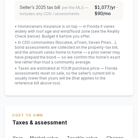
Seller’s
2025
tax bill
$1,077
/yr ·
per the MLS —
$90
/mo
includes any CDD / assessments
• Homeowners insurance is on top — in Florida it varies
widely with roof age and wind/flood zone (see the Reality
Check below). Budget it before you offer.
• In CDD communities (Nocatee, eTown, Seven Pines…),
bond assessments are collected on the property-tax bill,
and the amount varies home to home — a prior owner may
have prepaid the bond — so we confirm this home’s exact
line rather than trust a community average.
• Taxes are estimated at YOUR purchase price — Florida
assessments reset on sale, so the seller’s current bill is
usually lower than yours will be
(that applies to the
reference bill above too)
.
COST TO OWN
Taxes & assessment
Year
Market value
Taxable value
Change