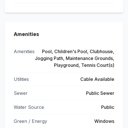
Amenities
Amenities
Pool, Children's Pool, Clubhouse,
Jogging Path, Maintenance Grounds,
Playground, Tennis Court(s)
Utilities
Cable Available
Sewer
Public Sewer
Water Source
Public
Green / Energy
Windows