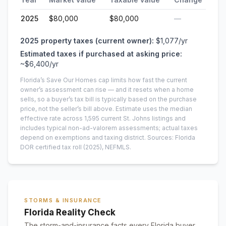
2025
$80,000
$80,000
—
2025
property taxes (current owner):
$1,077
/yr
Estimated taxes if purchased at asking price:
~
$6,400
/yr
Florida’s Save Our Homes cap limits how fast the current
owner’s assessment can rise — and it resets when a home
sells, so a buyer’s tax bill is typically based on the purchase
price, not the seller’s bill above.
Estimate uses the median
effective rate across
1,595
current
St. Johns
listings and
includes typical non-ad-valorem assessments; actual taxes
depend on exemptions and taxing district.
Sources: Florida
DOR certified tax roll
(2025)
, NEFMLS.
STORMS & INSURANCE
Florida Reality Check
The storm-and-insurance facts every Florida buyer