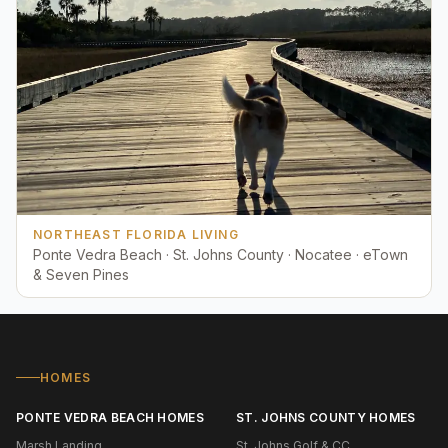
NORTHEAST FLORIDA LIVING
Ponte Vedra Beach · St. Johns County · Nocatee · eTown
& Seven Pines
HOMES
PONTE VEDRA BEACH HOMES
ST. JOHNS COUNTY HOMES
Marsh Landing
St. Johns Golf & CC