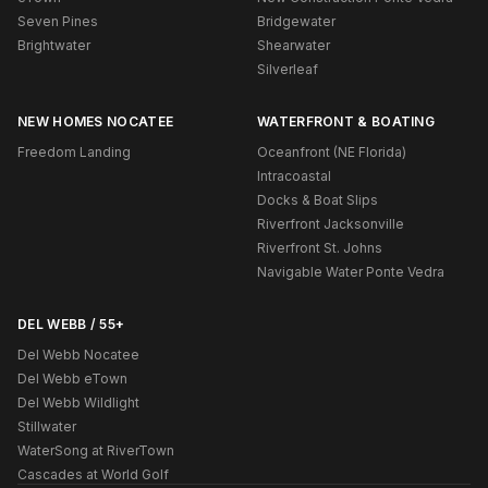
Seven Pines
Bridgewater
Brightwater
Shearwater
Silverleaf
NEW HOMES NOCATEE
WATERFRONT & BOATING
Freedom Landing
Oceanfront (NE Florida)
Intracoastal
Docks & Boat Slips
Riverfront Jacksonville
Riverfront St. Johns
Navigable Water Ponte Vedra
DEL WEBB / 55+
Del Webb Nocatee
Del Webb eTown
Del Webb Wildlight
Stillwater
WaterSong at RiverTown
Cascades at World Golf