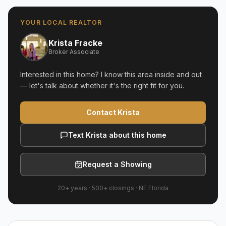
YOUR LOCAL REALTOR
Krista Fracke
Broker Associate
Interested in this home? I know this area inside and out
— let's talk about whether it's the right fit for you.
Contact Krista
Text Krista about this home
Request a Showing
20+ years
·
500+
closings ·
NE Florida