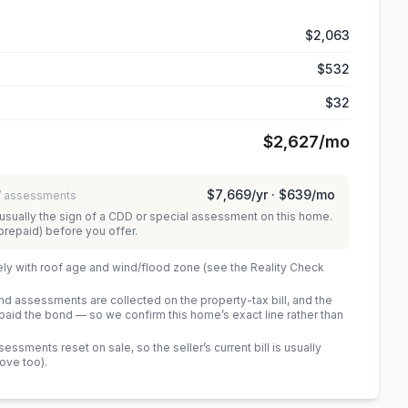
$2,063
$532
$32
$2,627
/mo
$7,669
/yr ·
$639
/mo
 / assessments
usually the sign of a CDD or special assessment on this home.
prepaid) before you offer.
ely with roof age and wind/flood zone (see the Reality Check
 assessments are collected on the property-tax bill, and the
id the bond — so we confirm this home’s exact line rather than
sments reset on sale, so the seller’s current bill is usually
bove too)
.