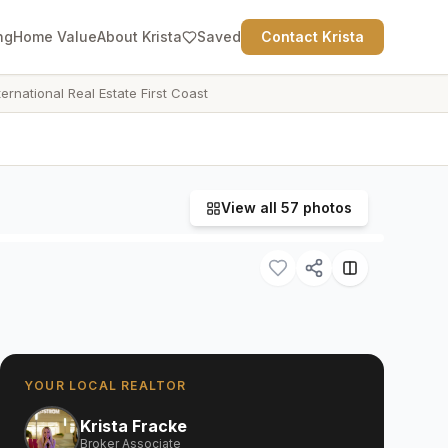
ng
Home Value
About Krista
Saved
Contact Krista
ternational Real Estate First Coast
View all
57
photos
YOUR LOCAL REALTOR
Krista Fracke
Broker Associate