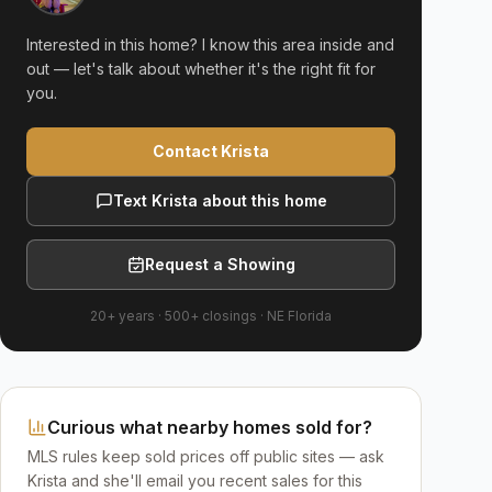
Interested in this home? I know this area inside and
out — let's talk about whether it's the right fit for
you.
Contact Krista
Text Krista about this home
Request a Showing
20+ years
·
500+
closings ·
NE Florida
Curious what nearby homes sold for?
MLS rules keep sold prices off public sites — ask
Krista and she'll email you recent sales for this