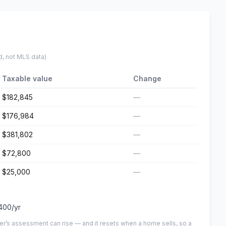
d, not MLS data)
Taxable value
Change
$182,845
—
$176,984
—
$381,802
—
$72,800
—
$25,000
—
400
/yr
er’s assessment can rise — and it resets when a home sells, so a