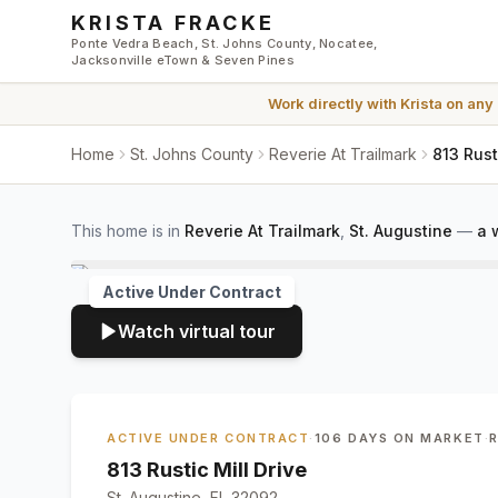
Skip to main content
KRISTA FRACKE
Ponte Vedra Beach, St. Johns County, Nocatee,
Jacksonville eTown & Seven Pines
Work directly with
Krista
on any
Home
St. Johns County
Reverie At Trailmark
813 Rust
This home is in
Reverie At Trailmark
,
St. Augustine
—
a 
Active Under Contract
Watch virtual tour
ACTIVE UNDER CONTRACT
·
106 DAYS ON MARKET
·
813 Rustic Mill Drive
St. Augustine, FL 32092