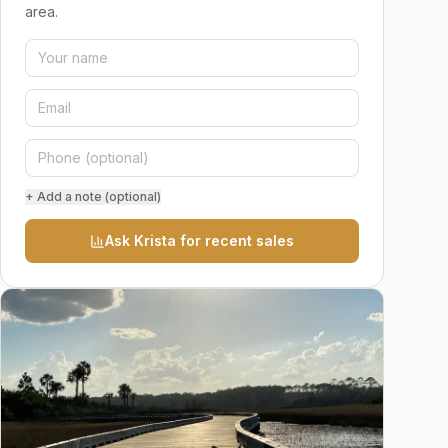
area.
+ Add a note (optional)
Ask Krista for recent sales