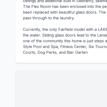
ceilings and additional built in cabinetry, sea
The Flex Room has been enclosed into the per
been replaced with beautiful glass doors. The 
pass through to the laundry.
Currently, the only Fairfield model with a L
the water. Sliding glass doors lead to the Lana
one of the community this home is just steps
Style Pool and Spa, Fitness Center, Six Tourn
Courts, Dog Parks, and Bier Garten