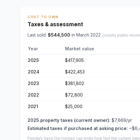
COST TO OWN
Taxes & assessment
Last sold:
$
544,500
in
March 2022
(county public recor
Year
Market value
2025
$417,905
2024
$422,453
2023
$381,802
2022
$72,800
2021
$25,000
2025
property taxes (current owner):
$7,669
/yr
Estimated taxes if purchased at asking price:
~
$6,
Florida’s Save Our Homes cap limits how fast the current own