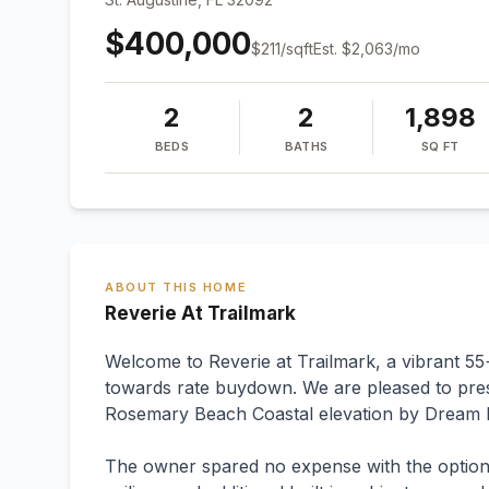
$400,000
$
211
/sqft
Est.
$2,063
/mo
2
2
1,898
BEDS
BATHS
SQ FT
ABOUT THIS HOME
Reverie At Trailmark
Welcome to Reverie at Trailmark, a vibrant 5
towards rate buydown. We are pleased to presen
Rosemary Beach Coastal elevation by Dream 
The owner spared no expense with the option