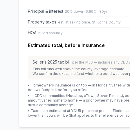
Principal & interest
20% down · 6.69% · 30yr
Property taxes
est. at asking price, St. Johns County
HOA
billed annually
Estimated total, before insurance
Seller’s
2025
tax bill
per the MLS — includes any CDD
This bill runs well above the county-average estimate — 
We confirm the exact line (and whether a bond was ever 
• Homeowners insurance is on top — in Florida it varies wid
below). Budget it before you offer.
• In CDD communities (Nocatee, eTown, Seven Pines…), bond
amount varies home to home — a prior owner may have prepa
trust a community average.
• Taxes are estimated at YOUR purchase price — Florida asses
lower than yours will be
(that applies to the reference bill a