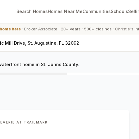
Search Homes
Homes Near Me
Communities
Schools
Selli
 home here
·
Broker Associate
·
20+ years
·
500+ closings
·
Christie's In
ic Mill Drive, St. Augustine, FL 32092
waterfront home in St. Johns County
.
REVERIE AT TRAILMARK