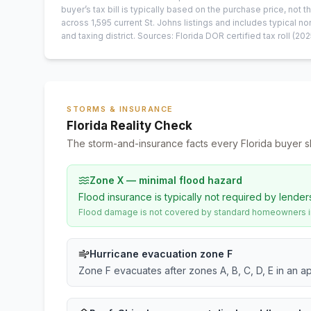
buyer’s tax bill is typically based on the purchase price, not th
across
1,595
current
St. Johns
listings and includes typical
and taxing district.
Sources: Florida DOR certified tax roll
(202
STORMS & INSURANCE
Florida Reality Check
The storm-and-insurance facts every Florida buyer s
Zone X — minimal flood hazard
Flood insurance is typically not required by lender
Flood damage is not covered by standard homeowners ins
Hurricane evacuation zone F
Zone F evacuates after zones A, B, C, D, E in an a