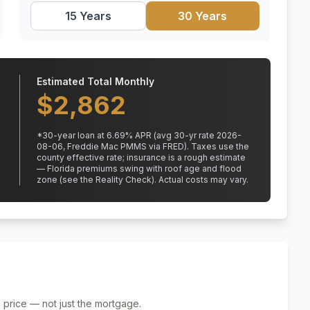
15 Years
30 Years
Estimated Total Monthly
$
2,862
*
30
-year loan at
6.69
% APR
(avg 30-yr rate 2026-
08-06, Freddie Mac PMMS via FRED)
.
Taxes use the
county effective rate;
insurance is a rough estimate
— Florida premiums swing with roof age and flood
zone (see the Reality Check). Actual costs may vary.
 price — not just the mortgage.