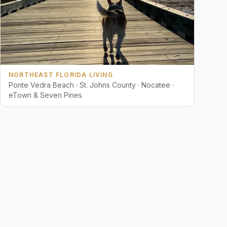
NORTHEAST FLORIDA LIVING
Ponte Vedra Beach · St. Johns County · Nocatee ·
eTown & Seven Pines