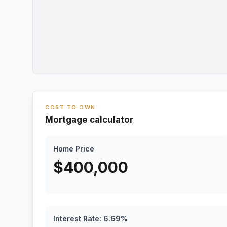
COST TO OWN
Mortgage calculator
Home Price
$
400,000
Interest Rate:
6.69
%