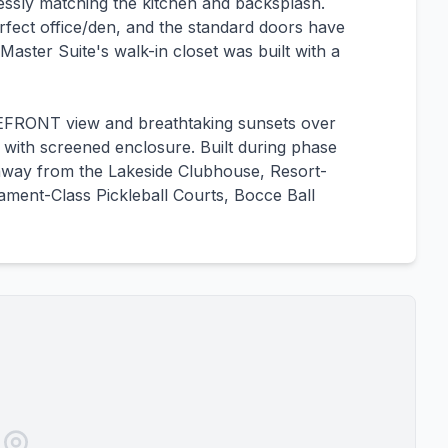
mlessly matching the kitchen and backsplash.
fect office/den, and the standard doors have
Master Suite's walk-in closet was built with a
AKEFRONT view and breathtaking sunsets over
i with screened enclosure. Built during phase
 away from the Lakeside Clubhouse, Resort-
ament-Class Pickleball Courts, Bocce Ball