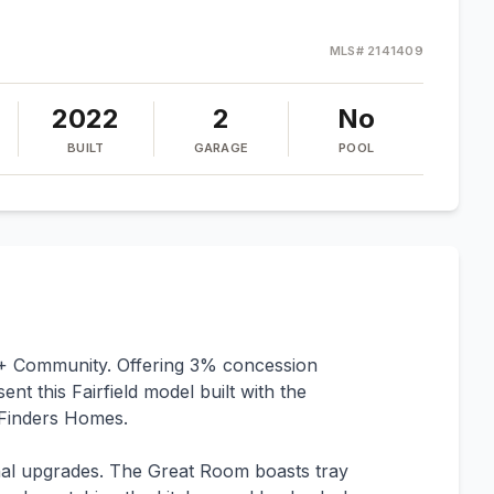
MLS#
2141409
2022
2
No
BUILT
GARAGE
POOL
5+ Community. Offering 3% concession
t this Fairfield model built with the
Finders Homes.
al upgrades. The Great Room boasts tray