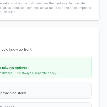
e seller’s bill above.
Estimate uses the median effective rate
 non-ad-valorem assessments; actual taxes depend on exemptions
5)
, NEFMLS.
hould know up front.
s (always optional).
urance — it’s always a separate policy.
pproaching storm.