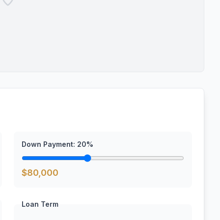
Down Payment:
20
%
$
80,000
Loan Term