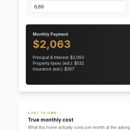
Monthly Payment
$
2,063
Principal & Interest: $
2,063
Property taxes (est.): $
532
Insurance (est.): $
267
COST TO OWN
True monthly cost
What this home actually costs per month at the asking