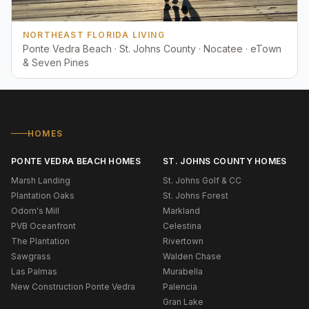
NORTHEAST FLORIDA LIVING
Ponte Vedra Beach · St. Johns County · Nocatee · eTown
& Seven Pines
HOMES
PONTE VEDRA BEACH HOMES
ST. JOHNS COUNTY HOMES
Marsh Landing
St. Johns Golf & CC
Plantation Oaks
St. Johns Forest
Odom's Mill
Markland
PVB Oceanfront
Celestina
The Plantation
Rivertown
Sawgrass
Walden Chase
Las Palmas
Murabella
New Construction Ponte Vedra
Palencia
Gran Lake