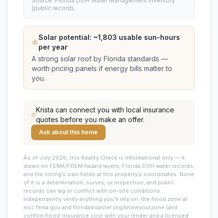
Source: Florida DOH Water Management Inventory
(public record).
Solar potential: ~
1,803
usable sun-hours
per year
A strong solar roof by Florida standards —
worth pricing panels if energy bills matter to
you.
Krista
can connect you with local insurance
quotes before you make an offer.
Ask about this home
As of July 2026, this
Reality Check is informational only — it
draws on FEMA/FDEM hazard layers, Florida DOH water records,
and the listing’s own fields at this property’s coordinates. None
of it is a determination, survey, or inspection, and public
records can lag or conflict with on-site conditions.
Independently verify anything you’ll rely on: the flood zone at
msc.fema.gov and floridadisaster.org/knowyourzone (and
confirm flood-insurance cost with your lender and a licensed