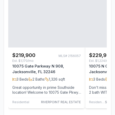
$219,900
$229,900
MLS#
2156057
Est.
$1,170/mo
Est.
$1,224/mo
10075 Gate Parkway N 908,
10075 N Gate
Jacksonville, FL 32246
Jacksonville,
3
Beds
2
Baths
1,326
sqft
3
Beds
2
B
Great opportunity in prime Southside
Don't miss thi
location! Welcome to 10075 Gate Pkwy,
2 bath WITH G
unit 908, a beautifully updated 1st floor,
floors in all ma
…
Residential
RIVERPOINT REAL ESTATE
Residential