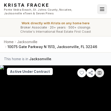
Skip to main content
KRISTA FRACKE
Ponte Vedra Beach, St. Johns County, Nocatee,
Jacksonville eTown & Seven Pines
Work directly with
Krista
on any home here
Broker Associate
·
20+ years
·
500+ closings
Christie's International Real Estate First Coast
Home
Jacksonville
10075 Gate Parkway N 1513, Jacksonville, FL 32246
This home is in
Jacksonville
.
Active Under Contract