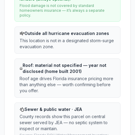
Flood damage is not covered by standard
homeowners insurance — it’s always a separate
policy.
Outside all hurricane evacuation zones
This location is not in a designated storm-surge
evacuation zone.
Roof:
material not specified
— year not
disclosed (home built 2001)
Roof age drives Florida insurance pricing more
than anything else — worth confirming before
you offer.
Sewer & public water · JEA
County records show this parcel on central
sewer served by JEA — no septic system to
inspect or maintain.