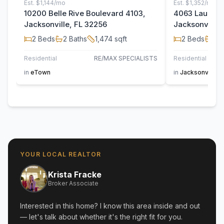
Est.
$1,144/mo
Est.
$1,352/mo
10200 Belle Rive Boulevard 4103,
4063 Laurelw
Jacksonville, FL 32256
Jacksonville,
2
Beds
2
Baths
1,474
sqft
2
Beds
2
B
Residential
RE/MAX SPECIALISTS
Residential
in
eTown
in
Jacksonville
YOUR LOCAL REALTOR
Krista Fracke
Broker Associate
Interested in this home? I know this area inside and out
— let's talk about whether it's the right fit for you.