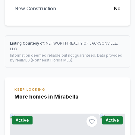
New Construction
No
Listing Courtesy of:
NETWORTH REALTY OF JACKSONVILLE,
LLC
Information deemed reliable but not guaranteed. Data provided
by realMLS (Northeast Florida MLS).
KEEP LOOKING
More homes in Mirabella
Active
Active