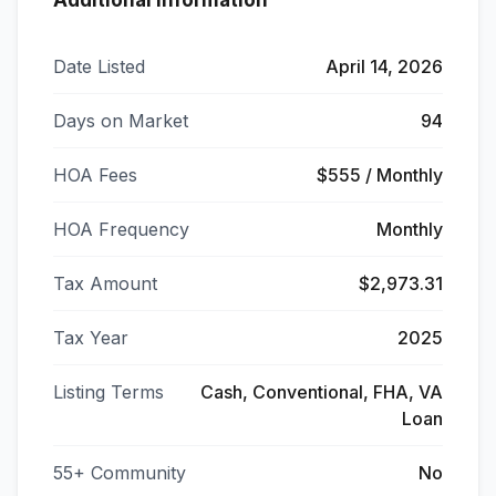
Additional Information
Date Listed
April 14, 2026
Days on Market
94
HOA Fees
$555 / Monthly
HOA Frequency
Monthly
Tax Amount
$2,973.31
Tax Year
2025
Listing Terms
Cash, Conventional, FHA, VA
Loan
55+ Community
No