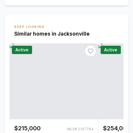
KEEP LOOKING
Similar homes in Jacksonville
Active
Active
$215,000
$254,000
MLS#
2147764