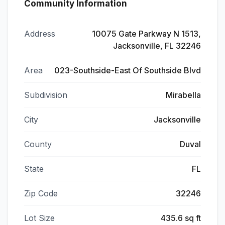
Community Information
Address
10075 Gate Parkway N 1513,
Jacksonville, FL 32246
Area
023-Southside-East Of Southside Blvd
Subdivision
Mirabella
City
Jacksonville
County
Duval
State
FL
Zip Code
32246
Lot Size
435.6 sq ft