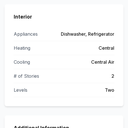
Interior
Appliances
Dishwasher, Refrigerator
Heating
Central
Cooling
Central Air
# of Stories
2
Levels
Two