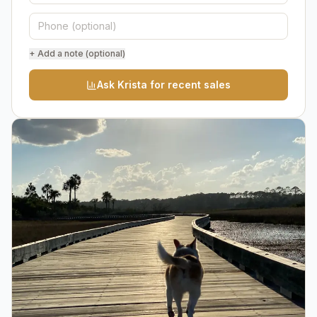
+ Add a note (optional)
Ask Krista for recent sales