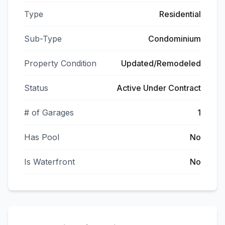
Type
Residential
Sub-Type
Condominium
Property Condition
Updated/Remodeled
Status
Active Under Contract
# of Garages
1
Has Pool
No
Is Waterfront
No