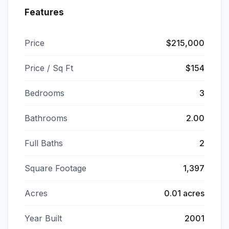
Features
Price
$215,000
Price / Sq Ft
$154
Bedrooms
3
Bathrooms
2.00
Full Baths
2
Square Footage
1,397
Acres
0.01 acres
Year Built
2001