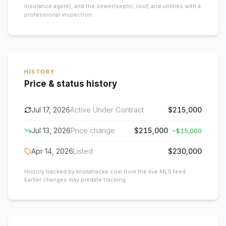
insurance agent), and the sewer/septic, roof, and utilities with a
professional inspection.
HISTORY
Price & status history
Jul 17, 2026
Active Under Contract
$215,000
Jul 13, 2026
Price change
$215,000
−
$15,000
Apr 14, 2026
Listed
$230,000
History tracked by kristafracke.com from the live MLS feed.
Earlier changes may predate tracking.