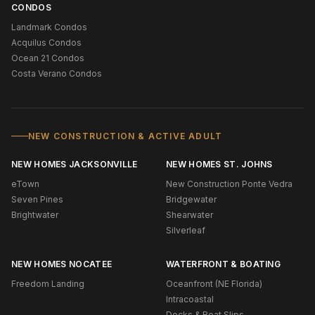
CONDOS
Landmark Condos
Acquilus Condos
Ocean 21 Condos
Costa Verano Condos
NEW CONSTRUCTION & ACTIVE ADULT
NEW HOMES JACKSONVILLE
NEW HOMES ST. JOHNS
eTown
New Construction Ponte Vedra
Seven Pines
Bridgewater
Brightwater
Shearwater
Silverleaf
NEW HOMES NOCATEE
WATERFRONT & BOATING
Freedom Landing
Oceanfront (NE Florida)
Intracoastal
Docks & Boat Slips