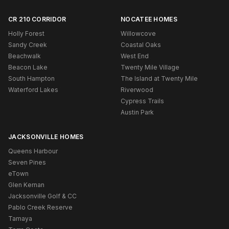
CR 210 CORRIDOR
NOCATEE HOMES
Holly Forest
Willowcove
Sandy Creek
Coastal Oaks
Beachwalk
West End
Beacon Lake
Twenty Mile Village
South Hampton
The Island at Twenty Mile
Waterford Lakes
Riverwood
Cypress Trails
Austin Park
JACKSONVILLE HOMES
Queens Harbour
Seven Pines
eTown
Glen Kernan
Jacksonville Golf & CC
Pablo Creek Reserve
Tamaya