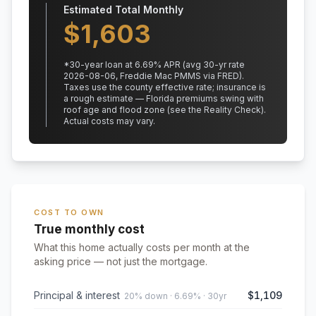
Estimated Total Monthly
$
1,603
*
30
-year loan at
6.69
% APR
(avg 30-yr rate
2026-08-06, Freddie Mac PMMS via FRED)
.
Taxes use the county effective rate;
insurance is
a rough estimate — Florida premiums swing with
roof age and flood zone (see the Reality Check).
Actual costs may vary.
COST TO OWN
True monthly cost
What this home actually costs per month at the
asking price — not just the mortgage.
Principal & interest
$1,109
20% down · 6.69% · 30yr