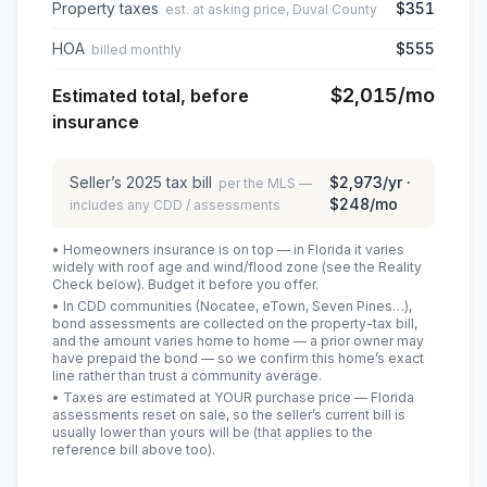
Property taxes
$351
est. at asking price, Duval County
HOA
$555
billed monthly
$2,015
/mo
Estimated total, before
insurance
Seller’s
2025
tax bill
$2,973
/yr ·
per the MLS —
$248
/mo
includes any CDD / assessments
• Homeowners insurance is on top — in Florida it varies
widely with roof age and wind/flood zone (see the Reality
Check below). Budget it before you offer.
• In CDD communities (Nocatee, eTown, Seven Pines…),
bond assessments are collected on the property-tax bill,
and the amount varies home to home — a prior owner may
have prepaid the bond — so we confirm this home’s exact
line rather than trust a community average.
• Taxes are estimated at YOUR purchase price — Florida
assessments reset on sale, so the seller’s current bill is
usually lower than yours will be
(that applies to the
reference bill above too)
.