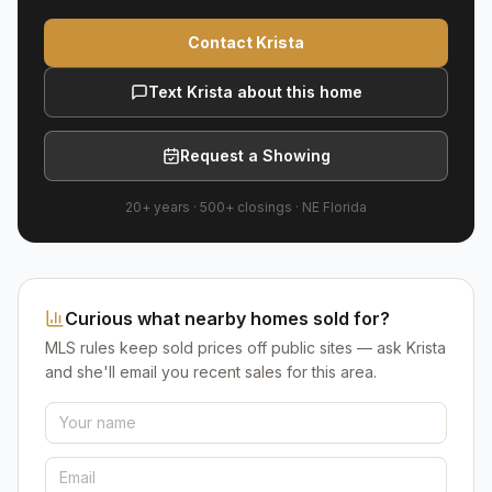
Contact Krista
Text Krista about this home
Request a Showing
20+ years
·
500+
closings ·
NE Florida
Curious what nearby homes sold for?
MLS rules keep sold prices off public sites — ask Krista
and she'll email you recent sales for this area.