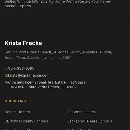
Selling With Krista
What Is My Home Worth?
Staging Your Home
Market Reports
Krista Fracke
Serving Ponte Vedra Beach, St. Johns County, Nocatee, eTown,
Seven Pines & Jacksonville since 2004.
904-333-8595
krista@kristafracke.com
Christie's International Real Estate First Coast
190 A1A N, Ponte Vedra Beach, FL 32082
QUICK LINKS
Search Homes
All Communities
St. Johns County Schools
Jacksonville Area Schools