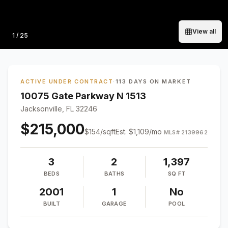
View all
Photo
1
/
25
ACTIVE UNDER CONTRACT
·
113 DAYS ON MARKET
10075 Gate Parkway N 1513
Jacksonville, FL 32246
$215,000
$
154
/sqft
Est.
$1,109
/mo
MLS#
2139962
3
2
1,397
BEDS
BATHS
SQ FT
2001
1
No
BUILT
GARAGE
POOL