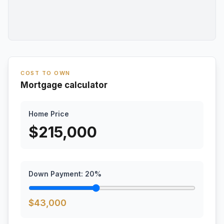
COST TO OWN
Mortgage calculator
Home Price
$
215,000
Down Payment:
20
%
$
43,000