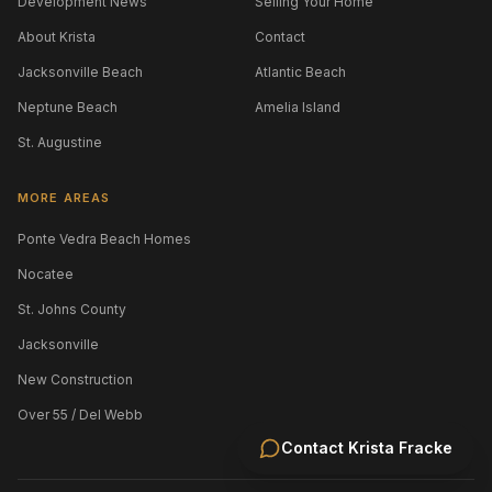
Development News
Selling Your Home
About Krista
Contact
Jacksonville Beach
Atlantic Beach
Neptune Beach
Amelia Island
St. Augustine
MORE AREAS
Ponte Vedra Beach Homes
Nocatee
St. Johns County
Jacksonville
New Construction
Over 55 / Del Webb
Contact
Krista Fracke