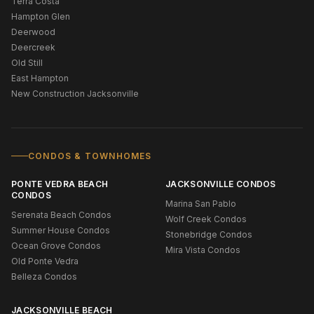
Terra Costa
Hampton Glen
Deerwood
Deercreek
Old Still
East Hampton
New Construction Jacksonville
CONDOS & TOWNHOMES
PONTE VEDRA BEACH
JACKSONVILLE CONDOS
CONDOS
Marina San Pablo
Serenata Beach Condos
Wolf Creek Condos
Summer House Condos
Stonebridge Condos
Ocean Grove Condos
Mira Vista Condos
Old Ponte Vedra
Belleza Condos
JACKSONVILLE BEACH