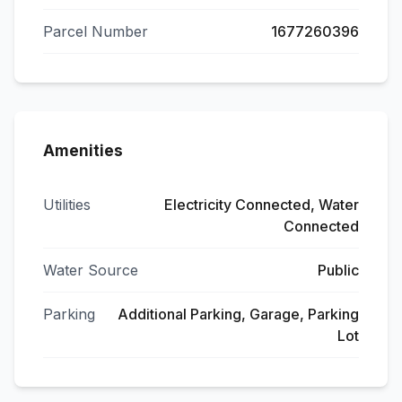
Parcel Number
1677260396
Amenities
Utilities
Electricity Connected, Water
Connected
Water Source
Public
Parking
Additional Parking, Garage, Parking
Lot