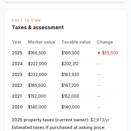
COST TO OWN
Taxes & assessment
Year
Market value
Taxable value
Change
2025
$166,500
$166,500
▼
$55,500
2024
$222,000
$202,312
—
2023
$222,000
$183,920
—
2022
$185,500
$167,200
—
2021
$152,000
$152,000
—
2020
$140,000
$140,000
—
2025
property taxes (current owner):
$2,973
/yr
Estimated taxes if purchased at asking price: