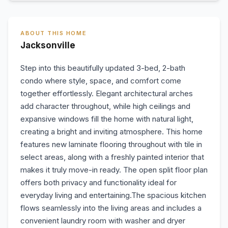
ABOUT THIS HOME
Jacksonville
Step into this beautifully updated 3-bed, 2-bath
condo where style, space, and comfort come
together effortlessly. Elegant architectural arches
add character throughout, while high ceilings and
expansive windows fill the home with natural light,
creating a bright and inviting atmosphere. This home
features new laminate flooring throughout with tile in
select areas, along with a freshly painted interior that
makes it truly move-in ready. The open split floor plan
offers both privacy and functionality ideal for
everyday living and entertaining.The spacious kitchen
flows seamlessly into the living areas and includes a
convenient laundry room with washer and dryer