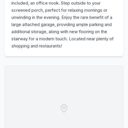
included, an office nook. Step outside to your
screened porch, perfect for relaxing mornings or
unwinding in the evening. Enjoy the rare benefit of a
large attached garage, providing ample parking and
additional storage, along with new flooring on the
stairway for a modern touch. Located near plenty of
shopping and restaurants!