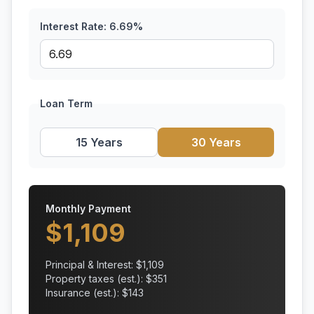
Interest Rate:
6.69
%
Loan Term
15 Years
30 Years
Monthly Payment
$
1,109
Principal & Interest: $
1,109
Property taxes (est.): $
351
Insurance (est.): $
143