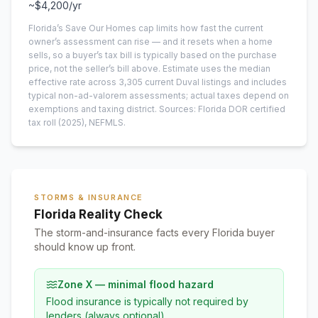
~
$4,200
/yr
Florida’s Save Our Homes cap limits how fast the current
owner’s assessment can rise — and it resets when a home
sells, so a buyer’s tax bill is typically based on the purchase
price, not the seller’s bill above.
Estimate uses the median
effective rate across
3,305
current
Duval
listings and includes
typical non-ad-valorem assessments; actual taxes depend on
exemptions and taxing district.
Sources: Florida DOR certified
tax roll
(2025)
, NEFMLS.
STORMS & INSURANCE
Florida Reality Check
The storm-and-insurance facts every Florida buyer
should know up front.
Zone X — minimal flood hazard
Flood insurance is typically not required by
lenders (always optional).