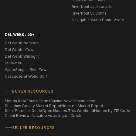
Riverfront Jacksonville
Riverfront St. Johns
Navigable Water Ponte Vedra
DEL WEBB / 55+
Del Webb Nocatee
Del Webb eTown
Del Webb Wildlight
Stillwater
WaterSong at RiverTown
Cascades at World Golf
BUYER RESOURCES
Florida Real Estate Terms
Buying New Construction
St. Johns County Market Report
Nocatee Market Report
Solar Potential Guide
Open Houses This Weekend
Homes by ZIP Code
Client Reviews
Nocatee vs Julington Creek
SELLER RESOURCES