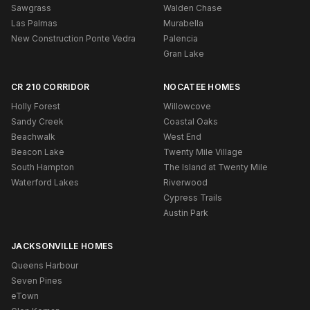
Sawgrass
Walden Chase
Las Palmas
Murabella
New Construction Ponte Vedra
Palencia
Gran Lake
CR 210 CORRIDOR
NOCATEE HOMES
Holly Forest
Willowcove
Sandy Creek
Coastal Oaks
Beachwalk
West End
Beacon Lake
Twenty Mile Village
South Hampton
The Island at Twenty Mile
Waterford Lakes
Riverwood
Cypress Trails
Austin Park
JACKSONVILLE HOMES
Queens Harbour
Seven Pines
eTown