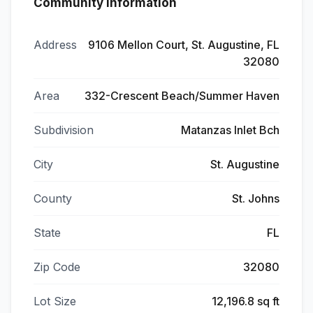
Community Information
Address
9106 Mellon Court, St. Augustine, FL
32080
Area
332-Crescent Beach/Summer Haven
Subdivision
Matanzas Inlet Bch
City
St. Augustine
County
St. Johns
State
FL
Zip Code
32080
Lot Size
12,196.8 sq ft