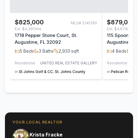
$825,000
$879,000
MLS#
2145199
Est.
$4,391/mo
Est.
$4,678/mo
1718 Pepper Stone Court, St.
115 Spoonbill 
Augustine, FL 32092
Augustine, F
5
Beds
3
Baths
2,933
sqft
4
Beds
3
B
Residential
UNITED REAL ESTATE GALLERY
Residential
in
St Johns Golf & CC
,
St. Johns County
in
Pelican Reef
,
S
YOUR LOCAL REALTOR
Krista Fracke