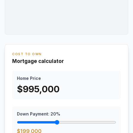
COST TO OWN
Mortgage calculator
Home Price
$
995,000
Down Payment:
20
%
$
199,000