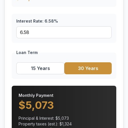
Interest Rate:
6.58
%
Loan Term
15 Years
30 Years
Monthly Payment
$
5,073
Principal & Interest: $
5,073
Property taxes (est.): $
1,324