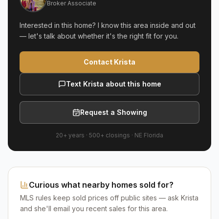
Broker Associate
Interested in this home? I know this area inside and out
— let's talk about whether it's the right fit for you.
Contact Krista
Text Krista about this home
Request a Showing
20+ years
·
500+
closings ·
NE Florida
Curious what nearby homes sold for?
MLS rules keep sold prices off public sites — ask Krista
and she'll email you recent sales for this area.