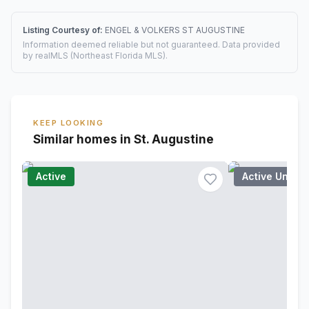
Listing Courtesy of:
ENGEL & VOLKERS ST AUGUSTINE
Information deemed reliable but not guaranteed. Data provided
by realMLS (Northeast Florida MLS).
KEEP LOOKING
Similar homes in St. Augustine
Active
Active Under