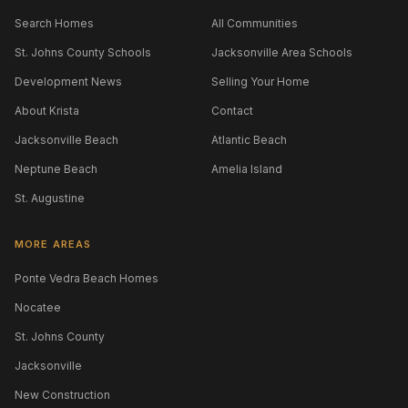
Search Homes
All Communities
St. Johns County Schools
Jacksonville Area Schools
Development News
Selling Your Home
About Krista
Contact
Jacksonville Beach
Atlantic Beach
Neptune Beach
Amelia Island
St. Augustine
MORE AREAS
Ponte Vedra Beach Homes
Nocatee
St. Johns County
Jacksonville
New Construction