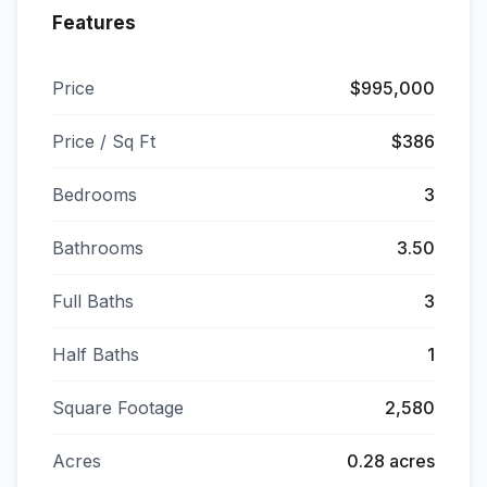
Features
Price
$995,000
Price / Sq Ft
$386
Bedrooms
3
Bathrooms
3.50
Full Baths
3
Half Baths
1
Square Footage
2,580
Acres
0.28 acres