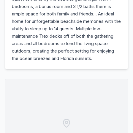
bedrooms, a bonus room and 3 1/2 baths there is
ample space for both family and friends... An ideal
home for unforgettable beachside memories with the
ability to sleep up to 14 guests. Multiple low-
maintenance Trex decks off of both the gathering
areas and all bedrooms extend the living space
outdoors, creating the perfect setting for enjoying
the ocean breezes and Florida sunsets.