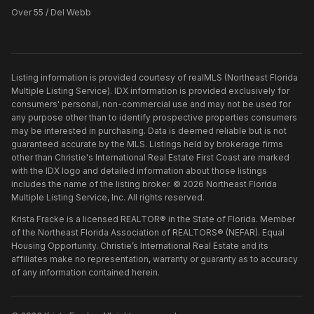
Over 55 / Del Webb
Listing information is provided courtesy of realMLS (Northeast Florida
Multiple Listing Service). IDX information is provided exclusively for
consumers' personal, non-commercial use and may not be used for
any purpose other than to identify prospective properties consumers
may be interested in purchasing. Data is deemed reliable but is not
guaranteed accurate by the MLS. Listings held by brokerage firms
other than
Christie's International Real Estate First Coast
are marked
with the IDX logo and detailed information about those listings
includes the name of the listing broker. ©
2026
Northeast Florida
Multiple Listing Service, Inc. All rights reserved.
Krista Fracke is a licensed REALTOR® in the State of Florida. Member
of the Northeast Florida Association of REALTORS® (NEFAR). Equal
Housing Opportunity. Christie’s International Real Estate and its
affiliates make no representation, warranty or guaranty as to accuracy
of any information contained herein.