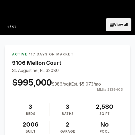
View all
Photo
1
/
57
ACTIVE
·
117 DAYS ON MARKET
9106 Mellon Court
St. Augustine, FL 32080
$995,000
$
386
/sqft
Est.
$5,073
/mo
MLS#
2139403
3
3
2,580
BEDS
BATHS
SQ FT
2006
2
No
BUILT
GARAGE
POOL