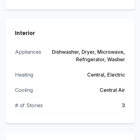
Interior
Appliances
Dishwasher, Dryer, Microwave,
Refrigerator, Washer
Heating
Central, Electric
Cooling
Central Air
# of Stories
3