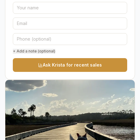
+ Add a note (optional)
Ask Krista for recent sales