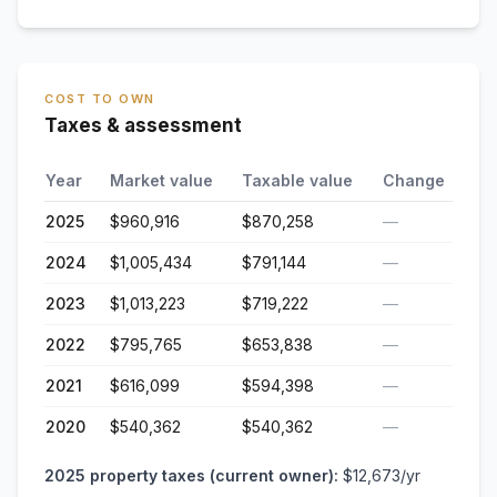
COST TO OWN
Taxes & assessment
Year
Market value
Taxable value
Change
2025
$960,916
$870,258
—
2024
$1,005,434
$791,144
—
2023
$1,013,223
$719,222
—
2022
$795,765
$653,838
—
2021
$616,099
$594,398
—
2020
$540,362
$540,362
—
2025
property taxes (current owner):
$12,673
/yr