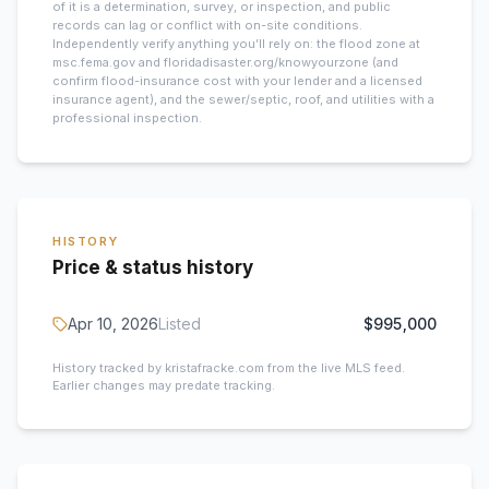
of it is a determination, survey, or inspection, and public
records can lag or conflict with on-site conditions.
Independently verify anything you’ll rely on: the flood zone at
msc.fema.gov and floridadisaster.org/knowyourzone (and
confirm flood-insurance cost with your lender and a licensed
insurance agent), and the sewer/septic, roof, and utilities with a
professional inspection.
HISTORY
Price & status history
Apr 10, 2026
Listed
$995,000
History tracked by kristafracke.com from the live MLS feed.
Earlier changes may predate tracking.