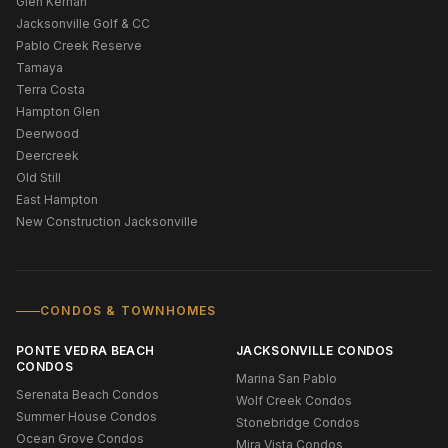
Glen Kernan
Jacksonville Golf & CC
Pablo Creek Reserve
Tamaya
Terra Costa
Hampton Glen
Deerwood
Deercreek
Old Still
East Hampton
New Construction Jacksonville
CONDOS & TOWNHOMES
PONTE VEDRA BEACH
JACKSONVILLE CONDOS
CONDOS
Marina San Pablo
Serenata Beach Condos
Wolf Creek Condos
Summer House Condos
Stonebridge Condos
Ocean Grove Condos
Mira Vista Condos