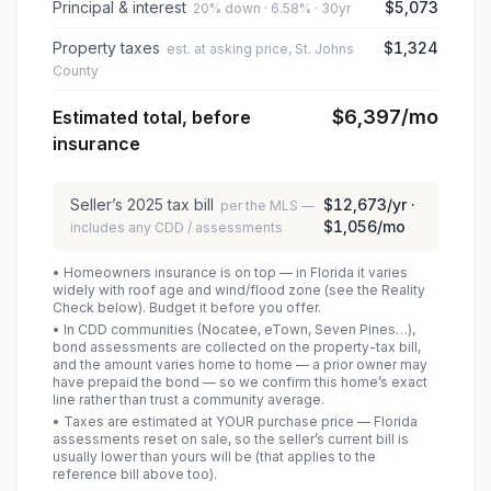
Principal & interest
$5,073
20% down · 6.58% · 30yr
Property taxes
$1,324
est. at asking price, St. Johns
County
$6,397
/mo
Estimated total, before
insurance
Seller’s
2025
tax bill
$12,673
/yr ·
per the MLS —
$1,056
/mo
includes any CDD / assessments
• Homeowners insurance is on top — in Florida it varies
widely with roof age and wind/flood zone (see the Reality
Check below). Budget it before you offer.
• In CDD communities (Nocatee, eTown, Seven Pines…),
bond assessments are collected on the property-tax bill,
and the amount varies home to home — a prior owner may
have prepaid the bond — so we confirm this home’s exact
line rather than trust a community average.
• Taxes are estimated at YOUR purchase price — Florida
assessments reset on sale, so the seller’s current bill is
usually lower than yours will be
(that applies to the
reference bill above too)
.