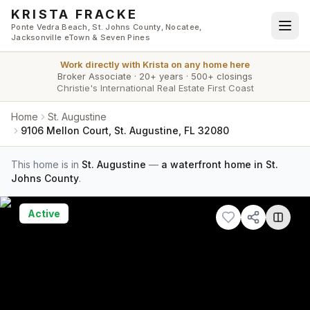
Skip to main content
KRISTA FRACKE
Ponte Vedra Beach, St. Johns County, Nocatee,
Jacksonville eTown & Seven Pines
Work directly with
Krista
on any home here
Broker Associate
·
20+ years
·
500+ closings
Christie's International Real Estate First Coast
Home
St. Augustine
9106 Mellon Court, St. Augustine, FL 32080
This home is in
St. Augustine
—
a waterfront home in St.
Johns County
.
Active