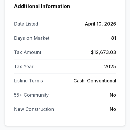
Additional Information
Date Listed
April 10, 2026
Days on Market
81
Tax Amount
$12,673.03
Tax Year
2025
Listing Terms
Cash, Conventional
55+ Community
No
New Construction
No