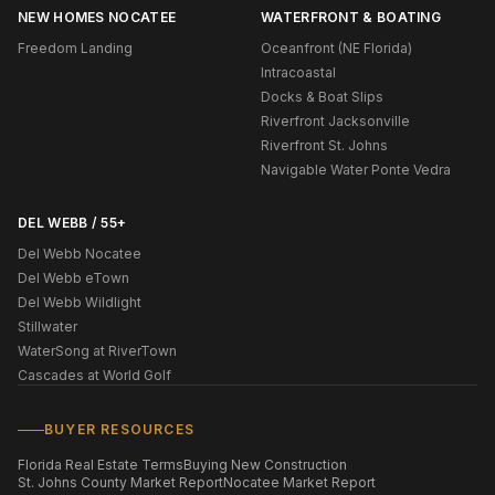
NEW HOMES NOCATEE
WATERFRONT & BOATING
Freedom Landing
Oceanfront (NE Florida)
Intracoastal
Docks & Boat Slips
Riverfront Jacksonville
Riverfront St. Johns
Navigable Water Ponte Vedra
DEL WEBB / 55+
Del Webb Nocatee
Del Webb eTown
Del Webb Wildlight
Stillwater
WaterSong at RiverTown
Cascades at World Golf
BUYER RESOURCES
Florida Real Estate Terms
Buying New Construction
St. Johns County Market Report
Nocatee Market Report