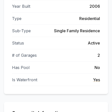
Year Built
2006
Type
Residential
Sub-Type
Single Family Residence
Status
Active
# of Garages
2
Has Pool
No
Is Waterfront
Yes