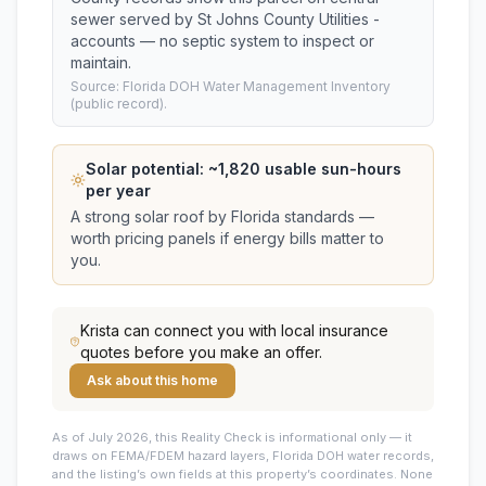
sewer served by St Johns County Utilities -
accounts — no septic system to inspect or
maintain.
Source: Florida DOH Water Management Inventory
(public record).
Solar potential: ~
1,820
usable sun-hours
per year
A strong solar roof by Florida standards —
worth pricing panels if energy bills matter to
you.
Krista
can connect you with local insurance
quotes before you make an offer.
Ask about this home
As of July 2026, this
Reality Check is informational only — it
draws on FEMA/FDEM hazard layers, Florida DOH water records,
and the listing’s own fields at this property’s coordinates. None