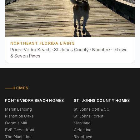
NORTHEAST FLORIDA LIVING
Ponte Vedra Beach · St. Johns County · Nocatee · eTown
& Seven Pines
HOMES
PONTE VEDRA BEACH HOMES
ST. JOHNS COUNTY HOMES
Marsh Landing
St. Johns Golf & CC
Plantation Oaks
St. Johns Forest
Odom's Mill
Markland
PVB Oceanfront
Celestina
The Plantation
Rivertown