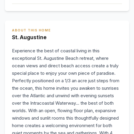
ABOUT THIS HOME
St. Augustine
Experience the best of coastal living in this
exceptional St. Augustine Beach retreat, where
ocean views and direct beach access create a truly
special place to enjoy your own piece of paradise.
Perfectly positioned on a 1/3 an acre just steps from
the ocean, this home invites you awaken to sunrises
over the Atlantic and unwind with evening sunsets
over the Intracoastal Waterway... the best of both
worlds. With an open, flowing floor plan, expansive
windows and sunlit rooms this thoughtfully designed
home creates a welcoming environment for both
quiet moments by the sea and gatherings. With 4