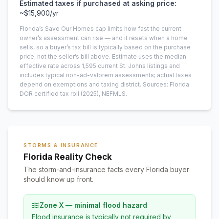
Estimated taxes if purchased at asking price:
~
$15,900
/yr
Florida’s Save Our Homes cap limits how fast the current
owner’s assessment can rise — and it resets when a home
sells, so a buyer’s tax bill is typically based on the purchase
price, not the seller’s bill above.
Estimate uses the median
effective rate across
1,595
current
St. Johns
listings and
includes typical non-ad-valorem assessments; actual taxes
depend on exemptions and taxing district.
Sources: Florida
DOR certified tax roll
(2025)
, NEFMLS.
STORMS & INSURANCE
Florida Reality Check
The storm-and-insurance facts every Florida buyer
should know up front.
Zone X — minimal flood hazard
Flood insurance is typically not required by