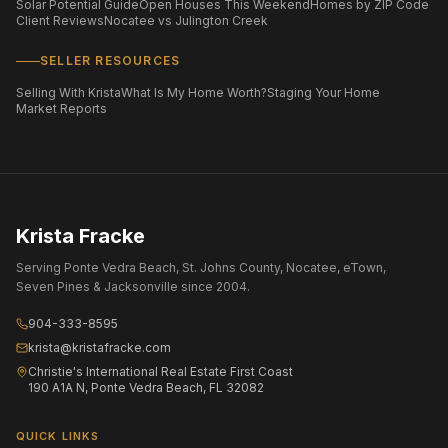
Solar Potential Guide
Open Houses This Weekend
Homes by ZIP Code
Client Reviews
Nocatee vs Julington Creek
SELLER RESOURCES
Selling With Krista
What Is My Home Worth?
Staging Your Home
Market Reports
Krista Fracke
Serving Ponte Vedra Beach, St. Johns County, Nocatee, eTown,
Seven Pines & Jacksonville since 2004.
904-333-8595
krista@kristafracke.com
Christie's International Real Estate First Coast
190 A1A N, Ponte Vedra Beach, FL 32082
QUICK LINKS