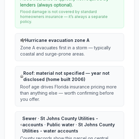
lenders (always optional).
Flood damage is not covered by standard
homeowners insurance — it’s always a separate
policy.
Hurricane evacuation zone A
Zone A evacuates first in a storm — typically
coastal and surge-prone areas.
Roof:
material not specified
— year not
disclosed (home built 2006)
Roof age drives Florida insurance pricing more
than anything else — worth confirming before
you offer.
Sewer · St Johns County Utilities -
accounts · Public water · St Johns County
Utilities - water accounts
County records show this parcel on central