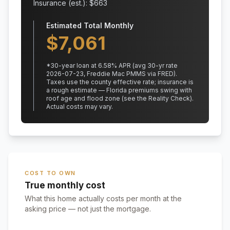
Insurance (est.): $
663
Estimated Total Monthly
$
7,061
*
30
-year loan at
6.58
% APR
(avg 30-yr rate
2026-07-23, Freddie Mac PMMS via FRED)
.
Taxes use the county effective rate;
insurance is
a rough estimate — Florida premiums swing with
roof age and flood zone (see the Reality Check).
Actual costs may vary.
COST TO OWN
True monthly cost
What this home actually costs per month at the
asking price — not just the mortgage.