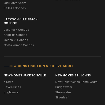
Old Ponte Vedra
Belleza Condos
JACKSONVILLE BEACH
CONDOS
Landmark Condos
Acquilus Condos
Ocean 21 Condos
Costa Verano Condos
NEW CONSTRUCTION & ACTIVE ADULT
NEW HOMES JACKSONVILLE
NEW HOMES ST. JOHNS
eTown
New Construction Ponte Vedra
Seven Pines
Bridgewater
Brightwater
Shearwater
Silverleaf