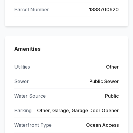
Parcel Number
1888700620
Amenities
Utilities
Other
Sewer
Public Sewer
Water Source
Public
Parking
Other, Garage, Garage Door Opener
Waterfront Type
Ocean Access