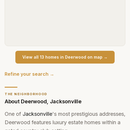
View all
13
home
s
in
Deerwood
on map →
Refine your search →
THE NEIGHBORHOOD
About
Deerwood
,
Jacksonville
One of
Jacksonville
's most prestigious addresses,
Deerwood features luxury estate homes within a