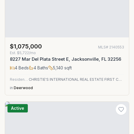
$1,075,000
MLS#
2140553
Est.
$5,722/mo
8227 Mar Del Plata Street E, Jacksonville, FL 32256
4
Beds
4
Baths
5,140
sqft
Residential
CHRISTIE'S INTERNATIONAL REAL ESTATE FIRST COAST
in
Deerwood
Active