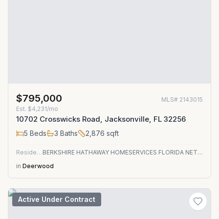
$795,000
MLS#
2143015
Est.
$4,231/mo
10702 Crosswicks Road, Jacksonville, FL 32256
5
Beds
3
Baths
2,876
sqft
Residential
BERKSHIRE HATHAWAY HOMESERVICES FLORIDA NETWORK REALTY
in
Deerwood
Active Under Contract