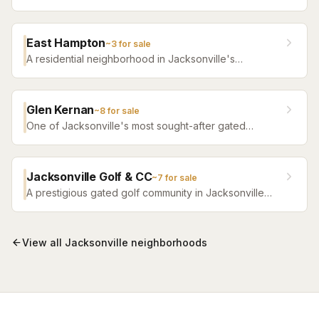
roughly 400 homes built 1987–1994 — heavily owner-
occupied, amenity-rich for its era, with no CDD and
the Twin Lakes Academy-to-Atlantic Coast school
East Hampton
~
3
for sale
band.
A residential neighborhood in Jacksonville's
Southside corridor with comfortable family homes and
convenient access to shopping and nearby schools.
Glen Kernan
~
8
for sale
One of Jacksonville's most sought-after gated
communities featuring a private golf club, elegant
custom homes, and a close-knit community.
Jacksonville Golf & CC
~
7
for sale
A prestigious gated golf community in Jacksonville
featuring custom estate homes, a championship golf
course, and club facilities.
View all
Jacksonville
neighborhoods