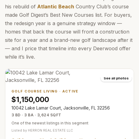
his rebuild of
Atlantic Beach
Country Club’s course
made Golf Digest’s Best New Courses list. For buyers,
the redesign year is a genuine strategy window —
homes that back the course will front a construction
site for a year and a brand-new golf landscape after it
— and I price that timeline into every Deerwood offer
while it’s live.
See all photos
GOLF COURSE LIVING
·
ACTIVE
$1,150,000
10042 Lake Lamar Court, Jacksonville, FL 32256
3 BD · 3 BA · 3,624 SQFT
One of the newest listings in this segment
Listed by
HERRON REAL ESTATE LLC