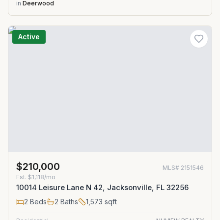
in
Deerwood
Active
$210,000
MLS#
2151546
Est.
$1,118/mo
10014 Leisure Lane N 42, Jacksonville, FL 32256
2
Beds
2
Baths
1,573
sqft