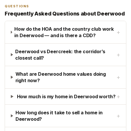
QUESTIONS
Frequently Asked Questions about
Deerwood
How do the HOA and the country club work
+
in Deerwood — and is there a CDD?
Deerwood vs Deercreek: the corridor’s
+
closest call?
What are Deerwood home values doing
+
right now?
+
How much is my home in Deerwood worth?
How long does it take to sell a home in
+
Deerwood?