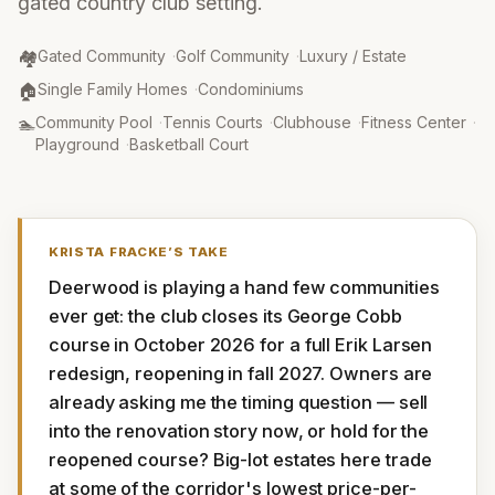
gated country club setting.
Community Type
:
🏘️
Gated Community
·
Golf Community
·
Luxury / Estate
Property Type
:
🏠
Single Family Homes
·
Condominiums
Amenities
:
🏊
Community Pool
·
Tennis Courts
·
Clubhouse
·
Fitness Center
·
Playground
·
Basketball Court
KRISTA FRACKE
’S TAKE
Deerwood is playing a hand few communities 
ever get: the club closes its George Cobb 
course in October 2026 for a full Erik Larsen 
redesign, reopening in fall 2027. Owners are 
already asking me the timing question — sell 
into the renovation story now, or hold for the 
reopened course? Big-lot estates here trade 
at some of the corridor's lowest price-per-