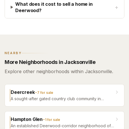
What does it cost to sell a home in
+
Deerwood?
NEARBY
More Neighborhoods in Jacksonville
Explore other neighborhoods within Jacksonville.
Deercreek
~
7
for sale
A sought-after gated country club community in
Jacksonville featuring a championship golf course,
club amenities, and elegant homes on tree-lined
streets.
Hampton Glen
~
1
for sale
An established Deerwood-corridor neighborhood of