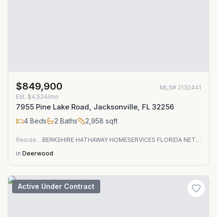
$849,900
MLS#
2132441
Est.
$4,524/mo
7955 Pine Lake Road, Jacksonville, FL 32256
4
Beds
2
Baths
2,958
sqft
Residential
BERKSHIRE HATHAWAY HOMESERVICES FLORIDA NETWORK REALTY
in
Deerwood
Active Under Contract