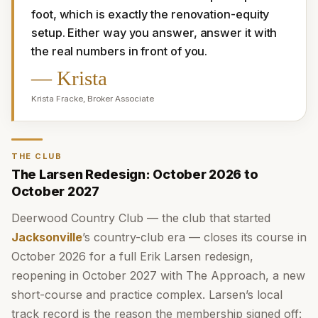
foot, which is exactly the renovation-equity 
setup. Either way you answer, answer it with 
the real numbers in front of you.
—
Krista
Krista Fracke
,
Broker Associate
THE CLUB
The Larsen Redesign: October 2026 to
October 2027
Deerwood Country Club — the club that started
Jacksonville
’s country-club era — closes its course in
October 2026 for a full Erik Larsen redesign,
reopening in October 2027 with The Approach, a new
short-course and practice complex. Larsen’s local
track record is the reason the membership signed off: