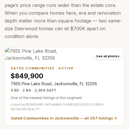
page’s price range runs wider than the estate core.
When you compare homes here, era and renovation
depth matter more than square footage — two same-
size Deerwood homes can sit $700K apart on
condition alone.
See all photos
GATED COMMUNITIES
·
ACTIVE
$849,900
7955 Pine Lake Road, Jacksonville, FL 32256
4 BD · 2 BA · 2,958 SQFT
One of the newest listings in this segment
Listed by
BERKSHIRE HATHAWAY HOMESERVICES FLORIDA
NETWORK REALTY
Gated Communities in Jacksonville
— all
357
listings