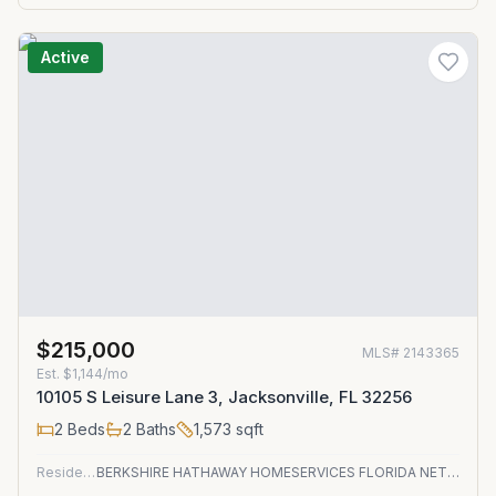
Active
$215,000
MLS#
2143365
Est.
$1,144/mo
10105 S Leisure Lane 3, Jacksonville, FL 32256
2
Beds
2
Baths
1,573
sqft
Residential
BERKSHIRE HATHAWAY HOMESERVICES FLORIDA NETWORK REALTY