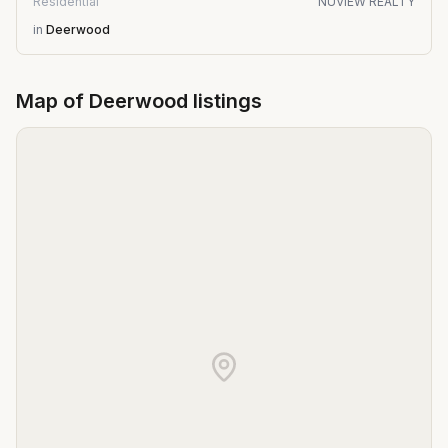
Residential
NUVIEW REALTY
in
Deerwood
Map of
Deerwood
listings