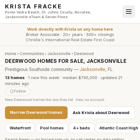
Skip to main content
KRISTA FRACKE
Ponte Vedra Beach, St. Johns County, Nocatee,
Jacksonville eTown & Seven Pines
Work directly with
Krista
on any home here
Broker Associate
·
20+ years
·
500+ closings
Christie's International Real Estate First Coast
Home
›
Communities
›
Jacksonville
›
Deerwood
DEERWOOD HOMES FOR SALE, JACKSONVILLE
Prestigious Southside community —
Jacksonville
, FL
13
homes
·
1
new this week
·
median $795,000
· updated
21
minutes
ago
Follow
New
Deerwood
homes the day they list · free, no account
Narrow
Deerwood
homes
Ask Krista about
Deerwood
Waterfront
Pool homes
4+ beds
Atlantic Coast High
Search freely — no forced sign-up, no call center, no data selling.