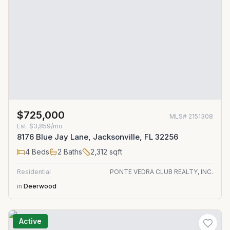
$725,000
MLS#
2151308
Est.
$3,859/mo
8176 Blue Jay Lane, Jacksonville, FL 32256
4
Beds
2
Baths
2,312
sqft
Residential
PONTE VEDRA CLUB REALTY, INC.
in
Deerwood
Active