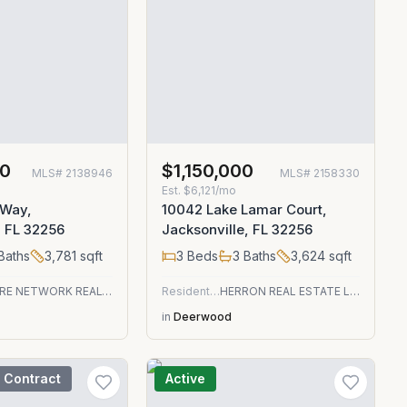
00
$1,150,000
MLS#
2138946
MLS#
2158330
Est.
$6,121/mo
 Way,
10042 Lake Lamar Court,
, FL 32256
Jacksonville, FL 32256
Baths
3,781
sqft
3
Beds
3
Baths
3,624
sqft
EMPIRE NETWORK REALTY
Residential
HERRON REAL ESTATE LLC
in
Deerwood
 Contract
Active