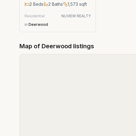
2
Beds
2
Baths
1,573
sqft
Residential
NUVIEW REALTY
in
Deerwood
Map of
Deerwood
listings