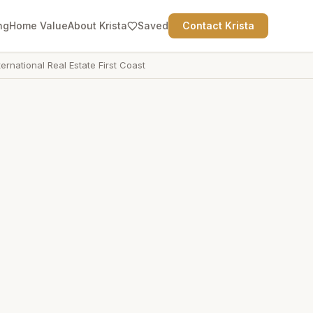
ng
Home Value
About Krista
Saved
Contact Krista
ternational Real Estate First Coast