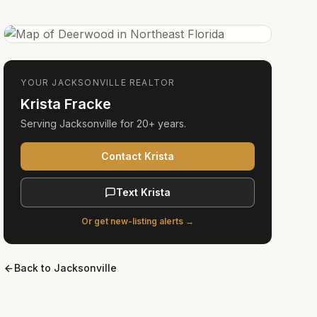
YOUR
JACKSONVILLE
REALTOR
Krista Fracke
Serving
Jacksonville
for
20+ years
.
Contact Krista
Text Krista
Or get new-listing alerts →
Back to
Jacksonville