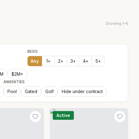
Showing
1
–
6
BEDS
Any
1
+
2
+
3
+
4
+
5
+
2M
$2M+
AMENITIES
Pool
Gated
Golf
Hide under contract
Active