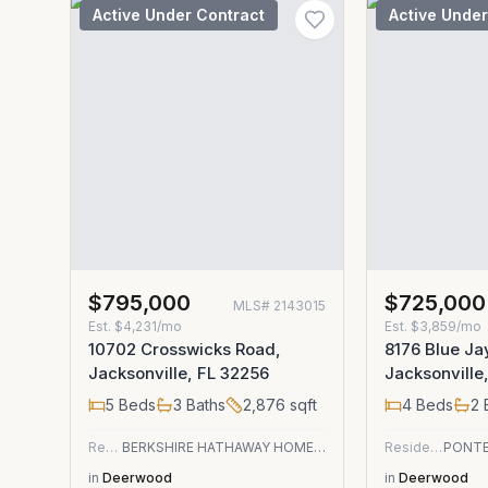
Active Under Contract
Active Under
$795,000
$725,000
MLS#
2143015
Est.
$4,231/mo
Est.
$3,859/mo
10702 Crosswicks Road,
8176 Blue Ja
Jacksonville, FL 32256
Jacksonville
5
Beds
3
Baths
2,876
sqft
4
Beds
2
Residential
BERKSHIRE HATHAWAY HOMESERVICES FLORIDA NETWORK REALTY
Residential
in
Deerwood
in
Deerwood