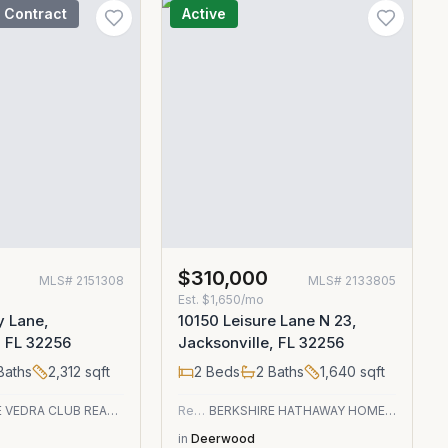
 Contract
Active
$310,000
MLS#
2151308
MLS#
2133805
Est.
$1,650/mo
y Lane,
10150 Leisure Lane N 23,
, FL 32256
Jacksonville, FL 32256
Baths
2,312
sqft
2
Beds
2
Baths
1,640
sqft
PONTE VEDRA CLUB REALTY, INC.
Residential
BERKSHIRE HATHAWAY HOMESERVICES FLORIDA NETWORK REALTY
in
Deerwood