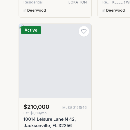
Residential
LOKATION
Residential
in
Deerwood
in
Deerwood
Active
$210,000
MLS#
2151546
Est.
$1,118/mo
10014 Leisure Lane N 42,
Jacksonville, FL 32256