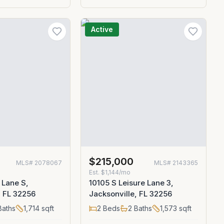
Active
0
$215,000
MLS#
2078067
MLS#
2143365
Est.
$1,144/mo
 Lane S,
10105 S Leisure Lane 3,
, FL 32256
Jacksonville, FL 32256
aths
1,714
sqft
2
Beds
2
Baths
1,573
sqft