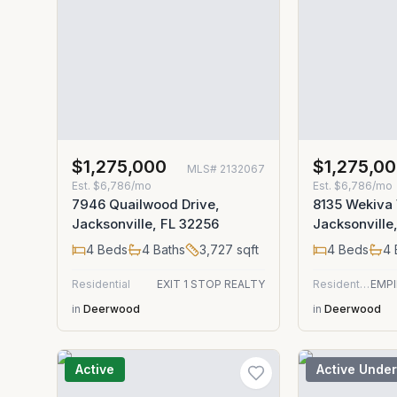
$1,275,000
$1,275,0
MLS#
2132067
Est.
$6,786/mo
Est.
$6,786/mo
7946 Quailwood Drive,
8135 Wekiva
Jacksonville, FL 32256
Jacksonville
4
Beds
4
Baths
3,727
sqft
4
Beds
4
Residential
EXIT 1 STOP REALTY
Residential
in
Deerwood
in
Deerwood
Active
Active Under