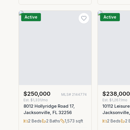
Active
Active
$250,000
$238,00
MLS#
2144774
Est.
$1,331/mo
Est.
$1,267/mo
8012 Hollyridge Road 17,
10112 Leisure
Jacksonville, FL 32256
Jacksonville
2
Beds
2
Baths
1,573
sqft
2
Beds
2
B