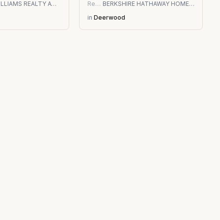
KELLER WILLIAMS REALTY ATLANTIC PARTNERS SOUTHSIDE
Residential
BERKSHIRE HATHAWAY HOMESERVICES FLORIDA NETWORK REALTY
in
Deerwood