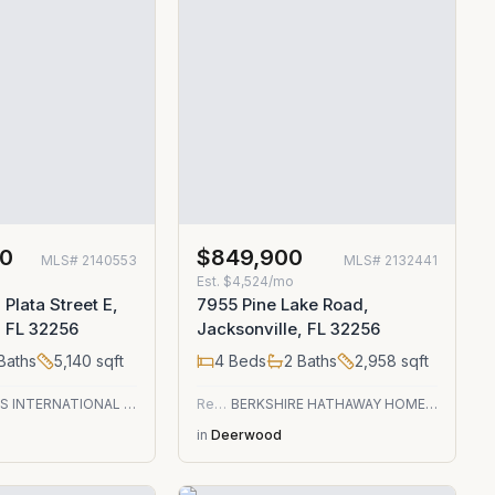
00
$849,900
MLS#
2140553
MLS#
2132441
Est.
$4,524/mo
Plata Street E,
7955 Pine Lake Road,
, FL 32256
Jacksonville, FL 32256
Baths
5,140
sqft
4
Beds
2
Baths
2,958
sqft
CHRISTIE'S INTERNATIONAL REAL ESTATE FIRST COAST
Residential
BERKSHIRE HATHAWAY HOMESERVICES FLORIDA NETWORK REALTY
in
Deerwood