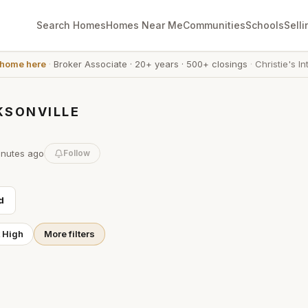
Search Homes
Homes Near Me
Communities
Schools
Selli
 home here
·
Broker Associate
·
20+ years
·
500+ closings
·
Christie's In
KSONVILLE
inutes
ago
Follow
d
t High
More filters