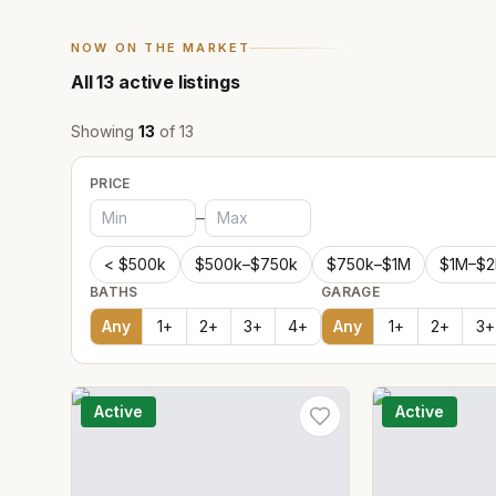
NOW ON THE MARKET
All
13
active listings
Showing
13
of
13
PRICE
–
< $500k
$500k–$750k
$750k–$1M
$1M–$
BATHS
GARAGE
Any
1
+
2
+
3
+
4
+
Any
1
+
2
+
3
+
Active
Active