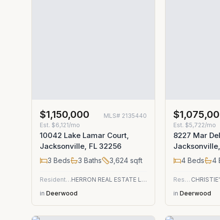
$1,150,000
$1,075,0
MLS#
2135440
Est.
$6,121/mo
Est.
$5,722/mo
10042 Lake Lamar Court,
8227 Mar Del 
Jacksonville, FL 32256
Jacksonville
3
Beds
3
Baths
3,624
sqft
4
Beds
4
Residential
HERRON REAL ESTATE LLC
Residential
in
Deerwood
in
Deerwood