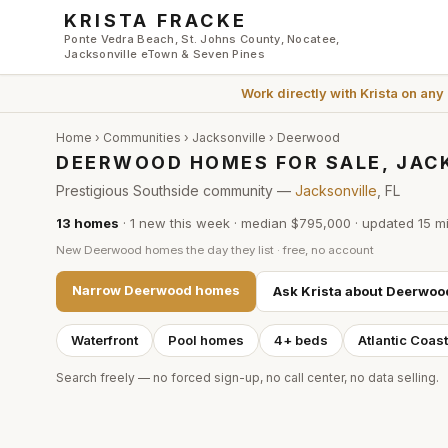
Skip to main content
KRISTA FRACKE
Ponte Vedra Beach, St. Johns County, Nocatee,
Jacksonville eTown & Seven Pines
Work directly with
Krista
on any
Home
›
Communities
›
Jacksonville
›
Deerwood
DEERWOOD HOMES FOR SALE, JAC
Prestigious Southside community —
Jacksonville
, FL
13
homes
·
1
new this week
·
median $795,000
· updated
15 m
New
Deerwood
homes the day they list · free, no account
Narrow
Deerwood
homes
Ask Krista about
Deerwoo
Waterfront
Pool homes
4+ beds
Atlantic Coas
Search freely — no forced sign-up, no call center, no data selling.