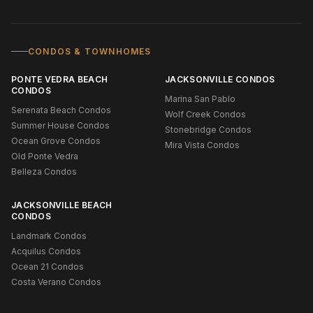
CONDOS & TOWNHOMES
PONTE VEDRA BEACH
JACKSONVILLE CONDOS
CONDOS
Marina San Pablo
Serenata Beach Condos
Wolf Creek Condos
Summer House Condos
Stonebridge Condos
Ocean Grove Condos
Mira Vista Condos
Old Ponte Vedra
Belleza Condos
JACKSONVILLE BEACH
CONDOS
Landmark Condos
Acquilus Condos
Ocean 21 Condos
Costa Verano Condos