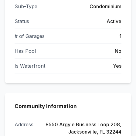
Sub-Type
Condominium
Status
Active
# of Garages
1
Has Pool
No
Is Waterfront
Yes
Community Information
Address
8550 Argyle Business Loop 208,
Jacksonville, FL 32244