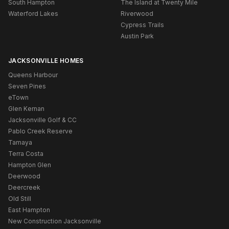
South Hampton
The Island at Twenty Mile
Waterford Lakes
Riverwood
Cypress Trails
Austin Park
JACKSONVILLE HOMES
Queens Harbour
Seven Pines
eTown
Glen Kernan
Jacksonville Golf & CC
Pablo Creek Reserve
Tamaya
Terra Costa
Hampton Glen
Deerwood
Deercreek
Old Still
East Hampton
New Construction Jacksonville