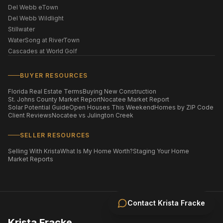
Del Webb eTown
Del Webb Wildlight
Stillwater
WaterSong at RiverTown
Cascades at World Golf
BUYER RESOURCES
Florida Real Estate Terms
Buying New Construction
St. Johns County Market Report
Nocatee Market Report
Solar Potential Guide
Open Houses This Weekend
Homes by ZIP Code
Client Reviews
Nocatee vs Julington Creek
SELLER RESOURCES
Selling With Krista
What Is My Home Worth?
Staging Your Home
Market Reports
Contact
Krista Fracke
Krista Fracke