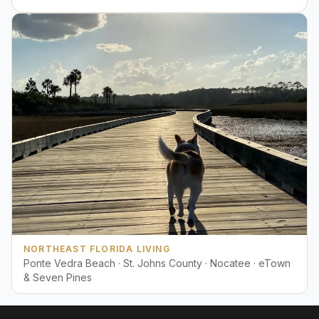
NORTHEAST FLORIDA LIVING
Ponte Vedra Beach · St. Johns County · Nocatee · eTown
& Seven Pines