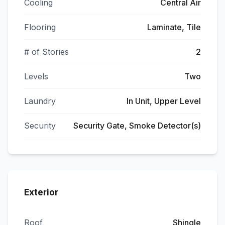
Cooling
Central Air
Flooring
Laminate, Tile
# of Stories
2
Levels
Two
Laundry
In Unit, Upper Level
Security
Security Gate, Smoke Detector(s)
Exterior
Roof
Shingle