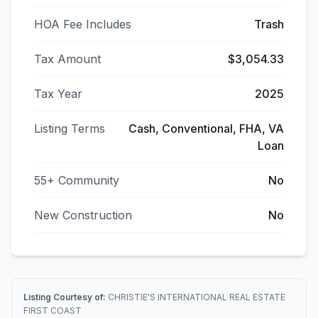
HOA Fee Includes
Trash
Tax Amount
$3,054.33
Tax Year
2025
Listing Terms
Cash, Conventional, FHA, VA
Loan
55+ Community
No
New Construction
No
Listing Courtesy of:
CHRISTIE'S INTERNATIONAL REAL ESTATE
FIRST COAST