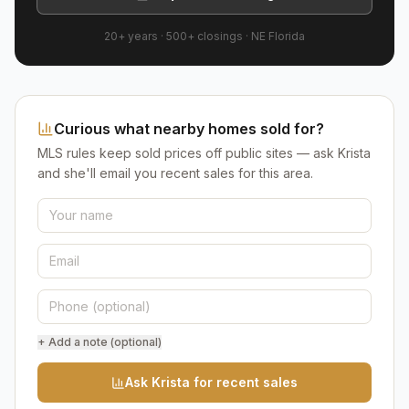
20+ years
·
500+
closings ·
NE Florida
Curious what nearby homes sold for?
MLS rules keep sold prices off public sites — ask Krista
and she'll email you recent sales for this area.
+ Add a note (optional)
Ask Krista for recent sales