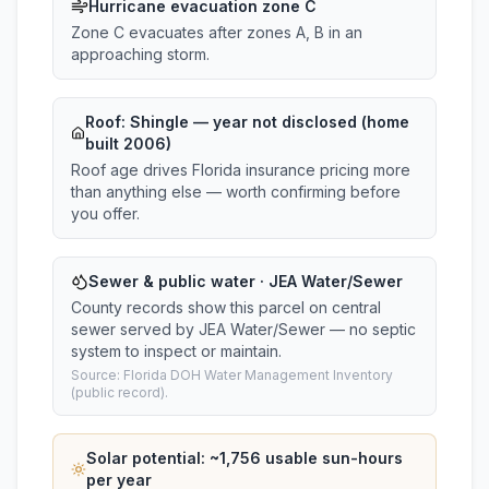
Hurricane evacuation zone C
Zone C evacuates after zones A, B in an
approaching storm.
Roof:
Shingle
— year not disclosed (home
built 2006)
Roof age drives Florida insurance pricing more
than anything else — worth confirming before
you offer.
Sewer & public water · JEA Water/Sewer
County records show this parcel on central
sewer served by JEA Water/Sewer — no septic
system to inspect or maintain.
Source: Florida DOH Water Management Inventory
(public record).
Solar potential: ~
1,756
usable sun-hours
per year