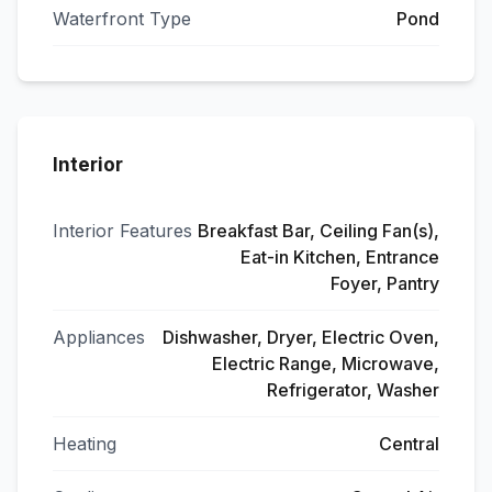
Waterfront Type
Pond
Interior
Interior Features
Breakfast Bar, Ceiling Fan(s),
Eat-in Kitchen, Entrance
Foyer, Pantry
Appliances
Dishwasher, Dryer, Electric Oven,
Electric Range, Microwave,
Refrigerator, Washer
Heating
Central