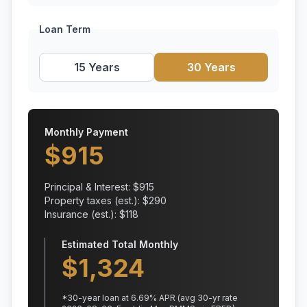
Loan Term
15 Years
30 Years
Monthly Payment
$
915
Principal & Interest: $
915
Property taxes (est.): $
290
Insurance (est.): $
118
Estimated Total Monthly
$
1,324
*
30
-year loan at
6.69
% APR
(avg 30-yr rate