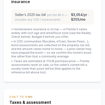
insurance
Seller’s
2025
tax bill
$3,054
/yr ·
per the MLS —
$255
/mo
includes any CDD / assessments
• Homeowners insurance is on top — in Florida it varies
widely with roof age and wind/flood zone (see the Reality
Check below). Budget it before you offer.
• In CDD communities (Nocatee, eTown, Seven Pines…),
bond assessments are collected on the property-tax bill,
and the amount varies home to home — a prior owner may
have prepaid the bond — so we confirm this home’s exact
line rather than trust a community average.
• Taxes are estimated at YOUR purchase price — Florida
assessments reset on sale, so the seller’s current bill is
usually lower than yours will be
(that applies to the
reference bill above too)
.
COST TO OWN
Taxes & assessment