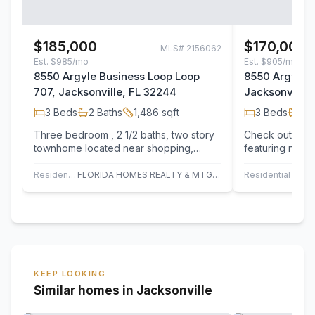
$185,000
$170,000
MLS#
2156062
Est.
$985/mo
Est.
$905/mo
8550 Argyle Business Loop Loop
8550 Argyle 
707, Jacksonville, FL 32244
Jacksonville,
3
Beds
2
Baths
1,486
sqft
3
Beds
2
B
Three bedroom , 2 1/2 baths, two story
Check out 8550
townhome located near shopping,
featuring new 
interstate, restaurants shopping maul
fresh interior 
and much…
Residential
FLORIDA HOMES REALTY & MTG LLC
Residential
O
KEEP LOOKING
Similar homes in Jacksonville