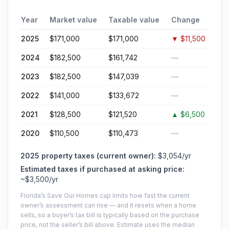
Year
Market value
Taxable value
Change
2025
$171,000
$171,000
▼
$11,500
2024
$182,500
$161,742
—
2023
$182,500
$147,039
—
2022
$141,000
$133,672
—
2021
$128,500
$121,520
▲
$6,500
2020
$110,500
$110,473
—
2025
property taxes (current owner):
$3,054
/yr
Estimated taxes if purchased at asking price:
~
$3,500
/yr
Florida’s Save Our Homes cap limits how fast the current
owner’s assessment can rise — and it resets when a home
sells, so a buyer’s tax bill is typically based on the purchase
price, not the seller’s bill above.
Estimate uses the median