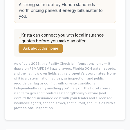
A strong solar roof by Florida standards —
worth pricing panels if energy bills matter to
you.
Krista
can connect you with local insurance
quotes before you make an offer.
Ask about this home
As of July 2026, this
Reality Check is informational only — it
draws on FEMA/FDEM hazard layers, Florida DOH water records,
and the listing’s own fields at this property’s coordinates. None
of it is a determination, survey, or inspection, and public
records can lag or conflict with on-site conditions.
Independently verify anything you’ll rely on: the flood zone at
msc.fema.gov and floridadisaster.org/knowyourzone (and
confirm flood-insurance cost with your lender and a licensed
insurance agent), and the sewer/septic, roof, and utilities with a
professional inspection.