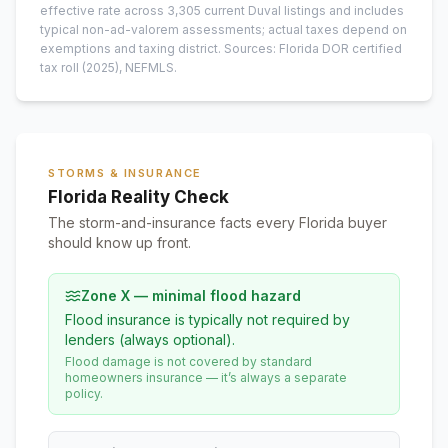
effective rate across
3,305
current
Duval
listings and includes
typical non-ad-valorem assessments; actual taxes depend on
exemptions and taxing district.
Sources: Florida DOR certified
tax roll
(2025)
, NEFMLS.
STORMS & INSURANCE
Florida Reality Check
The storm-and-insurance facts every Florida buyer
should know up front.
Zone X — minimal flood hazard
Flood insurance is typically not required by
lenders (always optional).
Flood damage is not covered by standard
homeowners insurance — it’s always a separate
policy.