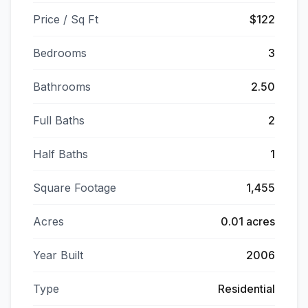
Price / Sq Ft
$122
Bedrooms
3
Bathrooms
2.50
Full Baths
2
Half Baths
1
Square Footage
1,455
Acres
0.01 acres
Year Built
2006
Type
Residential