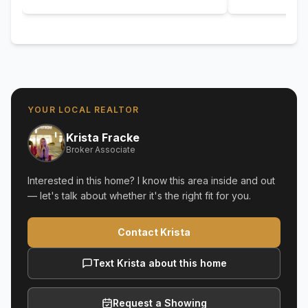
YOUR LOCAL REALTOR
Krista Fracke
Broker Associate
Interested in this home? I know this area inside and out
— let's talk about whether it's the right fit for you.
Contact Krista
Text Krista about this home
Request a Showing