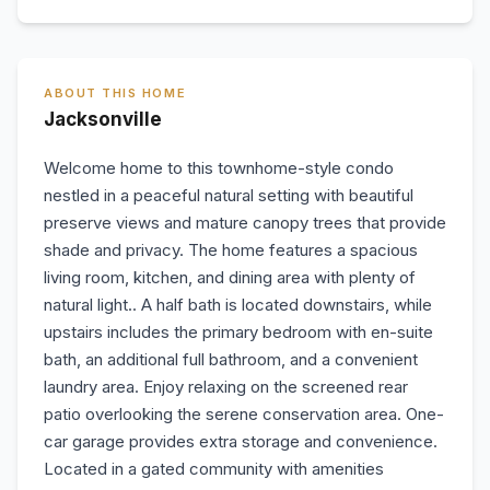
ABOUT THIS HOME
Jacksonville
Welcome home to this townhome-style condo
nestled in a peaceful natural setting with beautiful
preserve views and mature canopy trees that provide
shade and privacy. The home features a spacious
living room, kitchen, and dining area with plenty of
natural light.. A half bath is located downstairs, while
upstairs includes the primary bedroom with en-suite
bath, an additional full bathroom, and a convenient
laundry area. Enjoy relaxing on the screened rear
patio overlooking the serene conservation area. One-
car garage provides extra storage and convenience.
Located in a gated community with amenities