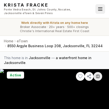
Skip to main content
KRISTA FRACKE
Ponte Vedra Beach, St. Johns County, Nocatee,
Jacksonville eTown & Seven Pines
Work directly with
Krista
on any home here
Broker Associate
·
20+ years
·
500+ closings
Christie's International Real Estate First Coast
Home
eTown
8550 Argyle Business Loop 208, Jacksonville, FL 32244
This home is in
Jacksonville
—
a waterfront home in
Jacksonville
.
Active