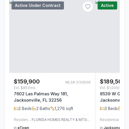
Active Under Contract
Active
$159,900
$189,500
MLS#
2134506
Est.
$851/mo
Est.
$1,009/mo
7602 Las Palmas Way 181,
8539 W Gate 
Jacksonville, FL 32256
Jacksonville,
2
Beds
2
Baths
1,276
sqft
3
Beds
2
B
Residential
FLORIDA HOMES REALTY & MTG LLC
Residential
AT H
in
eTown
in
Jacksonville