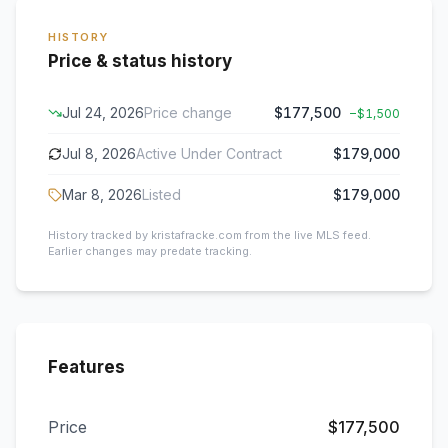
HISTORY
Price & status history
Jul 24, 2026
Price change
$177,500
−
$1,500
Jul 8, 2026
Active Under Contract
$179,000
Mar 8, 2026
Listed
$179,000
History tracked by kristafracke.com from the live MLS feed.
Earlier changes may predate tracking.
Features
Price
$177,500