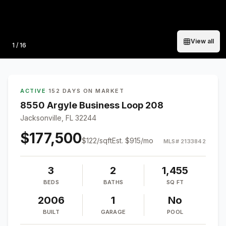
View all
Photo
1
/
16
ACTIVE
·
152 DAYS ON MARKET
8550 Argyle Business Loop 208
Jacksonville, FL 32244
$177,500
$
122
/sqft
Est.
$915
/mo
MLS#
2133842
3
2
1,455
BEDS
BATHS
SQ FT
2006
1
No
BUILT
GARAGE
POOL