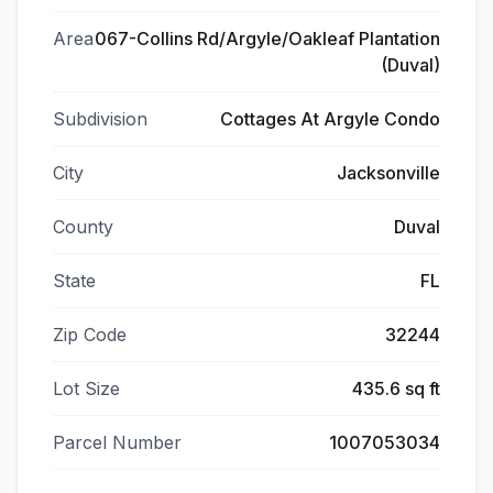
Area
067-Collins Rd/Argyle/Oakleaf Plantation
(Duval)
Subdivision
Cottages At Argyle Condo
City
Jacksonville
County
Duval
State
FL
Zip Code
32244
Lot Size
435.6 sq ft
Parcel Number
1007053034