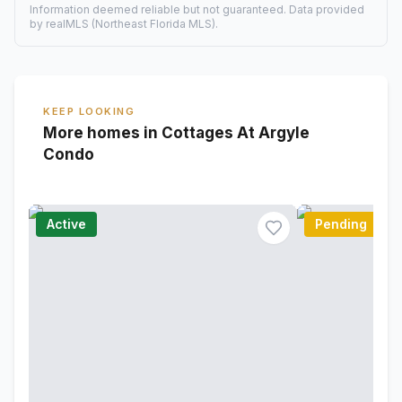
Information deemed reliable but not guaranteed. Data provided
by realMLS (Northeast Florida MLS).
KEEP LOOKING
More homes in Cottages At Argyle
Condo
Active
Pending