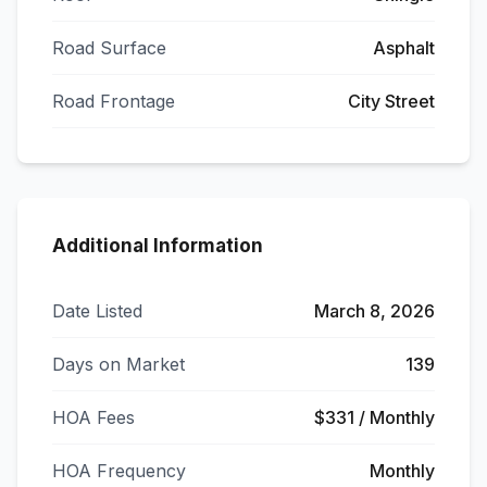
Road Surface
Asphalt
Road Frontage
City Street
Additional Information
Date Listed
March 8, 2026
Days on Market
139
HOA Fees
$331 / Monthly
HOA Frequency
Monthly