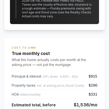
2026-08-06, Freddie Mac PMMS via FRED)
.
Taxes use the county effective rate;
insurance is
a rough estimate — Florida premiums swing with
roof age and flood zone (see the Reality Check).
Actual costs may vary.
COST TO OWN
True monthly cost
What this home actually costs per month at the
asking price — not just the mortgage.
Principal & interest
$915
20% down · 6.69% · 30yr
Property taxes
$290
est. at asking price, Duval County
HOA
$331
billed monthly
$1,536
/mo
Estimated total, before