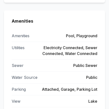
Amenities
Amenities
Pool, Playground
Utilities
Electricity Connected, Sewer
Connected, Water Connected
Sewer
Public Sewer
Water Source
Public
Parking
Attached, Garage, Parking Lot
View
Lake