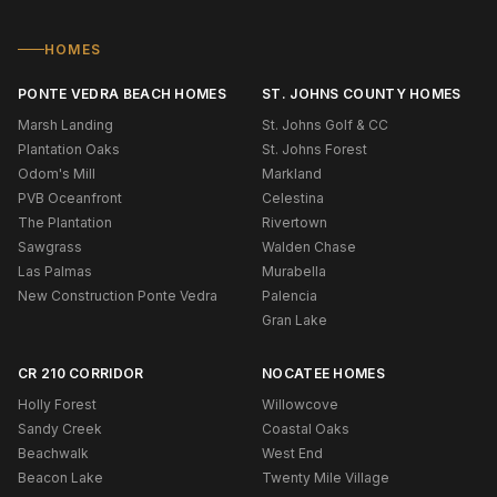
HOMES
PONTE VEDRA BEACH HOMES
ST. JOHNS COUNTY HOMES
Marsh Landing
St. Johns Golf & CC
Plantation Oaks
St. Johns Forest
Odom's Mill
Markland
PVB Oceanfront
Celestina
The Plantation
Rivertown
Sawgrass
Walden Chase
Las Palmas
Murabella
New Construction Ponte Vedra
Palencia
Gran Lake
CR 210 CORRIDOR
NOCATEE HOMES
Holly Forest
Willowcove
Sandy Creek
Coastal Oaks
Beachwalk
West End
Beacon Lake
Twenty Mile Village