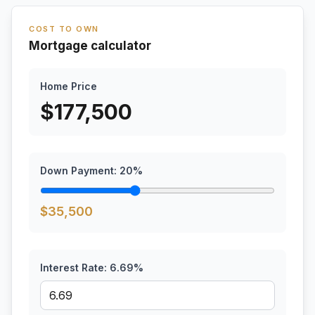
COST TO OWN
Mortgage calculator
Home Price
$
177,500
Down Payment:
20
%
$
35,500
Interest Rate:
6.69
%