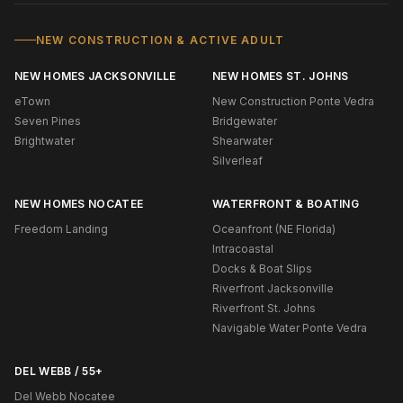
NEW CONSTRUCTION & ACTIVE ADULT
NEW HOMES JACKSONVILLE
NEW HOMES ST. JOHNS
eTown
New Construction Ponte Vedra
Seven Pines
Bridgewater
Brightwater
Shearwater
Silverleaf
NEW HOMES NOCATEE
WATERFRONT & BOATING
Freedom Landing
Oceanfront (NE Florida)
Intracoastal
Docks & Boat Slips
Riverfront Jacksonville
Riverfront St. Johns
Navigable Water Ponte Vedra
DEL WEBB / 55+
Del Webb Nocatee