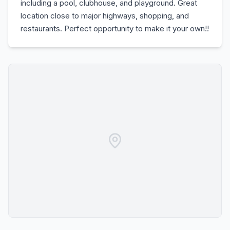
including a pool, clubhouse, and playground. Great
location close to major highways, shopping, and
restaurants. Perfect opportunity to make it your own!!