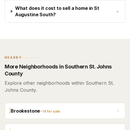
What does it cost to sell a home in St
+
Augustine South?
NEARBY
More Neighborhoods in Southern St. Johns
County
Explore other neighborhoods within Southern St.
Johns County.
Brookestone
~
14
for sale