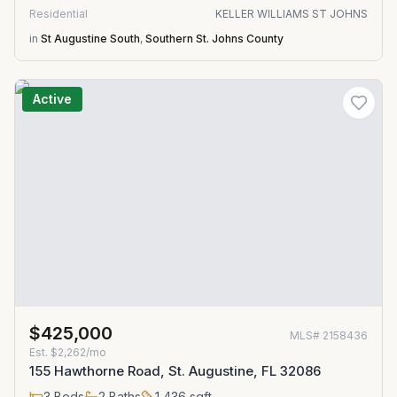
Residential
KELLER WILLIAMS ST JOHNS
in
St Augustine South
,
Southern St. Johns County
Active
$425,000
MLS#
2158436
Est.
$2,262/mo
155 Hawthorne Road, St. Augustine, FL 32086
3
Beds
2
Baths
1,436
sqft