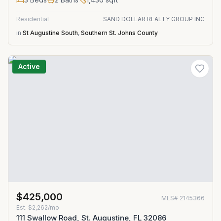
Residential
SAND DOLLAR REALTY GROUP INC
in
St Augustine South
,
Southern St. Johns County
Active
$425,000
MLS#
2145366
Est.
$2,262/mo
111 Swallow Road, St. Augustine, FL 32086