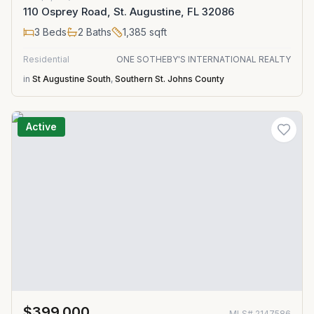
110 Osprey Road, St. Augustine, FL 32086
3
Beds
2
Baths
1,385
sqft
Residential
ONE SOTHEBY'S INTERNATIONAL REALTY
in
St Augustine South
,
Southern St. Johns County
Active
$399,000
MLS#
2147586