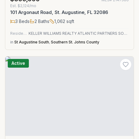
Est.
$2,124/mo
101 Argonaut Road, St. Augustine, FL 32086
3
Beds
2
Baths
1,062
sqft
Residential
KELLER WILLIAMS REALTY ATLANTIC PARTNERS SOUTHSIDE
in
St Augustine South
,
Southern St. Johns County
Active