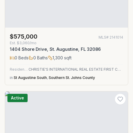
$575,000
MLS#
2141014
Est.
$3,060/mo
1404 Shore Drive, St. Augustine, FL 32086
0
Beds
0
Baths
1,300
sqft
Residential
CHRISTIE'S INTERNATIONAL REAL ESTATE FIRST COAST
in
St Augustine South
,
Southern St. Johns County
Active