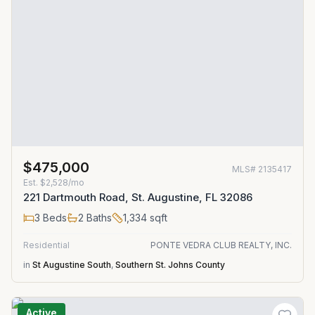
$475,000
MLS#
2135417
Est.
$2,528/mo
221 Dartmouth Road, St. Augustine, FL 32086
3
Beds
2
Baths
1,334
sqft
Residential
PONTE VEDRA CLUB REALTY, INC.
in
St Augustine South
,
Southern St. Johns County
Active