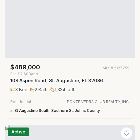
$489,000
MLS#
2127759
Est.
$2,603/mo
108 Aspen Road, St. Augustine, FL 32086
3
Beds
2
Baths
1,334
sqft
Residential
PONTE VEDRA CLUB REALTY, INC.
in
St Augustine South
,
Southern St. Johns County
Active