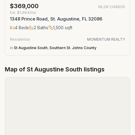
$369,000
MLS#
2148906
Est.
$1,964/mo
1348 Prince Road, St. Augustine, FL 32086
4
Beds
2
Baths
1,500
sqft
Residential
MOMENTUM REALTY
in
St Augustine South
,
Southern St. Johns County
Map of
St Augustine South
listings