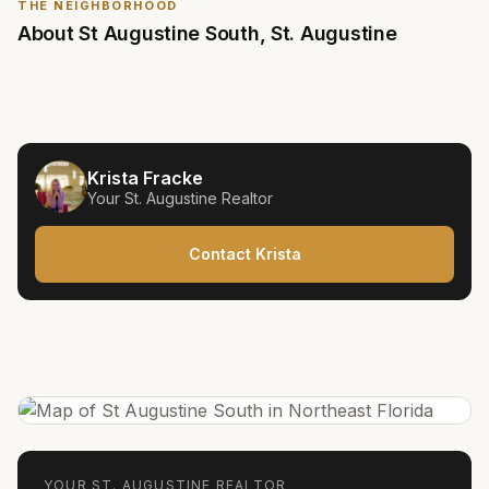
THE NEIGHBORHOOD
About
St Augustine South
,
St. Augustine
Krista Fracke
Your
St. Augustine
Realtor
Contact Krista
YOUR
ST. AUGUSTINE
REALTOR