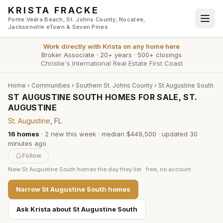
Skip to main content
KRISTA FRACKE
Ponte Vedra Beach, St. Johns County, Nocatee,
Jacksonville eTown & Seven Pines
Work directly with
Krista
on any home here
Broker Associate
·
20+ years
·
500+ closings
Christie's International Real Estate First Coast
Home
›
Communities
›
Southern St. Johns County
›
St Augustine South
ST AUGUSTINE SOUTH HOMES FOR SALE, ST.
AUGUSTINE
St. Augustine
, FL
16
homes
·
2
new this week
·
median $449,500
· updated
30
minutes
ago
Follow
New
St Augustine South
homes the day they list · free, no account
Narrow
St Augustine South
homes
Ask Krista about
St Augustine South