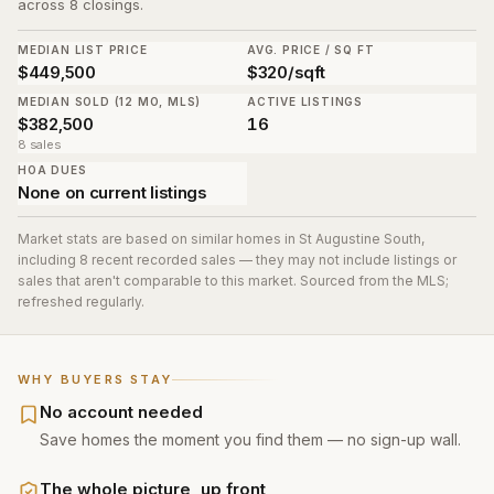
across 8 closings.
MEDIAN LIST PRICE
AVG. PRICE / SQ FT
$449,500
$320/sqft
MEDIAN SOLD (12 MO, MLS)
ACTIVE LISTINGS
$382,500
16
8 sales
HOA DUES
None on current listings
Market stats are based on similar homes in
St Augustine South
,
including 8 recent recorded sales
— they may not include listings or
sales that aren't comparable to this market. Sourced from the MLS;
refreshed regularly.
WHY BUYERS STAY
No account needed
Save homes the moment you find them — no sign-up wall.
The whole picture, up front