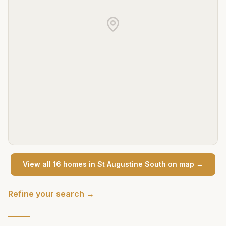
View all
16
home
s
in
St Augustine South
on map →
Refine your search →