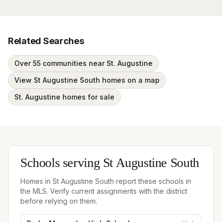
Related Searches
Over 55 communities near St. Augustine
View St Augustine South homes on a map
St. Augustine homes for sale
Schools serving
St Augustine South
Homes in
St Augustine South
report these schools in
the MLS. Verify current assignments with the district
before relying on them.