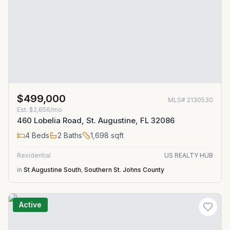
$499,000
MLS#
2130530
Est.
$2,656/mo
460 Lobelia Road, St. Augustine, FL 32086
4
Beds
2
Baths
1,698
sqft
Residential
US REALTY HUB
in
St Augustine South
,
Southern St. Johns County
Active