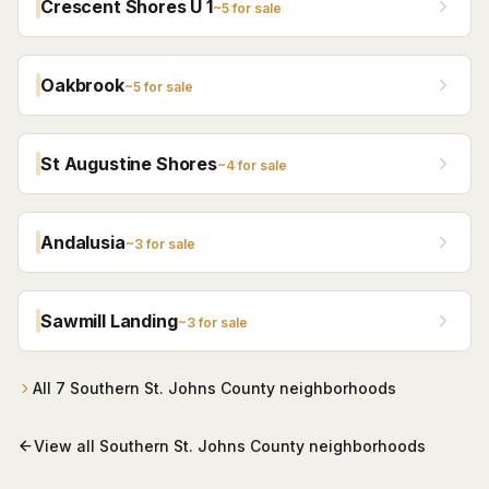
Crescent Shores U 1
~
5
for sale
Oakbrook
~
5
for sale
St Augustine Shores
~
4
for sale
Andalusia
~
3
for sale
Sawmill Landing
~
3
for sale
All
7
Southern St. Johns County
neighborhoods
View all
Southern St. Johns County
neighborhoods