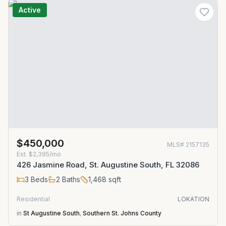
Active
$450,000
MLS#
2157135
Est.
$2,395/mo
426 Jasmine Road, St. Augustine South, FL 32086
3
Beds
2
Baths
1,468
sqft
Residential
LOKATION
in
St Augustine South
,
Southern St. Johns County