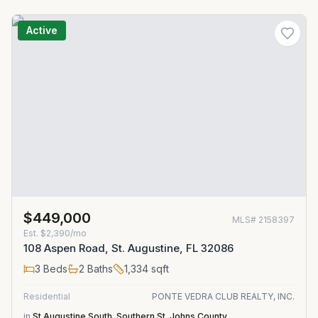
Active
$449,000
MLS#
2158397
Est.
$2,390/mo
108 Aspen Road, St. Augustine, FL 32086
3
Beds
2
Baths
1,334
sqft
Residential
PONTE VEDRA CLUB REALTY, INC.
in
St Augustine South
,
Southern St. Johns County