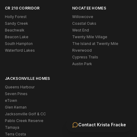
CR 210 CORRIDOR
NOCATEE HOMES
Holly Forest
Willowcove
Sandy Creek
Coastal Oaks
Beachwalk
West End
Beacon Lake
Twenty Mile Village
South Hampton
The Island at Twenty Mile
Waterford Lakes
Riverwood
Cypress Trails
Austin Park
JACKSONVILLE HOMES
Queens Harbour
Seven Pines
eTown
Glen Kernan
Jacksonville Golf & CC
Pablo Creek Reserve
Contact
Krista Fracke
Tamaya
Terra Costa