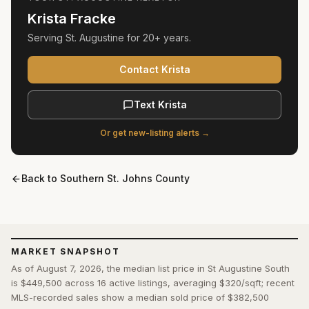
Krista Fracke
Serving
St. Augustine
for
20+ years
.
Contact Krista
Text Krista
Or get new-listing alerts →
Back to
Southern St. Johns County
MARKET SNAPSHOT
As of August 7, 2026, the median list price in St Augustine South
is $449,500 across 16 active listings, averaging $320/sqft; recent
MLS-recorded sales show a median sold price of $382,500