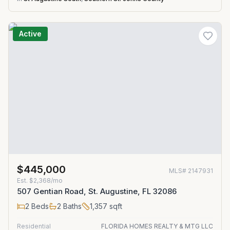
Active
$445,000
MLS#
2147931
Est.
$2,368/mo
507 Gentian Road, St. Augustine, FL 32086
2
Beds
2
Baths
1,357
sqft
Residential
FLORIDA HOMES REALTY & MTG LLC