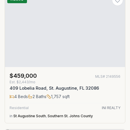
$459,000
MLS#
2149556
Est.
$2,443/mo
409 Lobelia Road, St. Augustine, FL 32086
4
Beds
2
Baths
1,757
sqft
Residential
INI REALTY
in
St Augustine South
,
Southern St. Johns County