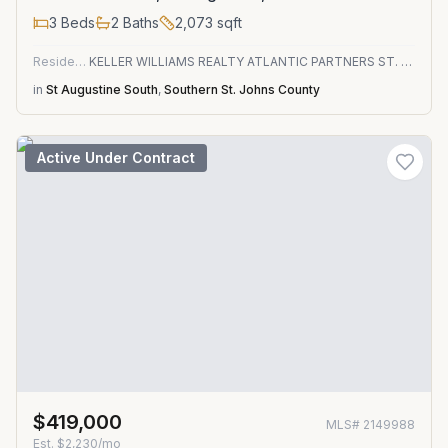
3
Beds
2
Baths
2,073
sqft
Residential
KELLER WILLIAMS REALTY ATLANTIC PARTNERS ST. AUGUSTINE
in
St Augustine South
,
Southern St. Johns County
Active Under Contract
$419,000
MLS#
2149988
Est.
$2,230/mo