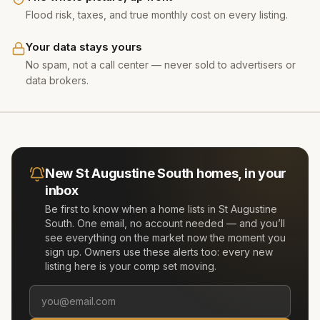
Flood risk, taxes, and true monthly cost on every listing.
Your data stays yours
No spam, not a call center — never sold to advertisers or
data brokers.
New
St Augustine South
homes, in your
inbox
Be first to know when a home lists in
St Augustine
South
. One email, no account needed — and you’ll
see everything on the market now the moment you
sign up. Owners use these alerts too: every new
listing here is your comp set moving.