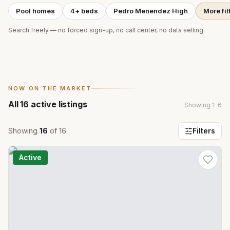
Pool homes
4+ beds
Pedro Menendez High
More fil
Search freely — no forced sign-up, no call center, no data selling.
NOW ON THE MARKET
All
16
active listings
Showing
1
–
6
Showing
16
of
16
Filters
Active