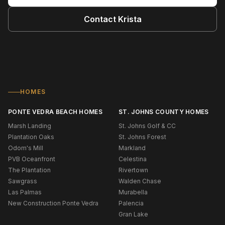
Contact
Krista
HOMES
PONTE VEDRA BEACH HOMES
ST. JOHNS COUNTY HOMES
Marsh Landing
St. Johns Golf & CC
Plantation Oaks
St. Johns Forest
Odom's Mill
Markland
PVB Oceanfront
Celestina
The Plantation
Rivertown
Sawgrass
Walden Chase
Las Palmas
Murabella
New Construction Ponte Vedra
Palencia
Gran Lake