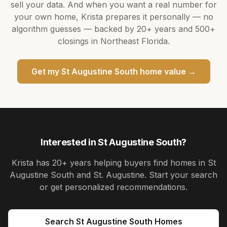
sell your data. And when you want a real number for
your own home,
Krista
prepares it personally — no
algorithm guesses — backed by
20+ years
and
500+
closings in Northeast Florida.
Get my
St Augustine South
home value →
Interested in
St Augustine South
?
Krista
has
20+ years
helping buyers find homes in
St
Augustine South and St. Augustine
. Start your search
or get personalized recommendations.
Search
St Augustine South
Homes