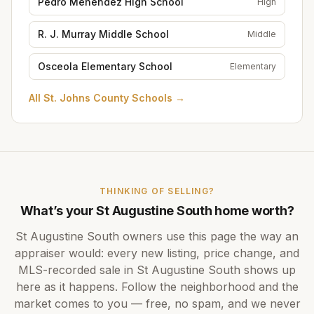
Pedro Menendez High School
High
R. J. Murray Middle School
Middle
Osceola Elementary School
Elementary
All
St. Johns County Schools
→
THINKING OF SELLING?
What’s your
St Augustine South
home worth?
St Augustine South
owners use this page the way an
appraiser would: every new listing, price change, and
MLS-recorded sale in
St Augustine South
shows up
here as it happens. Follow the neighborhood and the
market comes to you — free, no spam, and we never