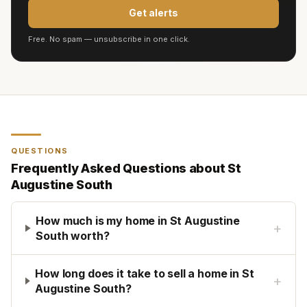
Get alerts
Free. No spam — unsubscribe in one click.
QUESTIONS
Frequently Asked Questions about
St
Augustine South
How much is my home in St Augustine
+
South worth?
How long does it take to sell a home in St
+
Augustine South?