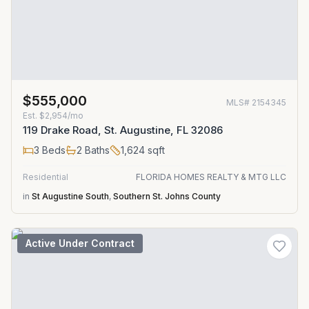
$555,000
MLS#
2154345
Est.
$2,954/mo
119 Drake Road, St. Augustine, FL 32086
3
Beds
2
Baths
1,624
sqft
Residential
FLORIDA HOMES REALTY & MTG LLC
in
St Augustine South
,
Southern St. Johns County
Active Under Contract