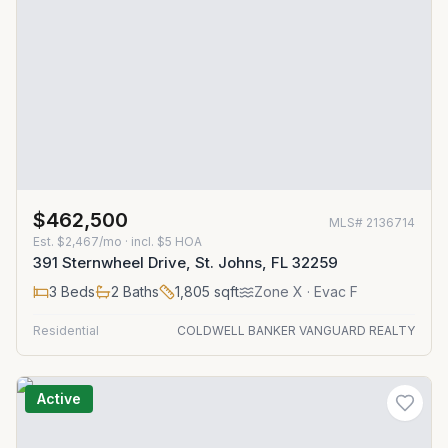
$462,500
MLS#
2136714
Est.
$2,467/mo
· incl. $
5
HOA
391 Sternwheel Drive, St. Johns, FL 32259
3
Beds
2
Baths
1,805
sqft
Zone
X
· Evac F
Residential
COLDWELL BANKER VANGUARD REALTY
Active