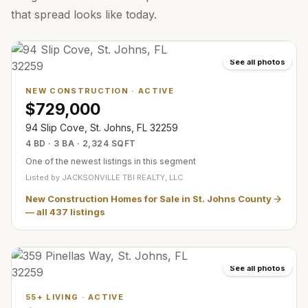
that spread looks like today.
See all photos
NEW CONSTRUCTION
·
ACTIVE
$729,000
94 Slip Cove, St. Johns, FL 32259
4 BD · 3 BA · 2,324 SQFT
One of the newest listings in this segment
Listed by
JACKSONVILLE TBI REALTY, LLC
New Construction Homes for Sale in St. Johns County
— all
437
listings
See all photos
55+ LIVING
·
ACTIVE