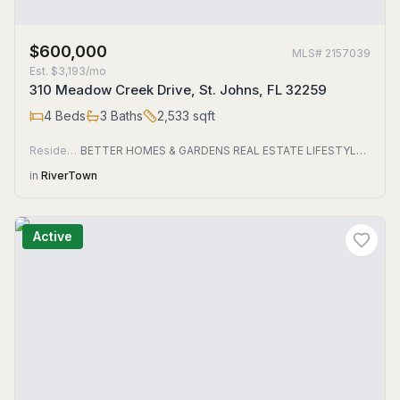
$600,000
MLS#
2157039
Est.
$3,193/mo
310 Meadow Creek Drive, St. Johns, FL 32259
4
Beds
3
Baths
2,533
sqft
Residential
BETTER HOMES & GARDENS REAL ESTATE LIFESTYLES REALTY
in
RiverTown
Active