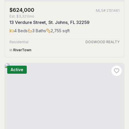
$624,000
MLS#
2151461
Est.
$3,321/mo
13 Verdure Street, St. Johns, FL 32259
4
Beds
3
Baths
2,755
sqft
Residential
DOGWOOD REALTY
in
RiverTown
Active