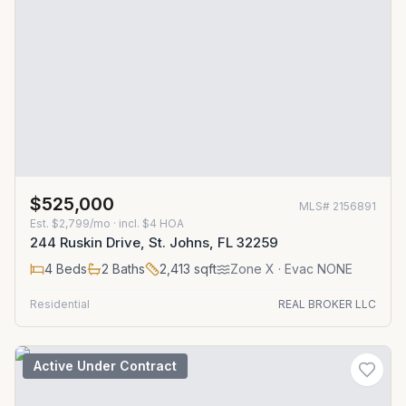
$525,000
MLS#
2156891
Est.
$2,799/mo
· incl. $
4
HOA
244 Ruskin Drive, St. Johns, FL 32259
4
Beds
2
Baths
2,413
sqft
Zone
X
· Evac NONE
Residential
REAL BROKER LLC
Active Under Contract