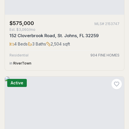
$575,000
MLS#
2153747
Est.
$3,060/mo
152 Cloverbrook Road, St. Johns, FL 32259
4
Beds
3
Baths
2,504
sqft
Residential
904 FINE HOMES
in
RiverTown
Active