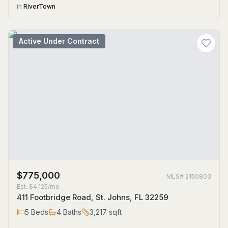
in
RiverTown
Active Under Contract
$775,000
MLS#
2150803
Est.
$4,125/mo
411 Footbridge Road, St. Johns, FL 32259
5
Beds
4
Baths
3,217
sqft