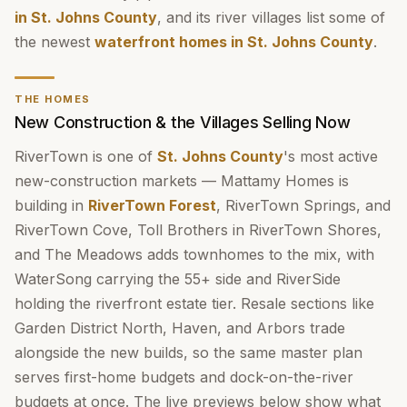
in St. Johns County
, and its river villages list some of
the newest
waterfront homes in St. Johns County
.
THE HOMES
New Construction & the Villages Selling Now
RiverTown is one of
St. Johns County
's most active
new-construction markets — Mattamy Homes is
building in
RiverTown Forest
, RiverTown Springs, and
RiverTown Cove, Toll Brothers in RiverTown Shores,
and The Meadows adds townhomes to the mix, with
WaterSong carrying the 55+ side and RiverSide
holding the riverfront estate tier. Resale sections like
Garden District North, Haven, and Arbors trade
alongside the new builds, so the same master plan
serves first-home budgets and dock-on-the-river
budgets at once. The live previews below show what