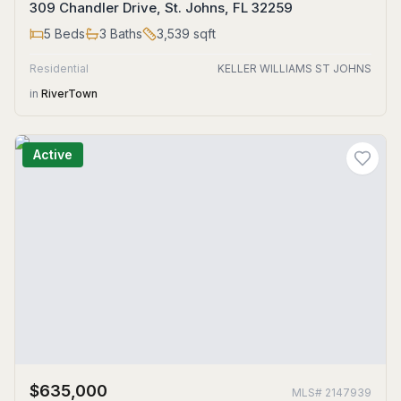
309 Chandler Drive, St. Johns, FL 32259
5
Beds
3
Baths
3,539
sqft
Residential
KELLER WILLIAMS ST JOHNS
in
RiverTown
Active
$635,000
MLS#
2147939