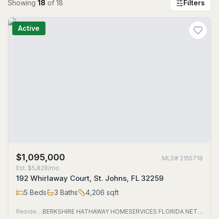
Showing
18
of
18
Filters
Active
$1,095,000
MLS#
2155718
Est.
$5,828/mo
192 Whirlaway Court, St. Johns, FL 32259
5
Beds
3
Baths
4,206
sqft
Residential
BERKSHIRE HATHAWAY HOMESERVICES FLORIDA NETWORK REALTY