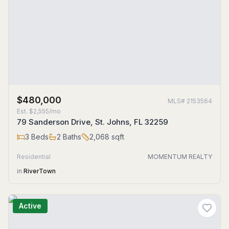
$480,000
MLS#
2153564
Est.
$2,555/mo
79 Sanderson Drive, St. Johns, FL 32259
3
Beds
2
Baths
2,068
sqft
Residential
MOMENTUM REALTY
in
RiverTown
Active