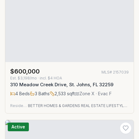
$600,000
MLS#
2157039
Est.
$3,198/mo
· incl. $
4
HOA
310 Meadow Creek Drive, St. Johns, FL 32259
4
Beds
3
Baths
2,533
sqft
Zone
X
· Evac F
Residential
BETTER HOMES & GARDENS REAL ESTATE LIFESTYLES REALTY
Active