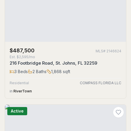
$487,500
MLS#
2146624
Est.
$2,595/mo
216 Footbridge Road, St. Johns, FL 32259
3
Beds
2
Baths
1,868
sqft
Residential
COMPASS FLORIDA LLC
in
RiverTown
Active