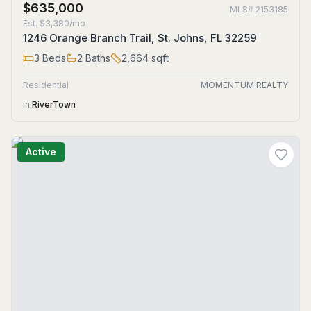
$635,000
MLS#
2153185
Est.
$3,380/mo
1246 Orange Branch Trail, St. Johns, FL 32259
3
Beds
2
Baths
2,664
sqft
Residential
MOMENTUM REALTY
in
RiverTown
Active