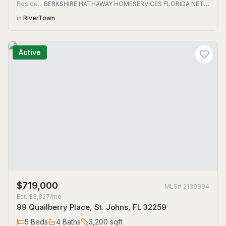
Residential
BERKSHIRE HATHAWAY HOMESERVICES FLORIDA NETWORK REALTY
in
RiverTown
Active
$719,000
MLS#
2139994
Est.
$3,827/mo
99 Quailberry Place, St. Johns, FL 32259
5
Beds
4
Baths
3,200
sqft