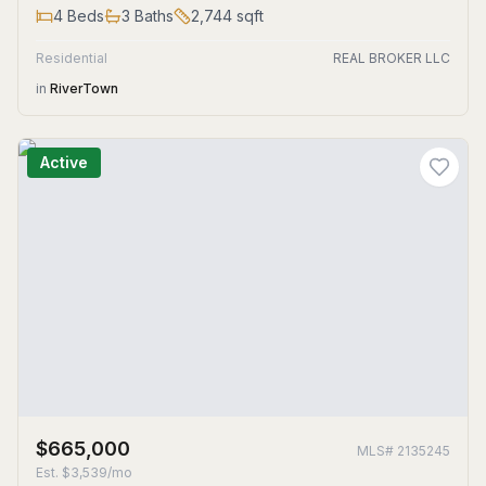
4
Beds
3
Baths
2,744
sqft
Residential
REAL BROKER LLC
in
RiverTown
Active
$665,000
MLS#
2135245
Est.
$3,539/mo