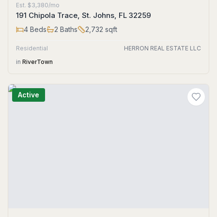
Est.
$3,380/mo
191 Chipola Trace, St. Johns, FL 32259
4
Beds
2
Baths
2,732
sqft
Residential
HERRON REAL ESTATE LLC
in
RiverTown
Active