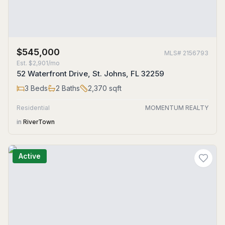
$545,000
MLS#
2156793
Est.
$2,901/mo
52 Waterfront Drive, St. Johns, FL 32259
3
Beds
2
Baths
2,370
sqft
Residential
MOMENTUM REALTY
in
RiverTown
Active