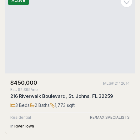
Active
$450,000
MLS#
2142614
Est.
$2,395/mo
216 Riverwalk Boulevard, St. Johns, FL 32259
3
Beds
2
Baths
1,773
sqft
Residential
RE/MAX SPECIALISTS
in
RiverTown