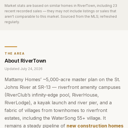
Market stats are based on similar homes in
RiverTown
, including 23
recent recorded sales
— they may not include listings or sales that
aren't comparable to this market. Sourced from the MLS; refreshed
regularly.
THE AREA
About
RiverTown
Updated
July 24, 2026
Mattamy Homes’ ~5,000-acre master plan on the St.
Johns River at SR-13 — riverfront amenity campuses
(RiverClub’s infinity-edge pool, RiverHouse,
RiverLodge), a kayak launch and river pier, and a
fabric of villages from townhomes to riverfront
estates, including the WaterSong 55+ village. It
remains a steady pipeline of
new construction homes