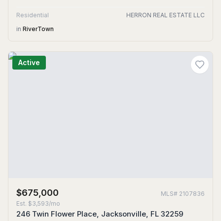
Residential
HERRON REAL ESTATE LLC
in
RiverTown
Active
$675,000
MLS#
2107836
Est.
$3,593/mo
246 Twin Flower Place, Jacksonville, FL 32259