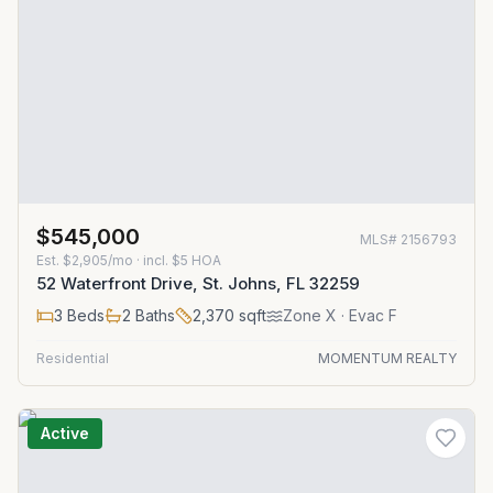
$545,000
MLS#
2156793
Est.
$2,905/mo
· incl. $
5
HOA
52 Waterfront Drive, St. Johns, FL 32259
3
Beds
2
Baths
2,370
sqft
Zone
X
· Evac F
Residential
MOMENTUM REALTY
Active