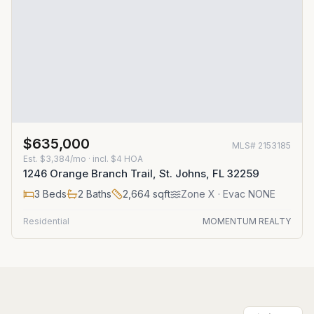
$635,000
MLS#
2153185
Est.
$3,384/mo
· incl. $
4
HOA
1246 Orange Branch Trail, St. Johns, FL 32259
3
Beds
2
Baths
2,664
sqft
Zone
X
· Evac NONE
Residential
MOMENTUM REALTY