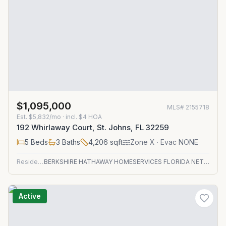
$1,095,000
MLS#
2155718
Est.
$5,832/mo
· incl. $
4
HOA
192 Whirlaway Court, St. Johns, FL 32259
5
Beds
3
Baths
4,206
sqft
Zone
X
· Evac NONE
Residential
BERKSHIRE HATHAWAY HOMESERVICES FLORIDA NETWORK REALTY
Active