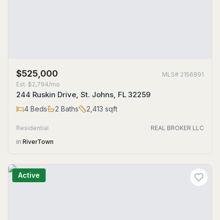
$525,000
MLS#
2156891
Est.
$2,794/mo
244 Ruskin Drive, St. Johns, FL 32259
4
Beds
2
Baths
2,413
sqft
Residential
REAL BROKER LLC
in
RiverTown
Active