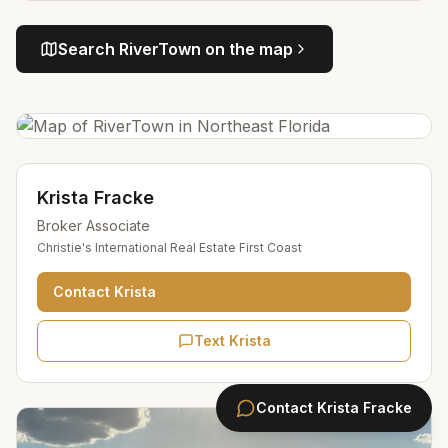
Search
RiverTown
on the map
Krista Fracke
Broker Associate
Christie's International Real Estate First Coast
Contact
Krista
Text Krista
Contact
Krista Fracke