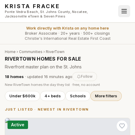
Skip to main content
KRISTA FRACKE
Ponte Vedra Beach, St. Johns County, Nocatee,
Jacksonville eTown & Seven Pines
Work directly with
Krista
on any home here
Broker Associate
·
20+ years
·
500+ closings
Christie's International Real Estate First Coast
Home
›
Communities
›
RiverTown
RIVERTOWN HOMES FOR SALE
Riverfront master plan on the St. Johns
18
homes
· updated
16 minutes
ago
Follow
New
RiverTown
homes the day they list · free, no account
Under $600k
4+ beds
Schools
More filters
JUST LISTED · NEWEST IN
RIVERTOWN
Active