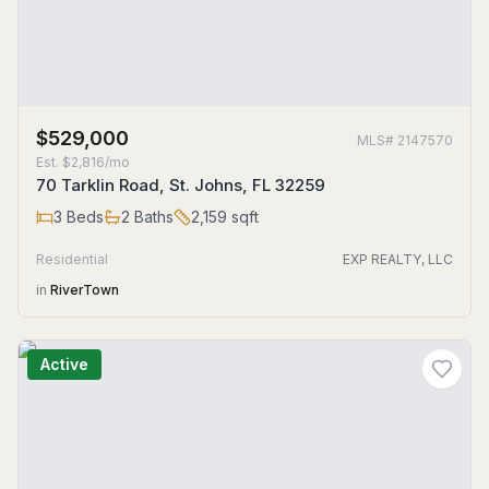
$529,000
MLS#
2147570
Est.
$2,816/mo
70 Tarklin Road, St. Johns, FL 32259
3
Beds
2
Baths
2,159
sqft
Residential
EXP REALTY, LLC
in
RiverTown
Active