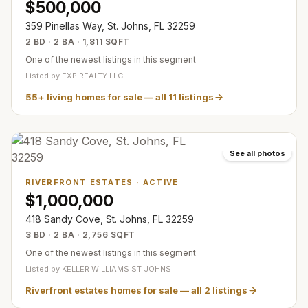
$500,000
359 Pinellas Way, St. Johns, FL 32259
2 BD · 2 BA · 1,811 SQFT
One of the newest listings in this segment
Listed by
EXP REALTY LLC
55+ living homes for sale
— all
11
listings
See all photos
RIVERFRONT ESTATES
·
ACTIVE
$1,000,000
418 Sandy Cove, St. Johns, FL 32259
3 BD · 2 BA · 2,756 SQFT
One of the newest listings in this segment
Listed by
KELLER WILLIAMS ST JOHNS
Riverfront estates homes for sale
— all
2
listings