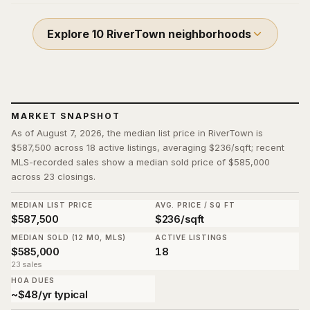
Explore
10
RiverTown
neighborhoods
MARKET SNAPSHOT
As of August 7, 2026, the median list price in RiverTown is
$587,500 across 18 active listings, averaging $236/sqft; recent
MLS-recorded sales show a median sold price of $585,000
across 23 closings.
MEDIAN LIST PRICE
AVG. PRICE / SQ FT
$587,500
$236/sqft
MEDIAN SOLD (12 MO, MLS)
ACTIVE LISTINGS
$585,000
18
23 sales
HOA DUES
~$48/yr typical