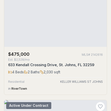
$475,000
MLS#
2142616
Est.
$2,528/mo
633 Kendall Crossing Drive, St. Johns, FL 32259
4
Beds
2
Baths
2,030
sqft
Residential
KELLER WILLIAMS ST JOHNS
in
RiverTown
Active Under Contract