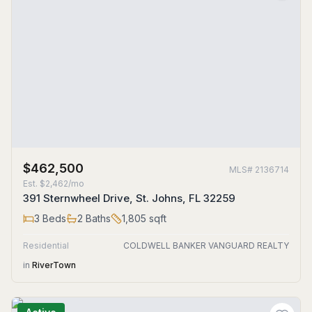
$462,500
MLS#
2136714
Est.
$2,462/mo
391 Sternwheel Drive, St. Johns, FL 32259
3
Beds
2
Baths
1,805
sqft
Residential
COLDWELL BANKER VANGUARD REALTY
in
RiverTown