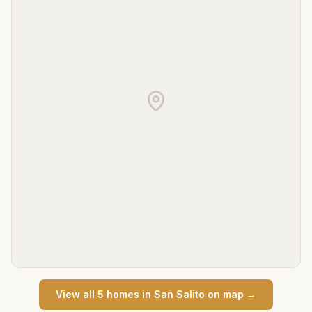
View all
5
home
s
in
San Salito
on map →