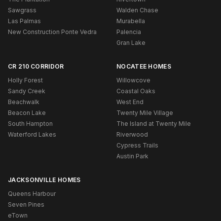
Sawgrass
Walden Chase
Las Palmas
Murabella
New Construction Ponte Vedra
Palencia
Gran Lake
CR 210 CORRIDOR
NOCATEE HOMES
Holly Forest
Willowcove
Sandy Creek
Coastal Oaks
Beachwalk
West End
Beacon Lake
Twenty Mile Village
South Hampton
The Island at Twenty Mile
Waterford Lakes
Riverwood
Cypress Trails
Austin Park
JACKSONVILLE HOMES
Queens Harbour
Seven Pines
eTown