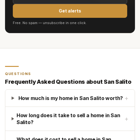
Get alerts
Free. No spam — unsubscribe in one click.
QUESTIONS
Frequently Asked Questions about
San Salito
+
How much is my home in San Salito worth?
How long does it take to sell a home in San
+
Salito?
What does it cost to sell a home in San