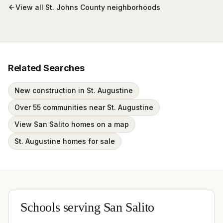
View all
St. Johns County
neighborhoods
Related Searches
New construction in St. Augustine
Over 55 communities near St. Augustine
View San Salito homes on a map
St. Augustine homes for sale
Schools serving
San Salito