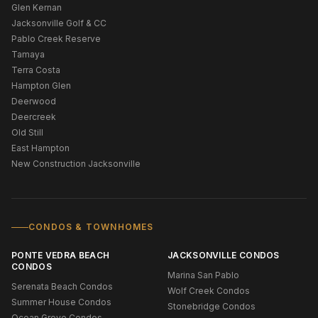
Glen Kernan
Jacksonville Golf & CC
Pablo Creek Reserve
Tamaya
Terra Costa
Hampton Glen
Deerwood
Deercreek
Old Still
East Hampton
New Construction Jacksonville
CONDOS & TOWNHOMES
PONTE VEDRA BEACH
JACKSONVILLE CONDOS
CONDOS
Marina San Pablo
Serenata Beach Condos
Wolf Creek Condos
Summer House Condos
Stonebridge Condos
Ocean Grove Condos