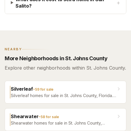
+
Salito?
NEARBY
More Neighborhoods in St. Johns County
Explore other neighborhoods within St. Johns County.
Silverleaf
~
59
for sale
Silverleaf homes for sale in St. Johns County, Florida.
Browse active listings with Krista Fracke.
Shearwater
~
58
for sale
Shearwater homes for sale in St. Johns County,
Florida. Browse active listings with Krista Fracke.