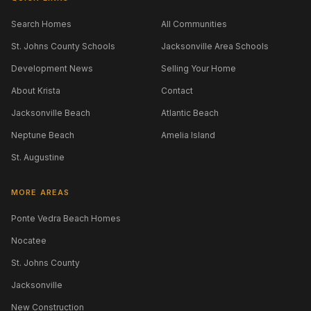
Search Homes
All Communities
St. Johns County Schools
Jacksonville Area Schools
Development News
Selling Your Home
About Krista
Contact
Jacksonville Beach
Atlantic Beach
Neptune Beach
Amelia Island
St. Augustine
MORE AREAS
Ponte Vedra Beach Homes
Nocatee
St. Johns County
Jacksonville
New Construction