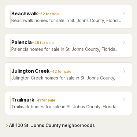
Beachwalk
~
52
for sale
Beachwalk homes for sale in St. Johns County, Florida.
Browse active listings with Krista Fracke.
Palencia
~
48
for sale
Palencia homes for sale in St. Johns County, Florida.
Browse active listings with Krista Fracke.
Julington Creek
~
42
for sale
Julington Creek homes for sale in St. Johns County,
Florida. Browse active listings with Krista Fracke.
Trailmark
~
41
for sale
Trailmark homes for sale in St. Johns County, Florida.
Browse active listings with Krista Fracke.
All
100
St. Johns County
neighborhoods