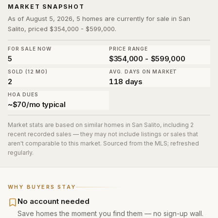
MARKET SNAPSHOT
As of August 5, 2026, 5 homes are currently for sale in San
Salito, priced $354,000 - $599,000.
FOR SALE NOW
PRICE RANGE
5
$354,000 - $599,000
SOLD (12 MO)
AVG. DAYS ON MARKET
2
118 days
HOA DUES
~$70/mo typical
Market stats are based on similar homes in
San Salito
, including 2
recent recorded sales
— they may not include listings or sales that
aren't comparable to this market. Sourced from the MLS; refreshed
regularly.
WHY BUYERS STAY
No account needed
Save homes the moment you find them — no sign-up wall.