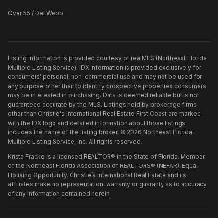
Over 55 / Del Webb
Listing information is provided courtesy of realMLS (Northeast Florida
Multiple Listing Service). IDX information is provided exclusively for
consumers' personal, non-commercial use and may not be used for
any purpose other than to identify prospective properties consumers
may be interested in purchasing. Data is deemed reliable but is not
guaranteed accurate by the MLS. Listings held by brokerage firms
other than
Christie's International Real Estate First Coast
are marked
with the IDX logo and detailed information about those listings
includes the name of the listing broker. ©
2026
Northeast Florida
Multiple Listing Service, Inc. All rights reserved.
Krista Fracke is a licensed REALTOR® in the State of Florida. Member
of the Northeast Florida Association of REALTORS® (NEFAR). Equal
Housing Opportunity. Christie’s International Real Estate and its
affiliates make no representation, warranty or guaranty as to accuracy
of any information contained herein.