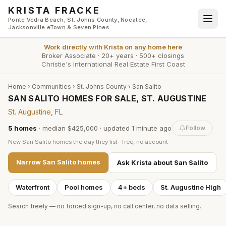
Skip to main content
KRISTA FRACKE
Ponte Vedra Beach, St. Johns County, Nocatee,
Jacksonville eTown & Seven Pines
Work directly with
Krista
on any home here
Broker Associate
·
20+ years
·
500+ closings
Christie's International Real Estate First Coast
Home
›
Communities
›
St. Johns County
›
San Salito
SAN SALITO HOMES FOR SALE, ST. AUGUSTINE
St. Augustine
, FL
5
homes
·
median $425,000
· updated
1 minute
ago
Follow
New
San Salito
homes the day they list · free, no account
Narrow
San Salito
homes
Ask Krista about
San Salito
Waterfront
Pool homes
4+ beds
St. Augustine High
Search freely — no forced sign-up, no call center, no data selling.