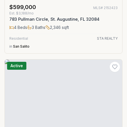
$599,000
MLS#
2152423
Est.
$3,188/mo
783 Pullman Circle, St. Augustine, FL 32084
4
Beds
3
Baths
2,346
sqft
Residential
STA REALTY
in
San Salito
Active