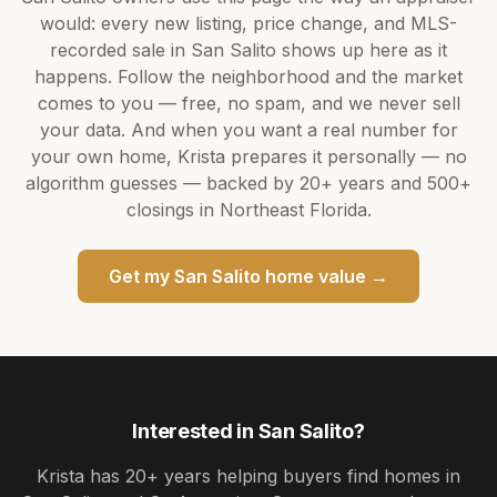
would: every new listing, price change, and MLS-
recorded sale in
San Salito
shows up here as it
happens. Follow the neighborhood and the market
comes to you — free, no spam, and we never sell
your data. And when you want a real number for
your own home,
Krista
prepares it personally — no
algorithm guesses — backed by
20+ years
and
500+
closings in Northeast Florida.
Get my
San Salito
home value →
Interested in
San Salito
?
Krista
has
20+ years
helping buyers find homes in