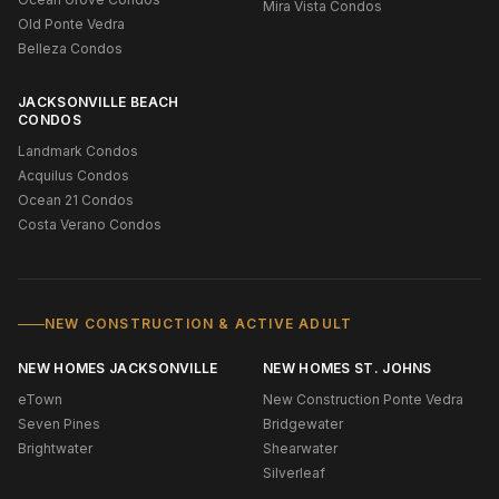
Mira Vista Condos
Old Ponte Vedra
Belleza Condos
JACKSONVILLE BEACH
CONDOS
Landmark Condos
Acquilus Condos
Ocean 21 Condos
Costa Verano Condos
NEW CONSTRUCTION & ACTIVE ADULT
NEW HOMES JACKSONVILLE
NEW HOMES ST. JOHNS
eTown
New Construction Ponte Vedra
Seven Pines
Bridgewater
Brightwater
Shearwater
Silverleaf