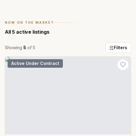
NOW ON THE MARKET
All
5
active listings
Showing
5
of
5
Filters
Active Under Contract