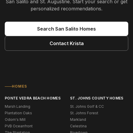
San Salito and St. Augustine
. Start your search or get
personalized recommendations.
Search
San Salito
Homes
Contact
Krista
HOMES
PONTE VEDRA BEACH HOMES
ST. JOHNS COUNTY HOMES
Marsh Landing
St. Johns Golf & CC
Plantation Oaks
St. Johns Forest
Odom's Mill
Markland
PVB Oceanfront
Celestina
The Plantation
Rivertown