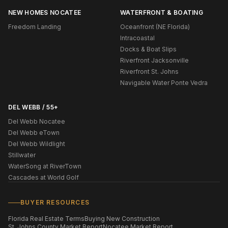
NEW HOMES NOCATEE
WATERFRONT & BOATING
Freedom Landing
Oceanfront (NE Florida)
Intracoastal
Docks & Boat Slips
Riverfront Jacksonville
Riverfront St. Johns
Navigable Water Ponte Vedra
DEL WEBB / 55+
Del Webb Nocatee
Del Webb eTown
Del Webb Wildlight
Stillwater
WaterSong at RiverTown
Cascades at World Golf
BUYER RESOURCES
Florida Real Estate Terms
Buying New Construction
St. Johns County Market Report
Nocatee Market Report