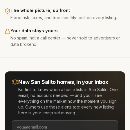
The whole picture, up front
Flood risk, taxes, and true monthly cost on every listing.
Your data stays yours
No spam, not a call center — never sold to advertisers or
data brokers.
New
San Salito
homes, in your inbox
Be first to know when a home lists in
San Salito
. One
email, no account needed — and you’ll see
everything on the market now the moment you sign
up. Owners use these alerts too: every new listing
here is your comp set moving.