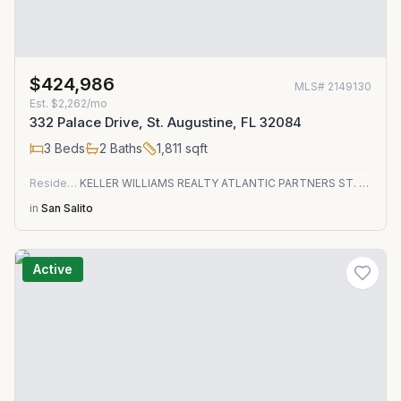
$424,986
MLS#
2149130
Est.
$2,262/mo
332 Palace Drive, St. Augustine, FL 32084
3
Beds
2
Baths
1,811
sqft
Residential
KELLER WILLIAMS REALTY ATLANTIC PARTNERS ST. AUGUSTINE
in
San Salito
Active