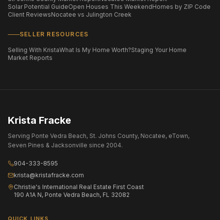
Solar Potential Guide
Open Houses This Weekend
Homes by ZIP Code
Client Reviews
Nocatee vs Julington Creek
SELLER RESOURCES
Selling With Krista
What Is My Home Worth?
Staging Your Home
Market Reports
Krista Fracke
Serving Ponte Vedra Beach, St. Johns County, Nocatee, eTown,
Seven Pines & Jacksonville since 2004.
904-333-8595
krista@kristafracke.com
Christie's International Real Estate First Coast
190 A1A N, Ponte Vedra Beach, FL 32082
QUICK LINKS