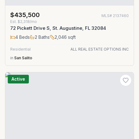
$435,500
MLS#
2137460
Est.
$2,318/mo
72 Pickett Drive S, St. Augustine, FL 32084
4
Beds
2
Baths
2,046
sqft
Residential
ALL REAL ESTATE OPTIONS INC
in
San Salito
Active