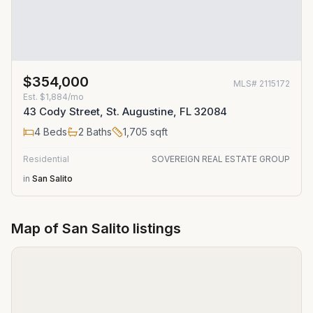
$354,000
MLS#
2115172
Est.
$1,884/mo
43 Cody Street, St. Augustine, FL 32084
4
Beds
2
Baths
1,705
sqft
Residential
SOVEREIGN REAL ESTATE GROUP
in
San Salito
Map of
San Salito
listings