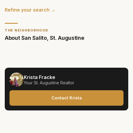
Refine your search →
THE NEIGHBORHOOD
About
San Salito
,
St. Augustine
Krista Fracke
Your
St. Augustine
Realtor
Contact Krista