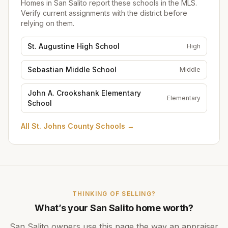
Homes in
San Salito
report these schools in the MLS.
Verify current assignments with the district before
relying on them.
St. Augustine High School
High
Sebastian Middle School
Middle
John A. Crookshank Elementary
Elementary
School
All
St. Johns County Schools
→
THINKING OF SELLING?
What’s your
San Salito
home worth?
San Salito
owners use this page the way an appraiser