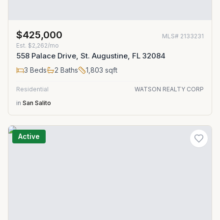
$425,000
MLS#
2133231
Est.
$2,262/mo
558 Palace Drive, St. Augustine, FL 32084
3
Beds
2
Baths
1,803
sqft
Residential
WATSON REALTY CORP
in
San Salito
Active