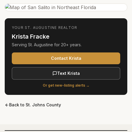
YOUR
ST. AUGUSTINE
REALTOR
Krista Fracke
Serving
St. Augustine
for
20+ years
.
Contact Krista
Text Krista
Or get new-listing alerts →
Back to
St. Johns County