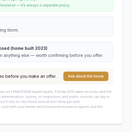
urance — it’s always a separate policy.
ing storm.
osed (home built 2023)
an anything else — worth confirming before you offer.
es before you make an offer.
Ask about this home
draws on FEMA/FDEM hazard layers, Florida DOH water records, and the
 a determination, survey, or inspection, and public records can lag or
you’ll rely on: the flood zone at msc.fema.gov and
cost with your lender and a licensed insurance agent), and the