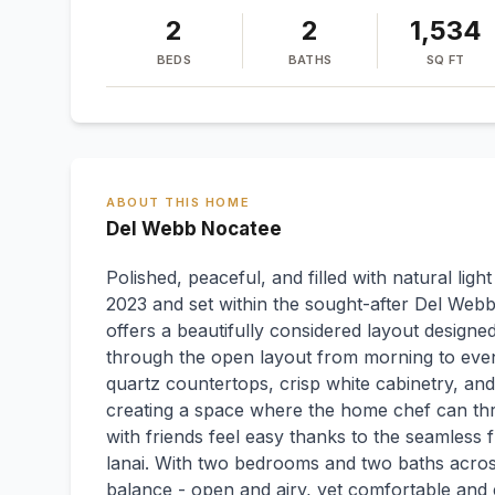
2
2
1,534
BEDS
BATHS
SQ FT
ABOUT THIS HOME
Del Webb Nocatee
Polished, peaceful, and filled with natural light
2023 and set within the sought-after Del Webb
offers a beautifully considered layout designed
through the open layout from morning to eveni
quartz countertops, crisp white cabinetry, and
creating a space where the home chef can thr
with friends feel easy thanks to the seamless
lanai. With two bedrooms and two baths across
balance - open and airy, yet comfortable and 