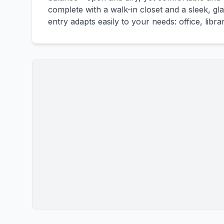
complete with a walk-in closet and a sleek, g
entry adapts easily to your needs: office, libra