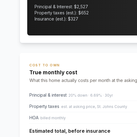
Principal & Interest: $
2,527
Property taxes (est.): $
652
Insurance (est.): $
327
COST TO OWN
True monthly cost
What this home actually costs per month at the asking
Principal & interest
20% down · 6.69% · 30yr
Property taxes
est. at asking price, St. Johns County
HOA
billed monthly
Estimated total, before insurance