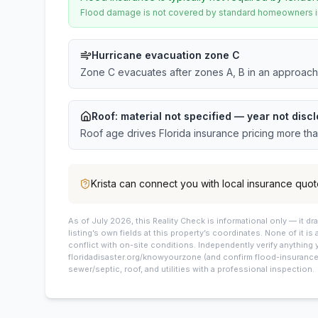
Flood damage is not covered by standard homeowners ins
Hurricane evacuation zone C
Zone C evacuates after zones A, B in an approach
Roof:
material not specified
— year not discl
Roof age drives Florida insurance pricing more th
Krista
can connect you with local insurance quot
As of July 2026, this
Reality Check is informational only — it 
listing’s own fields at this property’s coordinates. None of it is
conflict with on-site conditions. Independently verify anything 
floridadisaster.org/knowyourzone (and confirm flood-insurance 
sewer/septic, roof, and utilities with a professional inspection.