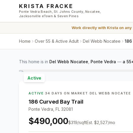
Skip to main content
KRISTA FRACKE
Ponte Vedra Beach, St. Johns County, Nocatee,
Jacksonville eTown & Seven Pines
Work directly with
Krista
on any
Home
Over 55 & Active Adult
Del Webb Nocatee
186
This home is in
Del Webb Nocatee
,
Ponte Vedra
—
a 55
Active
ACTIVE
·
34 DAYS ON MARKET
·
DEL WEBB NOCATEE
186 Curved Bay Trail
Ponte Vedra, FL 32081
$490,000
$
319
/sqft
Est.
$2,527
/mo