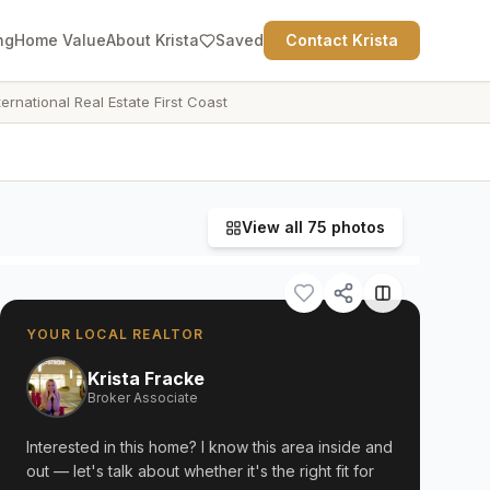
ng
Home Value
About Krista
Saved
Contact Krista
ternational Real Estate First Coast
View all
75
photos
YOUR LOCAL REALTOR
Krista Fracke
Broker Associate
Interested in this home? I know this area inside and
out — let's talk about whether it's the right fit for