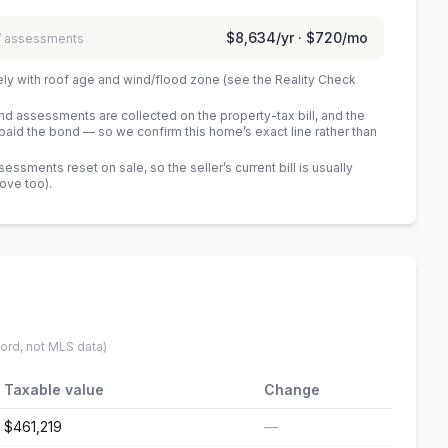
$8,634
/yr ·
$720
/mo
 / assessments
ely with roof age and wind/flood zone (see the Reality Check
 assessments are collected on the property-tax bill, and the
id the bond — so we confirm this home’s exact line rather than
sments reset on sale, so the seller’s current bill is usually
bove too)
.
cord, not MLS data)
Taxable value
Change
$461,219
—