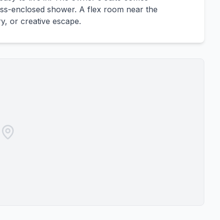
lass-enclosed shower. A flex room near the
ry, or creative escape.