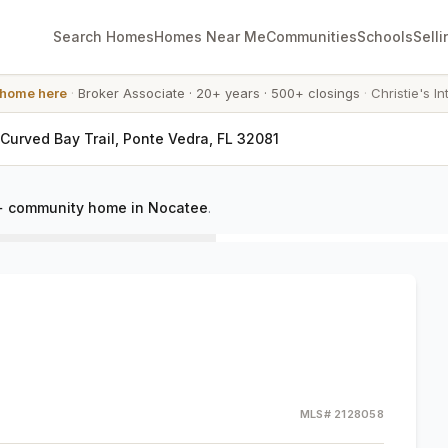
Search Homes
Homes Near Me
Communities
Schools
Selli
 home here
·
Broker Associate
·
20+ years
·
500+ closings
·
Christie's In
 Curved Bay Trail, Ponte Vedra, FL 32081
+ community home in Nocatee
.
MLS#
2128058