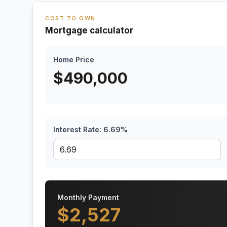
COST TO OWN
Mortgage calculator
Home Price
$
490,000
Interest Rate:
6.69
%
Monthly Payment
$
2,527