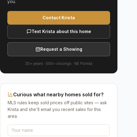
you.
Contact Krista
Text Krista about this home
Request a Showing
20+ years
·
500+
closings ·
NE Florida
Curious what nearby homes sold for?
MLS rules keep sold prices off public sites — ask
Krista and she'll email you recent sales for this
area.