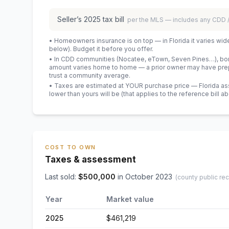
Seller’s
2025
tax bill
per the MLS — includes any CDD
• Homeowners insurance is on top — in Florida it varies wid
below). Budget it before you offer.
• In CDD communities (Nocatee, eTown, Seven Pines…), bond
amount varies home to home — a prior owner may have prepa
trust a community average.
• Taxes are estimated at YOUR purchase price — Florida asses
lower than yours will be
(that applies to the reference bill a
COST TO OWN
Taxes & assessment
Last sold:
$
500,000
in
October 2023
(county public re
Year
Market value
2025
$461,219