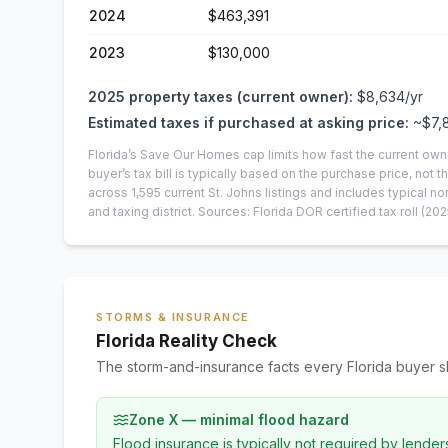
2024
$463,391
2023
$130,000
2025
property taxes (current owner):
$8,634
/yr
Estimated taxes if purchased at asking price:
~
$7,
Florida’s Save Our Homes cap limits how fast the current own
buyer’s tax bill is typically based on the purchase price, not th
across
1,595
current
St. Johns
listings and includes typical
and taxing district.
Sources: Florida DOR certified tax roll
(202
STORMS & INSURANCE
Florida Reality Check
The storm-and-insurance facts every Florida buyer s
Zone X — minimal flood hazard
Flood insurance is typically not required by lender