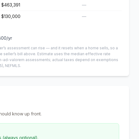
$463,391
—
$130,000
—
800
/yr
er’s assessment can rise — and it resets when a home sells, so a
e seller’s bill above.
Estimate uses the median effective rate
 non-ad-valorem assessments; actual taxes depend on exemptions
5)
, NEFMLS.
hould know up front.
s (always optional).