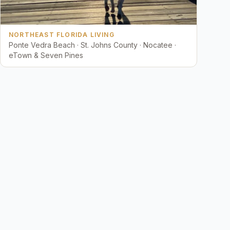
NORTHEAST FLORIDA LIVING
Ponte Vedra Beach · St. Johns County · Nocatee ·
eTown & Seven Pines