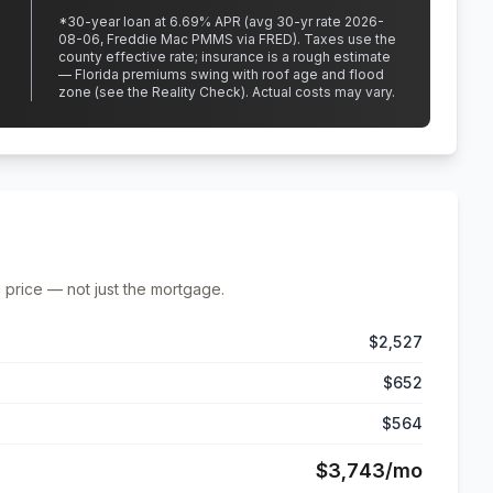
*
30
-year loan at
6.69
% APR
(avg 30-yr rate 2026-
08-06, Freddie Mac PMMS via FRED)
.
Taxes use the
county effective rate;
insurance is a rough estimate
— Florida premiums swing with roof age and flood
zone (see the Reality Check). Actual costs may vary.
 price — not just the mortgage.
$2,527
$652
$564
$3,743
/mo