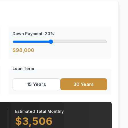
Down Payment:
20
%
$
98,000
Loan Term
15 Years
30 Years
Estimated Total Monthly
$
3,506