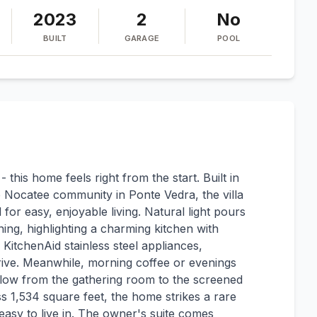
2023
2
No
BUILT
GARAGE
POOL
 - this home feels right from the start. Built in
 Nocatee community in Ponte Vedra, the villa
 for easy, enjoyable living. Natural light pours
ng, highlighting a charming kitchen with
 KitchenAid stainless steel appliances,
ive. Meanwhile, morning coffee or evenings
 flow from the gathering room to the screened
 1,534 square feet, the home strikes a rare
easy to live in. The owner's suite comes