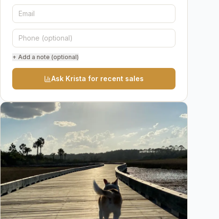
+ Add a note (optional)
Ask Krista for recent sales