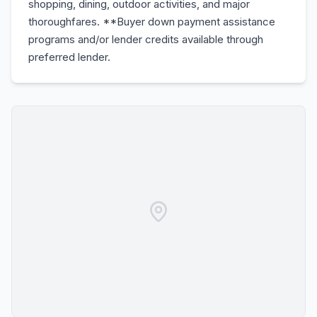
shopping, dining, outdoor activities, and major
thoroughfares. **Buyer down payment assistance
programs and/or lender credits available through
preferred lender.