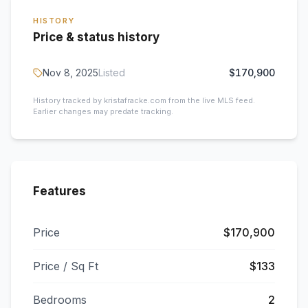
HISTORY
Price & status history
Nov 8, 2025
Listed
$170,900
History tracked by kristafracke.com from the live MLS feed.
Earlier changes may predate tracking.
Features
Price
$170,900
Price / Sq Ft
$133
Bedrooms
2