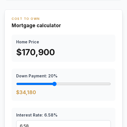
COST TO OWN
Mortgage calculator
Home Price
$
170,900
Down Payment:
20
%
$
34,180
Interest Rate:
6.58
%