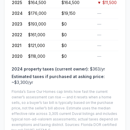
2025
$164,500
$164,500
▼
$11,500
2024
$176,000
$19,150
—
2023
$193,000
$0
—
2022
$161,000
$0
—
2021
$121,000
$0
—
2020
$118,000
$0
—
2024
property taxes (current owner):
$363
/yr
Estimated taxes if purchased at asking price:
~
$3,300
/yr
Florida’s Save Our Homes cap limits how fast the current
owner’s assessment can rise — and it resets when a home
sells, so a buyer’s tax bill is typically based on the purchase
price, not the seller’s bill above.
Estimate uses the median
effective rate across
3,305
current
Duval
listings and includes
typical non-ad-valorem assessments; actual taxes depend on
exemptions and taxing district.
Sources: Florida DOR certified