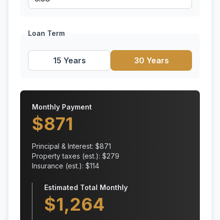
Loan Term
15 Years
30 Years
Monthly Payment
$
871
Principal & Interest: $
871
Property taxes (est.): $
279
Insurance (est.): $
114
Estimated Total Monthly
$
1,264