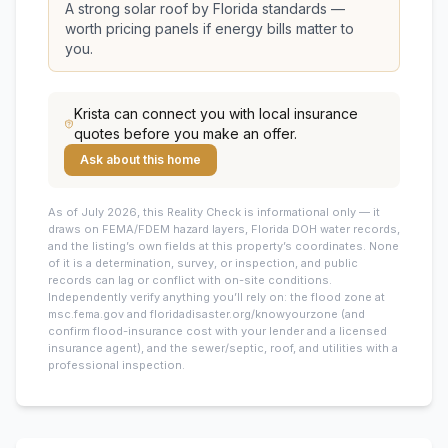
A strong solar roof by Florida standards —
worth pricing panels if energy bills matter to
you.
Krista
can connect you with local insurance
quotes before you make an offer.
Ask about this home
As of July 2026, this
Reality Check is informational only — it
draws on FEMA/FDEM hazard layers, Florida DOH water records,
and the listing’s own fields at this property’s coordinates. None
of it is a determination, survey, or inspection, and public
records can lag or conflict with on-site conditions.
Independently verify anything you’ll rely on: the flood zone at
msc.fema.gov and floridadisaster.org/knowyourzone (and
confirm flood-insurance cost with your lender and a licensed
insurance agent), and the sewer/septic, roof, and utilities with a
professional inspection.