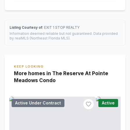
Listing Courtesy of:
EXIT 1 STOP REALTY
Information deemed reliable but not guaranteed. Data provided
by realMLS (Northeast Florida MLS).
KEEP LOOKING
More homes in The Reserve At Pointe
Meadows Condo
Active Under Contract
Active