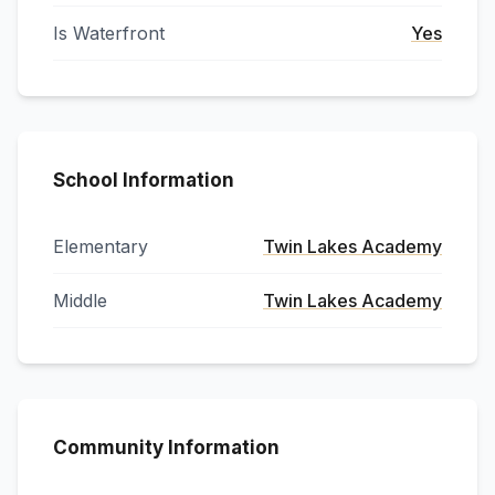
Is Waterfront
Yes
School Information
Elementary
Twin Lakes Academy
Middle
Twin Lakes Academy
Community Information