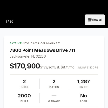
View all
Photo
1
/
30
ACTIVE
·
270 DAYS ON MARKET
7800 Point Meadows Drive 711
Jacksonville, FL 32256
$170,900
$
133
/sqft
Est.
$871
/mo
MLS#
2117076
2
2
1,287
BEDS
BATHS
SQ FT
2000
—
No
BUILT
GARAGE
POOL