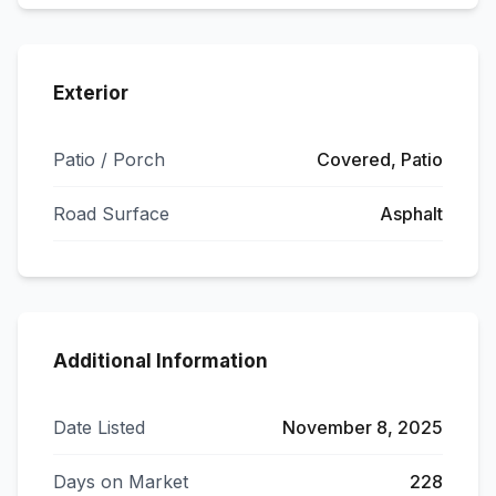
Exterior
Patio / Porch
Covered, Patio
Road Surface
Asphalt
Additional Information
Date Listed
November 8, 2025
Days on Market
228