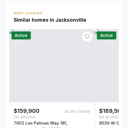
KEEP LOOKING
Similar homes in Jacksonville
Active
Active
$159,900
$189,500
MLS#
2134506
Est.
$851/mo
Est.
$1,009/mo
7602 Las Palmas Way 181,
8539 W Gate 