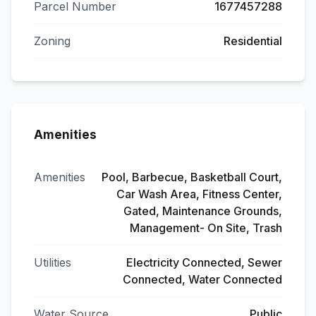
Parcel Number
1677457288
Zoning
Residential
Amenities
Amenities
Pool, Barbecue, Basketball Court,
Car Wash Area, Fitness Center,
Gated, Maintenance Grounds,
Management- On Site, Trash
Utilities
Electricity Connected, Sewer
Connected, Water Connected
Water Source
Public