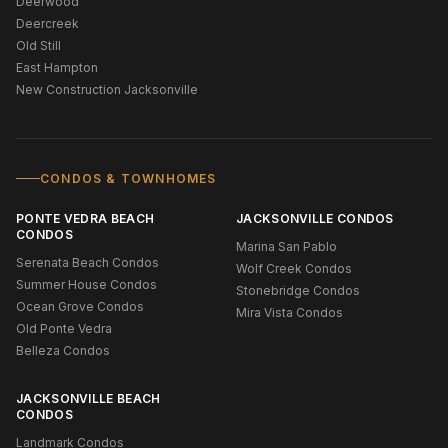
Deerwood
Deercreek
Old Still
East Hampton
New Construction Jacksonville
CONDOS & TOWNHOMES
PONTE VEDRA BEACH
JACKSONVILLE CONDOS
CONDOS
Marina San Pablo
Serenata Beach Condos
Wolf Creek Condos
Summer House Condos
Stonebridge Condos
Ocean Grove Condos
Mira Vista Condos
Old Ponte Vedra
Belleza Condos
JACKSONVILLE BEACH
CONDOS
Landmark Condos