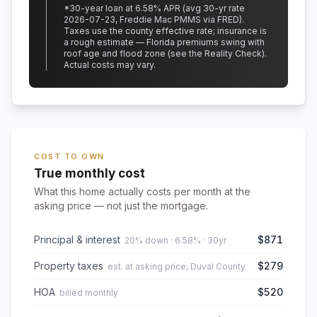
*
30
-year loan at
6.58
% APR
(avg 30-yr rate
2026-07-23, Freddie Mac PMMS via FRED)
.
Taxes use the county effective rate;
insurance is
a rough estimate — Florida premiums swing with
roof age and flood zone (see the Reality Check).
Actual costs may vary.
COST TO OWN
True monthly cost
What this home actually costs per month at the
asking price — not just the mortgage.
Principal & interest
$871
20% down · 6.58% · 30yr
Property taxes
$279
est. at asking price, Duval County
HOA
$520
billed monthly