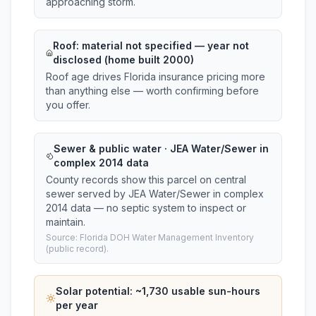
approaching storm.
Roof:
material not specified
— year not
disclosed (home built 2000)
Roof age drives Florida insurance pricing more
than anything else — worth confirming before
you offer.
Sewer & public water · JEA Water/Sewer in
complex 2014 data
County records show this parcel on central
sewer served by JEA Water/Sewer in complex
2014 data — no septic system to inspect or
maintain.
Source: Florida DOH Water Management Inventory
(public record).
Solar potential: ~
1,730
usable sun-hours
per year