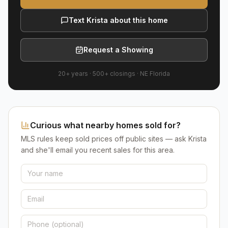
Text Krista about this home
Request a Showing
20+ years
·
500+
closings ·
NE Florida
Curious what nearby homes sold for?
MLS rules keep sold prices off public sites — ask Krista
and she'll email you recent sales for this area.