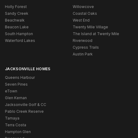
Holly Forest
Willowcove
Sandy Creek
Coastal Oaks
Beachwalk
West End
Beacon Lake
Twenty Mile Village
South Hampton
The Island at Twenty Mile
Waterford Lakes
Riverwood
Cypress Trails
Austin Park
JACKSONVILLE HOMES
Queens Harbour
Seven Pines
eTown
Glen Kernan
Jacksonville Golf & CC
Pablo Creek Reserve
Tamaya
Terra Costa
Hampton Glen