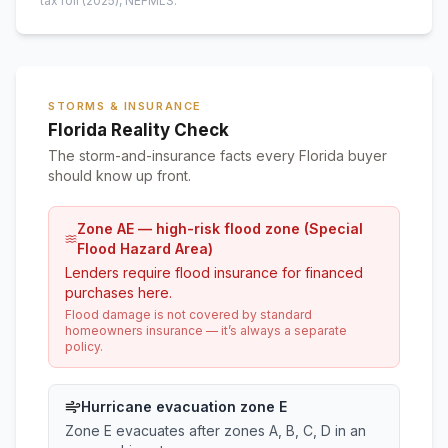
tax roll
(2025)
, NEFMLS.
STORMS & INSURANCE
Florida Reality Check
The storm-and-insurance facts every Florida buyer
should know up front.
Zone AE — high-risk flood zone (Special
Flood Hazard Area)
Lenders require flood insurance for financed
purchases here.
Flood damage is not covered by standard
homeowners insurance — it’s always a separate
policy.
Hurricane evacuation zone E
Zone E evacuates after zones A, B, C, D in an