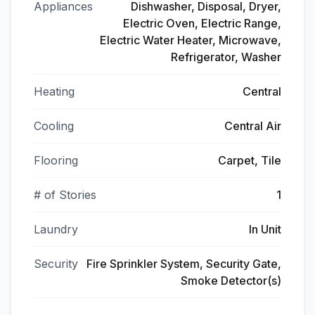
Appliances
Dishwasher, Disposal, Dryer,
Electric Oven, Electric Range,
Electric Water Heater, Microwave,
Refrigerator, Washer
Heating
Central
Cooling
Central Air
Flooring
Carpet, Tile
# of Stories
1
Laundry
In Unit
Security
Fire Sprinkler System, Security Gate,
Smoke Detector(s)