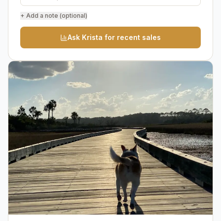
+ Add a note (optional)
Ask Krista for recent sales