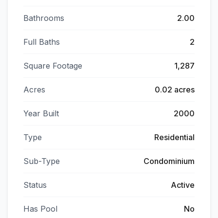
Bathrooms
2.00
Full Baths
2
Square Footage
1,287
Acres
0.02 acres
Year Built
2000
Type
Residential
Sub-Type
Condominium
Status
Active
Has Pool
No