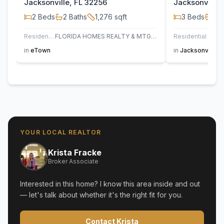
Jacksonville, FL 32256
Jacksonville,
2
Beds
2
Baths
1,276
sqft
3
Beds
2
B
Residential
FLORIDA HOMES REALTY & MTG LLC
Residential
AT H
in
eTown
in
Jacksonville
YOUR LOCAL REALTOR
Krista Fracke
Broker Associate
Interested in this home? I know this area inside and out
— let's talk about whether it's the right fit for you.
Contact Krista