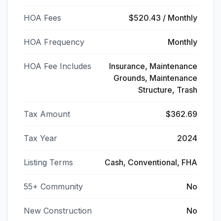
HOA Fees
$520.43 / Monthly
HOA Frequency
Monthly
HOA Fee Includes
Insurance, Maintenance
Grounds, Maintenance
Structure, Trash
Tax Amount
$362.69
Tax Year
2024
Listing Terms
Cash, Conventional, FHA
55+ Community
No
New Construction
No