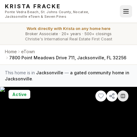
Skip to main content
KRISTA FRACKE
Ponte Vedra Beach, St. Johns County, Nocatee,
Jacksonville eTown & Seven Pines
Work directly with
Krista
on any home here
Broker Associate
·
20+ years
·
500+ closings
Christie's International Real Estate First Coast
Home
eTown
7800 Point Meadows Drive 711, Jacksonville, FL 32256
This home is in
Jacksonville
—
a gated community home in
Jacksonville
.
Active