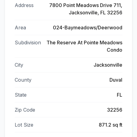
Address
7800 Point Meadows Drive 711,
Jacksonville, FL 32256
Area
024-Baymeadows/Deerwood
Subdivision
The Reserve At Pointe Meadows
Condo
City
Jacksonville
County
Duval
State
FL
Zip Code
32256
Lot Size
871.2 sq ft