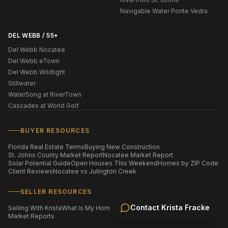
Navigable Water Ponte Vedra
DEL WEBB / 55+
Del Webb Nocatee
Del Webb eTown
Del Webb Wildlight
Stillwater
WaterSong at RiverTown
Cascades at World Golf
BUYER RESOURCES
Florida Real Estate Terms
Buying New Construction
St. Johns County Market Report
Nocatee Market Report
Solar Potential Guide
Open Houses This Weekend
Homes by ZIP Code
Client Reviews
Nocatee vs Julington Creek
SELLER RESOURCES
Contact
Krista Fracke
Selling With Krista
What Is My Home Worth?
Staging Your Home
Market Reports