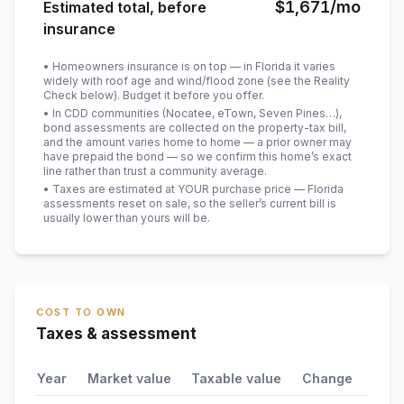
$1,671
/mo
Estimated total, before
insurance
• Homeowners insurance is on top — in Florida it varies
widely with roof age and wind/flood zone (see the Reality
Check below). Budget it before you offer.
• In CDD communities (Nocatee, eTown, Seven Pines…),
bond assessments are collected on the property-tax bill,
and the amount varies home to home — a prior owner may
have prepaid the bond — so we confirm this home’s exact
line rather than trust a community average.
• Taxes are estimated at YOUR purchase price — Florida
assessments reset on sale, so the seller’s current bill is
usually lower than yours will be
.
COST TO OWN
Taxes & assessment
Year
Market value
Taxable value
Change