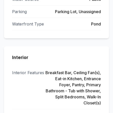
Parking
Parking Lot, Unassigned
Waterfront Type
Pond
Interior
Interior Features
Breakfast Bar, Ceiling Fan(s),
Eat-in Kitchen, Entrance
Foyer, Pantry, Primary
Bathroom - Tub with Shower,
Split Bedrooms, Walk-In
Closet(s)