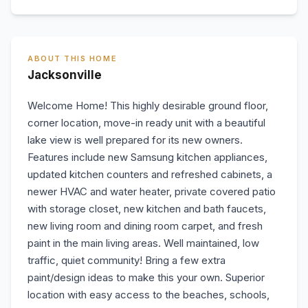
ABOUT THIS HOME
Jacksonville
Welcome Home! This highly desirable ground floor,
corner location, move-in ready unit with a beautiful
lake view is well prepared for its new owners.
Features include new Samsung kitchen appliances,
updated kitchen counters and refreshed cabinets, a
newer HVAC and water heater, private covered patio
with storage closet, new kitchen and bath faucets,
new living room and dining room carpet, and fresh
paint in the main living areas. Well maintained, low
traffic, quiet community! Bring a few extra
paint/design ideas to make this your own. Superior
location with easy access to the beaches, schools,