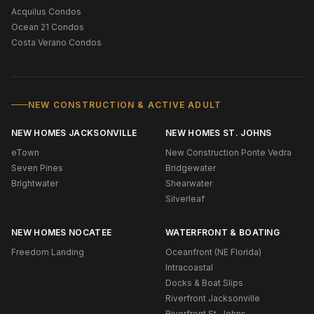
Acquilus Condos
Ocean 21 Condos
Costa Verano Condos
NEW CONSTRUCTION & ACTIVE ADULT
NEW HOMES JACKSONVILLE
NEW HOMES ST. JOHNS
eTown
New Construction Ponte Vedra
Seven Pines
Bridgewater
Brightwater
Shearwater
Silverleaf
NEW HOMES NOCATEE
WATERFRONT & BOATING
Freedom Landing
Oceanfront (NE Florida)
Intracoastal
Docks & Boat Slips
Riverfront Jacksonville
Riverfront St. Johns