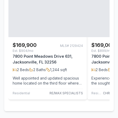
$169,900
$169,000
MLS#
2129424
Est.
$904/mo
Est.
$899/mo
7800 Point Meadows Drive 631,
7800 Point M
Jacksonville, FL 32256
Jacksonville,
2
Beds
2
Baths
1,244
sqft
2
Beds
2
B
Well appointed and updated spacious
Experience low
home located on the third floor where
the sought-afte
you'll enjoy beautiful lake views from
Meadows. This 
the…
bedroom,…
Residential
RE/MAX SPECIALISTS
Residential