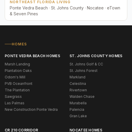
NORTHEAST FLORIDA LIVING
Ponte Vedra Beach · St. Johns County · Nocatee · eTown
& Seven Pines
HOMES
PONTE VEDRA BEACH HOMES
ST. JOHNS COUNTY HOMES
Marsh Landing
St. Johns Golf & CC
Plantation Oaks
St. Johns Forest
Odom's Mill
Markland
PVB Oceanfront
Celestina
The Plantation
Rivertown
Sawgrass
Walden Chase
Las Palmas
Murabella
New Construction Ponte Vedra
Palencia
Gran Lake
CR 210 CORRIDOR
NOCATEE HOMES