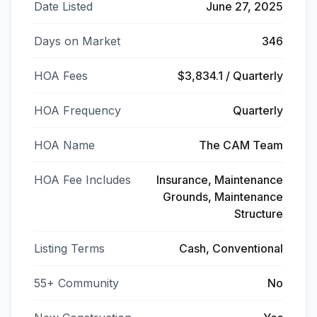
Date Listed
June 27, 2025
Days on Market
346
HOA Fees
$3,834.1 / Quarterly
HOA Frequency
Quarterly
HOA Name
The CAM Team
HOA Fee Includes
Insurance, Maintenance
Grounds, Maintenance
Structure
Listing Terms
Cash, Conventional
55+ Community
No