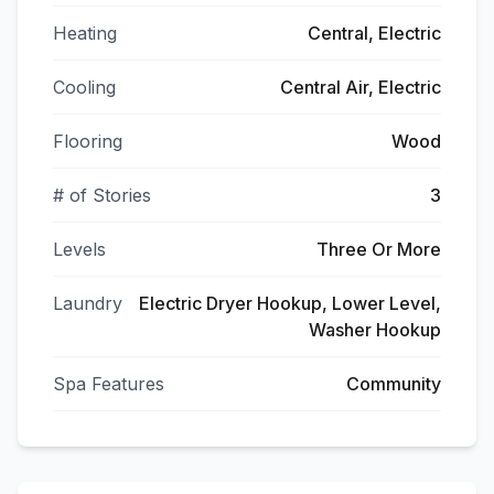
Heating
Central, Electric
Cooling
Central Air, Electric
Flooring
Wood
# of Stories
3
Levels
Three Or More
Laundry
Electric Dryer Hookup, Lower Level,
Washer Hookup
Spa Features
Community