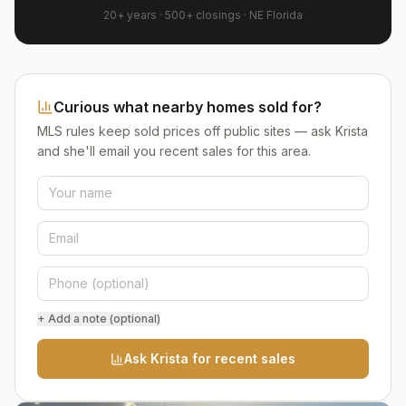
20+ years
·
500+
closings ·
NE Florida
Curious what nearby homes sold for?
MLS rules keep sold prices off public sites — ask Krista
and she'll email you recent sales for this area.
+ Add a note (optional)
Ask Krista for recent sales