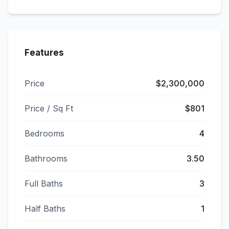
Features
Price
$2,300,000
Price / Sq Ft
$801
Bedrooms
4
Bathrooms
3.50
Full Baths
3
Half Baths
1