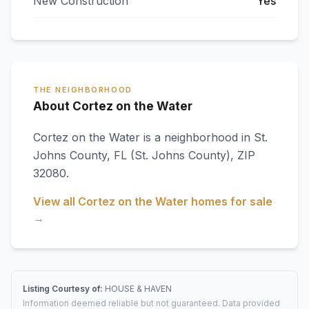
New Construction
Yes
THE NEIGHBORHOOD
About Cortez on the Water
Cortez on the Water
is a neighborhood in
St.
Johns County
,
FL
(St. Johns County)
, ZIP
32080
.
View all
Cortez on the Water
homes for sale
→
Listing Courtesy of:
HOUSE & HAVEN
Information deemed reliable but not guaranteed. Data provided