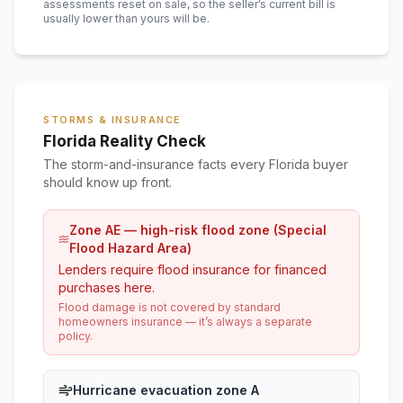
assessments reset on sale, so the seller’s current bill is
usually lower than yours will be
.
STORMS & INSURANCE
Florida Reality Check
The storm-and-insurance facts every Florida buyer
should know up front.
Zone AE — high-risk flood zone (Special
Flood Hazard Area)
Lenders require flood insurance for financed
purchases here.
Flood damage is not covered by standard
homeowners insurance — it’s always a separate
policy.
Hurricane evacuation zone A