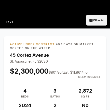
View all
Photo
1
/
71
ACTIVE UNDER CONTRACT
·
407 DAYS ON MARKET
·
CORTEZ ON THE WATER
45 Cortez Avenue
St. Augustine, FL 32080
$2,300,000
$
801
/sqft
Est.
$11,861
/mo
MLS#
2095644
4
3
2,872
BEDS
BATHS
SQ FT
2024
2
No