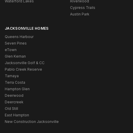
Waterford Lakes
Riverwood
Cypress Trails
Austin Park
JACKSONVILLE HOMES
Queens Harbour
Seven Pines
eTown
Glen Kernan
Jacksonville Golf & CC
Pablo Creek Reserve
Tamaya
Terra Costa
Hampton Glen
Deerwood
Deercreek
Old Still
East Hampton
New Construction Jacksonville