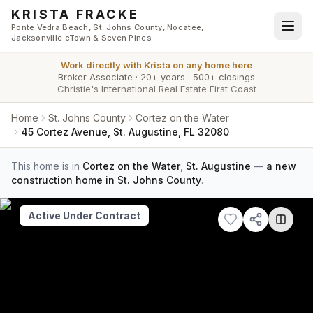
Skip to main content
KRISTA FRACKE
Ponte Vedra Beach, St. Johns County, Nocatee,
Jacksonville eTown & Seven Pines
Work directly with
Krista
on any home here
Broker Associate
·
20+ years
·
500+ closings
Christie's International Real Estate First Coast
Home
St. Johns County
Cortez on the Water
45 Cortez Avenue, St. Augustine, FL 32080
This home is in
Cortez on the Water
,
St. Augustine
—
a new
construction home in St. Johns County
.
Active Under Contract