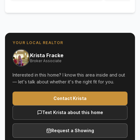
YOUR LOCAL REALTOR
Krista Fracke
Broker Associate
Interested in this home? I know this area inside and out
— let's talk about whether it's the right fit for you.
Contact Krista
Text Krista about this home
Request a Showing