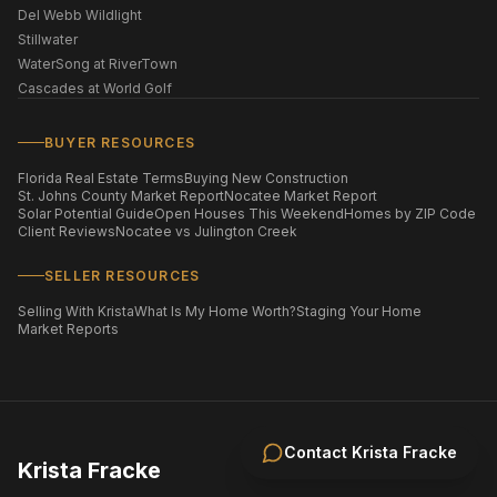
Del Webb Wildlight
Stillwater
WaterSong at RiverTown
Cascades at World Golf
BUYER RESOURCES
Florida Real Estate Terms
Buying New Construction
St. Johns County Market Report
Nocatee Market Report
Solar Potential Guide
Open Houses This Weekend
Homes by ZIP Code
Client Reviews
Nocatee vs Julington Creek
SELLER RESOURCES
Selling With Krista
What Is My Home Worth?
Staging Your Home
Market Reports
Contact
Krista Fracke
Krista Fracke