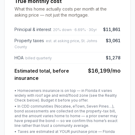
True monthly cost
What this home actually costs per month at the
asking price — not just the mortgage.
Principal & interest
$11,861
20% down · 6.69% · 30yr
Property taxes
$3,061
est. at asking price, St. Johns
County
HOA
$1,278
billed quarterly
$16,199
/mo
Estimated total, before
insurance
• Homeowners insurance is on top — in Florida it varies
widely with roof age and wind/flood zone (see the Reality
Check below). Budget it before you offer.
• In CDD communities (Nocatee, eTown, Seven Pines…),
bond assessments are collected on the property-tax bill,
and the amount varies home to home — a prior owner may
have prepaid the bond — so we confirm this home’s exact
line rather than trust a community average.
• Taxes are estimated at YOUR purchase price — Florida