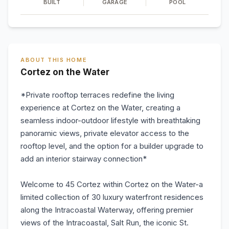
BUILT
GARAGE
POOL
ABOUT THIS HOME
Cortez on the Water
*Private rooftop terraces redefine the living
experience at Cortez on the Water, creating a
seamless indoor-outdoor lifestyle with breathtaking
panoramic views, private elevator access to the
rooftop level, and the option for a builder upgrade to
add an interior stairway connection*
Welcome to 45 Cortez within Cortez on the Water-a
limited collection of 30 luxury waterfront residences
along the Intracoastal Waterway, offering premier
views of the Intracoastal, Salt Run, the iconic St.