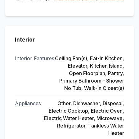
Interior
Interior Features
Ceiling Fan(s), Eat-in Kitchen,
Elevator, Kitchen Island,
Open Floorplan, Pantry,
Primary Bathroom - Shower
No Tub, Walk-In Closet(s)
Appliances
Other, Dishwasher, Disposal,
Electric Cooktop, Electric Oven,
Electric Water Heater, Microwave,
Refrigerator, Tankless Water
Heater