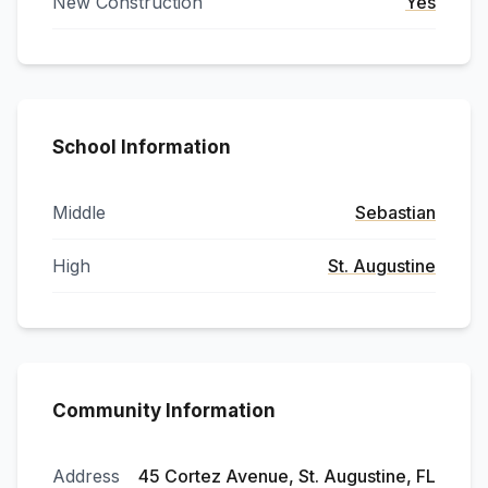
New Construction
Yes
School Information
Middle
Sebastian
High
St. Augustine
Community Information
Address
45 Cortez Avenue, St. Augustine, FL