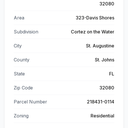
32080
Area
323-Davis Shores
Subdivision
Cortez on the Water
City
St. Augustine
County
St. Johns
State
FL
Zip Code
32080
Parcel Number
218431-0114
Zoning
Residential