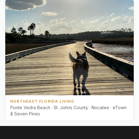
NORTHEAST FLORIDA LIVING
Ponte Vedra Beach · St. Johns County · Nocatee · eTown
& Seven Pines