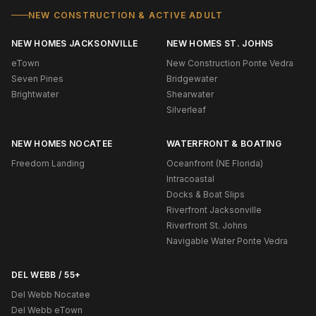
NEW CONSTRUCTION & ACTIVE ADULT
NEW HOMES JACKSONVILLE
NEW HOMES ST. JOHNS
eTown
New Construction Ponte Vedra
Seven Pines
Bridgewater
Brightwater
Shearwater
Silverleaf
NEW HOMES NOCATEE
WATERFRONT & BOATING
Freedom Landing
Oceanfront (NE Florida)
Intracoastal
Docks & Boat Slips
Riverfront Jacksonville
Riverfront St. Johns
Navigable Water Ponte Vedra
DEL WEBB / 55+
Del Webb Nocatee
Del Webb eTown