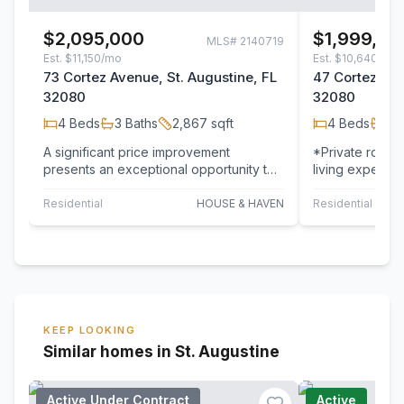
$2,095,000
$1,999,00
MLS#
2140719
Est.
$11,150/mo
Est.
$10,640/mo
73 Cortez Avenue, St. Augustine, FL
47 Cortez Ave
32080
32080
4
Beds
3
Baths
2,867
sqft
4
Beds
3
B
A significant price improvement
*Private roofto
presents an exceptional opportunity to
living experien
own one of St. Augustine's premier
Water, creatin
direct…
outdoor…
Residential
HOUSE & HAVEN
Residential
KEEP LOOKING
Similar homes in St. Augustine
Active Under Contract
Active