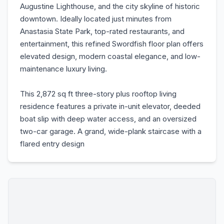
Augustine Lighthouse, and the city skyline of historic
downtown. Ideally located just minutes from
Anastasia State Park, top-rated restaurants, and
entertainment, this refined Swordfish floor plan offers
elevated design, modern coastal elegance, and low-
maintenance luxury living.
This 2,872 sq ft three-story plus rooftop living
residence features a private in-unit elevator, deeded
boat slip with deep water access, and an oversized
two-car garage. A grand, wide-plank staircase with a
flared entry design