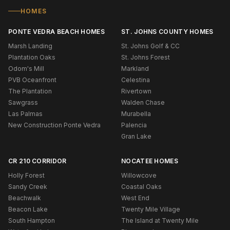
HOMES
PONTE VEDRA BEACH HOMES
ST. JOHNS COUNTY HOMES
Marsh Landing
St. Johns Golf & CC
Plantation Oaks
St. Johns Forest
Odom's Mill
Markland
PVB Oceanfront
Celestina
The Plantation
Rivertown
Sawgrass
Walden Chase
Las Palmas
Murabella
New Construction Ponte Vedra
Palencia
Gran Lake
CR 210 CORRIDOR
NOCATEE HOMES
Holly Forest
Willowcove
Sandy Creek
Coastal Oaks
Beachwalk
West End
Beacon Lake
Twenty Mile Village
South Hampton
The Island at Twenty Mile