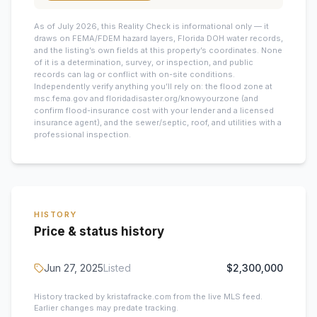
As of July 2026, this
Reality Check is informational only — it
draws on FEMA/FDEM hazard layers, Florida DOH water records,
and the listing’s own fields at this property’s coordinates. None
of it is a determination, survey, or inspection, and public
records can lag or conflict with on-site conditions.
Independently verify anything you’ll rely on: the flood zone at
msc.fema.gov and floridadisaster.org/knowyourzone (and
confirm flood-insurance cost with your lender and a licensed
insurance agent), and the sewer/septic, roof, and utilities with a
professional inspection.
HISTORY
Price & status history
Jun 27, 2025
Listed
$2,300,000
History tracked by kristafracke.com from the live MLS feed.
Earlier changes may predate tracking.