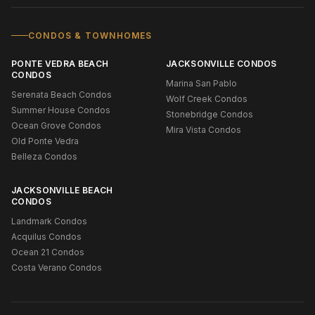
CONDOS & TOWNHOMES
PONTE VEDRA BEACH
JACKSONVILLE CONDOS
CONDOS
Marina San Pablo
Serenata Beach Condos
Wolf Creek Condos
Summer House Condos
Stonebridge Condos
Ocean Grove Condos
Mira Vista Condos
Old Ponte Vedra
Belleza Condos
JACKSONVILLE BEACH
CONDOS
Landmark Condos
Acquilus Condos
Ocean 21 Condos
Costa Verano Condos