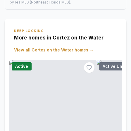
by realMLS (Northeast Florida MLS).
KEEP LOOKING
More homes in Cortez on the Water
View all
Cortez on the Water
homes →
Active
Active Under