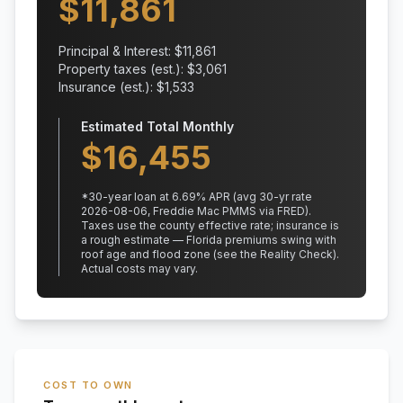
$
11,861
Principal & Interest: $
11,861
Property taxes (est.): $
3,061
Insurance (est.): $
1,533
Estimated Total Monthly
$
16,455
*
30
-year loan at
6.69
% APR
(avg 30-yr rate
2026-08-06, Freddie Mac PMMS via FRED)
.
Taxes use the county effective rate;
insurance is
a rough estimate — Florida premiums swing with
roof age and flood zone (see the Reality Check).
Actual costs may vary.
COST TO OWN