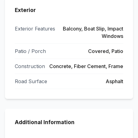
Exterior
Exterior Features
Balcony, Boat Slip, Impact
Windows
Patio / Porch
Covered, Patio
Construction
Concrete, Fiber Cement, Frame
Road Surface
Asphalt
Additional Information