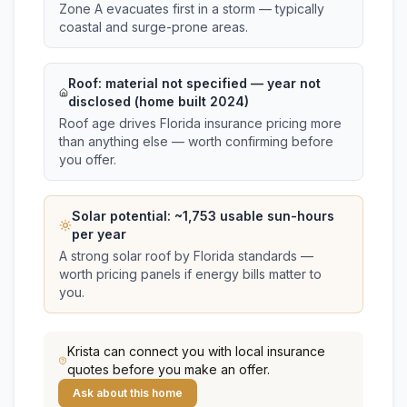
Zone A evacuates first in a storm — typically
coastal and surge-prone areas.
Roof:
material not specified
— year not
disclosed (home built 2024)
Roof age drives Florida insurance pricing more
than anything else — worth confirming before
you offer.
Solar potential: ~
1,753
usable sun-hours
per year
A strong solar roof by Florida standards —
worth pricing panels if energy bills matter to
you.
Krista
can connect you with local insurance
quotes before you make an offer.
Ask about this home