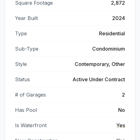
Square Footage
2,872
Year Built
2024
Type
Residential
Sub-Type
Condominium
Style
Contemporary, Other
Status
Active Under Contract
# of Garages
2
Has Pool
No
Is Waterfront
Yes