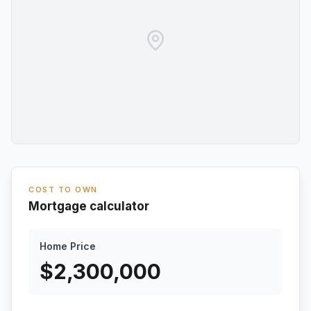
COST TO OWN
Mortgage calculator
Home Price
$
2,300,000