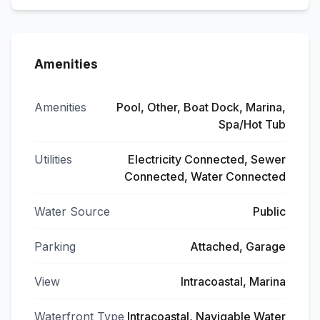
Amenities
Amenities
Pool, Other, Boat Dock, Marina,
Spa/Hot Tub
Utilities
Electricity Connected, Sewer
Connected, Water Connected
Water Source
Public
Parking
Attached, Garage
View
Intracoastal, Marina
Waterfront Type
Intracoastal, Navigable Water