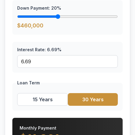
Down Payment:
20
%
$
460,000
Interest Rate:
6.69
%
Loan Term
15 Years
30 Years
Monthly Payment