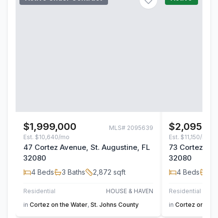
$1,999,000
$2,095,00
MLS#
2095639
Est.
$10,640/mo
Est.
$11,150/mo
47 Cortez Avenue, St. Augustine, FL
73 Cortez Ave
32080
32080
4
Beds
3
Baths
2,872
sqft
4
Beds
3
B
Residential
HOUSE & HAVEN
Residential
in
Cortez on the Water
,
St. Johns County
in
Cortez on the 