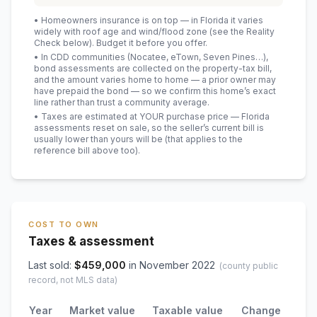
• Homeowners insurance is on top — in Florida it varies
widely with roof age and wind/flood zone (see the Reality
Check below). Budget it before you offer.
• In CDD communities (Nocatee, eTown, Seven Pines…),
bond assessments are collected on the property-tax bill,
and the amount varies home to home — a prior owner may
have prepaid the bond — so we confirm this home’s exact
line rather than trust a community average.
• Taxes are estimated at YOUR purchase price — Florida
assessments reset on sale, so the seller’s current bill is
usually lower than yours will be
(that applies to the
reference bill above too)
.
COST TO OWN
Taxes & assessment
Last sold:
$
459,000
in
November 2022
(county public
record, not MLS data)
Year
Market value
Taxable value
Change