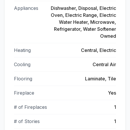
Appliances
Dishwasher, Disposal, Electric
Oven, Electric Range, Electric
Water Heater, Microwave,
Refrigerator, Water Softener
Owned
Heating
Central, Electric
Cooling
Central Air
Flooring
Laminate, Tile
Fireplace
Yes
# of Fireplaces
1
# of Stories
1