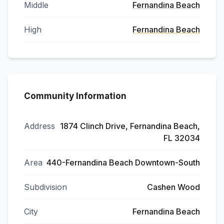
Middle
Fernandina Beach
High
Fernandina Beach
Community Information
Address
1874 Clinch Drive, Fernandina Beach,
FL 32034
Area
440-Fernandina Beach Downtown-South
Subdivision
Cashen Wood
City
Fernandina Beach