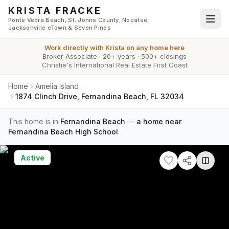
Skip to main content
KRISTA FRACKE
Ponte Vedra Beach, St. Johns County, Nocatee,
Jacksonville eTown & Seven Pines
Work directly with
Krista
on any home here
Broker Associate
·
20+ years
·
500+ closings
Christie's International Real Estate First Coast
Home
Amelia Island
1874 Clinch Drive, Fernandina Beach, FL 32034
This home is in
Fernandina Beach
—
a home near
Fernandina Beach High School
.
Active