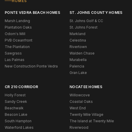
HOMES
PONTE VEDRA BEACH HOMES
ST. JOHNS COUNTY HOMES
Marsh Landing
St. Johns Golf & CC
Plantation Oaks
St. Johns Forest
Odom's Mill
Markland
PVB Oceanfront
Celestina
The Plantation
Rivertown
Sawgrass
Walden Chase
Las Palmas
Murabella
New Construction Ponte Vedra
Palencia
Gran Lake
CR 210 CORRIDOR
NOCATEE HOMES
Holly Forest
Willowcove
Sandy Creek
Coastal Oaks
Beachwalk
West End
Beacon Lake
Twenty Mile Village
South Hampton
The Island at Twenty Mile
Waterford Lakes
Riverwood