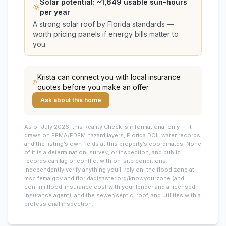
Solar potential: ~
1,649
usable sun-hours
per year
A strong solar roof by Florida standards —
worth pricing panels if energy bills matter to
you.
Krista
can connect you with local insurance
quotes before you make an offer.
Ask about this home
As of July 2026, this
Reality Check is informational only — it
draws on FEMA/FDEM hazard layers, Florida DOH water records,
and the listing’s own fields at this property’s coordinates. None
of it is a determination, survey, or inspection, and public
records can lag or conflict with on-site conditions.
Independently verify anything you’ll rely on: the flood zone at
msc.fema.gov and floridadisaster.org/knowyourzone (and
confirm flood-insurance cost with your lender and a licensed
insurance agent), and the sewer/septic, roof, and utilities with a
professional inspection.