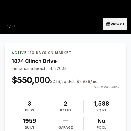
View all
Photo
1
/
31
ACTIVE
·
110 DAYS ON MARKET
1874 Clinch Drive
Fernandina Beach, FL 32034
$550,000
$
346
/sqft
Est.
$2,836
/mo
MLS#
2086825
3
2
1,588
BEDS
BATHS
SQ FT
1959
—
No
BUILT
GARAGE
POOL