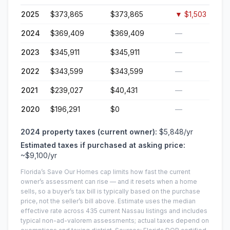
2025
$373,865
$373,865
▼
$1,503
2024
$369,409
$369,409
—
2023
$345,911
$345,911
—
2022
$343,599
$343,599
—
2021
$239,027
$40,431
—
2020
$196,291
$0
—
2024
property taxes (current owner):
$5,848
/yr
Estimated taxes if purchased at asking price:
~
$9,100
/yr
Florida’s Save Our Homes cap limits how fast the current
owner’s assessment can rise — and it resets when a home
sells, so a buyer’s tax bill is typically based on the purchase
price, not the seller’s bill above.
Estimate uses the median
effective rate across
435
current
Nassau
listings and includes
typical non-ad-valorem assessments; actual taxes depend on