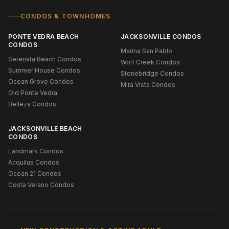
CONDOS & TOWNHOMES
PONTE VEDRA BEACH
JACKSONVILLE CONDOS
CONDOS
Marina San Pablo
Serenata Beach Condos
Wolf Creek Condos
Summer House Condos
Stonebridge Condos
Ocean Grove Condos
Mira Vista Condos
Old Ponte Vedra
Belleza Condos
JACKSONVILLE BEACH
CONDOS
Landmark Condos
Acquilus Condos
Ocean 21 Condos
Costa Verano Condos