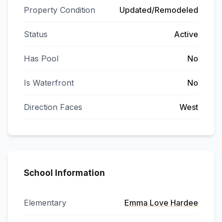
Property Condition
Updated/Remodeled
Status
Active
Has Pool
No
Is Waterfront
No
Direction Faces
West
School Information
Elementary
Emma Love Hardee