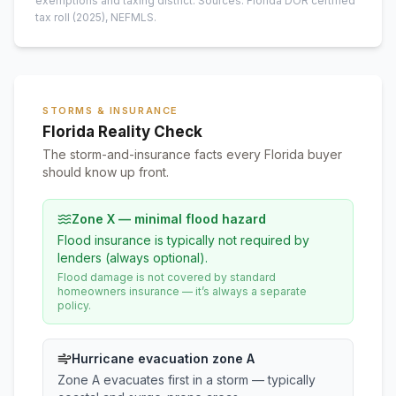
exemptions and taxing district.
Sources: Florida DOR certified
tax roll
(2025)
, NEFMLS.
STORMS & INSURANCE
Florida Reality Check
The storm-and-insurance facts every Florida buyer
should know up front.
Zone X — minimal flood hazard
Flood insurance is typically not required by
lenders (always optional).
Flood damage is not covered by standard
homeowners insurance — it’s always a separate
policy.
Hurricane evacuation zone A
Zone A evacuates first in a storm — typically