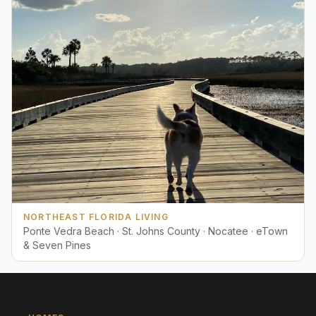
NORTHEAST FLORIDA LIVING
Ponte Vedra Beach · St. Johns County · Nocatee · eTown
& Seven Pines