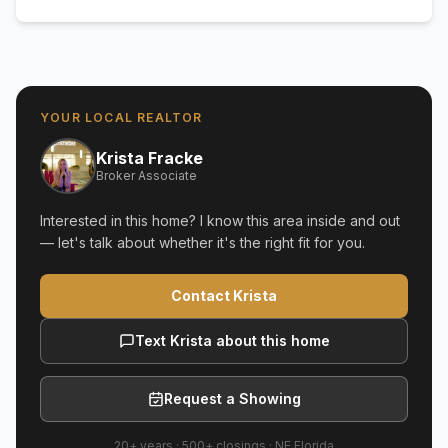
YOUR LOCAL REALTOR
Krista Fracke
Broker Associate
Interested in this home? I know this area inside and out
— let's talk about whether it's the right fit for you.
Contact Krista
Text Krista about this home
Request a Showing
20+ years
·
500+
closings ·
NE Florida