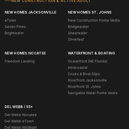
NEW CONSTRUCTION & ACTIVE ADULT
NEW HOMES JACKSONVILLE
NEW HOMES ST. JOHNS
eTown
New Construction Ponte Vedra
Seven Pines
Bridgewater
Brightwater
Shearwater
Silverleaf
NEW HOMES NOCATEE
WATERFRONT & BOATING
Freedom Landing
Oceanfront (NE Florida)
Intracoastal
Docks & Boat Slips
Riverfront Jacksonville
Riverfront St. Johns
Navigable Water Ponte Vedra
DEL WEBB / 55+
Del Webb Nocatee
Del Webb eTown
Del Webb Wildlight