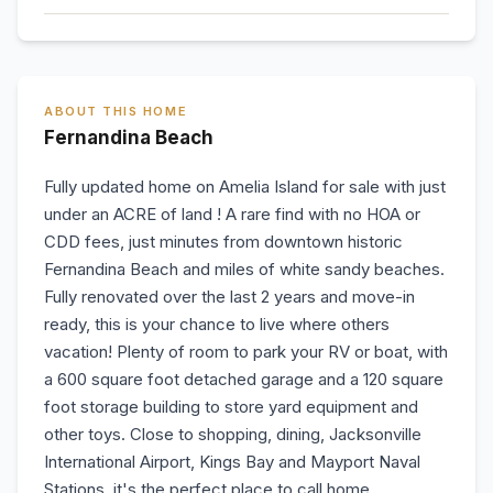
ABOUT THIS HOME
Fernandina Beach
Fully updated home on Amelia Island for sale with just
under an ACRE of land ! A rare find with no HOA or
CDD fees, just minutes from downtown historic
Fernandina Beach and miles of white sandy beaches.
Fully renovated over the last 2 years and move-in
ready, this is your chance to live where others
vacation! Plenty of room to park your RV or boat, with
a 600 square foot detached garage and a 120 square
foot storage building to store yard equipment and
other toys. Close to shopping, dining, Jacksonville
International Airport, Kings Bay and Mayport Naval
Stations, it's the perfect place to call home.