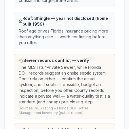
coastal and surge-prone areas.
Roof:
Shingle
— year not disclosed (home
built 1959)
Roof age drives Florida insurance pricing more
than anything else — worth confirming before
you offer.
Sewer records conflict — verify
The MLS lists “
Private Sewer
”, while Florida
DOH records suggest
an onsite septic system
.
Don’t rely on either — confirm the actual
system, and if septic is possible, budget an
inspection, before you offer.
County records
indicate a private well — a water-quality test is a
standard (and cheap) pre-closing step.
Sources: MLS listing + Florida DOH Water
Management Inventory (public record).