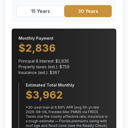
15 Years
30 Years
Monthly Payment
$
2,836
Principal & Interest: $
2,836
Property taxes (est.): $
759
Insurance (est.): $
367
Estimated Total Monthly
$
3,962
*
30
-year loan at
6.69
% APR
(avg 30-yr rate
2026-08-06, Freddie Mac PMMS via FRED)
.
Taxes use the county effective rate;
insurance is
a rough estimate — Florida premiums swing with
roof age and flood zone (see the Reality Check).