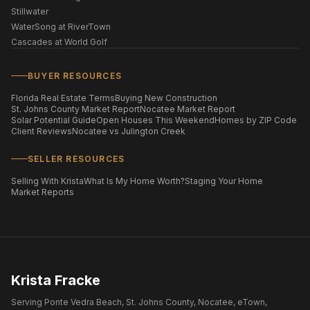
Stillwater
WaterSong at RiverTown
Cascades at World Golf
BUYER RESOURCES
Florida Real Estate Terms
Buying New Construction
St. Johns County Market Report
Nocatee Market Report
Solar Potential Guide
Open Houses This Weekend
Homes by ZIP Code
Client Reviews
Nocatee vs Julington Creek
SELLER RESOURCES
Selling With Krista
What Is My Home Worth?
Staging Your Home
Market Reports
Krista Fracke
Serving Ponte Vedra Beach, St. Johns County, Nocatee, eTown,