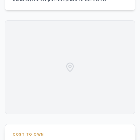
COST TO OWN