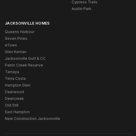
Cypress Trails
Austin Park
JACKSONVILLE HOMES
Queens Harbour
Seven Pines
eTown
Glen Kernan
Jacksonville Golf & CC
Pablo Creek Reserve
Tamaya
Terra Costa
Hampton Glen
Deerwood
Deercreek
Old Still
East Hampton
New Construction Jacksonville