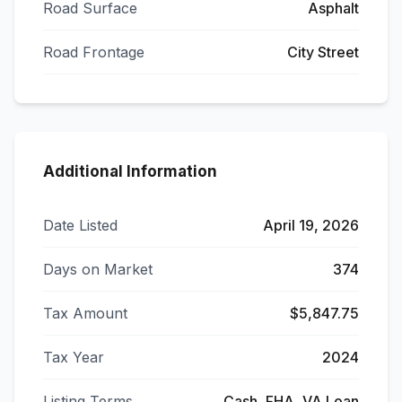
Road Surface
Asphalt
Road Frontage
City Street
Additional Information
Date Listed
April 19, 2026
Days on Market
374
Tax Amount
$5,847.75
Tax Year
2024
Listing Terms
Cash, FHA, VA Loan