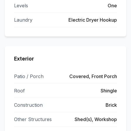
Levels
One
Laundry
Electric Dryer Hookup
Exterior
Patio / Porch
Covered, Front Porch
Roof
Shingle
Construction
Brick
Other Structures
Shed(s), Workshop