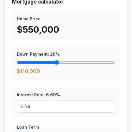
Mortgage calculator
Home Price
$
550,000
Down Payment:
20
%
$
110,000
Interest Rate:
6.69
%
Loan Term