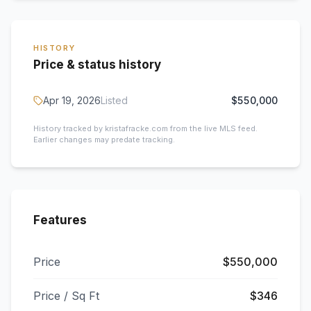
HISTORY
Price & status history
Apr 19, 2026
Listed
$550,000
History tracked by kristafracke.com from the live MLS feed.
Earlier changes may predate tracking.
Features
Price
$550,000
Price / Sq Ft
$346