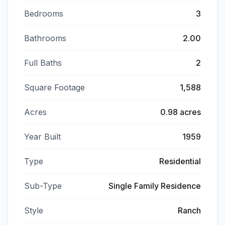
Bedrooms
3
Bathrooms
2.00
Full Baths
2
Square Footage
1,588
Acres
0.98 acres
Year Built
1959
Type
Residential
Sub-Type
Single Family Residence
Style
Ranch