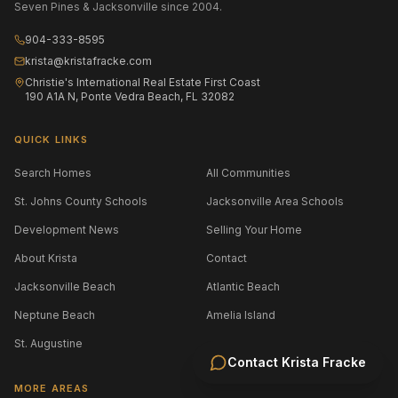
Seven Pines & Jacksonville since 2004.
904-333-8595
krista@kristafracke.com
Christie's International Real Estate First Coast
190 A1A N, Ponte Vedra Beach, FL 32082
QUICK LINKS
Search Homes
All Communities
St. Johns County Schools
Jacksonville Area Schools
Development News
Selling Your Home
About Krista
Contact
Jacksonville Beach
Atlantic Beach
Neptune Beach
Amelia Island
St. Augustine
Contact
Krista Fracke
MORE AREAS