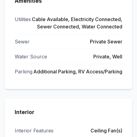
Amenities
Utilities
Cable Available, Electricity Connected,
Sewer Connected, Water Connected
Sewer
Private Sewer
Water Source
Private, Well
Parking
Additional Parking, RV Access/Parking
Interior
Interior Features
Ceiling Fan(s)