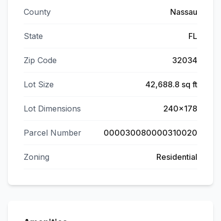
County
Nassau
State
FL
Zip Code
32034
Lot Size
42,688.8 sq ft
Lot Dimensions
240x178
Parcel Number
000030080000310020
Zoning
Residential