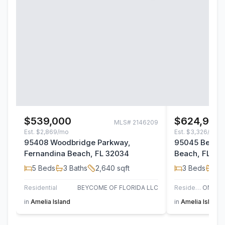
$539,000
$624,900
MLS#
2146209
Est.
$2,869/mo
Est.
$3,326/mo
95408 Woodbridge Parkway,
95045 Bermud
Fernandina Beach, FL 32034
Beach, FL 32
5
Beds
3
Baths
2,640
sqft
3
Beds
2
B
Residential
BEYCOME OF FLORIDA LLC
Residential
in
Amelia Island
in
Amelia Island