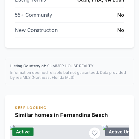
55+ Community
No
New Construction
No
Listing Courtesy of:
SUMMER HOUSE REALTY
Information deemed reliable but not guaranteed. Data provided
by realMLS (Northeast Florida MLS).
KEEP LOOKING
Similar homes in Fernandina Beach
Active
Active Under