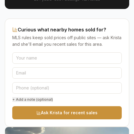
Curious what nearby homes sold for?
MLS rules keep sold prices off public sites — ask Krista
and she'll email you recent sales for this area.
+ Add a note (optional)
Ask Krista for recent sales