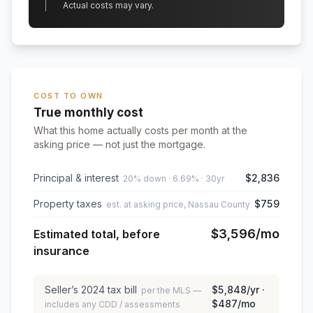
Actual costs may vary.
COST TO OWN
True monthly cost
What this home actually costs per month at the
asking price — not just the mortgage.
Principal & interest
$2,836
20% down · 6.69% · 30yr
Property taxes
$759
est. at asking price, Nassau County
$3,596
/mo
Estimated total, before
insurance
Seller’s
2024
tax bill
$5,848
/yr ·
per the MLS —
$487
/mo
includes any CDD / assessments