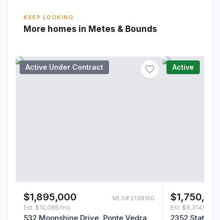
KEEP LOOKING
More homes in Metes & Bounds
Active Under Contract
Active
$1,895,000
$1,750,00
MLS#
2138160
Est.
$10,086/mo
Est.
$9,314/mo
532 Moonshine Drive, Ponte Vedra,
2352 State Ro