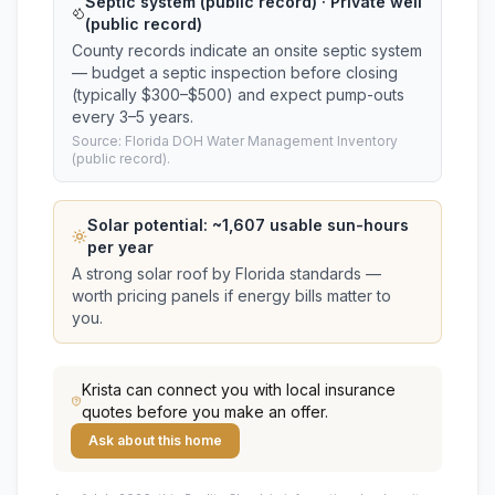
Septic system (public record) · Private well
(public record)
County records indicate an onsite septic system
— budget a septic inspection before closing
(typically $300–$500) and expect pump-outs
every 3–5 years.
Source: Florida DOH Water Management Inventory
(public record).
Solar potential: ~
1,607
usable sun-hours
per year
A strong solar roof by Florida standards —
worth pricing panels if energy bills matter to
you.
Krista
can connect you with local insurance
quotes before you make an offer.
Ask about this home