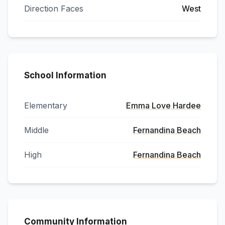
Direction Faces
West
School Information
Elementary
Emma Love Hardee
Middle
Fernandina Beach
High
Fernandina Beach
Community Information