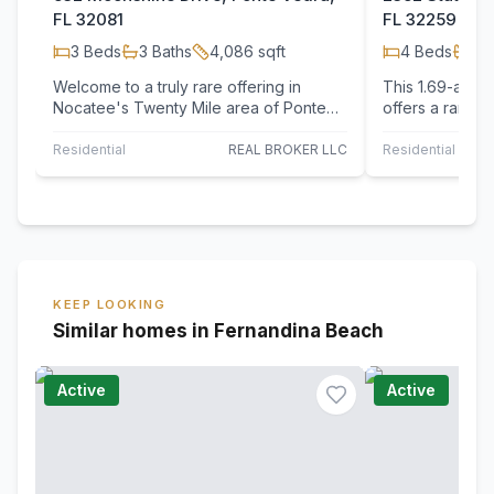
FL 32081
FL 32259
3
Beds
3
Baths
4,086
sqft
4
Beds
3
B
Welcome to a truly rare offering in
This 1.69-acre 
Nocatee's Twenty Mile area of Ponte
offers a rare o
Vedra, where 2 private acres of Open
exceptional wa
Rural land…
the…
Residential
REAL BROKER LLC
Residential
KEEP LOOKING
Similar homes in Fernandina Beach
Active
Active