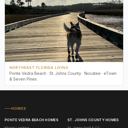
NORTHEAST FLORIDA LIVING
Ponte Vedra Beach · St. Johns County · Nocatee · eTown
& Seven Pines
HOMES
PONTE VEDRA BEACH HOMES
ST. JOHNS COUNTY HOMES
Marsh Landing
St. Johns Golf & CC