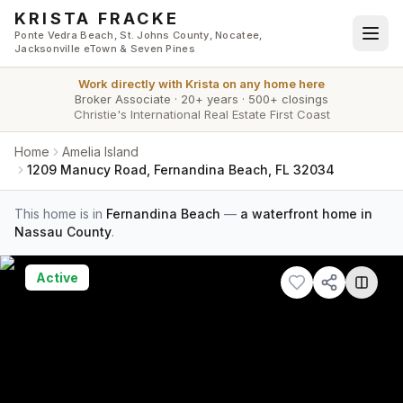
Skip to main content
KRISTA FRACKE
Ponte Vedra Beach, St. Johns County, Nocatee,
Jacksonville eTown & Seven Pines
Work directly with
Krista
on any home here
Broker Associate
·
20+ years
·
500+ closings
Christie's International Real Estate First Coast
Home
Amelia Island
1209 Manucy Road, Fernandina Beach, FL 32034
This home is in
Fernandina Beach
—
a waterfront home in
Nassau County
.
Active