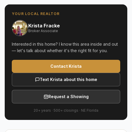
YOUR LOCAL REALTOR
Krista Fracke
Broker Associate
Interested in this home? I know this area inside and out
— let's talk about whether it's the right fit for you.
Contact Krista
Text Krista about this home
Request a Showing
20+ years
·
500+
closings ·
NE Florida