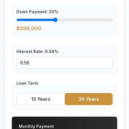
Down Payment:
20
%
$
395,000
Interest Rate:
6.58
%
Loan Term
15 Years
30 Years
Monthly Payment