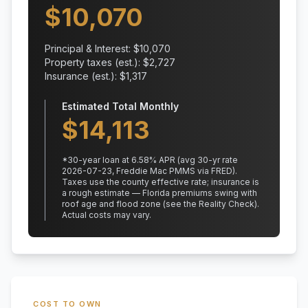
$
10,070
Principal & Interest: $
10,070
Property taxes (est.): $
2,727
Insurance (est.): $
1,317
Estimated Total Monthly
$
14,113
*
30
-year loan at
6.58
% APR
(avg 30-yr rate
2026-07-23, Freddie Mac PMMS via FRED)
.
Taxes use the county effective rate;
insurance is
a rough estimate — Florida premiums swing with
roof age and flood zone (see the Reality Check).
Actual costs may vary.
COST TO OWN