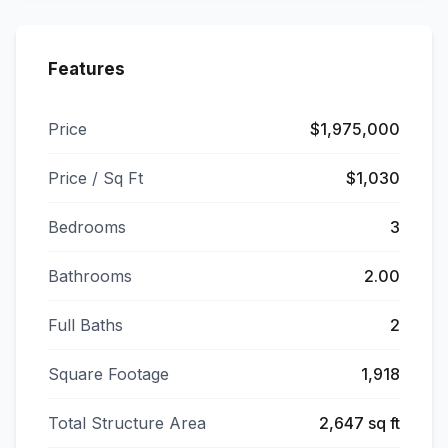
Features
Price
$1,975,000
Price / Sq Ft
$1,030
Bedrooms
3
Bathrooms
2.00
Full Baths
2
Square Footage
1,918
Total Structure Area
2,647 sq ft