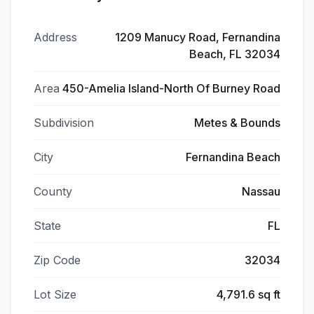
Address
1209 Manucy Road, Fernandina
Beach, FL 32034
Area
450-Amelia Island-North Of Burney Road
Subdivision
Metes & Bounds
City
Fernandina Beach
County
Nassau
State
FL
Zip Code
32034
Lot Size
4,791.6 sq ft