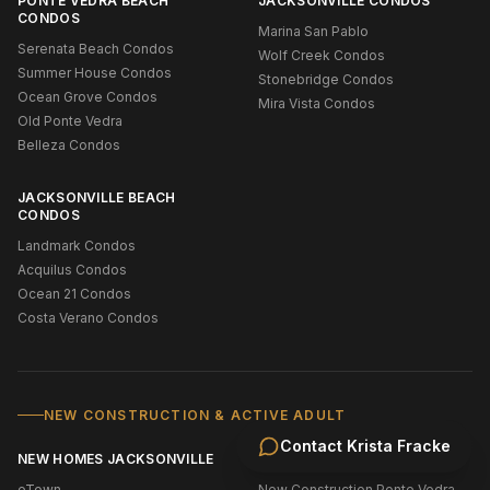
PONTE VEDRA BEACH
JACKSONVILLE CONDOS
CONDOS
Marina San Pablo
Serenata Beach Condos
Wolf Creek Condos
Summer House Condos
Stonebridge Condos
Ocean Grove Condos
Mira Vista Condos
Old Ponte Vedra
Belleza Condos
JACKSONVILLE BEACH
CONDOS
Landmark Condos
Acquilus Condos
Ocean 21 Condos
Costa Verano Condos
NEW CONSTRUCTION & ACTIVE ADULT
Contact
Krista Fracke
NEW HOMES JACKSONVILLE
NEW HOMES ST. JOHNS
eTown
New Construction Ponte Vedra