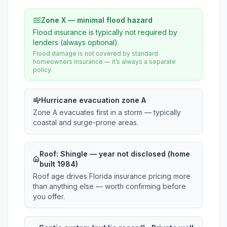
Zone X — minimal flood hazard
Flood insurance is typically not required by
lenders (always optional).
Flood damage is not covered by standard
homeowners insurance — it’s always a separate
policy.
Hurricane evacuation zone A
Zone A evacuates first in a storm — typically
coastal and surge-prone areas.
Roof:
Shingle
— year not disclosed (home
built 1984)
Roof age drives Florida insurance pricing more
than anything else — worth confirming before
you offer.