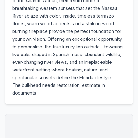
to the Atlantic Ocean, then return home to
breathtaking western sunsets that set the Nassau
River ablaze with color. Inside, timeless terrazzo
floors, warm wood accents, and a striking wood-
burning fireplace provide the perfect foundation for
your own vision. Offering an exceptional opportunity
to personalize, the true luxury lies outside--towering
live oaks draped in Spanish moss, abundant wildlife,
ever-changing river views, and an irreplaceable
waterfront setting where boating, nature, and
spectacular sunsets define the Florida lifestyle.
The bulkhead needs restoration, estimate in
documents