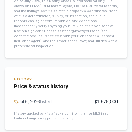
As of July 2026, this
Reality Check is informational only — it
draws on FEMA/FDEM hazard layers, Florida DOH water records,
and the listing’s own fields at this property’s coordinates. None
of it is a determination, survey, or inspection, and public
records can lag or conflict with on-site conditions.
Independently verify anything you’ll rely on: the flood zone at
msc.fema.gov and floridadisaster.org/knowyourzone (and
confirm flood-insurance cost with your lender and a licensed
insurance agent), and the sewer/septic, roof, and utilities with a
professional inspection.
HISTORY
Price & status history
Jul 6, 2026
Listed
$1,975,000
History tracked by kristafracke.com from the live MLS feed.
Earlier changes may predate tracking.