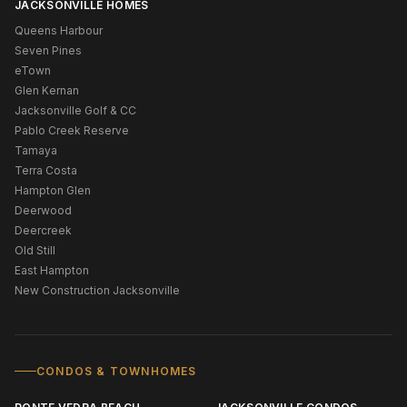
JACKSONVILLE HOMES
Queens Harbour
Seven Pines
eTown
Glen Kernan
Jacksonville Golf & CC
Pablo Creek Reserve
Tamaya
Terra Costa
Hampton Glen
Deerwood
Deercreek
Old Still
East Hampton
New Construction Jacksonville
CONDOS & TOWNHOMES