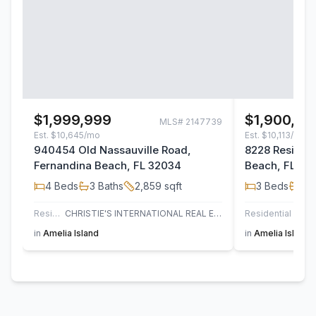
$1,999,999
$1,900,00
MLS#
2147739
Est.
$10,645/mo
Est.
$10,113/mo
940454 Old Nassauville Road,
8228 Residen
Fernandina Beach, FL 32034
Beach, FL 32
4
Beds
3
Baths
2,859
sqft
3
Beds
3
B
Residential
CHRISTIE'S INTERNATIONAL REAL ESTATE FIRST COAST
Residential
in
Amelia Island
in
Amelia Island