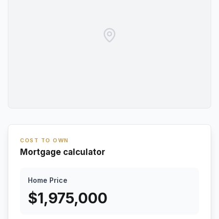
COST TO OWN
Mortgage calculator
Home Price
$
1,975,000