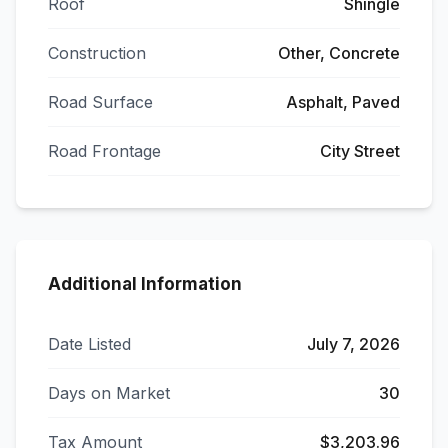
Roof
Shingle
Construction
Other, Concrete
Road Surface
Asphalt, Paved
Road Frontage
City Street
Additional Information
Date Listed
July 7, 2026
Days on Market
30
Tax Amount
$3,203.96