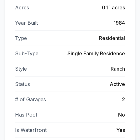
Acres
0.11 acres
Year Built
1984
Type
Residential
Sub-Type
Single Family Residence
Style
Ranch
Status
Active
# of Garages
2
Has Pool
No
Is Waterfront
Yes