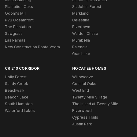
Plantation Oaks
St. Johns Forest
Odom's Mill
Markland
PVB Oceanfront
Celestina
The Plantation
Rivertown
Sawgrass
Walden Chase
Las Palmas
Murabella
New Construction Ponte Vedra
Palencia
Gran Lake
CR 210 CORRIDOR
NOCATEE HOMES
Holly Forest
Willowcove
Sandy Creek
Coastal Oaks
Beachwalk
West End
Beacon Lake
Twenty Mile Village
South Hampton
The Island at Twenty Mile
Waterford Lakes
Riverwood
Cypress Trails
Austin Park