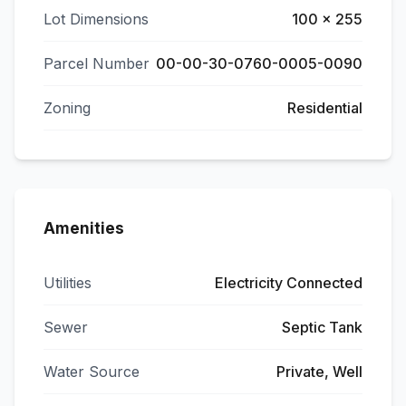
Lot Dimensions
100 x 255
Parcel Number
00-00-30-0760-0005-0090
Zoning
Residential
Amenities
Utilities
Electricity Connected
Sewer
Septic Tank
Water Source
Private, Well