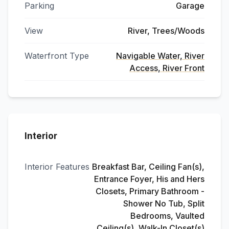
Parking
Garage
View
River, Trees/Woods
Waterfront Type
Navigable Water, River
Access, River Front
Interior
Interior Features
Breakfast Bar, Ceiling Fan(s),
Entrance Foyer, His and Hers
Closets, Primary Bathroom -
Shower No Tub, Split
Bedrooms, Vaulted
Ceiling(s), Walk-In Closet(s)