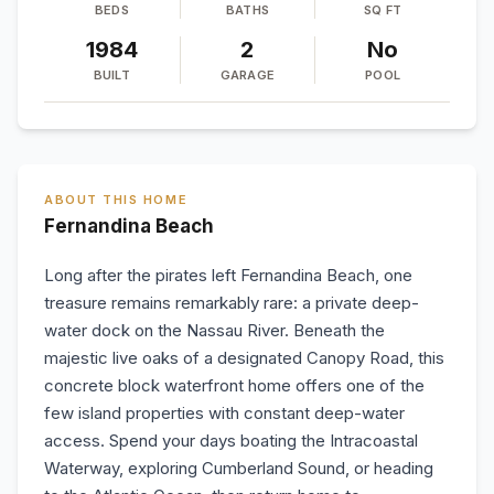
BEDS
BATHS
SQ FT
1984
2
No
BUILT
GARAGE
POOL
ABOUT THIS HOME
Fernandina Beach
Long after the pirates left Fernandina Beach, one
treasure remains remarkably rare: a private deep-
water dock on the Nassau River. Beneath the
majestic live oaks of a designated Canopy Road, this
concrete block waterfront home offers one of the
few island properties with constant deep-water
access. Spend your days boating the Intracoastal
Waterway, exploring Cumberland Sound, or heading