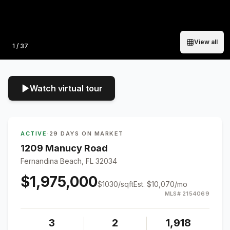
View all
Photo
1
/
37
Watch virtual tour
ACTIVE
·
29 DAYS ON MARKET
1209 Manucy Road
Fernandina Beach, FL 32034
$1,975,000
$
1030
/sqft
Est.
$10,070
/mo
MLS#
2154069
3
2
1,918