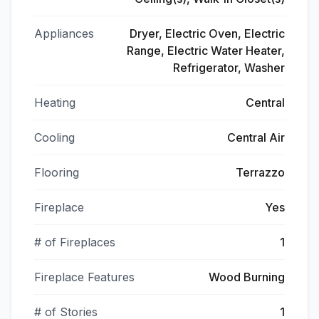
Appliances
Dryer, Electric Oven, Electric
Range, Electric Water Heater,
Refrigerator, Washer
Heating
Central
Cooling
Central Air
Flooring
Terrazzo
Fireplace
Yes
# of Fireplaces
1
Fireplace Features
Wood Burning
# of Stories
1