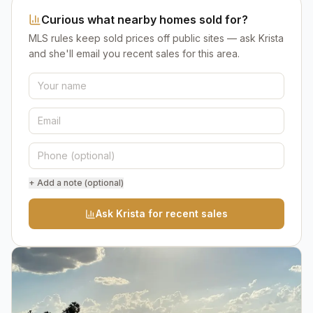
Curious what nearby homes sold for?
MLS rules keep sold prices off public sites — ask Krista
and she'll email you recent sales for this area.
+ Add a note (optional)
Ask Krista for recent sales