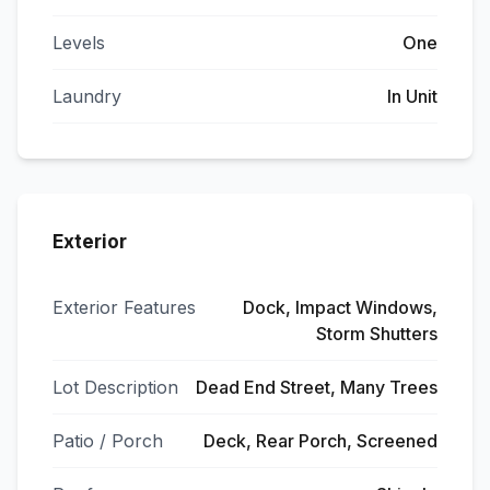
Levels
One
Laundry
In Unit
Exterior
Exterior Features
Dock, Impact Windows,
Storm Shutters
Lot Description
Dead End Street, Many Trees
Patio / Porch
Deck, Rear Porch, Screened