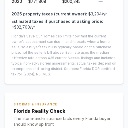
2020
$771,808
$200,345
—
2025
property taxes (current owner):
$3,204
/yr
Estimated taxes if purchased at asking price:
~
$32,700
/yr
Florida’s Save Our Homes cap limits how fast the current
owner’s assessment can rise — and it resets when a home
sells, so a buyer’s tax bill is typically based on the purchase
price, not the seller’s bill above.
Estimate uses the median
effective rate across
435
current
Nassau
listings and includes
typical non-ad-valorem assessments; actual taxes depend on
exemptions and taxing district.
Sources: Florida DOR certified
tax roll
(2024)
, NEFMLS.
STORMS & INSURANCE
Florida Reality Check
The storm-and-insurance facts every Florida buyer
should know up front.