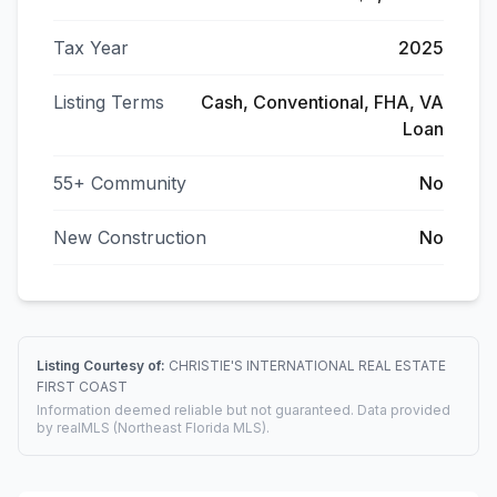
Tax Year
2025
Listing Terms
Cash, Conventional, FHA, VA
Loan
55+ Community
No
New Construction
No
Listing Courtesy of:
CHRISTIE'S INTERNATIONAL REAL ESTATE
FIRST COAST
Information deemed reliable but not guaranteed. Data provided
by realMLS (Northeast Florida MLS).