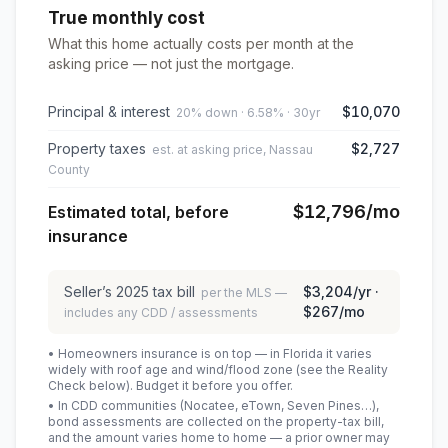
True monthly cost
What this home actually costs per month at the
asking price — not just the mortgage.
Principal & interest
$10,070
20% down · 6.58% · 30yr
Property taxes
$2,727
est. at asking price, Nassau
County
$12,796
/mo
Estimated total, before
insurance
Seller’s
2025
tax bill
$3,204
/yr ·
per the MLS —
$267
/mo
includes any CDD / assessments
• Homeowners insurance is on top — in Florida it varies
widely with roof age and wind/flood zone (see the Reality
Check below). Budget it before you offer.
• In CDD communities (Nocatee, eTown, Seven Pines…),
bond assessments are collected on the property-tax bill,
and the amount varies home to home — a prior owner may