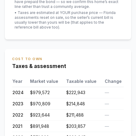
have prepaid the bond — so we confirm this home’s exact
line rather than trust a community average.
• Taxes are estimated at YOUR purchase price — Florida
assessments reset on sale, so the seller’s current bill is
usually lower than yours will be
(that applies to the
reference bill above too)
.
COST TO OWN
Taxes & assessment
Year
Market value
Taxable value
Change
2024
$979,572
$222,943
—
2023
$970,809
$214,848
—
2022
$923,644
$211,488
—
2021
$891,948
$203,857
—