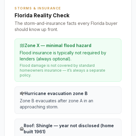
STORMS & INSURANCE
Florida Reality Check
The storm-and-insurance facts every Florida buyer
should know up front.
Zone X — minimal flood hazard
Flood insurance is typically not required by
lenders (always optional).
Flood damage is not covered by standard
homeowners insurance — it’s always a separate
policy.
Hurricane evacuation zone B
Zone B evacuates after zone A in an
approaching storm.
Roof:
Shingle
— year not disclosed (home
built 1961)