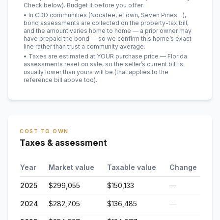
Check below). Budget it before you offer.
• In CDD communities (Nocatee, eTown, Seven Pines…),
bond assessments are collected on the property-tax bill,
and the amount varies home to home — a prior owner may
have prepaid the bond — so we confirm this home’s exact
line rather than trust a community average.
• Taxes are estimated at YOUR purchase price — Florida
assessments reset on sale, so the seller’s current bill is
usually lower than yours will be
(that applies to the
reference bill above too)
.
COST TO OWN
Taxes & assessment
Year
Market value
Taxable value
Change
2025
$299,055
$150,133
—
2024
$282,705
$136,485
—