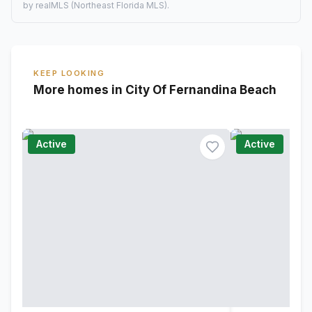
by realMLS (Northeast Florida MLS).
KEEP LOOKING
More homes in City Of Fernandina Beach
Active
Active