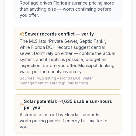
Roof age drives Florida insurance pricing more
than anything else — worth confirming before
you offer.
Sewer records conflict — verify
The MLS lists “
Private Sewer, Septic Tank
”,
while Florida DOH records suggest
central
sewer
. Don’t rely on either — confirm the actual
system, and if septic is possible, budget an
inspection, before you offer.
Municipal drinking
water per the county inventory.
Sources: MLS listing + Florida DOH Water
Management Inventory (public record).
Solar potential: ~
1,635
usable sun-hours
per year
A strong solar roof by Florida standards —
worth pricing panels if energy bills matter to
you.