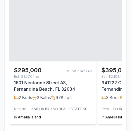
$295,000
$395,000
MLS#
2147746
Est.
$1,570/mo
Est.
$2,102/mo
1601 Nectarine Street A3,
941222 Old Na
Fernandina Beach, FL 32034
Fernandina B
2
Beds
2
Baths
978
sqft
3
Beds
2
B
Residential
AMELIA ISLAND REAL ESTATE SERVICES
Residential
in
Amelia Island
in
Amelia Island