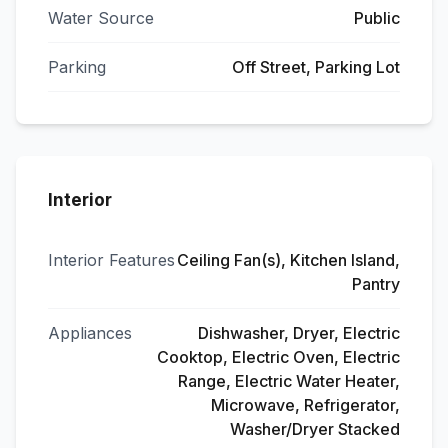
Water Source
Public
Parking
Off Street, Parking Lot
Interior
Interior Features
Ceiling Fan(s), Kitchen Island,
Pantry
Appliances
Dishwasher, Dryer, Electric
Cooktop, Electric Oven, Electric
Range, Electric Water Heater,
Microwave, Refrigerator,
Washer/Dryer Stacked