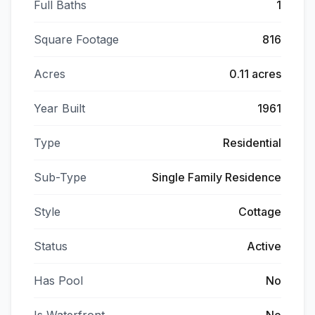
Full Baths
1
Square Footage
816
Acres
0.11 acres
Year Built
1961
Type
Residential
Sub-Type
Single Family Residence
Style
Cottage
Status
Active
Has Pool
No