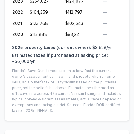
2023
$254,027
$124,077
—
2022
$164,259
$112,797
—
2021
$123,768
$102,543
—
2020
$113,888
$93,221
—
2025
property taxes (current owner):
$3,628
/yr
Estimated taxes if purchased at asking price:
~
$6,000
/yr
Florida’s Save Our Homes cap limits how fast the current
owner’s assessment can rise — and it resets when a home
sells, so a buyer’s tax bill is typically based on the purchase
price, not the seller’s bill above.
Estimate uses the median
effective rate across
435
current
Nassau
listings and includes
typical non-ad-valorem assessments; actual taxes depend on
exemptions and taxing district.
Sources: Florida DOR certified
tax roll
(2025)
, NEFMLS.