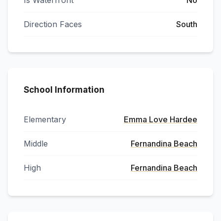
Is Waterfront
No
Direction Faces
South
School Information
Elementary
Emma Love Hardee
Middle
Fernandina Beach
High
Fernandina Beach