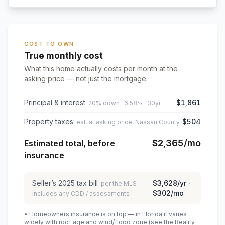
COST TO OWN
True monthly cost
What this home actually costs per month at the
asking price — not just the mortgage.
Principal & interest
$1,861
20% down · 6.58% · 30yr
Property taxes
$504
est. at asking price, Nassau County
$2,365
/mo
Estimated total, before
insurance
Seller’s
2025
tax bill
$3,628
/yr ·
per the MLS —
$302
/mo
includes any CDD / assessments
• Homeowners insurance is on top — in Florida it varies
widely with roof age and wind/flood zone (see the Reality