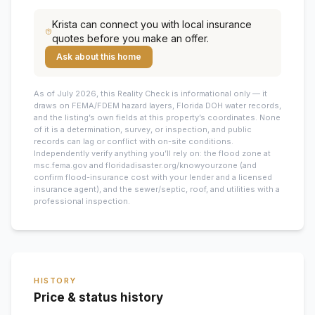
Krista
can connect you with local insurance
quotes before you make an offer.
Ask about this home
As of July 2026, this
Reality Check is informational only — it
draws on FEMA/FDEM hazard layers, Florida DOH water records,
and the listing’s own fields at this property’s coordinates. None
of it is a determination, survey, or inspection, and public
records can lag or conflict with on-site conditions.
Independently verify anything you’ll rely on: the flood zone at
msc.fema.gov and floridadisaster.org/knowyourzone (and
confirm flood-insurance cost with your lender and a licensed
insurance agent), and the sewer/septic, roof, and utilities with a
professional inspection.
HISTORY
Price & status history