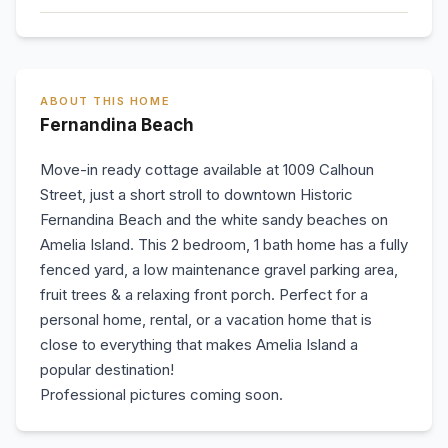
ABOUT THIS HOME
Fernandina Beach
Move-in ready cottage available at 1009 Calhoun
Street, just a short stroll to downtown Historic
Fernandina Beach and the white sandy beaches on
Amelia Island. This 2 bedroom, 1 bath home has a fully
fenced yard, a low maintenance gravel parking area,
fruit trees & a relaxing front porch. Perfect for a
personal home, rental, or a vacation home that is
close to everything that makes Amelia Island a
popular destination!
Professional pictures coming soon.