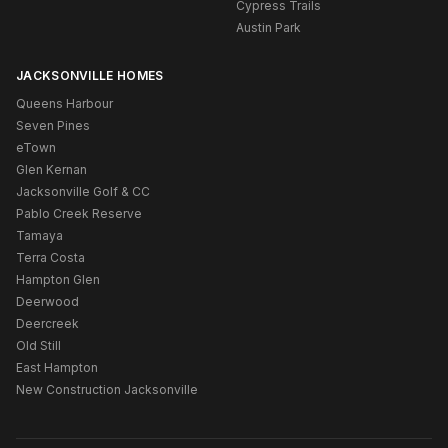
Cypress Trails
Austin Park
JACKSONVILLE HOMES
Queens Harbour
Seven Pines
eTown
Glen Kernan
Jacksonville Golf & CC
Pablo Creek Reserve
Tamaya
Terra Costa
Hampton Glen
Deerwood
Deercreek
Old Still
East Hampton
New Construction Jacksonville