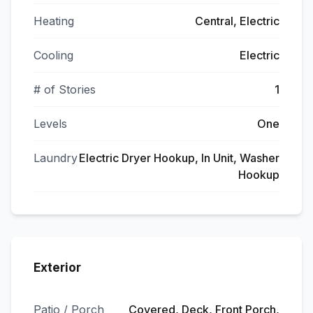
Heating
Central, Electric
Cooling
Electric
# of Stories
1
Levels
One
Laundry
Electric Dryer Hookup, In Unit, Washer
Hookup
Exterior
Patio / Porch
Covered, Deck, Front Porch,