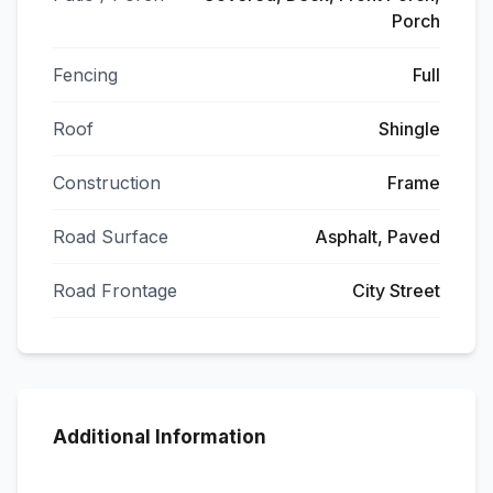
Porch
Fencing
Full
Roof
Shingle
Construction
Frame
Road Surface
Asphalt, Paved
Road Frontage
City Street
Additional Information