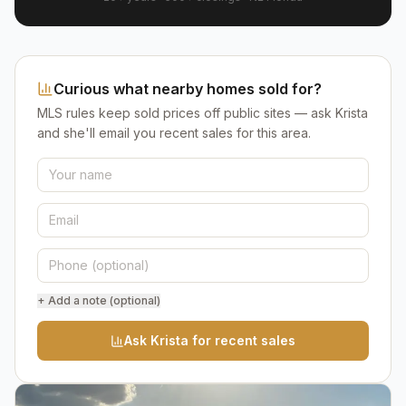
Curious what nearby homes sold for?
MLS rules keep sold prices off public sites — ask Krista
and she'll email you recent sales for this area.
+ Add a note (optional)
Ask Krista for recent sales