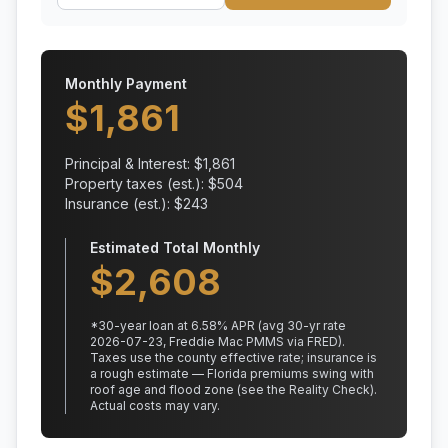
Monthly Payment
$
1,861
Principal & Interest: $
1,861
Property taxes (est.): $
504
Insurance (est.): $
243
Estimated Total Monthly
$
2,608
*
30
-year loan at
6.58
% APR
(avg 30-yr rate
2026-07-23, Freddie Mac PMMS via FRED)
.
Taxes use the county effective rate;
insurance is
a rough estimate — Florida premiums swing with
roof age and flood zone (see the Reality Check).
Actual costs may vary.