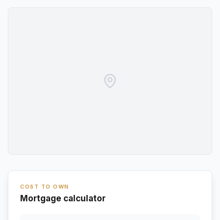
COST TO OWN
Mortgage calculator