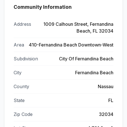
Community Information
Address
1009 Calhoun Street, Fernandina
Beach, FL 32034
Area
410-Fernandina Beach Downtown-West
Subdivision
City Of Fernandina Beach
City
Fernandina Beach
County
Nassau
State
FL
Zip Code
32034