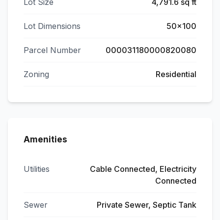
Lot Size
4,791.6 sq ft
Lot Dimensions
50x100
Parcel Number
000031180000820080
Zoning
Residential
Amenities
Utilities
Cable Connected, Electricity
Connected
Sewer
Private Sewer, Septic Tank