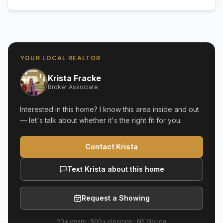
YOUR LOCAL REALTOR
Krista Fracke
Broker Associate
Interested in this home? I know this area inside and out
— let's talk about whether it's the right fit for you.
Contact Krista
Text Krista about this home
Request a Showing
20+ years
·
500+
closings ·
NE Florida