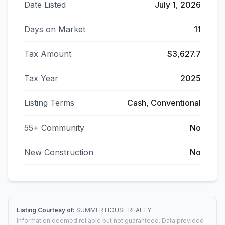
Date Listed
July 1, 2026
Days on Market
11
Tax Amount
$3,627.7
Tax Year
2025
Listing Terms
Cash, Conventional
55+ Community
No
New Construction
No
Listing Courtesy of:
SUMMER HOUSE REALTY
Information deemed reliable but not guaranteed. Data provided