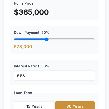
Home Price
$
365,000
Down Payment:
20
%
$
73,000
Interest Rate:
6.58
%
Loan Term
15 Years
30 Years