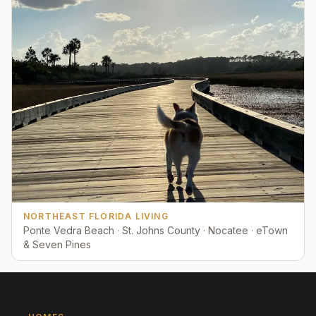
NORTHEAST FLORIDA LIVING
Ponte Vedra Beach · St. Johns County · Nocatee · eTown
& Seven Pines