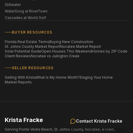
Stillwater
WaterSong at RiverTown
Cascades at World Golf
BUYER RESOURCES
Florida Real Estate Terms
Buying New Construction
St. Johns County Market Report
Nocatee Market Report
Solar Potential Guide
Open Houses This Weekend
Homes by ZIP Code
Client Reviews
Nocatee vs Julington Creek
SELLER RESOURCES
Selling With Krista
What Is My Home Worth?
Staging Your Home
Market Reports
Krista Fracke
Contact
Krista Fracke
Serving Ponte Vedra Beach, St. Johns County, Nocatee, eTown,