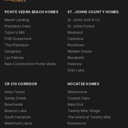
HOMES
PONTE VEDRA BEACH HOMES
ST. JOHNS COUNTY HOMES
Marsh Landing
St. Johns Golf & CC
Plantation Oaks
St. Johns Forest
Odom's Mill
Markland
PVB Oceanfront
Celestina
The Plantation
Rivertown
Sawgrass
Walden Chase
Las Palmas
Murabella
New Construction Ponte Vedra
Palencia
Gran Lake
CR 210 CORRIDOR
NOCATEE HOMES
Holly Forest
Willowcove
Sandy Creek
Coastal Oaks
Beachwalk
West End
Beacon Lake
Twenty Mile Village
South Hampton
The Island at Twenty Mile
Waterford Lakes
Riverwood