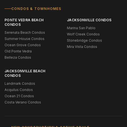
CONDOS & TOWNHOMES
PONTE VEDRA BEACH
JACKSONVILLE CONDOS
CONDOS
Marina San Pablo
Serenata Beach Condos
Wolf Creek Condos
Summer House Condos
Stonebridge Condos
Ocean Grove Condos
Mira Vista Condos
Old Ponte Vedra
Belleza Condos
JACKSONVILLE BEACH
CONDOS
Landmark Condos
Acquilus Condos
Ocean 21 Condos
Costa Verano Condos