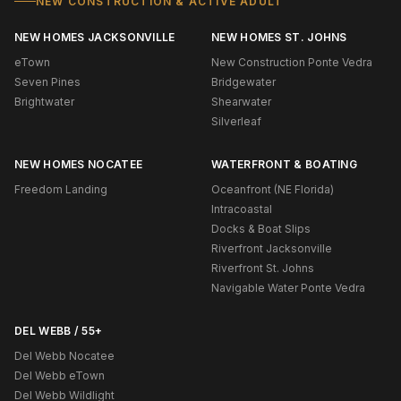
NEW CONSTRUCTION & ACTIVE ADULT
NEW HOMES JACKSONVILLE
NEW HOMES ST. JOHNS
eTown
New Construction Ponte Vedra
Seven Pines
Bridgewater
Brightwater
Shearwater
Silverleaf
NEW HOMES NOCATEE
WATERFRONT & BOATING
Freedom Landing
Oceanfront (NE Florida)
Intracoastal
Docks & Boat Slips
Riverfront Jacksonville
Riverfront St. Johns
Navigable Water Ponte Vedra
DEL WEBB / 55+
Del Webb Nocatee
Del Webb eTown
Del Webb Wildlight