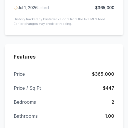
Jul 1, 2026
Listed
$365,000
History tracked by kristafracke.com from the live MLS feed.
Earlier changes may predate tracking.
Features
Price
$365,000
Price / Sq Ft
$447
Bedrooms
2
Bathrooms
1.00