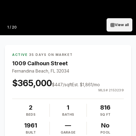
View all
Photo
1
/
20
ACTIVE
·
35 DAYS ON MARKET
1009 Calhoun Street
Fernandina Beach, FL 32034
$365,000
$
447
/sqft
Est.
$1,861
/mo
MLS#
2153239
2
1
816
BEDS
BATHS
SQ FT
1961
—
No
BUILT
GARAGE
POOL