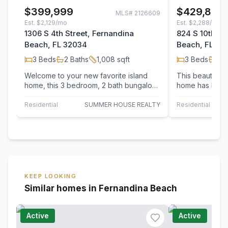
$399,999
$429,890
MLS#
2126609
Est.
$2,129/mo
Est.
$2,288/mo
1306 S 4th Street, Fernandina
824 S 10th St
Beach, FL 32034
Beach, FL 32
3
Beds
2
Baths
1,008
sqft
3
Beds
2
B
Welcome to your new favorite island
This beautifull
home, this 3 bedroom, 2 bath bungalow
home has been
offers a practical layout and solid…
bottom! Located
Fernandina…
Residential
SUMMER HOUSE REALTY
Residential
KEEP LOOKING
Similar homes in Fernandina Beach
Active
Active