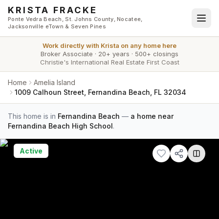
Skip to main content
KRISTA FRACKE
Ponte Vedra Beach, St. Johns County, Nocatee,
Jacksonville eTown & Seven Pines
Work directly with
Krista
on any home here
Broker Associate
·
20+ years
·
500+ closings
Christie's International Real Estate First Coast
Home
Amelia Island
1009 Calhoun Street, Fernandina Beach, FL 32034
This home is in
Fernandina Beach
—
a home near
Fernandina Beach High School
.
Active