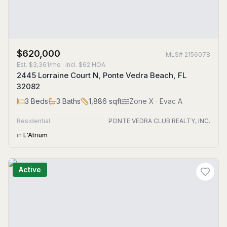
$620,000
MLS#
2156078
Est.
$3,361/mo
· incl. $
62
HOA
2445 Lorraine Court N, Ponte Vedra Beach, FL
32082
3
Beds
3
Baths
1,886
sqft
Zone
X
· Evac A
Residential
PONTE VEDRA CLUB REALTY, INC.
in
L'Atrium
Active