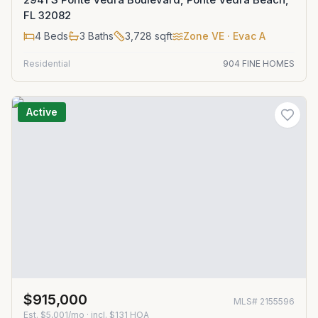
FL 32082
4
Beds
3
Baths
3,728
sqft
Zone
VE
· Evac A
Residential
904 FINE HOMES
Active
$915,000
MLS#
2155596
Est.
$5,001/mo
· incl. $
131
HOA