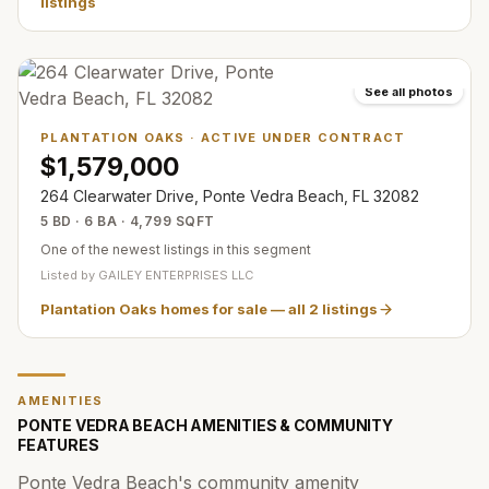
listings
See all photos
PLANTATION OAKS
·
ACTIVE UNDER CONTRACT
$1,579,000
264 Clearwater Drive, Ponte Vedra Beach, FL 32082
5 BD · 6 BA · 4,799 SQFT
One of the newest listings in this segment
Listed by
GAILEY ENTERPRISES LLC
Plantation Oaks homes for sale
— all
2
listings
AMENITIES
PONTE VEDRA BEACH AMENITIES & COMMUNITY
FEATURES
Ponte Vedra Beach's community amenity