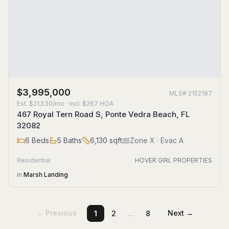
$3,995,000
MLS#
2152197
Est.
$21,530/mo
· incl. $
267
HOA
467 Royal Tern Road S, Ponte Vedra Beach, FL
32082
6
Beds
5
Baths
6,130
sqft
Zone
X
· Evac A
Residential
HOVER GIRL PROPERTIES
in
Marsh Landing
…
← Previous
Next →
1
2
8