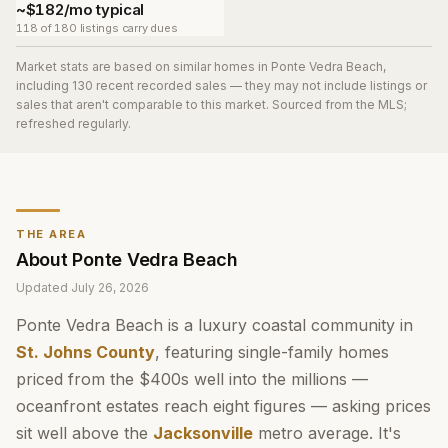
~$182/mo typical
118 of 180 listings carry dues
Market stats are based on similar homes in
Ponte Vedra Beach
,
including 130 recent recorded sales
— they may not include listings or
sales that aren't comparable to this market. Sourced from the MLS;
refreshed regularly.
THE AREA
About
Ponte Vedra Beach
Updated
July 26, 2026
Ponte Vedra Beach is a luxury coastal community in
St. Johns County
, featuring single-family homes
priced from the $400s well into the millions —
oceanfront estates reach eight figures — asking prices
sit well above the
Jacksonville
metro average. It's