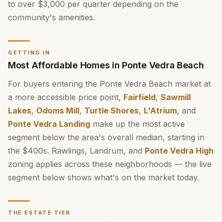
to over $3,000 per quarter depending on the
community's amenities.
GETTING IN
Most Affordable Homes in Ponte Vedra Beach
For buyers entering the Ponte Vedra Beach market at
a more accessible price point,
Fairfield
,
Sawmill
Lakes
,
Odoms Mill
,
Turtle Shores
,
L'Atrium
, and
Ponte Vedra Landing
make up the most active
segment below the area's overall median, starting in
the $400s. Rawlings, Landrum, and
Ponte Vedra High
zoning applies across these neighborhoods — the live
segment below shows what's on the market today.
THE ESTATE TIER