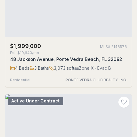
$1,999,000
MLS#
2148576
Est.
$10,640/mo
48 Jackson Avenue, Ponte Vedra Beach, FL 32082
4
Beds
3
Baths
3,073
sqft
Zone
X
· Evac B
Residential
PONTE VEDRA CLUB REALTY, INC.
Active Under Contract