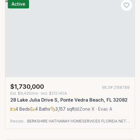
Active
$1,730,000
MLS#
2158789
Est.
$9,420/mo
· incl. $
212
HOA
28 Lake Julia Drive S, Ponte Vedra Beach, FL 32082
4
Beds
4
Baths
3,157
sqft
Zone
X
· Evac A
Residential
BERKSHIRE HATHAWAY HOMESERVICES FLORIDA NETWORK REALTY