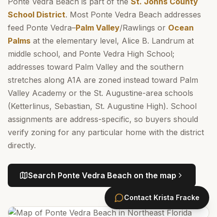
Ponte Vedra Beach is part of the
St. Johns County
School District
. Most Ponte Vedra Beach addresses
feed Ponte Vedra–
Palm Valley
/Rawlings or
Ocean
Palms
at the elementary level, Alice B. Landrum at
middle school, and Ponte Vedra High School;
addresses toward Palm Valley and the southern
stretches along A1A are zoned instead toward Palm
Valley Academy or the St. Augustine-area schools
(Ketterlinus, Sebastian, St. Augustine High). School
assignments are address-specific, so buyers should
verify zoning for any particular home with the district
directly.
Search
Ponte Vedra Beach
on the map
Contact
Krista Fracke