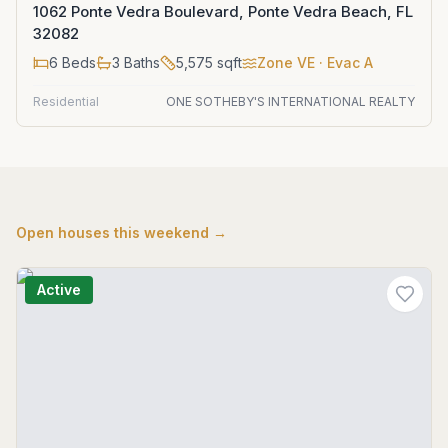
1062 Ponte Vedra Boulevard, Ponte Vedra Beach, FL
32082
6
Beds
3
Baths
5,575
sqft
Zone
VE
· Evac A
Residential
ONE SOTHEBY'S INTERNATIONAL REALTY
Open houses this weekend →
Active