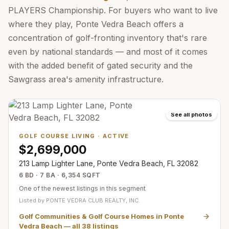
PLAYERS Championship. For buyers who want to live
where they play, Ponte Vedra Beach offers a
concentration of golf-fronting inventory that's rare
even by national standards — and most of it comes
with the added benefit of gated security and the
Sawgrass area's amenity infrastructure.
See all photos
GOLF COURSE LIVING
·
ACTIVE
$2,699,000
213 Lamp Lighter Lane, Ponte Vedra Beach, FL 32082
6 BD · 7 BA · 6,354 SQFT
One of the newest listings in this segment
Listed by
PONTE VEDRA CLUB REALTY, INC.
Golf Communities & Golf Course Homes in Ponte
Vedra Beach
— all
38
listings