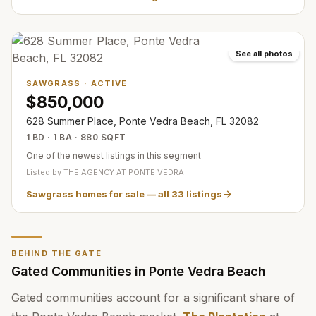
See all photos
SAWGRASS
·
ACTIVE
$850,000
628 Summer Place, Ponte Vedra Beach, FL 32082
1 BD · 1 BA · 880 SQFT
One of the newest listings in this segment
Listed by
THE AGENCY AT PONTE VEDRA
Sawgrass homes for sale
— all
33
listings
BEHIND THE GATE
Gated Communities in Ponte Vedra Beach
Gated communities account for a significant share of