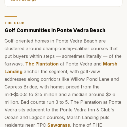
THE CLUB
Golf Communities in Ponte Vedra Beach
Golf-oriented homes in Ponte Vedra Beach are
clustered around championship-caliber courses that
put buyers within steps — sometimes literally — of the
fairways.
The Plantation
at Ponte Vedra and
Marsh
Landing
anchor the segment, with golf-view
addresses along corridors like Willow Pond Lane and
Cypress Bridge, with homes priced from the
mid-$500s to $15 million and a median around $2.6
million. Bed counts run 3 to 5. The Plantation at Ponte
Vedra sits adjacent to the Ponte Vedra Inn & Club's
Ocean and Lagoon courses; Marsh Landing puts
residents near TPC
Sawgrass
, home of THE