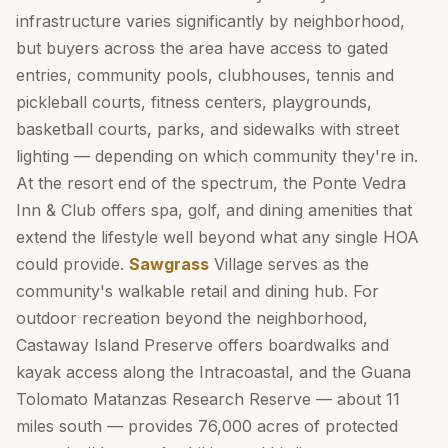
infrastructure varies significantly by neighborhood,
but buyers across the area have access to gated
entries, community pools, clubhouses, tennis and
pickleball courts, fitness centers, playgrounds,
basketball courts, parks, and sidewalks with street
lighting — depending on which community they're in.
At the resort end of the spectrum, the Ponte Vedra
Inn & Club offers spa, golf, and dining amenities that
extend the lifestyle well beyond what any single HOA
could provide.
Sawgrass
Village serves as the
community's walkable retail and dining hub. For
outdoor recreation beyond the neighborhood,
Castaway Island Preserve offers boardwalks and
kayak access along the Intracoastal, and the Guana
Tolomato Matanzas Research Reserve — about 11
miles south — provides 76,000 acres of protected