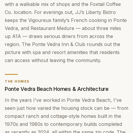
with a walkable mix of shops and the Foxtail Coffee
Co. location. For evenings out, JJ’s Liberty Bistro
keeps the Vigoureux family’s French cooking in Ponte
Vedra, and Restaurant Medure — about three miles
up A1A — draws serious diners from across the
region. The Ponte Vedra Inn & Club rounds out the
picture with spa and resort amenities that residents
can access without leaving the community.
THE HOMES
Ponte Vedra Beach Homes & Architecture
In the years I've worked in Ponte Vedra Beach, I've
seen just how varied the housing stock can be — from
compact ranch and cottage-style homes built in the
1970s and 1980s to contemporary builds completed
as recently as 2024, all within the same zip code. The