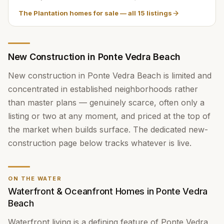
The Plantation homes for sale
— all
15
listings
New Construction in Ponte Vedra Beach
New construction in Ponte Vedra Beach is limited and
concentrated in established neighborhoods rather
than master plans — genuinely scarce, often only a
listing or two at any moment, and priced at the top of
the market when builds surface. The dedicated new-
construction page below tracks whatever is live.
ON THE WATER
Waterfront & Oceanfront Homes in Ponte Vedra
Beach
Waterfront living is a defining feature of Ponte Vedra