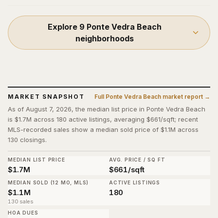
Explore
9
Ponte Vedra Beach
neighborhoods
MARKET SNAPSHOT
Full
Ponte Vedra Beach
market report →
As of August 7, 2026, the median list price in Ponte Vedra Beach
is $1.7M across 180 active listings, averaging $661/sqft; recent
MLS-recorded sales show a median sold price of $1.1M across
130 closings.
MEDIAN LIST PRICE
AVG. PRICE / SQ FT
$1.7M
$661/sqft
MEDIAN SOLD (12 MO, MLS)
ACTIVE LISTINGS
$1.1M
180
130 sales
HOA DUES