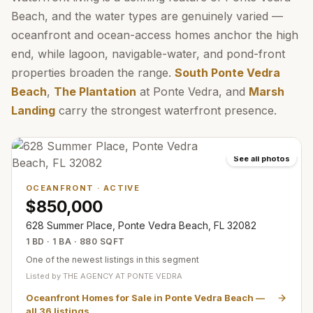
Beach, and the water types are genuinely varied —
oceanfront and ocean-access homes anchor the high
end, while lagoon, navigable-water, and pond-front
properties broaden the range.
South Ponte Vedra
Beach
,
The Plantation
at Ponte Vedra, and
Marsh
Landing
carry the strongest waterfront presence.
See all photos
OCEANFRONT
·
ACTIVE
$850,000
628 Summer Place, Ponte Vedra Beach, FL 32082
1 BD · 1 BA · 880 SQFT
One of the newest listings in this segment
Listed by
THE AGENCY AT PONTE VEDRA
Oceanfront Homes for Sale in Ponte Vedra Beach
—
all
36
listings