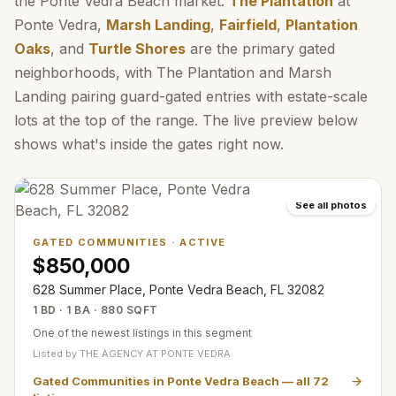
the Ponte Vedra Beach market.
The Plantation
at
Ponte Vedra,
Marsh Landing
,
Fairfield
,
Plantation
Oaks
, and
Turtle Shores
are the primary gated
neighborhoods, with The Plantation and Marsh
Landing pairing guard-gated entries with estate-scale
lots at the top of the range. The live preview below
shows what's inside the gates right now.
See all photos
GATED COMMUNITIES
·
ACTIVE
$850,000
628 Summer Place, Ponte Vedra Beach, FL 32082
1 BD · 1 BA · 880 SQFT
One of the newest listings in this segment
Listed by
THE AGENCY AT PONTE VEDRA
Gated Communities in Ponte Vedra Beach
— all
72