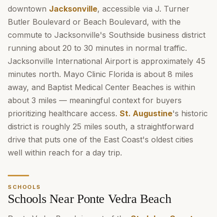
downtown
Jacksonville
, accessible via J. Turner
Butler Boulevard or Beach Boulevard, with the
commute to Jacksonville's Southside business district
running about 20 to 30 minutes in normal traffic.
Jacksonville International Airport is approximately 45
minutes north. Mayo Clinic Florida is about 8 miles
away, and Baptist Medical Center Beaches is within
about 3 miles — meaningful context for buyers
prioritizing healthcare access.
St. Augustine
's historic
district is roughly 25 miles south, a straightforward
drive that puts one of the East Coast's oldest cities
well within reach for a day trip.
SCHOOLS
Schools Near Ponte Vedra Beach