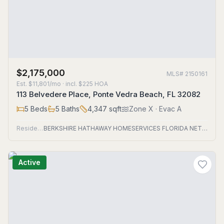
$2,175,000
MLS#
2150161
Est.
$11,801/mo
· incl. $
225
HOA
113 Belvedere Place, Ponte Vedra Beach, FL 32082
5
Beds
5
Baths
4,347
sqft
Zone
X
· Evac A
Residential
BERKSHIRE HATHAWAY HOMESERVICES FLORIDA NETWORK REALTY
Active