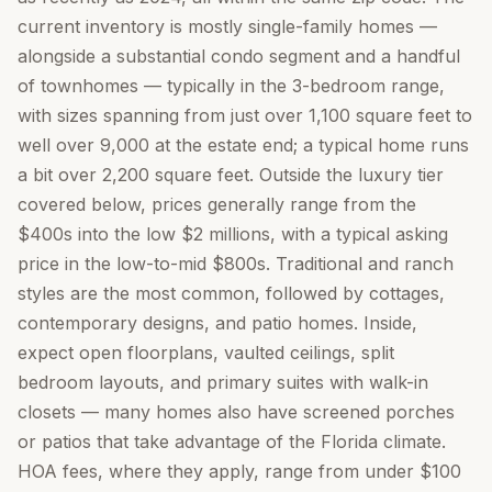
current inventory is mostly single-family homes —
alongside a substantial condo segment and a handful
of townhomes — typically in the 3-bedroom range,
with sizes spanning from just over 1,100 square feet to
well over 9,000 at the estate end; a typical home runs
a bit over 2,200 square feet. Outside the luxury tier
covered below, prices generally range from the
$400s into the low $2 millions, with a typical asking
price in the low-to-mid $800s. Traditional and ranch
styles are the most common, followed by cottages,
contemporary designs, and patio homes. Inside,
expect open floorplans, vaulted ceilings, split
bedroom layouts, and primary suites with walk-in
closets — many homes also have screened porches
or patios that take advantage of the Florida climate.
HOA fees, where they apply, range from under $100