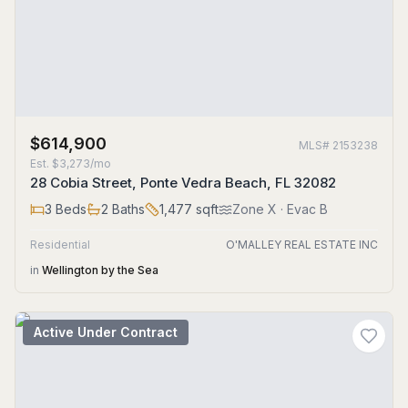
$614,900
MLS#
2153238
Est.
$3,273/mo
28 Cobia Street, Ponte Vedra Beach, FL 32082
3
Beds
2
Baths
1,477
sqft
Zone
X
· Evac B
Residential
O'MALLEY REAL ESTATE INC
in
Wellington by the Sea
Active Under Contract