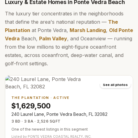
Luxury & Estate Homes in Ponte Vedra Beach
The luxury tier concentrates in the neighborhoods
that define the area's national reputation —
The
Plantation
at Ponte Vedra,
Marsh Landing
,
Old Ponte
Vedra
Beach,
Palm Valley
, and Oceanview — running
from the low millions to eight-figure oceanfront
estates, across oceanfront, deep-water canal, and
golf-front settings.
See all photos
THE PLANTATION
·
ACTIVE
$1,629,500
240 Laurel Lane, Ponte Vedra Beach, FL 32082
3 BD · 3 BA · 2,526 SQFT
One of the newest listings in this segment
Listed by
PONTE VEDRA COASTAL REALTY, INC.