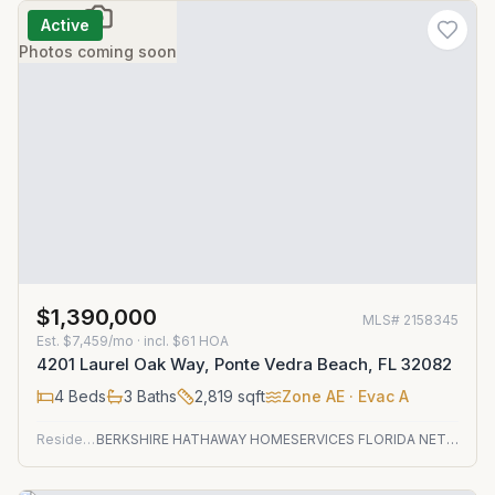
Active
Photos coming soon
$1,390,000
MLS#
2158345
Est.
$7,459/mo
· incl. $
61
HOA
4201 Laurel Oak Way, Ponte Vedra Beach, FL 32082
4
Beds
3
Baths
2,819
sqft
Zone
AE
· Evac A
Residential
BERKSHIRE HATHAWAY HOMESERVICES FLORIDA NETWORK REALTY