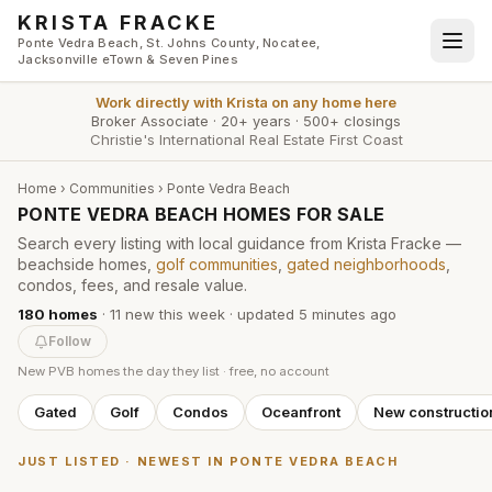
Skip to main content
KRISTA FRACKE
Ponte Vedra Beach, St. Johns County, Nocatee,
Jacksonville eTown & Seven Pines
Work directly with
Krista
on any home here
Broker Associate
·
20+ years
·
500+ closings
Christie's International Real Estate First Coast
Home
›
Communities
› Ponte Vedra Beach
PONTE VEDRA BEACH HOMES FOR SALE
Search every listing with local guidance from Krista Fracke —
beachside homes,
golf communities
,
gated neighborhoods
,
condos, fees, and resale value.
180
homes
·
11
new this week
· updated
5 minutes
ago
Follow
New PVB homes the day they list · free, no account
Gated
Golf
Condos
Oceanfront
New constructio
JUST LISTED · NEWEST IN PONTE VEDRA BEACH