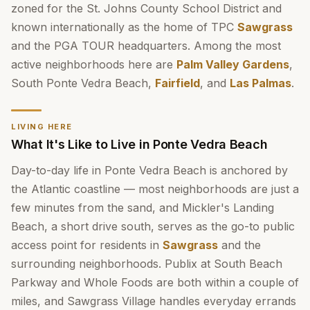
zoned for the St. Johns County School District and
known internationally as the home of TPC
Sawgrass
and the PGA TOUR headquarters. Among the most
active neighborhoods here are
Palm Valley Gardens
,
South Ponte Vedra Beach,
Fairfield
, and
Las Palmas
.
LIVING HERE
What It's Like to Live in Ponte Vedra Beach
Day-to-day life in Ponte Vedra Beach is anchored by
the Atlantic coastline — most neighborhoods are just a
few minutes from the sand, and Mickler's Landing
Beach, a short drive south, serves as the go-to public
access point for residents in
Sawgrass
and the
surrounding neighborhoods. Publix at South Beach
Parkway and Whole Foods are both within a couple of
miles, and Sawgrass Village handles everyday errands