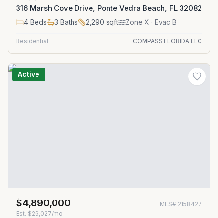
316 Marsh Cove Drive, Ponte Vedra Beach, FL 32082
4
Beds
3
Baths
2,290
sqft
Zone
X
· Evac B
Residential
COMPASS FLORIDA LLC
Active
$4,890,000
MLS#
2158427
Est.
$26,027/mo