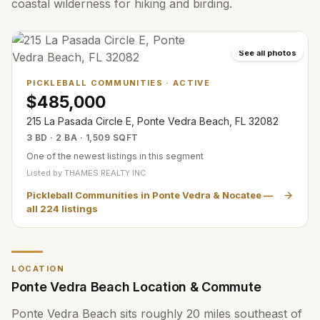
coastal wilderness for hiking and birding.
See all photos
PICKLEBALL COMMUNITIES
·
ACTIVE
$485,000
215 La Pasada Circle E, Ponte Vedra Beach, FL 32082
3 BD · 2 BA · 1,509 SQFT
One of the newest listings in this segment
Listed by
THAMES REALTY INC
Pickleball Communities in Ponte Vedra & Nocatee
—
all
224
listings
LOCATION
Ponte Vedra Beach Location & Commute
Ponte Vedra Beach sits roughly 20 miles southeast of