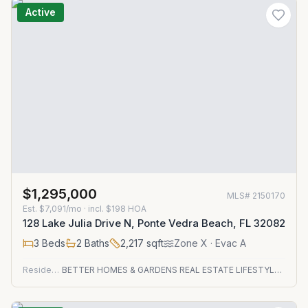
Active
$1,295,000
MLS#
2150170
Est.
$7,091/mo
· incl. $
198
HOA
128 Lake Julia Drive N, Ponte Vedra Beach, FL 32082
3
Beds
2
Baths
2,217
sqft
Zone
X
· Evac A
Residential
BETTER HOMES & GARDENS REAL ESTATE LIFESTYLES REALTY