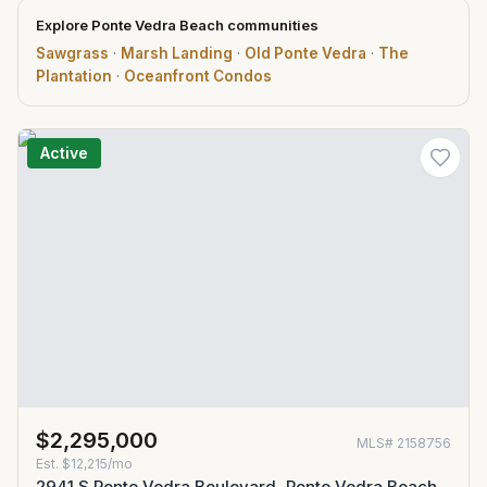
Explore Ponte Vedra Beach communities
Sawgrass
·
Marsh Landing
·
Old Ponte Vedra
·
The
Plantation
·
Oceanfront Condos
Active
$2,295,000
MLS#
2158756
Est.
$12,215/mo
2941 S Ponte Vedra Boulevard, Ponte Vedra Beach,