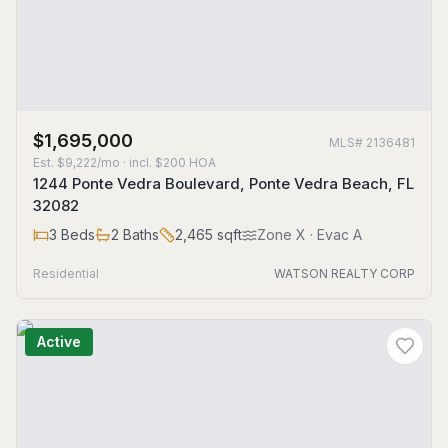
$1,695,000
MLS#
2136481
Est.
$9,222/mo
· incl. $
200
HOA
1244 Ponte Vedra Boulevard, Ponte Vedra Beach, FL
32082
3
Beds
2
Baths
2,465
sqft
Zone
X
· Evac A
Residential
WATSON REALTY CORP
Active