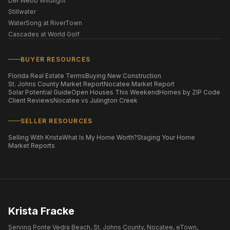
Del Webb Wildlight
Stillwater
WaterSong at RiverTown
Cascades at World Golf
BUYER RESOURCES
Florida Real Estate Terms
Buying New Construction
St. Johns County Market Report
Nocatee Market Report
Solar Potential Guide
Open Houses This Weekend
Homes by ZIP Code
Client Reviews
Nocatee vs Julington Creek
SELLER RESOURCES
Selling With Krista
What Is My Home Worth?
Staging Your Home
Market Reports
Krista Fracke
Serving Ponte Vedra Beach, St. Johns County, Nocatee, eTown,