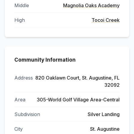
Middle
Magnolia Oaks Academy
High
Tocoi Creek
Community Information
Address
820 Oaklawn Court, St. Augustine, FL
32092
Area
305-World Golf Village Area-Central
Subdivision
Silver Landing
City
St. Augustine