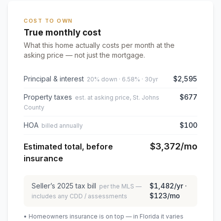
COST TO OWN
True monthly cost
What this home actually costs per month at the
asking price — not just the mortgage.
Principal & interest
$2,595
20% down · 6.58% · 30yr
Property taxes
$677
est. at asking price, St. Johns
County
HOA
$100
billed annually
$3,372
/mo
Estimated total, before
insurance
Seller’s
2025
tax bill
$1,482
/yr ·
per the MLS —
$123
/mo
includes any CDD / assessments
• Homeowners insurance is on top — in Florida it varies