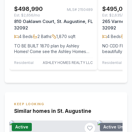
$498,990
$495,000
MLS#
2150489
Est.
$2,656/mo
Est.
$2,635/mo
810 Oaklawn Court, St. Augustine, FL
265 Varner Wa
32092
32092
4
Beds
2
Baths
1,870
sqft
4
Beds
2
B
TO BE BUILT 1870 plan by Ashley
NO CDD FEES! 
Homes! Come see the Ashley Homes
beautifully upg
difference with smooth drywalls, 9/10'
home offers the
ceilings, 8'…
privacy,…
Residential
ASHLEY HOMES REALTY LLC
Residential
KEEP LOOKING
Similar homes in St. Augustine
Active
Active Under