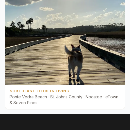
NORTHEAST FLORIDA LIVING
Ponte Vedra Beach · St. Johns County · Nocatee · eTown
& Seven Pines