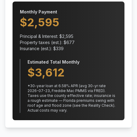
Monthly Payment
$
2,595
Principal & Interest: $
2,595
Property taxes (est.): $
677
Insurance (est.): $
339
Estimated Total Monthly
$
3,612
*
30
-year loan at
6.58
% APR
(avg 30-yr rate
2026-07-23, Freddie Mac PMMS via FRED)
.
Taxes use the county effective rate;
insurance is
a rough estimate — Florida premiums swing with
roof age and flood zone (see the Reality Check).
Actual costs may vary.