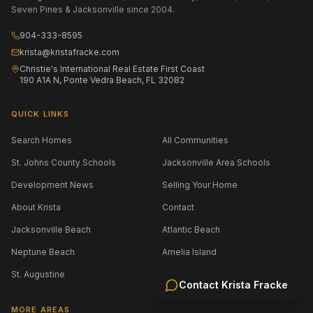
Seven Pines & Jacksonville since 2004.
904-333-8595
krista@kristafracke.com
Christie's International Real Estate First Coast
190 A1A N, Ponte Vedra Beach, FL 32082
QUICK LINKS
Search Homes
All Communities
St. Johns County Schools
Jacksonville Area Schools
Development News
Selling Your Home
About Krista
Contact
Jacksonville Beach
Atlantic Beach
Neptune Beach
Amelia Island
St. Augustine
Contact
Krista Fracke
MORE AREAS