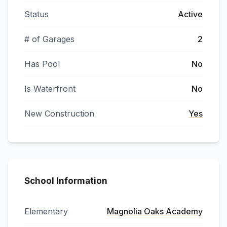
Status
Active
# of Garages
2
Has Pool
No
Is Waterfront
No
New Construction
Yes
School Information
Elementary
Magnolia Oaks Academy