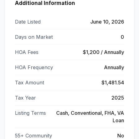
Additional Information
Date Listed
June 10, 2026
Days on Market
0
HOA Fees
$1,200 / Annually
HOA Frequency
Annually
Tax Amount
$1,481.54
Tax Year
2025
Listing Terms
Cash, Conventional, FHA, VA
Loan
55+ Community
No