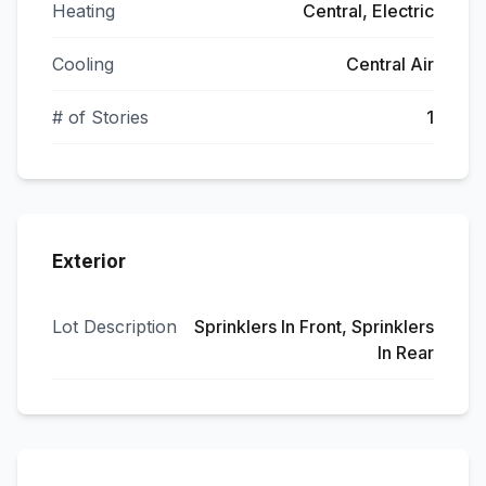
Heating
Central, Electric
Cooling
Central Air
# of Stories
1
Exterior
Lot Description
Sprinklers In Front, Sprinklers
In Rear