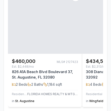
$460,000
$434,500
MLS#
2127423
Est.
$2,448/mo
Est.
$2,313/mo
826 A1A Beach Blvd Boulevard 37,
308 Diana Cou
St. Augustine, FL 32080
32092
2
Beds
2
Baths
1,184
sqft
4
Beds
2
B
Residential
FLORIDA HOMES REALTY & MTG LLC
Residential
in
St. Augustine
in
Wingfield Glen