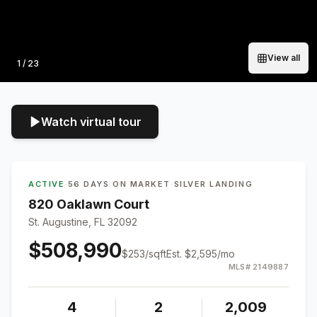
View all
Photo
1
/
23
Watch virtual tour
ACTIVE
·
56 DAYS ON MARKET
·
SILVER LANDING
820 Oaklawn Court
St. Augustine, FL 32092
$508,990
$
253
/sqft
Est.
$2,595
/mo
MLS#
2149887
4
2
2,009