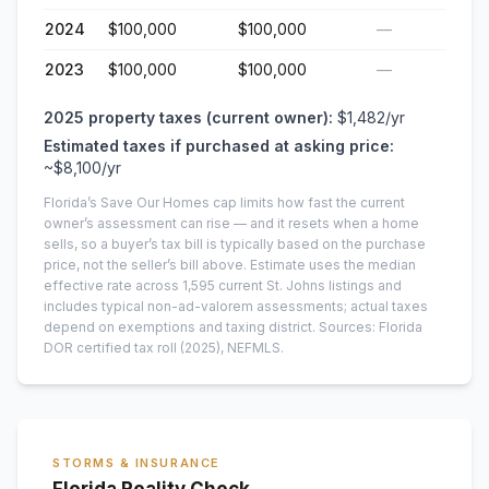
2024
$100,000
$100,000
—
2023
$100,000
$100,000
—
2025
property taxes (current owner):
$1,482
/yr
Estimated taxes if purchased at asking price:
~
$8,100
/yr
Florida’s Save Our Homes cap limits how fast the current
owner’s assessment can rise — and it resets when a home
sells, so a buyer’s tax bill is typically based on the purchase
price, not the seller’s bill above.
Estimate uses the median
effective rate across
1,595
current
St. Johns
listings and
includes typical non-ad-valorem assessments; actual taxes
depend on exemptions and taxing district.
Sources: Florida
DOR certified tax roll
(2025)
, NEFMLS.
STORMS & INSURANCE