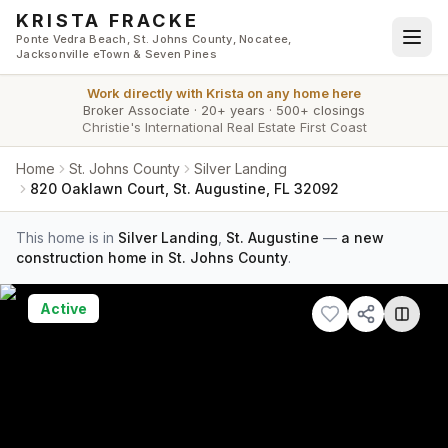
Skip to main content
KRISTA FRACKE
Ponte Vedra Beach, St. Johns County, Nocatee,
Jacksonville eTown & Seven Pines
Work directly with
Krista
on any home here
Broker Associate
·
20+ years
·
500+ closings
Christie's International Real Estate First Coast
Home
St. Johns County
Silver Landing
820 Oaklawn Court, St. Augustine, FL 32092
This home is in
Silver Landing
,
St. Augustine
—
a new
construction home in St. Johns County
.
Active