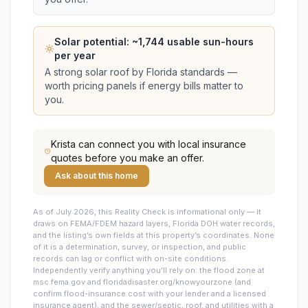
Solar potential: ~
1,744
usable sun-hours
per year
A strong solar roof by Florida standards —
worth pricing panels if energy bills matter to
you.
Krista
can connect you with local insurance
quotes before you make an offer.
Ask about this home
As of July 2026, this
Reality Check is informational only — it
draws on FEMA/FDEM hazard layers, Florida DOH water records,
and the listing’s own fields at this property’s coordinates. None
of it is a determination, survey, or inspection, and public
records can lag or conflict with on-site conditions.
Independently verify anything you’ll rely on: the flood zone at
msc.fema.gov and floridadisaster.org/knowyourzone (and
confirm flood-insurance cost with your lender and a licensed
insurance agent), and the sewer/septic, roof, and utilities with a