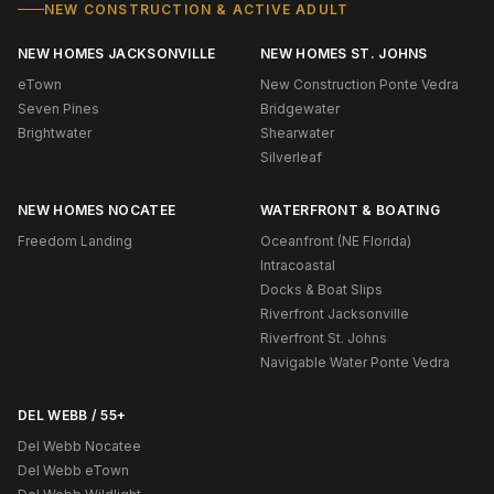
NEW CONSTRUCTION & ACTIVE ADULT
NEW HOMES JACKSONVILLE
NEW HOMES ST. JOHNS
eTown
New Construction Ponte Vedra
Seven Pines
Bridgewater
Brightwater
Shearwater
Silverleaf
NEW HOMES NOCATEE
WATERFRONT & BOATING
Freedom Landing
Oceanfront (NE Florida)
Intracoastal
Docks & Boat Slips
Riverfront Jacksonville
Riverfront St. Johns
Navigable Water Ponte Vedra
DEL WEBB / 55+
Del Webb Nocatee
Del Webb eTown