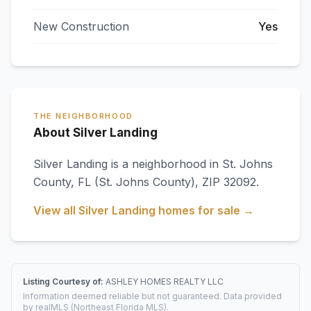
New Construction
Yes
THE NEIGHBORHOOD
About Silver Landing
Silver Landing
is a neighborhood in
St. Johns
County
,
FL
(St. Johns County)
, ZIP 32092
.
View all
Silver Landing
homes for sale →
Listing Courtesy of:
ASHLEY HOMES REALTY LLC
Information deemed reliable but not guaranteed. Data provided
by realMLS (Northeast Florida MLS).