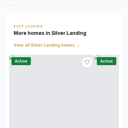
KEEP LOOKING
More homes in Silver Landing
View all
Silver Landing
homes →
Active
Active