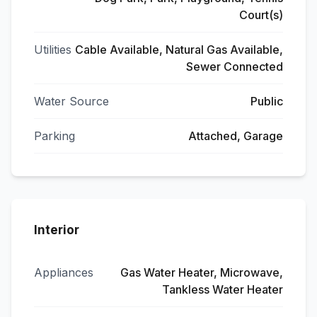
Court(s)
Utilities
Cable Available, Natural Gas Available,
Sewer Connected
Water Source
Public
Parking
Attached, Garage
Interior
Appliances
Gas Water Heater, Microwave,
Tankless Water Heater