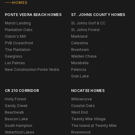
HOMES
PONTE VEDRA BEACH HOMES
ST. JOHNS COUNTY HOMES
Marsh Landing
St. Johns Golf & CC
Plantation Oaks
St. Johns Forest
Odom's Mill
Markland
PVB Oceanfront
Celestina
The Plantation
Rivertown
Sawgrass
Walden Chase
Las Palmas
Murabella
New Construction Ponte Vedra
Palencia
Gran Lake
CR 210 CORRIDOR
NOCATEE HOMES
Holly Forest
Willowcove
Sandy Creek
Coastal Oaks
Beachwalk
West End
Beacon Lake
Twenty Mile Village
South Hampton
The Island at Twenty Mile
Waterford Lakes
Riverwood