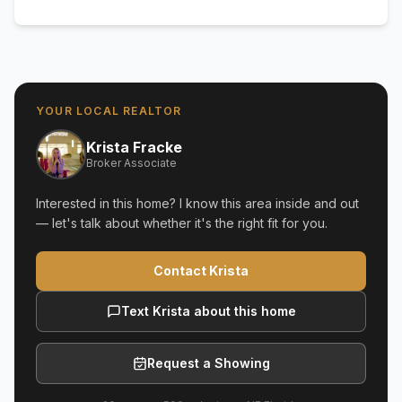
YOUR LOCAL REALTOR
Krista Fracke
Broker Associate
Interested in this home? I know this area inside and out
— let's talk about whether it's the right fit for you.
Contact Krista
Text Krista about this home
Request a Showing