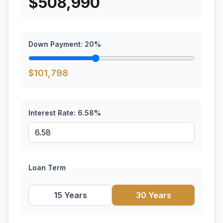
$
508,990
Down Payment:
20
%
$
101,798
Interest Rate:
6.58
%
Loan Term
15 Years
30 Years