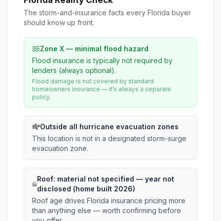
Florida Reality Check
The storm-and-insurance facts every Florida buyer
should know up front.
Zone X — minimal flood hazard
Flood insurance is typically not required by
lenders (always optional).
Flood damage is not covered by standard
homeowners insurance — it’s always a separate
policy.
Outside all hurricane evacuation zones
This location is not in a designated storm-surge
evacuation zone.
Roof:
material not specified
— year not
disclosed (home built 2026)
Roof age drives Florida insurance pricing more
than anything else — worth confirming before
you offer.