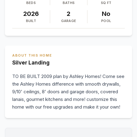
BEDS
BATHS
SQ FT
2026
2
No
BUILT
GARAGE
POOL
ABOUT THIS HOME
Silver Landing
TO BE BUILT 2009 plan by Ashley Homes! Come see
the Ashley Homes difference with smooth drywalls,
9/10' ceilings, 8' doors and garage doors, covered
lanais, gourmet kitchens and more! customize this
home with our free upgrades and make it your own!