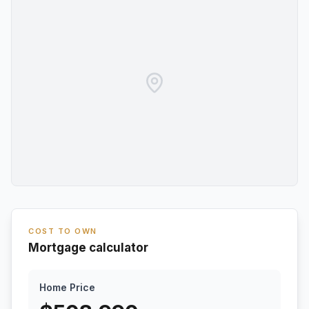
COST TO OWN
Mortgage calculator
Home Price