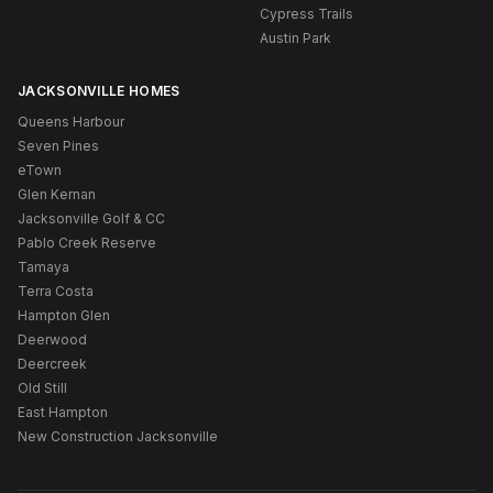
Cypress Trails
Austin Park
JACKSONVILLE HOMES
Queens Harbour
Seven Pines
eTown
Glen Kernan
Jacksonville Golf & CC
Pablo Creek Reserve
Tamaya
Terra Costa
Hampton Glen
Deerwood
Deercreek
Old Still
East Hampton
New Construction Jacksonville