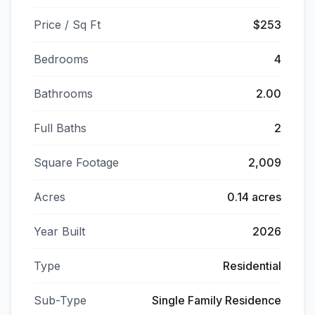
Price / Sq Ft
$253
Bedrooms
4
Bathrooms
2.00
Full Baths
2
Square Footage
2,009
Acres
0.14 acres
Year Built
2026
Type
Residential
Sub-Type
Single Family Residence