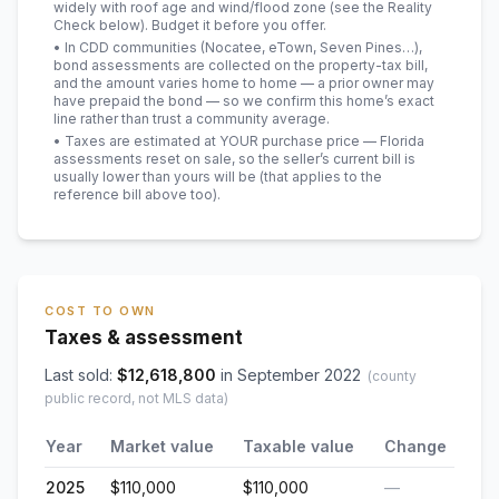
widely with roof age and wind/flood zone (see the Reality
Check below). Budget it before you offer.
• In CDD communities (Nocatee, eTown, Seven Pines…),
bond assessments are collected on the property-tax bill,
and the amount varies home to home — a prior owner may
have prepaid the bond — so we confirm this home’s exact
line rather than trust a community average.
• Taxes are estimated at YOUR purchase price — Florida
assessments reset on sale, so the seller’s current bill is
usually lower than yours will be
(that applies to the
reference bill above too)
.
COST TO OWN
Taxes & assessment
Last sold:
$
12,618,800
in
September 2022
(county
public record, not MLS data)
Year
Market value
Taxable value
Change
2025
$110,000
$110,000
—