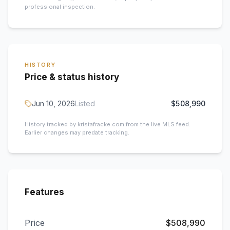
professional inspection.
HISTORY
Price & status history
Jun 10, 2026
Listed
$508,990
History tracked by kristafracke.com from the live MLS feed.
Earlier changes may predate tracking.
Features
Price
$508,990