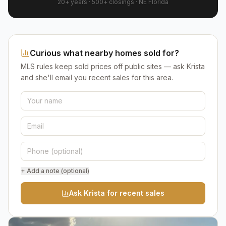
20+ years
·
500+
closings ·
NE Florida
Curious what nearby homes sold for?
MLS rules keep sold prices off public sites — ask Krista
and she'll email you recent sales for this area.
+ Add a note (optional)
Ask Krista for recent sales