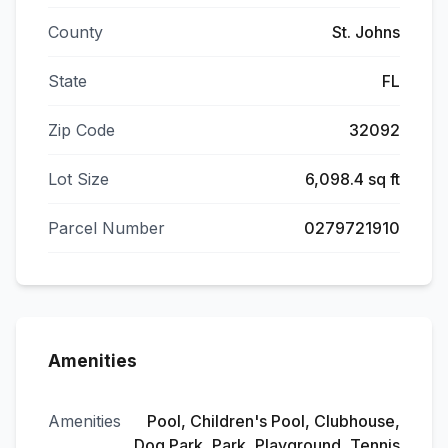
County
St. Johns
State
FL
Zip Code
32092
Lot Size
6,098.4 sq ft
Parcel Number
0279721910
Amenities
Amenities
Pool, Children's Pool, Clubhouse,
Dog Park, Park, Playground, Tennis