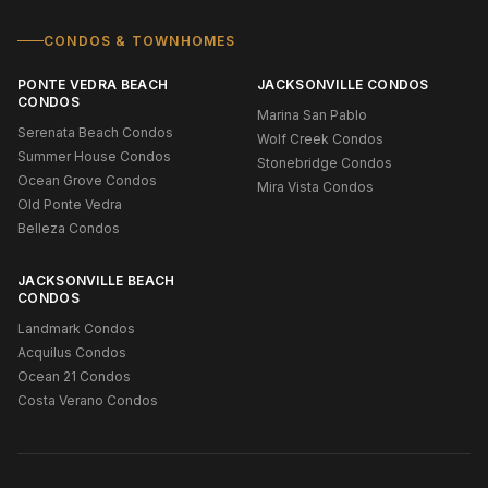
CONDOS & TOWNHOMES
PONTE VEDRA BEACH
JACKSONVILLE CONDOS
CONDOS
Marina San Pablo
Serenata Beach Condos
Wolf Creek Condos
Summer House Condos
Stonebridge Condos
Ocean Grove Condos
Mira Vista Condos
Old Ponte Vedra
Belleza Condos
JACKSONVILLE BEACH
CONDOS
Landmark Condos
Acquilus Condos
Ocean 21 Condos
Costa Verano Condos