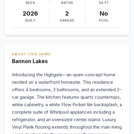
BEDS
BATHS
SQ FT
2026
2
No
BUILT
GARAGE
POOL
ABOUT THIS HOME
Bannon Lakes
Introducing the Highgate--an open-concept home
nestled on a waterfront homesite. This residence
offers 4 bedrooms, 2 bathrooms, and an extended 2-
car garage. The kitchen features quartz countertops,
white cabinetry, a white Flow Picket tile backsplash, a
complete suite of Whirlpool appliances including a
refrigerator, and an oversized center island. Luxury
Vinyl Plank flooring extends throughout the main living