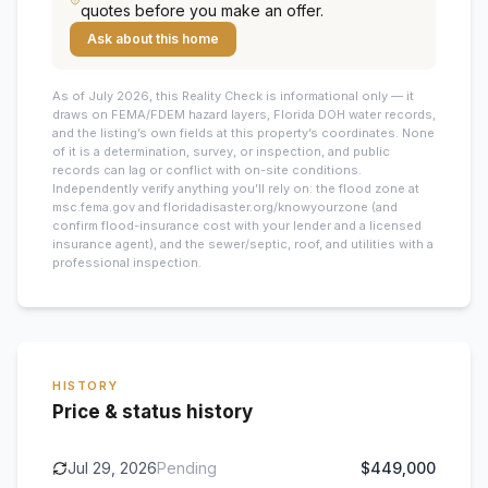
quotes before you make an offer.
Ask about this home
As of July 2026, this
Reality Check is informational only — it
draws on FEMA/FDEM hazard layers, Florida DOH water records,
and the listing’s own fields at this property’s coordinates. None
of it is a determination, survey, or inspection, and public
records can lag or conflict with on-site conditions.
Independently verify anything you’ll rely on: the flood zone at
msc.fema.gov and floridadisaster.org/knowyourzone (and
confirm flood-insurance cost with your lender and a licensed
insurance agent), and the sewer/septic, roof, and utilities with a
professional inspection.
HISTORY
Price & status history
Jul 29, 2026
Pending
$449,000