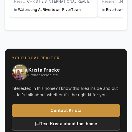
Residential
CHRISTIE'S INTERNATIONAL REAL ESTATE FIRST COAST
Residential
in
Watersong At Rivertown
,
RiverTown
in
Rivertown Sho
YOUR LOCAL REALTOR
Krista Fracke
Broker Associate
Interested in this home? I know this area inside and out
— let's talk about whether it's the right fit for you.
Contact Krista
Text Krista about this home