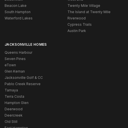
Beacon Lake
Twenty Mile Village
South Hampton
The Island at Twenty Mile
Waterford Lakes
Riverwood
Cypress Trails
Austin Park
JACKSONVILLE HOMES
Queens Harbour
Seven Pines
eTown
Glen Kernan
Jacksonville Golf & CC
Pablo Creek Reserve
Tamaya
Terra Costa
Hampton Glen
Deerwood
Deercreek
Old Still
East Hampton