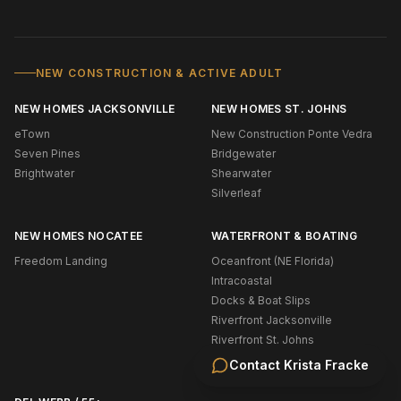
NEW CONSTRUCTION & ACTIVE ADULT
NEW HOMES JACKSONVILLE
NEW HOMES ST. JOHNS
eTown
New Construction Ponte Vedra
Seven Pines
Bridgewater
Brightwater
Shearwater
Silverleaf
NEW HOMES NOCATEE
WATERFRONT & BOATING
Freedom Landing
Oceanfront (NE Florida)
Intracoastal
Docks & Boat Slips
Riverfront Jacksonville
Riverfront St. Johns
Navigable Water Ponte Vedra
Contact
Krista Fracke