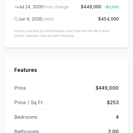
Jul 24, 2026
Price change
$449,000
−
$5,000
Jun 9, 2026
Listed
$454,000
History tracked by kristafracke.com from the live MLS feed.
Earlier changes may predate tracking.
Features
Price
$449,000
Price / Sq Ft
$253
Bedrooms
4
Bathrooms
2.00