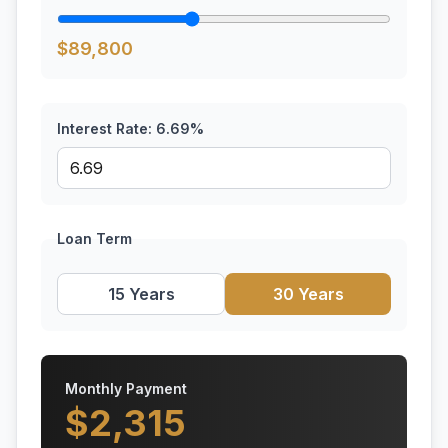
$
89,800
Interest Rate:
6.69
%
Loan Term
15 Years
30 Years
Monthly Payment
$
2,315