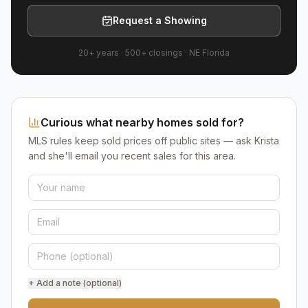
Request a Showing
20+ years
·
500+
closings ·
NE Florida
Curious what nearby homes sold for?
MLS rules keep sold prices off public sites — ask Krista
and she'll email you recent sales for this area.
+ Add a note (optional)