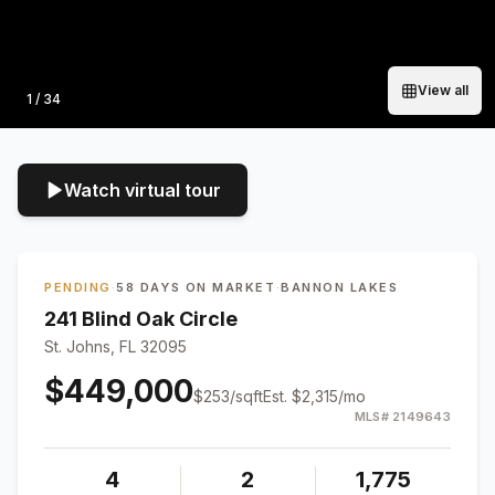
View all
Photo
1
/
34
Watch virtual tour
PENDING
·
58 DAYS ON MARKET
·
BANNON LAKES
241 Blind Oak Circle
St. Johns, FL 32095
$449,000
$
253
/sqft
Est.
$2,315
/mo
MLS#
2149643
4
2
1,775