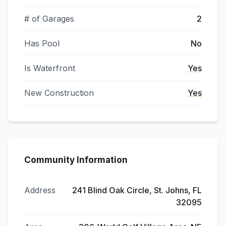
# of Garages
2
Has Pool
No
Is Waterfront
Yes
New Construction
Yes
Community Information
Address
241 Blind Oak Circle, St. Johns, FL
32095