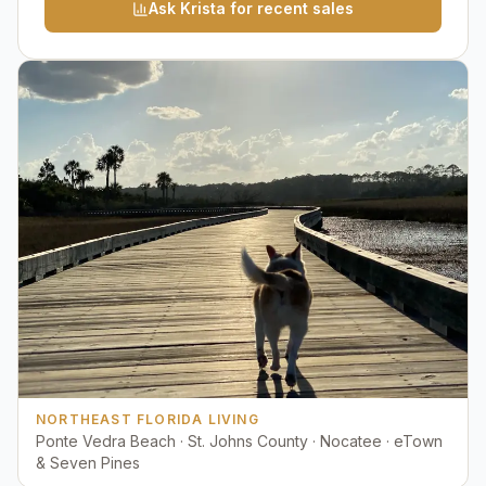
Ask Krista for recent sales
NORTHEAST FLORIDA LIVING
Ponte Vedra Beach · St. Johns County · Nocatee · eTown
& Seven Pines