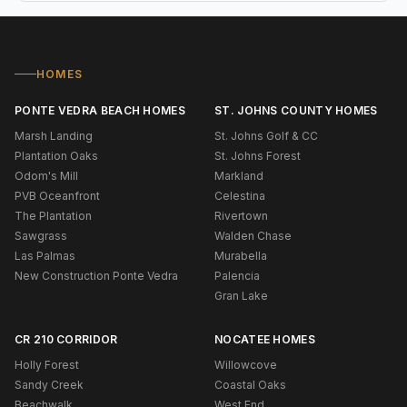
HOMES
PONTE VEDRA BEACH HOMES
ST. JOHNS COUNTY HOMES
Marsh Landing
St. Johns Golf & CC
Plantation Oaks
St. Johns Forest
Odom's Mill
Markland
PVB Oceanfront
Celestina
The Plantation
Rivertown
Sawgrass
Walden Chase
Las Palmas
Murabella
New Construction Ponte Vedra
Palencia
Gran Lake
CR 210 CORRIDOR
NOCATEE HOMES
Holly Forest
Willowcove
Sandy Creek
Coastal Oaks
Beachwalk
West End