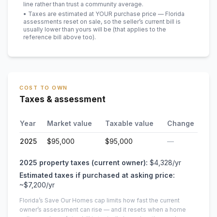
line rather than trust a community average.
• Taxes are estimated at YOUR purchase price — Florida
assessments reset on sale, so the seller’s current bill is
usually lower than yours will be
(that applies to the
reference bill above too)
.
COST TO OWN
Taxes & assessment
Year
Market value
Taxable value
Change
2025
$95,000
$95,000
—
2025
property taxes (current owner):
$4,328
/yr
Estimated taxes if purchased at asking price:
~
$7,200
/yr
Florida’s Save Our Homes cap limits how fast the current
owner’s assessment can rise — and it resets when a home