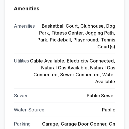
Amenities
Amenities
Basketball Court, Clubhouse, Dog
Park, Fitness Center, Jogging Path,
Park, Pickleball, Playground, Tennis
Court(s)
Utilities
Cable Available, Electricity Connected,
Natural Gas Available, Natural Gas
Connected, Sewer Connected, Water
Available
Sewer
Public Sewer
Water Source
Public
Parking
Garage, Garage Door Opener, On