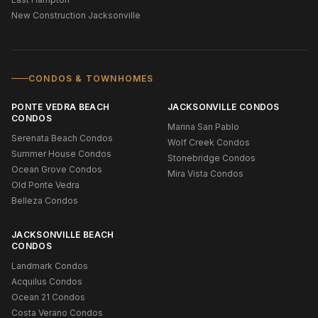
New Construction Jacksonville
CONDOS & TOWNHOMES
PONTE VEDRA BEACH
JACKSONVILLE CONDOS
CONDOS
Marina San Pablo
Serenata Beach Condos
Wolf Creek Condos
Summer House Condos
Stonebridge Condos
Ocean Grove Condos
Mira Vista Condos
Old Ponte Vedra
Belleza Condos
JACKSONVILLE BEACH
CONDOS
Landmark Condos
Acquilus Condos
Ocean 21 Condos
Costa Verano Condos