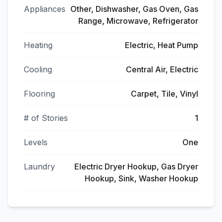
Appliances
Other, Dishwasher, Gas Oven, Gas
Range, Microwave, Refrigerator
Heating
Electric, Heat Pump
Cooling
Central Air, Electric
Flooring
Carpet, Tile, Vinyl
# of Stories
1
Levels
One
Laundry
Electric Dryer Hookup, Gas Dryer
Hookup, Sink, Washer Hookup