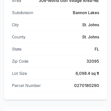
Area
306-World Golf Village Area-NE
Subdivision
Bannon Lakes
City
St. Johns
County
St. Johns
State
FL
Zip Code
32095
Lot Size
6,098.4 sq ft
Parcel Number
0270180290