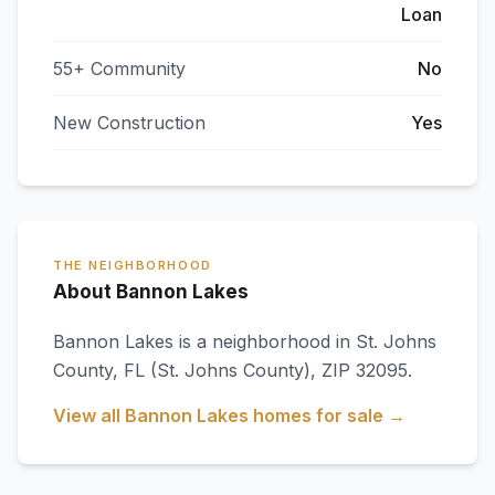
Loan
55+ Community
No
New Construction
Yes
THE NEIGHBORHOOD
About Bannon Lakes
Bannon Lakes
is a neighborhood in
St. Johns
County
,
FL
(St. Johns County)
, ZIP 32095
.
View all
Bannon Lakes
homes for sale →