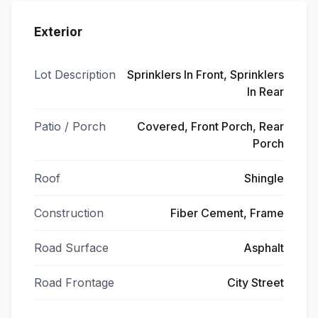
Exterior
Lot Description
Sprinklers In Front, Sprinklers
In Rear
Patio / Porch
Covered, Front Porch, Rear
Porch
Roof
Shingle
Construction
Fiber Cement, Frame
Road Surface
Asphalt
Road Frontage
City Street