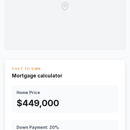
COST TO OWN
Mortgage calculator
Home Price
$
449,000
Down Payment:
20
%