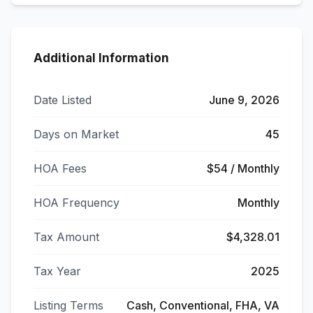
Additional Information
Date Listed
June 9, 2026
Days on Market
45
HOA Fees
$54 / Monthly
HOA Frequency
Monthly
Tax Amount
$4,328.01
Tax Year
2025
Listing Terms
Cash, Conventional, FHA, VA