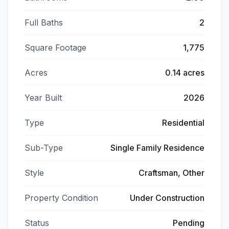
Full Baths
2
Square Footage
1,775
Acres
0.14 acres
Year Built
2026
Type
Residential
Sub-Type
Single Family Residence
Style
Craftsman, Other
Property Condition
Under Construction
Status
Pending