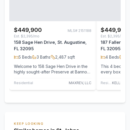
$449,900
$449,990
MLS#
2151188
Est.
$2,395/mo
Est.
$2,395/mo
158 Sage Hen Drive, St. Augustine,
187 Fallen Oak
FL 32095
FL 32095
5
Beds
3
Baths
2,487
sqft
4
Beds
3
B
Welcome to 158 Sage Hen Drive in the
This 4 bedroom
highly sought-after Preserve at Bannon
every box & th
Lakes! This stunning 5-bedroom, 3-
bright, large o
bathroom…
dining…
Residential
MAXREV, LLC
Residential
KEEP LOOKING