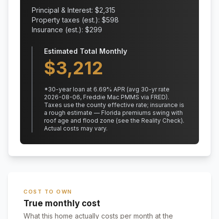
Principal & Interest: $
2,315
Property taxes (est.): $
598
Insurance (est.): $
299
Estimated Total Monthly
$
3,212
*
30
-year loan at
6.69
% APR
(avg 30-yr rate
2026-08-06, Freddie Mac PMMS via FRED)
.
Taxes use the county effective rate;
insurance is
a rough estimate — Florida premiums swing with
roof age and flood zone (see the Reality Check).
Actual costs may vary.
COST TO OWN
True monthly cost
What this home actually costs per month at the