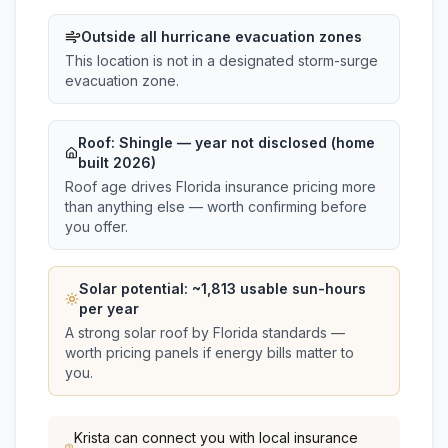
Outside all hurricane evacuation zones
This location is not in a designated storm-surge
evacuation zone.
Roof:
Shingle
— year not disclosed (home
built 2026)
Roof age drives Florida insurance pricing more
than anything else — worth confirming before
you offer.
Solar potential: ~
1,813
usable sun-hours
per year
A strong solar roof by Florida standards —
worth pricing panels if energy bills matter to
you.
Krista
can connect you with local insurance