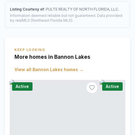
Listing Courtesy of:
PULTE REALTY OF NORTH FLORIDA, LLC.
Information deemed reliable but not guaranteed. Data provided
by realMLS (Northeast Florida MLS).
KEEP LOOKING
More homes in Bannon Lakes
View all
Bannon Lakes
homes →
Active
Active