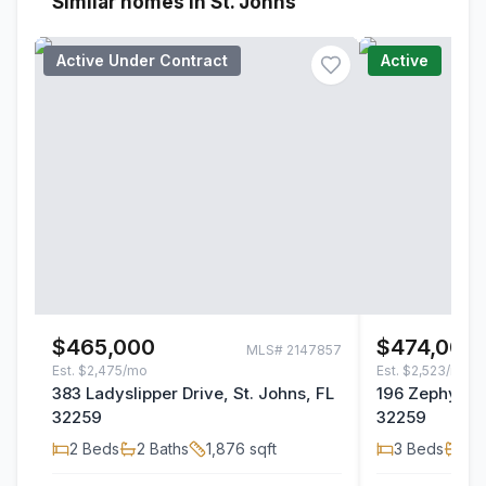
Similar homes in St. Johns
Active Under Contract
Active
$465,000
$474,000
MLS#
2147857
Est.
$2,475/mo
Est.
$2,523/mo
383 Ladyslipper Drive, St. Johns, FL
196 Zephyr Dr
32259
32259
2
Beds
2
Baths
1,876
sqft
3
Beds
2
B