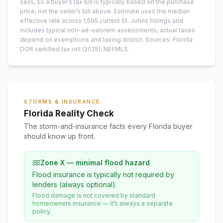
sells, so a buyer’s tax bill is typically based on the purchase
price, not the seller’s bill above.
Estimate uses the median
effective rate across
1,595
current
St. Johns
listings and
includes typical non-ad-valorem assessments; actual taxes
depend on exemptions and taxing district.
Sources: Florida
DOR certified tax roll
(2025)
, NEFMLS.
STORMS & INSURANCE
Florida Reality Check
The storm-and-insurance facts every Florida buyer
should know up front.
Zone X — minimal flood hazard
Flood insurance is typically not required by
lenders (always optional).
Flood damage is not covered by standard
homeowners insurance — it’s always a separate
policy.