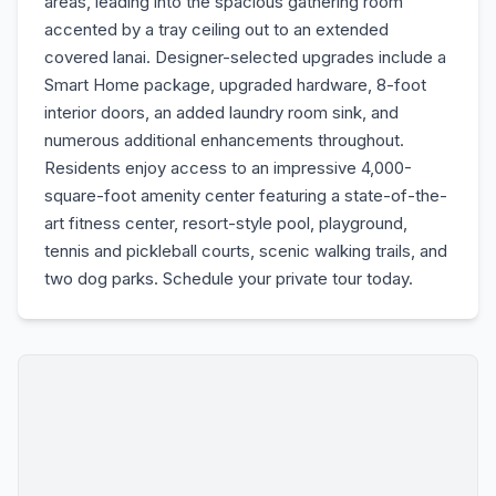
areas, leading into the spacious gathering room
accented by a tray ceiling out to an extended
covered lanai. Designer-selected upgrades include a
Smart Home package, upgraded hardware, 8-foot
interior doors, an added laundry room sink, and
numerous additional enhancements throughout.
Residents enjoy access to an impressive 4,000-
square-foot amenity center featuring a state-of-the-
art fitness center, resort-style pool, playground,
tennis and pickleball courts, scenic walking trails, and
two dog parks. Schedule your private tour today.