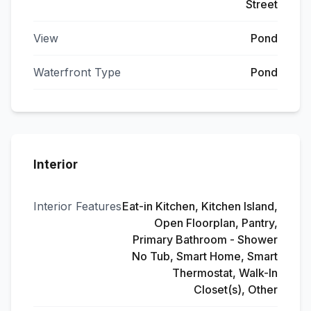
Street
View
Pond
Waterfront Type
Pond
Interior
Interior Features
Eat-in Kitchen, Kitchen Island,
Open Floorplan, Pantry,
Primary Bathroom - Shower
No Tub, Smart Home, Smart
Thermostat, Walk-In
Closet(s), Other