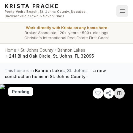
Skip to main content
KRISTA FRACKE
Ponte Vedra Beach, St. Johns County, Nocatee,
Jacksonville eTown & Seven Pines
Work directly with
Krista
on any home here
Broker Associate
·
20+ years
·
500+ closings
Christie's International Real Estate First Coast
Home
St. Johns County
Bannon Lakes
241 Blind Oak Circle, St. Johns, FL 32095
This home is in
Bannon Lakes
,
St. Johns
—
a new
construction home in St. Johns County
.
Pending