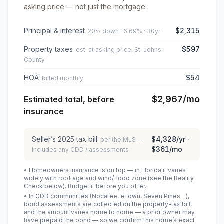
asking price — not just the mortgage.
Principal & interest
$2,315
20% down · 6.69% · 30yr
Property taxes
$597
est. at asking price, St. Johns
County
HOA
$54
billed monthly
$2,967
/mo
Estimated total, before
insurance
Seller’s
2025
tax bill
$4,328
/yr ·
per the MLS —
$361
/mo
includes any CDD / assessments
• Homeowners insurance is on top — in Florida it varies
widely with roof age and wind/flood zone (see the Reality
Check below). Budget it before you offer.
• In CDD communities (Nocatee, eTown, Seven Pines…),
bond assessments are collected on the property-tax bill,
and the amount varies home to home — a prior owner may
have prepaid the bond — so we confirm this home’s exact