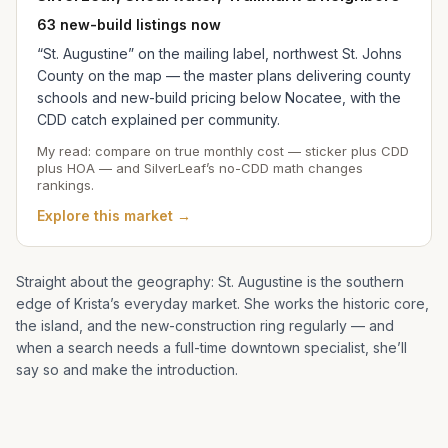
63 new-build listings now
“St. Augustine” on the mailing label, northwest St. Johns
County on the map — the master plans delivering county
schools and new-build pricing below Nocatee, with the
CDD catch explained per community.
My read: compare on true monthly cost — sticker plus CDD
plus HOA — and SilverLeaf’s no-CDD math changes
rankings.
Explore this market →
Straight about the geography: St. Augustine is the southern
edge of
Krista
’s everyday market. She works the historic core,
the island, and the new-construction ring regularly — and
when a search needs a full-time downtown specialist, she’ll
say so and make the introduction.