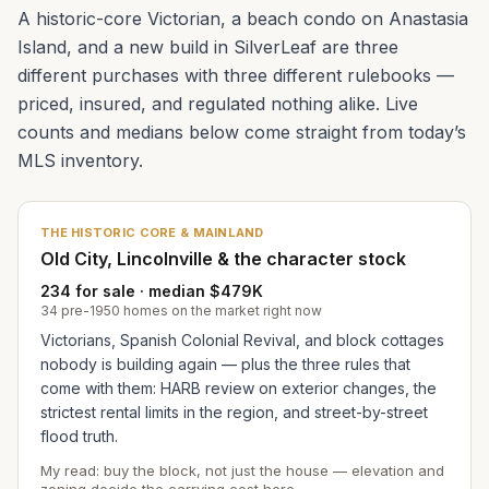
A historic-core Victorian, a beach condo on Anastasia
Island, and a new build in SilverLeaf are three
different purchases with three different rulebooks —
priced, insured, and regulated nothing alike. Live
counts and medians below come straight from today’s
MLS inventory.
THE HISTORIC CORE & MAINLAND
Old City, Lincolnville & the character stock
234 for sale · median $479K
34 pre-1950 homes on the market right now
Victorians, Spanish Colonial Revival, and block cottages
nobody is building again — plus the three rules that
come with them: HARB review on exterior changes, the
strictest rental limits in the region, and street-by-street
flood truth.
My read: buy the block, not just the house — elevation and
zoning decide the carrying cost here.