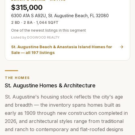
$315,000
6300 A1A S A92U, St. Augustine Beach, FL 32080
2 BD · 2 BA · 1,044 SQFT
One of the newest listings in this segment
Listed by
DOGWOOD REALTY
St. Augustine Beach & Anastasia Island Homes for
Sale
— all
197
listings
THE HOMES
St. Augustine Homes & Architecture
St. Augustine's housing stock reflects the city's age
and breadth — the inventory spans homes built as
early as 1909 through new construction completed in
2026, and architectural styles range from traditional
and ranch to contemporary and flat-roofed designs