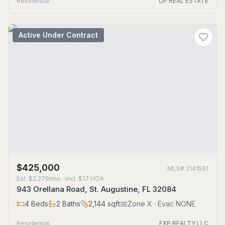
Residential
UP REAL ESTATE
Active Under Contract
$425,000
MLS#
2141591
Est.
$2,279/mo
· incl. $
17
HOA
943 Orellana Road, St. Augustine, FL 32084
4
Beds
2
Baths
2,144
sqft
Zone
X
· Evac NONE
Residential
EXP REALTY LLC