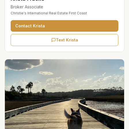
Broker Associate
Christie's International Real Estate First Coast
Contact
Krista
Text Krista