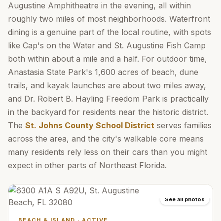
Augustine Amphitheatre in the evening, all within
roughly two miles of most neighborhoods. Waterfront
dining is a genuine part of the local routine, with spots
like Cap's on the Water and St. Augustine Fish Camp
both within about a mile and a half. For outdoor time,
Anastasia State Park's 1,600 acres of beach, dune
trails, and kayak launches are about two miles away,
and Dr. Robert B. Hayling Freedom Park is practically
in the backyard for residents near the historic district.
The
St. Johns County School District
serves families
across the area, and the city's walkable core means
many residents rely less on their cars than you might
expect in other parts of Northeast Florida.
See all photos
BEACH & ISLAND
·
ACTIVE