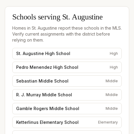
Schools serving
St. Augustine
Homes in
St. Augustine
report these schools in the MLS.
Verify current assignments with the district before
relying on them.
St. Augustine High School
High
Pedro Menendez High School
High
Sebastian Middle School
Middle
R. J. Murray Middle School
Middle
Gamble Rogers Middle School
Middle
Ketterlinus Elementary School
Elementary