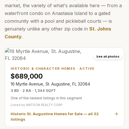
market, the variety of what's available here — from a
waterfront condo on Anastasia Island to a gated
community with a pool and pickleball courts — is
genuinely unlike any other zip code in
St. Johns
County
.
See all photos
HISTORIC & CHARACTER HOMES
·
ACTIVE
$689,000
16 Myrtle Avenue, St. Augustine, FL 32084
3 BD · 2 BA · 1,344 SQFT
One of the newest listings in this segment
Listed by
WATSON REALTY CORP
Historic St. Augustine Homes for Sale
— all
32
listings