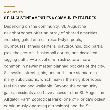
AMENITIES
ST. AUGUSTINE AMENITIES & COMMUNITY FEATURES
Depending on the community, St. Augustine
neighborhoods offer an array of shared amenities
including gated entries, resort-style pools,
clubhouses, fitness centers, playgrounds, dog parks,
pickleball courts, basketball courts, and dedicated
jogging paths — a level of infrastructure more
common in newer master-planned pockets of the city.
Sidewalks, street lights, and curbs are standard in
many subdivisions, which makes the neighborhoods
feel finished and walkable. Beyond the community
gates, residents also have access to the St. Augustine
Alligator Farm Zoological Park (one of Florida's oldest
continuously operating attractions) and the St.