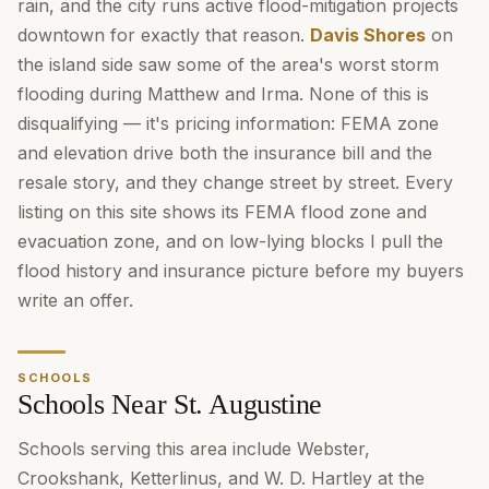
rain, and the city runs active flood-mitigation projects
downtown for exactly that reason.
Davis Shores
on
the island side saw some of the area's worst storm
flooding during Matthew and Irma. None of this is
disqualifying — it's pricing information: FEMA zone
and elevation drive both the insurance bill and the
resale story, and they change street by street. Every
listing on this site shows its FEMA flood zone and
evacuation zone, and on low-lying blocks I pull the
flood history and insurance picture before my buyers
write an offer.
SCHOOLS
Schools Near St. Augustine
Schools serving this area include Webster,
Crookshank, Ketterlinus, and W. D. Hartley at the