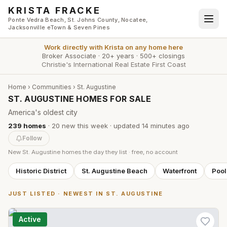
Skip to main content
KRISTA FRACKE
Ponte Vedra Beach, St. Johns County, Nocatee,
Jacksonville eTown & Seven Pines
Work directly with
Krista
on any home here
Broker Associate
·
20+ years
·
500+ closings
Christie's International Real Estate First Coast
Home
›
Communities
›
St. Augustine
ST. AUGUSTINE HOMES FOR SALE
America's oldest city
239
homes
·
20
new this week
· updated
14 minutes
ago
Follow
New
St. Augustine
homes the day they list · free, no account
Historic District
St. Augustine Beach
Waterfront
Poo
JUST LISTED · NEWEST IN
ST. AUGUSTINE
Active