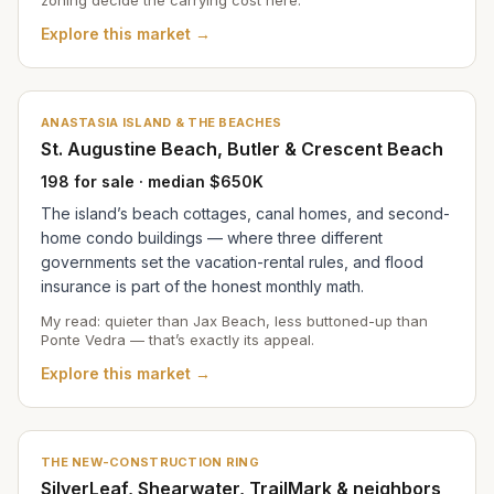
Explore this market →
ANASTASIA ISLAND & THE BEACHES
St. Augustine Beach, Butler & Crescent Beach
198 for sale · median $650K
The island’s beach cottages, canal homes, and second-
home condo buildings — where three different
governments set the vacation-rental rules, and flood
insurance is part of the honest monthly math.
My read: quieter than Jax Beach, less buttoned-up than
Ponte Vedra — that’s exactly its appeal.
Explore this market →
THE NEW-CONSTRUCTION RING
SilverLeaf, Shearwater, TrailMark & neighbors