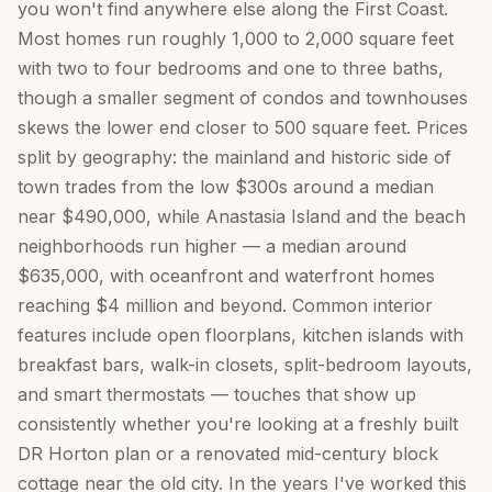
you won't find anywhere else along the First Coast.
Most homes run roughly 1,000 to 2,000 square feet
with two to four bedrooms and one to three baths,
though a smaller segment of condos and townhouses
skews the lower end closer to 500 square feet. Prices
split by geography: the mainland and historic side of
town trades from the low $300s around a median
near $490,000, while Anastasia Island and the beach
neighborhoods run higher — a median around
$635,000, with oceanfront and waterfront homes
reaching $4 million and beyond. Common interior
features include open floorplans, kitchen islands with
breakfast bars, walk-in closets, split-bedroom layouts,
and smart thermostats — touches that show up
consistently whether you're looking at a freshly built
DR Horton plan or a renovated mid-century block
cottage near the old city. In the years I've worked this