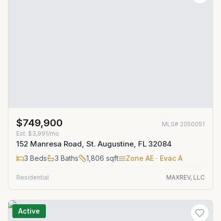
$749,900
MLS#
2050051
Est.
$3,991/mo
152 Manresa Road, St. Augustine, FL 32084
3
Beds
3
Baths
1,806
sqft
Zone
AE
· Evac A
Residential
MAXREV, LLC
Active