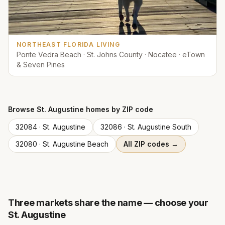
NORTHEAST FLORIDA LIVING
Ponte Vedra Beach · St. Johns County · Nocatee · eTown
& Seven Pines
Browse
St. Augustine
homes by ZIP code
32084
·
St. Augustine
32086
·
St. Augustine South
32080
·
St. Augustine Beach
All ZIP codes →
Three markets share the name — choose your
St. Augustine