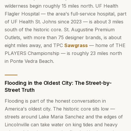
wilderness begin roughly 15 miles north. UF Health
Flagler Hospital — the area's full-service hospital, part
of UF Health St. Johns since 2023 — is about 3 miles
south of the historic core. St. Augustine Premium
Outlets, with more than 75 designer brands, is about
eight miles away, and TPC
Sawgrass
— home of THE
PLAYERS Championship — is roughly 23 miles north
in Ponte Vedra Beach.
Flooding in the Oldest City: The Street-by-
Street Truth
Flooding is part of the honest conversation in
America's oldest city. The historic core sits low —
streets around Lake Maria Sanchez and the edges of
Lincolnville can take water on king tides and heavy