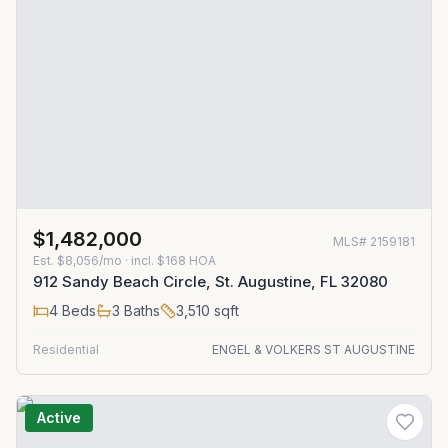
$1,482,000
MLS#
2159181
Est.
$8,056/mo
· incl. $
168
HOA
912 Sandy Beach Circle, St. Augustine, FL 32080
4
Beds
3
Baths
3,510
sqft
Residential
ENGEL & VOLKERS ST AUGUSTINE
Active