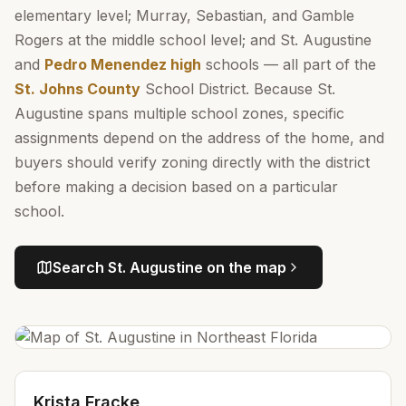
elementary level; Murray, Sebastian, and Gamble
Rogers at the middle school level; and St. Augustine
and
Pedro Menendez high
schools — all part of the
St. Johns County
School District. Because St.
Augustine spans multiple school zones, specific
assignments depend on the address of the home, and
buyers should verify zoning directly with the district
before making a decision based on a particular
school.
Search
St. Augustine
on the map
Krista Fracke