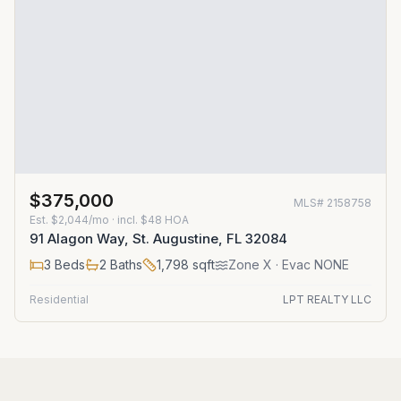
$375,000
MLS#
2158758
Est.
$2,044/mo
· incl. $
48
HOA
91 Alagon Way, St. Augustine, FL 32084
3
Beds
2
Baths
1,798
sqft
Zone
X
· Evac NONE
Residential
LPT REALTY LLC