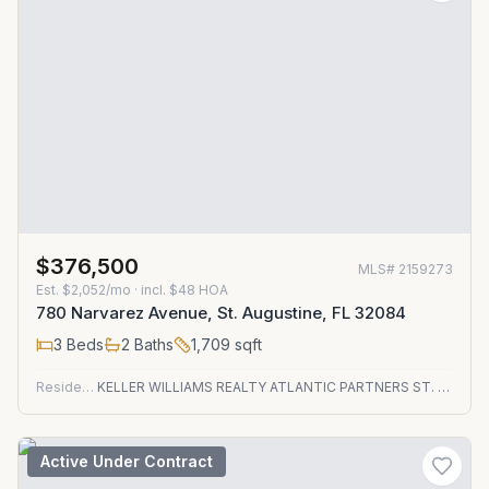
$376,500
MLS#
2159273
Est.
$2,052/mo
· incl. $
48
HOA
780 Narvarez Avenue, St. Augustine, FL 32084
3
Beds
2
Baths
1,709
sqft
Residential
KELLER WILLIAMS REALTY ATLANTIC PARTNERS ST. AUGUSTINE
Active Under Contract