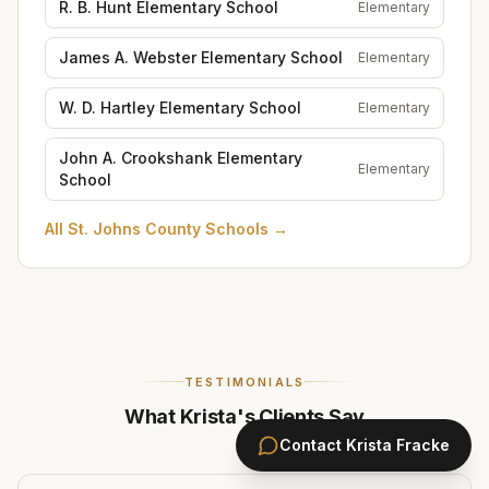
R. B. Hunt Elementary School
Elementary
James A. Webster Elementary School
Elementary
W. D. Hartley Elementary School
Elementary
John A. Crookshank Elementary
Elementary
School
All
St. Johns County Schools
→
TESTIMONIALS
What Krista's Clients Say
Contact
Krista Fracke