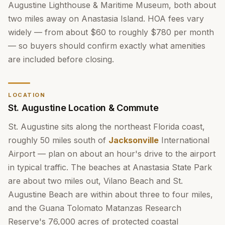
Augustine Lighthouse & Maritime Museum, both about
two miles away on Anastasia Island. HOA fees vary
widely — from about $60 to roughly $780 per month
— so buyers should confirm exactly what amenities
are included before closing.
LOCATION
St. Augustine Location & Commute
St. Augustine sits along the northeast Florida coast,
roughly 50 miles south of
Jacksonville
International
Airport — plan on about an hour's drive to the airport
in typical traffic. The beaches at Anastasia State Park
are about two miles out, Vilano Beach and St.
Augustine Beach are within about three to four miles,
and the Guana Tolomato Matanzas Research
Reserve's 76,000 acres of protected coastal