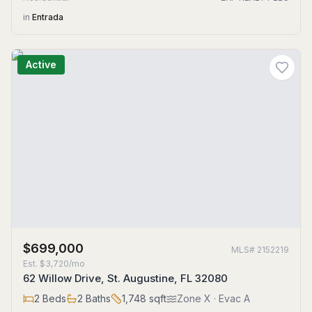
in
Entrada
Active
$699,000
MLS#
2152219
Est.
$3,720/mo
62 Willow Drive, St. Augustine, FL 32080
2
Beds
2
Baths
1,748
sqft
Zone
X
· Evac A