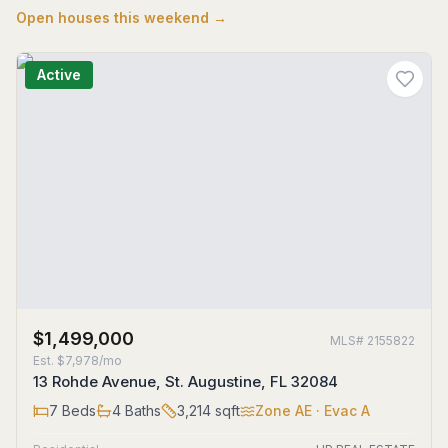
Open houses this weekend →
Active
$1,499,000
MLS#
2155822
Est.
$7,978/mo
13 Rohde Avenue, St. Augustine, FL 32084
7
Beds
4
Baths
3,214
sqft
Zone
AE
· Evac A