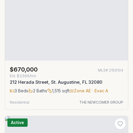
$670,000
MLS#
2159104
Est.
$3,566/mo
212 Herada Street, St. Augustine, FL 32080
3
Beds
2
Baths
1,515
sqft
Zone
AE
· Evac A
Residential
THE NEWCOMER GROUP
Active