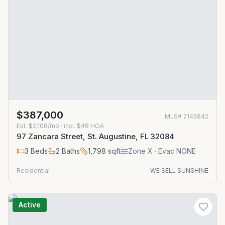
$387,000
MLS#
2145842
Est.
$2,108/mo
· incl. $
48
HOA
97 Zancara Street, St. Augustine, FL 32084
3
Beds
2
Baths
1,798
sqft
Zone
X
· Evac NONE
Residential
WE SELL SUNSHINE
Active