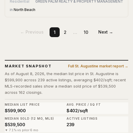
Residential
GREEN PALM REALTY & PROPERTY MANAGEMENT
in
North Beach
…
← Previous
Next →
1
2
10
MARKET SNAPSHOT
Full
St. Augustine
market report →
As of August 8, 2026, the median list price in St. Augustine is
$599,900 across 239 active listings, averaging $402/sqft; recent
MLS-recorded sales show a median sold price of $539,500
across 162 closings.
MEDIAN LIST PRICE
AVG. PRICE / SQ FT
$599,900
$402/sqft
MEDIAN SOLD (12 MO, MLS)
ACTIVE LISTINGS
$539,500
239
▼ 7.1% vs prior 6 mo