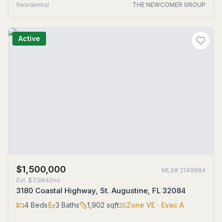
Residential
THE NEWCOMER GROUP
Active
$1,500,000
MLS#
2149884
Est.
$7,984/mo
3180 Coastal Highway, St. Augustine, FL 32084
4
Beds
3
Baths
1,902
sqft
Zone
VE
· Evac A