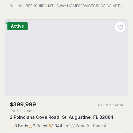
Residential
BERKSHIRE HATHAWAY HOMESERVICES FLORIDA NETWORK REALTY
Active
$399,999
MLS#
2154614
Est.
$2,129/mo
2 Poinciana Cove Road, St. Augustine, FL 32084
3
Beds
2
Baths
1,344
sqft
Zone
X
· Evac A