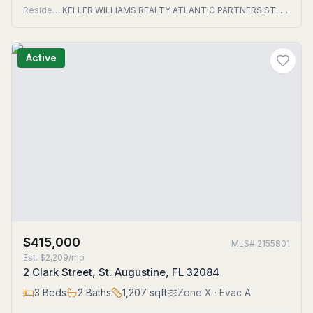
Residential
KELLER WILLIAMS REALTY ATLANTIC PARTNERS ST. AUGUSTINE
Active
$415,000
MLS#
2155801
Est.
$2,209/mo
2 Clark Street, St. Augustine, FL 32084
3
Beds
2
Baths
1,207
sqft
Zone
X
· Evac A