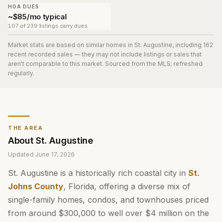
HOA DUES
~$85/mo typical
107 of 239 listings carry dues
Market stats are based on similar homes in
St. Augustine
, including 162
recent recorded sales
— they may not include listings or sales that
aren't comparable to this market. Sourced from the MLS; refreshed
regularly.
THE AREA
About
St. Augustine
Updated
June 17, 2026
St. Augustine is a historically rich coastal city in
St.
Johns County
, Florida, offering a diverse mix of
single-family homes, condos, and townhouses priced
from around $300,000 to well over $4 million on the