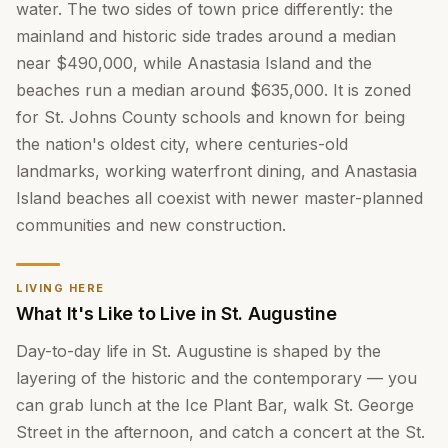
water. The two sides of town price differently: the
mainland and historic side trades around a median
near $490,000, while Anastasia Island and the
beaches run a median around $635,000. It is zoned
for St. Johns County schools and known for being
the nation's oldest city, where centuries-old
landmarks, working waterfront dining, and Anastasia
Island beaches all coexist with newer master-planned
communities and new construction.
LIVING HERE
What It's Like to Live in St. Augustine
Day-to-day life in St. Augustine is shaped by the
layering of the historic and the contemporary — you
can grab lunch at the Ice Plant Bar, walk St. George
Street in the afternoon, and catch a concert at the St.