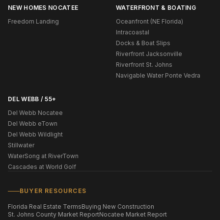
NEW HOMES NOCATEE
WATERFRONT & BOATING
Freedom Landing
Oceanfront (NE Florida)
Intracoastal
Docks & Boat Slips
Riverfront Jacksonville
Riverfront St. Johns
Navigable Water Ponte Vedra
DEL WEBB / 55+
Del Webb Nocatee
Del Webb eTown
Del Webb Wildlight
Stillwater
WaterSong at RiverTown
Cascades at World Golf
BUYER RESOURCES
Florida Real Estate Terms
Buying New Construction
St. Johns County Market Report
Nocatee Market Report