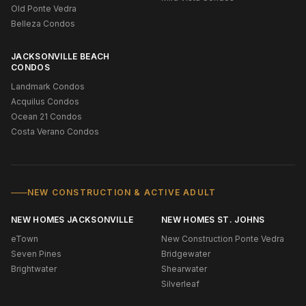
Old Ponte Vedra
Belleza Condos
JACKSONVILLE BEACH
CONDOS
Landmark Condos
Acquilus Condos
Ocean 21 Condos
Costa Verano Condos
NEW CONSTRUCTION & ACTIVE ADULT
NEW HOMES JACKSONVILLE
NEW HOMES ST. JOHNS
eTown
New Construction Ponte Vedra
Seven Pines
Bridgewater
Brightwater
Shearwater
Silverleaf