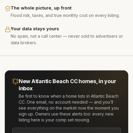
The whole picture, up front
Flood risk, taxes, and true monthly cost on every listing.
Your data stays yours
No spam, not a call center — never sold to advertisers or
data brokers.
New
Atlantic Beach CC
homes, in your
inbox
Be first to know when a home lists in
Atlantic Beach
CC
. One email, no account needed — and you’ll
see everything on the market now the moment you
sign up. Owners use these alerts too: every new
listing here is your comp set moving.