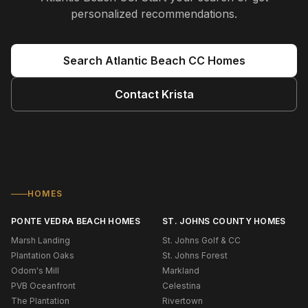
personalized recommendations.
Search
Atlantic Beach CC
Homes
Contact
Krista
HOMES
PONTE VEDRA BEACH HOMES
ST. JOHNS COUNTY HOMES
Marsh Landing
St. Johns Golf & CC
Plantation Oaks
St. Johns Forest
Odom's Mill
Markland
PVB Oceanfront
Celestina
The Plantation
Rivertown