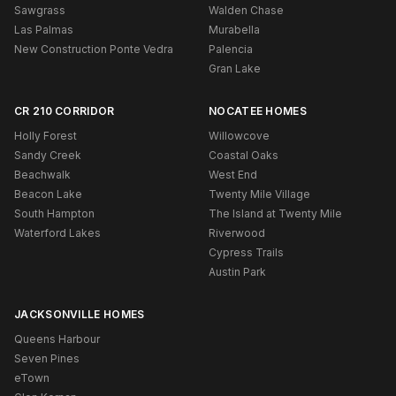
Sawgrass
Walden Chase
Las Palmas
Murabella
New Construction Ponte Vedra
Palencia
Gran Lake
CR 210 CORRIDOR
NOCATEE HOMES
Holly Forest
Willowcove
Sandy Creek
Coastal Oaks
Beachwalk
West End
Beacon Lake
Twenty Mile Village
South Hampton
The Island at Twenty Mile
Waterford Lakes
Riverwood
Cypress Trails
Austin Park
JACKSONVILLE HOMES
Queens Harbour
Seven Pines
eTown