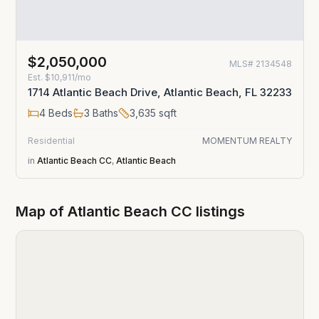
$2,050,000
MLS#
2134548
Est.
$10,911/mo
1714 Atlantic Beach Drive, Atlantic Beach, FL 32233
4
Beds
3
Baths
3,635
sqft
Residential
MOMENTUM REALTY
in
Atlantic Beach CC
,
Atlantic Beach
Map of
Atlantic Beach CC
listings