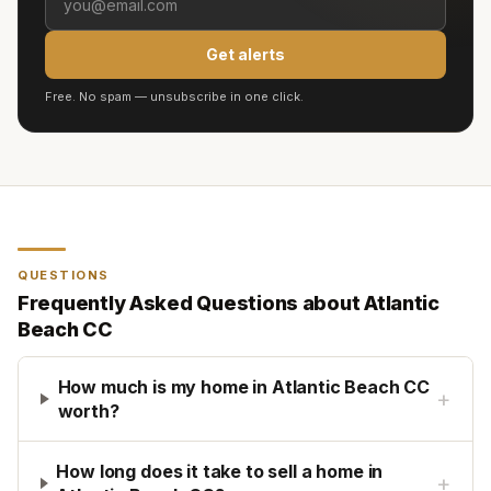
Get alerts
Free. No spam — unsubscribe in one click.
QUESTIONS
Frequently Asked Questions about
Atlantic
Beach CC
How much is my home in Atlantic Beach CC
+
worth?
How long does it take to sell a home in
+