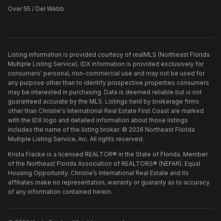
Over 55 / Del Webb
Listing information is provided courtesy of realMLS (Northeast Florida
Multiple Listing Service). IDX information is provided exclusively for
consumers' personal, non-commercial use and may not be used for
any purpose other than to identify prospective properties consumers
may be interested in purchasing. Data is deemed reliable but is not
guaranteed accurate by the MLS. Listings held by brokerage firms
other than
Christie's International Real Estate First Coast
are marked
with the IDX logo and detailed information about those listings
includes the name of the listing broker. ©
2026
Northeast Florida
Multiple Listing Service, Inc. All rights reserved.
Krista Fracke is a licensed REALTOR® in the State of Florida. Member
of the Northeast Florida Association of REALTORS® (NEFAR). Equal
Housing Opportunity. Christie’s International Real Estate and its
affiliates make no representation, warranty or guaranty as to accuracy
of any information contained herein.