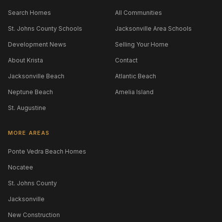
Search Homes
All Communities
St. Johns County Schools
Jacksonville Area Schools
Development News
Selling Your Home
About Krista
Contact
Jacksonville Beach
Atlantic Beach
Neptune Beach
Amelia Island
St. Augustine
MORE AREAS
Ponte Vedra Beach Homes
Nocatee
St. Johns County
Jacksonville
New Construction