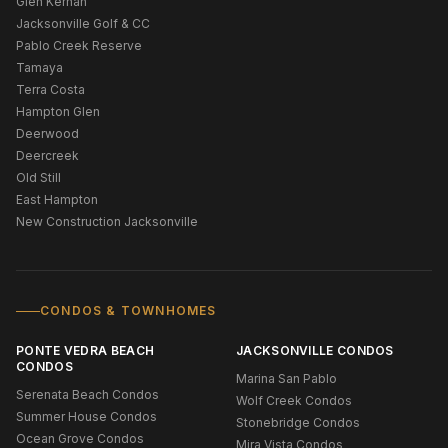
Glen Kernan
Jacksonville Golf & CC
Pablo Creek Reserve
Tamaya
Terra Costa
Hampton Glen
Deerwood
Deercreek
Old Still
East Hampton
New Construction Jacksonville
CONDOS & TOWNHOMES
PONTE VEDRA BEACH
JACKSONVILLE CONDOS
CONDOS
Marina San Pablo
Serenata Beach Condos
Wolf Creek Condos
Summer House Condos
Stonebridge Condos
Ocean Grove Condos
Mira Vista Condos