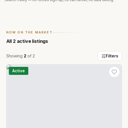
NOW ON THE MARKET
All
2
active listings
Showing
2
of
2
Filters
Active