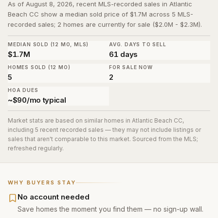
As of August 8, 2026, recent MLS-recorded sales in Atlantic
Beach CC show a median sold price of $1.7M across 5 MLS-
recorded sales; 2 homes are currently for sale ($2.0M - $2.3M).
MEDIAN SOLD (12 MO, MLS)
AVG. DAYS TO SELL
$1.7M
61 days
HOMES SOLD (12 MO)
FOR SALE NOW
5
2
HOA DUES
~$90/mo typical
Market stats are based on similar homes in
Atlantic Beach CC
,
including 5 recent recorded sales
— they may not include listings or
sales that aren't comparable to this market. Sourced from the MLS;
refreshed regularly.
WHY BUYERS STAY
No account needed
Save homes the moment you find them — no sign-up wall.