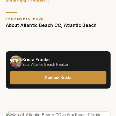
Refine your search →
THE NEIGHBORHOOD
About
Atlantic Beach CC
,
Atlantic Beach
Krista Fracke
Your
Atlantic Beach
Realtor
Contact Krista