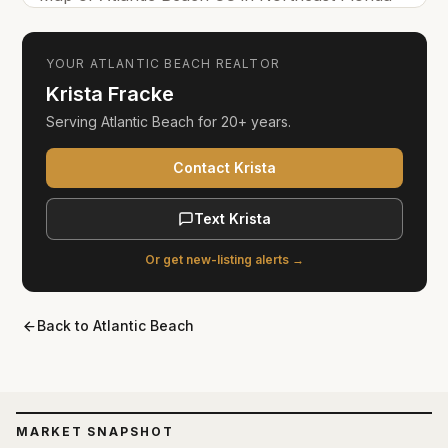
YOUR
ATLANTIC BEACH
REALTOR
Krista Fracke
Serving
Atlantic Beach
for
20+ years
.
Contact Krista
Text Krista
Or get new-listing alerts →
Back to
Atlantic Beach
MARKET SNAPSHOT