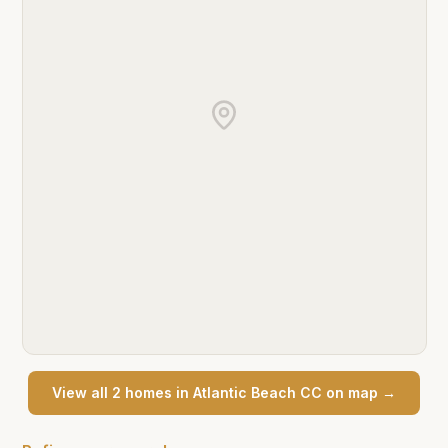
View all
2
home
s
in
Atlantic Beach CC
on map →