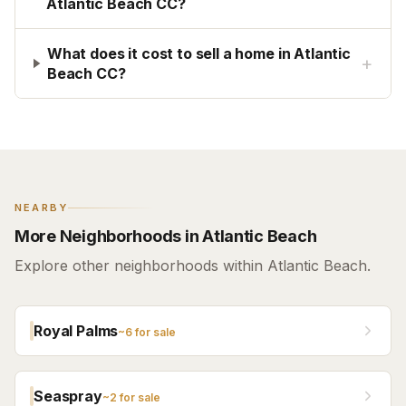
Atlantic Beach CC?
What does it cost to sell a home in Atlantic
+
Beach CC?
NEARBY
More Neighborhoods in Atlantic Beach
Explore other neighborhoods within Atlantic Beach.
Royal Palms
~
6
for sale
Seaspray
~
2
for sale