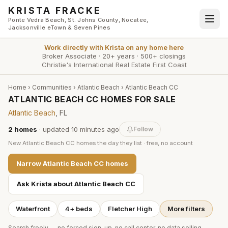
Skip to main content
KRISTA FRACKE
Ponte Vedra Beach, St. Johns County, Nocatee,
Jacksonville eTown & Seven Pines
Work directly with
Krista
on any home here
Broker Associate
·
20+ years
·
500+ closings
Christie's International Real Estate First Coast
Home
›
Communities
›
Atlantic Beach
›
Atlantic Beach CC
ATLANTIC BEACH CC HOMES FOR SALE
Atlantic Beach
, FL
2
homes
· updated
10 minutes
ago
Follow
New
Atlantic Beach CC
homes the day they list · free, no account
Narrow
Atlantic Beach CC
homes
Ask Krista about
Atlantic Beach CC
Waterfront
4+ beds
Fletcher High
More filters
Search freely — no forced sign-up, no call center, no data selling.