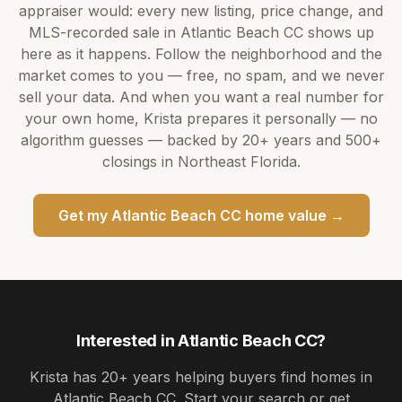
appraiser would: every new listing, price change, and
MLS-recorded sale in
Atlantic Beach CC
shows up
here as it happens. Follow the neighborhood and the
market comes to you — free, no spam, and we never
sell your data. And when you want a real number for
your own home,
Krista
prepares it personally — no
algorithm guesses — backed by
20+ years
and
500+
closings in Northeast Florida.
Get my
Atlantic Beach CC
home value →
Interested in
Atlantic Beach CC
?
Krista
has
20+ years
helping buyers find homes in
Atlantic Beach CC
. Start your search or get