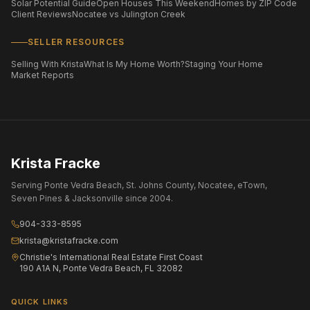
Solar Potential Guide
Open Houses This Weekend
Homes by ZIP Code
Client Reviews
Nocatee vs Julington Creek
SELLER RESOURCES
Selling With Krista
What Is My Home Worth?
Staging Your Home
Market Reports
Krista Fracke
Serving Ponte Vedra Beach, St. Johns County, Nocatee, eTown,
Seven Pines & Jacksonville since 2004.
904-333-8595
krista@kristafracke.com
Christie's International Real Estate First Coast
190 A1A N, Ponte Vedra Beach, FL 32082
QUICK LINKS