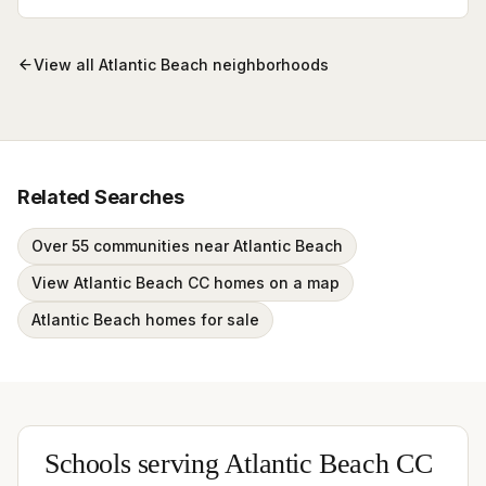
View all
Atlantic Beach
neighborhoods
Related Searches
Over 55 communities near Atlantic Beach
View Atlantic Beach CC homes on a map
Atlantic Beach homes for sale
Schools serving
Atlantic Beach CC