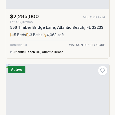
$2,285,000
MLS#
2144224
Est.
$12,162/mo
556 Timber Bridge Lane, Atlantic Beach, FL 32233
5
Beds
3
Baths
4,063
sqft
Residential
WATSON REALTY CORP
in
Atlantic Beach CC
,
Atlantic Beach
Active