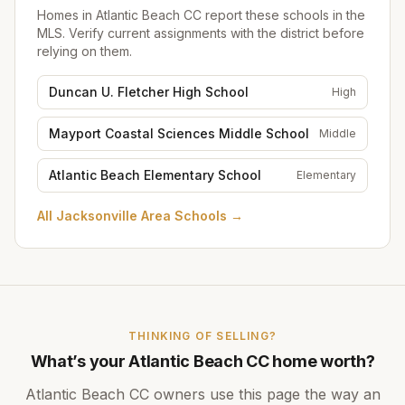
Homes in
Atlantic Beach CC
report these schools in the
MLS. Verify current assignments with the district before
relying on them.
Duncan U. Fletcher High School
High
Mayport Coastal Sciences Middle School
Middle
Atlantic Beach Elementary School
Elementary
All
Jacksonville Area Schools
→
THINKING OF SELLING?
What’s your
Atlantic Beach CC
home worth?
Atlantic Beach CC
owners use this page the way an