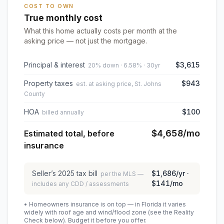
COST TO OWN
True monthly cost
What this home actually costs per month at the
asking price — not just the mortgage.
Principal & interest
$3,615
20% down · 6.58% · 30yr
Property taxes
$943
est. at asking price, St. Johns
County
HOA
$100
billed annually
$4,658
/mo
Estimated total, before
insurance
Seller’s
2025
tax bill
$1,686
/yr ·
per the MLS —
$141
/mo
includes any CDD / assessments
• Homeowners insurance is on top — in Florida it varies
widely with roof age and wind/flood zone (see the Reality
Check below). Budget it before you offer.