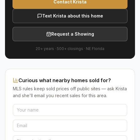
Contact Krista
Text Krista about this home
Request a Showing
20+ years
·
500+
closings ·
NE Florida
Curious what nearby homes sold for?
MLS rules keep sold prices off public sites — ask Krista
and she'll email you recent sales for this area.