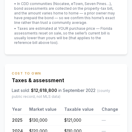
• In CDD communities (Nocatee, eTown, Seven Pines…),
bond assessments are collected on the property-tax bill,
and the amount varies home to home — a prior owner may
have prepaid the bond — so we confirm this home’s exact
line rather than trust a community average.
• Taxes are estimated at YOUR purchase price — Florida
assessments reset on sale, so the seller’s current bill is
usually lower than yours will be
(that applies to the
reference bill above too)
.
COST TO OWN
Taxes & assessment
Last sold:
$
12,618,800
in
September 2022
(county
public record, not MLS data)
Year
Market value
Taxable value
Change
2025
$130,000
$121,000
—
2024
$120,000
$110,000
—