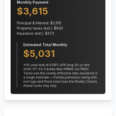
Monthly Payment
$
3,615
Principal & Interest: $
3,615
Property taxes (est.): $
943
Insurance (est.): $
473
Estimated Total Monthly
$
5,031
*
30
-year loan at
6.58
% APR
(avg 30-yr rate
2026-07-23, Freddie Mac PMMS via FRED)
.
Taxes use the county effective rate;
insurance is
a rough estimate — Florida premiums swing with
roof age and flood zone (see the Reality Check).
Actual costs may vary.