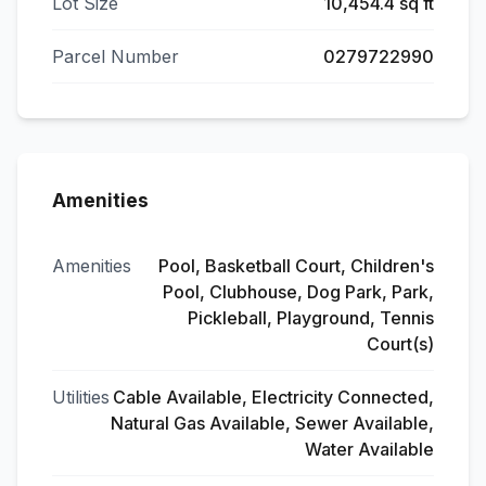
Lot Size
10,454.4 sq ft
Parcel Number
0279722990
Amenities
Amenities
Pool, Basketball Court, Children's
Pool, Clubhouse, Dog Park, Park,
Pickleball, Playground, Tennis
Court(s)
Utilities
Cable Available, Electricity Connected,
Natural Gas Available, Sewer Available,
Water Available