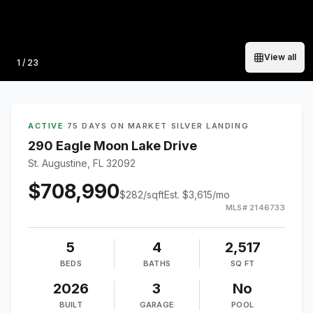
View all
Photo
1
/
23
ACTIVE
·
75 DAYS ON MARKET
·
SILVER LANDING
290 Eagle Moon Lake Drive
St. Augustine, FL 32092
$708,990
$
282
/sqft
Est.
$3,615
/mo
MLS#
2146733
5
4
2,517
BEDS
BATHS
SQ FT
2026
3
No
BUILT
GARAGE
POOL