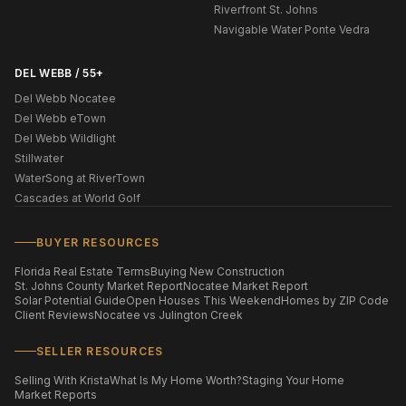
Riverfront St. Johns
Navigable Water Ponte Vedra
DEL WEBB / 55+
Del Webb Nocatee
Del Webb eTown
Del Webb Wildlight
Stillwater
WaterSong at RiverTown
Cascades at World Golf
BUYER RESOURCES
Florida Real Estate Terms
Buying New Construction
St. Johns County Market Report
Nocatee Market Report
Solar Potential Guide
Open Houses This Weekend
Homes by ZIP Code
Client Reviews
Nocatee vs Julington Creek
SELLER RESOURCES
Selling With Krista
What Is My Home Worth?
Staging Your Home
Market Reports