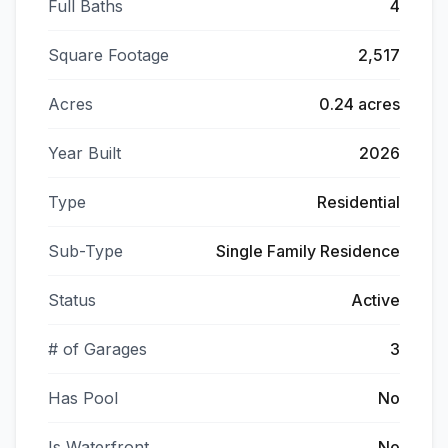
Full Baths
4
Square Footage
2,517
Acres
0.24 acres
Year Built
2026
Type
Residential
Sub-Type
Single Family Residence
Status
Active
# of Garages
3
Has Pool
No
Is Waterfront
No