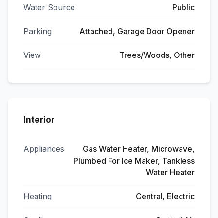
Water Source
Public
Parking
Attached, Garage Door Opener
View
Trees/Woods, Other
Interior
Appliances
Gas Water Heater, Microwave,
Plumbed For Ice Maker, Tankless
Water Heater
Heating
Central, Electric