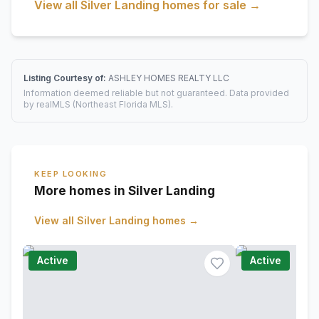
View all
Silver Landing
homes for sale →
Listing Courtesy of:
ASHLEY HOMES REALTY LLC
Information deemed reliable but not guaranteed. Data provided
by realMLS (Northeast Florida MLS).
KEEP LOOKING
More homes in Silver Landing
View all
Silver Landing
homes →
Active
Active