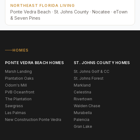
NORTHEAST FLORIDA LIVING
Ponte Vedra Beach · St. Johns County · Nocatee · eTown
& Seven Pines
HOMES
PONTE VEDRA BEACH HOMES
ST. JOHNS COUNTY HOMES
Marsh Landing
St. Johns Golf & CC
Plantation Oaks
St. Johns Forest
Odom's Mill
Markland
PVB Oceanfront
Celestina
The Plantation
Rivertown
Sawgrass
Walden Chase
Las Palmas
Murabella
New Construction Ponte Vedra
Palencia
Gran Lake