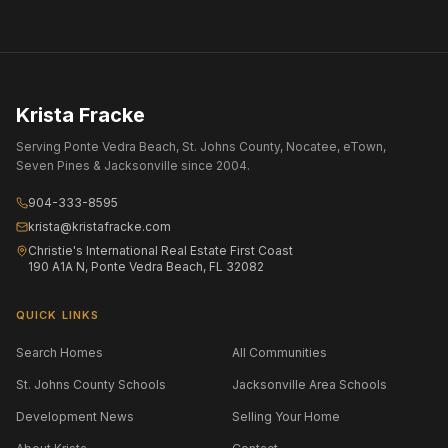
Krista Fracke
Serving Ponte Vedra Beach, St. Johns County, Nocatee, eTown,
Seven Pines & Jacksonville since 2004.
904-333-8595
krista@kristafracke.com
Christie's International Real Estate First Coast
190 A1A N, Ponte Vedra Beach, FL 32082
QUICK LINKS
Search Homes
All Communities
St. Johns County Schools
Jacksonville Area Schools
Development News
Selling Your Home