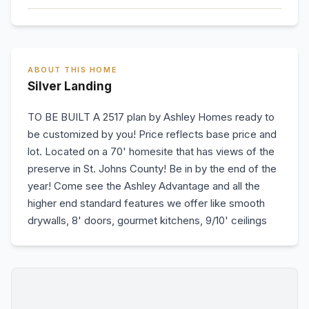
ABOUT THIS HOME
Silver Landing
TO BE BUILT A 2517 plan by Ashley Homes ready to
be customized by you! Price reflects base price and
lot. Located on a 70' homesite that has views of the
preserve in St. Johns County! Be in by the end of the
year! Come see the Ashley Advantage and all the
higher end standard features we offer like smooth
drywalls, 8' doors, gourmet kitchens, 9/10' ceilings