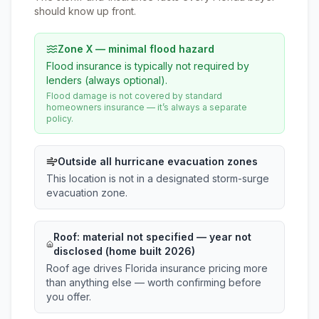
should know up front.
Zone X — minimal flood hazard
Flood insurance is typically not required by
lenders (always optional).
Flood damage is not covered by standard
homeowners insurance — it’s always a separate
policy.
Outside all hurricane evacuation zones
This location is not in a designated storm-surge
evacuation zone.
Roof:
material not specified
— year not
disclosed (home built 2026)
Roof age drives Florida insurance pricing more
than anything else — worth confirming before
you offer.