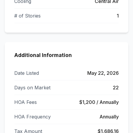
Cooling
Central Air
# of Stories
1
Additional Information
Date Listed
May 22, 2026
Days on Market
22
HOA Fees
$1,200 / Annually
HOA Frequency
Annually
Tax Amount
$1,686.16