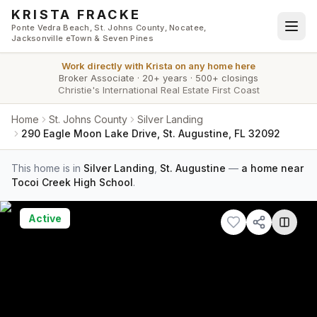
Skip to main content
KRISTA FRACKE
Ponte Vedra Beach, St. Johns County, Nocatee,
Jacksonville eTown & Seven Pines
Work directly with
Krista
on any home here
Broker Associate
·
20+ years
·
500+ closings
Christie's International Real Estate First Coast
Home
St. Johns County
Silver Landing
290 Eagle Moon Lake Drive, St. Augustine, FL 32092
This home is in
Silver Landing
,
St. Augustine
—
a home near
Tocoi Creek High School
.
Active