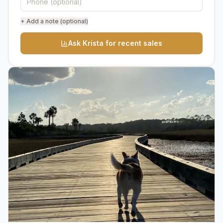
+ Add a note (optional)
Ask Krista for recent sales