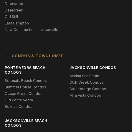
Deerwood
Deercreek
Old Still
East Hampton
New Construction Jacksonville
CONDOS & TOWNHOMES
PONTE VEDRA BEACH
JACKSONVILLE CONDOS
CONDOS
Marina San Pablo
Serenata Beach Condos
Wolf Creek Condos
Summer House Condos
Stonebridge Condos
Ocean Grove Condos
Mira Vista Condos
Old Ponte Vedra
Belleza Condos
JACKSONVILLE BEACH
CONDOS