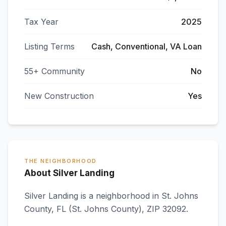
Tax Year
2025
Listing Terms
Cash, Conventional, VA Loan
55+ Community
No
New Construction
Yes
THE NEIGHBORHOOD
About Silver Landing
Silver Landing
is a neighborhood in
St. Johns
County
,
FL
(St. Johns County)
, ZIP 32092
.