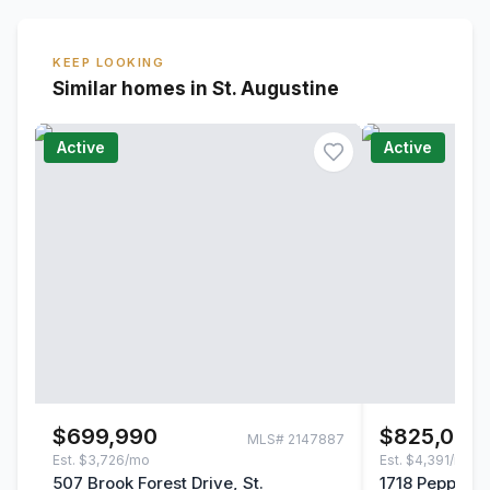
KEEP LOOKING
Similar homes in St. Augustine
Active
Active
$699,990
$825,000
MLS#
2147887
Est.
$3,726/mo
Est.
$4,391/mo
507 Brook Forest Drive, St.
1718 Pepper S