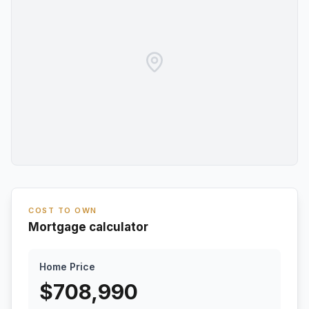
COST TO OWN
Mortgage calculator
Home Price
$
708,990