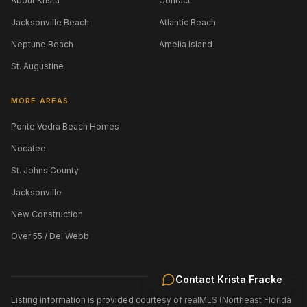
About Krista
Contact
Jacksonville Beach
Atlantic Beach
Neptune Beach
Amelia Island
St. Augustine
MORE AREAS
Ponte Vedra Beach Homes
Nocatee
St. Johns County
Jacksonville
New Construction
Over 55 / Del Webb
Contact
Krista Fracke
Listing information is provided courtesy of realMLS (Northeast Florida