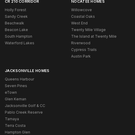
CR 210 CORRIDOR
NOCATEE HOMES
Holly Forest
Willowcove
Sandy Creek
Coastal Oaks
Beachwalk
West End
Beacon Lake
Twenty Mile Village
South Hampton
The Island at Twenty Mile
Waterford Lakes
Riverwood
Cypress Trails
Austin Park
JACKSONVILLE HOMES
Queens Harbour
Seven Pines
eTown
Glen Kernan
Jacksonville Golf & CC
Pablo Creek Reserve
Tamaya
Terra Costa
Hampton Glen