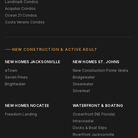
Landmark Condos
Acquilus Condos
Ocean 21 Condos
Costa Verano Condos
NEW CONSTRUCTION & ACTIVE ADULT
NEW HOMES JACKSONVILLE
NEW HOMES ST. JOHNS
eTown
New Construction Ponte Vedra
Seven Pines
Bridgewater
Brightwater
Shearwater
Silverleaf
NEW HOMES NOCATEE
WATERFRONT & BOATING
Freedom Landing
Oceanfront (NE Florida)
Intracoastal
Docks & Boat Slips
Riverfront Jacksonville