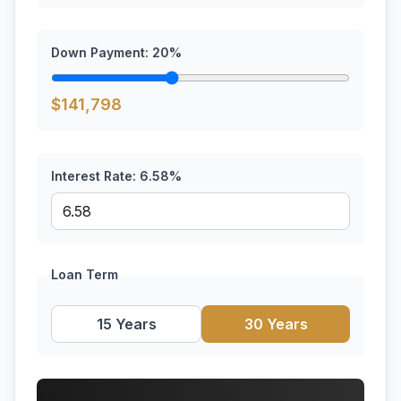
Down Payment:
20
%
$
141,798
Interest Rate:
6.58
%
Loan Term
15 Years
30 Years