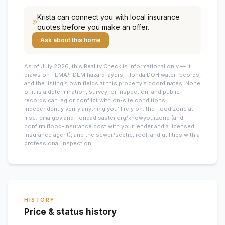
Krista
can connect you with local insurance
quotes before you make an offer.
Ask about this home
As of July 2026, this
Reality Check is informational only — it
draws on FEMA/FDEM hazard layers, Florida DOH water records,
and the listing’s own fields at this property’s coordinates. None
of it is a determination, survey, or inspection, and public
records can lag or conflict with on-site conditions.
Independently verify anything you’ll rely on: the flood zone at
msc.fema.gov and floridadisaster.org/knowyourzone (and
confirm flood-insurance cost with your lender and a licensed
insurance agent), and the sewer/septic, roof, and utilities with a
professional inspection.
HISTORY
Price & status history