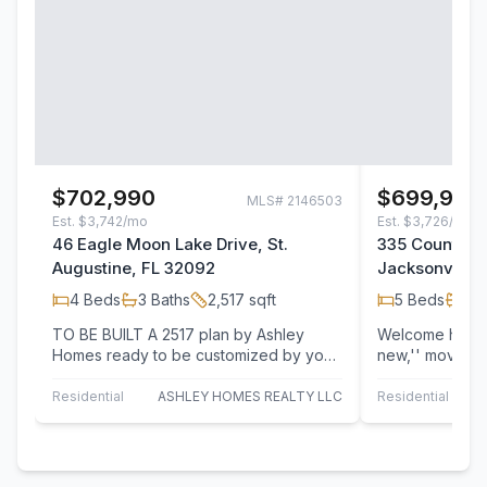
$702,990
$699,999
MLS#
2146503
Est.
$3,742/mo
Est.
$3,726/mo
46 Eagle Moon Lake Drive, St.
335 Country F
Augustine, FL 32092
Jacksonville,
4
Beds
3
Baths
2,517
sqft
5
Beds
4
B
TO BE BUILT A 2517 plan by Ashley
Welcome home t
Homes ready to be customized by you!
new,'' move in
High end standard features like smooth
Plus floorplan, 
drywall,…
Property…
Residential
ASHLEY HOMES REALTY LLC
Residential