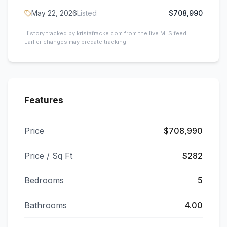
May 22, 2026
Listed
$708,990
History tracked by kristafracke.com from the live MLS feed.
Earlier changes may predate tracking.
Features
Price
$708,990
Price / Sq Ft
$282
Bedrooms
5
Bathrooms
4.00