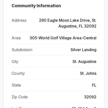
Community Information
Address
290 Eagle Moon Lake Drive, St.
Augustine, FL 32092
Area
305-World Golf Village Area-Central
Subdivision
Silver Landing
City
St. Augustine
County
St. Johns
State
FL
Zip Code
32092