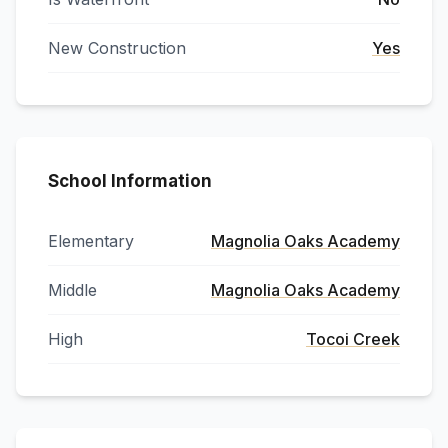
New Construction
Yes
School Information
Elementary
Magnolia Oaks Academy
Middle
Magnolia Oaks Academy
High
Tocoi Creek