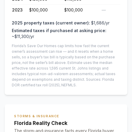
2023
$100,000
$100,000
—
2025
property taxes (current owner):
$1,686
/yr
Estimated taxes if purchased at asking price:
~
$11,300
/yr
Florida’s Save Our Homes cap limits how fast the current
owner’s assessment can rise — and it resets when a home
sells, so a buyer’s tax bill is typically based on the purchase
price, not the seller’s bill above.
Estimate uses the median
effective rate across
1,595
current
St. Johns
listings and
includes typical non-ad-valorem assessments; actual taxes
depend on exemptions and taxing district.
Sources: Florida
DOR certified tax roll
(2025)
, NEFMLS.
STORMS & INSURANCE
Florida Reality Check
The storm-and-insurance facts every Florida buyer