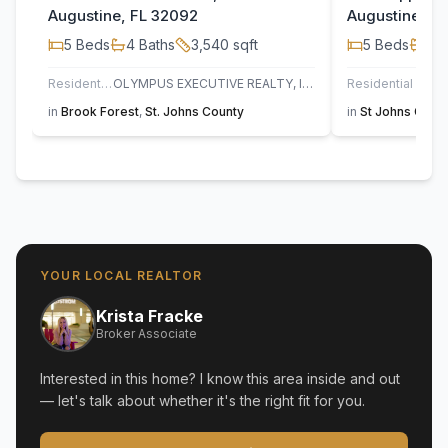
Augustine, FL 32092
Augustine, F
5
Beds
4
Baths
3,540
sqft
5
Beds
3
B
Residential
OLYMPUS EXECUTIVE REALTY, INC
Residential
UN
in
Brook Forest
,
St. Johns County
in
St Johns Golf 
YOUR LOCAL REALTOR
Krista Fracke
Broker Associate
Interested in this home? I know this area inside and out
— let's talk about whether it's the right fit for you.