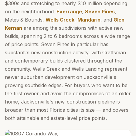
$300s and stretching to nearly $10 million depending
on the neighborhood.
Everrange
,
Seven Pines
,
Metes & Bounds,
Wells Creek
,
Mandarin
, and
Glen
Kernan
are among the subdivisions with active new
builds, spanning 2 to 6 bedrooms across a wide range
of price points. Seven Pines in particular has
substantial new construction activity, with Craftsman
and contemporary builds clustered throughout the
community. Wells Creek and Wells Landing represent
newer suburban development on Jacksonville's
growing southside edges. For buyers who want to be
the first owner and avoid the compromises of an older
home, Jacksonville's new-construction pipeline is
broader than most Florida cities its size — and covers
both attainable and estate-level price points.