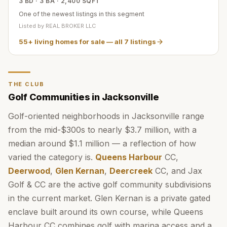
3 BD · 3 BA · 2,400 SQFT
One of the newest listings in this segment
Listed by
REAL BROKER LLC
55+ living homes for sale
— all
7
listings
THE CLUB
Golf Communities in Jacksonville
Golf-oriented neighborhoods in Jacksonville range
from the mid-$300s to nearly $3.7 million, with a
median around $1.1 million — a reflection of how
varied the category is.
Queens Harbour
CC,
Deerwood
,
Glen Kernan
,
Deercreek
CC, and Jax
Golf & CC are the active golf community subdivisions
in the current market. Glen Kernan is a private gated
enclave built around its own course, while Queens
Harbour CC combines golf with marina access and a