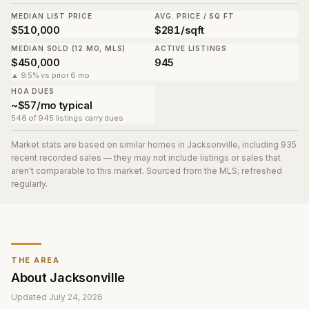
MEDIAN LIST PRICE
AVG. PRICE / SQ FT
$510,000
$281/sqft
MEDIAN SOLD (12 MO, MLS)
ACTIVE LISTINGS
$450,000
945
▲ 9.5% vs prior 6 mo
HOA DUES
~$57/mo typical
546 of 945 listings carry dues
Market stats are based on similar homes in
Jacksonville
, including 935
recent recorded sales
— they may not include listings or sales that
aren't comparable to this market. Sourced from the MLS; refreshed
regularly.
THE AREA
About
Jacksonville
Updated
July 24, 2026