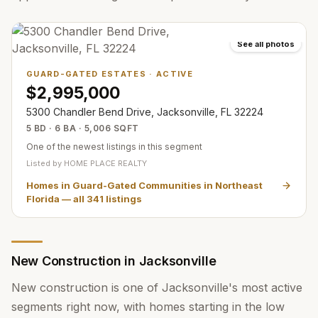
See all photos
GUARD-GATED ESTATES
·
ACTIVE
$2,995,000
5300 Chandler Bend Drive, Jacksonville, FL 32224
5 BD · 6 BA · 5,006 SQFT
One of the newest listings in this segment
Listed by
HOME PLACE REALTY
Homes in Guard-Gated Communities in Northeast
Florida
— all
341
listings
New Construction in Jacksonville
New construction is one of Jacksonville's most active
segments right now, with homes starting in the low