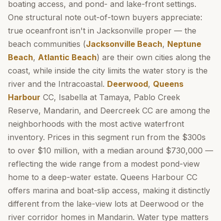
boating access, and pond- and lake-front settings.
One structural note out-of-town buyers appreciate:
true oceanfront isn't in Jacksonville proper — the
beach communities (
Jacksonville Beach
,
Neptune
Beach
,
Atlantic Beach
) are their own cities along the
coast, while inside the city limits the water story is the
river and the Intracoastal.
Deerwood
,
Queens
Harbour
CC, Isabella at Tamaya, Pablo Creek
Reserve, Mandarin, and Deercreek CC are among the
neighborhoods with the most active waterfront
inventory. Prices in this segment run from the $300s
to over $10 million, with a median around $730,000 —
reflecting the wide range from a modest pond-view
home to a deep-water estate. Queens Harbour CC
offers marina and boat-slip access, making it distinctly
different from the lake-view lots at Deerwood or the
river corridor homes in Mandarin. Water type matters