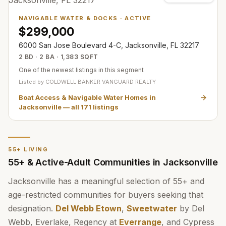
NAVIGABLE WATER & DOCKS
·
ACTIVE
$299,000
6000 San Jose Boulevard 4-C, Jacksonville, FL 32217
2 BD · 2 BA · 1,383 SQFT
One of the newest listings in this segment
Listed by
COLDWELL BANKER VANGUARD REALTY
Boat Access & Navigable Water Homes in
Jacksonville
— all
171
listings
55+ LIVING
55+ & Active-Adult Communities in Jacksonville
Jacksonville has a meaningful selection of 55+ and
age-restricted communities for buyers seeking that
designation.
Del Webb Etown
,
Sweetwater
by Del
Webb, Everlake, Regency at
Everrange
, and Cypress