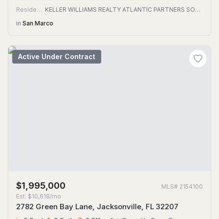
Residential
KELLER WILLIAMS REALTY ATLANTIC PARTNERS SOUTHSIDE
in
San Marco
Active Under Contract
$1,995,000
MLS#
2154100
Est.
$10,618/mo
2782 Green Bay Lane, Jacksonville, FL 32207