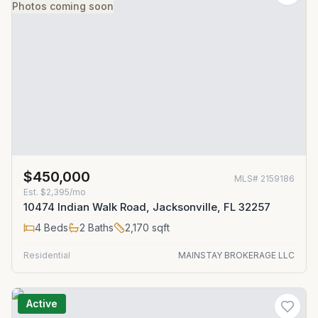
Photos coming soon
$450,000
MLS#
2159186
Est.
$2,395/mo
10474 Indian Walk Road, Jacksonville, FL 32257
4
Beds
2
Baths
2,170
sqft
Residential
MAINSTAY BROKERAGE LLC
Active