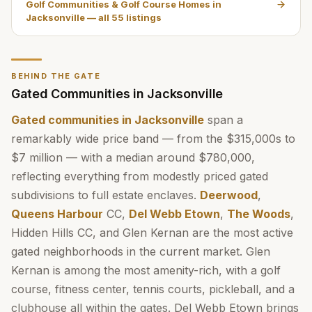
Golf Communities & Golf Course Homes in
Jacksonville
— all
55
listings
BEHIND THE GATE
Gated Communities in Jacksonville
Gated communities in Jacksonville
span a
remarkably wide price band — from the $315,000s to
$7 million — with a median around $780,000,
reflecting everything from modestly priced gated
subdivisions to full estate enclaves.
Deerwood
,
Queens Harbour
CC,
Del Webb Etown
,
The Woods
,
Hidden Hills CC, and Glen Kernan are the most active
gated neighborhoods in the current market. Glen
Kernan is among the most amenity-rich, with a golf
course, fitness center, tennis courts, pickleball, and a
clubhouse all within the gates. Del Webb Etown brings