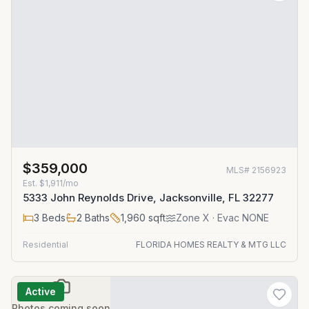
$359,000
MLS#
2156923
Est.
$1,911/mo
5333 John Reynolds Drive, Jacksonville, FL 32277
3
Beds
2
Baths
1,960
sqft
Zone
X
· Evac NONE
Residential
FLORIDA HOMES REALTY & MTG LLC
Active
Photos coming soon