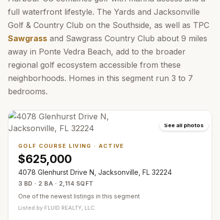
full waterfront lifestyle. The Yards and Jacksonville
Golf & Country Club on the Southside, as well as TPC
Sawgrass
and Sawgrass Country Club about 9 miles
away in Ponte Vedra Beach, add to the broader
regional golf ecosystem accessible from these
neighborhoods. Homes in this segment run 3 to 7
bedrooms.
See all photos
GOLF COURSE LIVING
·
ACTIVE
$625,000
4078 Glenhurst Drive N, Jacksonville, FL 32224
3 BD · 2 BA · 2,114 SQFT
One of the newest listings in this segment
Listed by
FLUID REALTY, LLC.