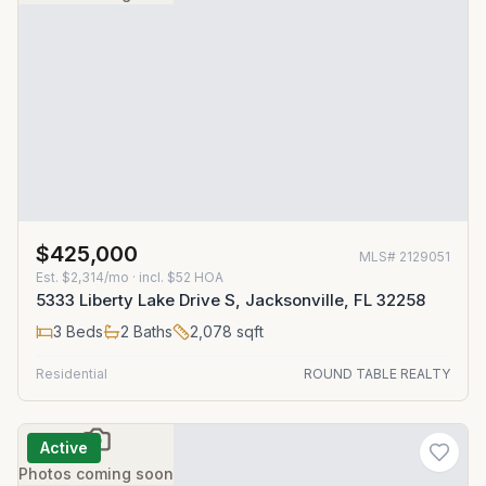
$425,000
MLS#
2129051
Est.
$2,314/mo
· incl. $
52
HOA
5333 Liberty Lake Drive S, Jacksonville, FL 32258
3
Beds
2
Baths
2,078
sqft
Residential
ROUND TABLE REALTY
Active
Photos coming soon