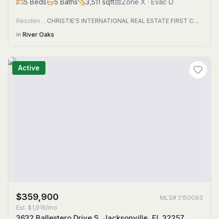
5
Beds
5
Baths
3,511
sqft
Zone
X
· Evac D
Residential
CHRISTIE'S INTERNATIONAL REAL ESTATE FIRST COAST
in
River Oaks
Active
$359,900
MLS#
2150093
Est.
$1,916/mo
3632 Ballestero Drive S, Jacksonville, FL 32257