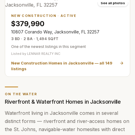
See all photos
NEW CONSTRUCTION
·
ACTIVE
$379,990
10807 Corando Way, Jacksonville, FL 32257
3 BD · 2 BA · 1,494 SQFT
One of the newest listings in this segment
Listed by
LENNAR REALTY INC
New Construction Homes in Jacksonville
— all
149
listings
ON THE WATER
Riverfront & Waterfront Homes in Jacksonville
Waterfront living in Jacksonville comes in several
distinct forms — riverfront and river-access homes on
the St. Johns, navigable-water homesites with direct