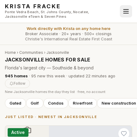
Skip to main content
KRISTA FRACKE
Ponte Vedra Beach, St. Johns County, Nocatee,
Jacksonville eTown & Seven Pines
Work directly with
Krista
on any home here
Broker Associate
·
20+ years
·
500+ closings
Christie's International Real Estate First Coast
Home
›
Communities
›
Jacksonville
JACKSONVILLE HOMES FOR SALE
Florida's largest city — Southside & beyond
945
homes
·
95
new this week
· updated
22 minutes
ago
Follow
New
Jacksonville
homes the day they list · free, no account
Gated
Golf
Condos
Riverfront
New construction
JUST LISTED · NEWEST IN
JACKSONVILLE
Active