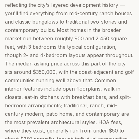
reflecting the city's layered development history —
you'll find everything from mid-century ranch houses
and classic bungalows to traditional two-stories and
contemporary builds. Most homes in the broader
market run between roughly 900 and 2,450 square
feet, with 3 bedrooms the typical configuration,
though 2- and 4-bedroom layouts appear throughout.
The median asking price across this part of the city
sits around $350,000, with the coast-adjacent and golf
communities running well above that. Common
interior features include open floorplans, walk-in
closets, eat-in kitchens with breakfast bars, and split-
bedroom arrangements; traditional, ranch, mid-
century modern, patio home, and contemporary are
the most prevalent architectural styles. HOA fees,
where they exist, generally run from under $50 to