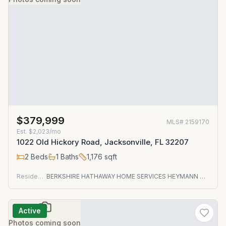
$379,999
MLS#
2159170
Est.
$2,023/mo
1022 Old Hickory Road, Jacksonville, FL 32207
2
Beds
1
Baths
1,176
sqft
Residential
BERKSHIRE HATHAWAY HOME SERVICES HEYMANN WILLIAMS
Active
Photos coming soon