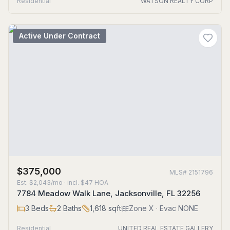
Residential
WATSON REALTY CORP
Active Under Contract
$375,000
MLS#
2151796
Est.
$2,043/mo
· incl. $
47
HOA
7784 Meadow Walk Lane, Jacksonville, FL 32256
3
Beds
2
Baths
1,618
sqft
Zone
X
· Evac NONE
Residential
UNITED REAL ESTATE GALLERY