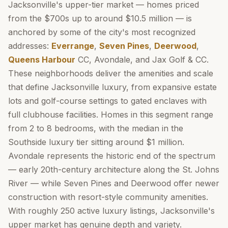
Jacksonville's upper-tier market — homes priced
from the $700s up to around $10.5 million — is
anchored by some of the city's most recognized
addresses:
Everrange
,
Seven Pines
,
Deerwood
,
Queens Harbour
CC, Avondale, and Jax Golf & CC.
These neighborhoods deliver the amenities and scale
that define Jacksonville luxury, from expansive estate
lots and golf-course settings to gated enclaves with
full clubhouse facilities. Homes in this segment range
from 2 to 8 bedrooms, with the median in the
Southside luxury tier sitting around $1 million.
Avondale represents the historic end of the spectrum
— early 20th-century architecture along the St. Johns
River — while Seven Pines and Deerwood offer newer
construction with resort-style community amenities.
With roughly 250 active luxury listings, Jacksonville's
upper market has genuine depth and variety.