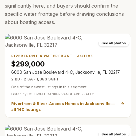
significantly here, and buyers should confirm the
specific water frontage before drawing conclusions
about boating access.
See all photos
RIVERFRONT & WATERFRONT
·
ACTIVE
$299,000
6000 San Jose Boulevard 4-C, Jacksonville, FL 32217
2 BD · 2 BA · 1,383 SQFT
One of the newest listings in this segment
Listed by
COLDWELL BANKER VANGUARD REALTY
Riverfront & River-Access Homes in Jacksonville
—
all
140
listings
See all photos