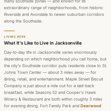
many southside zones — and known for its
extraordinary range of neighborhoods, from historic
Riverside and Avondale to newer suburban corridors
along the Southside.
LIVING HERE
What It's Like to Live in Jacksonville
Day-to-day life in Jacksonville varies enormously
depending on which neighborhood you call home, but
the city's Southside corridor puts residents close to St.
Johns Town Center — about 3 miles away — for
dining, retail, and entertainment. Maple Street Biscuit
Company is just about a mile out for a laid-back
breakfast, while Seasons 52 and Cooper's Hawk
Winery & Restaurant are both within roughly 3 miles
for evening dining. Fort Family Park and
Deerwood