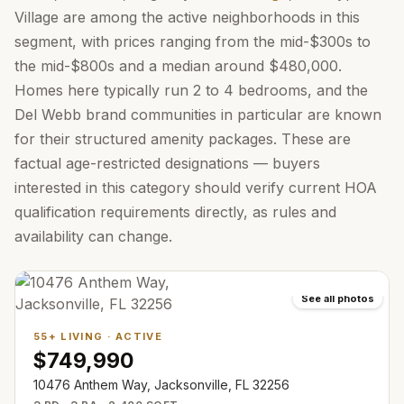
Village are among the active neighborhoods in this
segment, with prices ranging from the mid-$300s to
the mid-$800s and a median around $480,000.
Homes here typically run 2 to 4 bedrooms, and the
Del Webb brand communities in particular are known
for their structured amenity packages. These are
factual age-restricted designations — buyers
interested in this category should verify current HOA
qualification requirements directly, as rules and
availability can change.
See all photos
55+ LIVING
·
ACTIVE
$749,990
10476 Anthem Way, Jacksonville, FL 32256