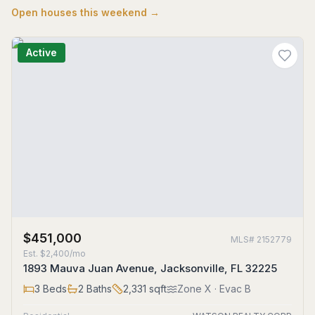
Open houses this weekend →
Active
$451,000
MLS#
2152779
Est.
$2,400/mo
1893 Mauva Juan Avenue, Jacksonville, FL 32225
3
Beds
2
Baths
2,331
sqft
Zone
X
· Evac B