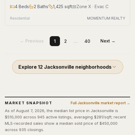
4
Beds
2
Baths
1,425
sqft
Zone
X
· Evac C
Residential
MOMENTUM REALTY
…
← Previous
Next →
1
2
40
Explore
12
Jacksonville
neighborhoods
MARKET SNAPSHOT
Full
Jacksonville
market report →
As of August 7, 2026, the median list price in Jacksonville is
$510,000 across 945 active listings, averaging $281/sqft; recent
MLS-recorded sales show a median sold price of $450,000
across 935 closings.