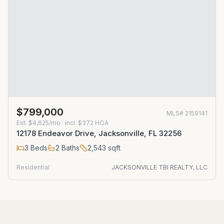
$799,000
MLS#
2159141
Est.
$4,625/mo
· incl. $
372
HOA
12178 Endeavor Drive, Jacksonville, FL 32256
3
Beds
2
Baths
2,543
sqft
Residential
JACKSONVILLE TBI REALTY, LLC