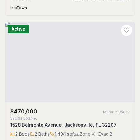
in
eTown
Active
$470,000
MLS#
2135613
Est.
$2,502/mo
1528 Belmonte Avenue, Jacksonville, FL 32207
2
Beds
2
Baths
1,494
sqft
Zone
X
· Evac B