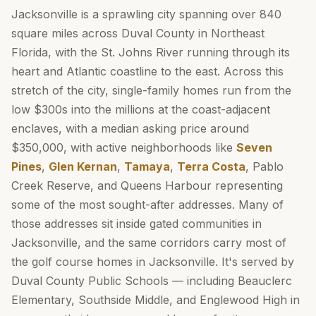
Jacksonville is a sprawling city spanning over 840
square miles across Duval County in Northeast
Florida, with the St. Johns River running through its
heart and Atlantic coastline to the east. Across this
stretch of the city, single-family homes run from the
low $300s into the millions at the coast-adjacent
enclaves, with a median asking price around
$350,000, with active neighborhoods like
Seven
Pines
,
Glen Kernan
,
Tamaya
,
Terra Costa
, Pablo
Creek Reserve, and Queens Harbour representing
some of the most sought-after addresses. Many of
those addresses sit inside gated communities in
Jacksonville, and the same corridors carry most of
the golf course homes in Jacksonville. It's served by
Duval County Public Schools — including Beauclerc
Elementary, Southside Middle, and Englewood High in