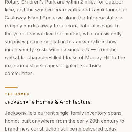
Rotary Children's Park are within 2 miles for outdoor
time, and the wooded boardwalks and kayak launch at
Castaway Island Preserve along the Intracoastal are
roughly 5 miles away for a more natural escape. In
the years I've worked this market, what consistently
surprises people relocating to Jacksonville is how
much variety exists within a single city — from the
walkable, character-filled blocks of Murray Hill to the
manicured streetscapes of gated Southside
communities.
THE HOMES
Jacksonville Homes & Architecture
Jacksonville's current single-family inventory spans
homes built anywhere from the early 20th century to
brand-new construction still being delivered today,