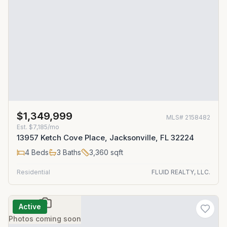
$1,349,999
MLS#
2158482
Est.
$7,185/mo
13957 Ketch Cove Place, Jacksonville, FL 32224
4
Beds
3
Baths
3,360
sqft
Residential
FLUID REALTY, LLC.
Active
Photos coming soon