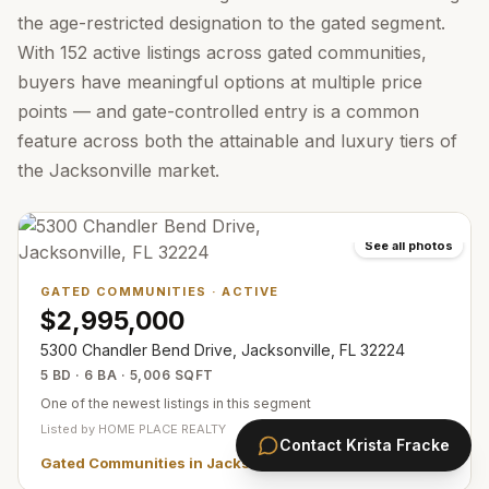
the age-restricted designation to the gated segment.
With 152 active listings across gated communities,
buyers have meaningful options at multiple price
points — and gate-controlled entry is a common
feature across both the attainable and luxury tiers of
the Jacksonville market.
See all photos
GATED COMMUNITIES
·
ACTIVE
$2,995,000
5300 Chandler Bend Drive, Jacksonville, FL 32224
5 BD · 6 BA · 5,006 SQFT
One of the newest listings in this segment
Listed by
HOME PLACE REALTY
Contact
Krista Fracke
Gated Communities in Jacksonville
— all
357
listings