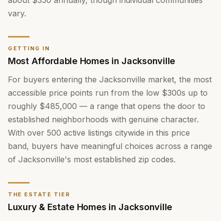
about $350 annually, though individual communities
vary.
GETTING IN
Most Affordable Homes in Jacksonville
For buyers entering the Jacksonville market, the most
accessible price points run from the low $300s up to
roughly $485,000 — a range that opens the door to
established neighborhoods with genuine character.
With over 500 active listings citywide in this price
band, buyers have meaningful choices across a range
of Jacksonville's most established zip codes.
THE ESTATE TIER
Luxury & Estate Homes in Jacksonville