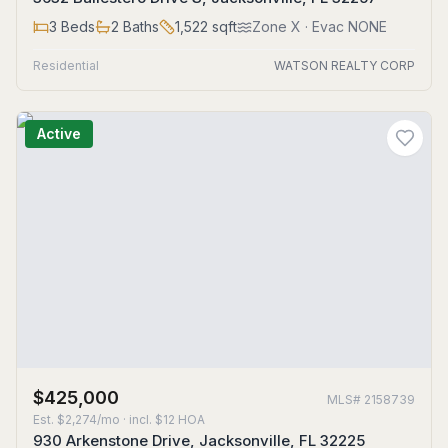
3
Beds
2
Baths
1,522
sqft
Zone
X
· Evac NONE
Residential
WATSON REALTY CORP
Active
$425,000
MLS#
2158739
Est.
$2,274/mo
· incl. $
12
HOA
930 Arkenstone Drive, Jacksonville, FL 32225