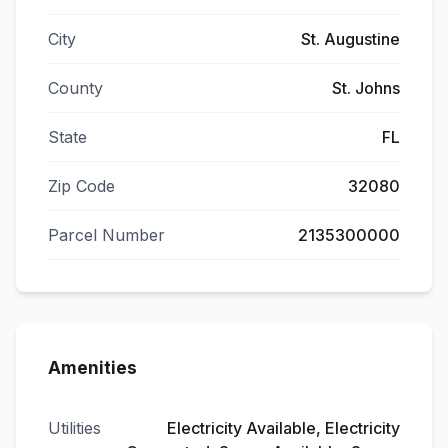
City
St. Augustine
County
St. Johns
State
FL
Zip Code
32080
Parcel Number
2135300000
Amenities
Utilities
Electricity Available, Electricity