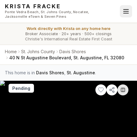
Skip to main content
KRISTA FRACKE
Ponte Vedra Beach, St. Johns County, Nocatee,
Jacksonville eTown & Seven Pines
Work directly with
Krista
on any home here
Broker Associate
·
20+ years
·
500+ closings
Christie's International Real Estate First Coast
Home
St. Johns County
Davis Shores
40 N St Augustine Boulevard, St. Augustine, FL 32080
This home is in
Davis Shores
,
St. Augustine
.
Pending