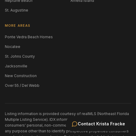
Neptune Beach
Amelia Island
St. Augustine
MORE AREAS
Ponte Vedra Beach Homes
Nocatee
St. Johns County
Jacksonville
New Construction
Over 55 / Del Webb
Listing information is provided courtesy of realMLS (Northeast Florida
Multiple Listing Service). IDX information is provided exclusively for
Contact
Krista Fracke
consumers' personal, non-commercial use and may not be used for
any purpose other than to identify prospective properties consumers