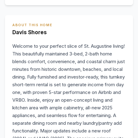
ABOUT THIS HOME
Davis Shores
Welcome to your perfect slice of St. Augustine living!
This beautifully maintained 3-bed, 2-bath home
blends comfort, convenience, and coastal charm just
minutes from historic downtown, beaches, and local
dining. Fully furnished and investor-ready, this turnkey
short-term rental is set to generate income from day
one, with proven 5-star performance on Airbnb and
VRBO. Inside, enjoy an open-concept living and
kitchen area with ample cabinetry, all-new 2025
appliances, and seamless flow for entertaining. A
separate dining room and nearby laundry/pantry add
functionality. Major updates include a new roof