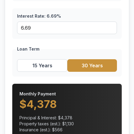
Interest Rate:
6.69
%
Loan Term
15 Years
30 Years
Monthly Payment
$
4,378
Principal & Interest: $
4,378
Property taxes (est.): $
1,130
Insurance (est.): $
566