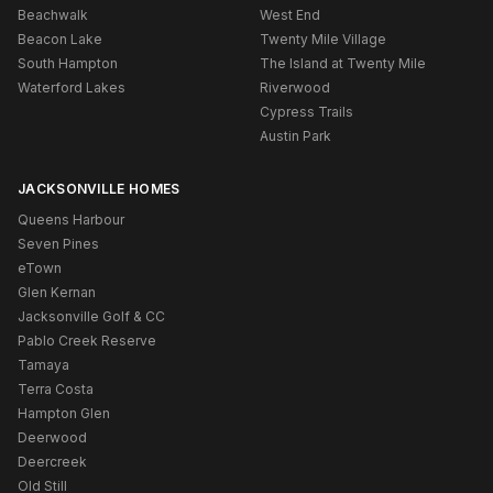
Beachwalk
West End
Beacon Lake
Twenty Mile Village
South Hampton
The Island at Twenty Mile
Waterford Lakes
Riverwood
Cypress Trails
Austin Park
JACKSONVILLE HOMES
Queens Harbour
Seven Pines
eTown
Glen Kernan
Jacksonville Golf & CC
Pablo Creek Reserve
Tamaya
Terra Costa
Hampton Glen
Deerwood
Deercreek
Old Still