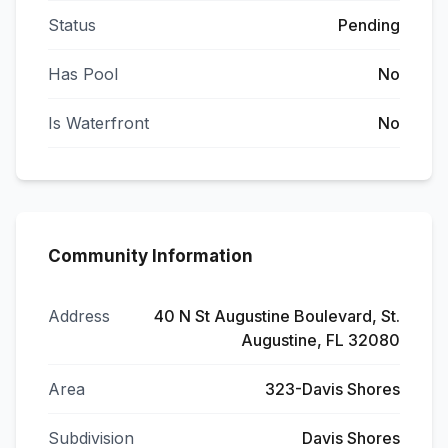
Status
Pending
Has Pool
No
Is Waterfront
No
Community Information
Address
40 N St Augustine Boulevard, St.
Augustine, FL 32080
Area
323-Davis Shores
Subdivision
Davis Shores