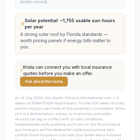
(public record).
Solar potential: ~
1,755
usable sun-hours
per year
A strong solar roof by Florida standards —
worth pricing panels if energy bills matter to
you.
Krista
can connect you with local insurance
quotes before you make an offer.
Ask about this home
As of July 2026, this
Reality Check is informational only — it
draws on FEMA/FDEM hazard layers, Florida DOH water records,
and the listing’s own fields at this property’s coordinates. None
of it is a determination, survey, or inspection, and public
records can lag or conflict with on-site conditions.
Independently verify anything you’ll rely on: the flood zone at
msc.fema.gov and floridadisaster.org/knowyourzone (and
confirm flood-insurance cost with your lender and a licensed