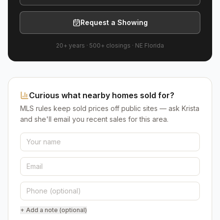
Request a Showing
20+ years
·
500+
closings ·
NE Florida
Curious what nearby homes sold for?
MLS rules keep sold prices off public sites — ask Krista
and she'll email you recent sales for this area.
+ Add a note (optional)