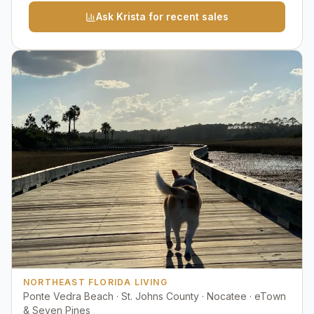
Ask Krista for recent sales
NORTHEAST FLORIDA LIVING
Ponte Vedra Beach · St. Johns County · Nocatee · eTown
& Seven Pines