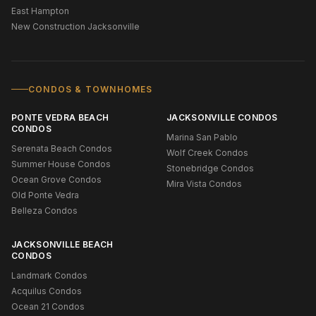
East Hampton
New Construction Jacksonville
CONDOS & TOWNHOMES
PONTE VEDRA BEACH
JACKSONVILLE CONDOS
CONDOS
Marina San Pablo
Serenata Beach Condos
Wolf Creek Condos
Summer House Condos
Stonebridge Condos
Ocean Grove Condos
Mira Vista Condos
Old Ponte Vedra
Belleza Condos
JACKSONVILLE BEACH
CONDOS
Landmark Condos
Acquilus Condos
Ocean 21 Condos