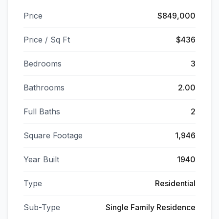
Price
$849,000
Price / Sq Ft
$436
Bedrooms
3
Bathrooms
2.00
Full Baths
2
Square Footage
1,946
Year Built
1940
Type
Residential
Sub-Type
Single Family Residence