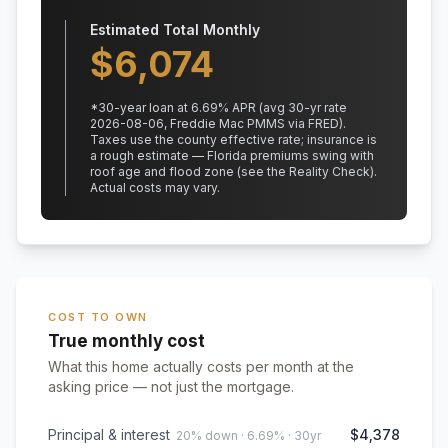
Estimated Total Monthly
$
6,074
*
30
-year loan at
6.69
% APR
(avg 30-yr rate
2026-08-06, Freddie Mac PMMS via FRED)
.
Taxes use the county effective rate;
insurance is
a rough estimate — Florida premiums swing with
roof age and flood zone (see the Reality Check).
Actual costs may vary.
COST TO OWN
True monthly cost
What this home actually costs per month at the
asking price — not just the mortgage.
Principal & interest
$4,378
20% down · 6.69% · 30yr