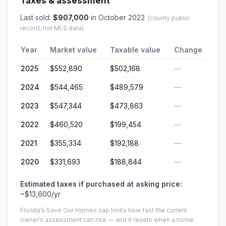
Taxes & assessment
Last sold:
$
907,000
in
October 2022
(county public
record, not MLS data)
Year
Market value
Taxable value
Change
2025
$552,890
$502,168
—
2024
$544,465
$489,579
—
2023
$547,344
$473,863
—
2022
$460,520
$199,454
—
2021
$355,334
$192,188
—
2020
$331,693
$188,844
—
Estimated taxes if purchased at asking price:
~
$13,600
/yr
Florida’s Save Our Homes cap limits how fast the current
owner’s assessment can rise — and it resets when a home