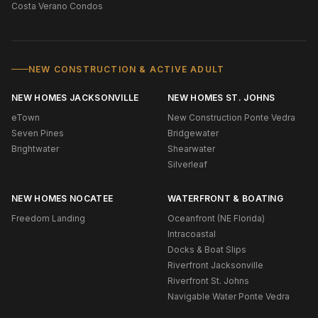
Costa Verano Condos
NEW CONSTRUCTION & ACTIVE ADULT
NEW HOMES JACKSONVILLE
NEW HOMES ST. JOHNS
eTown
New Construction Ponte Vedra
Seven Pines
Bridgewater
Brightwater
Shearwater
Silverleaf
NEW HOMES NOCATEE
WATERFRONT & BOATING
Freedom Landing
Oceanfront (NE Florida)
Intracoastal
Docks & Boat Slips
Riverfront Jacksonville
Riverfront St. Johns
Navigable Water Ponte Vedra