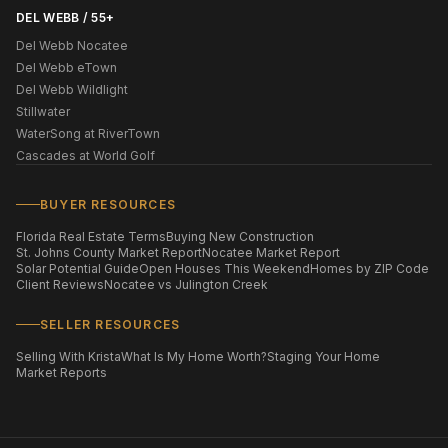
DEL WEBB / 55+
Del Webb Nocatee
Del Webb eTown
Del Webb Wildlight
Stillwater
WaterSong at RiverTown
Cascades at World Golf
BUYER RESOURCES
Florida Real Estate Terms
Buying New Construction
St. Johns County Market Report
Nocatee Market Report
Solar Potential Guide
Open Houses This Weekend
Homes by ZIP Code
Client Reviews
Nocatee vs Julington Creek
SELLER RESOURCES
Selling With Krista
What Is My Home Worth?
Staging Your Home
Market Reports