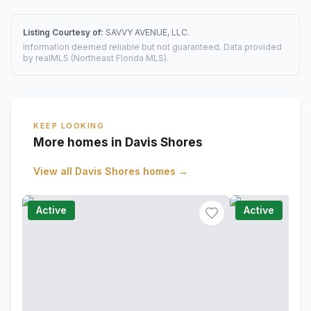
Listing Courtesy of:
SAVVY AVENUE, LLC.
Information deemed reliable but not guaranteed. Data provided
by realMLS (Northeast Florida MLS).
KEEP LOOKING
More homes in Davis Shores
View all
Davis Shores
homes →
Active
Active