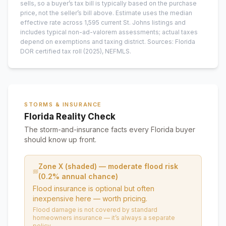
sells, so a buyer’s tax bill is typically based on the purchase
price, not the seller’s bill above.
Estimate uses the median
effective rate across
1,595
current
St. Johns
listings and
includes typical non-ad-valorem assessments; actual taxes
depend on exemptions and taxing district.
Sources: Florida
DOR certified tax roll
(2025)
, NEFMLS.
STORMS & INSURANCE
Florida Reality Check
The storm-and-insurance facts every Florida buyer
should know up front.
Zone X (shaded) — moderate flood risk
(0.2% annual chance)
Flood insurance is optional but often
inexpensive here — worth pricing.
Flood damage is not covered by standard
homeowners insurance — it’s always a separate
policy.