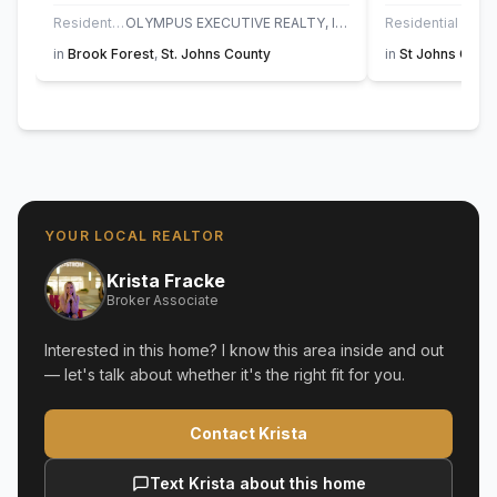
Residential
OLYMPUS EXECUTIVE REALTY, INC
Residential
UN
in
Brook Forest
,
St. Johns County
in
St Johns Golf 
YOUR LOCAL REALTOR
Krista Fracke
Broker Associate
Interested in this home? I know this area inside and out
— let's talk about whether it's the right fit for you.
Contact Krista
Text Krista about this home