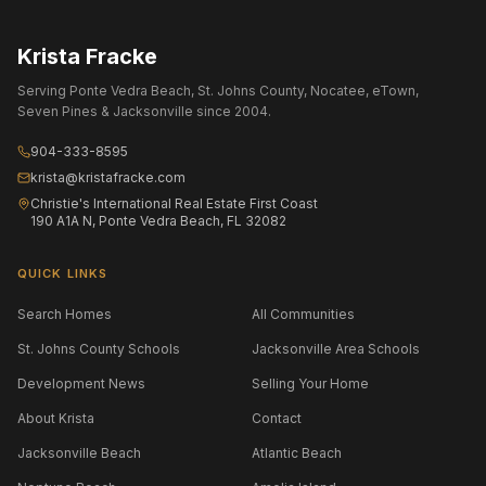
Krista Fracke
Serving Ponte Vedra Beach, St. Johns County, Nocatee, eTown,
Seven Pines & Jacksonville since 2004.
904-333-8595
krista@kristafracke.com
Christie's International Real Estate First Coast
190 A1A N, Ponte Vedra Beach, FL 32082
QUICK LINKS
Search Homes
All Communities
St. Johns County Schools
Jacksonville Area Schools
Development News
Selling Your Home
About Krista
Contact
Jacksonville Beach
Atlantic Beach