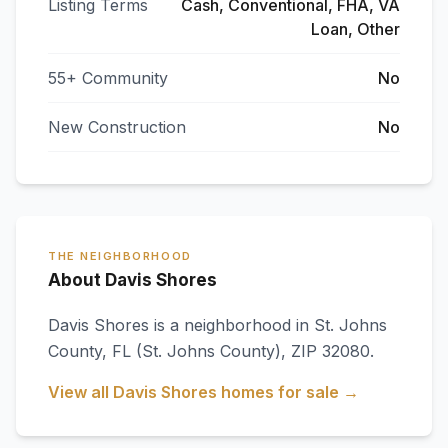
Listing Terms
Cash, Conventional, FHA, VA
Loan, Other
55+ Community
No
New Construction
No
THE NEIGHBORHOOD
About Davis Shores
Davis Shores
is a neighborhood in
St. Johns
County
,
FL
(St. Johns County)
, ZIP 32080
.
View all
Davis Shores
homes for sale →