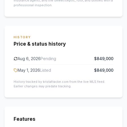
insurance agent), and the sewer/septic, roof, and utilities with a
professional inspection.
HISTORY
Price & status history
Aug 6, 2026
Pending
$849,000
May 1, 2026
Listed
$849,000
History tracked by kristafracke.com from the live MLS feed.
Earlier changes may predate tracking.
Features