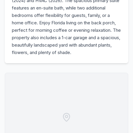
(2024) and HVAC (2026). The spacious primary suite
features an en-suite bath, while two additional
bedrooms offer flexibility for guests, family, or a
home office. Enjoy Florida living on the back porch,
perfect for morning coffee or evening relaxation. The
property also includes a 1-car garage and a spacious,
beautifully landscaped yard with abundant plants,
flowers, and plenty of shade.