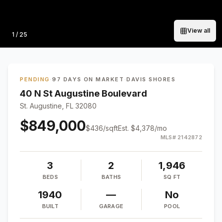
View all
Photo
1
/
25
PENDING
·
97 DAYS ON MARKET
·
DAVIS SHORES
40 N St Augustine Boulevard
St. Augustine, FL 32080
$849,000
$
436
/sqft
Est.
$4,378
/mo
MLS#
2142872
3
2
1,946
BEDS
BATHS
SQ FT
1940
—
No
BUILT
GARAGE
POOL