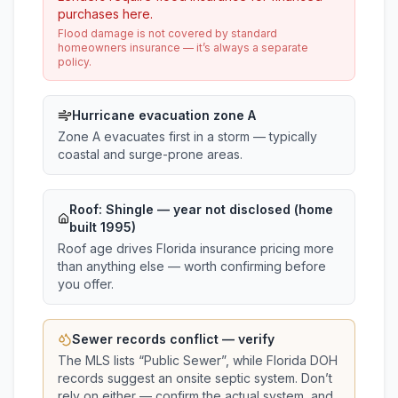
purchases here.
Flood damage is not covered by standard
homeowners insurance — it’s always a separate
policy.
Hurricane evacuation zone A
Zone A evacuates first in a storm — typically
coastal and surge-prone areas.
Roof:
Shingle
— year not disclosed (home
built 1995)
Roof age drives Florida insurance pricing more
than anything else — worth confirming before
you offer.
Sewer records conflict — verify
The MLS lists “
Public Sewer
”, while Florida DOH
records suggest
an onsite septic system
. Don’t
rely on either — confirm the actual system, and