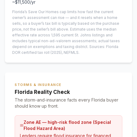
~
$11,500
/yr
Florida’s Save Our Homes cap limits how fast the current
owner’s assessment can rise — and it resets when a home
sells, so a buyer’s tax bill is typically based on the purchase
price, not the seller’s bill above.
Estimate uses the median
effective rate across
1,595
current
St. Johns
listings and
includes typical non-ad-valorem assessments; actual taxes
depend on exemptions and taxing district.
Sources: Florida
DOR certified tax roll
(2025)
, NEFMLS.
STORMS & INSURANCE
Florida Reality Check
The storm-and-insurance facts every Florida buyer
should know up front.
Zone AE — high-risk flood zone (Special
Flood Hazard Area)
Lenders require flood insurance for financed