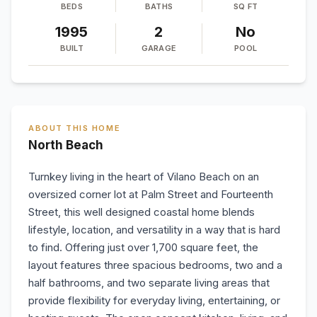
BEDS
BATHS
SQ FT
1995
2
No
BUILT
GARAGE
POOL
ABOUT THIS HOME
North Beach
Turnkey living in the heart of Vilano Beach on an
oversized corner lot at Palm Street and Fourteenth
Street, this well designed coastal home blends
lifestyle, location, and versatility in a way that is hard
to find. Offering just over 1,700 square feet, the
layout features three spacious bedrooms, two and a
half bathrooms, and two separate living areas that
provide flexibility for everyday living, entertaining, or