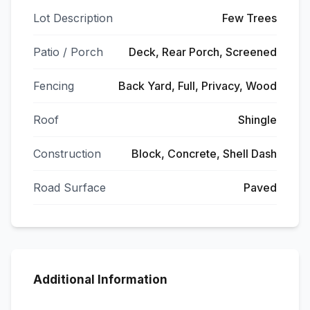
Lot Description
Few Trees
Patio / Porch
Deck, Rear Porch, Screened
Fencing
Back Yard, Full, Privacy, Wood
Roof
Shingle
Construction
Block, Concrete, Shell Dash
Road Surface
Paved
Additional Information