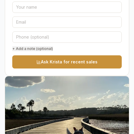
+ Add a note (optional)
Ask Krista for recent sales