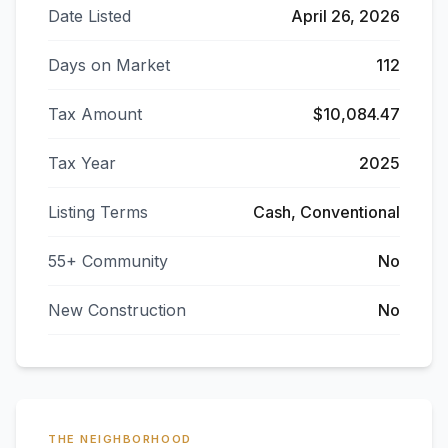
Date Listed
April 26, 2026
Days on Market
112
Tax Amount
$10,084.47
Tax Year
2025
Listing Terms
Cash, Conventional
55+ Community
No
New Construction
No
THE NEIGHBORHOOD