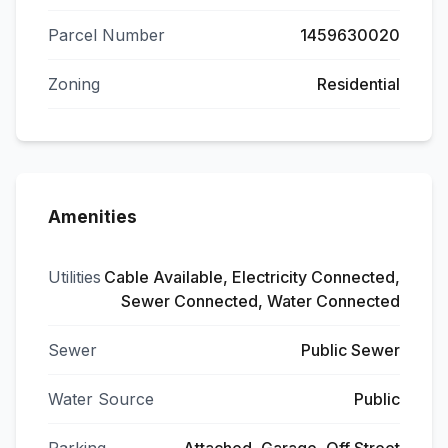
Parcel Number
1459630020
Zoning
Residential
Amenities
Utilities
Cable Available, Electricity Connected,
Sewer Connected, Water Connected
Sewer
Public Sewer
Water Source
Public