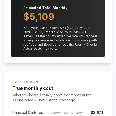
Estimated Total Monthly
$
5,109
*
30
-year loan at
6.58
% APR
(avg 30-yr rate
2026-07-23, Freddie Mac PMMS via FRED)
.
Taxes use the county effective rate;
insurance is
a rough estimate — Florida premiums swing with
roof age and flood zone (see the Reality Check).
Actual costs may vary.
COST TO OWN
True monthly cost
What this home actually costs per month at the
asking price — not just the mortgage.
Principal & interest
$3,671
20% down · 6.58% · 30yr