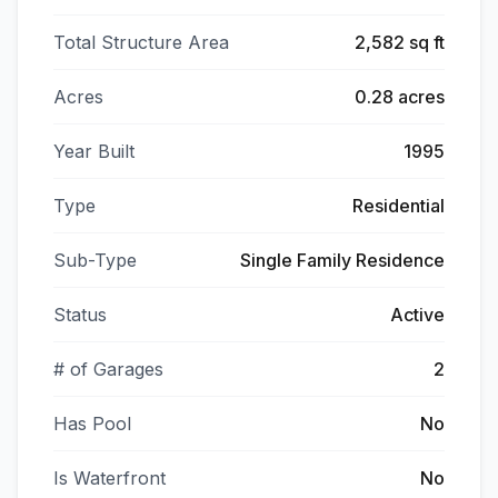
Total Structure Area
2,582 sq ft
Acres
0.28 acres
Year Built
1995
Type
Residential
Sub-Type
Single Family Residence
Status
Active
# of Garages
2
Has Pool
No
Is Waterfront
No