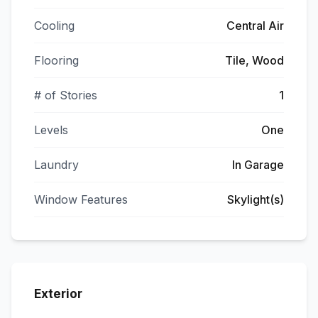
Cooling
Central Air
Flooring
Tile, Wood
# of Stories
1
Levels
One
Laundry
In Garage
Window Features
Skylight(s)
Exterior