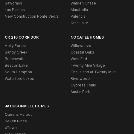
Sawgrass
Walden Chase
Las Palmas
Murabella
New Construction Ponte Vedra
Palencia
Gran Lake
CR 210 CORRIDOR
NOCATEE HOMES
Holly Forest
Willowcove
Sandy Creek
Coastal Oaks
Beachwalk
West End
Beacon Lake
Twenty Mile Village
South Hampton
The Island at Twenty Mile
Waterford Lakes
Riverwood
Cypress Trails
Austin Park
JACKSONVILLE HOMES
Queens Harbour
Seven Pines
eTown