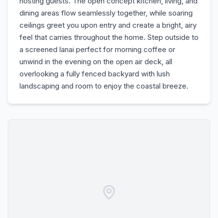
hosting guests. The open concept kitchen, living, and
dining areas flow seamlessly together, while soaring
ceilings greet you upon entry and create a bright, airy
feel that carries throughout the home. Step outside to
a screened lanai perfect for morning coffee or
unwind in the evening on the open air deck, all
overlooking a fully fenced backyard with lush
landscaping and room to enjoy the coastal breeze.