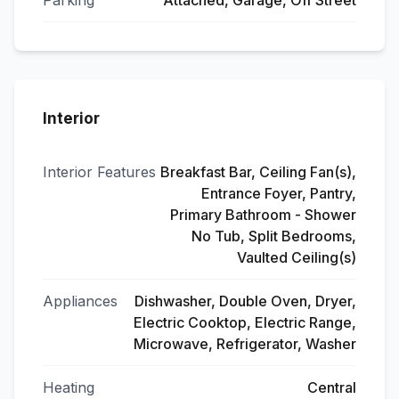
Parking
Attached, Garage, Off Street
Interior
Interior Features
Breakfast Bar, Ceiling Fan(s),
Entrance Foyer, Pantry,
Primary Bathroom - Shower
No Tub, Split Bedrooms,
Vaulted Ceiling(s)
Appliances
Dishwasher, Double Oven, Dryer,
Electric Cooktop, Electric Range,
Microwave, Refrigerator, Washer
Heating
Central