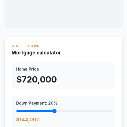
COST TO OWN
Mortgage calculator
Home Price
$
720,000
Down Payment:
20
%
$
144,000