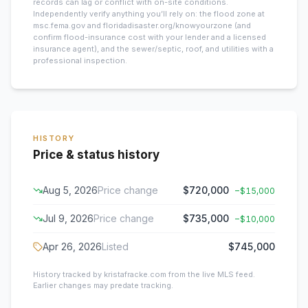
records can lag or conflict with on-site conditions.
Independently verify anything you’ll rely on: the flood zone at
msc.fema.gov and floridadisaster.org/knowyourzone (and
confirm flood-insurance cost with your lender and a licensed
insurance agent), and the sewer/septic, roof, and utilities with a
professional inspection.
HISTORY
Price & status history
Aug 5, 2026
Price change
$720,000
−
$15,000
Jul 9, 2026
Price change
$735,000
−
$10,000
Apr 26, 2026
Listed
$745,000
History tracked by kristafracke.com from the live MLS feed.
Earlier changes may predate tracking.