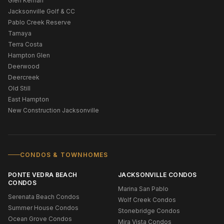
Glen Kernan
Jacksonville Golf & CC
Pablo Creek Reserve
Tamaya
Terra Costa
Hampton Glen
Deerwood
Deercreek
Old Still
East Hampton
New Construction Jacksonville
CONDOS & TOWNHOMES
PONTE VEDRA BEACH
JACKSONVILLE CONDOS
CONDOS
Marina San Pablo
Serenata Beach Condos
Wolf Creek Condos
Summer House Condos
Stonebridge Condos
Ocean Grove Condos
Mira Vista Condos