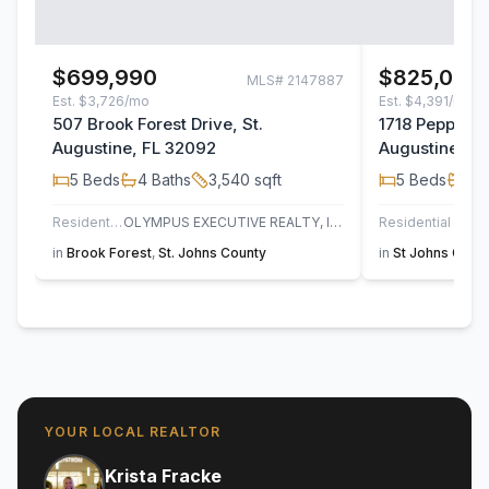
$699,990
$825,000
MLS#
2147887
Est.
$3,726/mo
Est.
$4,391/mo
507 Brook Forest Drive, St.
1718 Pepper S
Augustine, FL 32092
Augustine, F
5
Beds
4
Baths
3,540
sqft
5
Beds
3
B
Residential
OLYMPUS EXECUTIVE REALTY, INC
Residential
UN
in
Brook Forest
,
St. Johns County
in
St Johns Golf 
YOUR LOCAL REALTOR
Krista Fracke