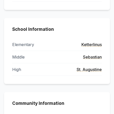
School Information
Elementary
Ketterlinus
Middle
Sebastian
High
St. Augustine
Community Information