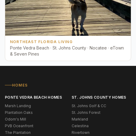
NORTHEAST FLORIDA LIVING
Ponte Vedra Beach · St. Johns County · Nocatee · eTown
& Seven Pines
HOMES
PONTE VEDRA BEACH HOMES
ST. JOHNS COUNTY HOMES
Marsh Landing
St. Johns Golf & CC
Plantation Oaks
St. Johns Forest
Odom's Mill
Markland
PVB Oceanfront
Celestina
The Plantation
Rivertown