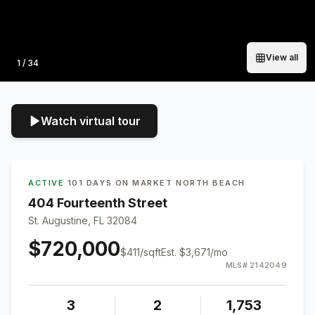
View all
Photo
1
/
34
Watch virtual tour
ACTIVE
·
101 DAYS ON MARKET
·
NORTH BEACH
404 Fourteenth Street
St. Augustine, FL 32084
$720,000
$
411
/sqft
Est.
$3,671
/mo
MLS#
2142049
3
2
1,753