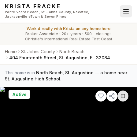
Skip to main content
KRISTA FRACKE
Ponte Vedra Beach, St. Johns County, Nocatee,
Jacksonville eTown & Seven Pines
Work directly with
Krista
on any home here
Broker Associate
·
20+ years
·
500+ closings
Christie's International Real Estate First Coast
Home
St. Johns County
North Beach
404 Fourteenth Street, St. Augustine, FL 32084
This home is in
North Beach
,
St. Augustine
—
a home near
St. Augustine High School
.
Active