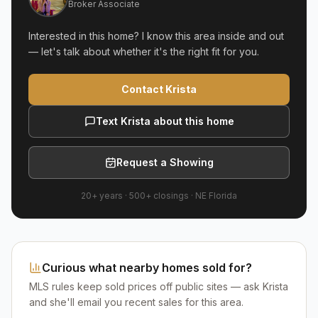
Broker Associate
Interested in this home? I know this area inside and out
— let's talk about whether it's the right fit for you.
Contact Krista
Text Krista about this home
Request a Showing
20+ years
·
500+
closings ·
NE Florida
Curious what nearby homes sold for?
MLS rules keep sold prices off public sites — ask Krista
and she'll email you recent sales for this area.