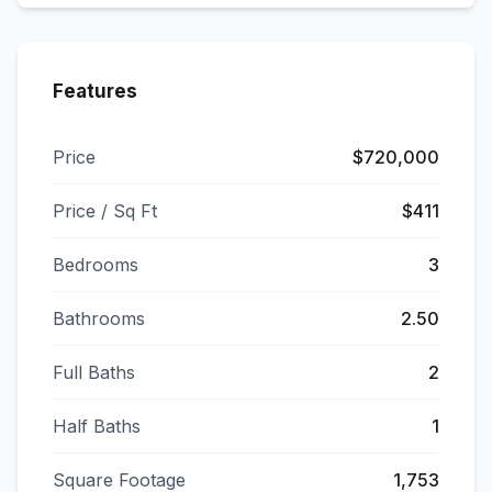
Features
Price
$720,000
Price / Sq Ft
$411
Bedrooms
3
Bathrooms
2.50
Full Baths
2
Half Baths
1
Square Footage
1,753