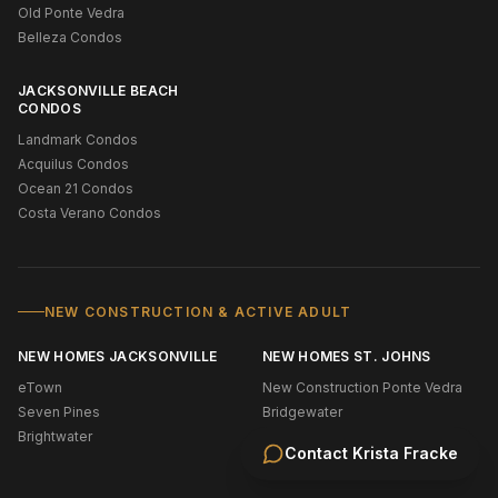
Old Ponte Vedra
Belleza Condos
JACKSONVILLE BEACH
CONDOS
Landmark Condos
Acquilus Condos
Ocean 21 Condos
Costa Verano Condos
NEW CONSTRUCTION & ACTIVE ADULT
NEW HOMES JACKSONVILLE
NEW HOMES ST. JOHNS
eTown
New Construction Ponte Vedra
Seven Pines
Bridgewater
Brightwater
Shearwater
Contact
Krista Fracke
Silverleaf