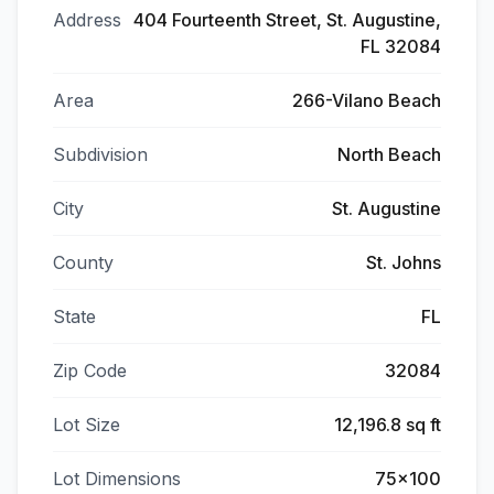
Address
404 Fourteenth Street, St. Augustine,
FL 32084
Area
266-Vilano Beach
Subdivision
North Beach
City
St. Augustine
County
St. Johns
State
FL
Zip Code
32084
Lot Size
12,196.8 sq ft
Lot Dimensions
75x100