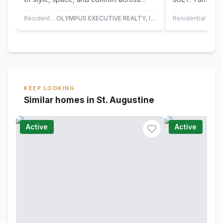
three thoughtfully designed levels. With
beach bungalow
4…
from both the…
Residential
OLYMPUS EXECUTIVE REALTY, INC
Residential
KEEP LOOKING
Similar homes in St. Augustine
Active
Active