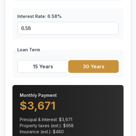
Interest Rate:
6.58
%
Loan Term
15 Years
30 Years
Monthly Payment
$
3,671
Principal & Interest: $
3,671
Property taxes (est.): $
958
Insurance (est.): $
480