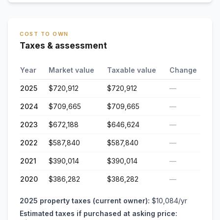
COST TO OWN
Taxes & assessment
Year
Market value
Taxable value
Change
2025
$720,912
$720,912
—
2024
$709,665
$709,665
—
2023
$672,188
$646,624
—
2022
$587,840
$587,840
—
2021
$390,014
$390,014
—
2020
$386,282
$386,282
—
2025
property taxes (current owner):
$10,084
/yr
Estimated taxes if purchased at asking price: