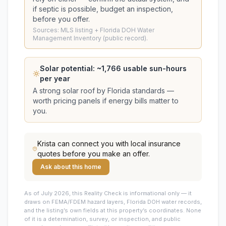
if septic is possible, budget an inspection,
before you offer.
Sources: MLS listing + Florida DOH Water
Management Inventory (public record).
Solar potential: ~
1,766
usable sun-hours
per year
A strong solar roof by Florida standards —
worth pricing panels if energy bills matter to
you.
Krista
can connect you with local insurance
quotes before you make an offer.
Ask about this home
As of July 2026, this
Reality Check is informational only — it
draws on FEMA/FDEM hazard layers, Florida DOH water records,
and the listing’s own fields at this property’s coordinates. None
of it is a determination, survey, or inspection, and public