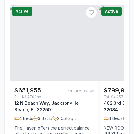
Active
Active
$651,955
$799,900
MLS#
2133682
Est.
$3,470/mo
Est.
$4,257/mo
12 N Beach Way, Jacksonville
402 3rd Street
Beach, FL 32250
32084
4
Beds
3
Baths
2,051
sqft
4
Beds
2
B
The Haven offers the perfect balance
NEW ROOF TO 
of style, space, and comfort across
JULY! Turnkey