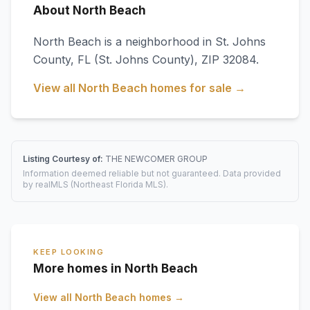
About North Beach
North Beach
is a neighborhood in
St. Johns
County
,
FL
(St. Johns County)
, ZIP 32084
.
View all
North Beach
homes for sale →
Listing Courtesy of:
THE NEWCOMER GROUP
Information deemed reliable but not guaranteed. Data provided
by realMLS (Northeast Florida MLS).
KEEP LOOKING
More homes in North Beach
View all
North Beach
homes →