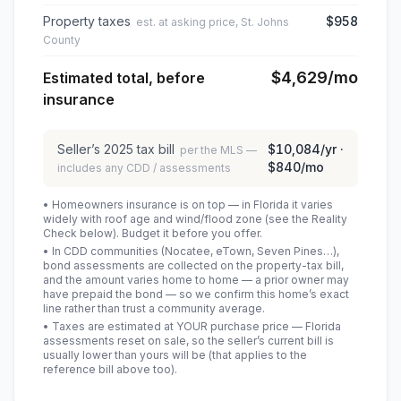
Property taxes
$958
est. at asking price, St. Johns
County
$4,629
/mo
Estimated total, before
insurance
Seller’s
2025
tax bill
$10,084
/yr ·
per the MLS —
$840
/mo
includes any CDD / assessments
• Homeowners insurance is on top — in Florida it varies
widely with roof age and wind/flood zone (see the Reality
Check below). Budget it before you offer.
• In CDD communities (Nocatee, eTown, Seven Pines…),
bond assessments are collected on the property-tax bill,
and the amount varies home to home — a prior owner may
have prepaid the bond — so we confirm this home’s exact
line rather than trust a community average.
• Taxes are estimated at YOUR purchase price — Florida
assessments reset on sale, so the seller’s current bill is
usually lower than yours will be
(that applies to the
reference bill above too)
.