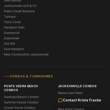
Glen Kernan
Jacksonville Golf & CC
Pablo Creek Reserve
Tamaya
Terra Costa
Hampton Glen
Deerwood
Deercreek
Old Still
East Hampton
New Construction Jacksonville
CONDOS & TOWNHOMES
PONTE VEDRA BEACH
JACKSONVILLE CONDOS
CONDOS
Marina San Pablo
Serenata Beach Condos
Wolf Creek Condos
Contact
Krista Fracke
Summer House Condos
Stonebridge Condos
Ocean Grove Condos
Mira Vista Condos