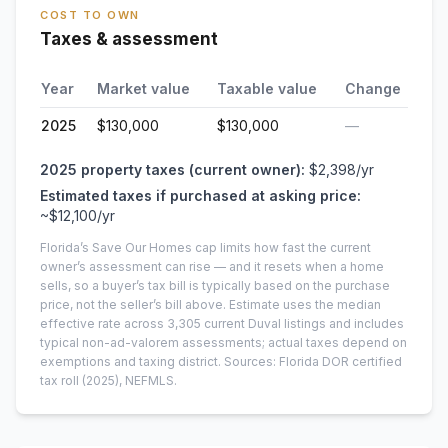
COST TO OWN
Taxes & assessment
Year
Market value
Taxable value
Change
2025
$130,000
$130,000
—
2025
property taxes (current owner):
$2,398
/yr
Estimated taxes if purchased at asking price:
~
$12,100
/yr
Florida’s Save Our Homes cap limits how fast the current
owner’s assessment can rise — and it resets when a home
sells, so a buyer’s tax bill is typically based on the purchase
price, not the seller’s bill above.
Estimate uses the median
effective rate across
3,305
current
Duval
listings and includes
typical non-ad-valorem assessments; actual taxes depend on
exemptions and taxing district.
Sources: Florida DOR certified
tax roll
(2025)
, NEFMLS.