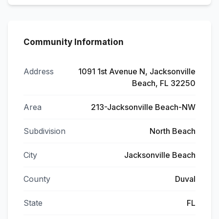
Community Information
Address
1091 1st Avenue N, Jacksonville
Beach, FL 32250
Area
213-Jacksonville Beach-NW
Subdivision
North Beach
City
Jacksonville Beach
County
Duval
State
FL