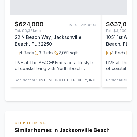
$624,000
$637,000
MLS#
2153890
Est.
$3,321/mo
Est.
$3,390/mo
22 N Beach Way, Jacksonville
1051 1st Aven
Beach, FL 32250
Beach, FL 32
4
Beds
3
Baths
2,051
sqft
4
Beds
3
B
LIVE at The BEACH! Embrace a lifestyle
LIVE at The BE
of coastal living with North Beach
of coastal livi
Townhomes located just minutes from
Townhomes loca
A1A,…
A1A,…
Residential
PONTE VEDRA CLUB REALTY, INC.
Residential
PONT
KEEP LOOKING
Similar homes in Jacksonville Beach