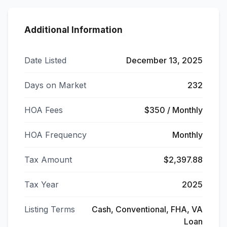
Additional Information
Date Listed
December 13, 2025
Days on Market
232
HOA Fees
$350 / Monthly
HOA Frequency
Monthly
Tax Amount
$2,397.88
Tax Year
2025
Listing Terms
Cash, Conventional, FHA, VA
Loan