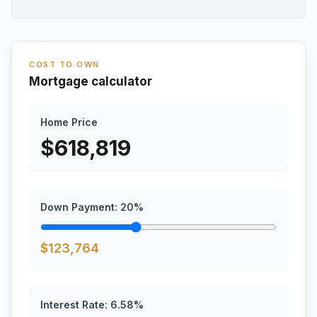
COST TO OWN
Mortgage calculator
Home Price
$
618,819
Down Payment:
20
%
$
123,764
Interest Rate:
6.58
%