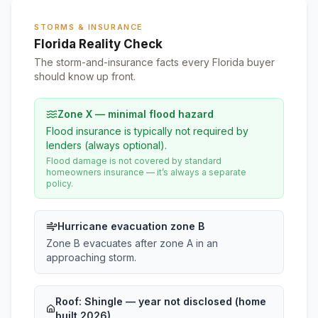
STORMS & INSURANCE
Florida Reality Check
The storm-and-insurance facts every Florida buyer
should know up front.
Zone X — minimal flood hazard
Flood insurance is typically not required by
lenders (always optional).
Flood damage is not covered by standard
homeowners insurance — it’s always a separate
policy.
Hurricane evacuation zone B
Zone B evacuates after zone A in an
approaching storm.
Roof:
Shingle
— year not disclosed (home
built 2026)