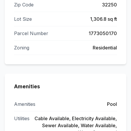
Zip Code
32250
Lot Size
1,306.8 sq ft
Parcel Number
1773050170
Zoning
Residential
Amenities
Amenities
Pool
Utilities
Cable Available, Electricity Available,
Sewer Available, Water Available,