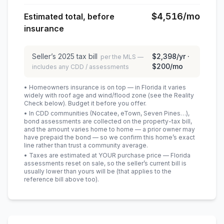
$4,516
/mo
Estimated total, before
insurance
Seller’s
2025
tax bill
$2,398
/yr ·
per the MLS —
$200
/mo
includes any CDD / assessments
• Homeowners insurance is on top — in Florida it varies
widely with roof age and wind/flood zone (see the Reality
Check below). Budget it before you offer.
• In CDD communities (Nocatee, eTown, Seven Pines…),
bond assessments are collected on the property-tax bill,
and the amount varies home to home — a prior owner may
have prepaid the bond — so we confirm this home’s exact
line rather than trust a community average.
• Taxes are estimated at YOUR purchase price — Florida
assessments reset on sale, so the seller’s current bill is
usually lower than yours will be
(that applies to the
reference bill above too)
.