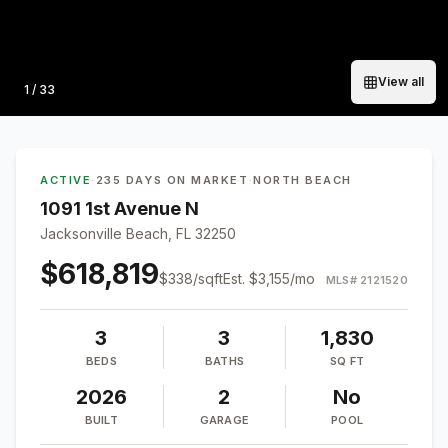
View all
Photo
1
/
33
ACTIVE
·
235 DAYS ON MARKET
·
NORTH BEACH
1091 1st Avenue N
Jacksonville Beach, FL 32250
$618,819
$
338
/sqft
Est.
$3,155
/mo
MLS#
2121520
3
3
1,830
BEDS
BATHS
SQ FT
2026
2
No
BUILT
GARAGE
POOL