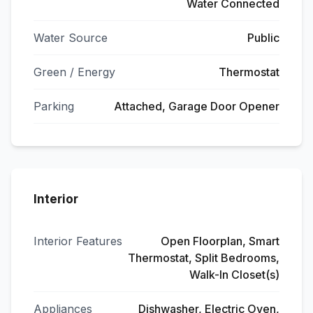
Water Connected
Water Source
Public
Green / Energy
Thermostat
Parking
Attached, Garage Door Opener
Interior
Interior Features
Open Floorplan, Smart
Thermostat, Split Bedrooms,
Walk-In Closet(s)
Appliances
Dishwasher, Electric Oven,