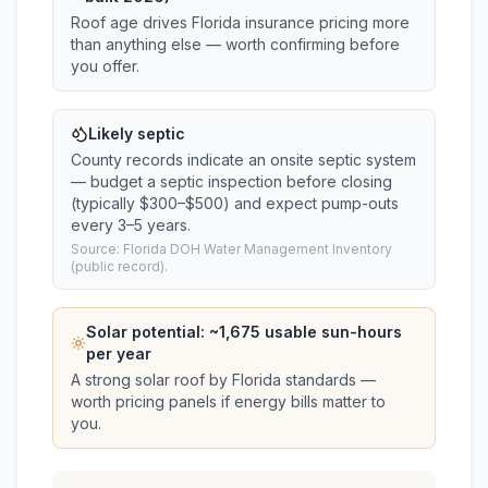
Roof age drives Florida insurance pricing more
than anything else — worth confirming before
you offer.
Likely septic
County records indicate an onsite septic system
— budget a septic inspection before closing
(typically $300–$500) and expect pump-outs
every 3–5 years.
Source: Florida DOH Water Management Inventory
(public record).
Solar potential: ~
1,675
usable sun-hours
per year
A strong solar roof by Florida standards —
worth pricing panels if energy bills matter to
you.