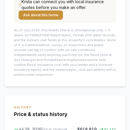
Krista
can connect you with local insurance
quotes before you make an offer.
Ask about this home
As of July 2026, this
Reality Check is informational only — it
draws on FEMA/FDEM hazard layers, Florida DOH water records,
and the listing’s own fields at this property’s coordinates. None
of it is a determination, survey, or inspection, and public
records can lag or conflict with on-site conditions.
Independently verify anything you’ll rely on: the flood zone at
msc.fema.gov and floridadisaster.org/knowyourzone (and
confirm flood-insurance cost with your lender and a licensed
insurance agent), and the sewer/septic, roof, and utilities with a
professional inspection.
HISTORY
Price & status history
Jul 29, 2026
Price change
$618,819
−
$31,171