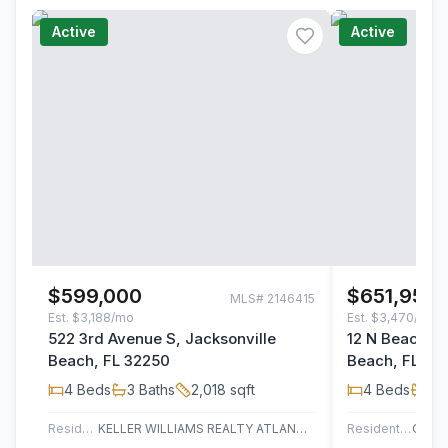
Active
Active
$599,000
$651,955
MLS#
2146415
Est.
$3,188/mo
Est.
$3,470/mo
522 3rd Avenue S, Jacksonville
12 N Beach Wa
Beach, FL 32250
Beach, FL 32
4
Beds
3
Baths
2,018
sqft
4
Beds
3
B
Residential
KELLER WILLIAMS REALTY ATLANTIC PARTNERS
Residential