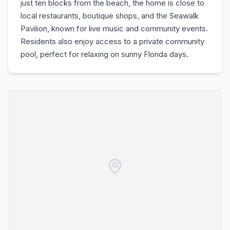
just ten blocks from the beach, the home is close to
local restaurants, boutique shops, and the Seawalk
Pavilion, known for live music and community events.
Residents also enjoy access to a private community
pool, perfect for relaxing on sunny Florida days.