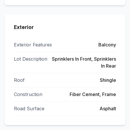
Exterior
Exterior Features
Balcony
Lot Description
Sprinklers In Front, Sprinklers
In Rear
Roof
Shingle
Construction
Fiber Cement, Frame
Road Surface
Asphalt