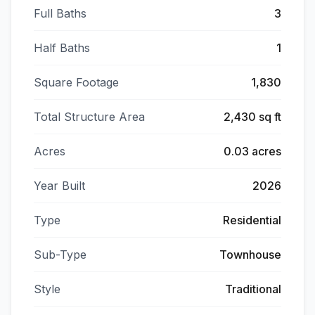
Full Baths
3
Half Baths
1
Square Footage
1,830
Total Structure Area
2,430 sq ft
Acres
0.03 acres
Year Built
2026
Type
Residential
Sub-Type
Townhouse
Style
Traditional