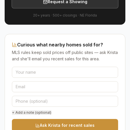
Request a Showing
20+ years
·
500+
closings ·
NE Florida
Curious what nearby homes sold for?
MLS rules keep sold prices off public sites — ask Krista
and she'll email you recent sales for this area.
+ Add a note (optional)
Ask Krista for recent sales