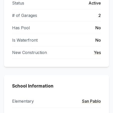
Status
Active
# of Garages
2
Has Pool
No
Is Waterfront
No
New Construction
Yes
School Information
Elementary
San Pablo