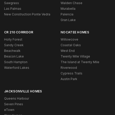
Sawgrass
Walden Chase
Las Palmas
Murabella
New Construction Ponte Vedra
Palencia
Gran Lake
CR 210 CORRIDOR
NOCATEE HOMES
Holly Forest
Willowcove
Sandy Creek
Coastal Oaks
Beachwalk
West End
Beacon Lake
Twenty Mile Village
South Hampton
The Island at Twenty Mile
Waterford Lakes
Riverwood
Cypress Trails
Austin Park
JACKSONVILLE HOMES
Queens Harbour
Seven Pines
eTown