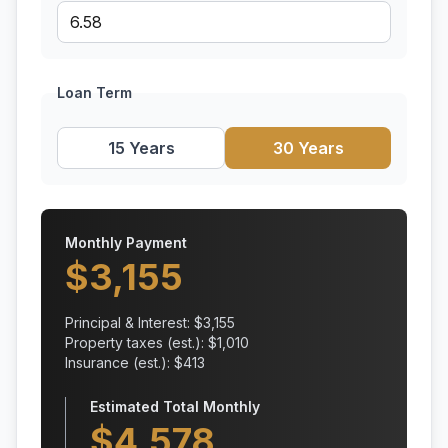
Loan Term
15 Years
30 Years
Monthly Payment
$
3,155
Principal & Interest: $
3,155
Property taxes (est.): $
1,010
Insurance (est.): $
413
Estimated Total Monthly
$
4,578