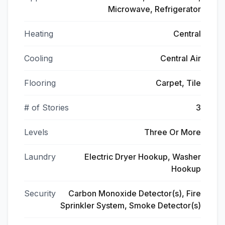
Microwave, Refrigerator
Heating
Central
Cooling
Central Air
Flooring
Carpet, Tile
# of Stories
3
Levels
Three Or More
Laundry
Electric Dryer Hookup, Washer
Hookup
Security
Carbon Monoxide Detector(s), Fire
Sprinkler System, Smoke Detector(s)