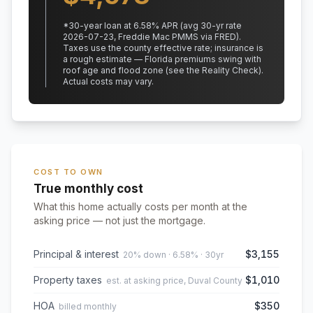
*
30
-year loan at
6.58
% APR
(avg 30-yr rate
2026-07-23, Freddie Mac PMMS via FRED)
.
Taxes use the county effective rate;
insurance is
a rough estimate — Florida premiums swing with
roof age and flood zone (see the Reality Check).
Actual costs may vary.
COST TO OWN
True monthly cost
What this home actually costs per month at the
asking price — not just the mortgage.
Principal & interest
$3,155
20% down · 6.58% · 30yr
Property taxes
$1,010
est. at asking price, Duval County
HOA
$350
billed monthly