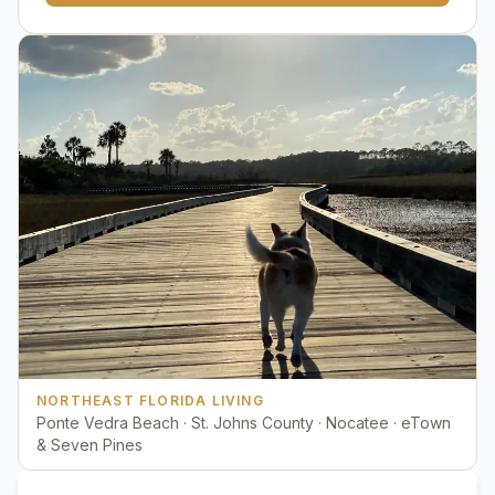
NORTHEAST FLORIDA LIVING
Ponte Vedra Beach · St. Johns County · Nocatee · eTown
& Seven Pines