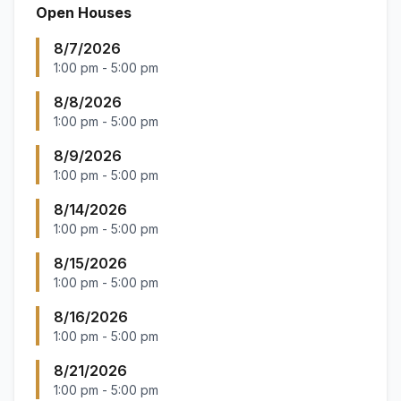
Open Houses
8/7/2026
1:00 pm
-
5:00 pm
8/8/2026
1:00 pm
-
5:00 pm
8/9/2026
1:00 pm
-
5:00 pm
8/14/2026
1:00 pm
-
5:00 pm
8/15/2026
1:00 pm
-
5:00 pm
8/16/2026
1:00 pm
-
5:00 pm
8/21/2026
1:00 pm
-
5:00 pm