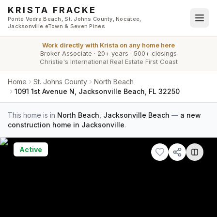
Skip to main content
KRISTA FRACKE
Ponte Vedra Beach, St. Johns County, Nocatee,
Jacksonville eTown & Seven Pines
Work directly with
Krista
on any home here
Broker Associate
·
20+ years
·
500+ closings
Christie's International Real Estate First Coast
Home
St. Johns County
North Beach
1091 1st Avenue N, Jacksonville Beach, FL 32250
This home is in
North Beach
,
Jacksonville Beach
—
a new
construction home in Jacksonville
.
Active