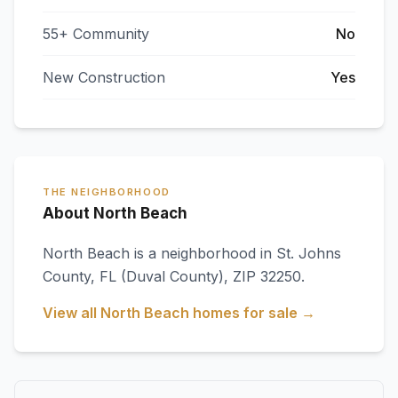
55+ Community
No
New Construction
Yes
THE NEIGHBORHOOD
About North Beach
North Beach
is a neighborhood in
St. Johns
County
,
FL
(Duval County)
, ZIP 32250
.
View all
North Beach
homes for sale →