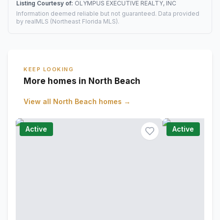
Listing Courtesy of:
OLYMPUS EXECUTIVE REALTY, INC
Information deemed reliable but not guaranteed. Data provided
by realMLS (Northeast Florida MLS).
KEEP LOOKING
More homes in North Beach
View all
North Beach
homes →
Active
Active