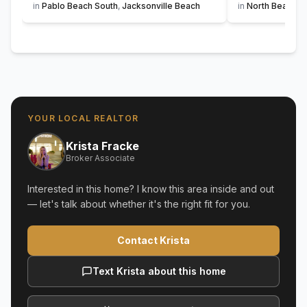
in
Pablo Beach South
,
Jacksonville Beach
in
North Beach
,
S
YOUR LOCAL REALTOR
Krista Fracke
Broker Associate
Interested in this home? I know this area inside and out
— let's talk about whether it's the right fit for you.
Contact Krista
Text Krista about this home