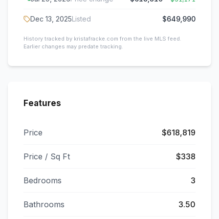
Dec 13, 2025
Listed
$649,990
History tracked by kristafracke.com from the live MLS feed.
Earlier changes may predate tracking.
Features
Price
$618,819
Price / Sq Ft
$338
Bedrooms
3
Bathrooms
3.50