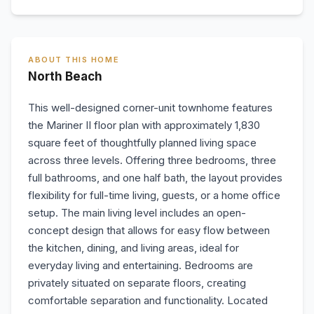
ABOUT THIS HOME
North Beach
This well-designed corner-unit townhome features
the Mariner II floor plan with approximately 1,830
square feet of thoughtfully planned living space
across three levels. Offering three bedrooms, three
full bathrooms, and one half bath, the layout provides
flexibility for full-time living, guests, or a home office
setup. The main living level includes an open-
concept design that allows for easy flow between
the kitchen, dining, and living areas, ideal for
everyday living and entertaining. Bedrooms are
privately situated on separate floors, creating
comfortable separation and functionality. Located