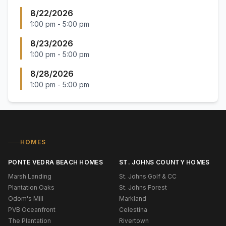
8/22/2026
1:00 pm
-
5:00 pm
8/23/2026
1:00 pm
-
5:00 pm
8/28/2026
1:00 pm
-
5:00 pm
HOMES
PONTE VEDRA BEACH HOMES
ST. JOHNS COUNTY HOMES
Marsh Landing
St. Johns Golf & CC
Plantation Oaks
St. Johns Forest
Odom's Mill
Markland
PVB Oceanfront
Celestina
The Plantation
Rivertown