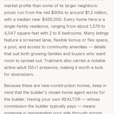
market profile than some of its larger neighbors:
prices run from the mid $300s to around $1.2 million,
with a median near $465,000. Every home here is a
single-family residence, ranging from about 1,579 to
4,047 square feet with 2 to 6 bedrooms. Many listings
feature a screened lanai, flexible bonus or flex space,
a pool, and access to community amenities — details
that suit both growing families and buyers who want
room to spread out. Trailmark also carries a notable
active-adult (55+) presence, making it worth a look
for downsizers.
Because these are new-construction homes, keep in
mind that the builder's model-home agent works for
the builder. Having your own REALTOR — whose
commission the builder typically pays — means
someone is representing your side through pricing,