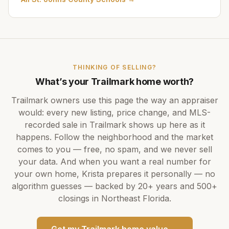
THINKING OF SELLING?
What’s your
Trailmark
home worth?
Trailmark
owners use this page the way an appraiser
would: every new listing, price change, and MLS-
recorded sale in
Trailmark
shows up here as it
happens. Follow the neighborhood and the market
comes to you — free, no spam, and we never sell
your data. And when you want a real number for
your own home,
Krista
prepares it personally — no
algorithm guesses — backed by
20+ years
and
500+
closings in Northeast Florida.
Get my
Trailmark
home value →