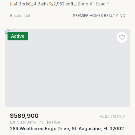
4
Beds
4
Baths
2,952
sqft
Zone
X
· Evac F
Residential
PREMIER HOMES REALTY INC
Active
$589,900
MLS#
2153167
Est.
$3,148/mo
· incl. $
8
HOA
289 Weathered Edge Drive, St. Augustine, FL 32092