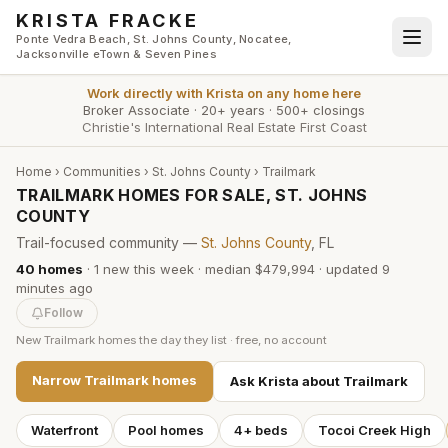
Skip to main content
KRISTA FRACKE
Ponte Vedra Beach, St. Johns County, Nocatee,
Jacksonville eTown & Seven Pines
Work directly with
Krista
on any home here
Broker Associate
·
20+ years
·
500+ closings
Christie's International Real Estate First Coast
Home
›
Communities
›
St. Johns County
›
Trailmark
TRAILMARK HOMES FOR SALE, ST. JOHNS
COUNTY
Trail-focused community —
St. Johns County
, FL
40
homes
·
1
new this week
·
median $479,994
· updated
9
minutes
ago
Follow
New
Trailmark
homes the day they list · free, no account
Narrow
Trailmark
homes
Ask Krista about
Trailmark
Waterfront
Pool homes
4+ beds
Tocoi Creek High