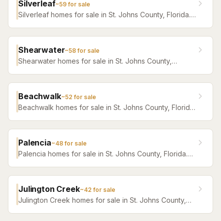
Silverleaf
~
59
for sale
Silverleaf homes for sale in St. Johns County, Florida.
Browse active listings with Krista Fracke.
Shearwater
~
58
for sale
Shearwater homes for sale in St. Johns County,
Florida. Browse active listings with Krista Fracke.
Beachwalk
~
52
for sale
Beachwalk homes for sale in St. Johns County, Florida.
Browse active listings with Krista Fracke.
Palencia
~
48
for sale
Palencia homes for sale in St. Johns County, Florida.
Browse active listings with Krista Fracke.
Julington Creek
~
42
for sale
Julington Creek homes for sale in St. Johns County,
Florida. Browse active listings with Krista Fracke.