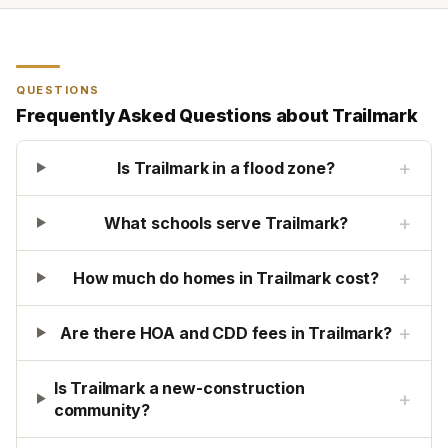
QUESTIONS
Frequently Asked Questions about
Trailmark
+
Is Trailmark in a flood zone?
+
What schools serve Trailmark?
+
How much do homes in Trailmark cost?
+
Are there HOA and CDD fees in Trailmark?
Is Trailmark a new-construction
+
community?