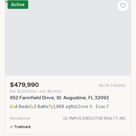
Active
$479,990
MLS#
2146990
Est.
$2,563/mo
· incl. $
8
HOA
652 Farmfield Drive, St. Augustine, FL 32092
4
Beds
2
Baths
1,968
sqft
Zone
X
· Evac F
Residential
OLYMPUS EXECUTIVE REALTY, INC
in
Trailmark