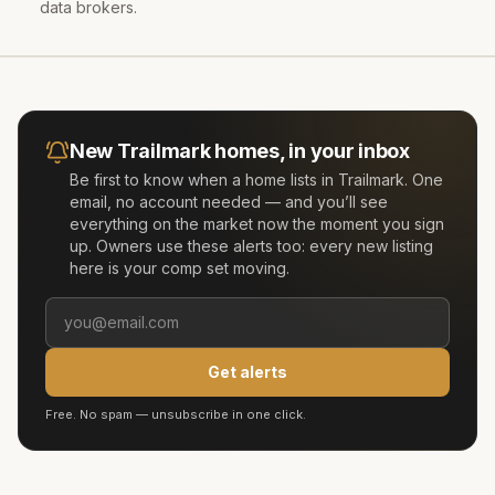
data brokers.
New
Trailmark
homes, in your inbox
Be first to know when a home lists in
Trailmark
. One
email, no account needed — and you’ll see
everything on the market now the moment you sign
up. Owners use these alerts too: every new listing
here is your comp set moving.
Get alerts
Free. No spam — unsubscribe in one click.