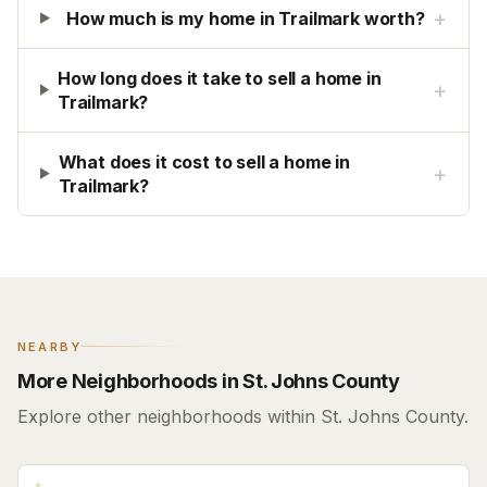
+
How much is my home in Trailmark worth?
How long does it take to sell a home in
+
Trailmark?
What does it cost to sell a home in
+
Trailmark?
NEARBY
More Neighborhoods in St. Johns County
Explore other neighborhoods within St. Johns County.