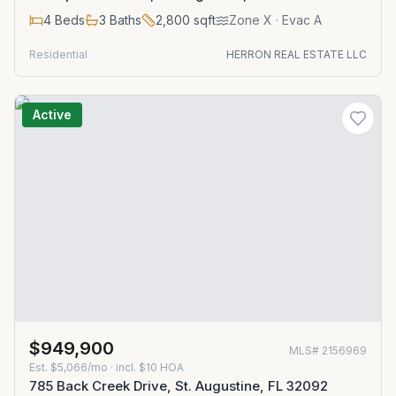
4
Beds
3
Baths
2,800
sqft
Zone
X
· Evac A
Residential
HERRON REAL ESTATE LLC
Active
$949,900
MLS#
2156969
Est.
$5,066/mo
· incl. $
10
HOA
785 Back Creek Drive, St. Augustine, FL 32092