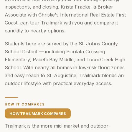
inspections, and closing. Krista Fracke, a Broker
Associate with Christie's International Real Estate First
Coast, can tour Trailmark with you and compare it
candidly to nearby options.
Students here are served by the St. Johns County
School District — including Picolata Crossing
Elementary, Pacetti Bay Middle, and Tocoi Creek High
School. With nearly all homes in low-risk flood zones
and easy reach to St. Augustine, Trailmark blends an
outdoor lifestyle with practical everyday access.
HOW IT COMPARES
HOW TRAILMARK COMPARES
Trailmark is the more mid-market and outdoor-