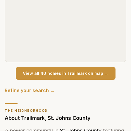
View all
40
home
s
in
Trailmark
on map →
Refine your search →
THE NEIGHBORHOOD
About
Trailmark
,
St. Johns County
A newer community in
St. Johns County
featuring