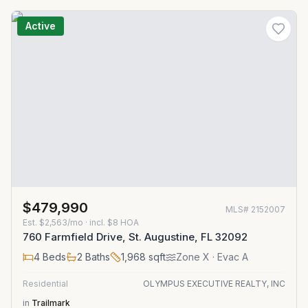
Active
$479,990
MLS#
2152007
Est.
$2,563/mo
· incl. $
8
HOA
760 Farmfield Drive, St. Augustine, FL 32092
4
Beds
2
Baths
1,968
sqft
Zone
X
· Evac A
Residential
OLYMPUS EXECUTIVE REALTY, INC
in
Trailmark