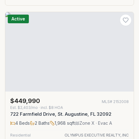
Active
$449,990
MLS#
2152008
Est.
$2,403/mo
· incl. $
8
HOA
722 Farmfield Drive, St. Augustine, FL 32092
4
Beds
2
Baths
1,968
sqft
Zone
X
· Evac A
Residential
OLYMPUS EXECUTIVE REALTY, INC