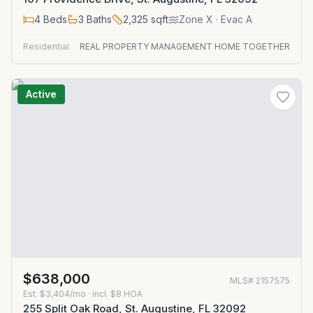
4
Beds
3
Baths
2,325
sqft
Zone
X
· Evac A
Residential
REAL PROPERTY MANAGEMENT HOME TOGETHER
Active
$638,000
MLS#
2157575
Est.
$3,404/mo
· incl. $
8
HOA
255 Split Oak Road, St. Augustine, FL 32092