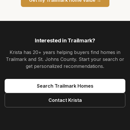
Interested in
Trailmark
?
Krista
has
20+ years
helping buyers find homes in
Trailmark and St. Johns County
. Start your search or
get personalized recommendations.
Search
Trailmark
Homes
Contact
Krista