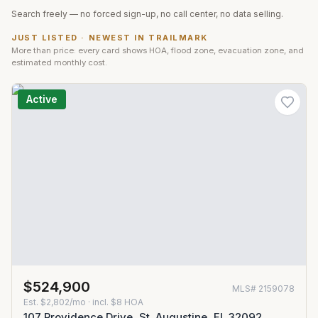
Search freely — no forced sign-up, no call center, no data selling.
JUST LISTED · NEWEST IN
TRAILMARK
More than price: every card shows HOA, flood zone, evacuation zone, and
estimated monthly cost.
Active
$524,900
MLS#
2159078
Est.
$2,802/mo
· incl. $
8
HOA
107 Providence Drive, St. Augustine, FL 32092