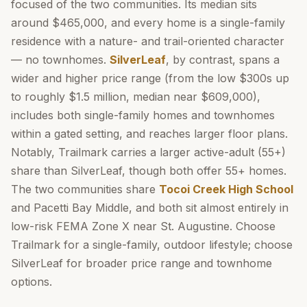
focused of the two communities. Its median sits
around $465,000, and every home is a single-family
residence with a nature- and trail-oriented character
— no townhomes.
SilverLeaf
, by contrast, spans a
wider and higher price range (from the low $300s up
to roughly $1.5 million, median near $609,000),
includes both single-family homes and townhomes
within a gated setting, and reaches larger floor plans.
Notably, Trailmark carries a larger active-adult (55+)
share than SilverLeaf, though both offer 55+ homes.
The two communities share
Tocoi Creek High School
and Pacetti Bay Middle, and both sit almost entirely in
low-risk FEMA Zone X near St. Augustine. Choose
Trailmark for a single-family, outdoor lifestyle; choose
SilverLeaf for broader price range and townhome
options.