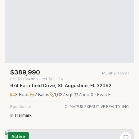
$389,990
MLS#
2146991
Est.
$2,084/mo
· incl. $
8
HOA
674 Farmfield Drive, St. Augustine, FL 32092
3
Beds
2
Baths
1,622
sqft
Zone
X
· Evac F
Residential
OLYMPUS EXECUTIVE REALTY, INC
in
Trailmark
Active