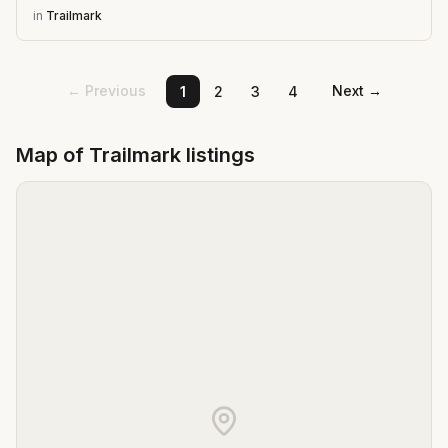
in
Trailmark
← Previous
Next →
1
2
3
4
Map of
Trailmark
listings