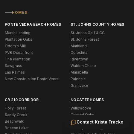
HOMES
PONTE VEDRA BEACH HOMES
ST. JOHNS COUNTY HOMES
Marsh Landing
St. Johns Golf & CC
Plantation Oaks
St. Johns Forest
Odom's Mill
Markland
PVB Oceanfront
Celestina
The Plantation
Rivertown
Sawgrass
Walden Chase
Las Palmas
Murabella
New Construction Ponte Vedra
Palencia
Gran Lake
CR 210 CORRIDOR
NOCATEE HOMES
Holly Forest
Willowcove
Sandy Creek
Coastal Oaks
Beachwalk
West End
Contact
Krista Fracke
Beacon Lake
Twenty Mile Village