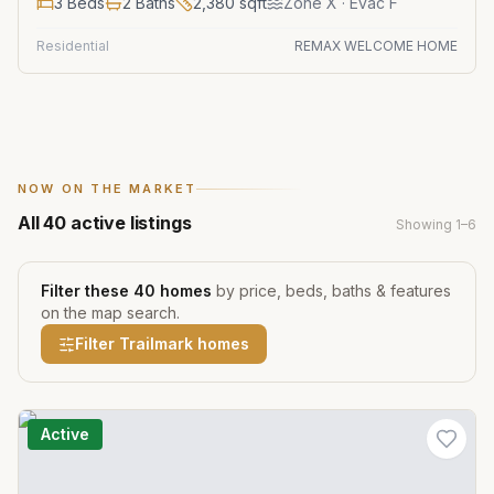
3
Beds
2
Baths
2,380
sqft
Zone
X
· Evac F
Residential
REMAX WELCOME HOME
NOW ON THE MARKET
All
40
active listings
Showing
1
–
6
Filter these
40
homes
by price, beds, baths & features
on the map search.
Filter
Trailmark
homes
Active