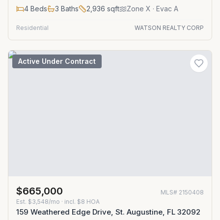
4
Beds
3
Baths
2,936
sqft
Zone
X
· Evac A
Residential
WATSON REALTY CORP
Active Under Contract
$665,000
MLS#
2150408
Est.
$3,548/mo
· incl. $
8
HOA
159 Weathered Edge Drive, St. Augustine, FL 32092