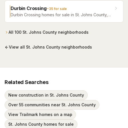
Durbin Crossing
~
35
for sale
Durbin Crossing homes for sale in St. Johns County,
Florida. Browse active listings with Krista Fracke.
All
100
St. Johns County
neighborhoods
View all
St. Johns County
neighborhoods
Related Searches
New construction in St. Johns County
Over 55 communities near St. Johns County
View Trailmark homes on a map
St. Johns County homes for sale