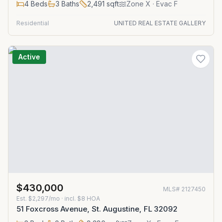
4
Beds
3
Baths
2,491
sqft
Zone
X
· Evac F
Residential
UNITED REAL ESTATE GALLERY
Active
$430,000
MLS#
2127450
Est.
$2,297/mo
· incl. $
8
HOA
51 Foxcross Avenue, St. Augustine, FL 32092