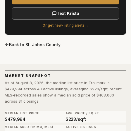
Text Krista
Or get new-listing alerts →
Back to
St. Johns County
MARKET SNAPSHOT
As of August 8, 2026, the median list price in Trailmark is
$479,994 across 40 active listings, averaging $223/sqft; recent
MLS-recorded sales show a median sold price of $468,000
across 31 closings.
MEDIAN LIST PRICE
AVG. PRICE / SQ FT
$479,994
$223/sqft
MEDIAN SOLD (12 MO, MLS)
ACTIVE LISTINGS