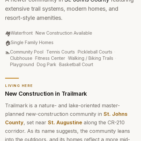
extensive trail systems, modern homes, and
resort-style amenities.
Community Type
:
🏘️
Waterfront
·
New Construction Available
Property Type
:
🏠
Single Family Homes
Amenities
:
🏊
Community Pool
·
Tennis Courts
·
Pickleball Courts
·
Clubhouse
·
Fitness Center
·
Walking / Biking Trails
·
Playground
·
Dog Park
·
Basketball Court
LIVING HERE
New Construction in Trailmark
Trailmark is a nature- and lake-oriented master-
planned new-construction community in
St. Johns
County
, set near
St. Augustine
along the CR-210
corridor. As its name suggests, the community leans
into the outdoors, and its homes reflect a more mid-