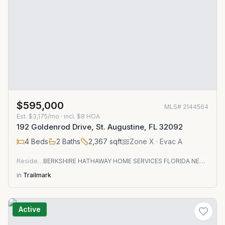
$595,000
MLS#
2144564
Est.
$3,175/mo
· incl. $
8
HOA
192 Goldenrod Drive, St. Augustine, FL 32092
4
Beds
2
Baths
2,367
sqft
Zone
X
· Evac A
Residential
BERKSHIRE HATHAWAY HOME SERVICES FLORIDA NETWORK REALTY
in
Trailmark
Active