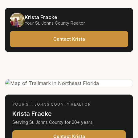
Krista Fracke
Your
St. Johns County
Realtor
Contact Krista
YOUR
ST. JOHNS COUNTY
REALTOR
Krista Fracke
Serving
St. Johns County
for
20+ years
.
Contact Krista