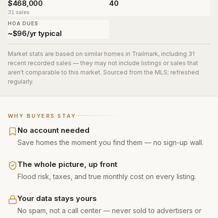
$468,000
40
31 sales
HOA DUES
~$96/yr typical
Market stats are based on similar homes in
Trailmark
, including 31
recent recorded sales
— they may not include listings or sales that
aren't comparable to this market. Sourced from the MLS; refreshed
regularly.
WHY BUYERS STAY
No account needed
Save homes the moment you find them — no sign-up wall.
The whole picture, up front
Flood risk, taxes, and true monthly cost on every listing.
Your data stays yours
No spam, not a call center — never sold to advertisers or