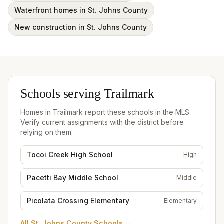
Waterfront homes in St. Johns County
New construction in St. Johns County
Schools serving
Trailmark
Homes in
Trailmark
report these schools in the MLS.
Verify current assignments with the district before
relying on them.
Tocoi Creek High School
High
Pacetti Bay Middle School
Middle
Picolata Crossing Elementary
Elementary
All
St. Johns County Schools
→