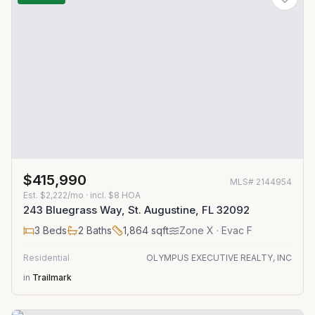
$415,990
MLS#
2144954
Est.
$2,222/mo
· incl. $
8
HOA
243 Bluegrass Way, St. Augustine, FL 32092
3
Beds
2
Baths
1,864
sqft
Zone
X
· Evac F
Residential
OLYMPUS EXECUTIVE REALTY, INC
in
Trailmark