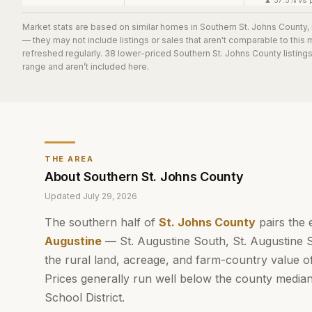
▲ 37.3% vs p
Market stats are based on similar homes in
Southern St. Johns County
,
— they may not include listings or sales that aren't comparable to this
refreshed regularly.
38
lower-priced
Southern St. Johns County
listing
range and aren’t included here.
THE AREA
About
Southern St. Johns County
Updated
July 29, 2026
The southern half of
St. Johns County
pairs the 
Augustine
— St. Augustine South, St. Augustine 
the rural land, acreage, and farm-country value o
Prices generally run well below the county media
School District.