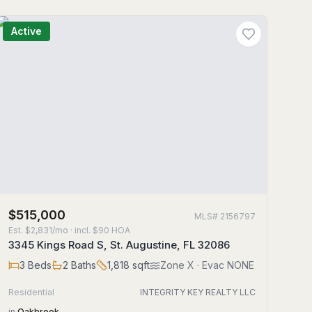
Active
$515,000
MLS#
2156797
Est.
$2,831/mo
· incl. $
90
HOA
3345 Kings Road S, St. Augustine, FL 32086
3
Beds
2
Baths
1,818
sqft
Zone
X
· Evac NONE
Residential
INTEGRITY KEY REALTY LLC
in
Oakbrook