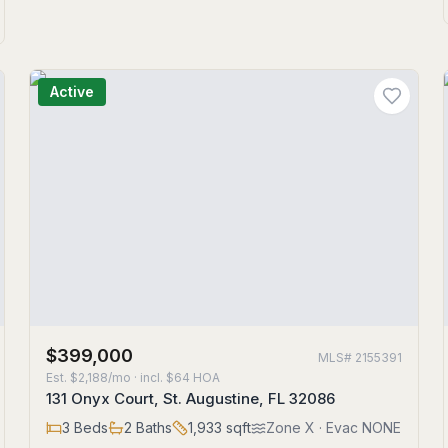
Active
$399,000
MLS#
2155391
Est.
$2,188/mo
· incl. $
64
HOA
131 Onyx Court, St. Augustine, FL 32086
3
Beds
2
Baths
1,933
sqft
Zone
X
· Evac NONE