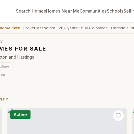
Search Homes
Homes Near Me
Communities
Schools
Selli
 home here
·
Broker Associate
·
20+ years
·
500+ closings
·
Christie's In
ty
MES FOR SALE
kton and Hastings
ollow
ount
UNTY
Active