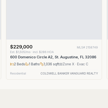
$229,000
MLS#
2158749
Est.
$1,505/mo
· incl. $
286
HOA
600 Domenico Circle A2, St. Augustine, FL 32086
2
Beds
1
Baths
1,036
sqft
Zone
X
· Evac C
Residential
COLDWELL BANKER VANGUARD REALTY