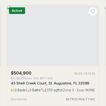
Active
$504,900
MLS#
2154339
Est.
$2,774/mo
· incl. $
87
HOA
45 Shell Creek Court, St. Augustine, FL 32086
3
Beds
3
Baths
2,170
sqft
Zone
X
· Evac NONE
Residential
BETROS REALTY INC