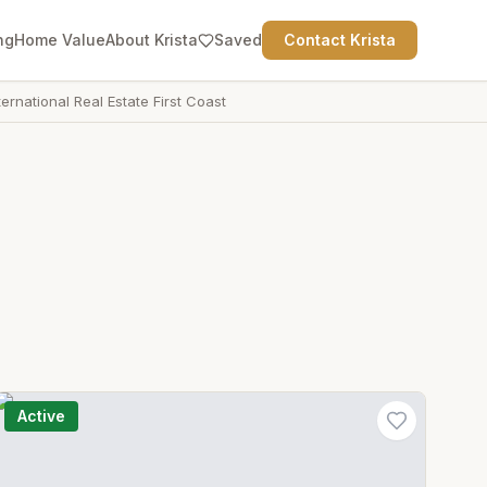
ng
Home Value
About Krista
Saved
Contact Krista
ternational Real Estate First Coast
Active