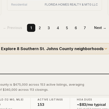
Residential
FLORIDA HOMES REALTY & MTG LLC
← Previous
Next →
1
2
3
4
5
6
7
Explore
8
Southern St. Johns County
neighborhoods
County is $475,000 across 153 active listings, averaging
f $340,000 across 113 closings.
LD (12 MO, MLS)
ACTIVE LISTINGS
HOA DUES
0
153
~$83/mo typical