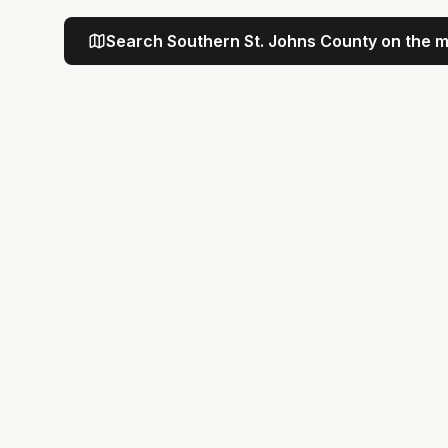
Search
Southern St. Johns County
on the 