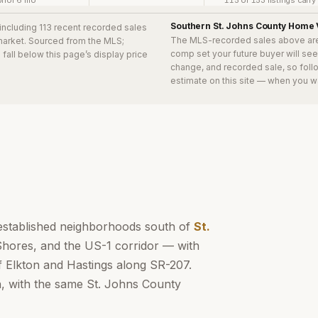
rior 6 mo
115 of 153 listings carr
Southern St. Johns County
Home 
 including 113 recent recorded sales
The MLS-recorded sales above ar
 market. Sourced from the MLS;
comp set your future buyer will se
s
fall below this page’s display price
change, and recorded sale, so follo
estimate on this site — when you w
established neighborhoods south of
St.
Shores, and the US-1 corridor — with
f Elkton and Hastings along SR-207.
n, with the same St. Johns County