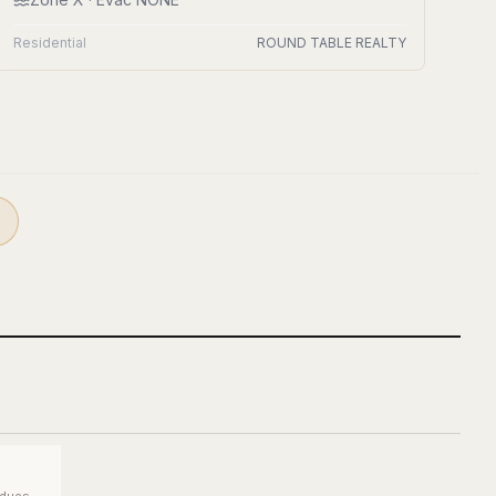
Residential
ROUND TABLE REALTY