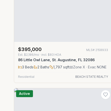
$395,000
MLS#
2158933
Est.
$2,186/mo
· incl. $
83
HOA
86 Little Owl Lane, St. Augustine, FL 32086
3
Beds
2
Baths
1,797
sqft
Zone
X
· Evac NONE
Residential
BEACH STATE REALTY
Active