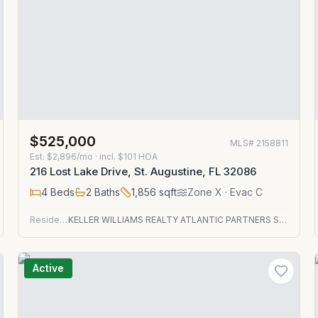
$525,000
MLS#
2158811
Est.
$2,896/mo
· incl. $
101
HOA
216 Lost Lake Drive, St. Augustine, FL 32086
4
Beds
2
Baths
1,856
sqft
Zone
X
· Evac C
Residential
KELLER WILLIAMS REALTY ATLANTIC PARTNERS ST. AUGUSTINE
Active