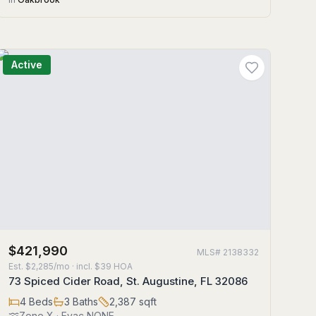
Active
$421,990
MLS#
2138332
Est.
$2,285/mo
· incl. $
39
HOA
73 Spiced Cider Road, St. Augustine, FL 32086
4
Beds
3
Baths
2,387
sqft
Zone
X
· Evac NONE