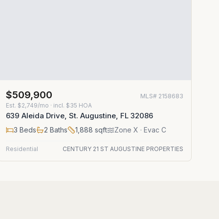
$509,900
MLS#
2158683
Est.
$2,749/mo
· incl. $
35
HOA
639 Aleida Drive, St. Augustine, FL 32086
3
Beds
2
Baths
1,888
sqft
Zone
X
· Evac C
Residential
CENTURY 21 ST AUGUSTINE PROPERTIES