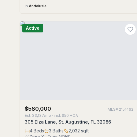
in
Andalusia
Active
$580,000
MLS#
2151462
Est.
$3,137/mo
· incl. $
50
HOA
305 Elza Lane, St. Augustine, FL 32086
4
Beds
3
Baths
2,032
sqft
Zone
X
· Evac NONE