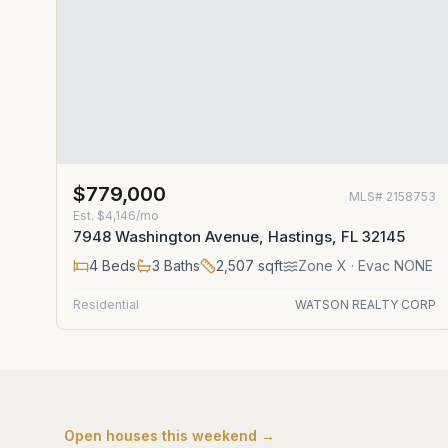
$779,000
MLS#
2158753
Est.
$4,146/mo
7948 Washington Avenue, Hastings, FL 32145
4
Beds
3
Baths
2,507
sqft
Zone
X
· Evac NONE
Residential
WATSON REALTY CORP
Open houses this weekend →