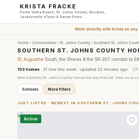
Skip to main content
KRISTA FRACKE
Ponte Vedra Beach, St. Johns County, Nocatee,
Jacksonville eTown & Seven Pines
Work directly with
Krista
on any
Home
›
Communities
›
St. Johns County
›
Southern St. Johns Coun
SOUTHERN ST. JOHNS COUNTY HO
St. Augustine
South, the Shores & the SR-207 corridor to El
153
homes
·
21
new this week
· updated
22 minutes
ago
F
New
Southern St. Johns County
homes the day they list · free, no acc
Schools
More filters
JUST LISTED · NEWEST IN
SOUTHERN ST. JOHNS CO
Active