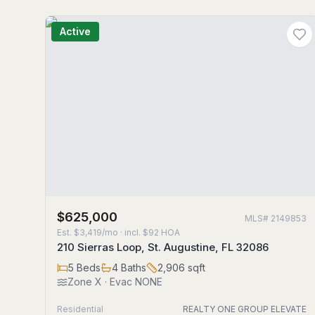
Active
$625,000
MLS#
2149853
Est.
$3,419/mo
· incl. $
92
HOA
210 Sierras Loop, St. Augustine, FL 32086
5
Beds
4
Baths
2,906
sqft
Zone
X
· Evac NONE
Residential
REALTY ONE GROUP ELEVATE