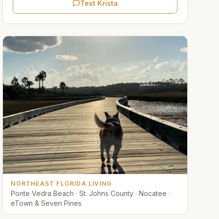
Text Krista
NORTHEAST FLORIDA LIVING
Ponte Vedra Beach · St. Johns County · Nocatee ·
eTown & Seven Pines