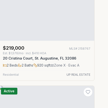
$219,000
MLS#
2158767
Est.
$1,576/mo
· incl. $
410
HOA
20 Cristina Court, St. Augustine, FL 32086
2
Beds
2
Baths
920
sqft
Zone
X
· Evac A
Residential
UP REAL ESTATE
Active