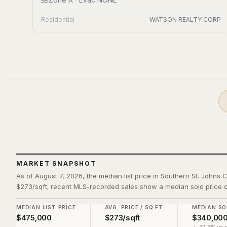
Residential
WATSON REALTY CORP
MARKET SNAPSHOT
As of August 7, 2026, the median list price in Southern St. Johns 
$273/sqft; recent MLS-recorded sales show a median sold price o
MEDIAN LIST PRICE
AVG. PRICE / SQ FT
MEDIAN SO
$475,000
$273/sqft
$340,00