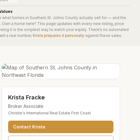
y dues
Values
e what homes in
Southern St. Johns County
actually sell for — and the
e. Own a home here? This page updates with every new listing, price
wing it is the simplest way to watch your equity. There’s no automated
ant a real number,
Krista prepares it personally
against these sales.
Krista Fracke
Broker Associate
Christie's International Real Estate First Coast
Contact
Krista