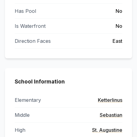
Has Pool
No
Is Waterfront
No
Direction Faces
East
School Information
Elementary
Ketterlinus
Middle
Sebastian
High
St. Augustine