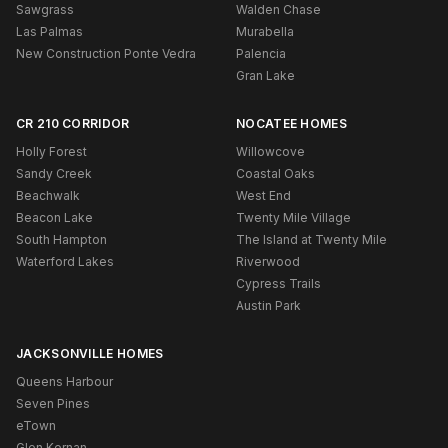
Sawgrass
Walden Chase
Las Palmas
Murabella
New Construction Ponte Vedra
Palencia
Gran Lake
CR 210 CORRIDOR
NOCATEE HOMES
Holly Forest
Willowcove
Sandy Creek
Coastal Oaks
Beachwalk
West End
Beacon Lake
Twenty Mile Village
South Hampton
The Island at Twenty Mile
Waterford Lakes
Riverwood
Cypress Trails
Austin Park
JACKSONVILLE HOMES
Queens Harbour
Seven Pines
eTown
Glen Kernan