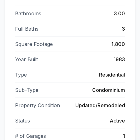
Bathrooms
3.00
Full Baths
3
Square Footage
1,800
Year Built
1983
Type
Residential
Sub-Type
Condominium
Property Condition
Updated/Remodeled
Status
Active
# of Garages
1