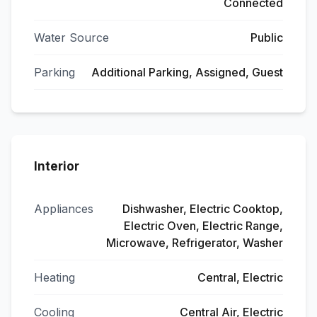
Connected
Water Source
Public
Parking
Additional Parking, Assigned, Guest
Interior
Appliances
Dishwasher, Electric Cooktop,
Electric Oven, Electric Range,
Microwave, Refrigerator, Washer
Heating
Central, Electric
Cooling
Central Air, Electric