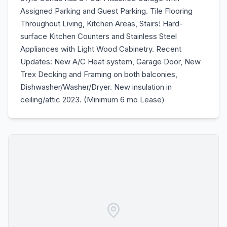
Assigned Parking and Guest Parking. Tile Flooring
Throughout Living, Kitchen Areas, Stairs! Hard-
surface Kitchen Counters and Stainless Steel
Appliances with Light Wood Cabinetry. Recent
Updates: New A/C Heat system, Garage Door, New
Trex Decking and Framing on both balconies,
Dishwasher/Washer/Dryer. New insulation in
ceiling/attic 2023. (Minimum 6 mo Lease)