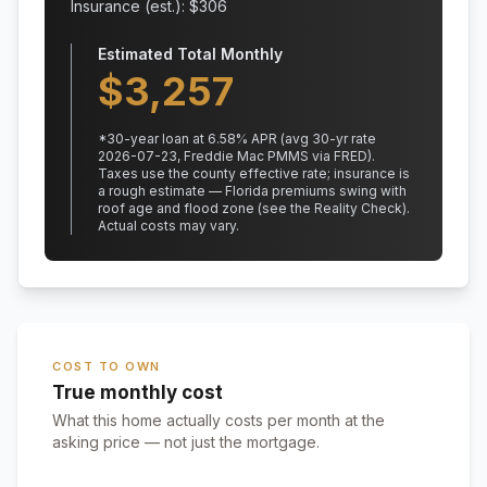
Insurance (est.): $
306
Estimated Total Monthly
$
3,257
*
30
-year loan at
6.58
% APR
(avg 30-yr rate
2026-07-23, Freddie Mac PMMS via FRED)
.
Taxes use the county effective rate;
insurance is
a rough estimate — Florida premiums swing with
roof age and flood zone (see the Reality Check).
Actual costs may vary.
COST TO OWN
True monthly cost
What this home actually costs per month at the
asking price — not just the mortgage.