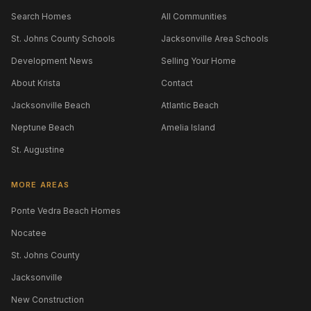
Search Homes
All Communities
St. Johns County Schools
Jacksonville Area Schools
Development News
Selling Your Home
About Krista
Contact
Jacksonville Beach
Atlantic Beach
Neptune Beach
Amelia Island
St. Augustine
MORE AREAS
Ponte Vedra Beach Homes
Nocatee
St. Johns County
Jacksonville
New Construction