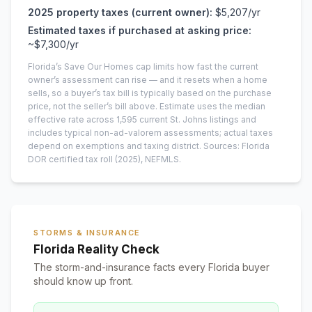
2025
property taxes (current owner):
$5,207
/yr
Estimated taxes if purchased at asking price:
~
$7,300
/yr
Florida’s Save Our Homes cap limits how fast the current
owner’s assessment can rise — and it resets when a home
sells, so a buyer’s tax bill is typically based on the purchase
price, not the seller’s bill above.
Estimate uses the median
effective rate across
1,595
current
St. Johns
listings and
includes typical non-ad-valorem assessments; actual taxes
depend on exemptions and taxing district.
Sources: Florida
DOR certified tax roll
(2025)
, NEFMLS.
STORMS & INSURANCE
Florida Reality Check
The storm-and-insurance facts every Florida buyer
should know up front.