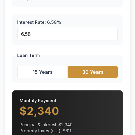
Interest Rate:
6.58
%
Loan Term
15 Years
30 Years
Monthly Payment
$
2,340
Principal & Interest: $
2,340
Property taxes (est.): $
611