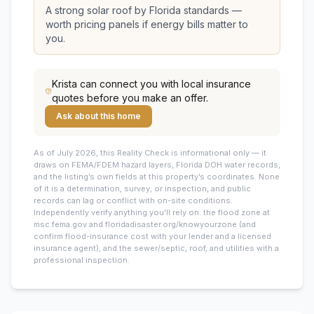
A strong solar roof by Florida standards —
worth pricing panels if energy bills matter to
you.
Krista
can connect you with local insurance
quotes before you make an offer.
Ask about this home
As of July 2026, this
Reality Check is informational only — it
draws on FEMA/FDEM hazard layers, Florida DOH water records,
and the listing’s own fields at this property’s coordinates. None
of it is a determination, survey, or inspection, and public
records can lag or conflict with on-site conditions.
Independently verify anything you’ll rely on: the flood zone at
msc.fema.gov and floridadisaster.org/knowyourzone (and
confirm flood-insurance cost with your lender and a licensed
insurance agent), and the sewer/septic, roof, and utilities with a
professional inspection.