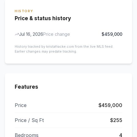
HISTORY
Price & status history
Jul 16, 2026
Price change
$459,000
History tracked by kristafracke.com from the live MLS feed.
Earlier changes may predate tracking.
Features
Price
$459,000
Price / Sq Ft
$255
Bedrooms
4