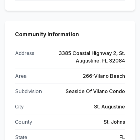
Community Information
Address
3385 Coastal Highway 2, St.
Augustine, FL 32084
Area
266-Vilano Beach
Subdivision
Seaside Of Vilano Condo
City
St. Augustine
County
St. Johns
State
FL