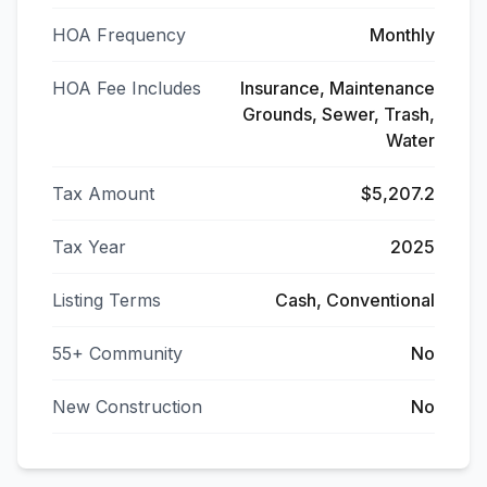
HOA Frequency
Monthly
HOA Fee Includes
Insurance, Maintenance
Grounds, Sewer, Trash,
Water
Tax Amount
$5,207.2
Tax Year
2025
Listing Terms
Cash, Conventional
55+ Community
No
New Construction
No