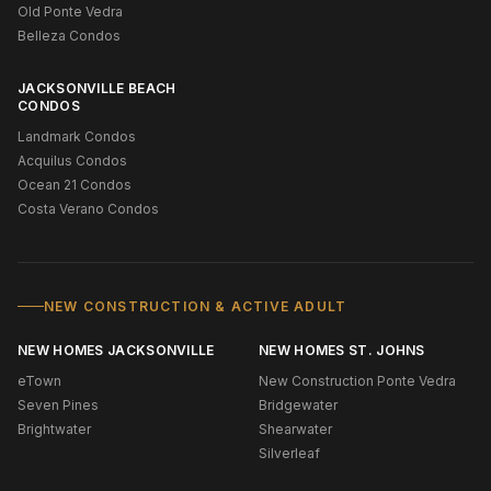
Old Ponte Vedra
Belleza Condos
JACKSONVILLE BEACH
CONDOS
Landmark Condos
Acquilus Condos
Ocean 21 Condos
Costa Verano Condos
NEW CONSTRUCTION & ACTIVE ADULT
NEW HOMES JACKSONVILLE
NEW HOMES ST. JOHNS
eTown
New Construction Ponte Vedra
Seven Pines
Bridgewater
Brightwater
Shearwater
Silverleaf