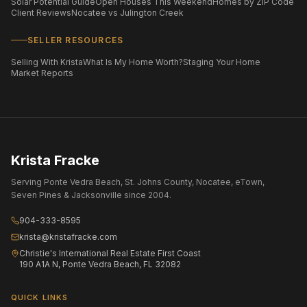
Solar Potential Guide
Open Houses This Weekend
Homes by ZIP Code
Client Reviews
Nocatee vs Julington Creek
SELLER RESOURCES
Selling With Krista
What Is My Home Worth?
Staging Your Home
Market Reports
Krista Fracke
Serving Ponte Vedra Beach, St. Johns County, Nocatee, eTown,
Seven Pines & Jacksonville since 2004.
904-333-8595
krista@kristafracke.com
Christie's International Real Estate First Coast
190 A1A N, Ponte Vedra Beach, FL 32082
QUICK LINKS