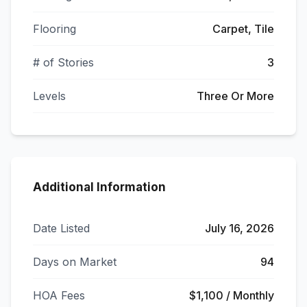
Flooring
Carpet, Tile
# of Stories
3
Levels
Three Or More
Additional Information
Date Listed
July 16, 2026
Days on Market
94
HOA Fees
$1,100 / Monthly