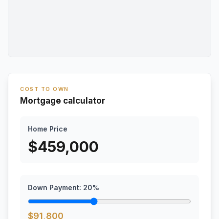
COST TO OWN
Mortgage calculator
Home Price
$
459,000
Down Payment:
20
%
$
91,800