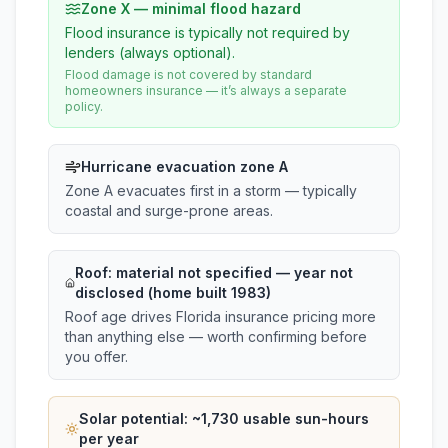
Zone X — minimal flood hazard
Flood insurance is typically not required by
lenders (always optional).
Flood damage is not covered by standard
homeowners insurance — it’s always a separate
policy.
Hurricane evacuation zone A
Zone A evacuates first in a storm — typically
coastal and surge-prone areas.
Roof:
material not specified
— year not
disclosed (home built 1983)
Roof age drives Florida insurance pricing more
than anything else — worth confirming before
you offer.
Solar potential: ~
1,730
usable sun-hours
per year