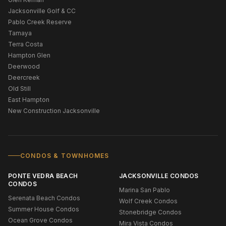
Jacksonville Golf & CC
Pablo Creek Reserve
Tamaya
Terra Costa
Hampton Glen
Deerwood
Deercreek
Old Still
East Hampton
New Construction Jacksonville
CONDOS & TOWNHOMES
PONTE VEDRA BEACH
JACKSONVILLE CONDOS
CONDOS
Marina San Pablo
Serenata Beach Condos
Wolf Creek Condos
Summer House Condos
Stonebridge Condos
Ocean Grove Condos
Mira Vista Condos