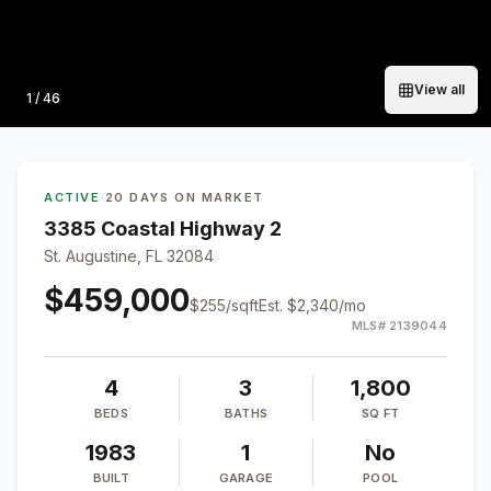
View all
Photo
1
/
46
ACTIVE
·
20 DAYS ON MARKET
3385 Coastal Highway 2
St. Augustine, FL 32084
$459,000
$
255
/sqft
Est.
$2,340
/mo
MLS#
2139044
4
3
1,800
BEDS
BATHS
SQ FT
1983
1
No
BUILT
GARAGE
POOL