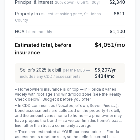
Principal & interest
$2,340
20% down · 6.58% · 30yr
Property taxes
$611
est. at asking price, St. Johns
County
HOA
$1,100
billed monthly
$4,051
/mo
Estimated total, before
insurance
Seller’s
2025
tax bill
$5,207
/yr ·
per the MLS —
$434
/mo
includes any CDD / assessments
• Homeowners insurance is on top — in Florida it varies
widely with roof age and wind/flood zone (see the Reality
Check below). Budget it before you offer.
• In CDD communities (Nocatee, eTown, Seven Pines…),
bond assessments are collected on the property-tax bill,
and the amount varies home to home — a prior owner may
have prepaid the bond — so we confirm this home’s exact
line rather than trust a community average.
• Taxes are estimated at YOUR purchase price — Florida
assessments reset on sale, so the seller’s current bill is