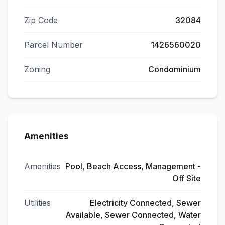
Zip Code
32084
Parcel Number
1426560020
Zoning
Condominium
Amenities
Amenities
Pool, Beach Access, Management -
Off Site
Utilities
Electricity Connected, Sewer
Available, Sewer Connected, Water