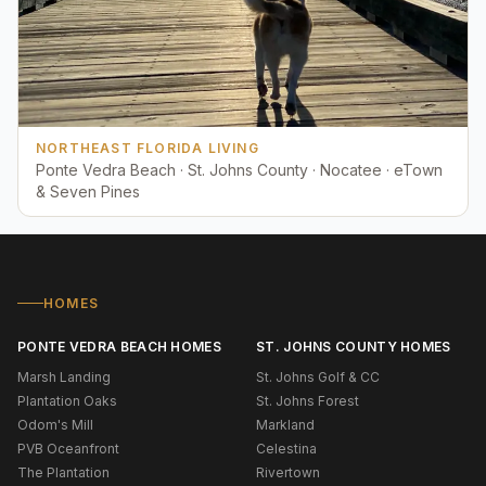
NORTHEAST FLORIDA LIVING
Ponte Vedra Beach · St. Johns County · Nocatee · eTown
& Seven Pines
HOMES
PONTE VEDRA BEACH HOMES
ST. JOHNS COUNTY HOMES
Marsh Landing
St. Johns Golf & CC
Plantation Oaks
St. Johns Forest
Odom's Mill
Markland
PVB Oceanfront
Celestina
The Plantation
Rivertown