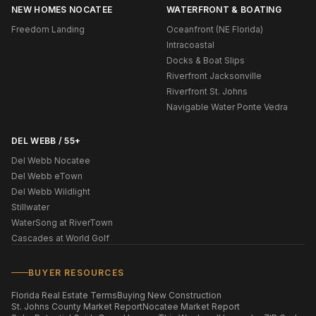
NEW HOMES NOCATEE
WATERFRONT & BOATING
Freedom Landing
Oceanfront (NE Florida)
Intracoastal
Docks & Boat Slips
Riverfront Jacksonville
Riverfront St. Johns
Navigable Water Ponte Vedra
DEL WEBB / 55+
Del Webb Nocatee
Del Webb eTown
Del Webb Wildlight
Stillwater
WaterSong at RiverTown
Cascades at World Golf
BUYER RESOURCES
Florida Real Estate Terms
Buying New Construction
St. Johns County Market Report
Nocatee Market Report