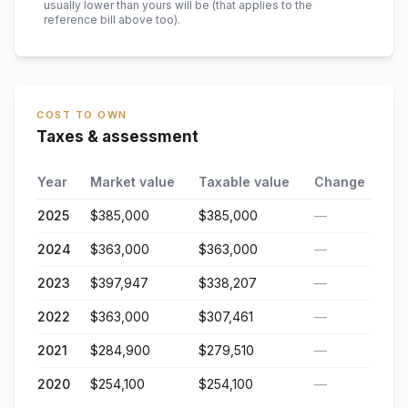
usually lower than yours will be
(that applies to the
reference bill above too)
.
COST TO OWN
Taxes & assessment
Year
Market value
Taxable value
Change
2025
$385,000
$385,000
—
2024
$363,000
$363,000
—
2023
$397,947
$338,207
—
2022
$363,000
$307,461
—
2021
$284,900
$279,510
—
2020
$254,100
$254,100
—