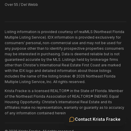
Over 55 / Del Webb
Listing information is provided courtesy of realMLS (Northeast Florida
Multiple Listing Service). IDX information is provided exclusively for
consumers' personal, non-commercial use and may not be used for
any purpose other than to identify prospective properties consumers
may be interested in purchasing. Data is deemed reliable but is not
guaranteed accurate by the MLS. Listings held by brokerage firms
other than
Christie's International Real Estate First Coast
are marked
with the IDX logo and detailed information about those listings
includes the name of the listing broker. ©
2026
Northeast Florida
Multiple Listing Service, Inc. All rights reserved.
Krista Fracke is a licensed REALTOR® in the State of Florida. Member
of the Northeast Florida Association of REALTORS® (NEFAR). Equal
Housing Opportunity. Christie’s International Real Estate and its
affiliates make no representation, warranty or guaranty as to accuracy
of any information contained herein.
Contact
Krista Fracke