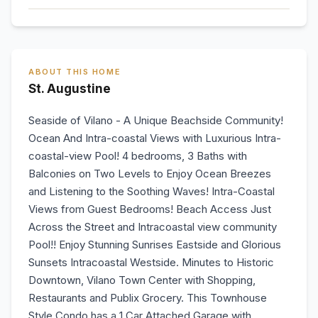
ABOUT THIS HOME
St. Augustine
Seaside of Vilano - A Unique Beachside Community!
Ocean And Intra-coastal Views with Luxurious Intra-
coastal-view Pool! 4 bedrooms, 3 Baths with
Balconies on Two Levels to Enjoy Ocean Breezes
and Listening to the Soothing Waves! Intra-Coastal
Views from Guest Bedrooms! Beach Access Just
Across the Street and Intracoastal view community
Pool!! Enjoy Stunning Sunrises Eastside and Glorious
Sunsets Intracoastal Westside. Minutes to Historic
Downtown, Vilano Town Center with Shopping,
Restaurants and Publix Grocery. This Townhouse
Style Condo has a 1 Car Attached Garage with