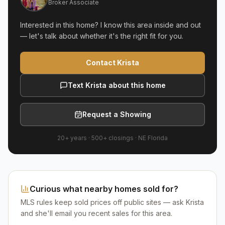
Broker Associate
Interested in this home? I know this area inside and out
— let's talk about whether it's the right fit for you.
Contact Krista
Text Krista about this home
Request a Showing
20+ years
·
500+
closings ·
NE Florida
Curious what nearby homes sold for?
MLS rules keep sold prices off public sites — ask Krista
and she'll email you recent sales for this area.