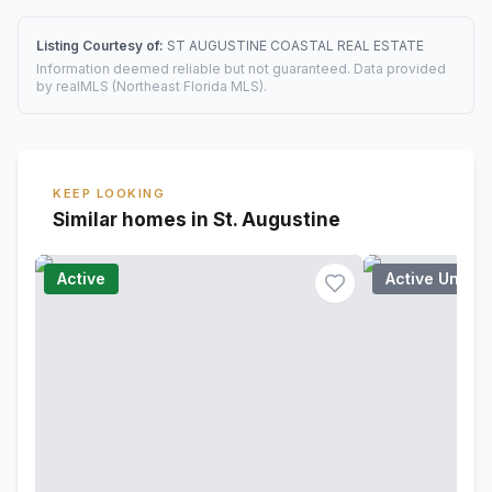
Listing Courtesy of:
ST AUGUSTINE COASTAL REAL ESTATE
Information deemed reliable but not guaranteed. Data provided
by realMLS (Northeast Florida MLS).
KEEP LOOKING
Similar homes in St. Augustine
Active
Active Under