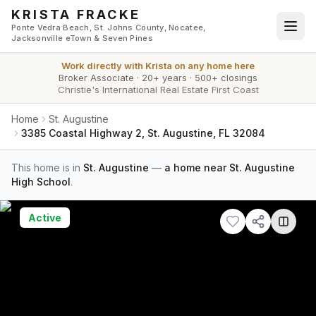
Skip to main content
KRISTA FRACKE
Ponte Vedra Beach, St. Johns County, Nocatee,
Jacksonville eTown & Seven Pines
Work directly with
Krista
on any home here
Broker Associate
·
20+ years
·
500+ closings
Christie's International Real Estate First Coast
Home
St. Augustine
3385 Coastal Highway 2, St. Augustine, FL 32084
This home is in
St. Augustine
—
a home near St. Augustine
High School
.
Active