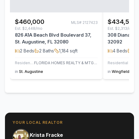
$460,000
$434,500
MLS#
2127423
Est.
$2,448/mo
Est.
$2,313/mo
826 A1A Beach Blvd Boulevard 37,
308 Diana Cou
St. Augustine, FL 32080
32092
2
Beds
2
Baths
1,184
sqft
4
Beds
2
B
Residential
FLORIDA HOMES REALTY & MTG LLC
Residential
in
St. Augustine
in
Wingfield Glen
YOUR LOCAL REALTOR
Krista Fracke