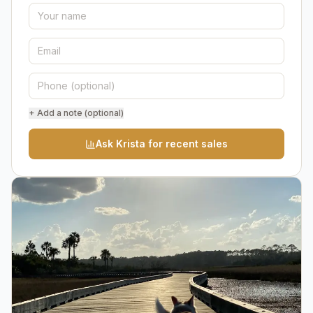
+ Add a note (optional)
Ask Krista for recent sales