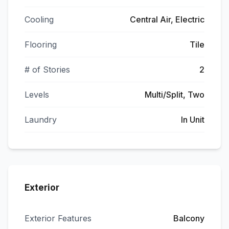
Cooling
Central Air, Electric
Flooring
Tile
# of Stories
2
Levels
Multi/Split, Two
Laundry
In Unit
Exterior
Exterior Features
Balcony