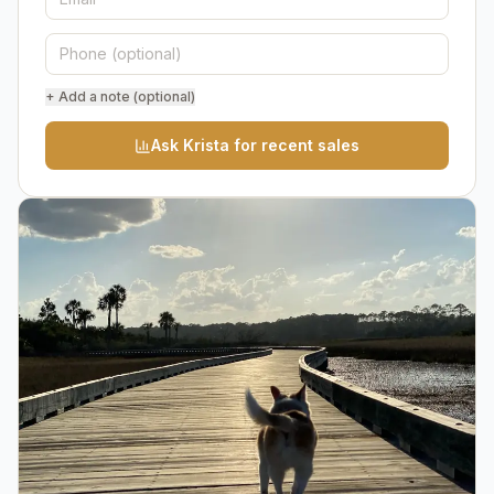
+ Add a note (optional)
Ask Krista for recent sales