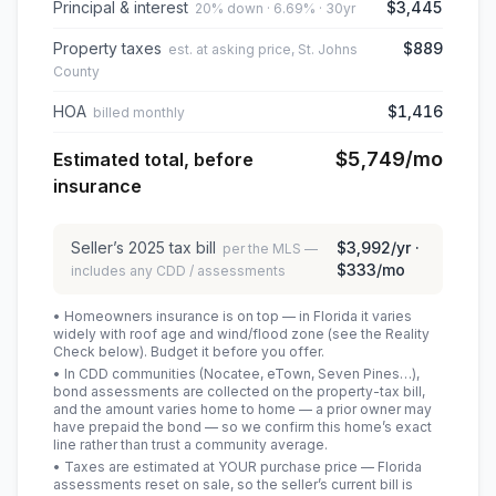
Principal & interest
$3,445
20% down · 6.69% · 30yr
Property taxes
$889
est. at asking price, St. Johns
County
HOA
$1,416
billed monthly
$5,749
/mo
Estimated total, before
insurance
Seller’s
2025
tax bill
$3,992
/yr ·
per the MLS —
$333
/mo
includes any CDD / assessments
• Homeowners insurance is on top — in Florida it varies
widely with roof age and wind/flood zone (see the Reality
Check below). Budget it before you offer.
• In CDD communities (Nocatee, eTown, Seven Pines…),
bond assessments are collected on the property-tax bill,
and the amount varies home to home — a prior owner may
have prepaid the bond — so we confirm this home’s exact
line rather than trust a community average.
• Taxes are estimated at YOUR purchase price — Florida
assessments reset on sale, so the seller’s current bill is