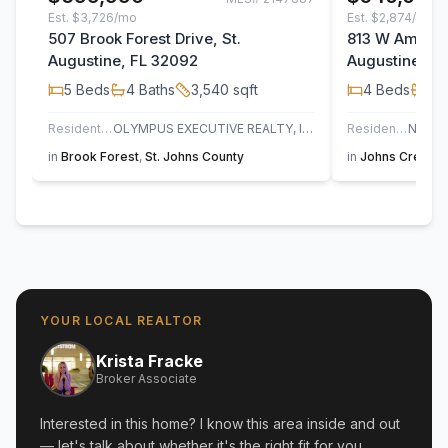
Est.
$3,726/mo
Est.
$2,874/mo
507 Brook Forest Drive, St.
813 W America
Augustine, FL 32092
Augustine, F
5
Beds
4
Baths
3,540
sqft
4
Beds
3
B
Residential
OLYMPUS EXECUTIVE REALTY, INC
Residential
in
Brook Forest
,
St. Johns County
in
Johns Creek
,
YOUR LOCAL REALTOR
Krista Fracke
Broker Associate
Interested in this home? I know this area inside and out
— let's talk about whether it's the right fit for you.