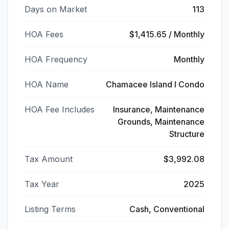
Days on Market
113
HOA Fees
$1,415.65 / Monthly
HOA Frequency
Monthly
HOA Name
Chamacee Island I Condo
HOA Fee Includes
Insurance, Maintenance
Grounds, Maintenance
Structure
Tax Amount
$3,992.08
Tax Year
2025
Listing Terms
Cash, Conventional