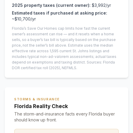
2025
property taxes (current owner):
$3,992
/yr
Estimated taxes if purchased at asking price:
~
$10,700
/yr
Florida’s Save Our Homes cap limits how fast the current
owner’s assessment can rise — and it resets when a home
sells, so a buyer’s tax bill is typically based on the purchase
price, not the seller’s bill above.
Estimate uses the median
effective rate across
1,595
current
St. Johns
listings and
includes typical non-ad-valorem assessments; actual taxes
depend on exemptions and taxing district.
Sources: Florida
DOR certified tax roll
(2025)
, NEFMLS.
STORMS & INSURANCE
Florida Reality Check
The storm-and-insurance facts every Florida buyer
should know up front.