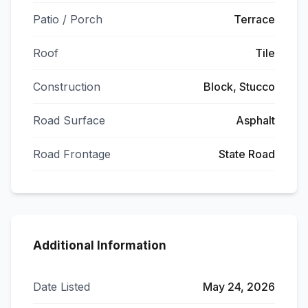
Patio / Porch
Terrace
Roof
Tile
Construction
Block, Stucco
Road Surface
Asphalt
Road Frontage
State Road
Additional Information
Date Listed
May 24, 2026