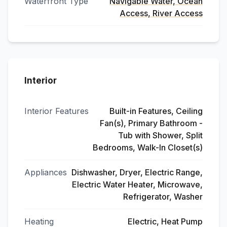
Waterfront Type
Navigable Water, Ocean
Access, River Access
Interior
Interior Features
Built-in Features, Ceiling
Fan(s), Primary Bathroom -
Tub with Shower, Split
Bedrooms, Walk-In Closet(s)
Appliances
Dishwasher, Dryer, Electric Range,
Electric Water Heater, Microwave,
Refrigerator, Washer
Heating
Electric, Heat Pump