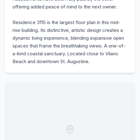
offering added peace of mind to the next owner.
Residence 3115 is the largest floor plan in this mid-
rise building. Its distinctive, artistic design creates a
dynamic living experience, blending expansive open
spaces that frame the breathtaking views. A one-of-
a-kind coastal sanctuary. Located close to Vilano
Beach and downtown St. Augustine.