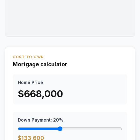
COST TO OWN
Mortgage calculator
Home Price
$
668,000
Down Payment:
20
%
$
133,600