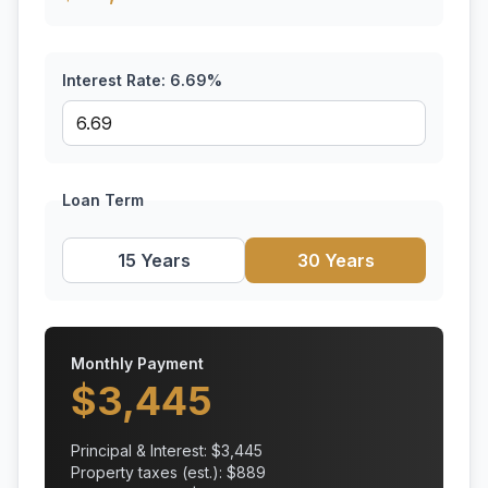
Interest Rate:
6.69
%
Loan Term
15 Years
30 Years
Monthly Payment
$
3,445
Principal & Interest: $
3,445
Property taxes (est.): $
889