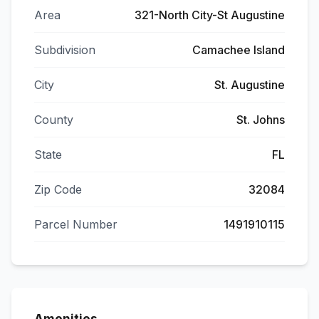
Area
321-North City-St Augustine
Subdivision
Camachee Island
City
St. Augustine
County
St. Johns
State
FL
Zip Code
32084
Parcel Number
1491910115