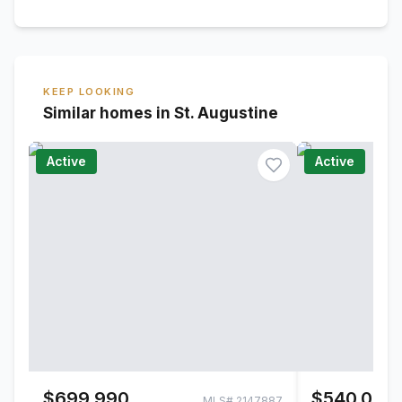
KEEP LOOKING
Similar homes in St. Augustine
Active
Active
$699,990
$540,000
MLS#
2147887