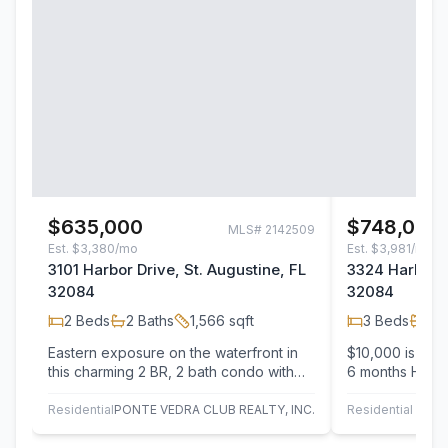
$635,000
$748,000
MLS#
2142509
Est.
$3,380/mo
Est.
$3,981/mo
3101 Harbor Drive, St. Augustine, FL
3324 Harbor D
32084
32084
2
Beds
2
Baths
1,566
sqft
3
Beds
3
B
Eastern exposure on the waterfront in
$10,000 is clo
this charming 2 BR, 2 bath condo with
6 months HOA p
over 1500 square feet on the
Miles, one of t
intracoastal…
Condos…
Residential
PONTE VEDRA CLUB REALTY, INC.
Residential
C