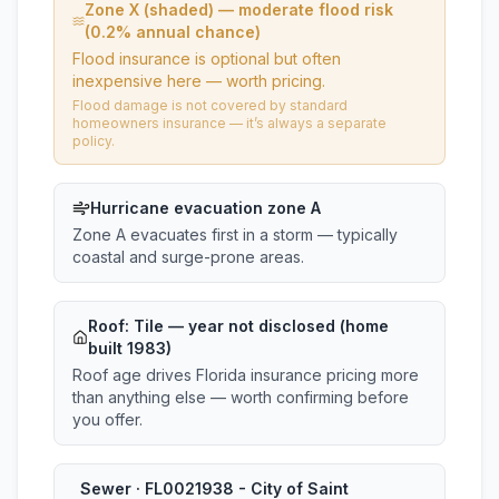
Zone X (shaded) — moderate flood risk
(0.2% annual chance)
Flood insurance is optional but often
inexpensive here — worth pricing.
Flood damage is not covered by standard
homeowners insurance — it’s always a separate
policy.
Hurricane evacuation zone A
Zone A evacuates first in a storm — typically
coastal and surge-prone areas.
Roof:
Tile
— year not disclosed (home
built 1983)
Roof age drives Florida insurance pricing more
than anything else — worth confirming before
you offer.
Sewer · FL0021938 - City of Saint