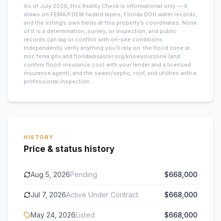
As of July 2026, this
Reality Check is informational only — it
draws on FEMA/FDEM hazard layers, Florida DOH water records,
and the listing’s own fields at this property’s coordinates. None
of it is a determination, survey, or inspection, and public
records can lag or conflict with on-site conditions.
Independently verify anything you’ll rely on: the flood zone at
msc.fema.gov and floridadisaster.org/knowyourzone (and
confirm flood-insurance cost with your lender and a licensed
insurance agent), and the sewer/septic, roof, and utilities with a
professional inspection.
HISTORY
Price & status history
Aug 5, 2026
Pending
$668,000
Jul 7, 2026
Active Under Contract
$668,000
May 24, 2026
Listed
$668,000