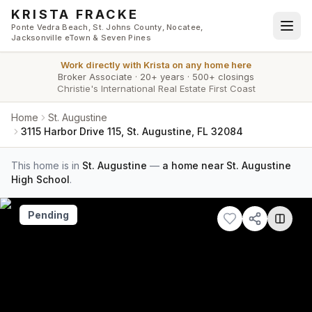
Skip to main content
KRISTA FRACKE
Ponte Vedra Beach, St. Johns County, Nocatee,
Jacksonville eTown & Seven Pines
Work directly with
Krista
on any home here
Broker Associate
·
20+ years
·
500+ closings
Christie's International Real Estate First Coast
Home
St. Augustine
3115 Harbor Drive 115, St. Augustine, FL 32084
This home is in
St. Augustine
—
a home near St. Augustine
High School
.
Pending