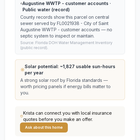
Augustine WWTP - customer accounts ·
Public water (record)
County records show this parcel on central
sewer served by FL0021938 - City of Saint
Augustine WWTP - customer accounts — no
septic system to inspect or maintain.
Source: Florida DOH Water Management Inventory
(public record).
Solar potential: ~
1,827
usable sun-hours
per year
A strong solar roof by Florida standards —
worth pricing panels if energy bills matter to
you.
Krista
can connect you with local insurance
quotes before you make an offer.
Ask about this home