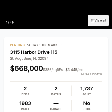
View all
Photo
1
/
49
PENDING
·
74 DAYS ON MARKET
3115 Harbor Drive 115
St. Augustine, FL 32084
$668,000
$
385
/sqft
Est.
$3,445
/mo
MLS#
2130170
2
2
1,737
BEDS
BATHS
SQ FT
1983
—
No
BUILT
GARAGE
POOL