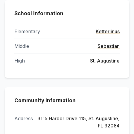
School Information
Elementary
Ketterlinus
Middle
Sebastian
High
St. Augustine
Community Information
Address
3115 Harbor Drive 115, St. Augustine,
FL 32084