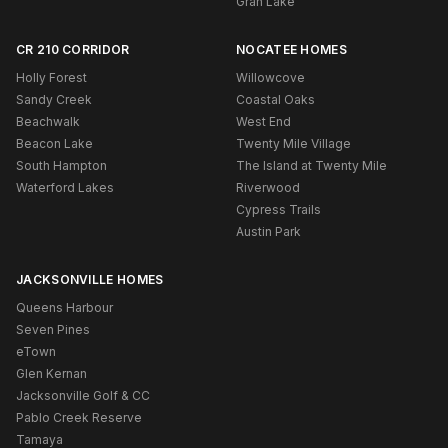
Gran Lake
CR 210 CORRIDOR
NOCATEE HOMES
Holly Forest
Willowcove
Sandy Creek
Coastal Oaks
Beachwalk
West End
Beacon Lake
Twenty Mile Village
South Hampton
The Island at Twenty Mile
Waterford Lakes
Riverwood
Cypress Trails
Austin Park
JACKSONVILLE HOMES
Queens Harbour
Seven Pines
eTown
Glen Kernan
Jacksonville Golf & CC
Pablo Creek Reserve
Tamaya