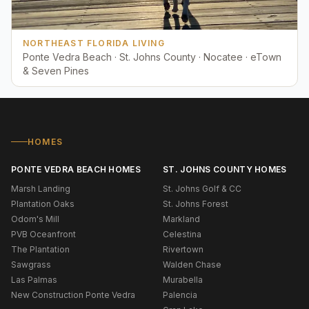
NORTHEAST FLORIDA LIVING
Ponte Vedra Beach · St. Johns County · Nocatee · eTown
& Seven Pines
HOMES
PONTE VEDRA BEACH HOMES
ST. JOHNS COUNTY HOMES
Marsh Landing
St. Johns Golf & CC
Plantation Oaks
St. Johns Forest
Odom's Mill
Markland
PVB Oceanfront
Celestina
The Plantation
Rivertown
Sawgrass
Walden Chase
Las Palmas
Murabella
New Construction Ponte Vedra
Palencia