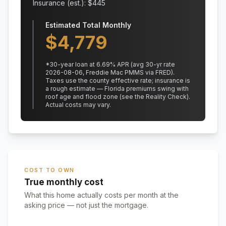
Insurance (est.): $
445
Estimated Total Monthly
$
4,779
*
30
-year loan at
6.69
% APR
(avg 30-yr rate
2026-08-06, Freddie Mac PMMS via FRED)
.
Taxes use the county effective rate;
insurance is
a rough estimate — Florida premiums swing with
roof age and flood zone (see the Reality Check).
Actual costs may vary.
COST TO OWN
True monthly cost
What this home actually costs per month at the
asking price — not just the mortgage.