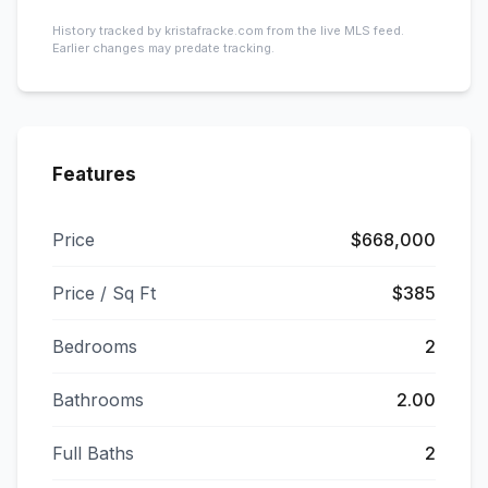
History tracked by kristafracke.com from the live MLS feed.
Earlier changes may predate tracking.
Features
Price
$668,000
Price / Sq Ft
$385
Bedrooms
2
Bathrooms
2.00
Full Baths
2