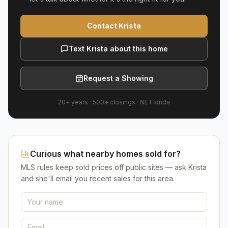
Contact Krista
Text Krista about this home
Request a Showing
20+ years
·
500+
closings ·
NE Florida
Curious what nearby homes sold for?
MLS rules keep sold prices off public sites — ask Krista
and she'll email you recent sales for this area.