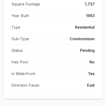
Square Footage
1,737
Year Built
1983
Type
Residential
Sub-Type
Condominium
Status
Pending
Has Pool
No
Is Waterfront
Yes
Direction Faces
East