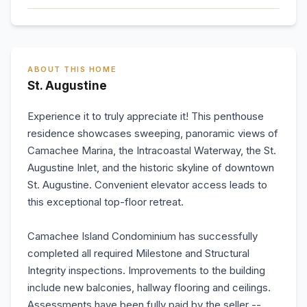
ABOUT THIS HOME
St. Augustine
Experience it to truly appreciate it! This penthouse
residence showcases sweeping, panoramic views of
Camachee Marina, the Intracoastal Waterway, the St.
Augustine Inlet, and the historic skyline of downtown
St. Augustine. Convenient elevator access leads to
this exceptional top-floor retreat.
Camachee Island Condominium has successfully
completed all required Milestone and Structural
Integrity inspections. Improvements to the building
include new balconies, hallway flooring and ceilings.
Assessments have been fully paid by the seller --