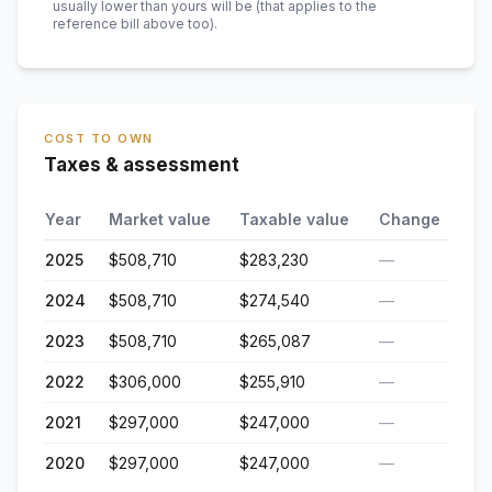
usually lower than yours will be
(that applies to the
reference bill above too)
.
COST TO OWN
Taxes & assessment
Year
Market value
Taxable value
Change
2025
$508,710
$283,230
—
2024
$508,710
$274,540
—
2023
$508,710
$265,087
—
2022
$306,000
$255,910
—
2021
$297,000
$247,000
—
2020
$297,000
$247,000
—