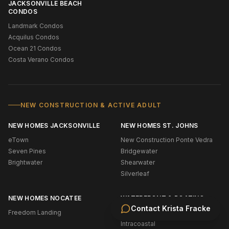
JACKSONVILLE BEACH
CONDOS
Landmark Condos
Acquilus Condos
Ocean 21 Condos
Costa Verano Condos
NEW CONSTRUCTION & ACTIVE ADULT
NEW HOMES JACKSONVILLE
NEW HOMES ST. JOHNS
eTown
New Construction Ponte Vedra
Seven Pines
Bridgewater
Brightwater
Shearwater
Silverleaf
NEW HOMES NOCATEE
WATERFRONT & BOATING
Contact
Krista Fracke
Freedom Landing
Oceanfront (NE Florida)
Intracoastal