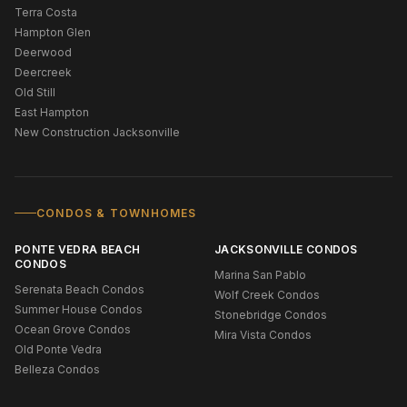
Terra Costa
Hampton Glen
Deerwood
Deercreek
Old Still
East Hampton
New Construction Jacksonville
CONDOS & TOWNHOMES
PONTE VEDRA BEACH
JACKSONVILLE CONDOS
CONDOS
Marina San Pablo
Serenata Beach Condos
Wolf Creek Condos
Summer House Condos
Stonebridge Condos
Ocean Grove Condos
Mira Vista Condos
Old Ponte Vedra
Belleza Condos