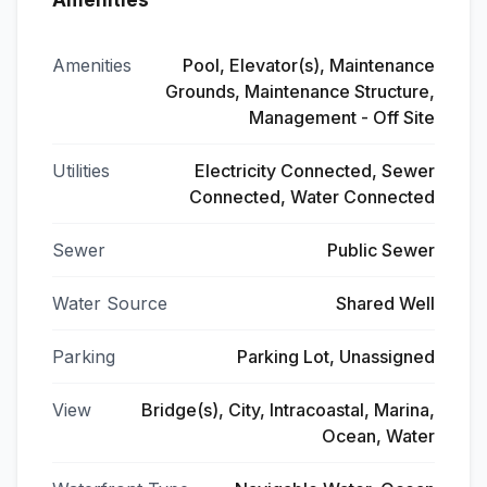
Amenities
Amenities
Pool, Elevator(s), Maintenance
Grounds, Maintenance Structure,
Management - Off Site
Utilities
Electricity Connected, Sewer
Connected, Water Connected
Sewer
Public Sewer
Water Source
Shared Well
Parking
Parking Lot, Unassigned
View
Bridge(s), City, Intracoastal, Marina,
Ocean, Water