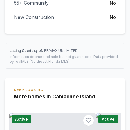
55+ Community
No
New Construction
No
Listing Courtesy of:
RE/MAX UNLIMITED
Information deemed reliable but not guaranteed. Data provided
by realMLS (Northeast Florida MLS).
KEEP LOOKING
More homes in Camachee Island
Active
Active