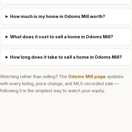
How much is my home in Odoms Mill worth?
What does it cost to sell a home in Odoms Mill?
How long does it take to sell a home in Odoms Mill?
Watching rather than selling? The
Odoms Mill
page
updates
with every listing, price change, and MLS-recorded sale —
following it is the simplest way to watch your equity.