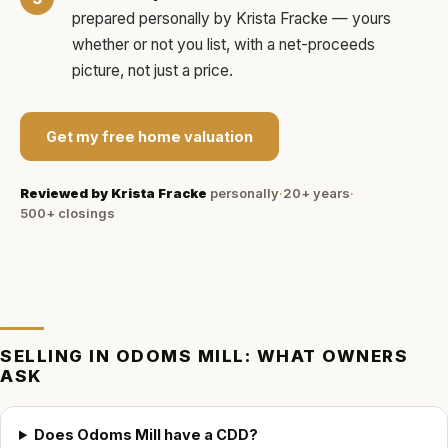
prepared personally by
Krista Fracke
— yours
whether or not you list, with a net-proceeds
picture, not just a price.
Get my free home valuation
Reviewed by
Krista Fracke
personally
·
20+ years
·
500+
closings
SELLING IN
ODOMS MILL
: WHAT OWNERS
ASK
Does Odoms Mill have a CDD?