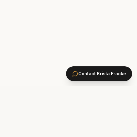
Contact
Krista Fracke
HOMES