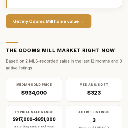
Get my
Odoms Mill
home value →
THE
ODOMS MILL
MARKET RIGHT NOW
Based on
2
MLS-recorded sale
s
in the last
12
months and
3
active listing
s
.
MEDIAN SOLD PRICE
MEDIAN $/SQ FT
$934,000
$323
TYPICAL SALE RANGE
ACTIVE LISTINGS
$917,000–$951,000
3
a starting range, not your
median
$895,000