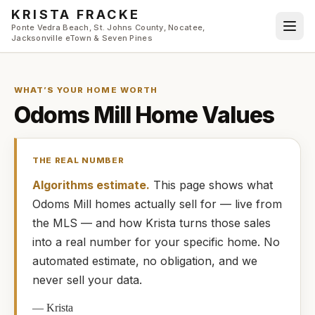
Skip to main content
KRISTA FRACKE
Ponte Vedra Beach, St. Johns County, Nocatee,
Jacksonville eTown & Seven Pines
WHAT’S YOUR HOME WORTH
Odoms Mill
Home Values
THE REAL NUMBER
Algorithms estimate.
This page shows what
Odoms Mill
homes
actually
sell for — live from
the MLS — and how
Krista
turns those sales
into a real number for your specific home. No
automated estimate, no obligation, and we
never sell your data.
—
Krista