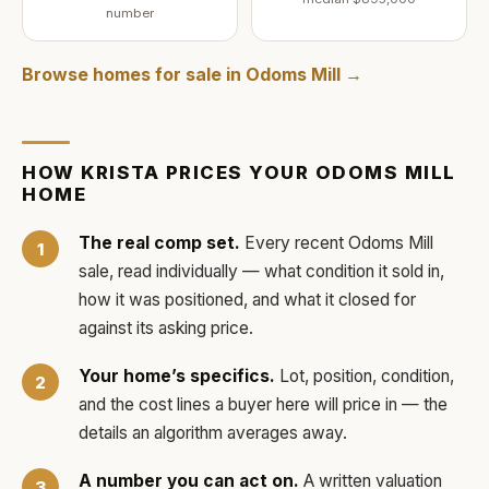
number
Browse homes for sale in
Odoms Mill
→
HOW
KRISTA
PRICES YOUR
ODOMS MILL
HOME
The real comp set.
Every recent
Odoms Mill
sale, read individually — what condition it sold in,
how it was positioned, and what it closed for
against its asking price.
Your home’s specifics.
Lot, position, condition,
and the cost lines a buyer here will price in — the
details an algorithm averages away.
A number you can act on.
A written valuation