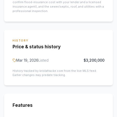
confirm flood-insurance cost with your lender and a licensed
insurance agent), and the sewer/septic, roof, and utilities with a
professional inspection.
HISTORY
Price & status history
Mar 19, 2026
Listed
$3,200,000
History tracked by kristafracke.com from the live MLS feed.
Earlier changes may predate tracking.
Features