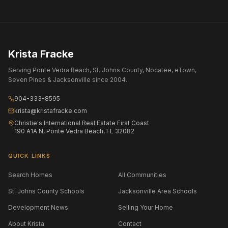
Krista Fracke
Serving Ponte Vedra Beach, St. Johns County, Nocatee, eTown,
Seven Pines & Jacksonville since 2004.
904-333-8595
krista@kristafracke.com
Christie's International Real Estate First Coast
190 A1A N, Ponte Vedra Beach, FL 32082
QUICK LINKS
Search Homes
All Communities
St. Johns County Schools
Jacksonville Area Schools
Development News
Selling Your Home
About Krista
Contact