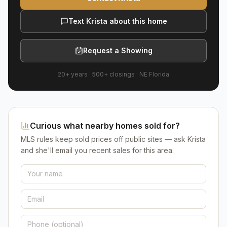
Text Krista about this home
Request a Showing
20+ years
·
500+
closings ·
NE Florida
Curious what nearby homes sold for?
MLS rules keep sold prices off public sites — ask Krista
and she'll email you recent sales for this area.