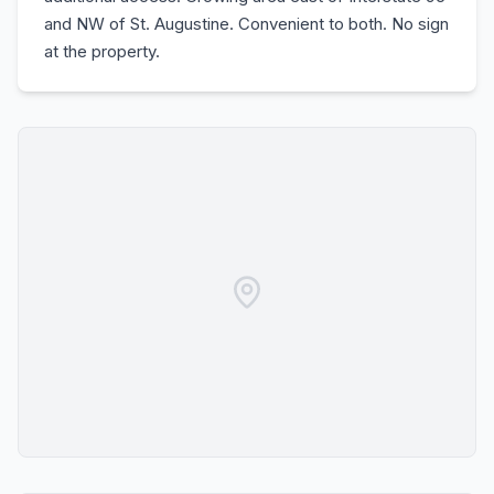
and NW of St. Augustine. Convenient to both. No sign
at the property.