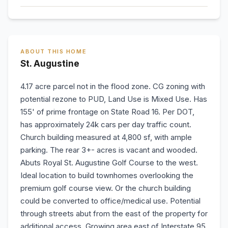
ABOUT THIS HOME
St. Augustine
4.17 acre parcel not in the flood zone. CG zoning with
potential rezone to PUD, Land Use is Mixed Use. Has
155' of prime frontage on State Road 16. Per DOT,
has approximately 24k cars per day traffic count.
Church building measured at 4,800 sf, with ample
parking. The rear 3+- acres is vacant and wooded.
Abuts Royal St. Augustine Golf Course to the west.
Ideal location to build townhomes overlooking the
premium golf course view. Or the church building
could be converted to office/medical use. Potential
through streets abut from the east of the property for
additional access. Growing area east of Interstate 95