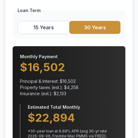
Loan Term
15 Years
30 Years
Monthly Payment
$
16,502
Principal & Interest: $
16,502
Property taxes (est.): $
4,258
Insurance (est.): $
2,133
Estimated Total Monthly
$
22,894
*
30
-year loan at
6.69
% APR
(avg 30-yr rate
2026-08-06, Freddie Mac PMMS via FRED)
.