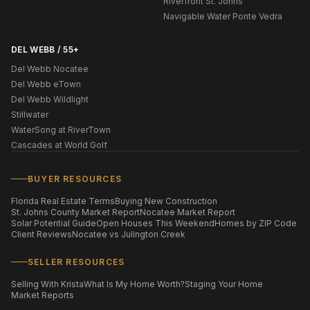
Riverfront St. Johns
Navigable Water Ponte Vedra
DEL WEBB / 55+
Del Webb Nocatee
Del Webb eTown
Del Webb Wildlight
Stillwater
WaterSong at RiverTown
Cascades at World Golf
BUYER RESOURCES
Florida Real Estate Terms
Buying New Construction
St. Johns County Market Report
Nocatee Market Report
Solar Potential Guide
Open Houses This Weekend
Homes by ZIP Code
Client Reviews
Nocatee vs Julington Creek
SELLER RESOURCES
Selling With Krista
What Is My Home Worth?
Staging Your Home
Market Reports