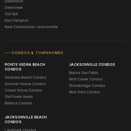
Deerwood
Deercreek
Old Still
East Hampton
New Construction Jacksonville
CONDOS & TOWNHOMES
PONTE VEDRA BEACH
JACKSONVILLE CONDOS
CONDOS
Marina San Pablo
Serenata Beach Condos
Wolf Creek Condos
Summer House Condos
Stonebridge Condos
Ocean Grove Condos
Mira Vista Condos
Old Ponte Vedra
Belleza Condos
JACKSONVILLE BEACH
CONDOS
Landmark Condos