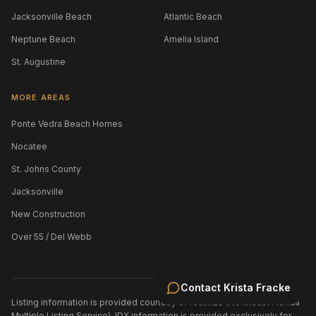
Jacksonville Beach
Atlantic Beach
Neptune Beach
Amelia Island
St. Augustine
MORE AREAS
Ponte Vedra Beach Homes
Nocatee
St. Johns County
Jacksonville
New Construction
Over 55 / Del Webb
Contact
Krista Fracke
Listing information is provided courtesy of realMLS (Northeast Florida
Multiple Listing Service). IDX information is provided exclusively for