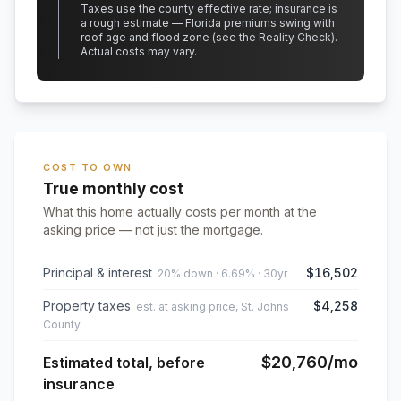
Taxes use the county effective rate;
insurance is
a rough estimate — Florida premiums swing with
roof age and flood zone (see the Reality Check).
Actual costs may vary.
COST TO OWN
True monthly cost
What this home actually costs per month at the
asking price — not just the mortgage.
Principal & interest
$16,502
20% down · 6.69% · 30yr
Property taxes
$4,258
est. at asking price, St. Johns
County
$20,760
/mo
Estimated total, before
insurance