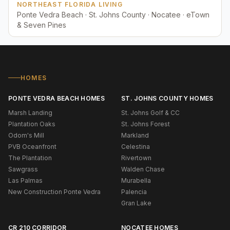
NORTHEAST FLORIDA LIVING
Ponte Vedra Beach · St. Johns County · Nocatee · eTown
& Seven Pines
HOMES
PONTE VEDRA BEACH HOMES
ST. JOHNS COUNTY HOMES
Marsh Landing
St. Johns Golf & CC
Plantation Oaks
St. Johns Forest
Odom's Mill
Markland
PVB Oceanfront
Celestina
The Plantation
Rivertown
Sawgrass
Walden Chase
Las Palmas
Murabella
New Construction Ponte Vedra
Palencia
Gran Lake
CR 210 CORRIDOR
NOCATEE HOMES