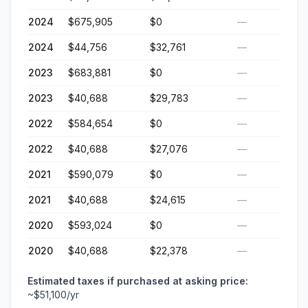
2024
$675,905
$0
—
2024
$44,756
$32,761
—
2023
$683,881
$0
—
2023
$40,688
$29,783
—
2022
$584,654
$0
—
2022
$40,688
$27,076
—
2021
$590,079
$0
—
2021
$40,688
$24,615
—
2020
$593,024
$0
—
2020
$40,688
$22,378
—
Estimated taxes if purchased at asking price:
~
$51,100
/yr