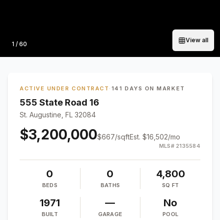
View all
Photo
1
/
60
ACTIVE UNDER CONTRACT
·
141 DAYS ON MARKET
555 State Road 16
St. Augustine, FL 32084
$3,200,000
$
667
/sqft
Est.
$16,502
/mo
MLS#
2135584
0
0
4,800
BEDS
BATHS
SQ FT
1971
—
No
BUILT
GARAGE
POOL