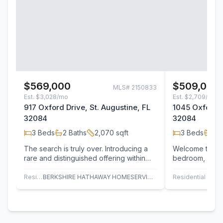
$569,000
$509,000
MLS#
2150833
Est.
$3,028/mo
Est.
$2,709/mo
917 Oxford Drive, St. Augustine, FL
1045 Oxford D
32084
32084
3
Beds
2
Baths
2,070
sqft
3
Beds
2
B
The search is truly over. Introducing a
Welcome to 104
rare and distinguished offering within
bedroom, 2.5-b
the highly sought-after Royal St.…
square feet of
living…
Residential
BERKSHIRE HATHAWAY HOMESERVICES FLORIDA NETWORK REALTY
Residential