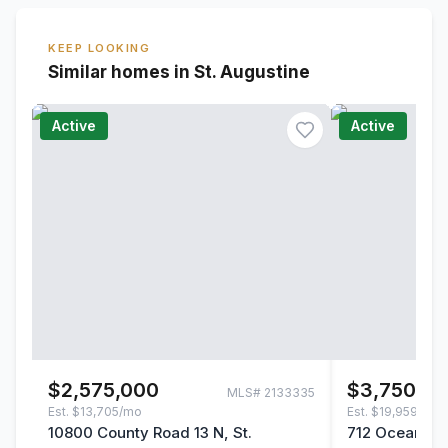
KEEP LOOKING
Similar homes in St. Augustine
Active
Active
$2,575,000
$3,750,00
MLS#
2133335
Est.
$13,705/mo
Est.
$19,959/mo
10800 County Road 13 N, St.
712 Ocean Pal