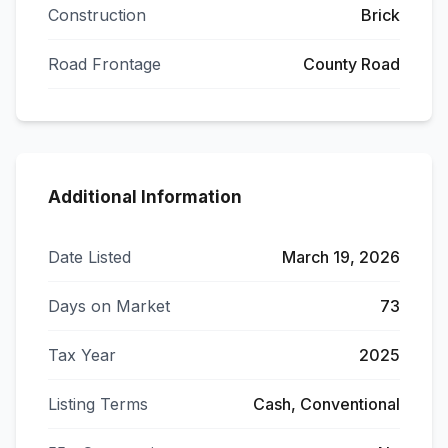
Construction
Brick
Road Frontage
County Road
Additional Information
Date Listed
March 19, 2026
Days on Market
73
Tax Year
2025
Listing Terms
Cash, Conventional