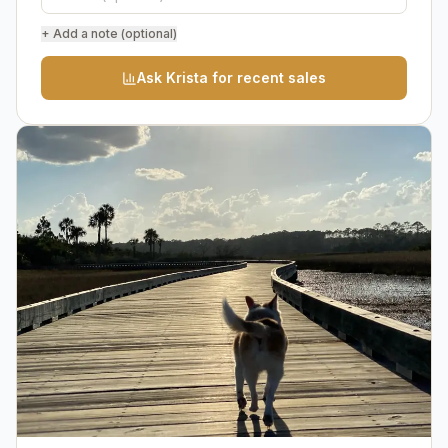
+ Add a note (optional)
Ask Krista for recent sales