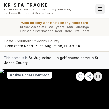
Skip to main content
KRISTA FRACKE
Ponte Vedra Beach, St. Johns County, Nocatee,
Jacksonville eTown & Seven Pines
Work directly with
Krista
on any home here
Broker Associate
·
20+ years
·
500+ closings
Christie's International Real Estate First Coast
Home
Southern St. Johns County
555 State Road 16, St. Augustine, FL 32084
This home is in
St. Augustine
—
a golf course home in St.
Johns County
.
Active Under Contract