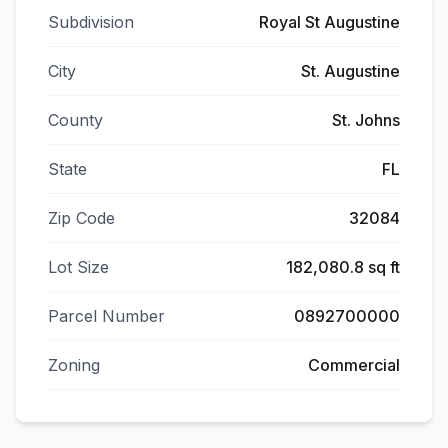
Subdivision
Royal St Augustine
City
St. Augustine
County
St. Johns
State
FL
Zip Code
32084
Lot Size
182,080.8 sq ft
Parcel Number
0892700000
Zoning
Commercial