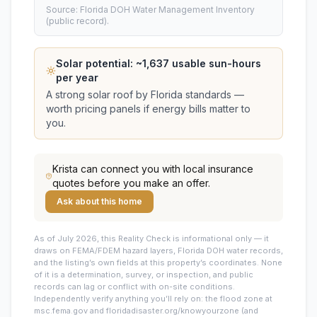
Source: Florida DOH Water Management Inventory
(public record).
Solar potential: ~
1,637
usable sun-hours
per year
A strong solar roof by Florida standards —
worth pricing panels if energy bills matter to
you.
Krista
can connect you with local insurance
quotes before you make an offer.
Ask about this home
As of July 2026, this
Reality Check is informational only — it
draws on FEMA/FDEM hazard layers, Florida DOH water records,
and the listing’s own fields at this property’s coordinates. None
of it is a determination, survey, or inspection, and public
records can lag or conflict with on-site conditions.
Independently verify anything you’ll rely on: the flood zone at
msc.fema.gov and floridadisaster.org/knowyourzone (and