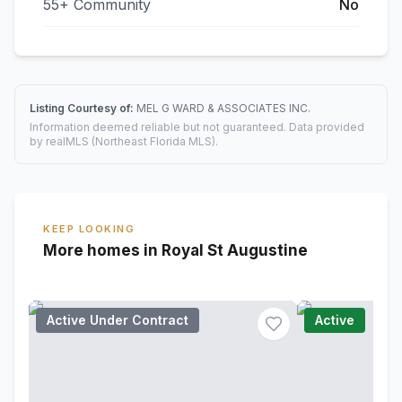
55+ Community
No
Listing Courtesy of:
MEL G WARD & ASSOCIATES INC.
Information deemed reliable but not guaranteed. Data provided
by realMLS (Northeast Florida MLS).
KEEP LOOKING
More homes in Royal St Augustine
Active Under Contract
Active