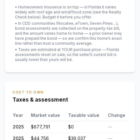
• Homeowners insurance is on top — in Florida it varies
widely with roof age and wind/flood zone (see the Reality
Check below). Budget it before you offer.
• In CDD communities (Nocatee, eTown, Seven Pines…),
bond assessments are collected on the property-tax bill,
and the amount varies home to home — a prior owner may
have prepaid the bond — so we confirm this home’s exact
line rather than trust a community average.
• Taxes are estimated at YOUR purchase price — Florida
assessments reset on sale, so the seller’s current bill is
usually lower than yours will be
.
COST TO OWN
Taxes & assessment
Year
Market value
Taxable value
Change
2025
$677,791
$0
—
2025
$44,756
$36,037
—