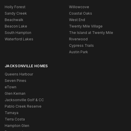
Holly Forest
Willowcove
Sandy Creek
Coastal Oaks
Beachwalk
West End
Beacon Lake
Twenty Mile Village
South Hampton
The Island at Twenty Mile
Waterford Lakes
Riverwood
Cypress Trails
Austin Park
JACKSONVILLE HOMES
Queens Harbour
Seven Pines
eTown
Glen Kernan
Jacksonville Golf & CC
Pablo Creek Reserve
Tamaya
Terra Costa
Hampton Glen