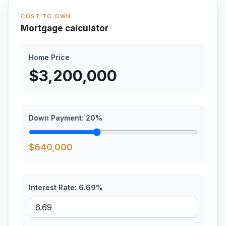
COST TO OWN
Mortgage calculator
Home Price
$
3,200,000
Down Payment:
20
%
$
640,000
Interest Rate:
6.69
%