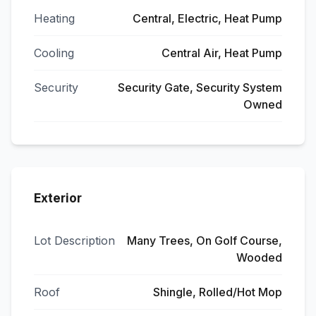
Heating
Central, Electric, Heat Pump
Cooling
Central Air, Heat Pump
Security
Security Gate, Security System
Owned
Exterior
Lot Description
Many Trees, On Golf Course,
Wooded
Roof
Shingle, Rolled/Hot Mop