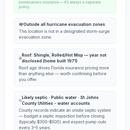
homeowners insurance — it’s always a separate
policy.
Outside all hurricane evacuation zones
This location is not in a designated storm-surge
evacuation zone.
Roof:
Shingle, Rolled/Hot Mop
— year not
disclosed (home built 1971)
Roof age drives Florida insurance pricing more
than anything else — worth confirming before
you offer.
Likely septic · Public water · St Johns
County Utilities - water accounts
County records indicate an onsite septic system
— budget a septic inspection before closing
(typically $300–$500) and expect pump-outs
every 3–5 years.