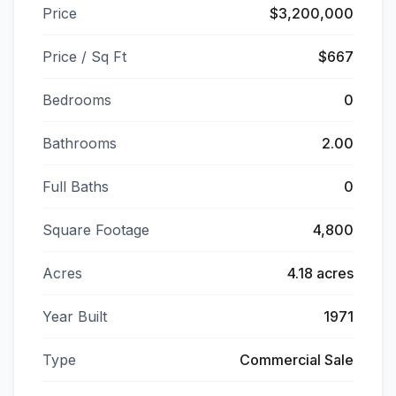
Price
$3,200,000
Price / Sq Ft
$667
Bedrooms
0
Bathrooms
2.00
Full Baths
0
Square Footage
4,800
Acres
4.18 acres
Year Built
1971
Type
Commercial Sale