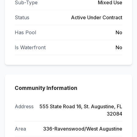
Sub-Type
Mixed Use
Status
Active Under Contract
Has Pool
No
Is Waterfront
No
Community Information
Address
555 State Road 16, St. Augustine, FL
32084
Area
336-Ravenswood/West Augustine