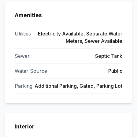
Amenities
Utilities
Electricity Available, Separate Water
Meters, Sewer Available
Sewer
Septic Tank
Water Source
Public
Parking
Additional Parking, Gated, Parking Lot
Interior