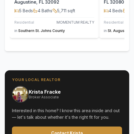
Augustine, FL 32092
FL 32080
5
Beds
4
Baths
5,711
sqft
4
Beds
4
B
Residential
MOMENTUM REALTY
Residential
in
Southern St. Johns County
in
St. Augustine
YOUR LOCAL REALTOR
Krista Fracke
Broker Associate
Interested in this home? I know this area inside and out
— let's talk about whether it's the right fit for you.
Contact Krista