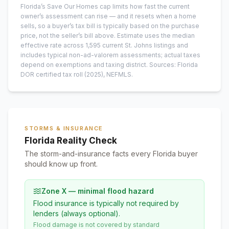
Florida’s Save Our Homes cap limits how fast the current
owner’s assessment can rise — and it resets when a home
sells, so a buyer’s tax bill is typically based on the purchase
price, not the seller’s bill above.
Estimate uses the median
effective rate across
1,595
current
St. Johns
listings and
includes typical non-ad-valorem assessments; actual taxes
depend on exemptions and taxing district.
Sources: Florida
DOR certified tax roll
(2025)
, NEFMLS.
STORMS & INSURANCE
Florida Reality Check
The storm-and-insurance facts every Florida buyer
should know up front.
Zone X — minimal flood hazard
Flood insurance is typically not required by
lenders (always optional).
Flood damage is not covered by standard