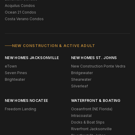
Acquilus Condos
Ocean 21 Condos
Costa Verano Condos
NEW CONSTRUCTION & ACTIVE ADULT
NEW HOMES JACKSONVILLE
NEW HOMES ST. JOHNS
eTown
New Construction Ponte Vedra
Seven Pines
Bridgewater
Brightwater
Shearwater
Silverleaf
NEW HOMES NOCATEE
WATERFRONT & BOATING
Freedom Landing
Oceanfront (NE Florida)
Intracoastal
Docks & Boat Slips
Riverfront Jacksonville