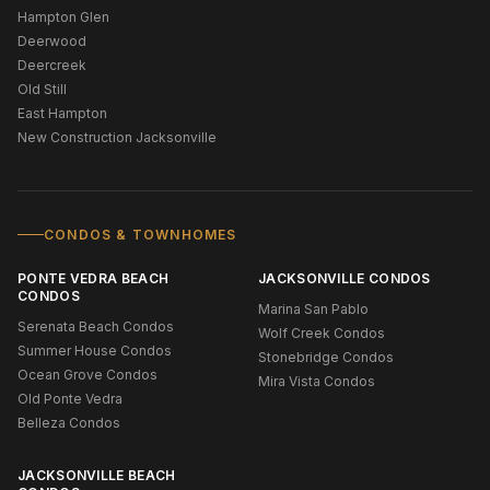
Hampton Glen
Deerwood
Deercreek
Old Still
East Hampton
New Construction Jacksonville
CONDOS & TOWNHOMES
PONTE VEDRA BEACH
JACKSONVILLE CONDOS
CONDOS
Marina San Pablo
Serenata Beach Condos
Wolf Creek Condos
Summer House Condos
Stonebridge Condos
Ocean Grove Condos
Mira Vista Condos
Old Ponte Vedra
Belleza Condos
JACKSONVILLE BEACH