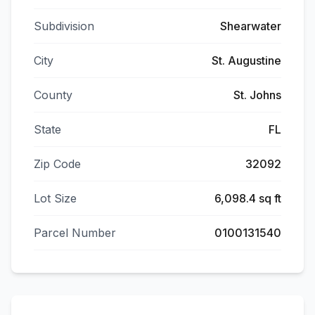
Subdivision
Shearwater
City
St. Augustine
County
St. Johns
State
FL
Zip Code
32092
Lot Size
6,098.4 sq ft
Parcel Number
0100131540