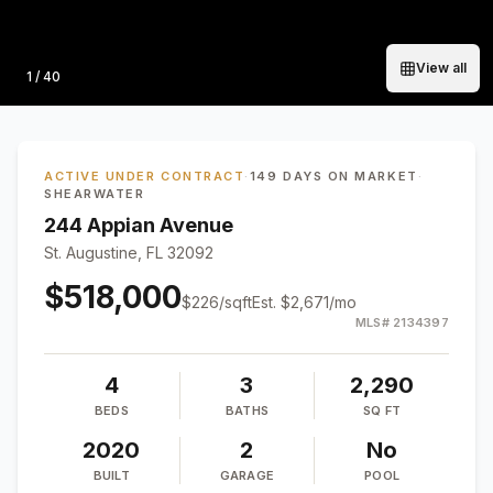
View all
Photo
1
/
40
ACTIVE UNDER CONTRACT
·
149 DAYS ON MARKET
·
SHEARWATER
244 Appian Avenue
St. Augustine, FL 32092
$518,000
$
226
/sqft
Est.
$2,671
/mo
MLS#
2134397
4
3
2,290
BEDS
BATHS
SQ FT
2020
2
No
BUILT
GARAGE
POOL