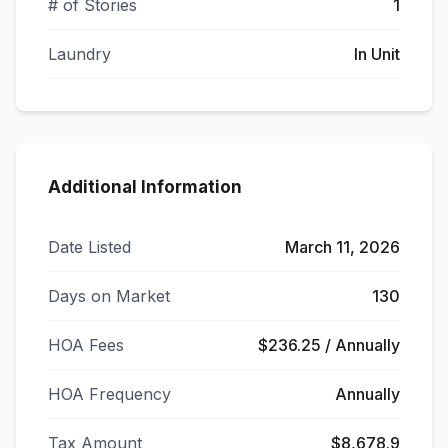
# of Stories
1
Laundry
In Unit
Additional Information
Date Listed
March 11, 2026
Days on Market
130
HOA Fees
$236.25 / Annually
HOA Frequency
Annually
Tax Amount
$8,678.9