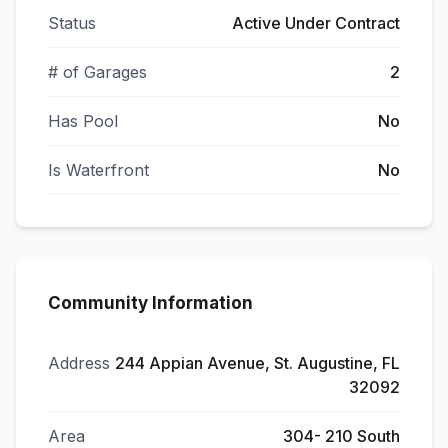
Status
Active Under Contract
# of Garages
2
Has Pool
No
Is Waterfront
No
Community Information
Address
244 Appian Avenue, St. Augustine, FL
32092
Area
304- 210 South