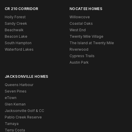
CR 210 CORRIDOR
NOCATEE HOMES
Holly Forest
Willowcove
Sandy Creek
Coastal Oaks
Beachwalk
West End
Beacon Lake
Twenty Mile Village
South Hampton
The Island at Twenty Mile
Waterford Lakes
Riverwood
Cypress Trails
Austin Park
JACKSONVILLE HOMES
Queens Harbour
Seven Pines
eTown
Glen Kernan
Jacksonville Golf & CC
Pablo Creek Reserve
Tamaya
Terra Costa