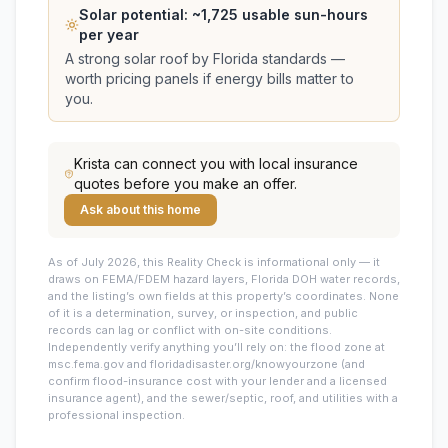
Solar potential: ~
1,725
usable sun-hours
per year
A strong solar roof by Florida standards —
worth pricing panels if energy bills matter to
you.
Krista
can connect you with local insurance
quotes before you make an offer.
Ask about this home
As of July 2026, this
Reality Check is informational only — it
draws on FEMA/FDEM hazard layers, Florida DOH water records,
and the listing’s own fields at this property’s coordinates. None
of it is a determination, survey, or inspection, and public
records can lag or conflict with on-site conditions.
Independently verify anything you’ll rely on: the flood zone at
msc.fema.gov and floridadisaster.org/knowyourzone (and
confirm flood-insurance cost with your lender and a licensed
insurance agent), and the sewer/septic, roof, and utilities with a
professional inspection.