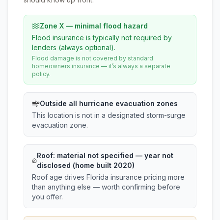
Zone X — minimal flood hazard
Flood insurance is typically not required by
lenders (always optional).
Flood damage is not covered by standard
homeowners insurance — it’s always a separate
policy.
Outside all hurricane evacuation zones
This location is not in a designated storm-surge
evacuation zone.
Roof:
material not specified
— year not
disclosed (home built 2020)
Roof age drives Florida insurance pricing more
than anything else — worth confirming before
you offer.