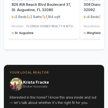
826 A1A Beach Blvd Boulevard 37,
308 Diana Cou
St. Augustine, FL 32080
32092
2
Beds
2
Baths
1,184
sqft
4
Beds
2
B
Residential
FLORIDA HOMES REALTY & MTG LLC
Residential
in
St. Augustine
in
Wingfield Glen
YOUR LOCAL REALTOR
Krista Fracke
Broker Associate
Interested in this home? I know this area inside and out
— let's talk about whether it's the right fit for you.