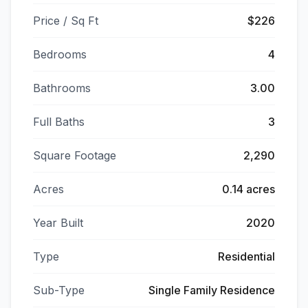
Price / Sq Ft
$226
Bedrooms
4
Bathrooms
3.00
Full Baths
3
Square Footage
2,290
Acres
0.14 acres
Year Built
2020
Type
Residential
Sub-Type
Single Family Residence