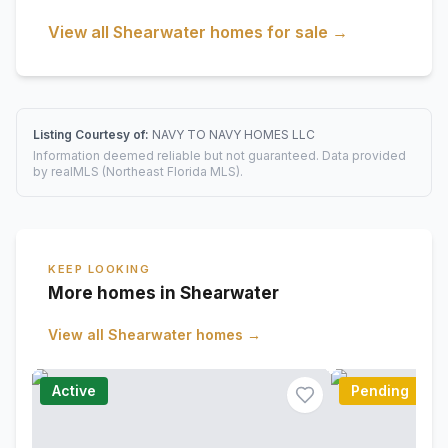
View all
Shearwater
homes for sale →
Listing Courtesy of:
NAVY TO NAVY HOMES LLC
Information deemed reliable but not guaranteed. Data provided
by realMLS (Northeast Florida MLS).
KEEP LOOKING
More homes in Shearwater
View all
Shearwater
homes →
Active
Pending