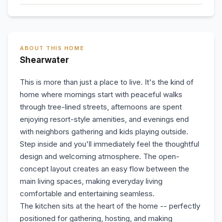
ABOUT THIS HOME
Shearwater
This is more than just a place to live. It's the kind of
home where mornings start with peaceful walks
through tree-lined streets, afternoons are spent
enjoying resort-style amenities, and evenings end
with neighbors gathering and kids playing outside.
Step inside and you'll immediately feel the thoughtful
design and welcoming atmosphere. The open-
concept layout creates an easy flow between the
main living spaces, making everyday living
comfortable and entertaining seamless.
The kitchen sits at the heart of the home -- perfectly
positioned for gathering, hosting, and making