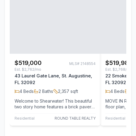
$519,000
$519,980
MLS#
2148554
Est.
$2,762/mo
Est.
$2,768/mo
43 Laurel Gate Lane, St. Augustine,
22 Smokerise 
FL 32092
FL 32092
4
Beds
2
Baths
2,357
sqft
4
Beds
2
B
Welcome to Shearwater! This beautiful
MOVE IN READY! Lennar Homes, Sier
two story home features a brick paver
floor plan, 4 Be
driveway, two car garage, and private…
study and two 
Residential
ROUND TABLE REALTY
Residential