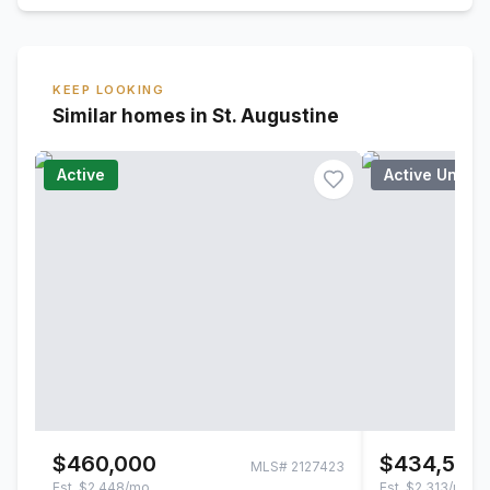
KEEP LOOKING
Similar homes in St. Augustine
Active
Active Under
$460,000
$434,500
MLS#
2127423
Est.
$2,448/mo
Est.
$2,313/mo