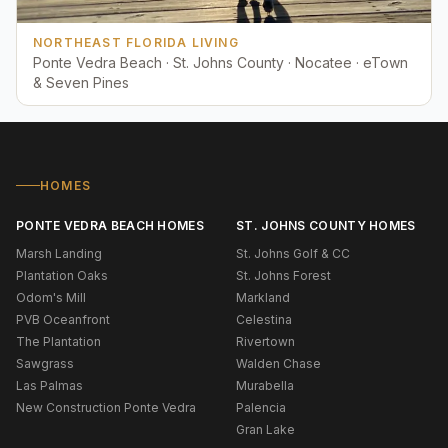
NORTHEAST FLORIDA LIVING
Ponte Vedra Beach · St. Johns County · Nocatee · eTown
& Seven Pines
HOMES
PONTE VEDRA BEACH HOMES
ST. JOHNS COUNTY HOMES
Marsh Landing
St. Johns Golf & CC
Plantation Oaks
St. Johns Forest
Odom's Mill
Markland
PVB Oceanfront
Celestina
The Plantation
Rivertown
Sawgrass
Walden Chase
Las Palmas
Murabella
New Construction Ponte Vedra
Palencia
Gran Lake