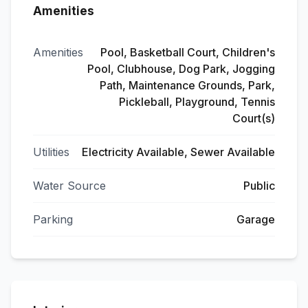
Amenities
Amenities
Pool, Basketball Court, Children's
Pool, Clubhouse, Dog Park, Jogging
Path, Maintenance Grounds, Park,
Pickleball, Playground, Tennis
Court(s)
Utilities
Electricity Available, Sewer Available
Water Source
Public
Parking
Garage