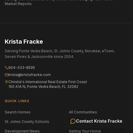
Market Reports
Krista Fracke
Serving Ponte Vedra Beach, St. Johns County, Nocatee, eTown,
Seven Pines & Jacksonville since 2004.
904-333-8595
krista@kristafracke.com
Christie's International Real Estate First Coast
190 A1A N, Ponte Vedra Beach, FL 32082
QUICK LINKS
Search Homes
All Communities
Contact
Krista Fracke
St. Johns County Schools
Jacksonville Area Schools
Development News
Selling Your Home