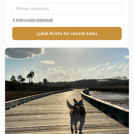
+ Add a note (optional)
Ask Krista for recent sales