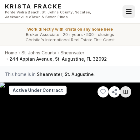
Skip to main content
KRISTA FRACKE
Ponte Vedra Beach, St. Johns County, Nocatee,
Jacksonville eTown & Seven Pines
Work directly with
Krista
on any home here
Broker Associate
·
20+ years
·
500+ closings
Christie's International Real Estate First Coast
Home
St. Johns County
Shearwater
244 Appian Avenue, St. Augustine, FL 32092
This home is in
Shearwater
,
St. Augustine
.
Active Under Contract