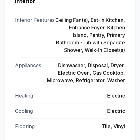
Interior
Interior Features
Ceiling Fan(s), Eat-in Kitchen,
Entrance Foyer, Kitchen
Island, Pantry, Primary
Bathroom -Tub with Separate
Shower, Walk-In Closet(s)
Appliances
Dishwasher, Disposal, Dryer,
Electric Oven, Gas Cooktop,
Microwave, Refrigerator, Washer
Heating
Electric
Cooling
Electric
Flooring
Tile, Vinyl