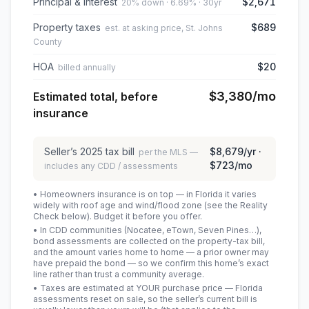
Principal & interest
$2,671
20% down · 6.69% · 30yr
Property taxes
$689
est. at asking price, St. Johns
County
HOA
$20
billed annually
$3,380
/mo
Estimated total, before
insurance
Seller’s
2025
tax bill
$8,679
/yr ·
per the MLS —
$723
/mo
includes any CDD / assessments
• Homeowners insurance is on top — in Florida it varies
widely with roof age and wind/flood zone (see the Reality
Check below). Budget it before you offer.
• In CDD communities (Nocatee, eTown, Seven Pines…),
bond assessments are collected on the property-tax bill,
and the amount varies home to home — a prior owner may
have prepaid the bond — so we confirm this home’s exact
line rather than trust a community average.
• Taxes are estimated at YOUR purchase price — Florida
assessments reset on sale, so the seller’s current bill is