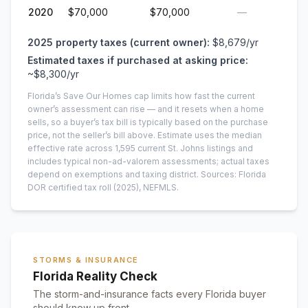
2020
$70,000
$70,000
—
2025
property taxes (current owner):
$8,679
/yr
Estimated taxes if purchased at asking price:
~
$8,300
/yr
Florida’s Save Our Homes cap limits how fast the current
owner’s assessment can rise — and it resets when a home
sells, so a buyer’s tax bill is typically based on the purchase
price, not the seller’s bill above.
Estimate uses the median
effective rate across
1,595
current
St. Johns
listings and
includes typical non-ad-valorem assessments; actual taxes
depend on exemptions and taxing district.
Sources: Florida
DOR certified tax roll
(2025)
, NEFMLS.
STORMS & INSURANCE
Florida Reality Check
The storm-and-insurance facts every Florida buyer
should know up front.