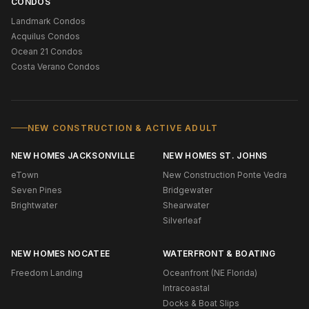
CONDOS
Landmark Condos
Acquilus Condos
Ocean 21 Condos
Costa Verano Condos
NEW CONSTRUCTION & ACTIVE ADULT
NEW HOMES JACKSONVILLE
NEW HOMES ST. JOHNS
eTown
New Construction Ponte Vedra
Seven Pines
Bridgewater
Brightwater
Shearwater
Silverleaf
NEW HOMES NOCATEE
WATERFRONT & BOATING
Freedom Landing
Oceanfront (NE Florida)
Intracoastal
Docks & Boat Slips