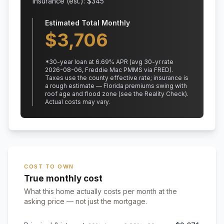
Insurance (est.): $
345
Estimated Total Monthly
$
3,706
*
30
-year loan at
6.69
% APR
(avg 30-yr rate
2026-08-06, Freddie Mac PMMS via FRED)
.
Taxes use the county effective rate;
insurance is
a rough estimate — Florida premiums swing with
roof age and flood zone (see the Reality Check).
Actual costs may vary.
COST TO OWN
True monthly cost
What this home actually costs per month at the
asking price — not just the mortgage.