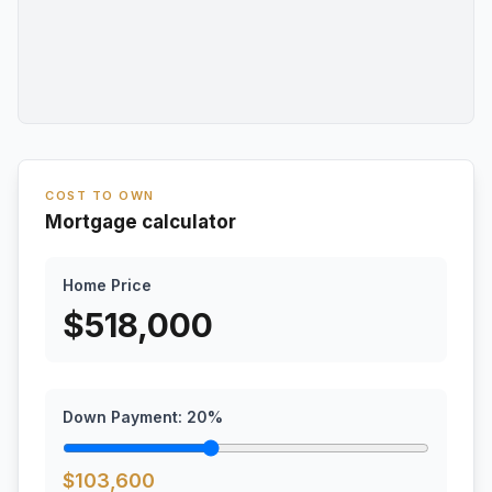
COST TO OWN
Mortgage calculator
Home Price
$
518,000
Down Payment:
20
%
$
103,600