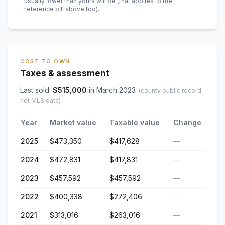
usually lower than yours will be
(that applies to the
reference bill above too)
.
COST TO OWN
Taxes & assessment
Last sold:
$
515,000
in
March 2023
(county public record,
not MLS data)
Year
Market value
Taxable value
Change
2025
$473,350
$417,628
—
2024
$472,831
$417,831
—
2023
$457,592
$457,592
—
2022
$400,338
$272,406
—
2021
$313,016
$263,016
—