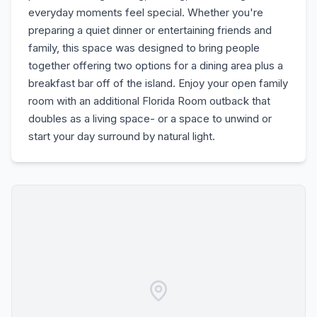
everyday moments feel special. Whether you're
preparing a quiet dinner or entertaining friends and
family, this space was designed to bring people
together offering two options for a dining area plus a
breakfast bar off of the island. Enjoy your open family
room with an additional Florida Room outback that
doubles as a living space- or a space to unwind or
start your day surround by natural light.