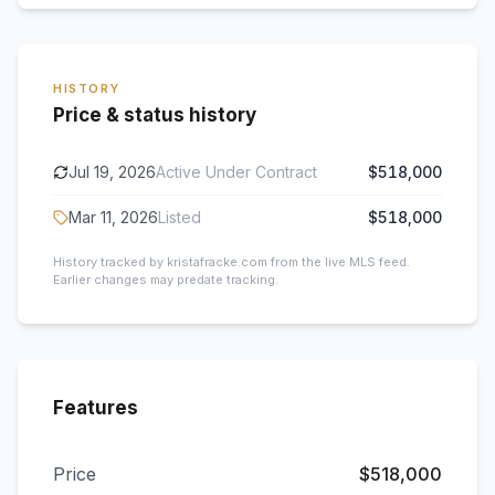
HISTORY
Price & status history
Jul 19, 2026
Active Under Contract
$518,000
Mar 11, 2026
Listed
$518,000
History tracked by kristafracke.com from the live MLS feed.
Earlier changes may predate tracking.
Features
Price
$518,000