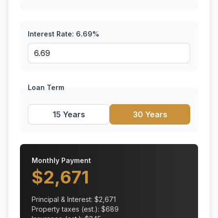
Interest Rate:
6.69
%
Loan Term
15 Years
30 Years
Monthly Payment
$
2,671
Principal & Interest: $
2,671
Property taxes (est.): $
689