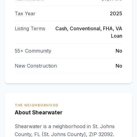
Tax Year
2025
Listing Terms
Cash, Conventional, FHA, VA
Loan
55+ Community
No
New Construction
No
THE NEIGHBORHOOD
About Shearwater
Shearwater
is a neighborhood in
St. Johns
County
,
FL
(St. Johns County)
, ZIP 32092
.