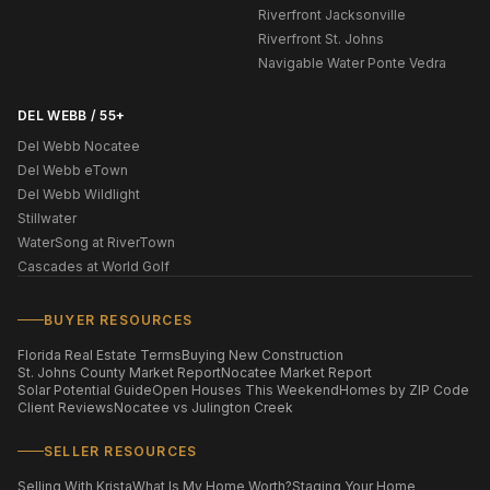
Riverfront Jacksonville
Riverfront St. Johns
Navigable Water Ponte Vedra
DEL WEBB / 55+
Del Webb Nocatee
Del Webb eTown
Del Webb Wildlight
Stillwater
WaterSong at RiverTown
Cascades at World Golf
BUYER RESOURCES
Florida Real Estate Terms
Buying New Construction
St. Johns County Market Report
Nocatee Market Report
Solar Potential Guide
Open Houses This Weekend
Homes by ZIP Code
Client Reviews
Nocatee vs Julington Creek
SELLER RESOURCES
Selling With Krista
What Is My Home Worth?
Staging Your Home