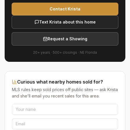
Contact Krista
Text Krista about this home
Request a Showing
20+ years
·
500+
closings ·
NE Florida
Curious what nearby homes sold for?
MLS rules keep sold prices off public sites — ask Krista
and she'll email you recent sales for this area.