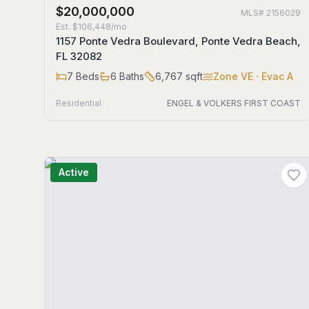
$20,000,000
MLS#
2156029
Est.
$106,448/mo
1157 Ponte Vedra Boulevard, Ponte Vedra Beach,
FL 32082
7
Beds
6
Baths
6,767
sqft
Zone
VE
· Evac A
Residential
ENGEL & VOLKERS FIRST COAST
Active