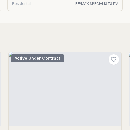
Residential
RE/MAX SPECIALISTS PV
Active Under Contract