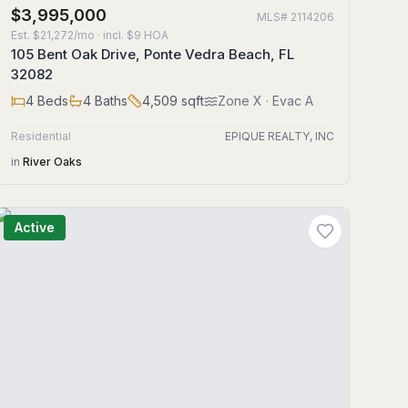
$3,995,000
MLS#
2114206
Est.
$21,272/mo
· incl. $
9
HOA
105 Bent Oak Drive, Ponte Vedra Beach, FL
32082
4
Beds
4
Baths
4,509
sqft
Zone
X
· Evac A
Residential
EPIQUE REALTY, INC
in
River Oaks
Active