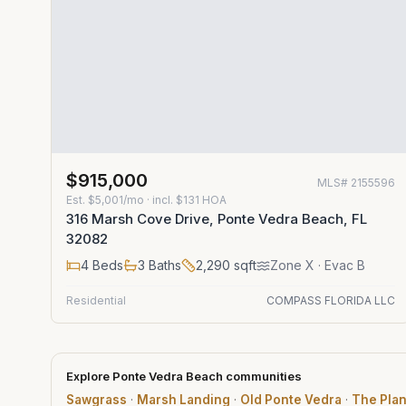
$915,000
MLS#
2155596
Est.
$5,001/mo
· incl. $
131
HOA
316 Marsh Cove Drive, Ponte Vedra Beach, FL
32082
4
Beds
3
Baths
2,290
sqft
Zone
X
· Evac B
Residential
COMPASS FLORIDA LLC
Explore Ponte Vedra Beach communities
Sawgrass
·
Marsh Landing
·
Old Ponte Vedra
·
The Plan