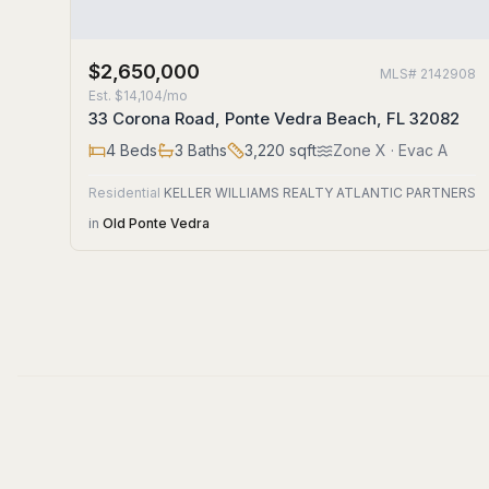
$2,650,000
MLS#
2142908
Est.
$14,104/mo
33 Corona Road, Ponte Vedra Beach, FL 32082
4
Beds
3
Baths
3,220
sqft
Zone
X
· Evac A
Residential
KELLER WILLIAMS REALTY ATLANTIC PARTNERS
in
Old Ponte Vedra