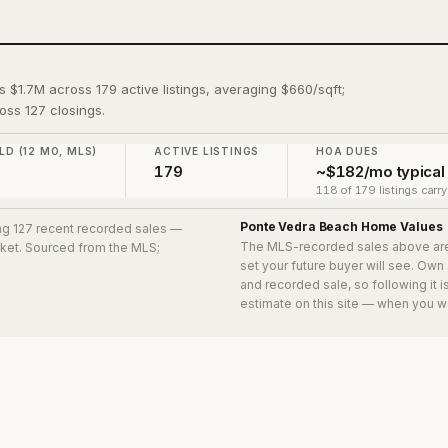
s $1.7M across 179 active listings, averaging $660/sqft;
oss 127 closings.
LD (12 MO, MLS)
ACTIVE LISTINGS
HOA DUES
179
~$182/mo typical
118 of 179 listings carr
Ponte Vedra Beach
Home Values
ing 127 recent recorded sales
—
The MLS-recorded sales above ar
arket. Sourced from the MLS;
set your future buyer will see. Own
and recorded sale, so following it 
estimate on this site — when you w