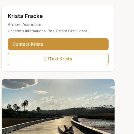
Krista Fracke
Broker Associate
Christie's International Real Estate First Coast
Contact
Krista
Text Krista