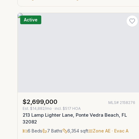
Active
$2,699,000
MLS#
2158276
Est.
$14,882/mo
· incl. $
517
HOA
213 Lamp Lighter Lane, Ponte Vedra Beach, FL
32082
6
Beds
7
Baths
6,354
sqft
Zone
AE
· Evac A