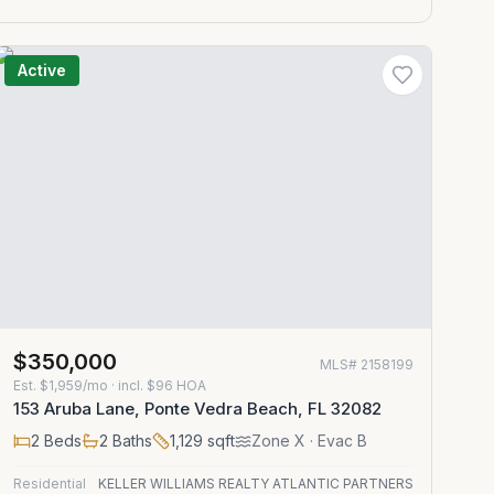
Active
$350,000
MLS#
2158199
Est.
$1,959/mo
· incl. $
96
HOA
153 Aruba Lane, Ponte Vedra Beach, FL 32082
2
Beds
2
Baths
1,129
sqft
Zone
X
· Evac B
Residential
KELLER WILLIAMS REALTY ATLANTIC PARTNERS