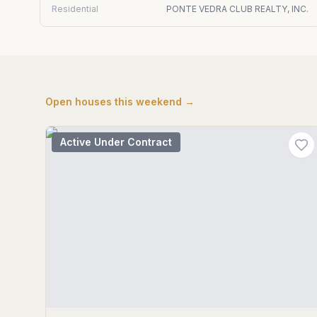
Residential
PONTE VEDRA CLUB REALTY, INC.
Open houses this weekend →
Active Under Contract