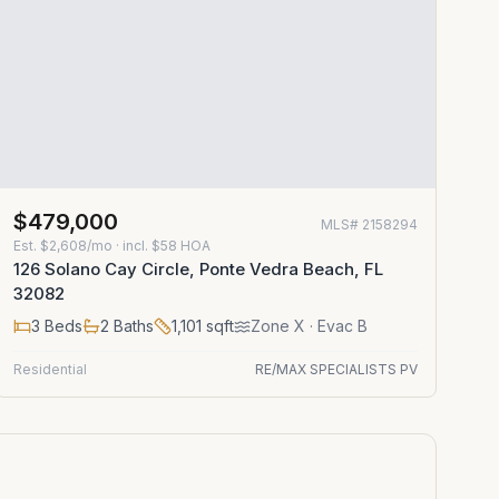
$479,000
MLS#
2158294
Est.
$2,608/mo
· incl. $
58
HOA
126 Solano Cay Circle, Ponte Vedra Beach, FL
32082
3
Beds
2
Baths
1,101
sqft
Zone
X
· Evac B
Residential
RE/MAX SPECIALISTS PV