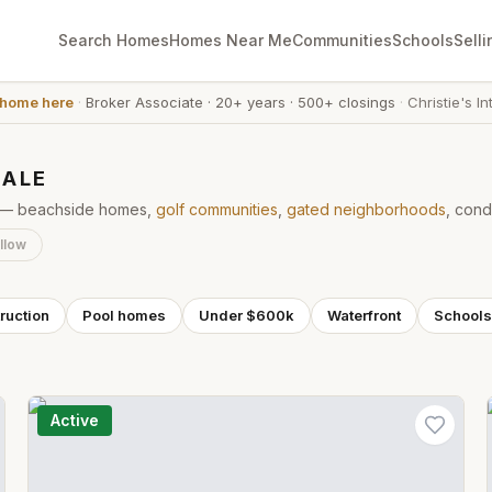
Search Homes
Homes Near Me
Communities
Schools
Selli
 home here
·
Broker Associate
·
20+ years
·
500+ closings
·
Christie's In
SALE
ke — beachside homes,
golf communities
,
gated neighborhoods
, cond
llow
ruction
Pool homes
Under $600k
Waterfront
Schools
Active