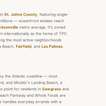
 in
St. Johns County
, featuring single-
millions — oceanfront estates reach
cksonville
metro average. It's zoned
n internationally as the home of TPC
g the most active neighborhoods
a Beach,
Fairfield
, and
Las Palmas
.
by the Atlantic coastline — most
nd, and Mickler's Landing Beach, a
s point for residents in
Sawgrass
and
 Beach Parkway and Whole Foods are
ge handles everyday errands with a