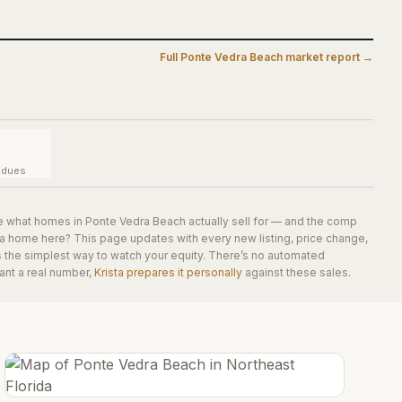
Full
Ponte Vedra Beach
market report →
y dues
e what homes in
Ponte Vedra Beach
actually sell for — and the comp
 a home here? This page updates with every new listing, price change,
is the simplest way to watch your equity. There’s no automated
ant a real number,
Krista prepares it personally
against these sales.