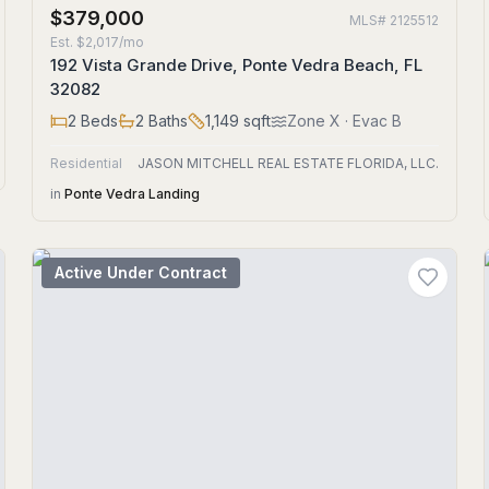
$379,000
MLS#
2125512
Est.
$2,017/mo
192 Vista Grande Drive, Ponte Vedra Beach, FL
32082
2
Beds
2
Baths
1,149
sqft
Zone
X
· Evac B
Residential
JASON MITCHELL REAL ESTATE FLORIDA, LLC.
in
Ponte Vedra Landing
Active Under Contract