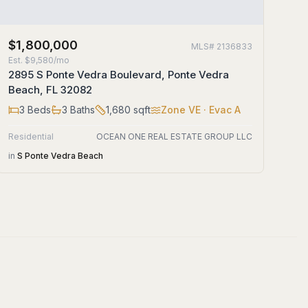
$1,800,000
MLS#
2136833
Est.
$9,580/mo
2895 S Ponte Vedra Boulevard, Ponte Vedra
Beach, FL 32082
3
Beds
3
Baths
1,680
sqft
Zone
VE
· Evac A
Residential
OCEAN ONE REAL ESTATE GROUP LLC
in
S Ponte Vedra Beach