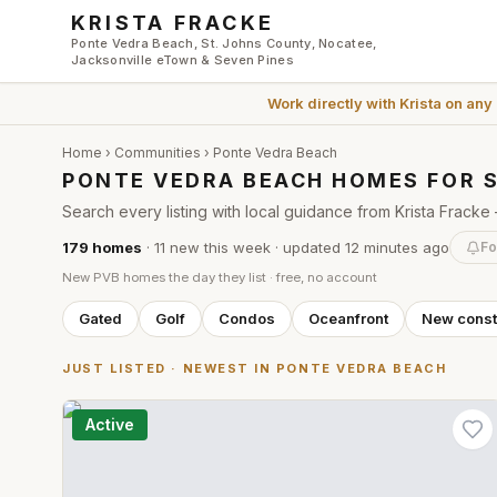
Skip to main content
KRISTA FRACKE
Ponte Vedra Beach, St. Johns County, Nocatee,
Jacksonville eTown & Seven Pines
Work directly with
Krista
on any
Home
›
Communities
› Ponte Vedra Beach
PONTE VEDRA BEACH HOMES FOR 
Search every listing with local guidance from Krista Frac
179
homes
·
11
new this week
· updated
12 minutes
ago
Fo
New PVB homes the day they list · free, no account
Gated
Golf
Condos
Oceanfront
New const
JUST LISTED · NEWEST IN PONTE VEDRA BEACH
Active