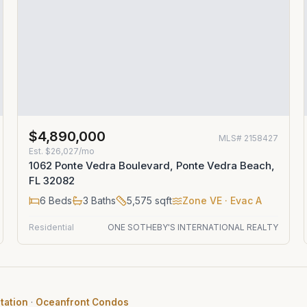
$4,890,000
MLS#
2158427
Est.
$26,027/mo
1062 Ponte Vedra Boulevard, Ponte Vedra Beach,
FL 32082
6
Beds
3
Baths
5,575
sqft
Zone
VE
· Evac A
Residential
ONE SOTHEBY'S INTERNATIONAL REALTY
tation
·
Oceanfront Condos