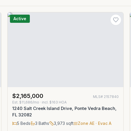
Active
$2,165,000
MLS#
2157840
Est.
$11,686/mo
· incl. $
163
HOA
1240 Salt Creek Island Drive, Ponte Vedra Beach,
FL 32082
5
Beds
3
Baths
3,973
sqft
Zone
AE
· Evac A