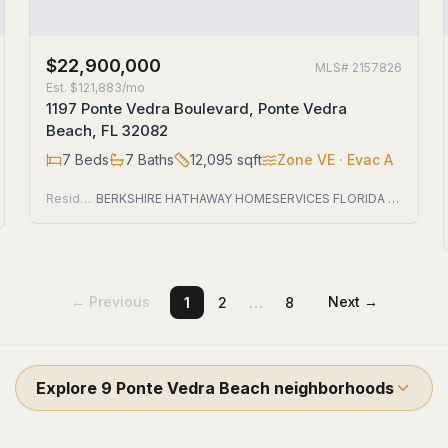
$22,900,000
MLS#
2157826
Est.
$121,883/mo
1197 Ponte Vedra Boulevard, Ponte Vedra
Beach, FL 32082
7
Beds
7
Baths
12,095
sqft
Zone
VE
· Evac A
Residential
BERKSHIRE HATHAWAY HOMESERVICES FLORIDA NETWORK REALTY
…
← Previous
Next →
1
2
8
Explore
9
Ponte Vedra Beach
neighborhoods