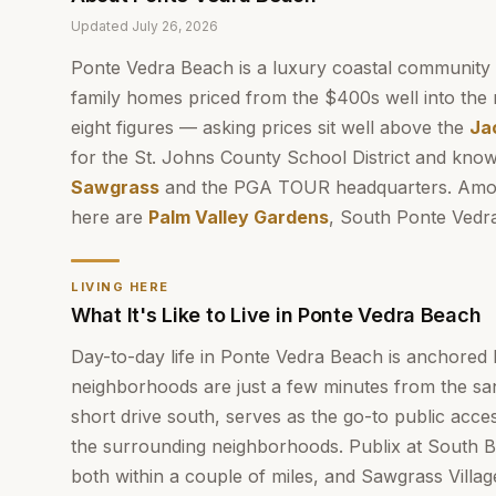
Updated
July 26, 2026
Ponte Vedra Beach is a luxury coastal community
family homes priced from the $400s well into the 
eight figures — asking prices sit well above the
Ja
for the St. Johns County School District and know
Sawgrass
and the PGA TOUR headquarters. Amon
here are
Palm Valley Gardens
, South Ponte Vedr
LIVING HERE
What It's Like to Live in Ponte Vedra Beach
Day-to-day life in Ponte Vedra Beach is anchored 
neighborhoods are just a few minutes from the sa
short drive south, serves as the go-to public acces
the surrounding neighborhoods. Publix at South
both within a couple of miles, and Sawgrass Villa