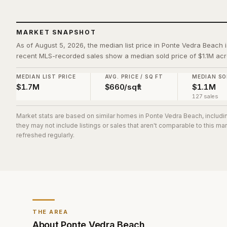
MARKET SNAPSHOT
As of August 5, 2026, the median list price in Ponte Vedra Beach i
recent MLS-recorded sales show a median sold price of $1.1M acr
MEDIAN LIST PRICE
AVG. PRICE / SQ FT
MEDIAN SO
$1.7M
$660/sqft
$1.1M
127 sales
Market stats are based on similar homes in
Ponte Vedra Beach
, includ
they may not include listings or sales that aren't comparable to this m
refreshed regularly.
THE AREA
About
Ponte Vedra Beach