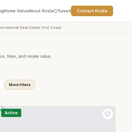
ng
Home Value
About Krista
Saved
Contact Krista
ternational Real Estate First Coast
os, fees, and resale value.
More filters
Active