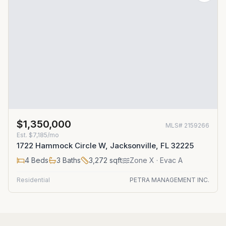
$1,350,000
MLS#
2159266
Est.
$7,185/mo
1722 Hammock Circle W, Jacksonville, FL 32225
4
Beds
3
Baths
3,272
sqft
Zone
X
· Evac A
Residential
PETRA MANAGEMENT INC.