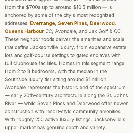
from the $700s up to around $10.5 million — is
anchored by some of the city's most recognized
addresses:
Everrange
,
Seven Pines
,
Deerwood
,
Queens Harbour
CC, Avondale, and Jax Golf & CC.
These neighborhoods deliver the amenities and scale
that define Jacksonville luxury, from expansive estate
lots and golf-course settings to gated enclaves with
full clubhouse facilities. Homes in this segment range
from 2 to 8 bedrooms, with the median in the
Southside luxury tier sitting around $1 million.
Avondale represents the historic end of the spectrum
— early 20th-century architecture along the St. Johns
River — while Seven Pines and Deerwood offer newer
construction with resort-style community amenities.
With roughly 250 active luxury listings, Jacksonville's
upper market has genuine depth and variety.