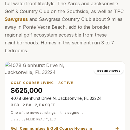
full waterfront lifestyle. The Yards and Jacksonville
Golf & Country Club on the Southside, as well as TPC
Sawgrass
and Sawgrass Country Club about 9 miles
away in Ponte Vedra Beach, add to the broader
regional golf ecosystem accessible from these
neighborhoods. Homes in this segment run 3 to 7
bedrooms.
See all photos
GOLF COURSE LIVING
·
ACTIVE
$625,000
4078 Glenhurst Drive N, Jacksonville, FL 32224
3 BD · 2 BA · 2,114 SQFT
One of the newest listings in this segment
Listed by
FLUID REALTY, LLC.
Golf Communities & Golf Course Homes in