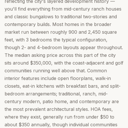
reflecting the city's layered development history —
you'll find everything from mid-century ranch houses
and classic bungalows to traditional two-stories and
contemporary builds. Most homes in the broader
market run between roughly 900 and 2,450 square
feet, with 3 bedrooms the typical configuration,
though 2- and 4-bedroom layouts appear throughout.
The median asking price across this part of the city
sits around $350,000, with the coast-adjacent and golf
communities running well above that. Common
interior features include open floorplans, walk-in
closets, eat-in kitchens with breakfast bars, and split-
bedroom arrangements; traditional, ranch, mid-
century modern, patio home, and contemporary are
the most prevalent architectural styles. HOA fees,
where they exist, generally run from under $50 to
about $350 annually, though individual communities