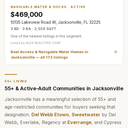
NAVIGABLE WATER & DOCKS
·
ACTIVE
$469,000
10135 Lakeview Road W, Jacksonville, FL 32225
3 BD · 3 BA · 2,026 SQFT
One of the newest listings in this segment
Listed by
ALFA REALTORS CORP
Boat Access & Navigable Water Homes in
Jacksonville
— all
173
listings
55+ LIVING
55+ & Active-Adult Communities in Jacksonville
Jacksonville has a meaningful selection of 55+ and
age-restricted communities for buyers seeking that
designation.
Del Webb Etown
,
Sweetwater
by Del
Webb, Everlake, Regency at
Everrange
, and Cypress