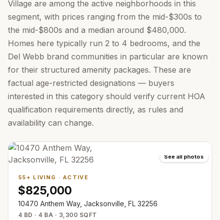
Village are among the active neighborhoods in this
segment, with prices ranging from the mid-$300s to
the mid-$800s and a median around $480,000.
Homes here typically run 2 to 4 bedrooms, and the
Del Webb brand communities in particular are known
for their structured amenity packages. These are
factual age-restricted designations — buyers
interested in this category should verify current HOA
qualification requirements directly, as rules and
availability can change.
See all photos
55+ LIVING
·
ACTIVE
$825,000
10470 Anthem Way, Jacksonville, FL 32256
4 BD · 4 BA · 3,300 SQFT