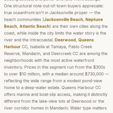
One structural note out-of-town buyers appreciate:
true oceanfront isn't in Jacksonville proper — the
beach communities (
Jacksonville Beach
,
Neptune
Beach
,
Atlantic Beach
) are their own cities along the
coast, while inside the city limits the water story is the
river and the Intracoastal.
Deerwood
,
Queens
Harbour
CC, Isabella at Tamaya, Pablo Creek
Reserve, Mandarin, and Deercreek CC are among the
neighborhoods with the most active waterfront
inventory. Prices in this segment run from the $300s
to over $10 million, with a median around $730,000 —
reflecting the wide range from a modest pond-view
home to a deep-water estate. Queens Harbour CC
offers marina and boat-slip access, making it distinctly
different from the lake-view lots at Deerwood or the
river corridor homes in Mandarin. Water type matters