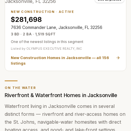
NEW CONSTRUCTION
·
ACTIVE
$281,698
7636 Commander Lane, Jacksonville, FL 32256
3 BD · 2 BA · 1,519 SQFT
One of the newest listings in this segment
Listed by
OLYMPUS EXECUTIVE REALTY, INC
New Construction Homes in Jacksonville
— all
156
listings
ON THE WATER
Riverfront & Waterfront Homes in Jacksonville
Waterfront living in Jacksonville comes in several
distinct forms — riverfront and river-access homes on
the St. Johns, navigable-water homesites with direct
boating access, and pond- and lake-front settings.