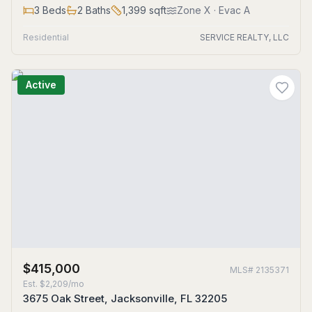
3
Beds
2
Baths
1,399
sqft
Zone
X
· Evac A
Residential
SERVICE REALTY, LLC
Active
$415,000
MLS#
2135371
Est.
$2,209/mo
3675 Oak Street, Jacksonville, FL 32205