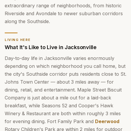
extraordinary range of neighborhoods, from historic
Riverside and Avondale to newer suburban corridors
along the Southside.
LIVING HERE
What It's Like to Live in Jacksonville
Day-to-day life in Jacksonville varies enormously
depending on which neighborhood you call home, but
the city's Southside corridor puts residents close to St.
Johns Town Center — about 3 miles away — for
dining, retail, and entertainment. Maple Street Biscuit
Company is just about a mile out for a laid-back
breakfast, while Seasons 52 and Cooper's Hawk
Winery & Restaurant are both within roughly 3 miles
for evening dining. Fort Family Park and
Deerwood
Rotary Children's Park are within 2 miles for outdoor