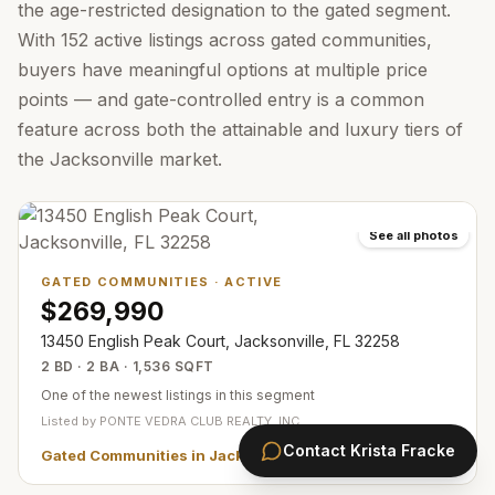
the age-restricted designation to the gated segment.
With 152 active listings across gated communities,
buyers have meaningful options at multiple price
points — and gate-controlled entry is a common
feature across both the attainable and luxury tiers of
the Jacksonville market.
See all photos
GATED COMMUNITIES
·
ACTIVE
$269,990
13450 English Peak Court, Jacksonville, FL 32258
2 BD · 2 BA · 1,536 SQFT
One of the newest listings in this segment
Listed by
PONTE VEDRA CLUB REALTY, INC.
Contact
Krista Fracke
Gated Communities in Jacksonville
— all
360
listings