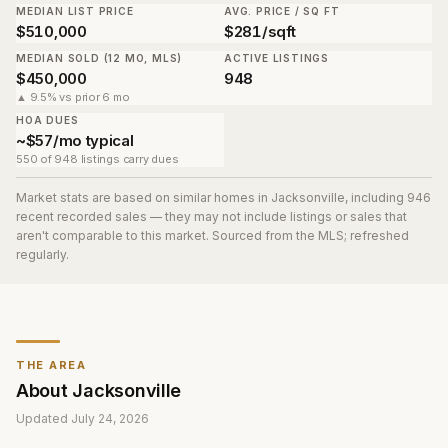
MEDIAN LIST PRICE
AVG. PRICE / SQ FT
$510,000
$281/sqft
MEDIAN SOLD (12 MO, MLS)
ACTIVE LISTINGS
$450,000
948
▲ 9.5% vs prior 6 mo
HOA DUES
~$57/mo typical
550 of 948 listings carry dues
Market stats are based on similar homes in
Jacksonville
, including 946
recent recorded sales
— they may not include listings or sales that
aren't comparable to this market. Sourced from the MLS; refreshed
regularly.
THE AREA
About
Jacksonville
Updated
July 24, 2026