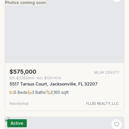
Photos coming soon
$575,000
MLS#
2159377
Est.
$3,180/mo
· incl. $
120
HOA
5517 Tarsus Court, Jacksonville, FL 32207
5
Beds
3
Baths
3,160
sqft
Residential
FLUID REALTY, LLC.
Active