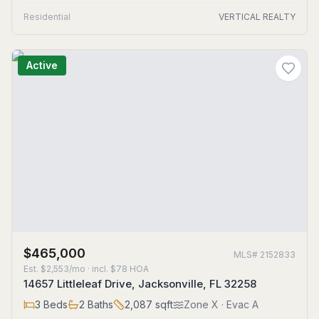
Residential
VERTICAL REALTY
Active
$465,000
MLS#
2152833
Est.
$2,553/mo
· incl. $
78
HOA
14657 Littleleaf Drive, Jacksonville, FL 32258
3
Beds
2
Baths
2,087
sqft
Zone
X
· Evac A