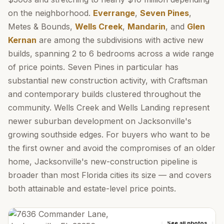
on the neighborhood.
Everrange
,
Seven Pines
,
Metes & Bounds,
Wells Creek
,
Mandarin
, and
Glen
Kernan
are among the subdivisions with active new
builds, spanning 2 to 6 bedrooms across a wide range
of price points. Seven Pines in particular has
substantial new construction activity, with Craftsman
and contemporary builds clustered throughout the
community. Wells Creek and Wells Landing represent
newer suburban development on Jacksonville's
growing southside edges. For buyers who want to be
the first owner and avoid the compromises of an older
home, Jacksonville's new-construction pipeline is
broader than most Florida cities its size — and covers
both attainable and estate-level price points.
See all photos