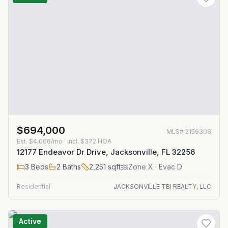
$694,000
MLS#
2159308
Est.
$4,066/mo
· incl. $
372
HOA
12177 Endeavor Dr Drive, Jacksonville, FL 32256
3
Beds
2
Baths
2,251
sqft
Zone
X
· Evac D
Residential
JACKSONVILLE TBI REALTY, LLC
Active