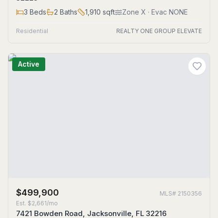
3
Beds
2
Baths
1,910
sqft
Zone
X
· Evac NONE
Residential
REALTY ONE GROUP ELEVATE
Active
$499,900
MLS#
2150356
Est.
$2,661/mo
7421 Bowden Road, Jacksonville, FL 32216