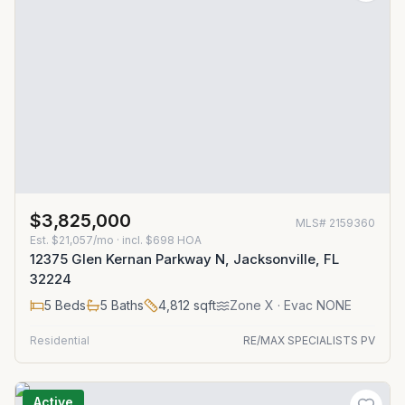
$3,825,000
MLS#
2159360
Est.
$21,057/mo
· incl. $
698
HOA
12375 Glen Kernan Parkway N, Jacksonville, FL
32224
5
Beds
5
Baths
4,812
sqft
Zone
X
· Evac NONE
Residential
RE/MAX SPECIALISTS PV
Active