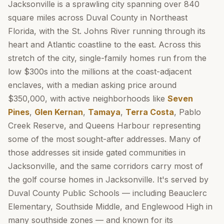
Jacksonville is a sprawling city spanning over 840
square miles across Duval County in Northeast
Florida, with the St. Johns River running through its
heart and Atlantic coastline to the east. Across this
stretch of the city, single-family homes run from the
low $300s into the millions at the coast-adjacent
enclaves, with a median asking price around
$350,000, with active neighborhoods like
Seven
Pines
,
Glen Kernan
,
Tamaya
,
Terra Costa
, Pablo
Creek Reserve, and Queens Harbour representing
some of the most sought-after addresses. Many of
those addresses sit inside gated communities in
Jacksonville, and the same corridors carry most of
the golf course homes in Jacksonville. It's served by
Duval County Public Schools — including Beauclerc
Elementary, Southside Middle, and Englewood High in
many southside zones — and known for its