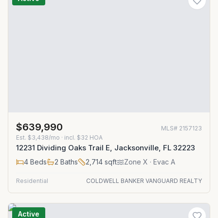
$639,990
MLS#
2157123
Est.
$3,438/mo
· incl. $
32
HOA
12231 Dividing Oaks Trail E, Jacksonville, FL 32223
4
Beds
2
Baths
2,714
sqft
Zone
X
· Evac A
Residential
COLDWELL BANKER VANGUARD REALTY
Active