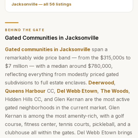
Jacksonville
— all
56
listings
BEHIND THE GATE
Gated Communities in Jacksonville
Gated communities in Jacksonville
span a
remarkably wide price band — from the $315,000s to
$7 million — with a median around $780,000,
reflecting everything from modestly priced gated
subdivisions to full estate enclaves.
Deerwood
,
Queens Harbour
CC,
Del Webb Etown
,
The Woods
,
Hidden Hills CC, and Glen Kernan are the most active
gated neighborhoods in the current market. Glen
Kernan is among the most amenity-rich, with a golf
course, fitness center, tennis courts, pickleball, and a
clubhouse all within the gates. Del Webb Etown brings