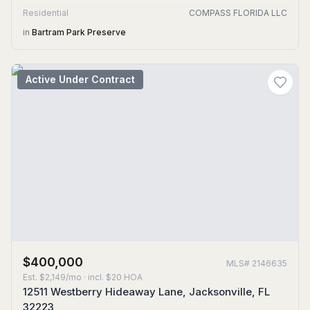
Residential
COMPASS FLORIDA LLC
in
Bartram Park Preserve
Active Under Contract
$400,000
MLS#
2146635
Est.
$2,149/mo
· incl. $
20
HOA
12511 Westberry Hideaway Lane, Jacksonville, FL
32223