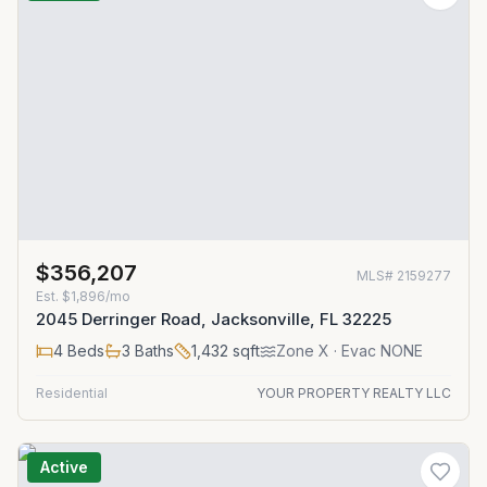
$356,207
MLS#
2159277
Est.
$1,896/mo
2045 Derringer Road, Jacksonville, FL 32225
4
Beds
3
Baths
1,432
sqft
Zone
X
· Evac NONE
Residential
YOUR PROPERTY REALTY LLC
Active