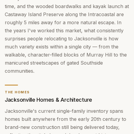
time, and the wooded boardwalks and kayak launch at
Castaway Island Preserve along the Intracoastal are
roughly 5 miles away for a more natural escape. In
the years I've worked this market, what consistently
surprises people relocating to Jacksonville is how
much variety exists within a single city — from the
walkable, character-filled blocks of Murray Hill to the
manicured streetscapes of gated Southside
communities.
THE HOMES
Jacksonville Homes & Architecture
Jacksonville's current single-family inventory spans
homes built anywhere from the early 20th century to
brand-new construction still being delivered today,