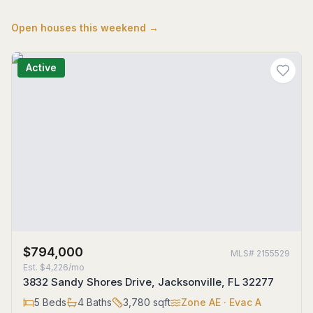
Open houses this weekend →
Active
$794,000
MLS#
2155529
Est.
$4,226/mo
3832 Sandy Shores Drive, Jacksonville, FL 32277
5
Beds
4
Baths
3,780
sqft
Zone
AE
· Evac A