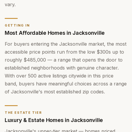
vary.
GETTING IN
Most Affordable Homes in Jacksonville
For buyers entering the Jacksonville market, the most
accessible price points run from the low $300s up to
roughly $485,000 — a range that opens the door to
established neighborhoods with genuine character.
With over 500 active listings citywide in this price
band, buyers have meaningful choices across a range
of Jacksonville's most established zip codes.
THE ESTATE TIER
Luxury & Estate Homes in Jacksonville
Jacksonville's upper-tier market — homes priced