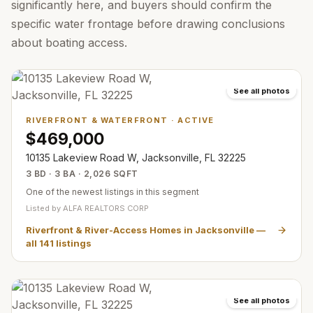
significantly here, and buyers should confirm the
specific water frontage before drawing conclusions
about boating access.
See all photos
RIVERFRONT & WATERFRONT
·
ACTIVE
$469,000
10135 Lakeview Road W, Jacksonville, FL 32225
3 BD · 3 BA · 2,026 SQFT
One of the newest listings in this segment
Listed by
ALFA REALTORS CORP
Riverfront & River-Access Homes in Jacksonville
—
all
141
listings
See all photos