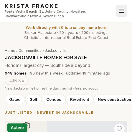
Skip to main content
KRISTA FRACKE
Ponte Vedra Beach, St. Johns County, Nocatee,
Jacksonville eTown & Seven Pines
Work directly with
Krista
on any home here
Broker Associate
·
20+ years
·
500+ closings
Christie's International Real Estate First Coast
Home
›
Communities
›
Jacksonville
JACKSONVILLE HOMES FOR SALE
Florida's largest city — Southside & beyond
948
homes
·
90
new this week
· updated
19 minutes
ago
Follow
New
Jacksonville
homes the day they list · free, no account
Gated
Golf
Condos
Riverfront
New construction
JUST LISTED · NEWEST IN
JACKSONVILLE
Active