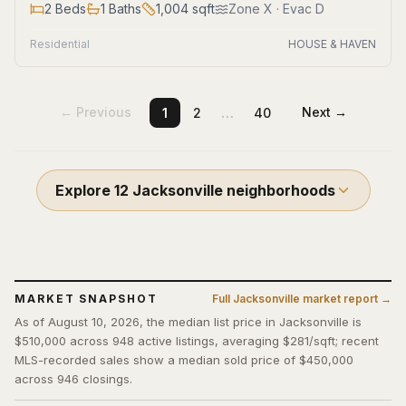
2
Beds
1
Baths
1,004
sqft
Zone
X
· Evac D
Residential
HOUSE & HAVEN
…
← Previous
Next →
1
2
40
Explore
12
Jacksonville
neighborhoods
MARKET SNAPSHOT
Full
Jacksonville
market report →
As of August 10, 2026, the median list price in Jacksonville is
$510,000 across 948 active listings, averaging $281/sqft; recent
MLS-recorded sales show a median sold price of $450,000
across 946 closings.