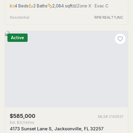
4
Beds
2
Baths
2,084
sqft
Zone
X
· Evac C
Residential
RPB REALTY,INC
Active
$585,000
MLS#
2142931
Est.
$3,114/mo
4173 Sunset Lane S, Jacksonville, FL 32257