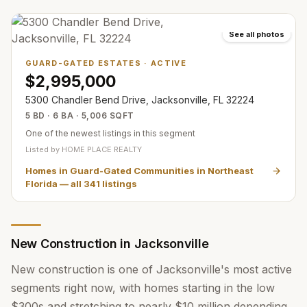
See all photos
GUARD-GATED ESTATES
·
ACTIVE
$2,995,000
5300 Chandler Bend Drive, Jacksonville, FL 32224
5 BD · 6 BA · 5,006 SQFT
One of the newest listings in this segment
Listed by
HOME PLACE REALTY
Homes in Guard-Gated Communities in Northeast
Florida
— all
341
listings
New Construction in Jacksonville
New construction is one of Jacksonville's most active
segments right now, with homes starting in the low
$300s and stretching to nearly $10 million depending