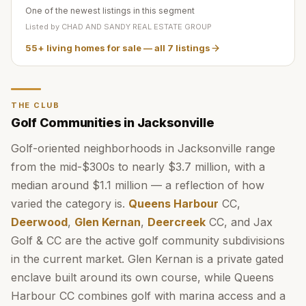
One of the newest listings in this segment
Listed by
CHAD AND SANDY REAL ESTATE GROUP
55+ living homes for sale
— all
7
listings
THE CLUB
Golf Communities in Jacksonville
Golf-oriented neighborhoods in Jacksonville range
from the mid-$300s to nearly $3.7 million, with a
median around $1.1 million — a reflection of how
varied the category is.
Queens Harbour
CC,
Deerwood
,
Glen Kernan
,
Deercreek
CC, and Jax
Golf & CC are the active golf community subdivisions
in the current market. Glen Kernan is a private gated
enclave built around its own course, while Queens
Harbour CC combines golf with marina access and a