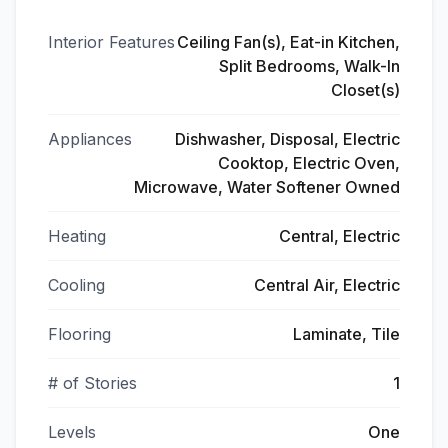
Interior Features
Ceiling Fan(s), Eat-in Kitchen,
Split Bedrooms, Walk-In
Closet(s)
Appliances
Dishwasher, Disposal, Electric
Cooktop, Electric Oven,
Microwave, Water Softener Owned
Heating
Central, Electric
Cooling
Central Air, Electric
Flooring
Laminate, Tile
# of Stories
1
Levels
One