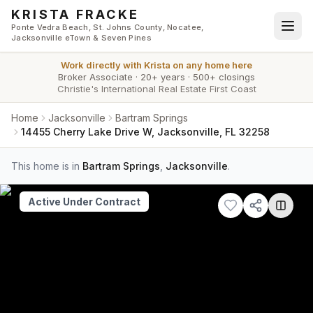
Skip to main content
KRISTA FRACKE
Ponte Vedra Beach, St. Johns County, Nocatee,
Jacksonville eTown & Seven Pines
Work directly with
Krista
on any home here
Broker Associate
·
20+ years
·
500+ closings
Christie's International Real Estate First Coast
Home
Jacksonville
Bartram Springs
14455 Cherry Lake Drive W, Jacksonville, FL 32258
This home is in
Bartram Springs
,
Jacksonville
.
Active Under Contract