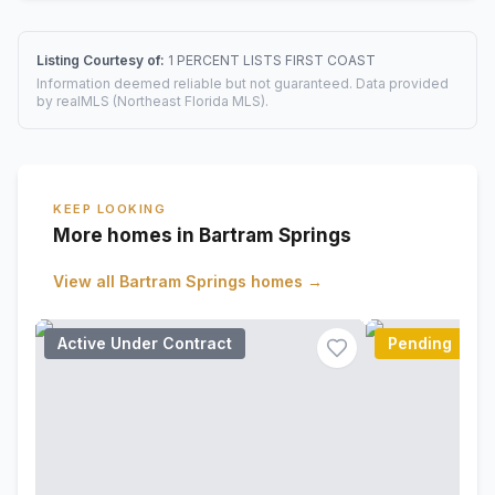
Listing Courtesy of:
1 PERCENT LISTS FIRST COAST
Information deemed reliable but not guaranteed. Data provided
by realMLS (Northeast Florida MLS).
KEEP LOOKING
More homes in Bartram Springs
View all
Bartram Springs
homes →
Active Under Contract
Pending