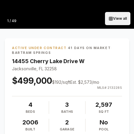
View all
Photo
1
/
49
ACTIVE UNDER CONTRACT
·
41 DAYS ON MARKET
·
BARTRAM SPRINGS
14455 Cherry Lake Drive W
Jacksonville, FL 32258
$499,000
$
192
/sqft
Est.
$2,573
/mo
MLS#
2132285
4
3
2,597
BEDS
BATHS
SQ FT
2006
2
No
BUILT
GARAGE
POOL