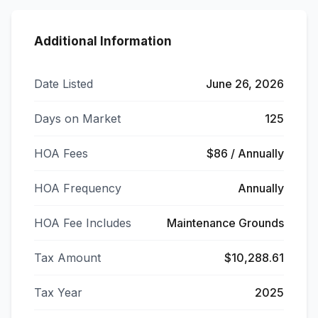
Additional Information
Date Listed
June 26, 2026
Days on Market
125
HOA Fees
$86 / Annually
HOA Frequency
Annually
HOA Fee Includes
Maintenance Grounds
Tax Amount
$10,288.61
Tax Year
2025