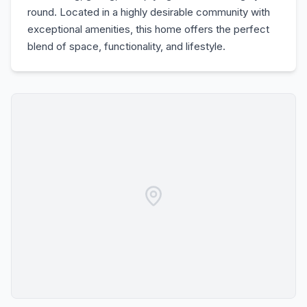
round. Located in a highly desirable community with
exceptional amenities, this home offers the perfect
blend of space, functionality, and lifestyle.