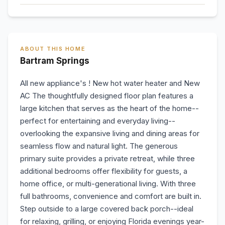
ABOUT THIS HOME
Bartram Springs
All new appliance's ! New hot water heater and New
AC The thoughtfully designed floor plan features a
large kitchen that serves as the heart of the home--
perfect for entertaining and everyday living--
overlooking the expansive living and dining areas for
seamless flow and natural light. The generous
primary suite provides a private retreat, while three
additional bedrooms offer flexibility for guests, a
home office, or multi-generational living. With three
full bathrooms, convenience and comfort are built in.
Step outside to a large covered back porch--ideal
for relaxing, grilling, or enjoying Florida evenings year-