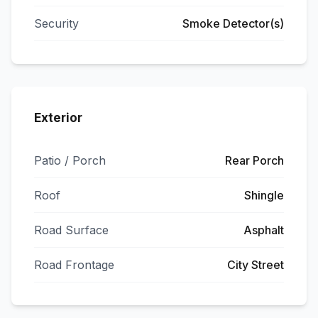
Security
Smoke Detector(s)
Exterior
Patio / Porch
Rear Porch
Roof
Shingle
Road Surface
Asphalt
Road Frontage
City Street