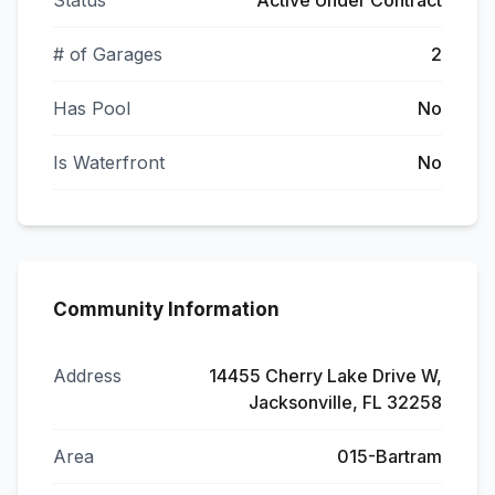
Status
Active Under Contract
# of Garages
2
Has Pool
No
Is Waterfront
No
Community Information
Address
14455 Cherry Lake Drive W,
Jacksonville, FL 32258
Area
015-Bartram