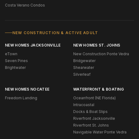
Costa Verano Condos
NEW CONSTRUCTION & ACTIVE ADULT
NEW HOMES JACKSONVILLE
NEW HOMES ST. JOHNS
eTown
New Construction Ponte Vedra
Seven Pines
Bridgewater
Brightwater
Shearwater
Silverleaf
NEW HOMES NOCATEE
WATERFRONT & BOATING
Freedom Landing
Oceanfront (NE Florida)
Intracoastal
Docks & Boat Slips
Riverfront Jacksonville
Riverfront St. Johns
Navigable Water Ponte Vedra