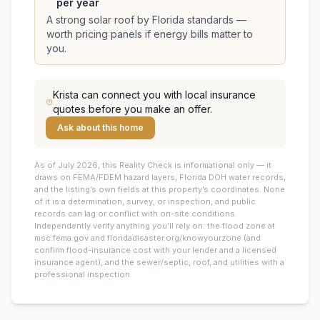
per year
A strong solar roof by Florida standards —
worth pricing panels if energy bills matter to
you.
Krista
can connect you with local insurance
quotes before you make an offer.
Ask about this home
As of July 2026, this
Reality Check is informational only — it
draws on FEMA/FDEM hazard layers, Florida DOH water records,
and the listing’s own fields at this property’s coordinates. None
of it is a determination, survey, or inspection, and public
records can lag or conflict with on-site conditions.
Independently verify anything you’ll rely on: the flood zone at
msc.fema.gov and floridadisaster.org/knowyourzone (and
confirm flood-insurance cost with your lender and a licensed
insurance agent), and the sewer/septic, roof, and utilities with a
professional inspection.