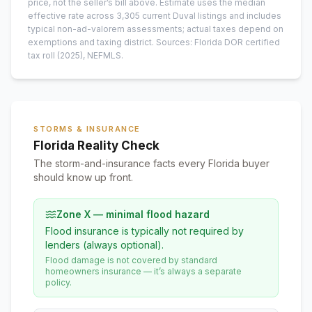
price, not the seller’s bill above.
Estimate uses the median
effective rate across
3,305
current
Duval
listings and includes
typical non-ad-valorem assessments; actual taxes depend on
exemptions and taxing district.
Sources: Florida DOR certified
tax roll
(2025)
, NEFMLS.
STORMS & INSURANCE
Florida Reality Check
The storm-and-insurance facts every Florida buyer
should know up front.
Zone X — minimal flood hazard
Flood insurance is typically not required by
lenders (always optional).
Flood damage is not covered by standard
homeowners insurance — it’s always a separate
policy.