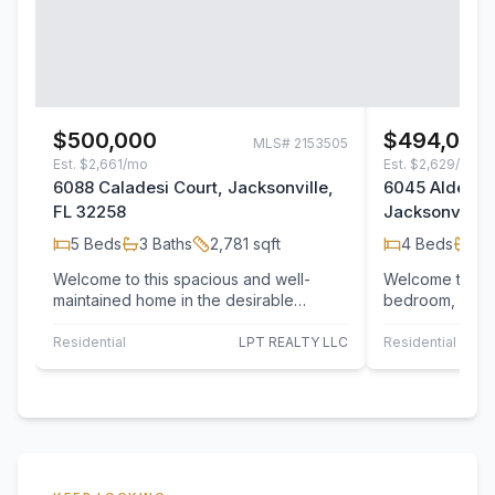
$500,000
$494,000
MLS#
2153505
Est.
$2,661/mo
Est.
$2,629/mo
6088 Caladesi Court, Jacksonville,
6045 Alderfer
FL 32258
Jacksonville,
5
Beds
3
Baths
2,781
sqft
4
Beds
3
B
Welcome to this spacious and well-
Welcome to this
maintained home in the desirable
bedroom, 3-bat
Bartram Springs community! This two-
garage situated
story residence…
highly…
Residential
LPT REALTY LLC
Residential