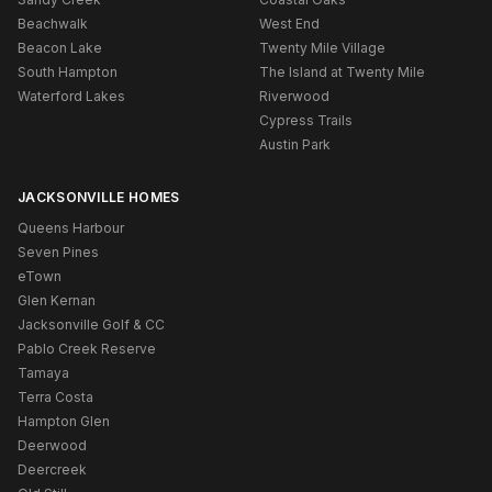
Beachwalk
West End
Beacon Lake
Twenty Mile Village
South Hampton
The Island at Twenty Mile
Waterford Lakes
Riverwood
Cypress Trails
Austin Park
JACKSONVILLE HOMES
Queens Harbour
Seven Pines
eTown
Glen Kernan
Jacksonville Golf & CC
Pablo Creek Reserve
Tamaya
Terra Costa
Hampton Glen
Deerwood
Deercreek