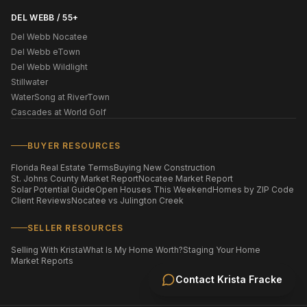
DEL WEBB / 55+
Del Webb Nocatee
Del Webb eTown
Del Webb Wildlight
Stillwater
WaterSong at RiverTown
Cascades at World Golf
BUYER RESOURCES
Florida Real Estate Terms
Buying New Construction
St. Johns County Market Report
Nocatee Market Report
Solar Potential Guide
Open Houses This Weekend
Homes by ZIP Code
Client Reviews
Nocatee vs Julington Creek
SELLER RESOURCES
Selling With Krista
What Is My Home Worth?
Staging Your Home
Market Reports
Contact
Krista Fracke