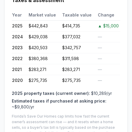
Taxes & assessment
Year
Market value
Taxable value
Change
2025
$442,843
$414,735
▲
$15,000
2024
$429,038
$377,032
—
2023
$420,503
$342,757
—
2022
$380,368
$311,598
—
2021
$283,271
$283,271
—
2020
$275,735
$275,735
—
2025
property taxes (current owner):
$10,289
/yr
Estimated taxes if purchased at asking price:
~
$9,800
/yr
Florida’s Save Our Homes cap limits how fast the current
owner’s assessment can rise — and it resets when a home
sells, so a buyer’s tax bill is typically based on the purchase