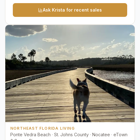
Ask Krista for recent sales
NORTHEAST FLORIDA LIVING
Ponte Vedra Beach · St. Johns County · Nocatee · eTown