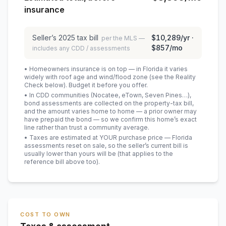
insurance
Seller’s
2025
tax bill
$10,289
/yr ·
per the MLS —
$857
/mo
includes any CDD / assessments
• Homeowners insurance is on top — in Florida it varies
widely with roof age and wind/flood zone (see the Reality
Check below). Budget it before you offer.
• In CDD communities (Nocatee, eTown, Seven Pines…),
bond assessments are collected on the property-tax bill,
and the amount varies home to home — a prior owner may
have prepaid the bond — so we confirm this home’s exact
line rather than trust a community average.
• Taxes are estimated at YOUR purchase price — Florida
assessments reset on sale, so the seller’s current bill is
usually lower than yours will be
(that applies to the
reference bill above too)
.
COST TO OWN