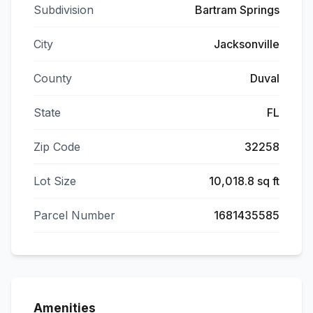
Subdivision
Bartram Springs
City
Jacksonville
County
Duval
State
FL
Zip Code
32258
Lot Size
10,018.8 sq ft
Parcel Number
1681435585
Amenities