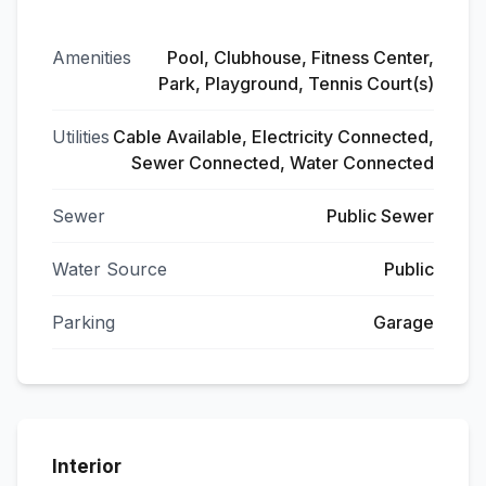
Amenities
Pool, Clubhouse, Fitness Center,
Park, Playground, Tennis Court(s)
Utilities
Cable Available, Electricity Connected,
Sewer Connected, Water Connected
Sewer
Public Sewer
Water Source
Public
Parking
Garage
Interior