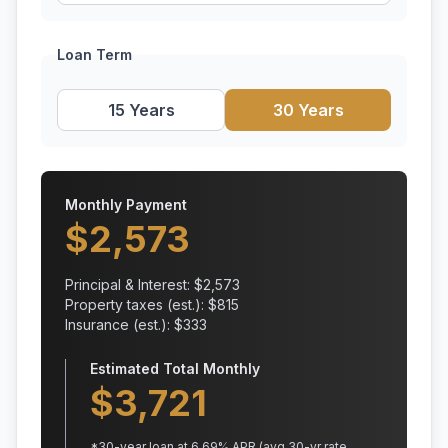
Loan Term
15 Years
30 Years
Monthly Payment
$
2,573
Principal & Interest: $
2,573
Property taxes (est.): $
815
Insurance (est.): $
333
Estimated Total Monthly
$
3,721
*
30
-year loan at
6.69
% APR
(avg 30-yr rate