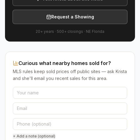
Request a Showing
20+ years
·
500+
closings ·
NE Florida
Curious what nearby homes sold for?
MLS rules keep sold prices off public sites — ask Krista
and she'll email you recent sales for this area.
+ Add a note (optional)