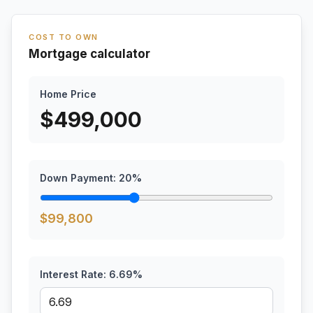
COST TO OWN
Mortgage calculator
Home Price
$
499,000
Down Payment:
20
%
$
99,800
Interest Rate:
6.69
%