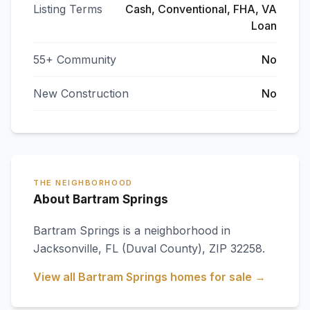
Listing Terms
Cash, Conventional, FHA, VA
Loan
55+ Community
No
New Construction
No
THE NEIGHBORHOOD
About Bartram Springs
Bartram Springs
is a neighborhood in
Jacksonville
,
FL
(Duval County)
, ZIP 32258
.
View all
Bartram Springs
homes for sale →