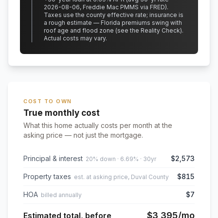
2026-08-06, Freddie Mac PMMS via FRED)
.
Taxes use the county effective rate;
insurance is
a rough estimate — Florida premiums swing with
roof age and flood zone (see the Reality Check).
Actual costs may vary.
COST TO OWN
True monthly cost
What this home actually costs per month at the
asking price — not just the mortgage.
Principal & interest
$2,573
20% down · 6.69% · 30yr
Property taxes
$815
est. at asking price, Duval County
HOA
$7
billed annually
$3,395
/mo
Estimated total, before