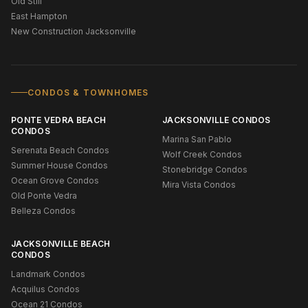
Old Still
East Hampton
New Construction Jacksonville
CONDOS & TOWNHOMES
PONTE VEDRA BEACH
JACKSONVILLE CONDOS
CONDOS
Marina San Pablo
Serenata Beach Condos
Wolf Creek Condos
Summer House Condos
Stonebridge Condos
Ocean Grove Condos
Mira Vista Condos
Old Ponte Vedra
Belleza Condos
JACKSONVILLE BEACH
CONDOS
Landmark Condos
Acquilus Condos
Ocean 21 Condos