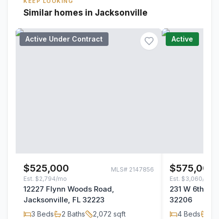
KEEP LOOKING
Similar homes in Jacksonville
Active Under Contract
Active
$525,000
$575,000
MLS#
2147856
Est.
$2,794/mo
Est.
$3,060/mo
12227 Flynn Woods Road,
231 W 6th Stre
Jacksonville, FL 32223
32206
3
Beds
2
Baths
2,072
sqft
4
Beds
2
B