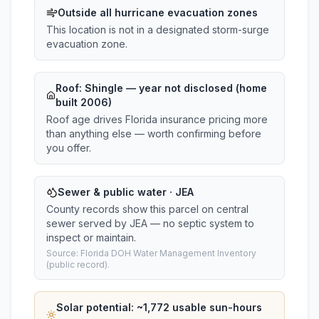
Outside all hurricane evacuation zones
This location is not in a designated storm-surge
evacuation zone.
Roof:
Shingle
— year not disclosed (home
built 2006)
Roof age drives Florida insurance pricing more
than anything else — worth confirming before
you offer.
Sewer & public water · JEA
County records show this parcel on central
sewer served by JEA — no septic system to
inspect or maintain.
Source: Florida DOH Water Management Inventory
(public record).
Solar potential: ~
1,772
usable sun-hours