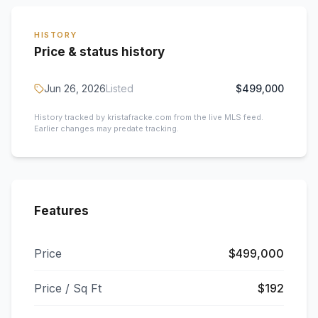
HISTORY
Price & status history
Jun 26, 2026
Listed
$499,000
History tracked by kristafracke.com from the live MLS feed.
Earlier changes may predate tracking.
Features
Price
$499,000
Price / Sq Ft
$192