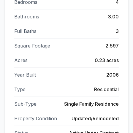
Bedrooms
4
Bathrooms
3.00
Full Baths
3
Square Footage
2,597
Acres
0.23 acres
Year Built
2006
Type
Residential
Sub-Type
Single Family Residence
Property Condition
Updated/Remodeled