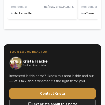
Residential
RE/MAX SPECIALISTS
Residential
in
Jacksonville
in
eTown
YOUR LOCAL REALTOR
Krista Fracke
Broker Associate
Interested in this home? I know this area inside and out
— let's talk about whether it's the right fit for you.
Contact Krista
Text Krista about this home