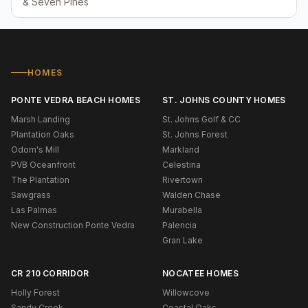
& Seven Pines
HOMES
PONTE VEDRA BEACH HOMES
ST. JOHNS COUNTY HOMES
Marsh Landing
St. Johns Golf & CC
Plantation Oaks
St. Johns Forest
Odom's Mill
Markland
PVB Oceanfront
Celestina
The Plantation
Rivertown
Sawgrass
Walden Chase
Las Palmas
Murabella
New Construction Ponte Vedra
Palencia
Gran Lake
CR 210 CORRIDOR
NOCATEE HOMES
Holly Forest
Willowcove
Sandy Creek
Coastal Oaks