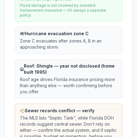
Flood damage is not covered by standard
homeowners insurance — it’s always a separate
policy.
Hurricane evacuation zone C
Zone C evacuates after zones A, B in an
approaching storm.
Roof:
Shingle
— year not disclosed (home
built 1995)
Roof age drives Florida insurance pricing more
than anything else — worth confirming before
you offer.
Sewer records conflict — verify
The MLS lists “
Septic Tank
”, while Florida DOH
records suggest
central sewer
. Don’t rely on
either — confirm the actual system, and if septic
is possible, budget an inspection, before you