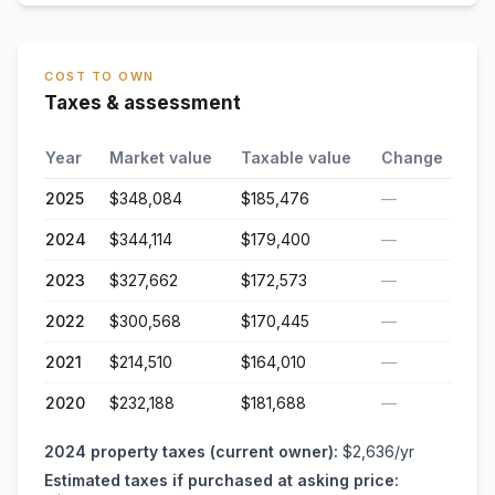
COST TO OWN
Taxes & assessment
Year
Market value
Taxable value
Change
2025
$348,084
$185,476
—
2024
$344,114
$179,400
—
2023
$327,662
$172,573
—
2022
$300,568
$170,445
—
2021
$214,510
$164,010
—
2020
$232,188
$181,688
—
2024
property taxes (current owner):
$2,636
/yr
Estimated taxes if purchased at asking price: