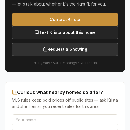
— let's talk about whether it's the right fit for you.
Contact Krista
Text Krista about this home
Request a Showing
20+ years
·
500+
closings ·
NE Florida
Curious what nearby homes sold for?
MLS rules keep sold prices off public sites — ask Krista
and she'll email you recent sales for this area.