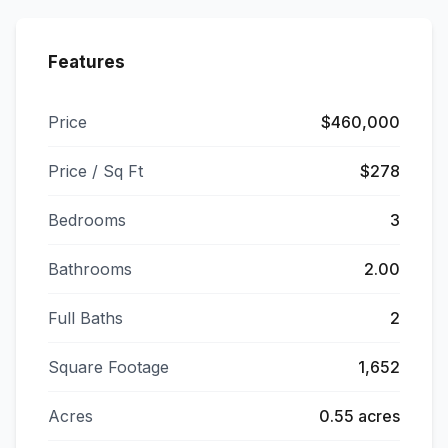
Features
Price
$460,000
Price / Sq Ft
$278
Bedrooms
3
Bathrooms
2.00
Full Baths
2
Square Footage
1,652
Acres
0.55 acres