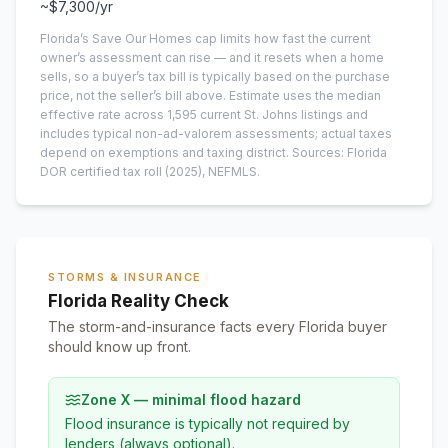
~
$7,300
/yr
Florida’s Save Our Homes cap limits how fast the current
owner’s assessment can rise — and it resets when a home
sells, so a buyer’s tax bill is typically based on the purchase
price, not the seller’s bill above.
Estimate uses the median
effective rate across
1,595
current
St. Johns
listings and
includes typical non-ad-valorem assessments; actual taxes
depend on exemptions and taxing district.
Sources: Florida
DOR certified tax roll
(2025)
, NEFMLS.
STORMS & INSURANCE
Florida Reality Check
The storm-and-insurance facts every Florida buyer
should know up front.
Zone X — minimal flood hazard
Flood insurance is typically not required by
lenders (always optional).