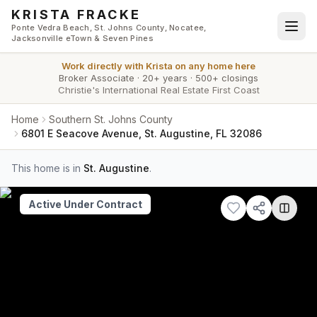
Skip to main content
KRISTA FRACKE
Ponte Vedra Beach, St. Johns County, Nocatee,
Jacksonville eTown & Seven Pines
Work directly with
Krista
on any home here
Broker Associate
·
20+ years
·
500+ closings
Christie's International Real Estate First Coast
Home
Southern St. Johns County
6801 E Seacove Avenue, St. Augustine, FL 32086
This home is in
St. Augustine
.
Active Under Contract