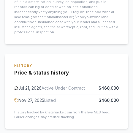
of it is a determination, survey, or inspection, and public
records can lag or conflict with on-site conditions.
Independently verify anything you’ll rely on: the flood zone at
msc.fema.gov and floridadisaster.org/knowyourzone (and
confirm flood-insurance cost with your lender and a licensed
insurance agent), and the sewer/septic, roof, and utilities with a
professional inspection.
HISTORY
Price & status history
Jul 21, 2026
Active Under Contract
$460,000
Nov 27, 2025
Listed
$460,000
History tracked by kristafracke.com from the live MLS feed.
Earlier changes may predate tracking.