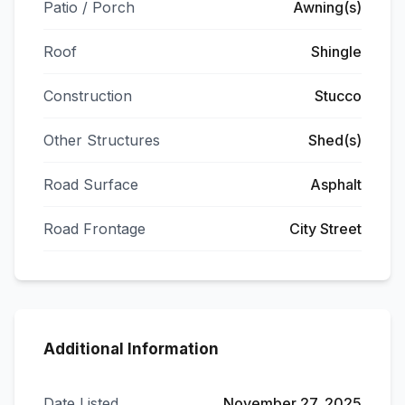
Patio / Porch
Awning(s)
Roof
Shingle
Construction
Stucco
Other Structures
Shed(s)
Road Surface
Asphalt
Road Frontage
City Street
Additional Information
Date Listed
November 27, 2025