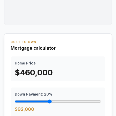
COST TO OWN
Mortgage calculator
Home Price
$
460,000
Down Payment:
20
%
$
92,000