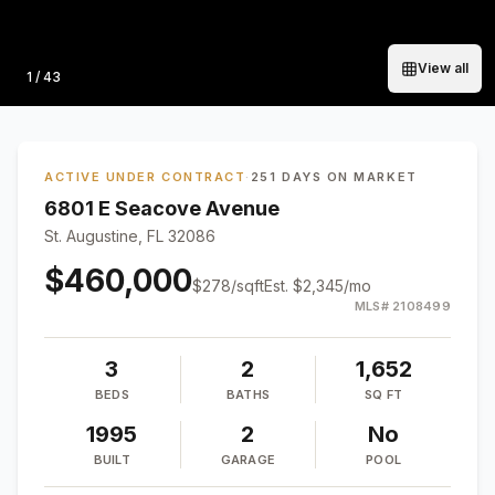
View all
Photo
1
/
43
ACTIVE UNDER CONTRACT
·
251 DAYS ON MARKET
6801 E Seacove Avenue
St. Augustine, FL 32086
$460,000
$
278
/sqft
Est.
$2,345
/mo
MLS#
2108499
3
2
1,652
BEDS
BATHS
SQ FT
1995
2
No
BUILT
GARAGE
POOL