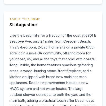
ABOUT THIS HOME
St. Augustine
Live the beach life for a fraction of the cost at 6801 E
Seacove Ave, only 2.1 miles from Crescent Beach.
This 3-bedroom, 2-bath home sits on a private 0.55-
acre lot in a no-HOA community, offering room for
your boat, RV, and all the toys that come with coastal
living. Inside, the home features spacious gathering
areas, a wood-burning stone-front fireplace, and a
kitchen equipped with brand new stainless steel
appliances. Recent improvements include a new
HVAC system and hot water heater. The large
outdoor shower connects to both the yard and the
main bath, adding a practical touch after beach days