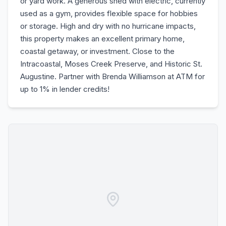
or yard work. A generous shed with electric, currently
used as a gym, provides flexible space for hobbies
or storage. High and dry with no hurricane impacts,
this property makes an excellent primary home,
coastal getaway, or investment. Close to the
Intracoastal, Moses Creek Preserve, and Historic St.
Augustine. Partner with Brenda Williamson at ATM for
up to 1% in lender credits!