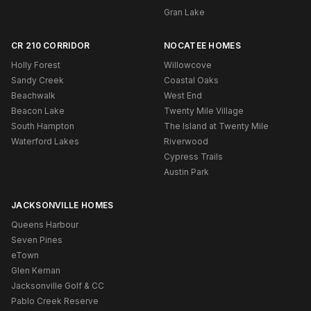
Gran Lake
CR 210 CORRIDOR
NOCATEE HOMES
Holly Forest
Willowcove
Sandy Creek
Coastal Oaks
Beachwalk
West End
Beacon Lake
Twenty Mile Village
South Hampton
The Island at Twenty Mile
Waterford Lakes
Riverwood
Cypress Trails
Austin Park
JACKSONVILLE HOMES
Queens Harbour
Seven Pines
eTown
Glen Kernan
Jacksonville Golf & CC
Pablo Creek Reserve