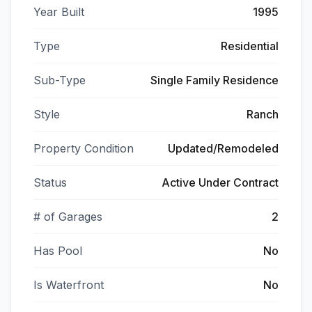
Year Built
1995
Type
Residential
Sub-Type
Single Family Residence
Style
Ranch
Property Condition
Updated/Remodeled
Status
Active Under Contract
# of Garages
2
Has Pool
No
Is Waterfront
No