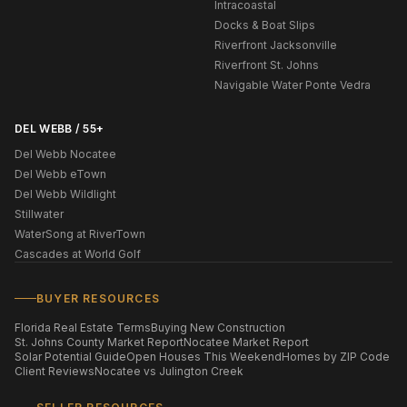
Intracoastal
Docks & Boat Slips
Riverfront Jacksonville
Riverfront St. Johns
Navigable Water Ponte Vedra
DEL WEBB / 55+
Del Webb Nocatee
Del Webb eTown
Del Webb Wildlight
Stillwater
WaterSong at RiverTown
Cascades at World Golf
BUYER RESOURCES
Florida Real Estate Terms
Buying New Construction
St. Johns County Market Report
Nocatee Market Report
Solar Potential Guide
Open Houses This Weekend
Homes by ZIP Code
Client Reviews
Nocatee vs Julington Creek