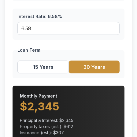
Interest Rate:
6.58
%
Loan Term
15 Years
30 Years
Monthly Payment
$
2,345
Principal & Interest: $
2,345
Property taxes (est.): $
612
Insurance (est.): $
307