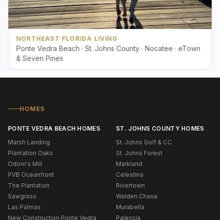
NORTHEAST FLORIDA LIVING
Ponte Vedra Beach · St. Johns County · Nocatee · eTown
& Seven Pines
HOMES
PONTE VEDRA BEACH HOMES
ST. JOHNS COUNTY HOMES
Marsh Landing
St. Johns Golf & CC
Plantation Oaks
St. Johns Forest
Odom's Mill
Markland
PVB Oceanfront
Celestina
The Plantation
Rivertown
Sawgrass
Walden Chase
Las Palmas
Murabella
New Construction Ponte Vedra
Palencia