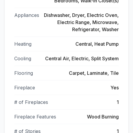
Bedrooms, Walk-In Closet(s)
Appliances
Dishwasher, Dryer, Electric Oven,
Electric Range, Microwave,
Refrigerator, Washer
Heating
Central, Heat Pump
Cooling
Central Air, Electric, Split System
Flooring
Carpet, Laminate, Tile
Fireplace
Yes
# of Fireplaces
1
Fireplace Features
Wood Burning
# of Stories
1