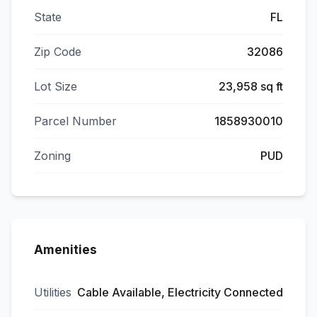
State
FL
Zip Code
32086
Lot Size
23,958 sq ft
Parcel Number
1858930010
Zoning
PUD
Amenities
Utilities
Cable Available, Electricity Connected