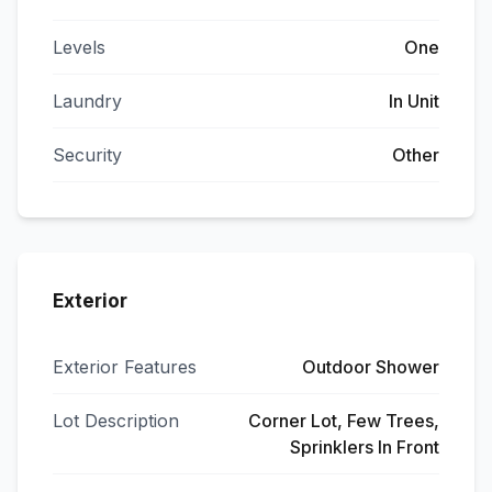
Levels
One
Laundry
In Unit
Security
Other
Exterior
Exterior Features
Outdoor Shower
Lot Description
Corner Lot, Few Trees,
Sprinklers In Front