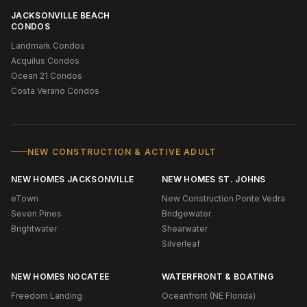
JACKSONVILLE BEACH
CONDOS
Landmark Condos
Acquilus Condos
Ocean 21 Condos
Costa Verano Condos
NEW CONSTRUCTION & ACTIVE ADULT
NEW HOMES JACKSONVILLE
NEW HOMES ST. JOHNS
eTown
New Construction Ponte Vedra
Seven Pines
Bridgewater
Brightwater
Shearwater
Silverleaf
NEW HOMES NOCATEE
WATERFRONT & BOATING
Freedom Landing
Oceanfront (NE Florida)