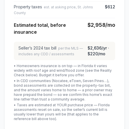
Property taxes
$612
est. at asking price, St. Johns
County
$2,958
/mo
Estimated total, before
insurance
Seller’s
2024
tax bill
$2,636
/yr ·
per the MLS —
$220
/mo
includes any CDD / assessments
• Homeowners insurance is on top — in Florida it varies
widely with roof age and wind/flood zone (see the Reality
Check below). Budget it before you offer.
• In CDD communities (Nocatee, eTown, Seven Pines…),
bond assessments are collected on the property-tax bill,
and the amount varies home to home — a prior owner may
have prepaid the bond — so we confirm this home’s exact
line rather than trust a community average.
• Taxes are estimated at YOUR purchase price — Florida
assessments reset on sale, so the seller’s current bill is
usually lower than yours will be
(that applies to the
reference bill above too)
.