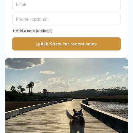
+ Add a note (optional)
Ask Krista for recent sales