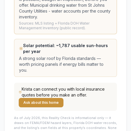
offer.
Municipal drinking water from St Johns
County Utilities - water accounts per the county
inventory.
Sources: MLS listing + Florida DOH Water
Management Inventory (public record).
Solar potential: ~
1,787
usable sun-hours
per year
A strong solar roof by Florida standards —
worth pricing panels if energy bills matter to
you.
Krista
can connect you with local insurance
quotes before you make an offer.
Ask about this home
As of July 2026, this
Reality Check is informational only — it
draws on FEMA/FDEM hazard layers, Florida DOH water records,
and the listing’s own fields at this property’s coordinates. None