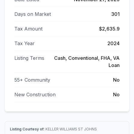
Days on Market
301
Tax Amount
$2,635.9
Tax Year
2024
Listing Terms
Cash, Conventional, FHA, VA
Loan
55+ Community
No
New Construction
No
Listing Courtesy of:
KELLER WILLIAMS ST JOHNS