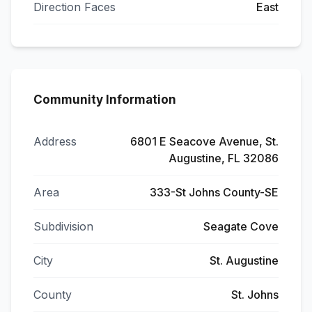
Direction Faces
East
Community Information
Address
6801 E Seacove Avenue, St.
Augustine, FL 32086
Area
333-St Johns County-SE
Subdivision
Seagate Cove
City
St. Augustine
County
St. Johns