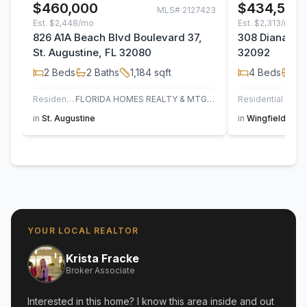
$460,000
$434,500
MLS#
2127423
Est.
$2,448/mo
Est.
$2,313/mo
826 A1A Beach Blvd Boulevard 37,
308 Diana Cou
St. Augustine, FL 32080
32092
2
Beds
2
Baths
1,184
sqft
4
Beds
2
B
Residential
FLORIDA HOMES REALTY & MTG LLC
Residential
in
St. Augustine
in
Wingfield Glen
YOUR LOCAL REALTOR
Krista Fracke
Broker Associate
Interested in this home? I know this area inside and out