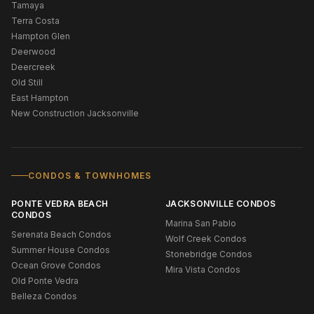
Tamaya
Terra Costa
Hampton Glen
Deerwood
Deercreek
Old Still
East Hampton
New Construction Jacksonville
CONDOS & TOWNHOMES
PONTE VEDRA BEACH
JACKSONVILLE CONDOS
CONDOS
Marina San Pablo
Serenata Beach Condos
Wolf Creek Condos
Summer House Condos
Stonebridge Condos
Ocean Grove Condos
Mira Vista Condos
Old Ponte Vedra
Belleza Condos