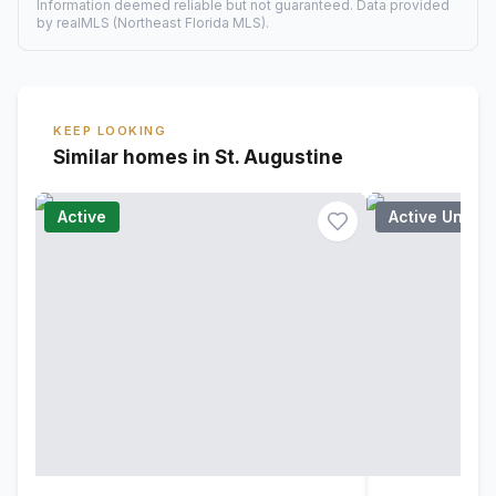
Information deemed reliable but not guaranteed. Data provided
by realMLS (Northeast Florida MLS).
KEEP LOOKING
Similar homes in St. Augustine
Active
Active Under