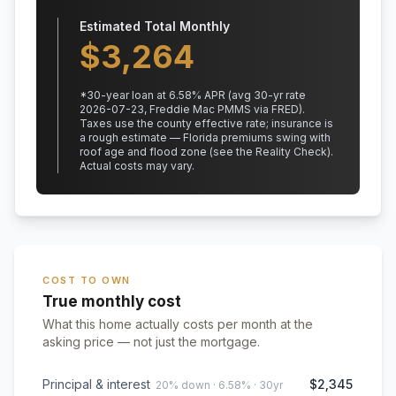
Estimated Total Monthly
$
3,264
*
30
-year loan at
6.58
% APR
(avg 30-yr rate
2026-07-23, Freddie Mac PMMS via FRED)
.
Taxes use the county effective rate;
insurance is
a rough estimate — Florida premiums swing with
roof age and flood zone (see the Reality Check).
Actual costs may vary.
COST TO OWN
True monthly cost
What this home actually costs per month at the
asking price — not just the mortgage.
Principal & interest
$2,345
20% down · 6.58% · 30yr