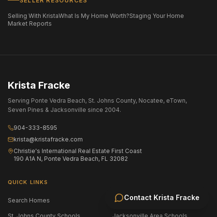
SELLER RESOURCES
Selling With Krista
What Is My Home Worth?
Staging Your Home
Market Reports
Krista Fracke
Serving Ponte Vedra Beach, St. Johns County, Nocatee, eTown,
Seven Pines & Jacksonville since 2004.
904-333-8595
krista@kristafracke.com
Christie's International Real Estate First Coast
190 A1A N, Ponte Vedra Beach, FL 32082
QUICK LINKS
Contact
Krista Fracke
Search Homes
All Communities
St. Johns County Schools
Jacksonville Area Schools