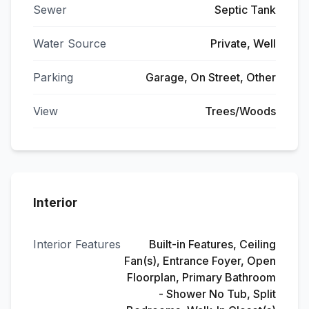
Sewer
Septic Tank
Water Source
Private, Well
Parking
Garage, On Street, Other
View
Trees/Woods
Interior
Interior Features
Built-in Features, Ceiling
Fan(s), Entrance Foyer, Open
Floorplan, Primary Bathroom
- Shower No Tub, Split