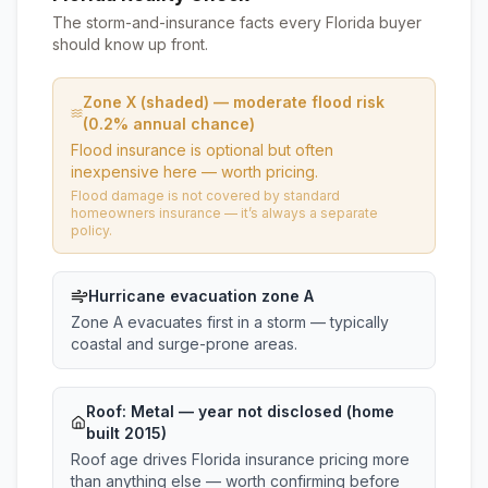
The storm-and-insurance facts every Florida buyer
should know up front.
Zone X (shaded) — moderate flood risk
(0.2% annual chance)
Flood insurance is optional but often
inexpensive here — worth pricing.
Flood damage is not covered by standard
homeowners insurance — it’s always a separate
policy.
Hurricane evacuation zone A
Zone A evacuates first in a storm — typically
coastal and surge-prone areas.
Roof:
Metal
— year not disclosed (home
built 2015)
Roof age drives Florida insurance pricing more
than anything else — worth confirming before