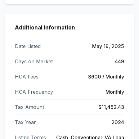
Additional Information
Date Listed
May 19, 2025
Days on Market
449
HOA Fees
$600 / Monthly
HOA Frequency
Monthly
Tax Amount
$11,452.43
Tax Year
2024
Listing Terms
Cash, Conventional, VA Loan