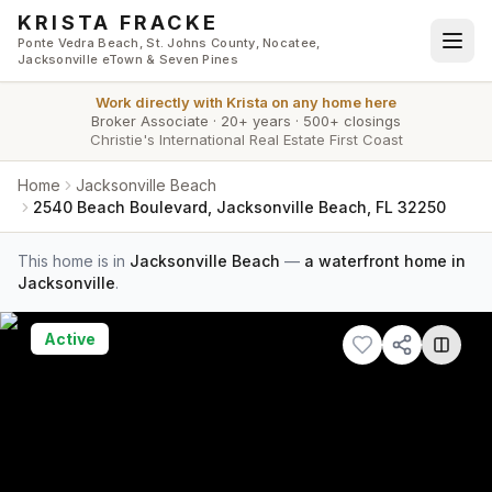
Skip to main content
KRISTA FRACKE
Ponte Vedra Beach, St. Johns County, Nocatee,
Jacksonville eTown & Seven Pines
Work directly with
Krista
on any home here
Broker Associate
·
20+ years
·
500+ closings
Christie's International Real Estate First Coast
Home
Jacksonville Beach
2540 Beach Boulevard, Jacksonville Beach, FL 32250
This home is in
Jacksonville Beach
—
a waterfront home in
Jacksonville
.
Active