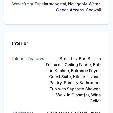
Waterfront Type
Intracoastal, Navigable Water,
Ocean Access, Seawall
Interior
Interior Features
Breakfast Bar, Built-in
Features, Ceiling Fan(s), Eat-
in Kitchen, Entrance Foyer,
Guest Suite, Kitchen Island,
Pantry, Primary Bathroom -
Tub with Separate Shower,
Walk-In Closet(s), Wine
Cellar