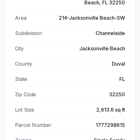
Beach, FL 32250
Area
214-Jacksonville Beach-SW
Subdivision
Channelside
City
Jacksonville Beach
County
Duval
State
FL
Zip Code
32250
Lot Size
2,613.6 sq ft
Parcel Number
1777298615