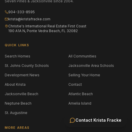
Seven Pines & Jacksonville since 2004.
904-333-8595
krista@kristafracke.com
Christie's International Real Estate First Coast
190 A1A N, Ponte Vedra Beach, FL 32082
QUICK LINKS
Search Homes
All Communities
St. Johns County Schools
Jacksonville Area Schools
Development News
Selling Your Home
About Krista
Contact
Jacksonville Beach
Atlantic Beach
Neptune Beach
Amelia Island
St. Augustine
Contact
Krista Fracke
MORE AREAS