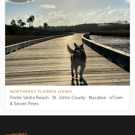
NORTHEAST FLORIDA LIVING
Ponte Vedra Beach · St. Johns County · Nocatee · eTown
& Seven Pines
HOMES