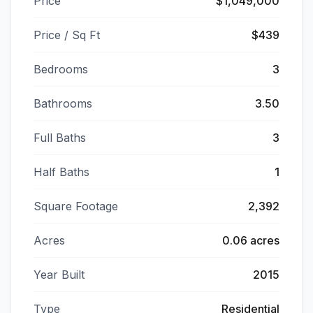
Price
$1,049,000
Price / Sq Ft
$439
Bedrooms
3
Bathrooms
3.50
Full Baths
3
Half Baths
1
Square Footage
2,392
Acres
0.06 acres
Year Built
2015
Type
Residential