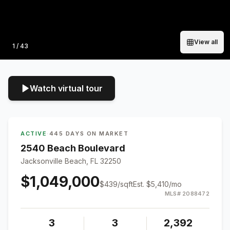
View all
Photo
1
/
43
Watch virtual tour
ACTIVE
·
445 DAYS ON MARKET
2540 Beach Boulevard
Jacksonville Beach, FL 32250
$1,049,000
$
439
/sqft
Est.
$5,410
/mo
MLS#
2088472
3
3
2,392