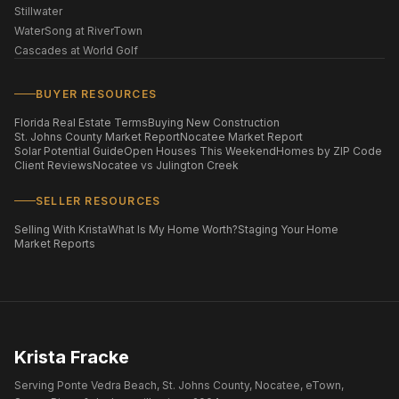
Stillwater
WaterSong at RiverTown
Cascades at World Golf
BUYER RESOURCES
Florida Real Estate Terms
Buying New Construction
St. Johns County Market Report
Nocatee Market Report
Solar Potential Guide
Open Houses This Weekend
Homes by ZIP Code
Client Reviews
Nocatee vs Julington Creek
SELLER RESOURCES
Selling With Krista
What Is My Home Worth?
Staging Your Home
Market Reports
Krista Fracke
Serving Ponte Vedra Beach, St. Johns County, Nocatee, eTown,