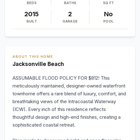
BEDS
BATHS
SQ FT
2015
2
No
BUILT
GARAGE
POOL
ABOUT THIS HOME
Jacksonville Beach
ASSUMABLE FLOOD POLICY FOR $812! This
meticulously maintained, designer-owned waterfront
townhome offers a rare blend of luxury, comfort, and
breathtaking views of the Intracoastal Waterway
(ICW). Every inch of this residence reflects
thoughtful design and high-end finishes, creating a
sophisticated coastal retreat.