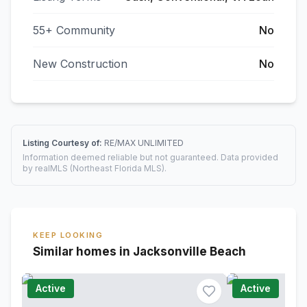
55+ Community
No
New Construction
No
Listing Courtesy of:
RE/MAX UNLIMITED
Information deemed reliable but not guaranteed. Data provided
by realMLS (Northeast Florida MLS).
KEEP LOOKING
Similar homes in Jacksonville Beach
Active
Active