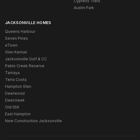
Cypress Trails
Austin Park
JACKSONVILLE HOMES
Queens Harbour
Seven Pines
eTown
Glen Kernan
Jacksonville Golf & CC
Pablo Creek Reserve
Tamaya
Terra Costa
Hampton Glen
Deerwood
Deercreek
Old Still
East Hampton
New Construction Jacksonville