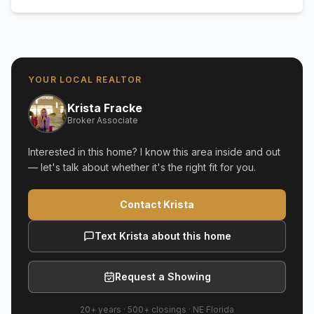
YOUR LOCAL REALTOR
Krista Fracke
Broker Associate
Interested in this home? I know this area inside and out
— let's talk about whether it's the right fit for you.
Contact Krista
Text Krista about this home
Request a Showing
20+ years
·
500+
closings ·
NE Florida