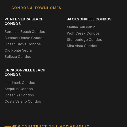
CONDOS & TOWNHOMES
PONTE VEDRA BEACH
JACKSONVILLE CONDOS
CONDOS
Marina San Pablo
Serenata Beach Condos
Wolf Creek Condos
Summer House Condos
Stonebridge Condos
Ocean Grove Condos
Mira Vista Condos
Old Ponte Vedra
Belleza Condos
JACKSONVILLE BEACH
CONDOS
Landmark Condos
Acquilus Condos
Ocean 21 Condos
Costa Verano Condos
NEW CONSTRUCTION & ACTIVE ADULT