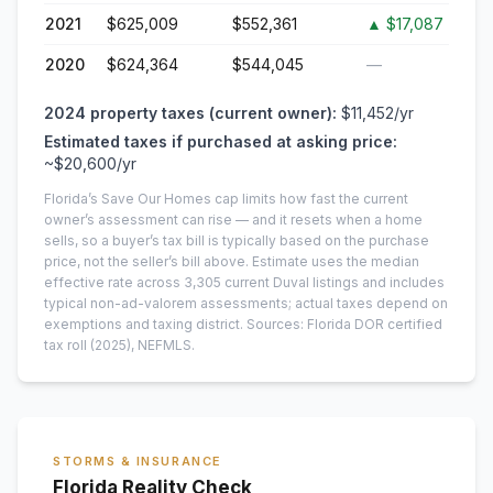
2021
$625,009
$552,361
▲
$17,087
2020
$624,364
$544,045
—
2024
property taxes (current owner):
$11,452
/yr
Estimated taxes if purchased at asking price:
~
$20,600
/yr
Florida’s Save Our Homes cap limits how fast the current
owner’s assessment can rise — and it resets when a home
sells, so a buyer’s tax bill is typically based on the purchase
price, not the seller’s bill above.
Estimate uses the median
effective rate across
3,305
current
Duval
listings and includes
typical non-ad-valorem assessments; actual taxes depend on
exemptions and taxing district.
Sources: Florida DOR certified
tax roll
(2025)
, NEFMLS.
STORMS & INSURANCE
Florida Reality Check