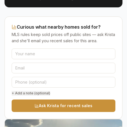
Curious what nearby homes sold for?
MLS rules keep sold prices off public sites — ask Krista
and she'll email you recent sales for this area.
+ Add a note (optional)
Ask Krista for recent sales