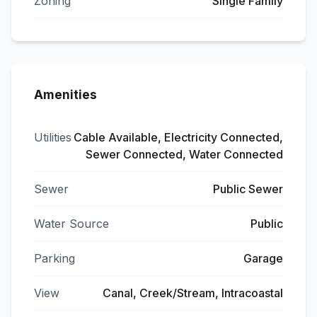
Zoning
Single Family
Amenities
Utilities
Cable Available, Electricity Connected,
Sewer Connected, Water Connected
Sewer
Public Sewer
Water Source
Public
Parking
Garage
View
Canal, Creek/Stream, Intracoastal