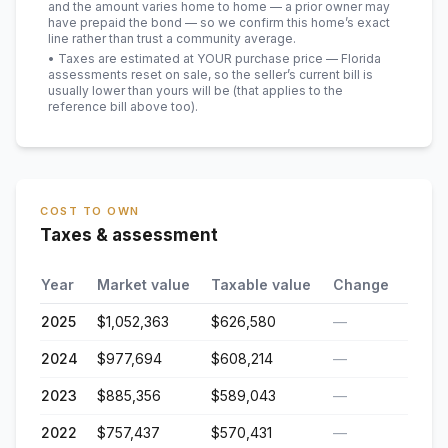
and the amount varies home to home — a prior owner may
have prepaid the bond — so we confirm this home’s exact
line rather than trust a community average.
• Taxes are estimated at YOUR purchase price — Florida
assessments reset on sale, so the seller’s current bill is
usually lower than yours will be
(that applies to the
reference bill above too)
.
COST TO OWN
Taxes & assessment
Year
Market value
Taxable value
Change
2025
$1,052,363
$626,580
—
2024
$977,694
$608,214
—
2023
$885,356
$589,043
—
2022
$757,437
$570,431
—