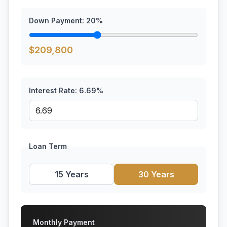
Down Payment:
20
%
$
209,800
Interest Rate:
6.69
%
Loan Term
15 Years
30 Years
Monthly Payment