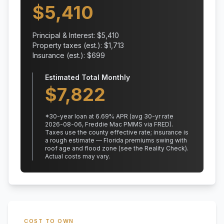
$
5,410
Principal & Interest: $
5,410
Property taxes (est.): $
1,713
Insurance (est.): $
699
Estimated Total Monthly
$
7,822
*
30
-year loan at
6.69
% APR
(avg 30-yr rate
2026-08-06, Freddie Mac PMMS via FRED)
.
Taxes use the county effective rate;
insurance is
a rough estimate — Florida premiums swing with
roof age and flood zone (see the Reality Check).
Actual costs may vary.
COST TO OWN