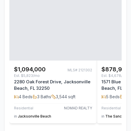
$1,094,000
$878,900
MLS#
2121302
Est.
$5,823/mo
Est.
$4,678/mo
2280 Oak Forest Drive, Jacksonville
1571 Blue Her
Beach, FL 32250
Beach, FL 32
4
Beds
3
Baths
3,544
sqft
5
Beds
3
B
Residential
NOMAD REALTY
Residential
in
Jacksonville Beach
in
The Sanctuary