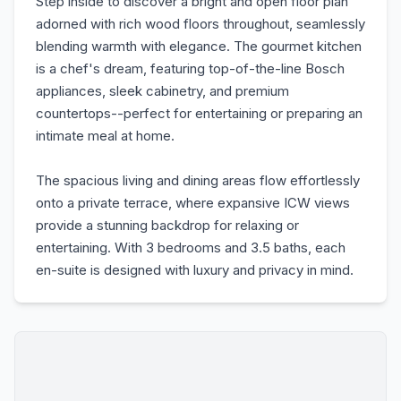
Step inside to discover a bright and open floor plan
adorned with rich wood floors throughout, seamlessly
blending warmth with elegance. The gourmet kitchen
is a chef's dream, featuring top-of-the-line Bosch
appliances, sleek cabinetry, and premium
countertops--perfect for entertaining or preparing an
intimate meal at home.
The spacious living and dining areas flow effortlessly
onto a private terrace, where expansive ICW views
provide a stunning backdrop for relaxing or
entertaining. With 3 bedrooms and 3.5 baths, each
en-suite is designed with luxury and privacy in mind.