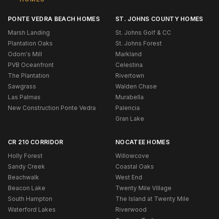
PONTE VEDRA BEACH HOMES
ST. JOHNS COUNTY HOMES
Marsh Landing
St. Johns Golf & CC
Plantation Oaks
St. Johns Forest
Odom's Mill
Markland
PVB Oceanfront
Celestina
The Plantation
Rivertown
Sawgrass
Walden Chase
Las Palmas
Murabella
New Construction Ponte Vedra
Palencia
Gran Lake
CR 210 CORRIDOR
NOCATEE HOMES
Holly Forest
Willowcove
Sandy Creek
Coastal Oaks
Beachwalk
West End
Beacon Lake
Twenty Mile Village
South Hampton
The Island at Twenty Mile
Waterford Lakes
Riverwood