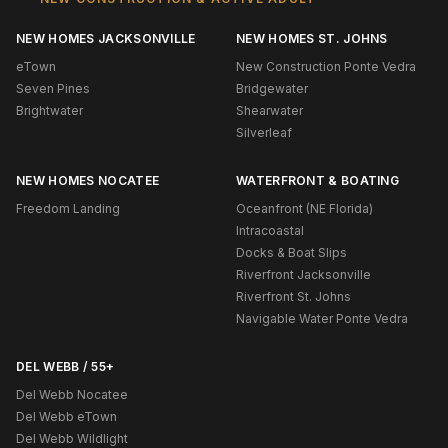
NEW HOMES JACKSONVILLE
NEW HOMES ST. JOHNS
eTown
New Construction Ponte Vedra
Seven Pines
Bridgewater
Brightwater
Shearwater
Silverleaf
NEW HOMES NOCATEE
WATERFRONT & BOATING
Freedom Landing
Oceanfront (NE Florida)
Intracoastal
Docks & Boat Slips
Riverfront Jacksonville
Riverfront St. Johns
Navigable Water Ponte Vedra
DEL WEBB / 55+
Del Webb Nocatee
Del Webb eTown
Del Webb Wildlight