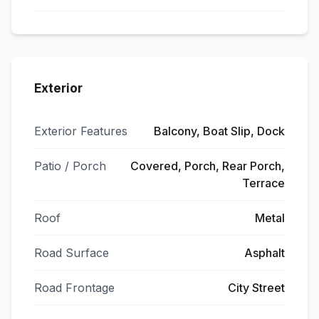
Exterior
Exterior Features
Balcony, Boat Slip, Dock
Patio / Porch
Covered, Porch, Rear Porch,
Terrace
Roof
Metal
Road Surface
Asphalt
Road Frontage
City Street