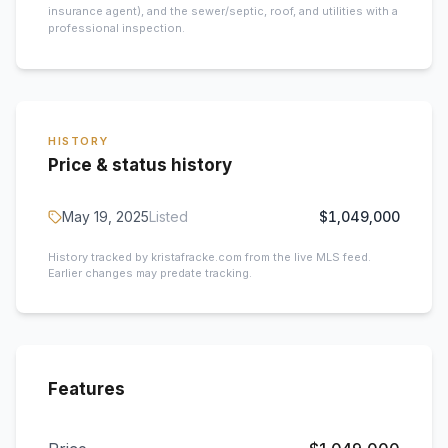
insurance agent), and the sewer/septic, roof, and utilities with a
professional inspection.
HISTORY
Price & status history
May 19, 2025
Listed
$1,049,000
History tracked by kristafracke.com from the live MLS feed.
Earlier changes may predate tracking.
Features