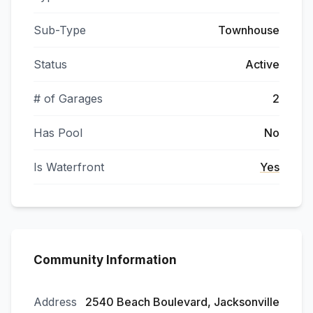
Sub-Type
Townhouse
Status
Active
# of Garages
2
Has Pool
No
Is Waterfront
Yes
Community Information
Address
2540 Beach Boulevard, Jacksonville