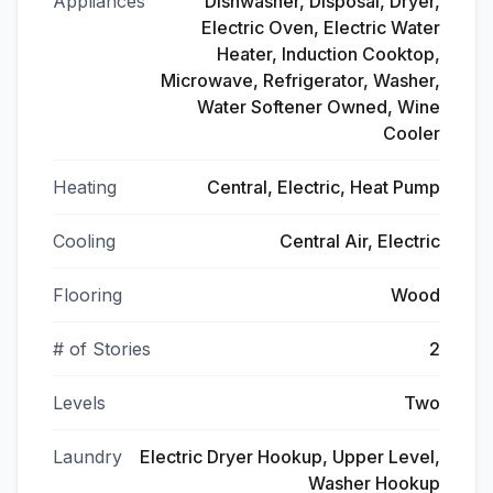
Appliances
Dishwasher, Disposal, Dryer,
Electric Oven, Electric Water
Heater, Induction Cooktop,
Microwave, Refrigerator, Washer,
Water Softener Owned, Wine
Cooler
Heating
Central, Electric, Heat Pump
Cooling
Central Air, Electric
Flooring
Wood
# of Stories
2
Levels
Two
Laundry
Electric Dryer Hookup, Upper Level,
Washer Hookup