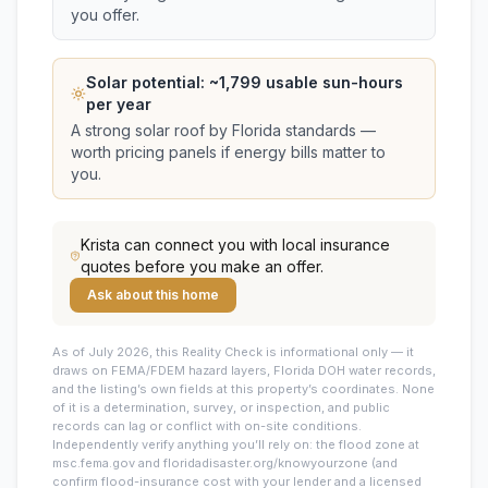
you offer.
Solar potential: ~
1,799
usable sun-hours
per year
A strong solar roof by Florida standards —
worth pricing panels if energy bills matter to
you.
Krista
can connect you with local insurance
quotes before you make an offer.
Ask about this home
As of July 2026, this
Reality Check is informational only — it
draws on FEMA/FDEM hazard layers, Florida DOH water records,
and the listing’s own fields at this property’s coordinates. None
of it is a determination, survey, or inspection, and public
records can lag or conflict with on-site conditions.
Independently verify anything you’ll rely on: the flood zone at
msc.fema.gov and floridadisaster.org/knowyourzone (and
confirm flood-insurance cost with your lender and a licensed