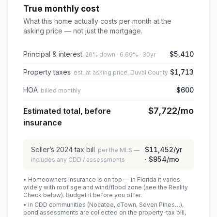
True monthly cost
What this home actually costs per month at the
asking price — not just the mortgage.
Principal & interest
$5,410
20% down · 6.69% · 30yr
Property taxes
$1,713
est. at asking price, Duval County
HOA
$600
billed monthly
$7,722
/mo
Estimated total, before
insurance
Seller’s
2024
tax bill
$11,452
/yr
per the MLS —
·
$954
/mo
includes any CDD / assessments
• Homeowners insurance is on top — in Florida it varies
widely with roof age and wind/flood zone (see the Reality
Check below). Budget it before you offer.
• In CDD communities (Nocatee, eTown, Seven Pines…),
bond assessments are collected on the property-tax bill,