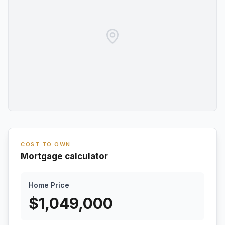
COST TO OWN
Mortgage calculator
Home Price
$
1,049,000