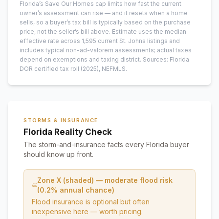
Florida’s Save Our Homes cap limits how fast the current
owner’s assessment can rise — and it resets when a home
sells, so a buyer’s tax bill is typically based on the purchase
price, not the seller’s bill above.
Estimate uses the median
effective rate across
1,595
current
St. Johns
listings and
includes typical non-ad-valorem assessments; actual taxes
depend on exemptions and taxing district.
Sources: Florida
DOR certified tax roll
(2025)
, NEFMLS.
STORMS & INSURANCE
Florida Reality Check
The storm-and-insurance facts every Florida buyer
should know up front.
Zone X (shaded) — moderate flood risk
(0.2% annual chance)
Flood insurance is optional but often
inexpensive here — worth pricing.