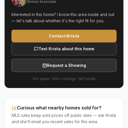
Broker Associate
Interested in this home? I know this area inside and out
— let's talk about whether it's the right fit for you.
Contact Krista
Text Krista about this home
Request a Showing
20+ years
·
500+
closings ·
NE Florida
Curious what nearby homes sold for?
MLS rules keep sold prices off public sites — ask Krista
and she'll email you recent sales for this area.