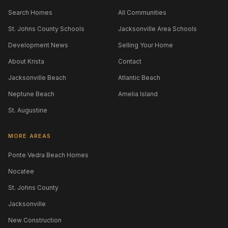
Search Homes
All Communities
St. Johns County Schools
Jacksonville Area Schools
Development News
Selling Your Home
About Krista
Contact
Jacksonville Beach
Atlantic Beach
Neptune Beach
Amelia Island
St. Augustine
MORE AREAS
Ponte Vedra Beach Homes
Nocatee
St. Johns County
Jacksonville
New Construction