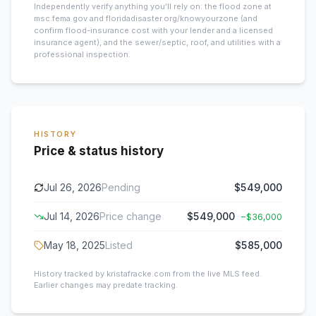
Independently verify anything you’ll rely on: the flood zone at
msc.fema.gov and floridadisaster.org/knowyourzone (and
confirm flood-insurance cost with your lender and a licensed
insurance agent), and the sewer/septic, roof, and utilities with a
professional inspection.
HISTORY
Price & status history
Jul 26, 2026
Pending
$549,000
Jul 14, 2026
Price change
$549,000
−
$36,000
May 18, 2025
Listed
$585,000
History tracked by kristafracke.com from the live MLS feed.
Earlier changes may predate tracking.