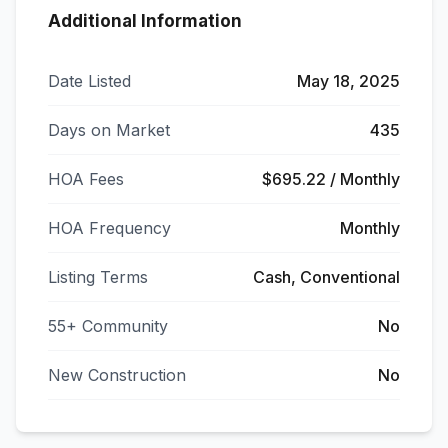
Additional Information
Date Listed
May 18, 2025
Days on Market
435
HOA Fees
$695.22 / Monthly
HOA Frequency
Monthly
Listing Terms
Cash, Conventional
55+ Community
No
New Construction
No