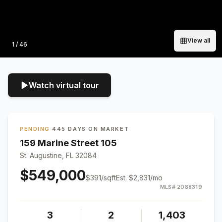
View all
Photo
1
/
46
Watch virtual tour
PENDING
·
445 DAYS ON MARKET
159 Marine Street 105
St. Augustine, FL 32084
$549,000
$
391
/sqft
Est.
$2,831
/mo
MLS#
2088319
3
2
1,403