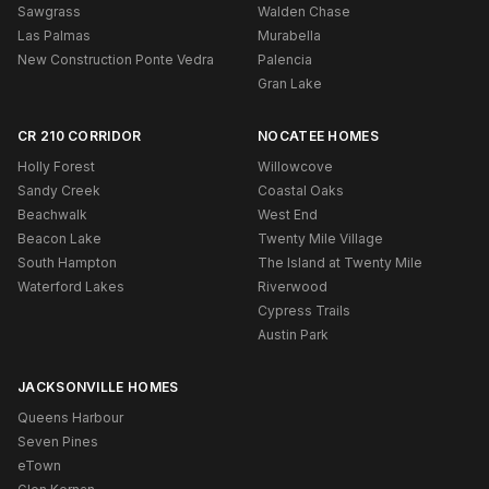
Sawgrass
Walden Chase
Las Palmas
Murabella
New Construction Ponte Vedra
Palencia
Gran Lake
CR 210 CORRIDOR
NOCATEE HOMES
Holly Forest
Willowcove
Sandy Creek
Coastal Oaks
Beachwalk
West End
Beacon Lake
Twenty Mile Village
South Hampton
The Island at Twenty Mile
Waterford Lakes
Riverwood
Cypress Trails
Austin Park
JACKSONVILLE HOMES
Queens Harbour
Seven Pines
eTown