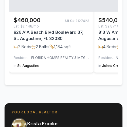
$460,000
$540,000
MLS#
2127423
Est.
$2,448/mo
Est.
$2,874/mo
826 A1A Beach Blvd Boulevard 37,
813 W America
St. Augustine, FL 32080
Augustine, F
2
Beds
2
Baths
1,184
sqft
4
Beds
3
B
Residential
FLORIDA HOMES REALTY & MTG LLC
Residential
in
St. Augustine
in
Johns Creek
,
YOUR LOCAL REALTOR
Krista Fracke