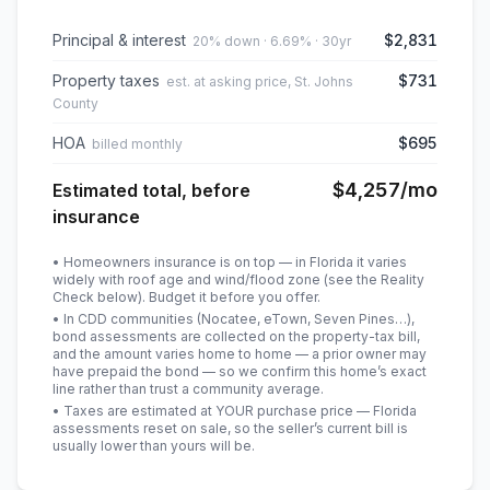
Principal & interest
$2,831
20% down · 6.69% · 30yr
Property taxes
$731
est. at asking price, St. Johns
County
HOA
$695
billed monthly
$4,257
/mo
Estimated total, before
insurance
• Homeowners insurance is on top — in Florida it varies
widely with roof age and wind/flood zone (see the Reality
Check below). Budget it before you offer.
• In CDD communities (Nocatee, eTown, Seven Pines…),
bond assessments are collected on the property-tax bill,
and the amount varies home to home — a prior owner may
have prepaid the bond — so we confirm this home’s exact
line rather than trust a community average.
• Taxes are estimated at YOUR purchase price — Florida
assessments reset on sale, so the seller’s current bill is
usually lower than yours will be
.