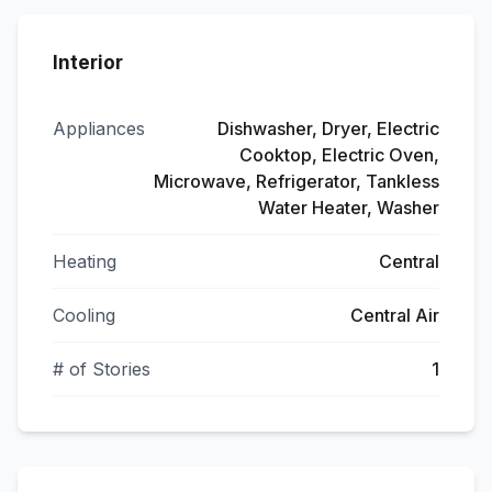
Interior
Appliances
Dishwasher, Dryer, Electric
Cooktop, Electric Oven,
Microwave, Refrigerator, Tankless
Water Heater, Washer
Heating
Central
Cooling
Central Air
# of Stories
1