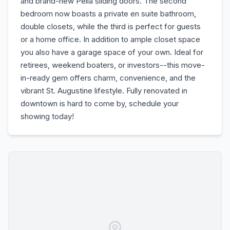
and brand-new Pella sliding doors. The second
bedroom now boasts a private en suite bathroom,
double closets, while the third is perfect for guests
or a home office. In addition to ample closet space
you also have a garage space of your own. Ideal for
retirees, weekend boaters, or investors--this move-
in-ready gem offers charm, convenience, and the
vibrant St. Augustine lifestyle. Fully renovated in
downtown is hard to come by, schedule your
showing today!