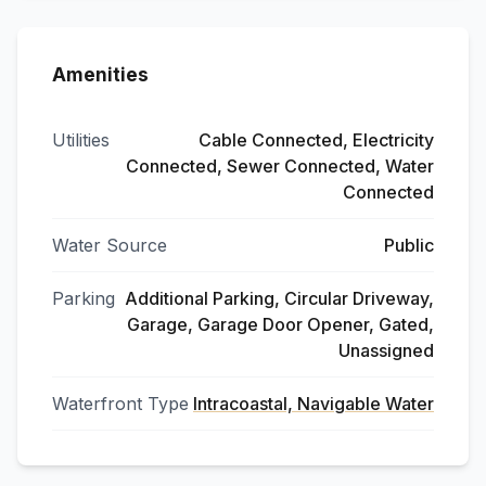
Amenities
Utilities
Cable Connected, Electricity
Connected, Sewer Connected, Water
Connected
Water Source
Public
Parking
Additional Parking, Circular Driveway,
Garage, Garage Door Opener, Gated,
Unassigned
Waterfront Type
Intracoastal, Navigable Water