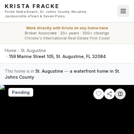
Skip to main content
KRISTA FRACKE
Ponte Vedra Beach, St. Johns County, Nocatee,
Jacksonville eTown & Seven Pines
Work directly with
Krista
on any home here
Broker Associate
·
20+ years
·
500+ closings
Christie's International Real Estate First Coast
Home
St. Augustine
159 Marine Street 105, St. Augustine, FL 32084
This home is in
St. Augustine
—
a waterfront home in St.
Johns County
.
Pending