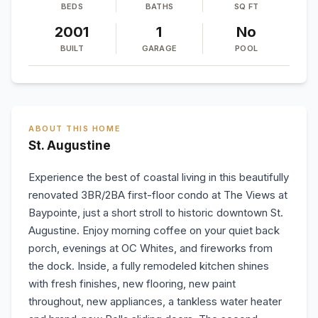
BEDS
BATHS
SQ FT
2001
1
No
BUILT
GARAGE
POOL
ABOUT THIS HOME
St. Augustine
Experience the best of coastal living in this beautifully
renovated 3BR/2BA first-floor condo at The Views at
Baypointe, just a short stroll to historic downtown St.
Augustine. Enjoy morning coffee on your quiet back
porch, evenings at OC Whites, and fireworks from
the dock. Inside, a fully remodeled kitchen shines
with fresh finishes, new flooring, new paint
throughout, new appliances, a tankless water heater