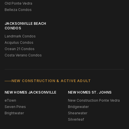
Old Ponte Vedra
Belleza Condos
JACKSONVILLE BEACH
CONDOS
Landmark Condos
Acquilus Condos
Ocean 21 Condos
Costa Verano Condos
NEW CONSTRUCTION & ACTIVE ADULT
NEW HOMES JACKSONVILLE
NEW HOMES ST. JOHNS
eTown
New Construction Ponte Vedra
Seven Pines
Bridgewater
Brightwater
Shearwater
Silverleaf