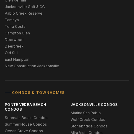
Glen Kernan
Jacksonville Golf & CC
Pablo Creek Reserve
Tamaya
Terra Costa
Hampton Glen
Deerwood
Deercreek
Old Still
East Hampton
New Construction Jacksonville
CONDOS & TOWNHOMES
PONTE VEDRA BEACH
JACKSONVILLE CONDOS
CONDOS
Marina San Pablo
Serenata Beach Condos
Wolf Creek Condos
Summer House Condos
Stonebridge Condos
Ocean Grove Condos
Mira Vista Condos