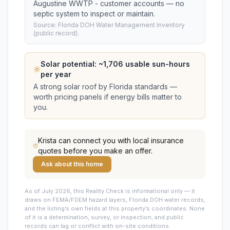
Augustine WWTP - customer accounts — no
septic system to inspect or maintain.
Source: Florida DOH Water Management Inventory
(public record).
Solar potential: ~
1,706
usable sun-hours
per year
A strong solar roof by Florida standards —
worth pricing panels if energy bills matter to
you.
Krista
can connect you with local insurance
quotes before you make an offer.
Ask about this home
As of July 2026, this
Reality Check is informational only — it
draws on FEMA/FDEM hazard layers, Florida DOH water records,
and the listing’s own fields at this property’s coordinates. None
of it is a determination, survey, or inspection, and public
records can lag or conflict with on-site conditions.