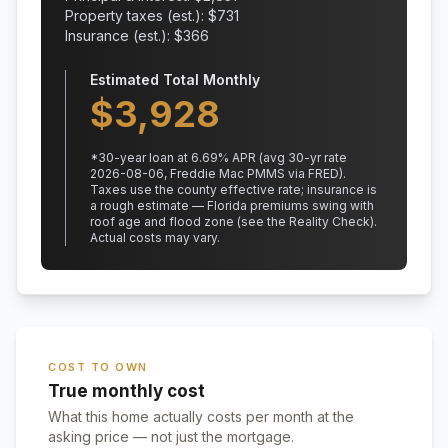
Property taxes (est.): $
731
Insurance (est.): $
366
Estimated Total Monthly
$
3,928
*
30
-year loan at
6.69
% APR
(avg 30-yr rate
2026-08-06, Freddie Mac PMMS via FRED)
.
Taxes use the county effective rate;
insurance is
a rough estimate — Florida premiums swing with
roof age and flood zone (see the Reality Check).
Actual costs may vary.
COST TO OWN
True monthly cost
What this home actually costs per month at the
asking price — not just the mortgage.