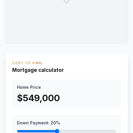
COST TO OWN
Mortgage calculator
Home Price
$
549,000
Down Payment:
20
%