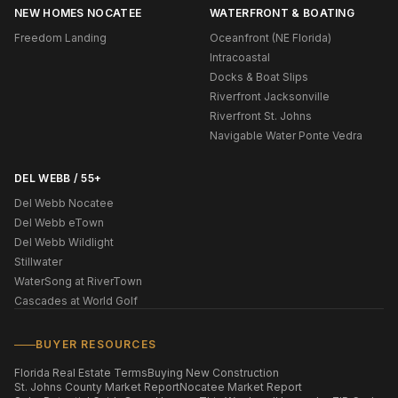
NEW HOMES NOCATEE
WATERFRONT & BOATING
Freedom Landing
Oceanfront (NE Florida)
Intracoastal
Docks & Boat Slips
Riverfront Jacksonville
Riverfront St. Johns
Navigable Water Ponte Vedra
DEL WEBB / 55+
Del Webb Nocatee
Del Webb eTown
Del Webb Wildlight
Stillwater
WaterSong at RiverTown
Cascades at World Golf
BUYER RESOURCES
Florida Real Estate Terms
Buying New Construction
St. Johns County Market Report
Nocatee Market Report