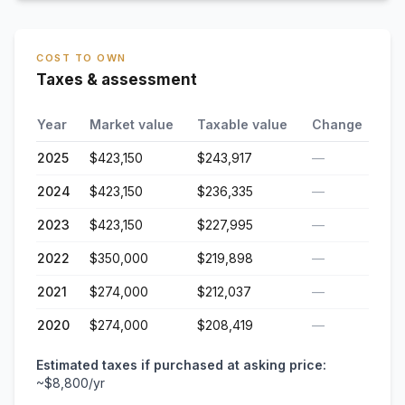
COST TO OWN
Taxes & assessment
Year
Market value
Taxable value
Change
2025
$423,150
$243,917
—
2024
$423,150
$236,335
—
2023
$423,150
$227,995
—
2022
$350,000
$219,898
—
2021
$274,000
$212,037
—
2020
$274,000
$208,419
—
Estimated taxes if purchased at asking price:
~
$8,800
/yr