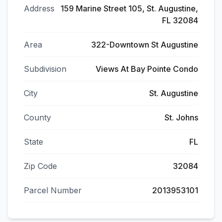
Address
159 Marine Street 105, St. Augustine,
FL 32084
Area
322-Downtown St Augustine
Subdivision
Views At Bay Pointe Condo
City
St. Augustine
County
St. Johns
State
FL
Zip Code
32084
Parcel Number
2013953101