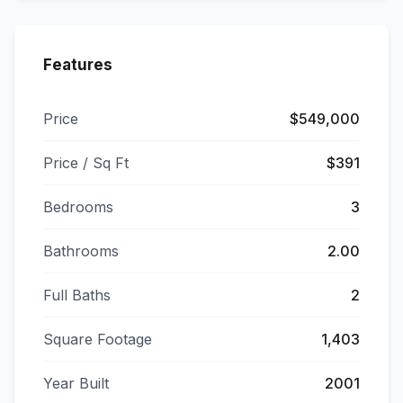
Features
Price
$549,000
Price / Sq Ft
$391
Bedrooms
3
Bathrooms
2.00
Full Baths
2
Square Footage
1,403
Year Built
2001