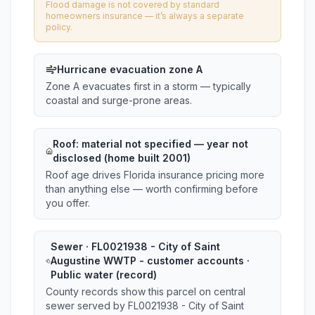
Flood damage is not covered by standard
homeowners insurance — it’s always a separate
policy.
Hurricane evacuation zone A
Zone A evacuates first in a storm — typically
coastal and surge-prone areas.
Roof:
material not specified
— year not
disclosed (home built 2001)
Roof age drives Florida insurance pricing more
than anything else — worth confirming before
you offer.
Sewer · FL0021938 - City of Saint
Augustine WWTP - customer accounts ·
Public water (record)
County records show this parcel on central
sewer served by FL0021938 - City of Saint