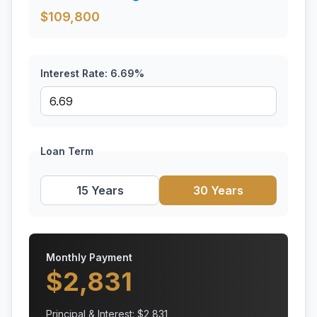
$
109,800
Interest Rate:
6.69
%
Loan Term
15 Years
30 Years
Monthly Payment
$
2,831
Principal & Interest: $
2,831