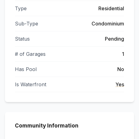
Type
Residential
Sub-Type
Condominium
Status
Pending
# of Garages
1
Has Pool
No
Is Waterfront
Yes
Community Information