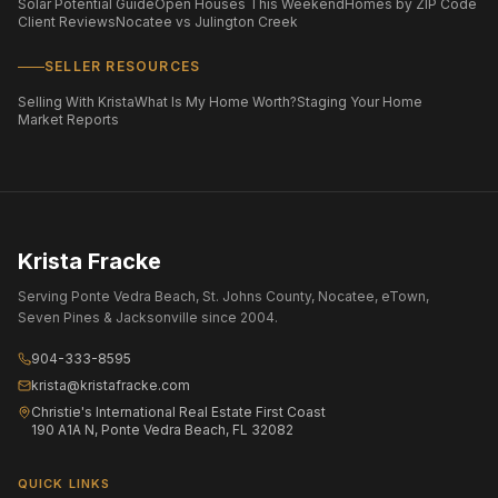
Solar Potential Guide
Open Houses This Weekend
Homes by ZIP Code
Client Reviews
Nocatee vs Julington Creek
SELLER RESOURCES
Selling With Krista
What Is My Home Worth?
Staging Your Home
Market Reports
Krista Fracke
Serving Ponte Vedra Beach, St. Johns County, Nocatee, eTown,
Seven Pines & Jacksonville since 2004.
904-333-8595
krista@kristafracke.com
Christie's International Real Estate First Coast
190 A1A N, Ponte Vedra Beach, FL 32082
QUICK LINKS