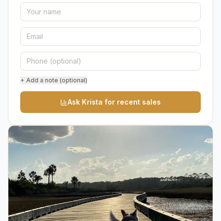
+ Add a note (optional)
Ask Krista for recent sales