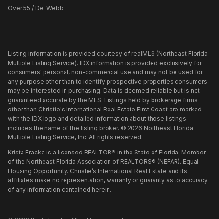
Over 55 / Del Webb
Listing information is provided courtesy of realMLS (Northeast Florida
Multiple Listing Service). IDX information is provided exclusively for
consumers' personal, non-commercial use and may not be used for
any purpose other than to identify prospective properties consumers
may be interested in purchasing. Data is deemed reliable but is not
guaranteed accurate by the MLS. Listings held by brokerage firms
other than
Christie's International Real Estate First Coast
are marked
with the IDX logo and detailed information about those listings
includes the name of the listing broker. ©
2026
Northeast Florida
Multiple Listing Service, Inc. All rights reserved.
Krista Fracke is a licensed REALTOR® in the State of Florida. Member
of the Northeast Florida Association of REALTORS® (NEFAR). Equal
Housing Opportunity. Christie’s International Real Estate and its
affiliates make no representation, warranty or guaranty as to accuracy
of any information contained herein.