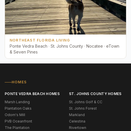
NORTHEAST FLORIDA LIVING
Ponte Vedra Beach · St. Johns County · Nocatee · eTown
& Seven Pines
HOMES
PONTE VEDRA BEACH HOMES
ST. JOHNS COUNTY HOMES
Marsh Landing
St. Johns Golf & CC
Plantation Oaks
St. Johns Forest
Odom's Mill
Markland
PVB Oceanfront
Celestina
The Plantation
Rivertown