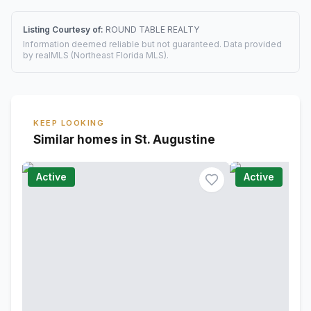
Listing Courtesy of:
ROUND TABLE REALTY
Information deemed reliable but not guaranteed. Data provided
by realMLS (Northeast Florida MLS).
KEEP LOOKING
Similar homes in St. Augustine
Active
Active