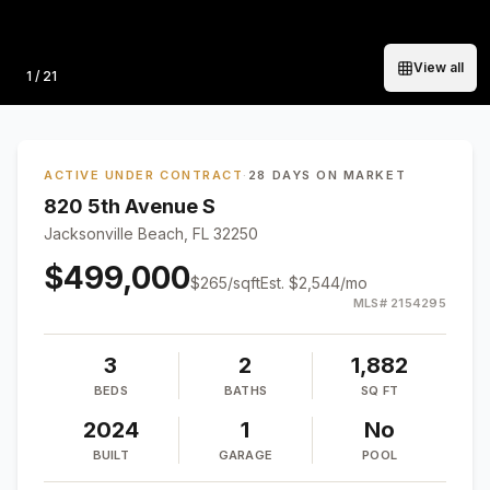
View all
Photo
1
/
21
ACTIVE UNDER CONTRACT
·
28 DAYS ON MARKET
820 5th Avenue S
Jacksonville Beach, FL 32250
$499,000
$
265
/sqft
Est.
$2,544
/mo
MLS#
2154295
3
2
1,882
BEDS
BATHS
SQ FT
2024
1
No
BUILT
GARAGE
POOL