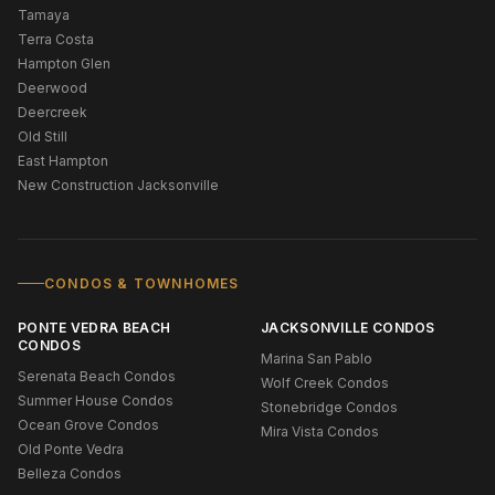
Tamaya
Terra Costa
Hampton Glen
Deerwood
Deercreek
Old Still
East Hampton
New Construction Jacksonville
CONDOS & TOWNHOMES
PONTE VEDRA BEACH
JACKSONVILLE CONDOS
CONDOS
Marina San Pablo
Serenata Beach Condos
Wolf Creek Condos
Summer House Condos
Stonebridge Condos
Ocean Grove Condos
Mira Vista Condos
Old Ponte Vedra
Belleza Condos