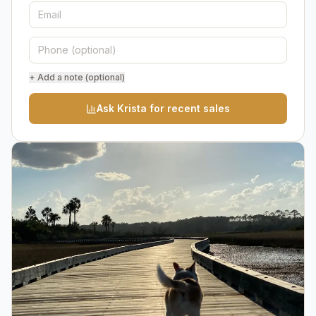
+ Add a note (optional)
Ask Krista for recent sales