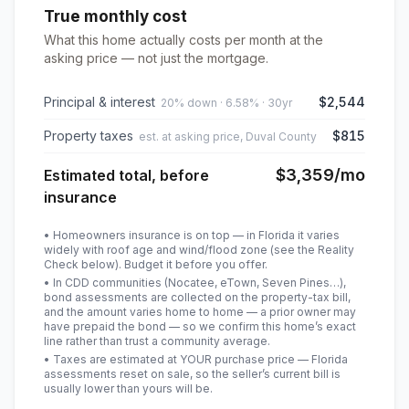
True monthly cost
What this home actually costs per month at the
asking price — not just the mortgage.
Principal & interest
$2,544
20% down · 6.58% · 30yr
Property taxes
$815
est. at asking price, Duval County
$3,359
/mo
Estimated total, before
insurance
• Homeowners insurance is on top — in Florida it varies
widely with roof age and wind/flood zone (see the Reality
Check below). Budget it before you offer.
• In CDD communities (Nocatee, eTown, Seven Pines…),
bond assessments are collected on the property-tax bill,
and the amount varies home to home — a prior owner may
have prepaid the bond — so we confirm this home’s exact
line rather than trust a community average.
• Taxes are estimated at YOUR purchase price — Florida
assessments reset on sale, so the seller’s current bill is
usually lower than yours will be
.