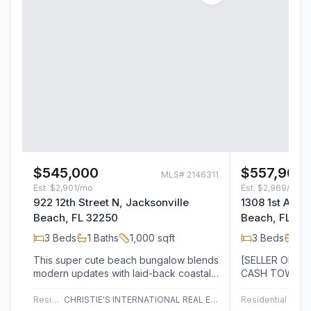
$545,000
$557,904
MLS#
2146311
Est.
$2,901/mo
Est.
$2,969/mo
922 12th Street N, Jacksonville
1308 1st Aven
Beach, FL 32250
Beach, FL 32
3
Beds
1
Baths
1,000
sqft
3
Beds
3
B
This super cute beach bungalow blends
[SELLER OFFER
modern updates with laid-back coastal
CASH TOWARD
charm, offering three bedrooms, one…
COSTS AND/O
ACCEPTED LIS
Residential
CHRISTIE'S INTERNATIONAL REAL ESTATE FIRST COAST
Residential