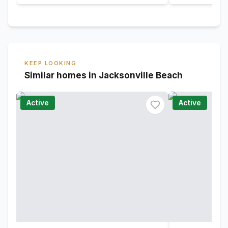
KEEP LOOKING
Similar homes in Jacksonville Beach
Active
Active