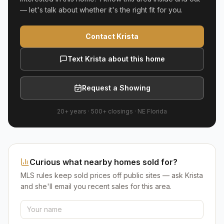
— let's talk about whether it's the right fit for you.
Contact Krista
Text Krista about this home
Request a Showing
20+ years
·
500+
closings ·
NE Florida
Curious what nearby homes sold for?
MLS rules keep sold prices off public sites — ask Krista
and she'll email you recent sales for this area.