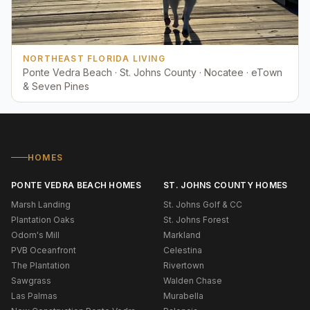
NORTHEAST FLORIDA LIVING
Ponte Vedra Beach · St. Johns County · Nocatee · eTown
& Seven Pines
HOMES
PONTE VEDRA BEACH HOMES
ST. JOHNS COUNTY HOMES
Marsh Landing
St. Johns Golf & CC
Plantation Oaks
St. Johns Forest
Odom's Mill
Markland
PVB Oceanfront
Celestina
The Plantation
Rivertown
Sawgrass
Walden Chase
Las Palmas
Murabella