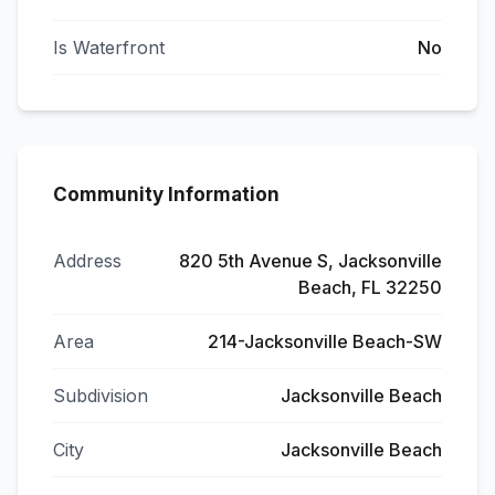
Is Waterfront
No
Community Information
Address
820 5th Avenue S, Jacksonville
Beach, FL 32250
Area
214-Jacksonville Beach-SW
Subdivision
Jacksonville Beach
City
Jacksonville Beach