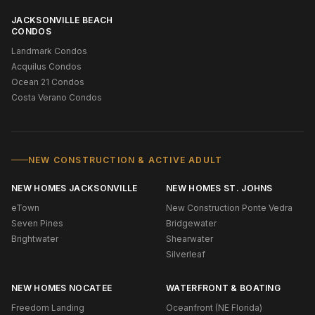
JACKSONVILLE BEACH
CONDOS
Landmark Condos
Acquilus Condos
Ocean 21 Condos
Costa Verano Condos
NEW CONSTRUCTION & ACTIVE ADULT
NEW HOMES JACKSONVILLE
NEW HOMES ST. JOHNS
eTown
New Construction Ponte Vedra
Seven Pines
Bridgewater
Brightwater
Shearwater
Silverleaf
NEW HOMES NOCATEE
WATERFRONT & BOATING
Freedom Landing
Oceanfront (NE Florida)