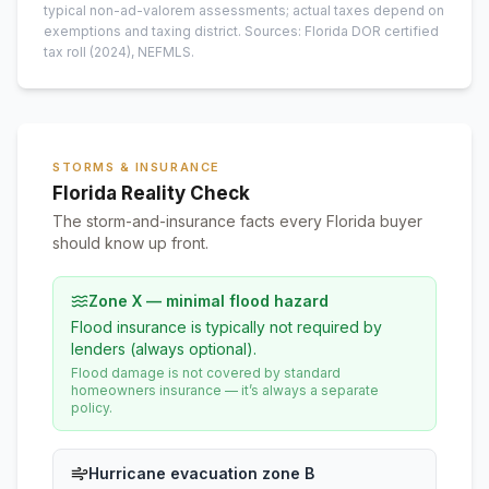
typical non-ad-valorem assessments; actual taxes depend on
exemptions and taxing district.
Sources: Florida DOR certified
tax roll
(2024)
, NEFMLS.
STORMS & INSURANCE
Florida Reality Check
The storm-and-insurance facts every Florida buyer
should know up front.
Zone X — minimal flood hazard
Flood insurance is typically not required by
lenders (always optional).
Flood damage is not covered by standard
homeowners insurance — it’s always a separate
policy.
Hurricane evacuation zone B