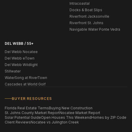
Intracoastal
Docks & Boat Slips
Riverfront Jacksonville
Riverfront St. Johns
Navigable Water Ponte Vedra
DEL WEBB / 55+
Del Webb Nocatee
Del Webb eTown
Del Webb Wildlight
Stillwater
WaterSong at RiverTown
Cascades at World Golf
BUYER RESOURCES
Florida Real Estate Terms
Buying New Construction
St. Johns County Market Report
Nocatee Market Report
Solar Potential Guide
Open Houses This Weekend
Homes by ZIP Code
Client Reviews
Nocatee vs Julington Creek