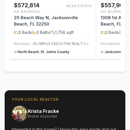
$572,814
$557,904
MLS#
2147814
Est.
$3,049/mo
Est.
$2,969/mo
20 Beach Way N, Jacksonville
1308 1st Aven
Beach, FL 32250
Beach, FL 32
3
Beds
3
Baths
1,756
sqft
3
Beds
3
B
Residential
OLYMPUS EXECUTIVE REALTY, INC
Residential
in
North Beach
,
St. Johns County
in
Jacksonville 
YOUR LOCAL REALTOR
Krista Fracke
Broker Associate
Interested in this home? I know this area inside and out