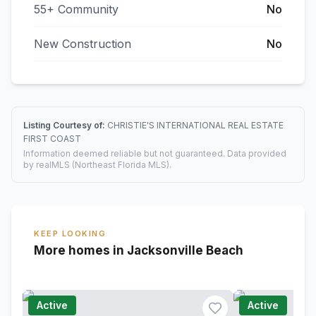
55+ Community
No
New Construction
No
Listing Courtesy of:
CHRISTIE'S INTERNATIONAL REAL ESTATE
FIRST COAST
Information deemed reliable but not guaranteed. Data provided
by realMLS (Northeast Florida MLS).
KEEP LOOKING
More homes in Jacksonville Beach
Active
Active