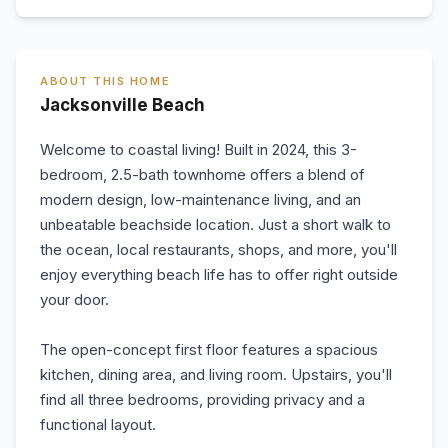
ABOUT THIS HOME
Jacksonville Beach
Welcome to coastal living! Built in 2024, this 3-
bedroom, 2.5-bath townhome offers a blend of
modern design, low-maintenance living, and an
unbeatable beachside location. Just a short walk to
the ocean, local restaurants, shops, and more, you'll
enjoy everything beach life has to offer right outside
your door.
The open-concept first floor features a spacious
kitchen, dining area, and living room. Upstairs, you'll
find all three bedrooms, providing privacy and a
functional layout.