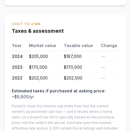
COST TO OWN
Taxes & assessment
Year
Market value
Taxable value
Change
2024
$205,000
$187,000
—
2023
$170,000
$170,000
—
2022
$202,500
$202,500
—
Estimated taxes if purchased at asking price:
~
$9,800
/yr
Florida’s Save Our Homes cap limits how fast the current
owner’s assessment can rise — and it resets when a home
sells, so a buyer’s tax bill is typically based on the purchase
price, not the seller’s bill above.
Estimate uses the median
effective rate across
3,305
current
Duval
listings and includes