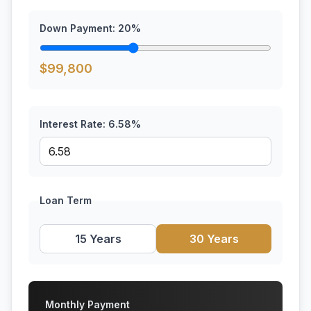
Down Payment:
20
%
$
99,800
Interest Rate:
6.58
%
Loan Term
15 Years
30 Years
Monthly Payment