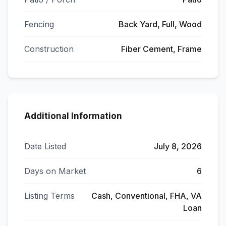
Fencing
Back Yard, Full, Wood
Construction
Fiber Cement, Frame
Additional Information
Date Listed
July 8, 2026
Days on Market
6
Listing Terms
Cash, Conventional, FHA, VA
Loan