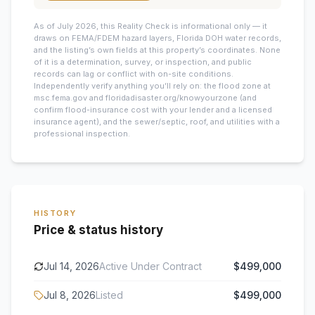
As of July 2026, this
Reality Check is informational only — it
draws on FEMA/FDEM hazard layers, Florida DOH water records,
and the listing’s own fields at this property’s coordinates. None
of it is a determination, survey, or inspection, and public
records can lag or conflict with on-site conditions.
Independently verify anything you’ll rely on: the flood zone at
msc.fema.gov and floridadisaster.org/knowyourzone (and
confirm flood-insurance cost with your lender and a licensed
insurance agent), and the sewer/septic, roof, and utilities with a
professional inspection.
HISTORY
Price & status history
Jul 14, 2026
Active Under Contract
$499,000
Jul 8, 2026
Listed
$499,000