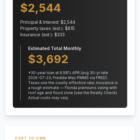
$
2,544
Principal & Interest: $
2,544
Property taxes (est.): $
815
Insurance (est.): $
333
Estimated Total Monthly
$
3,692
*
30
-year loan at
6.58
% APR
(avg 30-yr rate
2026-07-23, Freddie Mac PMMS via FRED)
.
Taxes use the county effective rate;
insurance is
a rough estimate — Florida premiums swing with
roof age and flood zone (see the Reality Check).
Actual costs may vary.
COST TO OWN