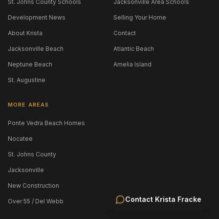
St. Johns County Schools
Jacksonville Area Schools
Development News
Selling Your Home
About Krista
Contact
Jacksonville Beach
Atlantic Beach
Neptune Beach
Amelia Island
St. Augustine
MORE AREAS
Ponte Vedra Beach Homes
Nocatee
St. Johns County
Jacksonville
New Construction
Contact
Krista Fracke
Over 55 / Del Webb