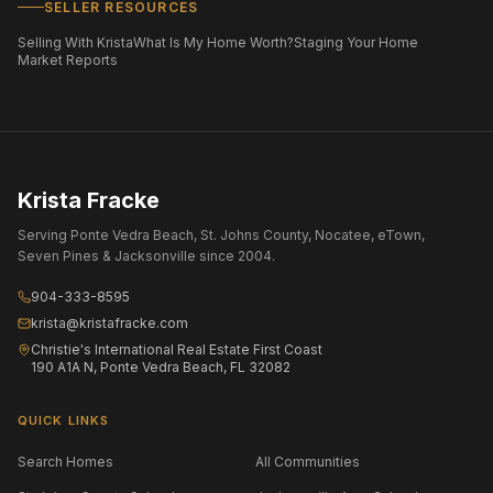
SELLER RESOURCES
Selling With Krista
What Is My Home Worth?
Staging Your Home
Market Reports
Krista Fracke
Serving Ponte Vedra Beach, St. Johns County, Nocatee, eTown,
Seven Pines & Jacksonville since 2004.
904-333-8595
krista@kristafracke.com
Christie's International Real Estate First Coast
190 A1A N, Ponte Vedra Beach, FL 32082
QUICK LINKS
Search Homes
All Communities