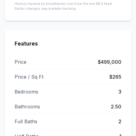
History tracked by kristafracke.com from the live MLS feed.
Earlier changes may predate tracking.
Features
Price
$499,000
Price / Sq Ft
$265
Bedrooms
3
Bathrooms
2.50
Full Baths
2