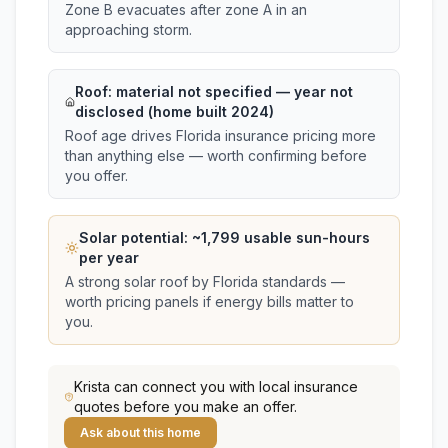
Zone B evacuates after zone A in an
approaching storm.
Roof:
material not specified
— year not
disclosed (home built 2024)
Roof age drives Florida insurance pricing more
than anything else — worth confirming before
you offer.
Solar potential: ~
1,799
usable sun-hours
per year
A strong solar roof by Florida standards —
worth pricing panels if energy bills matter to
you.
Krista
can connect you with local insurance
quotes before you make an offer.
Ask about this home