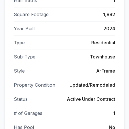
Half Baths
1
Square Footage
1,882
Year Built
2024
Type
Residential
Sub-Type
Townhouse
Style
A-Frame
Property Condition
Updated/Remodeled
Status
Active Under Contract
# of Garages
1
Has Pool
No