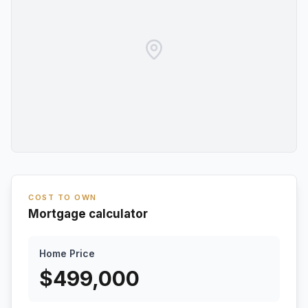
COST TO OWN
Mortgage calculator
Home Price
$
499,000