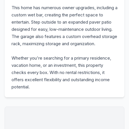
This home has numerous owner upgrades, including a
custom wet bar, creating the perfect space to
entertain. Step outside to an expanded paver patio
designed for easy, low-maintenance outdoor living.
The garage also features a custom overhead storage
rack, maximizing storage and organization.
Whether you're searching for a primary residence,
vacation home, or an investment, this property
checks every box. With no rental restrictions, it
offers excellent flexibility and outstanding income
potential.