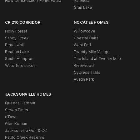
New Construction Ponte Vedra
Palencia
Gran Lake
CR 210 CORRIDOR
NOCATEE HOMES
Holly Forest
Willowcove
Sandy Creek
Coastal Oaks
Beachwalk
West End
Beacon Lake
Twenty Mile Village
South Hampton
The Island at Twenty Mile
Waterford Lakes
Riverwood
Cypress Trails
Austin Park
JACKSONVILLE HOMES
Queens Harbour
Seven Pines
eTown
Glen Kernan
Jacksonville Golf & CC
Pablo Creek Reserve