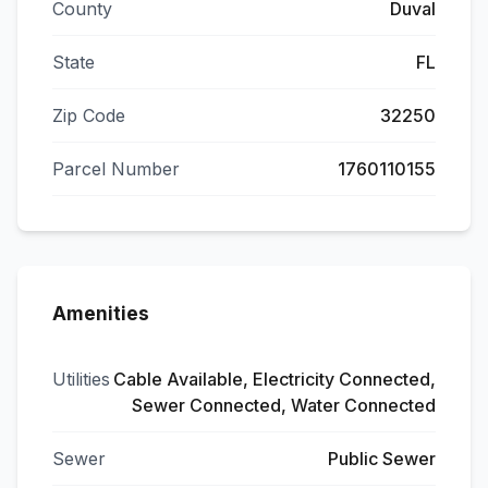
County
Duval
State
FL
Zip Code
32250
Parcel Number
1760110155
Amenities
Utilities
Cable Available, Electricity Connected,
Sewer Connected, Water Connected
Sewer
Public Sewer