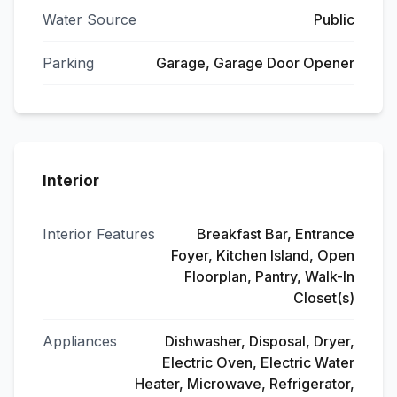
Water Source
Public
Parking
Garage, Garage Door Opener
Interior
Interior Features
Breakfast Bar, Entrance
Foyer, Kitchen Island, Open
Floorplan, Pantry, Walk-In
Closet(s)
Appliances
Dishwasher, Disposal, Dryer,
Electric Oven, Electric Water
Heater, Microwave, Refrigerator,