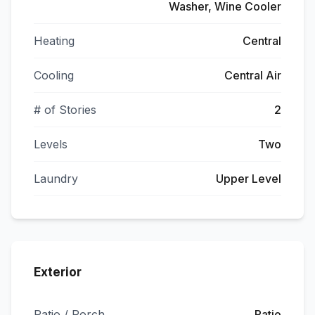
Washer, Wine Cooler
Heating
Central
Cooling
Central Air
# of Stories
2
Levels
Two
Laundry
Upper Level
Exterior
Patio / Porch
Patio