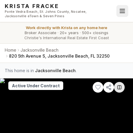
Skip to main content
KRISTA FRACKE
Ponte Vedra Beach, St. Johns County, Nocatee,
Jacksonville eTown & Seven Pines
Work directly with
Krista
on any home here
Broker Associate
·
20+ years
·
500+ closings
Christie's International Real Estate First Coast
Home
Jacksonville Beach
820 5th Avenue S, Jacksonville Beach, FL 32250
This home is in
Jacksonville Beach
.
Active Under Contract