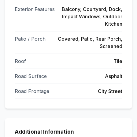
Exterior Features
Balcony, Courtyard, Dock,
Impact Windows, Outdoor
Kitchen
Patio / Porch
Covered, Patio, Rear Porch,
Screened
Roof
Tile
Road Surface
Asphalt
Road Frontage
City Street
Additional Information