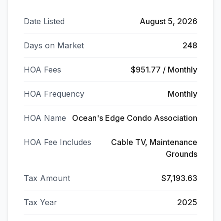
Date Listed
August 5, 2026
Days on Market
248
HOA Fees
$951.77 / Monthly
HOA Frequency
Monthly
HOA Name
Ocean's Edge Condo Association
HOA Fee Includes
Cable TV, Maintenance
Grounds
Tax Amount
$7,193.63
Tax Year
2025