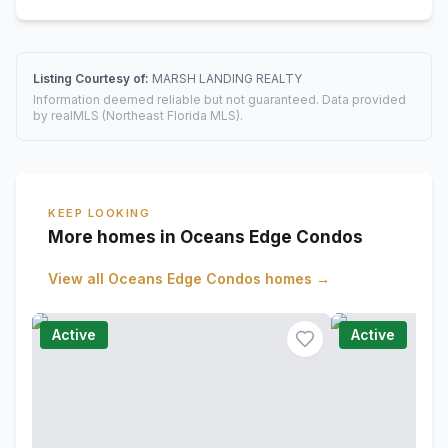
Listing Courtesy of:
MARSH LANDING REALTY
Information deemed reliable but not guaranteed. Data provided
by realMLS (Northeast Florida MLS).
KEEP LOOKING
More homes in Oceans Edge Condos
View all
Oceans Edge Condos
homes →
Active
Active