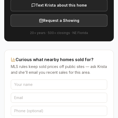
Text Krista about this home
Request a Showing
20+ years
·
500+
closings ·
NE Florida
Curious what nearby homes sold for?
MLS rules keep sold prices off public sites — ask Krista
and she'll email you recent sales for this area.