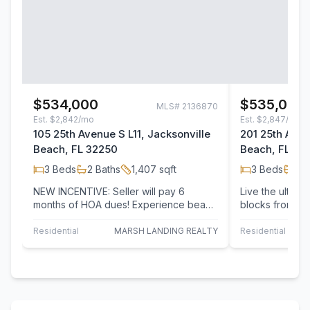
$534,000
$535,000
MLS#
2136870
Est.
$2,842/mo
Est.
$2,847/mo
105 25th Avenue S L11, Jacksonville
201 25th Aven
Beach, FL 32250
Beach, FL 32
3
Beds
2
Baths
1,407
sqft
3
Beds
2
B
NEW INCENTIVE: Seller will pay 6
Live the ultimat
months of HOA dues! Experience beach
blocks from the 
living in one of Jacksonville Beach's
updated coastal
most…
Residential
MARSH LANDING REALTY
Residential
1 P