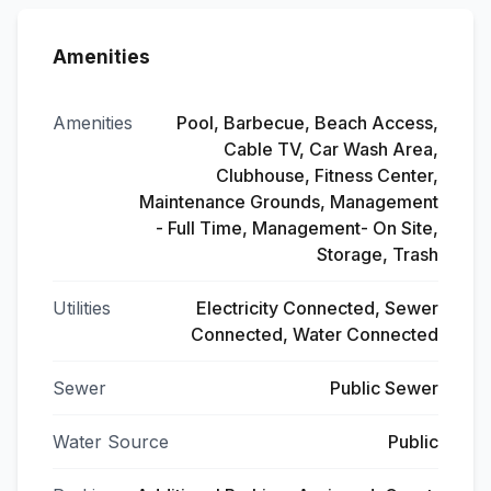
Amenities
Amenities
Pool, Barbecue, Beach Access,
Cable TV, Car Wash Area,
Clubhouse, Fitness Center,
Maintenance Grounds, Management
- Full Time, Management- On Site,
Storage, Trash
Utilities
Electricity Connected, Sewer
Connected, Water Connected
Sewer
Public Sewer
Water Source
Public