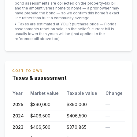
bond assessments are collected on the property-tax bill,
and the amount varies home to home — a prior owner may
have prepaid the bond — so we confirm this home’s exact
line rather than trust a community average.
• Taxes are estimated at YOUR purchase price — Florida
assessments reset on sale, so the seller’s current bill is
usually lower than yours will be
(that applies to the
reference bill above too)
.
COST TO OWN
Taxes & assessment
Year
Market value
Taxable value
Change
2025
$390,000
$390,000
—
2024
$406,500
$406,500
—
2023
$406,500
$370,865
—