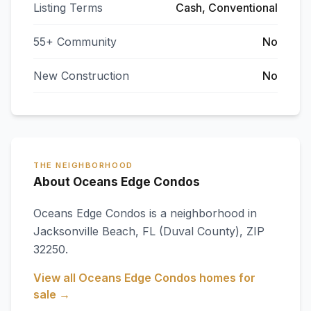
Listing Terms
Cash, Conventional
55+ Community
No
New Construction
No
THE NEIGHBORHOOD
About Oceans Edge Condos
Oceans Edge Condos
is a neighborhood in
Jacksonville Beach
,
FL
(Duval County)
, ZIP
32250
.
View all
Oceans Edge Condos
homes for
sale →