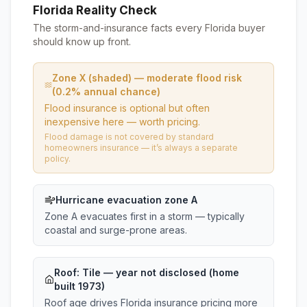
Florida Reality Check
The storm-and-insurance facts every Florida buyer
should know up front.
Zone X (shaded) — moderate flood risk
(0.2% annual chance)
Flood insurance is optional but often
inexpensive here — worth pricing.
Flood damage is not covered by standard
homeowners insurance — it’s always a separate
policy.
Hurricane evacuation zone A
Zone A evacuates first in a storm — typically
coastal and surge-prone areas.
Roof:
Tile
— year not disclosed (home
built 1973)
Roof age drives Florida insurance pricing more