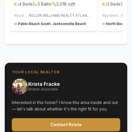
4
Beds
3
Baths
2,018
sqft
3
Beds
3
B
Residential
KELLER WILLIAMS REALTY ATLANTIC PARTNERS
Residential
in
Pablo Beach South
,
Jacksonville Beach
in
North Beach
,
S
YOUR LOCAL REALTOR
Krista Fracke
Broker Associate
Interested in this home? I know this area inside and out
— let's talk about whether it's the right fit for you.
Contact Krista