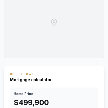
COST TO OWN
Mortgage calculator
Home Price
$
499,900