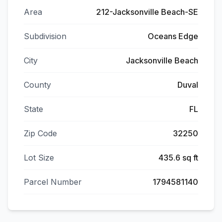
Area
212-Jacksonville Beach-SE
Subdivision
Oceans Edge
City
Jacksonville Beach
County
Duval
State
FL
Zip Code
32250
Lot Size
435.6 sq ft
Parcel Number
1794581140