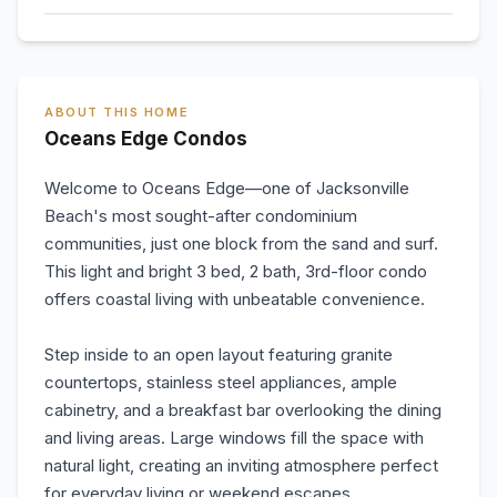
ABOUT THIS HOME
Oceans Edge Condos
Welcome to Oceans Edge—one of Jacksonville
Beach's most sought-after condominium
communities, just one block from the sand and surf.
This light and bright 3 bed, 2 bath, 3rd-floor condo
offers coastal living with unbeatable convenience.
Step inside to an open layout featuring granite
countertops, stainless steel appliances, ample
cabinetry, and a breakfast bar overlooking the dining
and living areas. Large windows fill the space with
natural light, creating an inviting atmosphere perfect
for everyday living or weekend escapes.