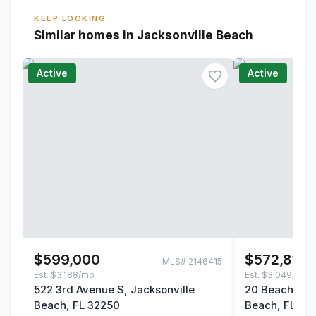
KEEP LOOKING
Similar homes in Jacksonville Beach
Active
Active
$599,000
$572,814
MLS#
2146415
Est.
$3,188/mo
Est.
$3,049/mo
522 3rd Avenue S, Jacksonville
20 Beach Way
Beach, FL 32250
Beach, FL 32