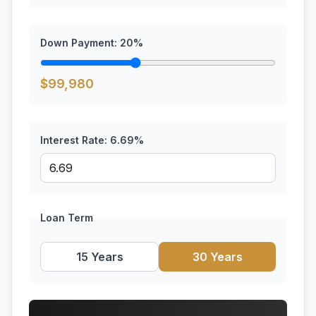
Down Payment:
20
%
$
99,980
Interest Rate:
6.69
%
Loan Term
15 Years
30 Years