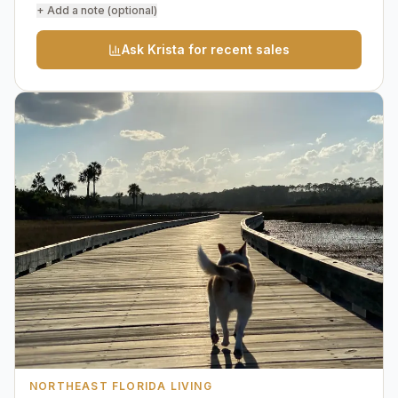
+ Add a note (optional)
Ask Krista for recent sales
NORTHEAST FLORIDA LIVING