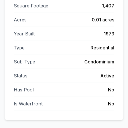
Square Footage
1,407
Acres
0.01 acres
Year Built
1973
Type
Residential
Sub-Type
Condominium
Status
Active
Has Pool
No
Is Waterfront
No