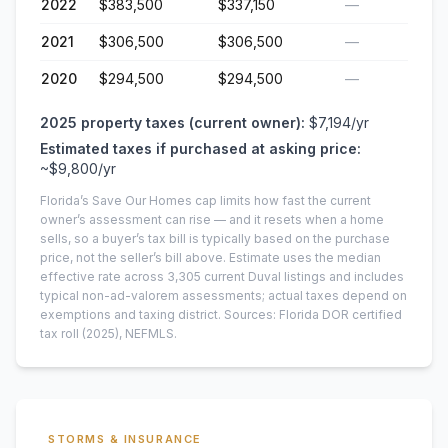
2022
$383,500
$337,150
—
2021
$306,500
$306,500
—
2020
$294,500
$294,500
—
2025
property taxes (current owner):
$7,194
/yr
Estimated taxes if purchased at asking price:
~
$9,800
/yr
Florida’s Save Our Homes cap limits how fast the current
owner’s assessment can rise — and it resets when a home
sells, so a buyer’s tax bill is typically based on the purchase
price, not the seller’s bill above.
Estimate uses the median
effective rate across
3,305
current
Duval
listings and includes
typical non-ad-valorem assessments; actual taxes depend on
exemptions and taxing district.
Sources: Florida DOR certified
tax roll
(2025)
, NEFMLS.
STORMS & INSURANCE