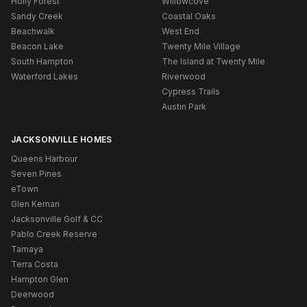
Holly Forest
Willowcove
Sandy Creek
Coastal Oaks
Beachwalk
West End
Beacon Lake
Twenty Mile Village
South Hampton
The Island at Twenty Mile
Waterford Lakes
Riverwood
Cypress Trails
Austin Park
JACKSONVILLE HOMES
Queens Harbour
Seven Pines
eTown
Glen Kernan
Jacksonville Golf & CC
Pablo Creek Reserve
Tamaya
Terra Costa
Hampton Glen
Deerwood