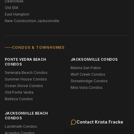
Deercreek
Old Still
East Hampton
New Construction Jacksonville
CONDOS & TOWNHOMES
PONTE VEDRA BEACH
JACKSONVILLE CONDOS
CONDOS
Marina San Pablo
Serenata Beach Condos
Wolf Creek Condos
Summer House Condos
Stonebridge Condos
Ocean Grove Condos
Mira Vista Condos
Old Ponte Vedra
Belleza Condos
JACKSONVILLE BEACH
CONDOS
Contact
Krista Fracke
Landmark Condos
Acquilus Condos