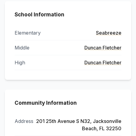
School Information
Elementary
Seabreeze
Middle
Duncan Fletcher
High
Duncan Fletcher
Community Information
Address
201 25th Avenue S N32, Jacksonville
Beach, FL 32250