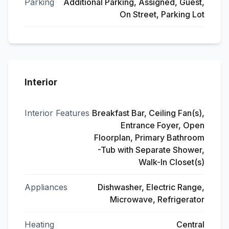
Parking
Additional Parking, Assigned, Guest,
On Street, Parking Lot
Interior
Interior Features
Breakfast Bar, Ceiling Fan(s),
Entrance Foyer, Open
Floorplan, Primary Bathroom
-Tub with Separate Shower,
Walk-In Closet(s)
Appliances
Dishwasher, Electric Range,
Microwave, Refrigerator
Heating
Central