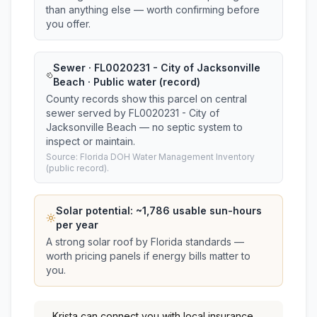
than anything else — worth confirming before
you offer.
Sewer · FL0020231 - City of Jacksonville
Beach · Public water (record)
County records show this parcel on central
sewer served by FL0020231 - City of
Jacksonville Beach — no septic system to
inspect or maintain.
Source: Florida DOH Water Management Inventory
(public record).
Solar potential: ~
1,786
usable sun-hours
per year
A strong solar roof by Florida standards —
worth pricing panels if energy bills matter to
you.
Krista
can connect you with local insurance