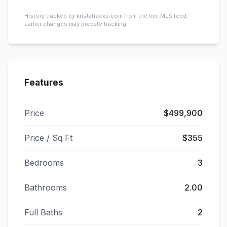
History tracked by kristafracke.com from the live MLS feed.
Earlier changes may predate tracking.
Features
Price
$499,900
Price / Sq Ft
$355
Bedrooms
3
Bathrooms
2.00
Full Baths
2