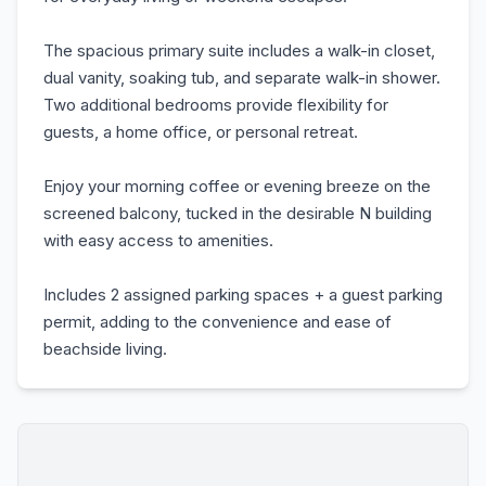
The spacious primary suite includes a walk-in closet,
dual vanity, soaking tub, and separate walk-in shower.
Two additional bedrooms provide flexibility for
guests, a home office, or personal retreat.
Enjoy your morning coffee or evening breeze on the
screened balcony, tucked in the desirable N building
with easy access to amenities.
Includes 2 assigned parking spaces + a guest parking
permit, adding to the convenience and ease of
beachside living.