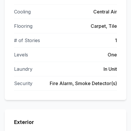
Cooling
Central Air
Flooring
Carpet, Tile
# of Stories
1
Levels
One
Laundry
In Unit
Security
Fire Alarm, Smoke Detector(s)
Exterior