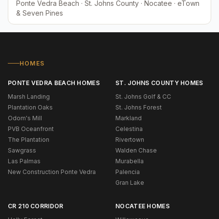
Ponte Vedra Beach · St. Johns County · Nocatee · eTown
& Seven Pines
HOMES
PONTE VEDRA BEACH HOMES
ST. JOHNS COUNTY HOMES
Marsh Landing
St. Johns Golf & CC
Plantation Oaks
St. Johns Forest
Odom's Mill
Markland
PVB Oceanfront
Celestina
The Plantation
Rivertown
Sawgrass
Walden Chase
Las Palmas
Murabella
New Construction Ponte Vedra
Palencia
Gran Lake
CR 210 CORRIDOR
NOCATEE HOMES