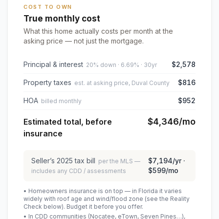
COST TO OWN
True monthly cost
What this home actually costs per month at the
asking price — not just the mortgage.
Principal & interest
$2,578
20% down · 6.69% · 30yr
Property taxes
$816
est. at asking price, Duval County
HOA
$952
billed monthly
$4,346
/mo
Estimated total, before
insurance
Seller’s
2025
tax bill
$7,194
/yr ·
per the MLS —
$599
/mo
includes any CDD / assessments
• Homeowners insurance is on top — in Florida it varies
widely with roof age and wind/flood zone (see the Reality
Check below). Budget it before you offer.
• In CDD communities (Nocatee, eTown, Seven Pines…),