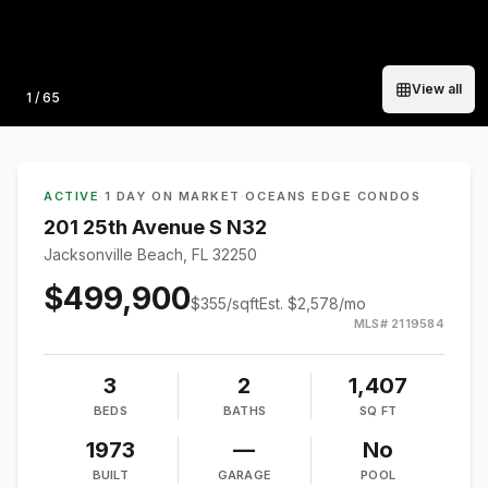
View all
Photo
1
/
65
ACTIVE
·
1 DAY ON MARKET
·
OCEANS EDGE CONDOS
201 25th Avenue S N32
Jacksonville Beach, FL 32250
$499,900
$
355
/sqft
Est.
$2,578
/mo
MLS#
2119584
3
2
1,407
BEDS
BATHS
SQ FT
1973
—
No
BUILT
GARAGE
POOL