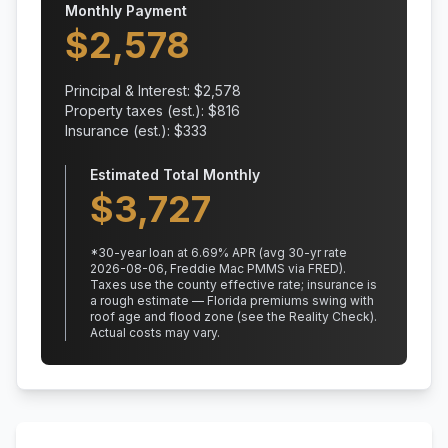
Monthly Payment
$
2,578
Principal & Interest: $
2,578
Property taxes (est.): $
816
Insurance (est.): $
333
Estimated Total Monthly
$
3,727
*
30
-year loan at
6.69
% APR
(avg 30-yr rate
2026-08-06, Freddie Mac PMMS via FRED)
.
Taxes use the county effective rate;
insurance is
a rough estimate — Florida premiums swing with
roof age and flood zone (see the Reality Check).
Actual costs may vary.