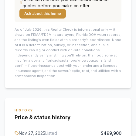
quotes before you make an offer.
Ask about this home
As of July 2026, this
Reality Check is informational only — it
draws on FEMA/FDEM hazard layers, Florida DOH water records,
and the listing’s own fields at this property’s coordinates. None
of it is a determination, survey, or inspection, and public
records can lag or conflict with on-site conditions.
Independently verify anything you’ll rely on: the flood zone at
msc.fema.gov and floridadisaster.org/knowyourzone (and
confirm flood-insurance cost with your lender and a licensed
insurance agent), and the sewer/septic, roof, and utilities with a
professional inspection.
HISTORY
Price & status history
Nov 27, 2025
Listed
$499,900