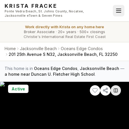
Skip to main content
KRISTA FRACKE
Ponte Vedra Beach, St. Johns County, Nocatee,
Jacksonville eTown & Seven Pines
Work directly with
Krista
on any home here
Broker Associate
·
20+ years
·
500+ closings
Christie's International Real Estate First Coast
Home
Jacksonville Beach
Oceans Edge Condos
201 25th Avenue S N32, Jacksonville Beach, FL 32250
This home is in
Oceans Edge Condos
,
Jacksonville Beach
—
a home near Duncan U. Fletcher High School
.
Active