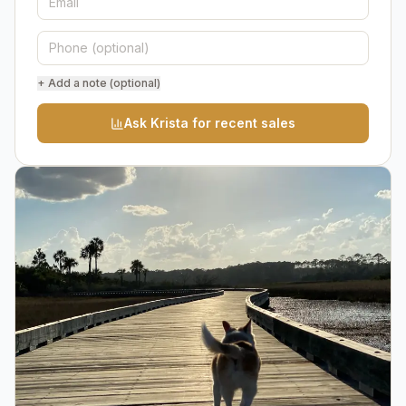
+ Add a note (optional)
Ask Krista for recent sales