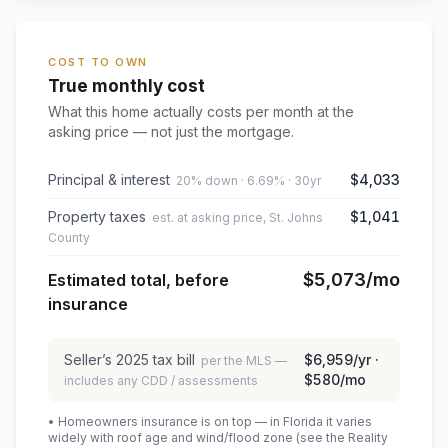
COST TO OWN
True monthly cost
What this home actually costs per month at the
asking price — not just the mortgage.
Principal & interest
$4,033
20% down · 6.69% · 30yr
Property taxes
$1,041
est. at asking price, St. Johns
County
$5,073
/mo
Estimated total, before
insurance
Seller’s
2025
tax bill
$6,959
/yr ·
per the MLS —
$580
/mo
includes any CDD / assessments
• Homeowners insurance is on top — in Florida it varies
widely with roof age and wind/flood zone (see the Reality