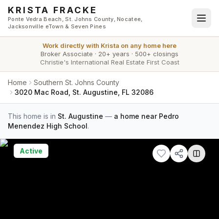
Skip to main content
KRISTA FRACKE
Ponte Vedra Beach, St. Johns County, Nocatee,
Jacksonville eTown & Seven Pines
Work directly with
Krista
on any home here
Broker Associate
·
20+ years
·
500+ closings
Christie's International Real Estate First Coast
Home
Southern St. Johns County
3020 Mac Road, St. Augustine, FL 32086
This home is in
St. Augustine
—
a home near Pedro
Menendez High School
.
Active