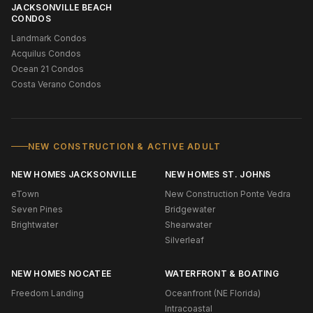
JACKSONVILLE BEACH
CONDOS
Landmark Condos
Acquilus Condos
Ocean 21 Condos
Costa Verano Condos
NEW CONSTRUCTION & ACTIVE ADULT
NEW HOMES JACKSONVILLE
NEW HOMES ST. JOHNS
eTown
New Construction Ponte Vedra
Seven Pines
Bridgewater
Brightwater
Shearwater
Silverleaf
NEW HOMES NOCATEE
WATERFRONT & BOATING
Freedom Landing
Oceanfront (NE Florida)
Intracoastal