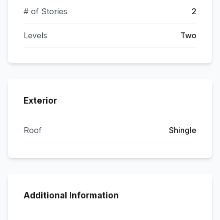
# of Stories
2
Levels
Two
Exterior
Roof
Shingle
Additional Information