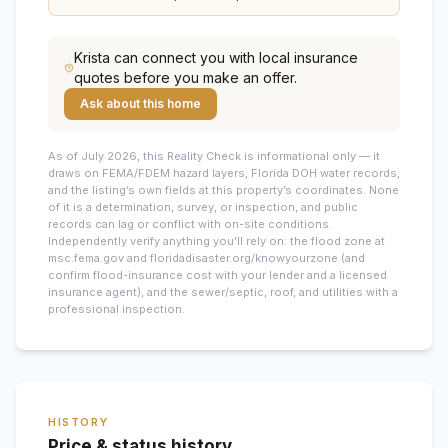
Krista
can connect you with local insurance
quotes before you make an offer.
Ask about this home
As of July 2026, this
Reality Check is informational only — it
draws on FEMA/FDEM hazard layers, Florida DOH water records,
and the listing’s own fields at this property’s coordinates. None
of it is a determination, survey, or inspection, and public
records can lag or conflict with on-site conditions.
Independently verify anything you’ll rely on: the flood zone at
msc.fema.gov and floridadisaster.org/knowyourzone (and
confirm flood-insurance cost with your lender and a licensed
insurance agent), and the sewer/septic, roof, and utilities with a
professional inspection.
HISTORY
Price & status history