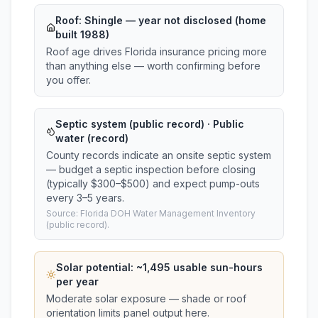
Roof:
Shingle
— year not disclosed (home
built 1988)
Roof age drives Florida insurance pricing more
than anything else — worth confirming before
you offer.
Septic system (public record) · Public
water (record)
County records indicate an onsite septic system
— budget a septic inspection before closing
(typically $300–$500) and expect pump-outs
every 3–5 years.
Source: Florida DOH Water Management Inventory
(public record).
Solar potential: ~
1,495
usable sun-hours
per year
Moderate solar exposure — shade or roof
orientation limits panel output here.