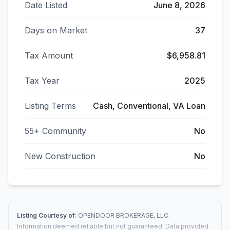
Date Listed
June 8, 2026
Days on Market
37
Tax Amount
$6,958.81
Tax Year
2025
Listing Terms
Cash, Conventional, VA Loan
55+ Community
No
New Construction
No
Listing Courtesy of:
OPENDOOR BROKERAGE, LLC.
Information deemed reliable but not guaranteed. Data provided