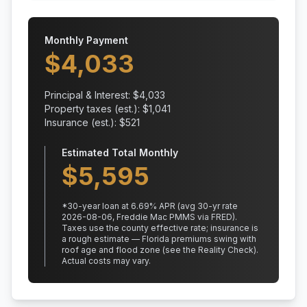
Monthly Payment
$
4,033
Principal & Interest: $
4,033
Property taxes (est.): $
1,041
Insurance (est.): $
521
Estimated Total Monthly
$
5,595
*
30
-year loan at
6.69
% APR
(avg 30-yr rate
2026-08-06, Freddie Mac PMMS via FRED)
.
Taxes use the county effective rate;
insurance is
a rough estimate — Florida premiums swing with
roof age and flood zone (see the Reality Check).
Actual costs may vary.