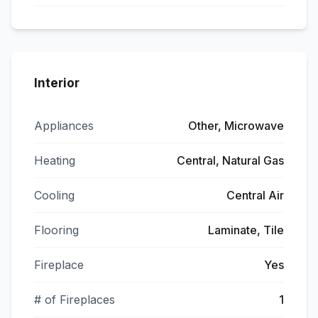
Interior
Appliances
Other, Microwave
Heating
Central, Natural Gas
Cooling
Central Air
Flooring
Laminate, Tile
Fireplace
Yes
# of Fireplaces
1