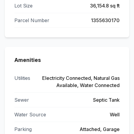
Lot Size
36,154.8 sq ft
Parcel Number
1355630170
Amenities
Utilities
Electricity Connected, Natural Gas
Available, Water Connected
Sewer
Septic Tank
Water Source
Well
Parking
Attached, Garage