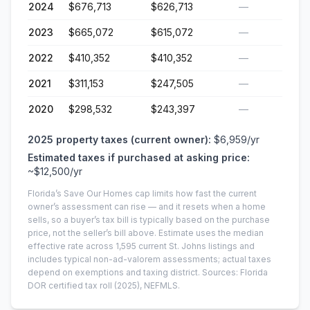
2024
$676,713
$626,713
—
2023
$665,072
$615,072
—
2022
$410,352
$410,352
—
2021
$311,153
$247,505
—
2020
$298,532
$243,397
—
2025
property taxes (current owner):
$6,959
/yr
Estimated taxes if purchased at asking price:
~
$12,500
/yr
Florida’s Save Our Homes cap limits how fast the current
owner’s assessment can rise — and it resets when a home
sells, so a buyer’s tax bill is typically based on the purchase
price, not the seller’s bill above.
Estimate uses the median
effective rate across
1,595
current
St. Johns
listings and
includes typical non-ad-valorem assessments; actual taxes
depend on exemptions and taxing district.
Sources: Florida
DOR certified tax roll
(2025)
, NEFMLS.