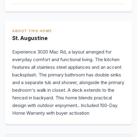
ABOUT THIS HOME
St. Augustine
Experience 3020 Mac Rd, a layout arranged for
everyday comfort and functional living. The kitchen
features all stainless steel appliances and an accent
backsplash. The primary bathroom has double sinks
and a separate tub and shower, alongside the primary
bedroom's walk in closet. A deck extends to the
fenced in backyard. This home blends practical
design with outdoor enjoyment.. Included 100-Day
Home Warranty with buyer activation