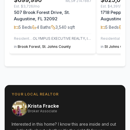
$699,990
$825,000
MLS#
2147887
Est.
$3,726/mo
Est.
$4,391/mo
507 Brook Forest Drive, St.
1718 Pepper S
Augustine, FL 32092
Augustine, F
5
Beds
4
Baths
3,540
sqft
5
Beds
3
B
Residential
OLYMPUS EXECUTIVE REALTY, INC
Residential
UN
in
Brook Forest
,
St. Johns County
in
St Johns Golf 
YOUR LOCAL REALTOR
Krista Fracke
Broker Associate
Interested in this home? I know this area inside and out