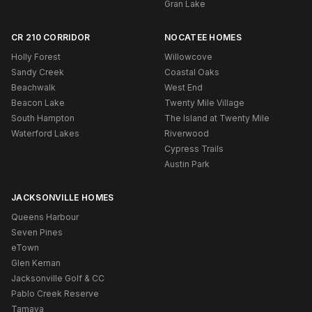
Gran Lake
CR 210 CORRIDOR
NOCATEE HOMES
Holly Forest
Willowcove
Sandy Creek
Coastal Oaks
Beachwalk
West End
Beacon Lake
Twenty Mile Village
South Hampton
The Island at Twenty Mile
Waterford Lakes
Riverwood
Cypress Trails
Austin Park
JACKSONVILLE HOMES
Queens Harbour
Seven Pines
eTown
Glen Kernan
Jacksonville Golf & CC
Pablo Creek Reserve
Tamaya