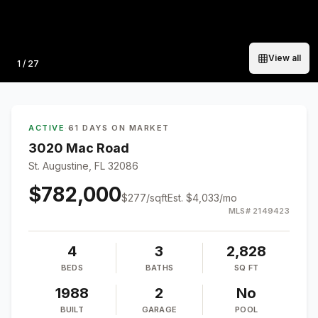
View all
Photo
1
/
27
ACTIVE
·
61 DAYS ON MARKET
3020 Mac Road
St. Augustine, FL 32086
$782,000
$
277
/sqft
Est.
$4,033
/mo
MLS#
2149423
4
3
2,828
BEDS
BATHS
SQ FT
1988
2
No
BUILT
GARAGE
POOL