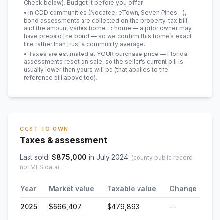
Check below). Budget it before you offer.
• In CDD communities (Nocatee, eTown, Seven Pines…),
bond assessments are collected on the property-tax bill,
and the amount varies home to home — a prior owner may
have prepaid the bond — so we confirm this home’s exact
line rather than trust a community average.
• Taxes are estimated at YOUR purchase price — Florida
assessments reset on sale, so the seller’s current bill is
usually lower than yours will be
(that applies to the
reference bill above too)
.
COST TO OWN
Taxes & assessment
Last sold:
$
875,000
in
July 2024
(county public record,
not MLS data)
Year
Market value
Taxable value
Change
2025
$666,407
$479,893
—