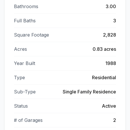
Bathrooms
3.00
Full Baths
3
Square Footage
2,828
Acres
0.83 acres
Year Built
1988
Type
Residential
Sub-Type
Single Family Residence
Status
Active
# of Garages
2