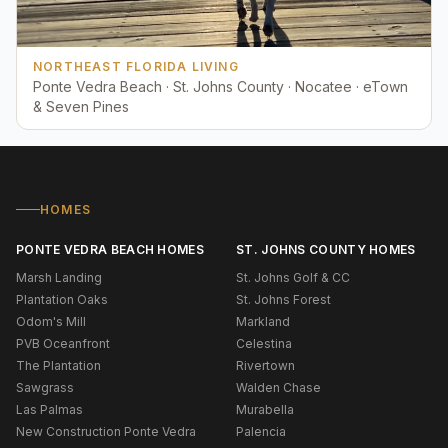
NORTHEAST FLORIDA LIVING
Ponte Vedra Beach · St. Johns County · Nocatee · eTown
& Seven Pines
HOMES
PONTE VEDRA BEACH HOMES
ST. JOHNS COUNTY HOMES
Marsh Landing
St. Johns Golf & CC
Plantation Oaks
St. Johns Forest
Odom's Mill
Markland
PVB Oceanfront
Celestina
The Plantation
Rivertown
Sawgrass
Walden Chase
Las Palmas
Murabella
New Construction Ponte Vedra
Palencia