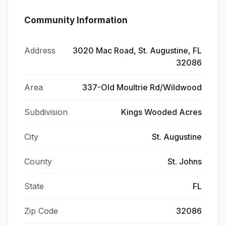
Community Information
Address
3020 Mac Road, St. Augustine, FL
32086
Area
337-Old Moultrie Rd/Wildwood
Subdivision
Kings Wooded Acres
City
St. Augustine
County
St. Johns
State
FL
Zip Code
32086