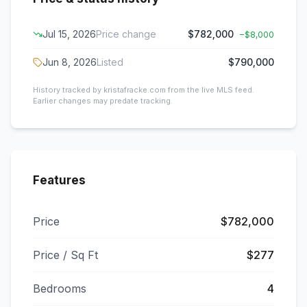
Jul 15, 2026
Price change
$782,000
−
$8,000
Jun 8, 2026
Listed
$790,000
History tracked by kristafracke.com from the live MLS feed.
Earlier changes may predate tracking.
Features
Price
$782,000
Price / Sq Ft
$277
Bedrooms
4