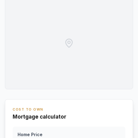
COST TO OWN
Mortgage calculator
Home Price