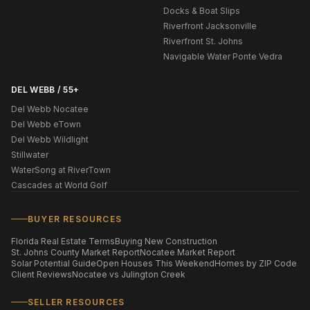
Docks & Boat Slips
Riverfront Jacksonville
Riverfront St. Johns
Navigable Water Ponte Vedra
DEL WEBB / 55+
Del Webb Nocatee
Del Webb eTown
Del Webb Wildlight
Stillwater
WaterSong at RiverTown
Cascades at World Golf
BUYER RESOURCES
Florida Real Estate Terms
Buying New Construction
St. Johns County Market Report
Nocatee Market Report
Solar Potential Guide
Open Houses This Weekend
Homes by ZIP Code
Client Reviews
Nocatee vs Julington Creek
SELLER RESOURCES