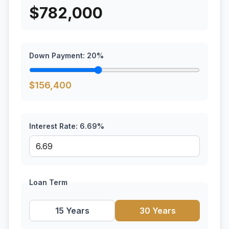
$
782,000
Down Payment:
20
%
$
156,400
Interest Rate:
6.69
%
Loan Term
15 Years
30 Years