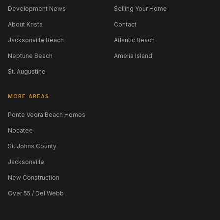
Development News
Selling Your Home
About Krista
Contact
Jacksonville Beach
Atlantic Beach
Neptune Beach
Amelia Island
St. Augustine
MORE AREAS
Ponte Vedra Beach Homes
Nocatee
St. Johns County
Jacksonville
New Construction
Over 55 / Del Webb