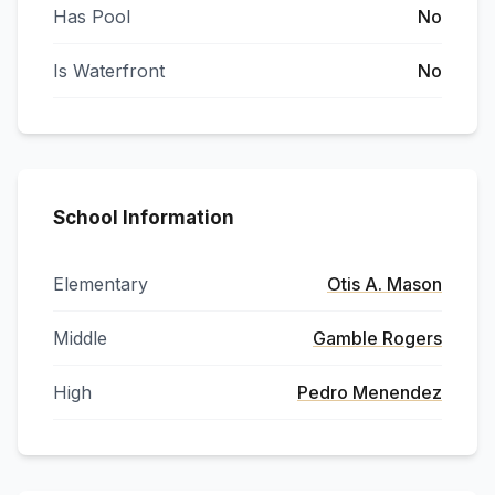
Has Pool
No
Is Waterfront
No
School Information
Elementary
Otis A. Mason
Middle
Gamble Rogers
High
Pedro Menendez