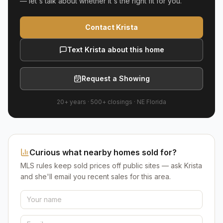
— let's talk about whether it's the right fit for you.
Contact Krista
Text Krista about this home
Request a Showing
20+ years
·
500+
closings ·
NE Florida
Curious what nearby homes sold for?
MLS rules keep sold prices off public sites — ask Krista
and she'll email you recent sales for this area.