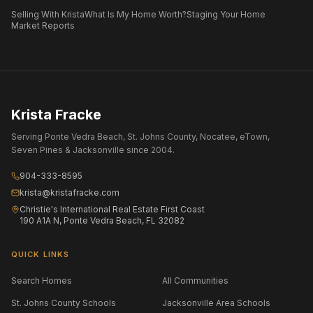
Selling With Krista
What Is My Home Worth?
Staging Your Home
Market Reports
Krista Fracke
Serving Ponte Vedra Beach, St. Johns County, Nocatee, eTown,
Seven Pines & Jacksonville since 2004.
904-333-8595
krista@kristafracke.com
Christie's International Real Estate First Coast
190 A1A N, Ponte Vedra Beach, FL 32082
QUICK LINKS
Search Homes
All Communities
St. Johns County Schools
Jacksonville Area Schools