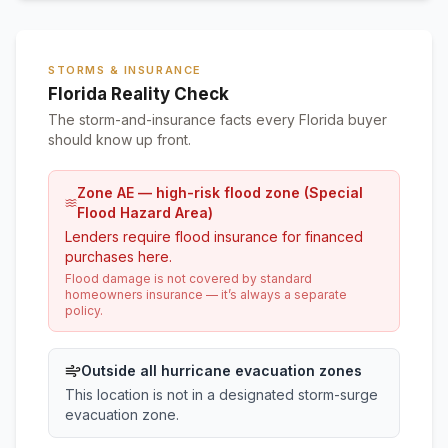
STORMS & INSURANCE
Florida Reality Check
The storm-and-insurance facts every Florida buyer
should know up front.
Zone AE — high-risk flood zone (Special
Flood Hazard Area)
Lenders require flood insurance for financed
purchases here.
Flood damage is not covered by standard
homeowners insurance — it’s always a separate
policy.
Outside all hurricane evacuation zones
This location is not in a designated storm-surge
evacuation zone.