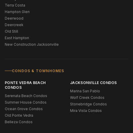
Terra Costa
Hampton Glen
Deerwood
Deercreek
Old Still
East Hampton
New Construction Jacksonville
CONDOS & TOWNHOMES
PONTE VEDRA BEACH
JACKSONVILLE CONDOS
CONDOS
Marina San Pablo
Serenata Beach Condos
Wolf Creek Condos
Summer House Condos
Stonebridge Condos
Ocean Grove Condos
Mira Vista Condos
Old Ponte Vedra
Belleza Condos