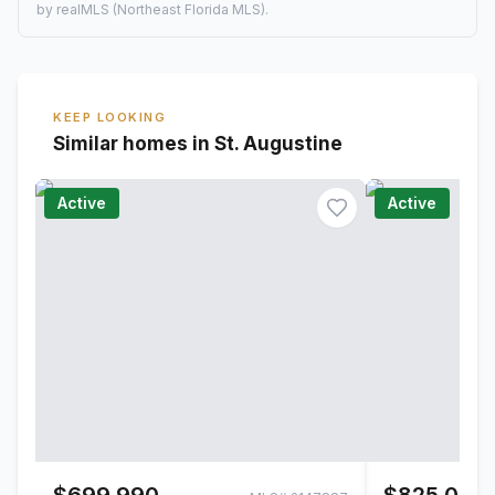
by realMLS (Northeast Florida MLS).
KEEP LOOKING
Similar homes in St. Augustine
Active
Active