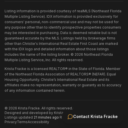
Listing information is provided courtesy of realMLS (Northeast Florida
Multiple Listing Service). IDX information is provided exclusively for
consumers' personal, non-commercial use and may not be used for
any purpose other than to identify prospective properties consumers
may be interested in purchasing. Data is deemed reliable but is not
guaranteed accurate by the MLS. Listings held by brokerage firms
other than
Christie's International Real Estate First Coast
are marked
with the IDX logo and detailed information about those listings
includes the name of the listing broker. ©
2026
Northeast Florida
Multiple Listing Service, Inc. All rights reserved.
Krista Fracke is a licensed REALTOR® in the State of Florida. Member
of the Northeast Florida Association of REALTORS® (NEFAR). Equal
Housing Opportunity. Christie’s International Real Estate and its
affiliates make no representation, warranty or guaranty as to accuracy
of any information contained herein.
©
2026
Krista Fracke
. All rights reserved.
·
Designed and developed by
Krista Fracke
.
·
Contact
Krista Fracke
Listings updated
21 minutes ago
·
Refreshed every 30 minutes
Privacy
Terms
Accessibility