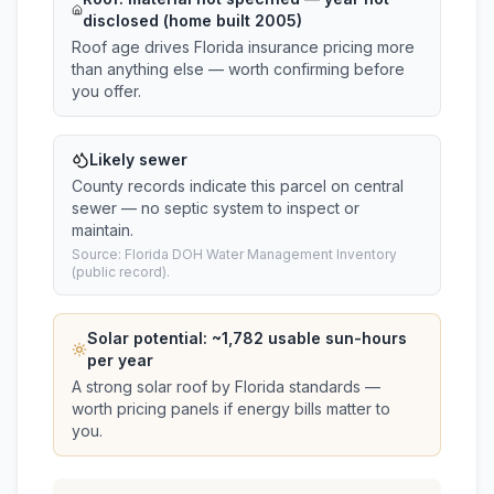
disclosed (home built 2005)
Roof age drives Florida insurance pricing more
than anything else — worth confirming before
you offer.
Likely sewer
County records indicate this parcel on central
sewer — no septic system to inspect or
maintain.
Source: Florida DOH Water Management Inventory
(public record).
Solar potential: ~
1,782
usable sun-hours
per year
A strong solar roof by Florida standards —
worth pricing panels if energy bills matter to
you.