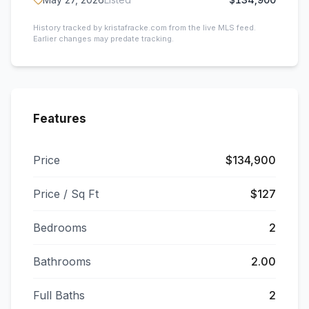
History tracked by kristafracke.com from the live MLS feed.
Earlier changes may predate tracking.
Features
Price
$134,900
Price / Sq Ft
$127
Bedrooms
2
Bathrooms
2.00
Full Baths
2