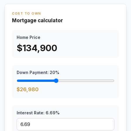
COST TO OWN
Mortgage calculator
Home Price
$
134,900
Down Payment:
20
%
$
26,980
Interest Rate:
6.69
%