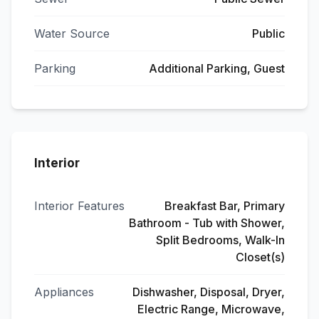
Water Source
Public
Parking
Additional Parking, Guest
Interior
Interior Features
Breakfast Bar, Primary
Bathroom - Tub with Shower,
Split Bedrooms, Walk-In
Closet(s)
Appliances
Dishwasher, Disposal, Dryer,
Electric Range, Microwave,