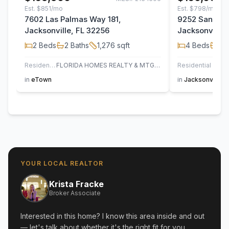
Est.
$851/mo
Est.
$798/mo
7602 Las Palmas Way 181,
9252 San Jos
Jacksonville, FL 32256
Jacksonville,
2
Beds
2
Baths
1,276
sqft
4
Beds
2
B
Residential
FLORIDA HOMES REALTY & MTG LLC
Residential
in
eTown
in
Jacksonville
YOUR LOCAL REALTOR
Krista Fracke
Broker Associate
Interested in this home? I know this area inside and out
— let's talk about whether it's the right fit for you.