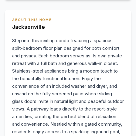
ABOUT THIS HOME
Jacksonville
Step into this inviting condo featuring a spacious
split-bedroom floor plan designed for both comfort
and privacy. Each bedroom serves as its own private
retreat with a full bath and generous walk-in closet.
Stainless-steel appliances bring a modern touch to
the beautifully functional kitchen. Enjoy the
convenience of an included washer and dryer, and
unwind on the fully screened patio where sliding
glass doors invite in natural light and peaceful outdoor
views. A pathway leads directly to the resort-style
amenities, creating the perfect blend of relaxation
and convenience. Nestled within a gated community,
residents enjoy access to a sparkling inground pool,