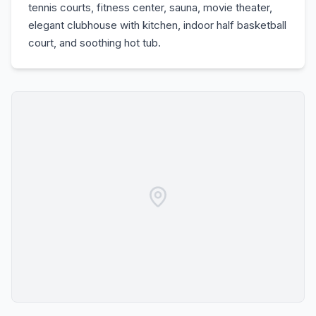
tennis courts, fitness center, sauna, movie theater,
elegant clubhouse with kitchen, indoor half basketball
court, and soothing hot tub.