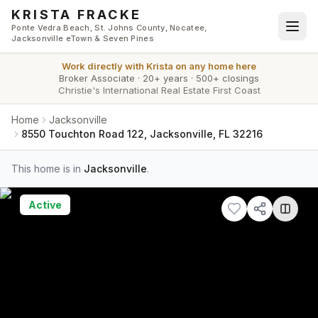
Skip to main content
KRISTA FRACKE
Ponte Vedra Beach, St. Johns County, Nocatee,
Jacksonville eTown & Seven Pines
Work directly with
Krista
on any home here
Broker Associate
·
20+ years
·
500+ closings
Christie's International Real Estate First Coast
Home
Jacksonville
8550 Touchton Road 122, Jacksonville, FL 32216
This home is in
Jacksonville
.
Active