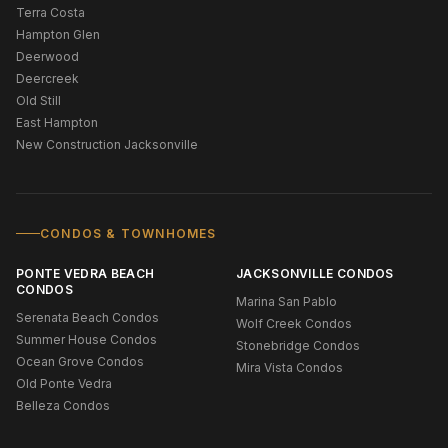
Terra Costa
Hampton Glen
Deerwood
Deercreek
Old Still
East Hampton
New Construction Jacksonville
CONDOS & TOWNHOMES
PONTE VEDRA BEACH
JACKSONVILLE CONDOS
CONDOS
Marina San Pablo
Serenata Beach Condos
Wolf Creek Condos
Summer House Condos
Stonebridge Condos
Ocean Grove Condos
Mira Vista Condos
Old Ponte Vedra
Belleza Condos