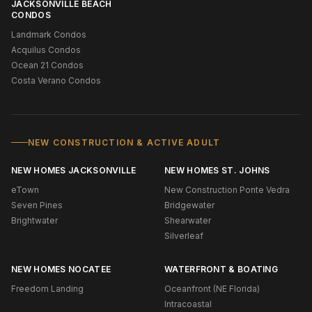
JACKSONVILLE BEACH
CONDOS
Landmark Condos
Acquilus Condos
Ocean 21 Condos
Costa Verano Condos
NEW CONSTRUCTION & ACTIVE ADULT
NEW HOMES JACKSONVILLE
NEW HOMES ST. JOHNS
eTown
New Construction Ponte Vedra
Seven Pines
Bridgewater
Brightwater
Shearwater
Silverleaf
NEW HOMES NOCATEE
WATERFRONT & BOATING
Freedom Landing
Oceanfront (NE Florida)
Intracoastal