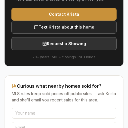
Contact Krista
Text Krista about this home
Request a Showing
20+ years
·
500+
closings ·
NE Florida
Curious what nearby homes sold for?
MLS rules keep sold prices off public sites — ask Krista
and she'll email you recent sales for this area.