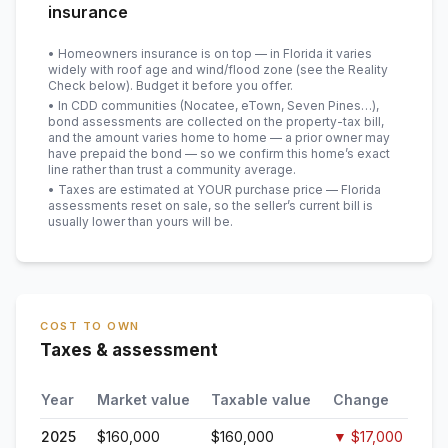
insurance
• Homeowners insurance is on top — in Florida it varies
widely with roof age and wind/flood zone (see the Reality
Check below). Budget it before you offer.
• In CDD communities (Nocatee, eTown, Seven Pines…),
bond assessments are collected on the property-tax bill,
and the amount varies home to home — a prior owner may
have prepaid the bond — so we confirm this home’s exact
line rather than trust a community average.
• Taxes are estimated at YOUR purchase price — Florida
assessments reset on sale, so the seller’s current bill is
usually lower than yours will be
.
COST TO OWN
Taxes & assessment
Year
Market value
Taxable value
Change
2025
$160,000
$160,000
▼
$17,000