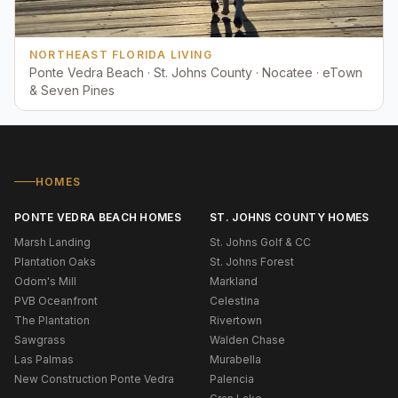
NORTHEAST FLORIDA LIVING
Ponte Vedra Beach · St. Johns County · Nocatee · eTown
& Seven Pines
HOMES
PONTE VEDRA BEACH HOMES
ST. JOHNS COUNTY HOMES
Marsh Landing
St. Johns Golf & CC
Plantation Oaks
St. Johns Forest
Odom's Mill
Markland
PVB Oceanfront
Celestina
The Plantation
Rivertown
Sawgrass
Walden Chase
Las Palmas
Murabella
New Construction Ponte Vedra
Palencia