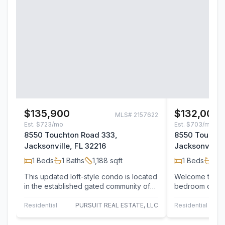
$135,900
$132,000
MLS#
2157622
Est.
$723/mo
Est.
$703/mo
8550 Touchton Road 333,
8550 Touchto
Jacksonville, FL 32216
Jacksonville,
1
Beds
1
Baths
1,188
sqft
1
Beds
1
Ba
This updated loft-style condo is located
Welcome to the
in the established gated community of
bedroom opport
Montreux at Deerwood Lake! Positioned
desirable Mont
in…
Beautifully up
Residential
PURSUIT REAL ESTATE, LLC
Residential