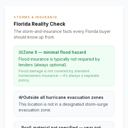
STORMS & INSURANCE
Florida Reality Check
The storm-and-insurance facts every Florida buyer
should know up front.
Zone X — minimal flood hazard
Flood insurance is typically not required by
lenders (always optional).
Flood damage is not covered by standard
homeowners insurance — it’s always a separate
policy.
Outside all hurricane evacuation zones
This location is not in a designated storm-surge
evacuation zone.
Roof:
material not specified
— year not