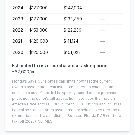
2024
$177,000
$147,904
—
2023
$177,000
$134,459
—
2022
$153,000
$122,236
—
2021
$120,000
$111,124
—
2020
$120,000
$101,022
—
Estimated taxes if purchased at asking price:
~
$2,600
/yr
Florida’s Save Our Homes cap limits how fast the current
owner’s assessment can rise — and it resets when a home
sells, so a buyer’s tax bill is typically based on the purchase
price, not the seller’s bill above.
Estimate uses the median
effective rate across
3,305
current
Duval
listings and includes
typical non-ad-valorem assessments; actual taxes depend on
exemptions and taxing district.
Sources: Florida DOR certified
tax roll
(2025)
, NEFMLS.