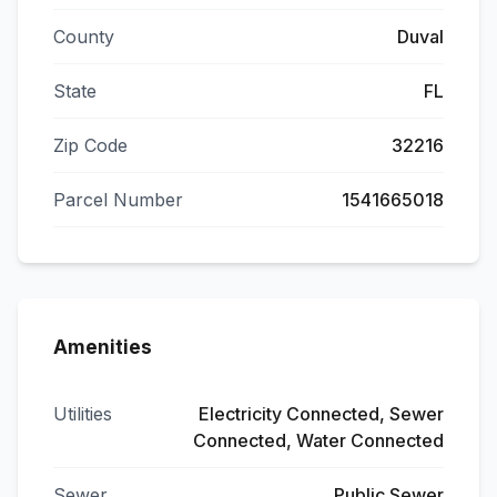
County
Duval
State
FL
Zip Code
32216
Parcel Number
1541665018
Amenities
Utilities
Electricity Connected, Sewer
Connected, Water Connected
Sewer
Public Sewer