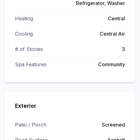
Refrigerator, Washer
Heating
Central
Cooling
Central Air
# of Stories
3
Spa Features
Community
Exterior
Patio / Porch
Screened