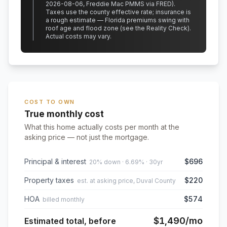
2026-08-06, Freddie Mac PMMS via FRED)
.
Taxes use the county effective rate;
insurance is
a rough estimate — Florida premiums swing with
roof age and flood zone (see the Reality Check).
Actual costs may vary.
COST TO OWN
True monthly cost
What this home actually costs per month at the
asking price — not just the mortgage.
Principal & interest
$696
20% down · 6.69% · 30yr
Property taxes
$220
est. at asking price, Duval County
HOA
$574
billed monthly
$1,490
/mo
Estimated total, before