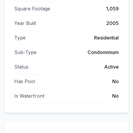
Square Footage
1,059
Year Built
2005
Type
Residential
Sub-Type
Condominium
Status
Active
Has Pool
No
Is Waterfront
No