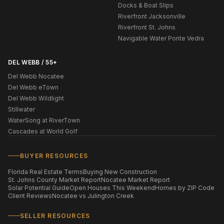
Docks & Boat Slips
Riverfront Jacksonville
Riverfront St. Johns
Navigable Water Ponte Vedra
DEL WEBB / 55+
Del Webb Nocatee
Del Webb eTown
Del Webb Wildlight
Stillwater
WaterSong at RiverTown
Cascades at World Golf
BUYER RESOURCES
Florida Real Estate Terms
Buying New Construction
St. Johns County Market Report
Nocatee Market Report
Solar Potential Guide
Open Houses This Weekend
Homes by ZIP Code
Client Reviews
Nocatee vs Julington Creek
SELLER RESOURCES