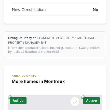
New Construction
No
Listing Courtesy of:
FLORIDA HOMES REALTY & MORTGAGE
PROPERTY MANAGEMENT
Information deemed reliable but not guaranteed. Data provided
by realMLS (Northeast Florida MLS).
KEEP LOOKING
More homes in Montreux
Active
Active