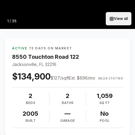
View all
Photo
1
/
35
ACTIVE
·
73 DAYS ON MARKET
8550 Touchton Road 122
Jacksonville, FL 32216
$134,900
$
127
/sqft
Est.
$696
/mo
MLS#
2147188
2
2
1,059
BEDS
BATHS
SQ FT
2005
—
No
BUILT
GARAGE
POOL