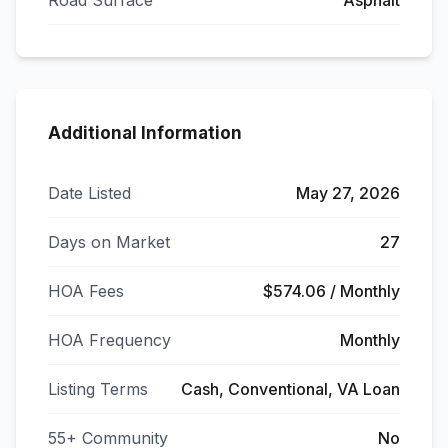
Road Surface
Asphalt
Additional Information
Date Listed
May 27, 2026
Days on Market
27
HOA Fees
$574.06 / Monthly
HOA Frequency
Monthly
Listing Terms
Cash, Conventional, VA Loan
55+ Community
No