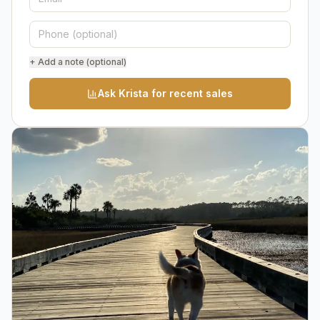
+ Add a note (optional)
Ask Krista for recent sales