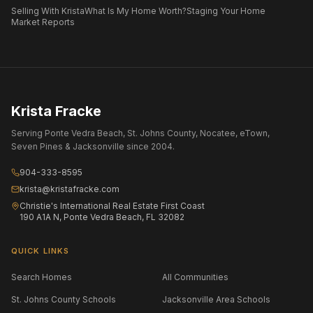
Selling With Krista
What Is My Home Worth?
Staging Your Home
Market Reports
Krista Fracke
Serving Ponte Vedra Beach, St. Johns County, Nocatee, eTown,
Seven Pines & Jacksonville since 2004.
904-333-8595
krista@kristafracke.com
Christie's International Real Estate First Coast
190 A1A N, Ponte Vedra Beach, FL 32082
QUICK LINKS
Search Homes
All Communities
St. Johns County Schools
Jacksonville Area Schools