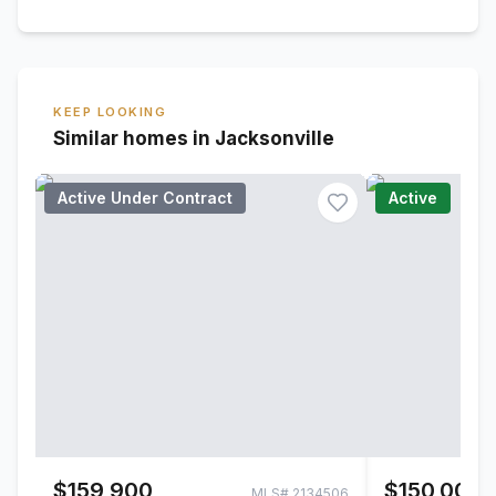
KEEP LOOKING
Similar homes in Jacksonville
Active Under Contract
Active
$159,900
$150,000
MLS#
2134506