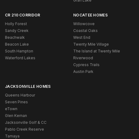
Gran Lake
CR 210 CORRIDOR
NOCATEE HOMES
Holly Forest
Willowcove
Sandy Creek
Coastal Oaks
Beachwalk
West End
Beacon Lake
Twenty Mile Village
South Hampton
The Island at Twenty Mile
Waterford Lakes
Riverwood
Cypress Trails
Austin Park
JACKSONVILLE HOMES
Queens Harbour
Seven Pines
eTown
Glen Kernan
Jacksonville Golf & CC
Pablo Creek Reserve
Tamaya