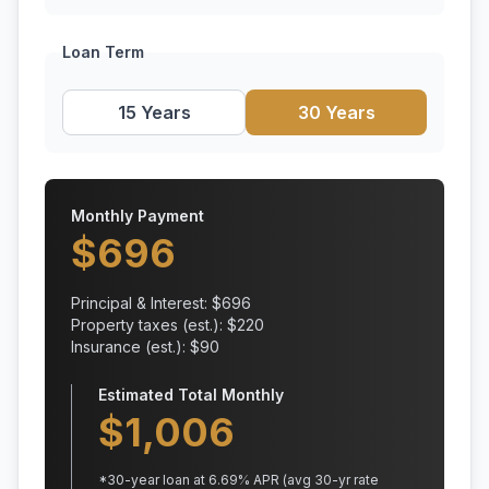
Loan Term
15 Years
30 Years
Monthly Payment
$
696
Principal & Interest: $
696
Property taxes (est.): $
220
Insurance (est.): $
90
Estimated Total Monthly
$
1,006
*
30
-year loan at
6.69
% APR
(avg 30-yr rate