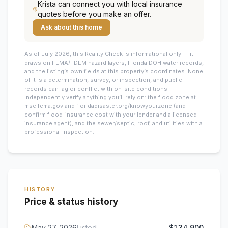
Krista
can connect you with local insurance
quotes before you make an offer.
Ask about this home
As of July 2026, this
Reality Check is informational only — it
draws on FEMA/FDEM hazard layers, Florida DOH water records,
and the listing’s own fields at this property’s coordinates. None
of it is a determination, survey, or inspection, and public
records can lag or conflict with on-site conditions.
Independently verify anything you’ll rely on: the flood zone at
msc.fema.gov and floridadisaster.org/knowyourzone (and
confirm flood-insurance cost with your lender and a licensed
insurance agent), and the sewer/septic, roof, and utilities with a
professional inspection.
HISTORY
Price & status history
May 27, 2026
Listed
$134,900