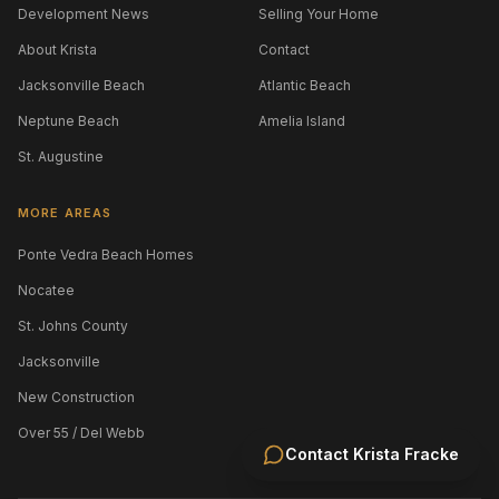
Development News
Selling Your Home
About Krista
Contact
Jacksonville Beach
Atlantic Beach
Neptune Beach
Amelia Island
St. Augustine
MORE AREAS
Ponte Vedra Beach Homes
Nocatee
St. Johns County
Jacksonville
New Construction
Over 55 / Del Webb
Contact
Krista Fracke