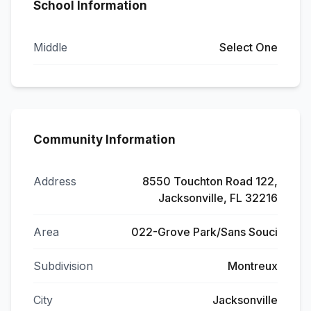
School Information
Middle
Select One
Community Information
Address
8550 Touchton Road 122,
Jacksonville, FL 32216
Area
022-Grove Park/Sans Souci
Subdivision
Montreux
City
Jacksonville