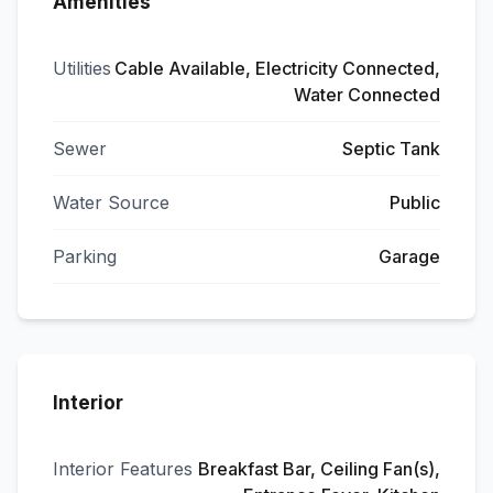
Amenities
Utilities
Cable Available, Electricity Connected,
Water Connected
Sewer
Septic Tank
Water Source
Public
Parking
Garage
Interior
Interior Features
Breakfast Bar, Ceiling Fan(s),