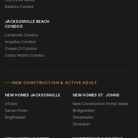
Belleza Condos
JACKSONVILLE BEACH
CONDOS
Landmark Condos
Acquilus Condos
Ocean 21 Condos
Costa Verano Condos
NEW CONSTRUCTION & ACTIVE ADULT
NEW HOMES JACKSONVILLE
NEW HOMES ST. JOHNS
eTown
New Construction Ponte Vedra
Seven Pines
Bridgewater
Brightwater
Shearwater
Silverleaf