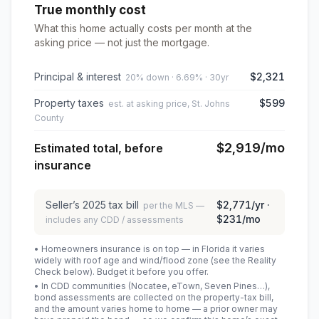
True monthly cost
What this home actually costs per month at the
asking price — not just the mortgage.
Principal & interest
$2,321
20% down · 6.69% · 30yr
Property taxes
$599
est. at asking price, St. Johns
County
$2,919
/mo
Estimated total, before
insurance
Seller’s
2025
tax bill
$2,771
/yr ·
per the MLS —
$231
/mo
includes any CDD / assessments
• Homeowners insurance is on top — in Florida it varies
widely with roof age and wind/flood zone (see the Reality
Check below). Budget it before you offer.
• In CDD communities (Nocatee, eTown, Seven Pines…),
bond assessments are collected on the property-tax bill,
and the amount varies home to home — a prior owner may