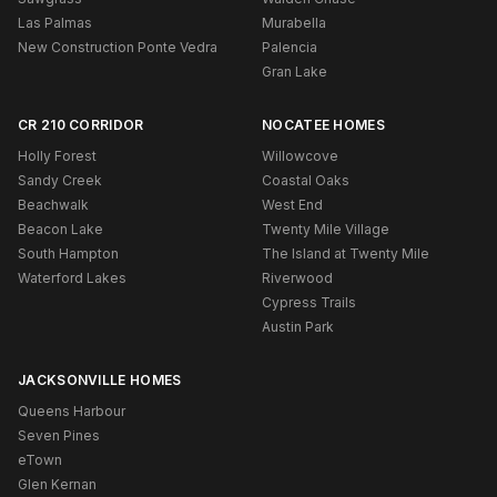
Las Palmas
Murabella
New Construction Ponte Vedra
Palencia
Gran Lake
CR 210 CORRIDOR
NOCATEE HOMES
Holly Forest
Willowcove
Sandy Creek
Coastal Oaks
Beachwalk
West End
Beacon Lake
Twenty Mile Village
South Hampton
The Island at Twenty Mile
Waterford Lakes
Riverwood
Cypress Trails
Austin Park
JACKSONVILLE HOMES
Queens Harbour
Seven Pines
eTown
Glen Kernan