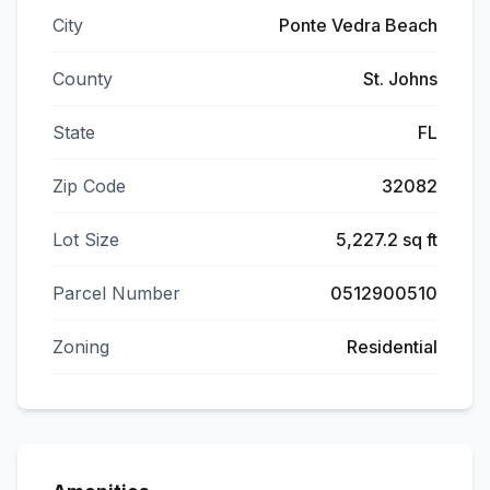
City
Ponte Vedra Beach
County
St. Johns
State
FL
Zip Code
32082
Lot Size
5,227.2 sq ft
Parcel Number
0512900510
Zoning
Residential