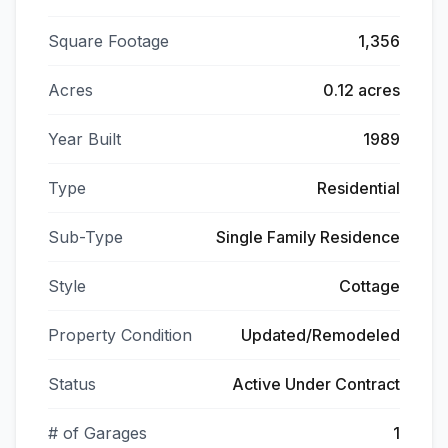
Square Footage
1,356
Acres
0.12 acres
Year Built
1989
Type
Residential
Sub-Type
Single Family Residence
Style
Cottage
Property Condition
Updated/Remodeled
Status
Active Under Contract
# of Garages
1