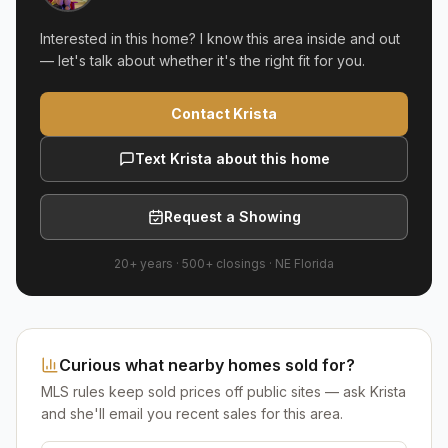
Interested in this home? I know this area inside and out
— let's talk about whether it's the right fit for you.
Contact Krista
Text Krista about this home
Request a Showing
20+ years
·
500+
closings ·
NE Florida
Curious what nearby homes sold for?
MLS rules keep sold prices off public sites — ask Krista
and she'll email you recent sales for this area.