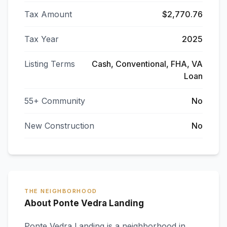
Tax Amount
$2,770.76
Tax Year
2025
Listing Terms
Cash, Conventional, FHA, VA
Loan
55+ Community
No
New Construction
No
THE NEIGHBORHOOD
About Ponte Vedra Landing
Ponte Vedra Landing
is a neighborhood in