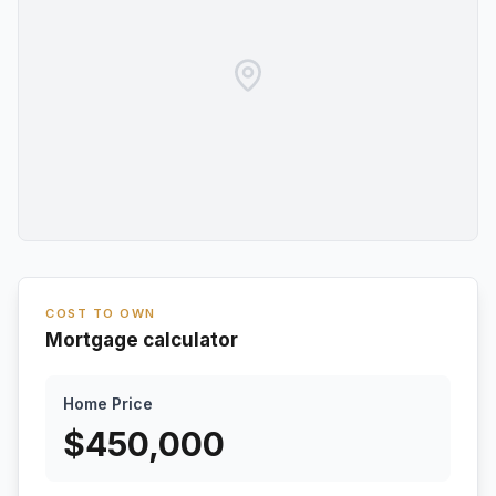
COST TO OWN
Mortgage calculator
Home Price
$
450,000