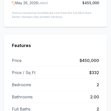
May 26, 2026
Listed
$455,000
History tracked by kristafracke.com from the live MLS feed.
Earlier changes may predate tracking.
Features
Price
$450,000
Price / Sq Ft
$332
Bedrooms
2
Bathrooms
2.00
Full Baths
2