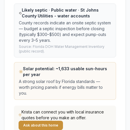
Likely septic · Public water · St Johns
County Utilities - water accounts
County records indicate an onsite septic system
— budget a septic inspection before closing
(typically $300–$500) and expect pump-outs
every 3–5 years.
Source: Florida DOH Water Management Inventory
(public record).
Solar potential: ~
1,633
usable sun-hours
per year
A strong solar roof by Florida standards —
worth pricing panels if energy bills matter to
you.
Krista
can connect you with local insurance
quotes before you make an offer.
Ask about this home