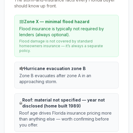
should know up front.
Zone X — minimal flood hazard
Flood insurance is typically not required by
lenders (always optional).
Flood damage is not covered by standard
homeowners insurance — it’s always a separate
policy.
Hurricane evacuation zone B
Zone B evacuates after zone A in an
approaching storm.
Roof:
material not specified
— year not
disclosed (home built 1989)
Roof age drives Florida insurance pricing more
than anything else — worth confirming before
you offer.