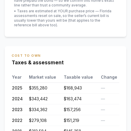
have prepaid the bond — so we confirm this home’s exact
line rather than trust a community average.
• Taxes are estimated at YOUR purchase price — Florida
assessments reset on sale, so the seller’s current bill is
usually lower than yours will be
(that applies to the
reference bill above too)
.
COST TO OWN
Taxes & assessment
Year
Market value
Taxable value
Change
2025
$355,280
$168,943
—
2024
$343,442
$163,474
—
2023
$334,362
$157,256
—
2022
$279,108
$151,219
—