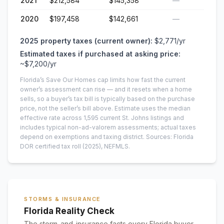
2021
$212,584
$145,358
—
2020
$197,458
$142,661
—
2025
property taxes (current owner):
$2,771
/yr
Estimated taxes if purchased at asking price:
~
$7,200
/yr
Florida’s Save Our Homes cap limits how fast the current
owner’s assessment can rise — and it resets when a home
sells, so a buyer’s tax bill is typically based on the purchase
price, not the seller’s bill above.
Estimate uses the median
effective rate across
1,595
current
St. Johns
listings and
includes typical non-ad-valorem assessments; actual taxes
depend on exemptions and taxing district.
Sources: Florida
DOR certified tax roll
(2025)
, NEFMLS.
STORMS & INSURANCE
Florida Reality Check
The storm-and-insurance facts every Florida buyer