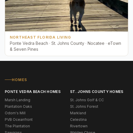
NORTHEAST FLORIDA LIVING
Ponte Vedra Beach · St. Johns County · Nocatee · eTown
& Seven Pines
HOMES
PONTE VEDRA BEACH HOMES
ST. JOHNS COUNTY HOMES
Marsh Landing
St. Johns Golf & CC
Plantation Oaks
St. Johns Forest
Odom's Mill
Markland
PVB Oceanfront
Celestina
The Plantation
Rivertown
Sawgrass
Walden Chase