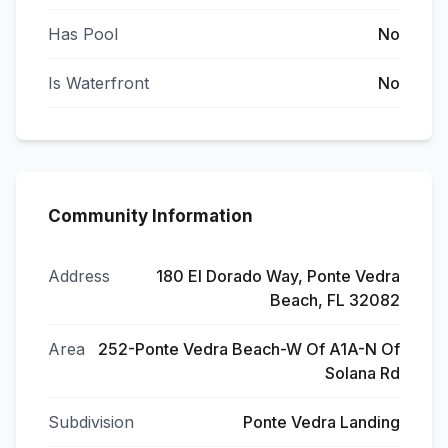
Has Pool
No
Is Waterfront
No
Community Information
Address
180 El Dorado Way, Ponte Vedra
Beach, FL 32082
Area
252-Ponte Vedra Beach-W Of A1A-N Of
Solana Rd
Subdivision
Ponte Vedra Landing