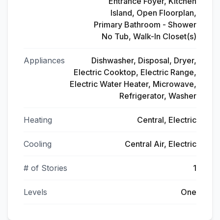
Entrance Foyer, Kitchen
Island, Open Floorplan,
Primary Bathroom - Shower
No Tub, Walk-In Closet(s)
Appliances
Dishwasher, Disposal, Dryer,
Electric Cooktop, Electric Range,
Electric Water Heater, Microwave,
Refrigerator, Washer
Heating
Central, Electric
Cooling
Central Air, Electric
# of Stories
1
Levels
One