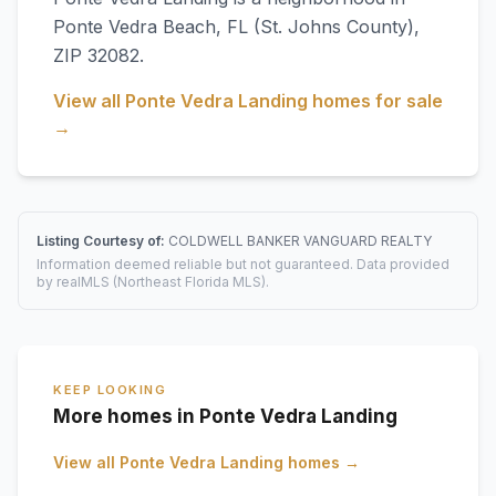
Ponte Vedra Beach
,
FL
(St. Johns County)
,
ZIP 32082
.
View all
Ponte Vedra Landing
homes for sale
→
Listing Courtesy of:
COLDWELL BANKER VANGUARD REALTY
Information deemed reliable but not guaranteed. Data provided
by realMLS (Northeast Florida MLS).
KEEP LOOKING
More homes in Ponte Vedra Landing
View all
Ponte Vedra Landing
homes →