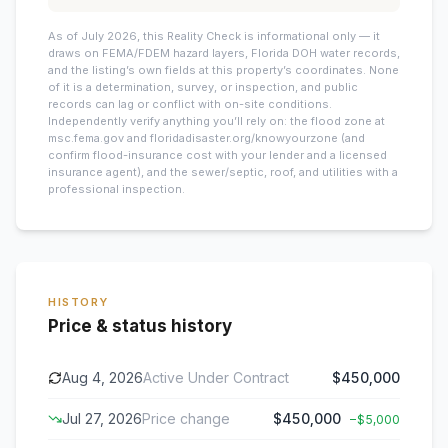
As of July 2026, this
Reality Check is informational only — it
draws on FEMA/FDEM hazard layers, Florida DOH water records,
and the listing’s own fields at this property’s coordinates. None
of it is a determination, survey, or inspection, and public
records can lag or conflict with on-site conditions.
Independently verify anything you’ll rely on: the flood zone at
msc.fema.gov and floridadisaster.org/knowyourzone (and
confirm flood-insurance cost with your lender and a licensed
insurance agent), and the sewer/septic, roof, and utilities with a
professional inspection.
HISTORY
Price & status history
Aug 4, 2026
Active Under Contract
$450,000
Jul 27, 2026
Price change
$450,000
−
$5,000