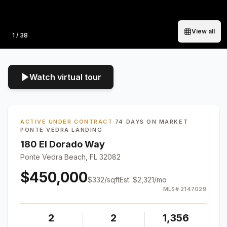
View all
Photo
1
/
38
Watch virtual tour
ACTIVE UNDER CONTRACT
·
74 DAYS ON MARKET
·
PONTE VEDRA LANDING
180 El Dorado Way
Ponte Vedra Beach, FL 32082
$450,000
$
332
/sqft
Est.
$2,321
/mo
MLS#
2147029
2
2
1,356