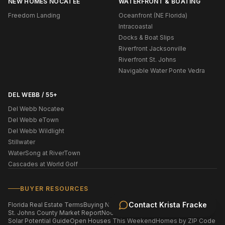
NEW HOMES NOCATEE
WATERFRONT & BOATING
Freedom Landing
Oceanfront (NE Florida)
Intracoastal
Docks & Boat Slips
Riverfront Jacksonville
Riverfront St. Johns
Navigable Water Ponte Vedra
DEL WEBB / 55+
Del Webb Nocatee
Del Webb eTown
Del Webb Wildlight
Stillwater
WaterSong at RiverTown
Cascades at World Golf
BUYER RESOURCES
Contact
Krista Fracke
Florida Real Estate Terms
Buying New Construction
St. Johns County Market Report
Nocatee Market Report
Solar Potential Guide
Open Houses This Weekend
Homes by ZIP Code