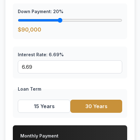
Down Payment:
20
%
$
90,000
Interest Rate:
6.69
%
Loan Term
15 Years
30 Years
Monthly Payment