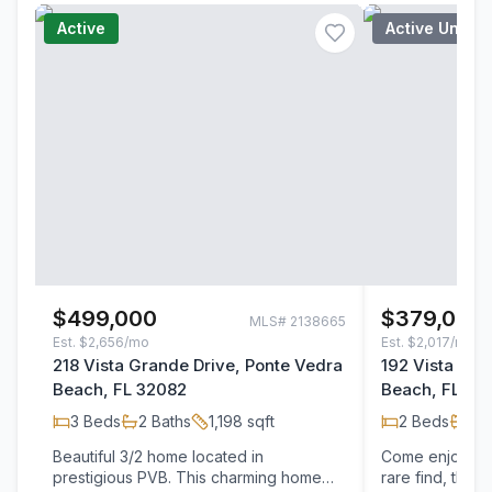
Active
Active Under
$499,000
$379,000
MLS#
2138665
Est.
$2,656/mo
Est.
$2,017/mo
218 Vista Grande Drive, Ponte Vedra
192 Vista Gra
Beach, FL 32082
Beach, FL 32
3
Beds
2
Baths
1,198
sqft
2
Beds
2
B
Beautiful 3/2 home located in
Come enjoy the
prestigious PVB. This charming home
rare find, this