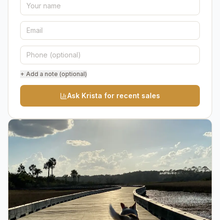
+ Add a note (optional)
Ask Krista for recent sales