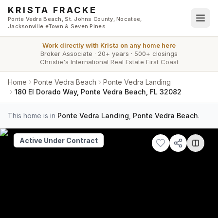
Skip to main content
KRISTA FRACKE
Ponte Vedra Beach, St. Johns County, Nocatee,
Jacksonville eTown & Seven Pines
Work directly with
Krista
on any home here
Broker Associate
·
20+ years
·
500+ closings
Christie's International Real Estate First Coast
Home
Ponte Vedra Beach
Ponte Vedra Landing
180 El Dorado Way, Ponte Vedra Beach, FL 32082
This home is in
Ponte Vedra Landing
,
Ponte Vedra Beach
.
Active Under Contract