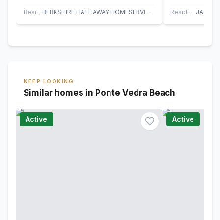
has a fully fenced private backyard with
townhome + 1 c
extended…
ready!…
Residential
BERKSHIRE HATHAWAY HOMESERVICES FLORIDA NETWORK REALTY
Residential
KEEP LOOKING
Similar homes in Ponte Vedra Beach
Active
Active