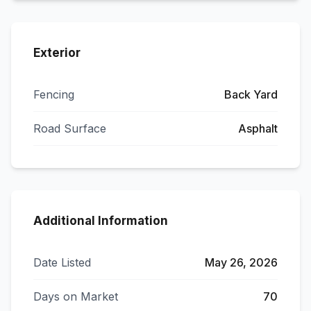
Exterior
Fencing
Back Yard
Road Surface
Asphalt
Additional Information
Date Listed
May 26, 2026
Days on Market
70