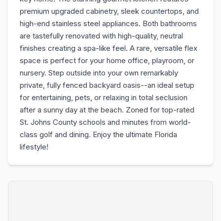
premium upgraded cabinetry, sleek countertops, and
high-end stainless steel appliances. Both bathrooms
are tastefully renovated with high-quality, neutral
finishes creating a spa-like feel. A rare, versatile flex
space is perfect for your home office, playroom, or
nursery. Step outside into your own remarkably
private, fully fenced backyard oasis--an ideal setup
for entertaining, pets, or relaxing in total seclusion
after a sunny day at the beach. Zoned for top-rated
St. Johns County schools and minutes from world-
class golf and dining. Enjoy the ultimate Florida
lifestyle!