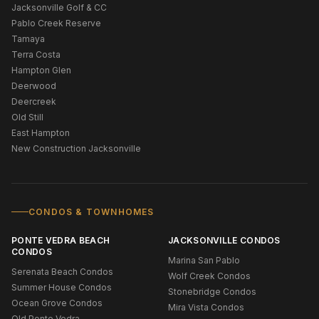
Jacksonville Golf & CC
Pablo Creek Reserve
Tamaya
Terra Costa
Hampton Glen
Deerwood
Deercreek
Old Still
East Hampton
New Construction Jacksonville
CONDOS & TOWNHOMES
PONTE VEDRA BEACH
JACKSONVILLE CONDOS
CONDOS
Marina San Pablo
Serenata Beach Condos
Wolf Creek Condos
Summer House Condos
Stonebridge Condos
Ocean Grove Condos
Mira Vista Condos
Old Ponte Vedra