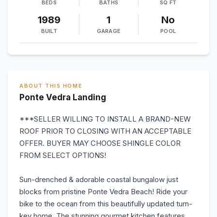
BEDS
BATHS
SQ FT
1989
1
No
BUILT
GARAGE
POOL
ABOUT THIS HOME
Ponte Vedra Landing
***SELLER WILLING TO INSTALL A BRAND-NEW
ROOF PRIOR TO CLOSING WITH AN ACCEPTABLE
OFFER. BUYER MAY CHOOSE SHINGLE COLOR
FROM SELECT OPTIONS!
Sun-drenched & adorable coastal bungalow just
blocks from pristine Ponte Vedra Beach! Ride your
bike to the ocean from this beautifully updated turn-
key home. The stunning gourmet kitchen features