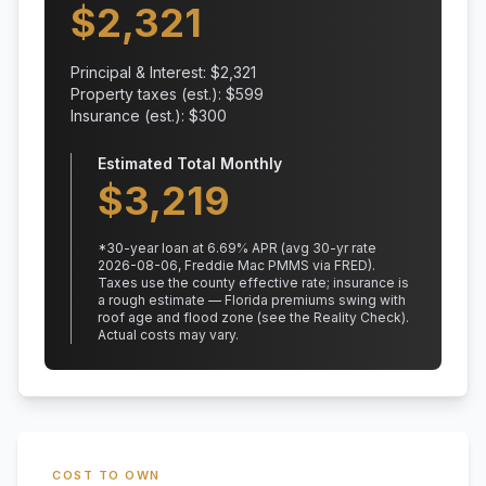
$
2,321
Principal & Interest: $
2,321
Property taxes (est.): $
599
Insurance (est.): $
300
Estimated Total Monthly
$
3,219
*
30
-year loan at
6.69
% APR
(avg 30-yr rate
2026-08-06, Freddie Mac PMMS via FRED)
.
Taxes use the county effective rate;
insurance is
a rough estimate — Florida premiums swing with
roof age and flood zone (see the Reality Check).
Actual costs may vary.
COST TO OWN