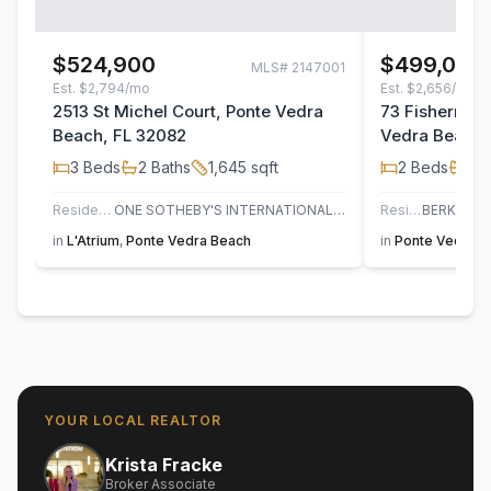
$524,900
$499,000
MLS#
2147001
Est.
$2,794/mo
Est.
$2,656/mo
2513 St Michel Court, Ponte Vedra
73 Fisherman
Beach, FL 32082
Vedra Beach,
3
Beds
2
Baths
1,645
sqft
2
Beds
2
B
Residential
ONE SOTHEBY'S INTERNATIONAL REALTY
Residential
in
L'Atrium
,
Ponte Vedra Beach
in
Ponte Vedra B
YOUR LOCAL REALTOR
Krista Fracke
Broker Associate