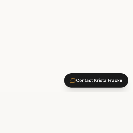
Contact
Krista Fracke