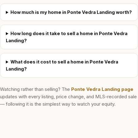
How much is my home in Ponte Vedra Landing worth?
How long does it take to sell a home in Ponte Vedra
Landing?
What does it cost to sell a home in Ponte Vedra
Landing?
Watching rather than selling? The
Ponte Vedra Landing
page
updates with every listing, price change, and MLS-recorded sale
— following it is the simplest way to watch your equity.