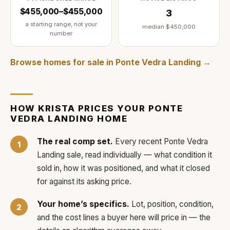
$455,000–$455,000
3
a starting range, not your
median
$450,000
number
Browse homes for sale in
Ponte Vedra Landing
→
HOW
KRISTA
PRICES YOUR
PONTE
VEDRA LANDING
HOME
The real comp set.
Every recent
Ponte Vedra
Landing
sale, read individually — what condition it
sold in, how it was positioned, and what it closed
for against its asking price.
Your home’s specifics.
Lot, position, condition,
and the cost lines a buyer here will price in — the