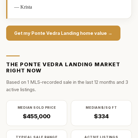
—
Krista
Get my
Ponte Vedra Landing
home value →
THE
PONTE VEDRA LANDING
MARKET
RIGHT NOW
Based on
1
MLS-recorded sale
in the last
12
months and
3
active listing
s
.
MEDIAN SOLD PRICE
MEDIAN $/SQ FT
$455,000
$334
TYPICAL SALE RANGE
ACTIVE LISTINGS