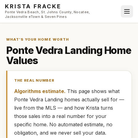
Skip to main content
KRISTA FRACKE
Ponte Vedra Beach, St. Johns County, Nocatee,
Jacksonville eTown & Seven Pines
WHAT’S YOUR HOME WORTH
Ponte Vedra Landing
Home
Values
THE REAL NUMBER
Algorithms estimate.
This page shows what
Ponte Vedra Landing
homes
actually
sell for —
live from the MLS — and how
Krista
turns
those sales into a real number for your
specific home. No automated estimate, no
obligation, and we never sell your data.