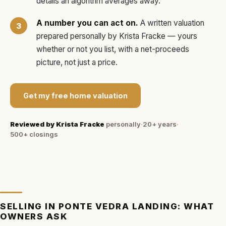
details an algorithm averages away.
A number you can act on.
A written valuation
prepared personally by
Krista Fracke
— yours
whether or not you list, with a net-proceeds
picture, not just a price.
Get my free home valuation
Reviewed by
Krista Fracke
personally
·
20+ years
·
500+
closings
SELLING IN
PONTE VEDRA LANDING
: WHAT
OWNERS ASK