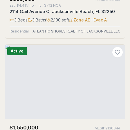
Est.
$4,411/mo
· incl. $
712
HOA
2114 Gail Avenue C, Jacksonville Beach, FL 32250
3
Beds
3
Baths
2,100
sqft
Zone
AE
· Evac A
Residential
ATLANTIC SHORES REALTY OF JACKSONVILLE LLC
Active
$1,550,000
MLS#
2130044