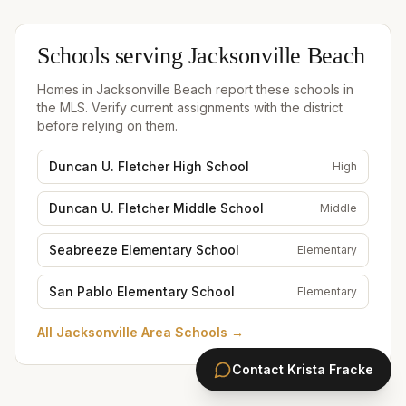
Schools serving
Jacksonville Beach
Homes in
Jacksonville Beach
report these schools in
the MLS. Verify current assignments with the district
before relying on them.
Duncan U. Fletcher High School
High
Duncan U. Fletcher Middle School
Middle
Seabreeze Elementary School
Elementary
San Pablo Elementary School
Elementary
All
Jacksonville Area Schools
→
Contact
Krista Fracke