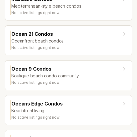
Mediterranean-style beach condos
No active listings right now
Ocean 21 Condos
Oceanfront beach condos
No active listings right now
Ocean 9 Condos
Boutique beach condo community
No active listings right now
Oceans Edge Condos
Beachfront living
No active listings right now