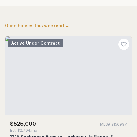
Open houses this weekend →
Active Under Contract
$525,000
MLS#
2156997
Est.
$2,794/mo
1315 Seabreeze Avenue, Jacksonville Beach, FL