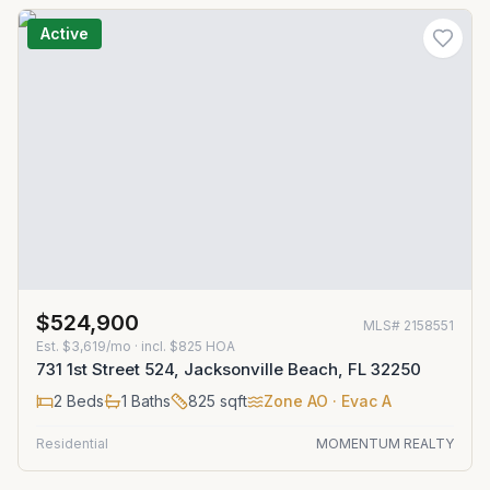
Active
$524,900
MLS#
2158551
Est.
$3,619/mo
· incl. $
825
HOA
731 1st Street 524, Jacksonville Beach, FL 32250
2
Beds
1
Baths
825
sqft
Zone
AO
· Evac A
Residential
MOMENTUM REALTY