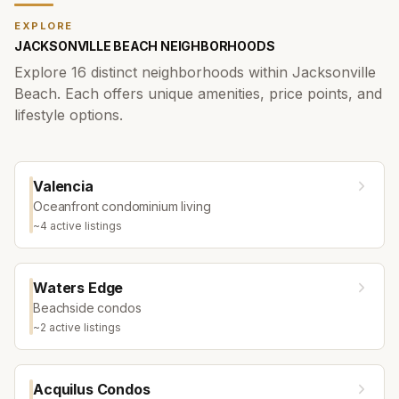
EXPLORE
JACKSONVILLE BEACH
NEIGHBORHOODS
Explore
16
distinct neighborhoods within
Jacksonville
Beach
. Each offers unique amenities, price points, and
lifestyle options.
Valencia
Oceanfront condominium living
~
4
active listing
s
Waters Edge
Beachside condos
~
2
active listing
s
Acquilus Condos