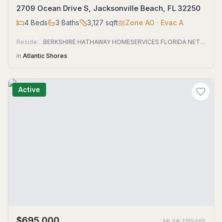
2709 Ocean Drive S, Jacksonville Beach, FL 32250
4
Beds
3
Baths
3,127
sqft
Zone
AO
· Evac A
Residential
BERKSHIRE HATHAWAY HOMESERVICES FLORIDA NETWORK REALTY
in
Atlantic Shores
Active
$695,000
MLS#
2155465