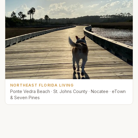
NORTHEAST FLORIDA LIVING
Ponte Vedra Beach · St. Johns County · Nocatee · eTown
& Seven Pines