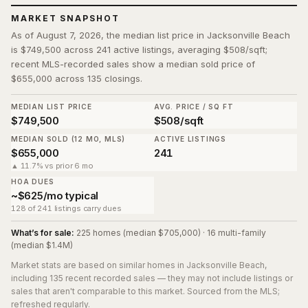
MARKET SNAPSHOT
As of August 7, 2026, the median list price in Jacksonville Beach
is $749,500 across 241 active listings, averaging $508/sqft;
recent MLS-recorded sales show a median sold price of
$655,000 across 135 closings.
MEDIAN LIST PRICE
AVG. PRICE / SQ FT
$749,500
$508/sqft
MEDIAN SOLD (12 MO, MLS)
ACTIVE LISTINGS
$655,000
241
▲ 11.7% vs prior 6 mo
HOA DUES
~$625/mo typical
128 of 241 listings carry dues
What’s for sale:
225 homes (median $705,000) · 16 multi-family
(median $1.4M)
Market stats are based on similar homes in
Jacksonville Beach
,
including 135 recent recorded sales
— they may not include listings or
sales that aren't comparable to this market. Sourced from the MLS;
refreshed regularly.