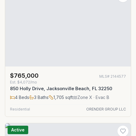
$765,000
MLS#
2144577
Est.
$4,072/mo
850 Holly Drive, Jacksonville Beach, FL 32250
4
Beds
3
Baths
1,705
sqft
Zone
X
· Evac B
Residential
ORENDER GROUP LLC
Active