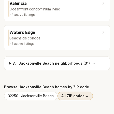
Valencia
Oceanfront condominium living
~
4
active listing
s
Waters Edge
Beachside condos
~
2
active listing
s
All
Jacksonville Beach
neighborhoods (
31
)
Browse
Jacksonville Beach
homes by ZIP code
32250
·
Jacksonville Beach
All ZIP codes →