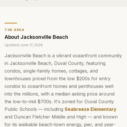
THE AREA
About
Jacksonville Beach
Updated
June 17, 2026
Jacksonville Beach is a vibrant oceanfront community
in Jacksonville Beach, Duval County, featuring
condos, single-family homes, cottages, and
townhouses priced from the low $200s for entry
condos to oceanfront homes and penthouses well
into the millions, with a median asking price around
the low-to-mid $700s. It's zoned for Duval County
Public Schools — including
Seabreeze Elementary
and Duncan Fletcher Middle and High — and known
for its walkable beach-town energy, pier, and year-