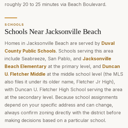
roughly 20 to 25 minutes via Beach Boulevard.
SCHOOLS
Schools Near Jacksonville Beach
Homes in Jacksonville Beach are served by
Duval
County Public Schools
. Schools serving this area
include Seabreeze, San Pablo, and
Jacksonville
Beach Elementary
at the primary level, and
Duncan
U. Fletcher Middle
at the middle school level (the MLS
also files it under its older name, Fletcher Jr High),
with Duncan U. Fletcher High School serving the area
at the secondary level. Because school assignments
depend on your specific address and can change,
always confirm zoning directly with the district before
making decisions based on a particular school.