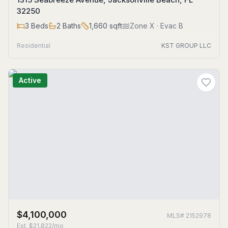
32250
3
Beds
2
Baths
1,660
sqft
Zone
X
· Evac B
Residential
KST GROUP LLC
Active
$4,100,000
MLS#
2152978
Est.
$21,822/mo