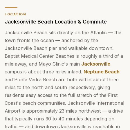
LOCATION
Jacksonville Beach Location & Commute
Jacksonville Beach sits directly on the Atlantic — the
town fronts the ocean — anchored by the
Jacksonville Beach pier and walkable downtown.
Baptist Medical Center Beaches is roughly a third of a
mile away, and Mayo Clinic's main
Jacksonville
campus is about three miles inland.
Neptune Beach
and Ponte Vedra Beach are both within about three
miles to the north and south respectively, giving
residents easy access to the full stretch of the First
Coast's beach communities. Jacksonville International
Airport is approximately 23 miles northwest — a drive
that typically runs 30 to 40 minutes depending on
traffic — and downtown Jacksonville is reachable in