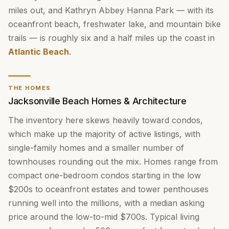
miles out, and Kathryn Abbey Hanna Park — with its
oceanfront beach, freshwater lake, and mountain bike
trails — is roughly six and a half miles up the coast in
Atlantic Beach
.
THE HOMES
Jacksonville Beach Homes & Architecture
The inventory here skews heavily toward condos,
which make up the majority of active listings, with
single-family homes and a smaller number of
townhouses rounding out the mix. Homes range from
compact one-bedroom condos starting in the low
$200s to oceanfront estates and tower penthouses
running well into the millions, with a median asking
price around the low-to-mid $700s. Typical living