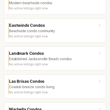
Modern beachside condos
No active listings right now
Eastwinds Condos
Beachside condo community
No active listings right now
Landmark Condos
Established Jacksonville Beach condos
No active listings right now
Las Brisas Condos
Coastal-breeze condo living
No active listings right now
Marbella Condos