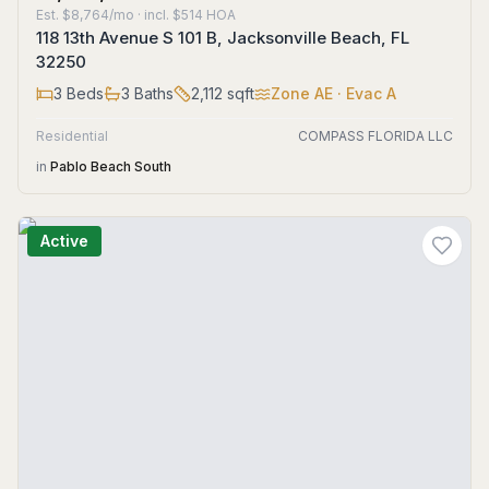
Est.
$8,764/mo
· incl. $
514
HOA
118 13th Avenue S 101 B, Jacksonville Beach, FL
32250
3
Beds
3
Baths
2,112
sqft
Zone
AE
· Evac A
Residential
COMPASS FLORIDA LLC
in
Pablo Beach South
Active