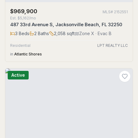
$969,900
MLS#
2152551
Est.
$5,162/mo
487 33rd Avenue S, Jacksonville Beach, FL 32250
3
Beds
2
Baths
2,058
sqft
Zone
X
· Evac B
Residential
LPT REALTY LLC
in
Atlantic Shores
Active