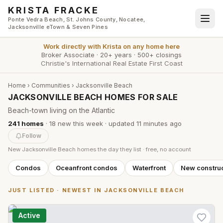
Skip to main content
KRISTA FRACKE
Ponte Vedra Beach, St. Johns County, Nocatee,
Jacksonville eTown & Seven Pines
Work directly with
Krista
on any home here
Broker Associate
·
20+ years
·
500+ closings
Christie's International Real Estate First Coast
Home
›
Communities
›
Jacksonville Beach
JACKSONVILLE BEACH HOMES FOR SALE
Beach-town living on the Atlantic
241
homes
·
18
new this week
· updated
11 minutes
ago
Follow
New
Jacksonville Beach
homes the day they list · free, no account
Condos
Oceanfront condos
Waterfront
New construc
JUST LISTED · NEWEST IN
JACKSONVILLE BEACH
Active