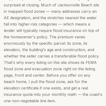
surprised at closing. Much of Jacksonville Beach sits
in mapped flood zones — many addresses carry an
AE designation, and the stretches nearest the water
fall into higher-risk categories — which means a
lender will typically require flood insurance on top of
the homeowner's policy. The premium varies
enormously by the specific parcel: its zone, its
elevation, the building's age and construction, and
whether the seller carries a transferable flood policy.
That's why every listing on this site shows its FEMA
flood zone and evacuation zone right on the listing
page, front and center. Before you offer on any
beach home, I pull the flood zone, ask for the
elevation certificate if one exists, and get a real
insurance quote into your monthly math — the coast's
one non-negotiable line item.