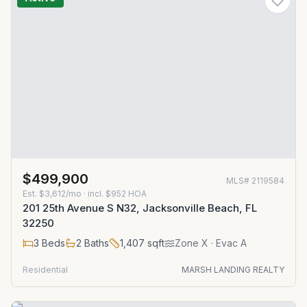
$499,900
MLS#
2119584
Est.
$3,612/mo
· incl. $
952
HOA
201 25th Avenue S N32, Jacksonville Beach, FL
32250
3
Beds
2
Baths
1,407
sqft
Zone
X
· Evac A
Residential
MARSH LANDING REALTY