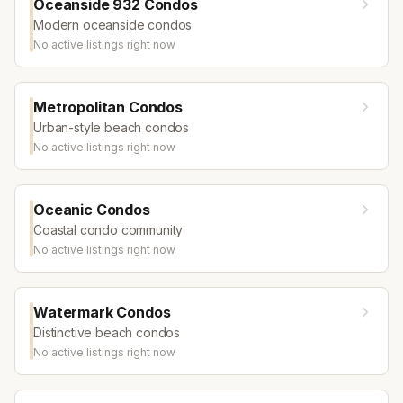
Oceanside 932 Condos
Modern oceanside condos
No active listings right now
Metropolitan Condos
Urban-style beach condos
No active listings right now
Oceanic Condos
Coastal condo community
No active listings right now
Watermark Condos
Distinctive beach condos
No active listings right now