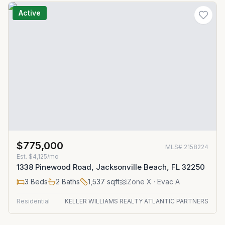
Active
$775,000
MLS#
2158224
Est.
$4,125/mo
1338 Pinewood Road, Jacksonville Beach, FL 32250
3
Beds
2
Baths
1,537
sqft
Zone
X
· Evac A
Residential
KELLER WILLIAMS REALTY ATLANTIC PARTNERS