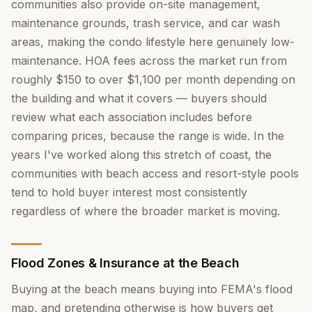
communities also provide on-site management,
maintenance grounds, trash service, and car wash
areas, making the condo lifestyle here genuinely low-
maintenance. HOA fees across the market run from
roughly $150 to over $1,100 per month depending on
the building and what it covers — buyers should
review what each association includes before
comparing prices, because the range is wide. In the
years I've worked along this stretch of coast, the
communities with beach access and resort-style pools
tend to hold buyer interest most consistently
regardless of where the broader market is moving.
Flood Zones & Insurance at the Beach
Buying at the beach means buying into FEMA's flood
map, and pretending otherwise is how buyers get