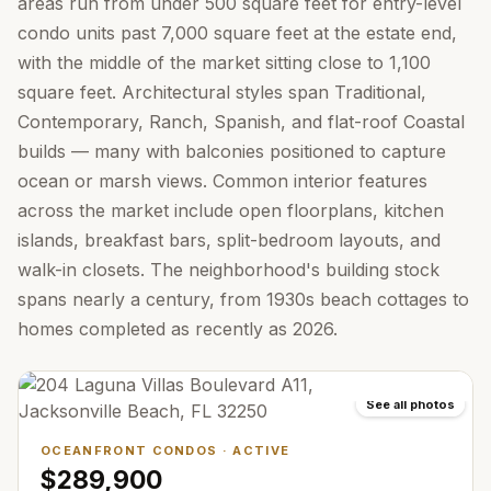
areas run from under 500 square feet for entry-level
condo units past 7,000 square feet at the estate end,
with the middle of the market sitting close to 1,100
square feet. Architectural styles span Traditional,
Contemporary, Ranch, Spanish, and flat-roof Coastal
builds — many with balconies positioned to capture
ocean or marsh views. Common interior features
across the market include open floorplans, kitchen
islands, breakfast bars, split-bedroom layouts, and
walk-in closets. The neighborhood's building stock
spans nearly a century, from 1930s beach cottages to
homes completed as recently as 2026.
See all photos
OCEANFRONT CONDOS
·
ACTIVE
$289,900