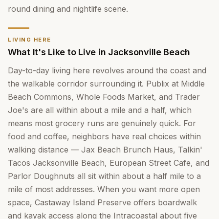
round dining and nightlife scene.
LIVING HERE
What It's Like to Live in Jacksonville Beach
Day-to-day living here revolves around the coast and
the walkable corridor surrounding it. Publix at Middle
Beach Commons, Whole Foods Market, and Trader
Joe's are all within about a mile and a half, which
means most grocery runs are genuinely quick. For
food and coffee, neighbors have real choices within
walking distance — Jax Beach Brunch Haus, Talkin'
Tacos Jacksonville Beach, European Street Cafe, and
Parlor Doughnuts all sit within about a half mile to a
mile of most addresses. When you want more open
space, Castaway Island Preserve offers boardwalk
and kayak access along the Intracoastal about five