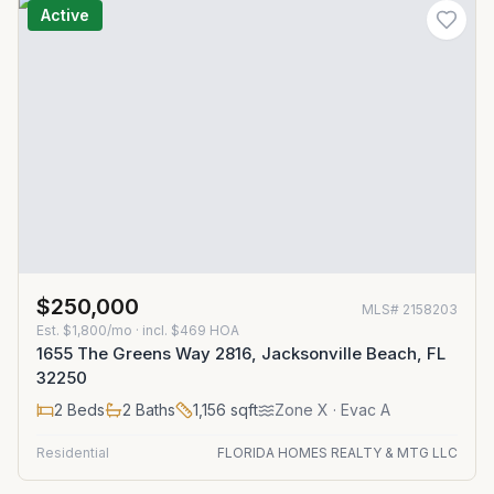
Active
$250,000
MLS#
2158203
Est.
$1,800/mo
· incl. $
469
HOA
1655 The Greens Way 2816, Jacksonville Beach, FL
32250
2
Beds
2
Baths
1,156
sqft
Zone
X
· Evac A
Residential
FLORIDA HOMES REALTY & MTG LLC