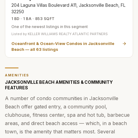
204 Laguna Villas Boulevard A11, Jacksonville Beach, FL
32250
1 BD · 1 BA · 853 SQFT
One of the newest listings in this segment
Listed by
KELLER WILLIAMS REALTY ATLANTIC PARTNERS
Oceanfront & Ocean-View Condos in Jacksonville
Beach
— all
63
listings
AMENITIES
JACKSONVILLE BEACH AMENITIES & COMMUNITY
FEATURES
A number of condo communities in Jacksonville
Beach offer gated entry, a community pool,
clubhouse, fitness center, spa and hot tub, barbecue
areas, and direct beach access — which, in a beach
town, is the amenity that matters most. Several