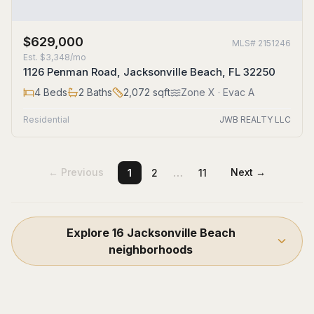
$629,000
MLS#
2151246
Est.
$3,348/mo
1126 Penman Road, Jacksonville Beach, FL 32250
4
Beds
2
Baths
2,072
sqft
Zone
X
· Evac A
Residential
JWB REALTY LLC
…
← Previous
Next →
1
2
11
Explore
16
Jacksonville Beach
neighborhoods