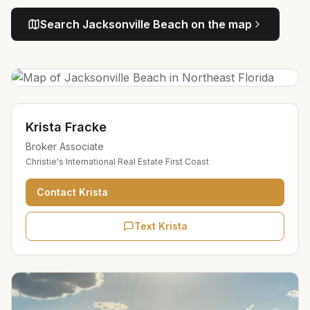
Search
Jacksonville Beach
on the map
Krista Fracke
Broker Associate
Christie's International Real Estate First Coast
Contact
Krista
Text Krista