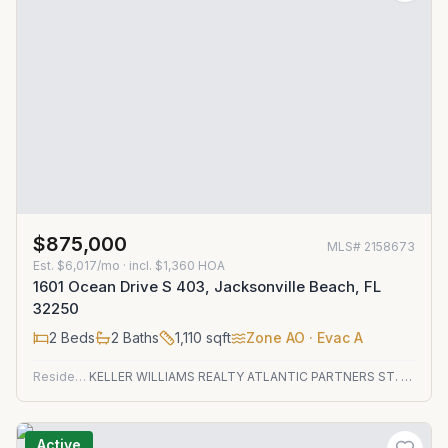
$875,000
MLS#
2158673
Est.
$6,017/mo
· incl. $
1,360
HOA
1601 Ocean Drive S 403, Jacksonville Beach, FL
32250
2
Beds
2
Baths
1,110
sqft
Zone
AO
· Evac A
Residential
KELLER WILLIAMS REALTY ATLANTIC PARTNERS ST. AUGUSTINE
Active