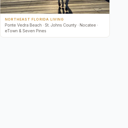
NORTHEAST FLORIDA LIVING
Ponte Vedra Beach · St. Johns County · Nocatee ·
eTown & Seven Pines