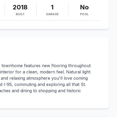
2018
1
No
BUILT
GARAGE
POOL
ing townhome features new flooring throughout
nterior for a clean, modern feel. Natural light
ght and relaxing atmosphere you'll love coming
 I-95, commuting and exploring all that St.
eaches and dining to shopping and historic