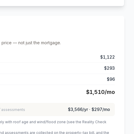
 price — not just the mortgage.
$1,122
$293
$96
$1,510
/mo
$3,566
/yr ·
$297
/mo
 / assessments
ely with roof age and wind/flood zone (see the Reality Check
 assessments are collected on the property-tax bill, and the