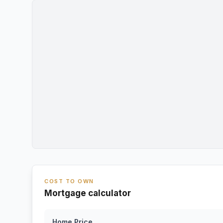
COST TO OWN
Mortgage calculator
Home Price