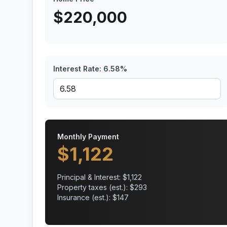
$
220,000
Interest Rate:
6.58
%
Monthly Payment
$
1,122
Principal & Interest: $
1,122
Property taxes (est.): $
293
Insurance (est.): $
147