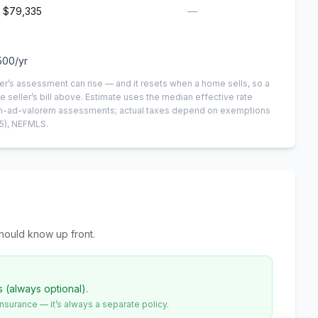
$79,335
—
500
/yr
er’s assessment can rise — and it resets when a home sells, so a
e seller’s bill above.
Estimate uses the median effective rate
 non-ad-valorem assessments; actual taxes depend on exemptions
5)
, NEFMLS.
hould know up front.
s (always optional).
urance — it’s always a separate policy.