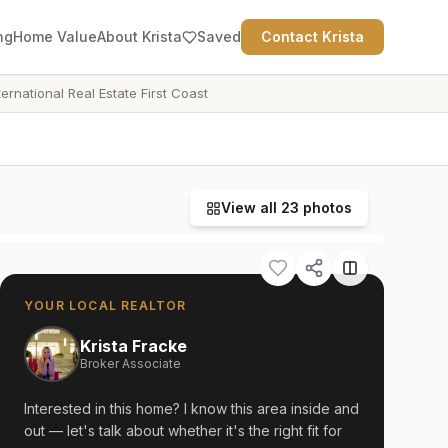
ng
Home Value
About Krista
Saved
Contact Krista
ternational Real Estate First Coast
View all
23
photos
YOUR LOCAL REALTOR
Krista Fracke
Broker Associate
Interested in this home? I know this area inside and
out — let's talk about whether it's the right fit for