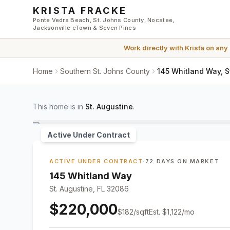
Skip to main content
KRISTA FRACKE
Ponte Vedra Beach, St. Johns County, Nocatee,
Jacksonville eTown & Seven Pines
Work directly with
Krista
on any
Home
Southern St. Johns County
145 Whitland Way, S
This home is in
St. Augustine
.
Active Under Contract
ACTIVE UNDER CONTRACT
·
72 DAYS ON MARKET
145 Whitland Way
St. Augustine, FL 32086
$220,000
$
182
/sqft
Est.
$1,122
/mo