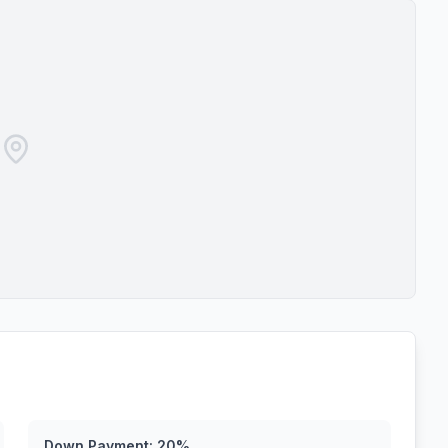
Down Payment:
20
%