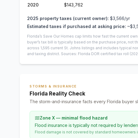
2020
$143,762
2025
property taxes (current owner):
$3,566
/yr
Estimated taxes if purchased at asking price:
~
$3,
Florida’s Save Our Homes cap limits how fast the current own
buyer’s tax bill is typically based on the purchase price, not th
across
1,595
current
St. Johns
listings and includes typical
and taxing district.
Sources: Florida DOR certified tax roll
(202
STORMS & INSURANCE
Florida Reality Check
The storm-and-insurance facts every Florida buyer s
Zone X — minimal flood hazard
Flood insurance is typically not required by lender
Flood damage is not covered by standard homeowners ins