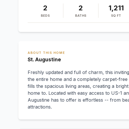
2
2
1,211
BEDS
BATHS
SQ FT
ABOUT THIS HOME
St. Augustine
Freshly updated and full of charm, this invit
the entire home and a completely carpet-free i
fills the spacious living areas, creating a bri
home to. Located with easy access to US-1 and
Augustine has to offer is effortless -- from b
attractions.