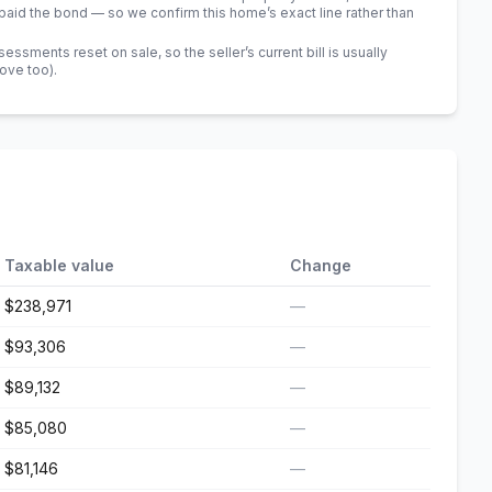
id the bond — so we confirm this home’s exact line rather than
sments reset on sale, so the seller’s current bill is usually
bove too)
.
Taxable value
Change
$238,971
—
$93,306
—
$89,132
—
$85,080
—
$81,146
—