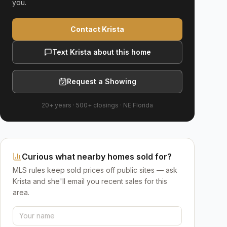
you.
Contact Krista
Text Krista about this home
Request a Showing
20+ years
·
500+
closings ·
NE Florida
Curious what nearby homes sold for?
MLS rules keep sold prices off public sites — ask
Krista and she'll email you recent sales for this
area.