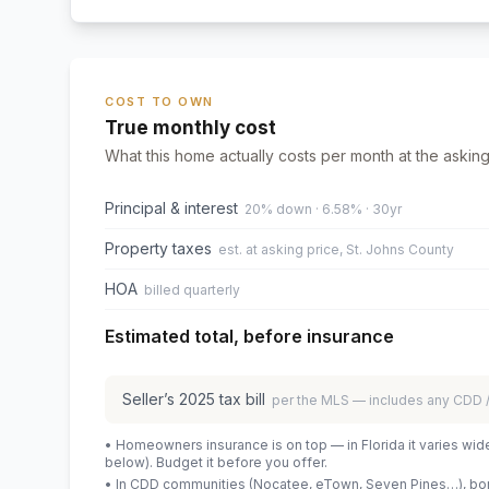
COST TO OWN
True monthly cost
What this home actually costs per month at the asking
Principal & interest
20% down · 6.58% · 30yr
Property taxes
est. at asking price, St. Johns County
HOA
billed quarterly
Estimated total, before insurance
Seller’s
2025
tax bill
per the MLS — includes any CDD
• Homeowners insurance is on top — in Florida it varies wid
below). Budget it before you offer.
• In CDD communities (Nocatee, eTown, Seven Pines…), bond