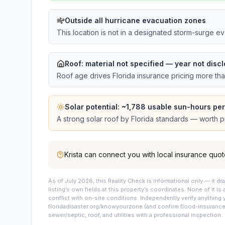
Outside all hurricane evacuation zones
This location is not in a designated storm-surge e
Roof:
material not specified
— year not discl
Roof age drives Florida insurance pricing more th
Solar potential: ~
1,788
usable sun-hours per
A strong solar roof by Florida standards — worth pri
Krista
can connect you with local insurance quot
As of July 2026, this
Reality Check is informational only — it 
listing’s own fields at this property’s coordinates. None of it is
conflict with on-site conditions. Independently verify anything 
floridadisaster.org/knowyourzone (and confirm flood-insurance 
sewer/septic, roof, and utilities with a professional inspection.