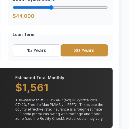
$
44,000
Loan Term
15 Years
30 Years
Estimated Total Monthly
$
1,561
*
30
-year loan at
6.58
% APR
(avg 30-yr rate 2026-
07-23, Freddie Mac PMMS via FRED)
.
Taxes use the
county effective rate;
insurance is a rough estimate
— Florida premiums swing with roof age and flood
zone (see the Reality Check). Actual costs may vary.