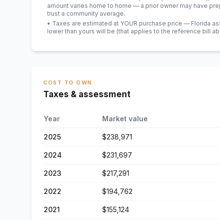
amount varies home to home — a prior owner may have prepa
trust a community average.
• Taxes are estimated at YOUR purchase price — Florida asses
lower than yours will be
(that applies to the reference bill a
COST TO OWN
Taxes & assessment
Year
Market value
2025
$238,971
2024
$231,697
2023
$217,291
2022
$194,762
2021
$155,124