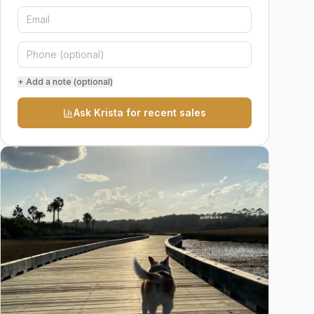
+ Add a note (optional)
Ask Krista for recent sales