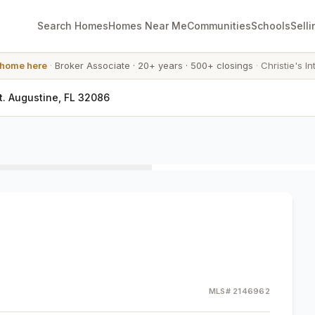
Search Homes
Homes Near Me
Communities
Schools
Selli
 home here
·
Broker Associate
·
20+ years
·
500+ closings
·
Christie's In
t. Augustine, FL 32086
MLS#
2146962