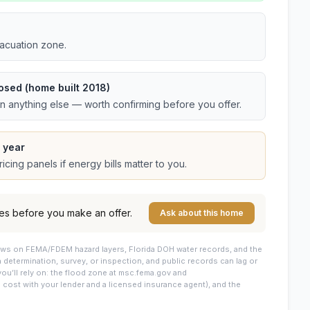
vacuation zone.
osed (home built 2018)
an anything else — worth confirming before you offer.
 year
cing panels if energy bills matter to you.
es before you make an offer.
Ask about this home
draws on FEMA/FDEM hazard layers, Florida DOH water records, and the
 a determination, survey, or inspection, and public records can lag or
you’ll rely on: the flood zone at msc.fema.gov and
cost with your lender and a licensed insurance agent), and the