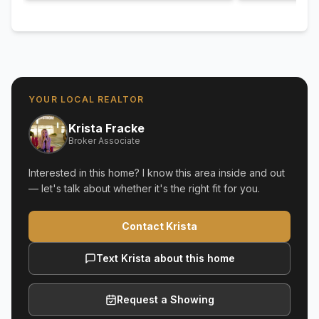
YOUR LOCAL REALTOR
Krista Fracke
Broker Associate
Interested in this home? I know this area inside and out
— let's talk about whether it's the right fit for you.
Contact Krista
Text Krista about this home
Request a Showing