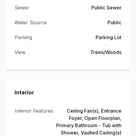
Sewer
Public Sewer
Water Source
Public
Parking
Parking Lot
View
Trees/Woods
Interior
Interior Features
Ceiling Fan(s), Entrance
Foyer, Open Floorplan,
Primary Bathroom - Tub with
Shower, Vaulted Ceiling(s)