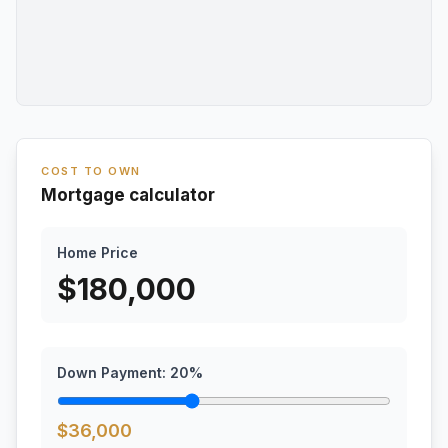
COST TO OWN
Mortgage calculator
Home Price
$
180,000
Down Payment:
20
%
$
36,000