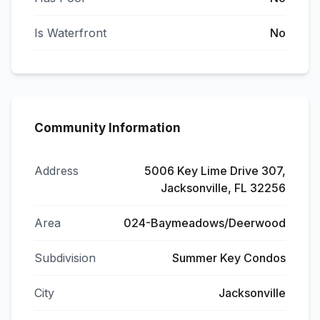
Is Waterfront
No
Community Information
Address
5006 Key Lime Drive 307,
Jacksonville, FL 32256
Area
024-Baymeadows/Deerwood
Subdivision
Summer Key Condos
City
Jacksonville