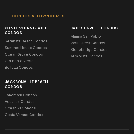
CONDOS & TOWNHOMES
PONTE VEDRA BEACH
JACKSONVILLE CONDOS
CONDOS
Marina San Pablo
Serenata Beach Condos
Wolf Creek Condos
Summer House Condos
Stonebridge Condos
Ocean Grove Condos
Mira Vista Condos
Old Ponte Vedra
Belleza Condos
JACKSONVILLE BEACH
CONDOS
Landmark Condos
Acquilus Condos
Ocean 21 Condos
Costa Verano Condos