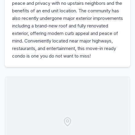
peace and privacy with no upstairs neighbors and the
benefits of an end unit location. The community has
also recently undergone major exterior improvements
including a brand-new roof and fully renovated
exterior, offering modern curb appeal and peace of
mind. Conveniently located near major highways,
restaurants, and entertainment, this move-in ready
condo is one you do not want to miss!