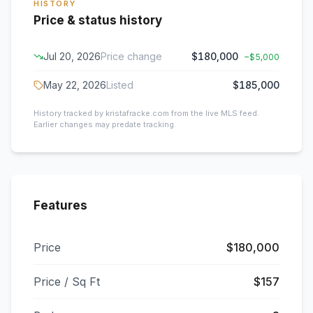
HISTORY
Price & status history
Jul 20, 2026
Price change
$180,000
−
$5,000
May 22, 2026
Listed
$185,000
History tracked by kristafracke.com from the live MLS feed.
Earlier changes may predate tracking.
Features
Price
$180,000
Price / Sq Ft
$157