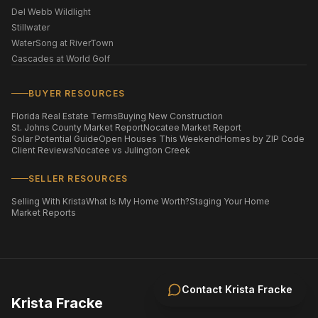
Del Webb Wildlight
Stillwater
WaterSong at RiverTown
Cascades at World Golf
BUYER RESOURCES
Florida Real Estate Terms
Buying New Construction
St. Johns County Market Report
Nocatee Market Report
Solar Potential Guide
Open Houses This Weekend
Homes by ZIP Code
Client Reviews
Nocatee vs Julington Creek
SELLER RESOURCES
Selling With Krista
What Is My Home Worth?
Staging Your Home
Market Reports
Contact
Krista Fracke
Krista Fracke