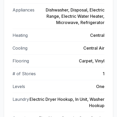
Appliances
Dishwasher, Disposal, Electric
Range, Electric Water Heater,
Microwave, Refrigerator
Heating
Central
Cooling
Central Air
Flooring
Carpet, Vinyl
# of Stories
1
Levels
One
Laundry
Electric Dryer Hookup, In Unit, Washer
Hookup