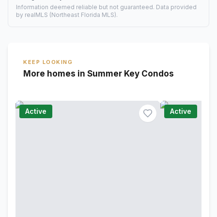
Information deemed reliable but not guaranteed. Data provided
by realMLS (Northeast Florida MLS).
KEEP LOOKING
More homes in Summer Key Condos
Active
Active