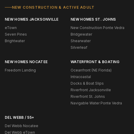
NEW CONSTRUCTION & ACTIVE ADULT
NEW HOMES JACKSONVILLE
NEW HOMES ST. JOHNS
eTown
New Construction Ponte Vedra
Seven Pines
Bridgewater
Brightwater
Shearwater
Silverleaf
NEW HOMES NOCATEE
WATERFRONT & BOATING
Freedom Landing
Oceanfront (NE Florida)
Intracoastal
Docks & Boat Slips
Riverfront Jacksonville
Riverfront St. Johns
Navigable Water Ponte Vedra
DEL WEBB / 55+
Del Webb Nocatee
Del Webb eTown