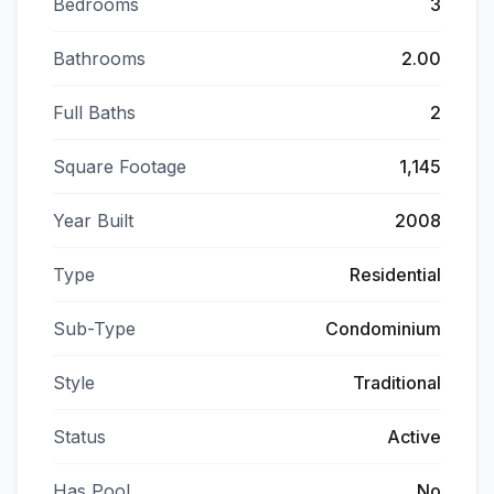
Bedrooms
3
Bathrooms
2.00
Full Baths
2
Square Footage
1,145
Year Built
2008
Type
Residential
Sub-Type
Condominium
Style
Traditional
Status
Active
Has Pool
No