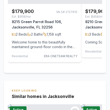
$179,900
$179,900
MLS#
2137815
Est.
$958/mo
Est.
$958/mo
8215 Green Parrot Road 106,
8210 Green Pa
Jacksonville, FL 32256
Jacksonville,
2
Beds
2
Baths
1,158
sqft
3
Beds
2
B
Welcome home to this beautifully
Coming Soon!
maintained ground-floor condo in the
gated community of Summer Key--a
Residential
resort-style…
Residential
ERA ONETEAM REALTY
KEEP LOOKING
Similar homes in Jacksonville
Active
Active