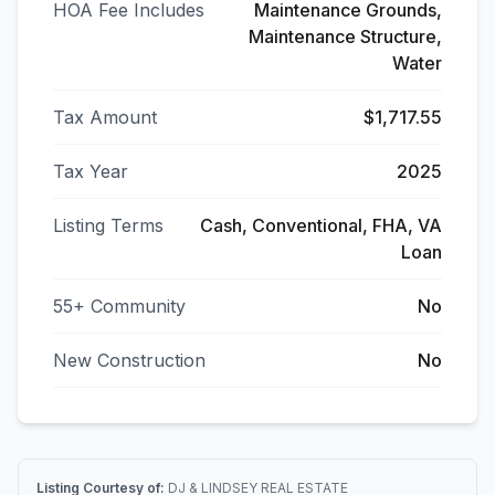
HOA Fee Includes
Maintenance Grounds,
Maintenance Structure,
Water
Tax Amount
$1,717.55
Tax Year
2025
Listing Terms
Cash, Conventional, FHA, VA
Loan
55+ Community
No
New Construction
No
Listing Courtesy of:
DJ & LINDSEY REAL ESTATE