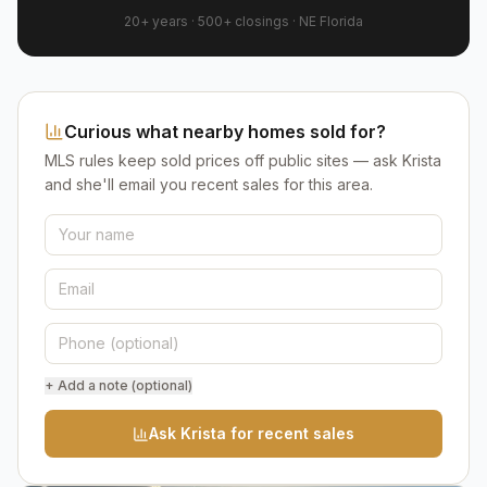
20+ years
·
500+
closings ·
NE Florida
Curious what nearby homes sold for?
MLS rules keep sold prices off public sites — ask Krista
and she'll email you recent sales for this area.
+ Add a note (optional)
Ask Krista for recent sales