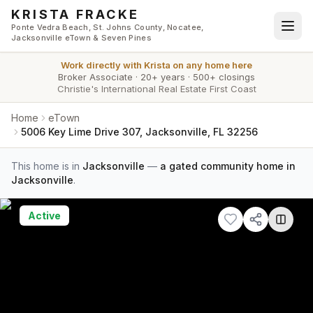
Skip to main content
KRISTA FRACKE
Ponte Vedra Beach, St. Johns County, Nocatee,
Jacksonville eTown & Seven Pines
Work directly with
Krista
on any home here
Broker Associate
·
20+ years
·
500+ closings
Christie's International Real Estate First Coast
Home
eTown
5006 Key Lime Drive 307, Jacksonville, FL 32256
This home is in
Jacksonville
—
a gated community home in
Jacksonville
.
Active