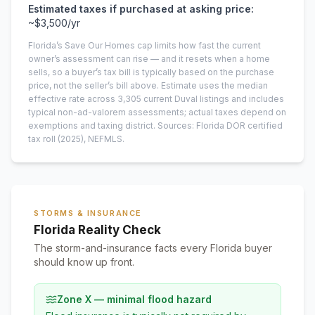
Estimated taxes if purchased at asking price:
~
$3,500
/yr
Florida’s Save Our Homes cap limits how fast the current
owner’s assessment can rise — and it resets when a home
sells, so a buyer’s tax bill is typically based on the purchase
price, not the seller’s bill above.
Estimate uses the median
effective rate across
3,305
current
Duval
listings and includes
typical non-ad-valorem assessments; actual taxes depend on
exemptions and taxing district.
Sources: Florida DOR certified
tax roll
(2025)
, NEFMLS.
STORMS & INSURANCE
Florida Reality Check
The storm-and-insurance facts every Florida buyer
should know up front.
Zone X — minimal flood hazard