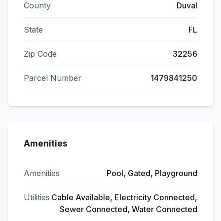
County
Duval
State
FL
Zip Code
32256
Parcel Number
1479841250
Amenities
Amenities
Pool, Gated, Playground
Utilities
Cable Available, Electricity Connected,
Sewer Connected, Water Connected