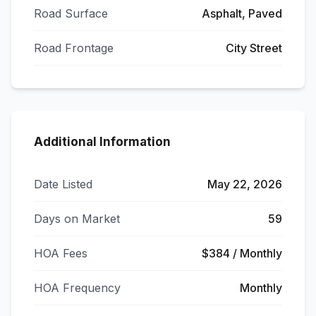
Road Surface
Asphalt, Paved
Road Frontage
City Street
Additional Information
Date Listed
May 22, 2026
Days on Market
59
HOA Fees
$384 / Monthly
HOA Frequency
Monthly