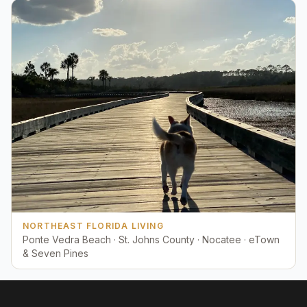
NORTHEAST FLORIDA LIVING
Ponte Vedra Beach · St. Johns County · Nocatee · eTown
& Seven Pines