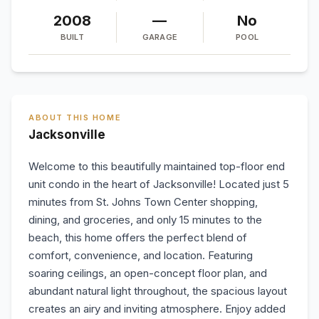
2008
—
No
BUILT
GARAGE
POOL
ABOUT THIS HOME
Jacksonville
Welcome to this beautifully maintained top-floor end
unit condo in the heart of Jacksonville! Located just 5
minutes from St. Johns Town Center shopping,
dining, and groceries, and only 15 minutes to the
beach, this home offers the perfect blend of
comfort, convenience, and location. Featuring
soaring ceilings, an open-concept floor plan, and
abundant natural light throughout, the spacious layout
creates an airy and inviting atmosphere. Enjoy added