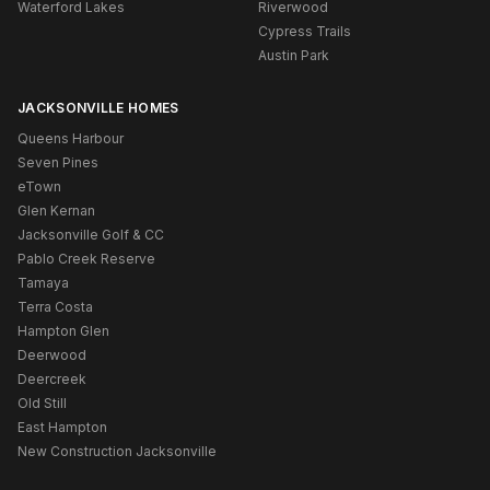
Waterford Lakes
Riverwood
Cypress Trails
Austin Park
JACKSONVILLE HOMES
Queens Harbour
Seven Pines
eTown
Glen Kernan
Jacksonville Golf & CC
Pablo Creek Reserve
Tamaya
Terra Costa
Hampton Glen
Deerwood
Deercreek
Old Still
East Hampton
New Construction Jacksonville