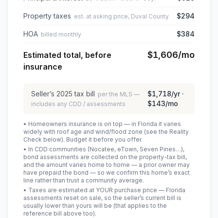
Property taxes
$294
est. at asking price, Duval County
HOA
$384
billed monthly
$1,606
/mo
Estimated total, before
insurance
Seller’s
2025
tax bill
$1,718
/yr ·
per the MLS —
$143
/mo
includes any CDD / assessments
• Homeowners insurance is on top — in Florida it varies
widely with roof age and wind/flood zone (see the Reality
Check below). Budget it before you offer.
• In CDD communities (Nocatee, eTown, Seven Pines…),
bond assessments are collected on the property-tax bill,
and the amount varies home to home — a prior owner may
have prepaid the bond — so we confirm this home’s exact
line rather than trust a community average.
• Taxes are estimated at YOUR purchase price — Florida
assessments reset on sale, so the seller’s current bill is
usually lower than yours will be
(that applies to the
reference bill above too)
.