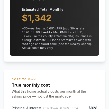
Estimated Total Monthly
$
1,342
*
30
-year loan at
6.69
% APR
(avg 30-yr rate
2026-08-06, Freddie Mac PMMS via FRED)
.
Taxes use the county effective rate;
insurance is
a rough estimate — Florida premiums swing with
roof age and flood zone (see the Reality Check).
Actual costs may vary.
COST TO OWN
True monthly cost
What this home actually costs per month at the
asking price — not just the mortgage.
Principal & interest
$928
20% down · 6.69% · 30yr