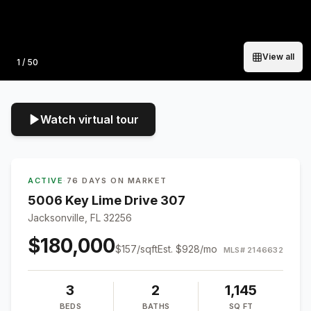
View all
Photo
1
/
50
Watch virtual tour
ACTIVE
·
76 DAYS ON MARKET
5006 Key Lime Drive 307
Jacksonville, FL 32256
$180,000
$
157
/sqft
Est.
$928
/mo
MLS#
2146632
3
2
1,145
BEDS
BATHS
SQ FT