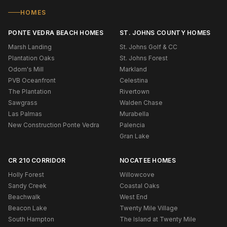
HOMES
PONTE VEDRA BEACH HOMES
ST. JOHNS COUNTY HOMES
Marsh Landing
St. Johns Golf & CC
Plantation Oaks
St. Johns Forest
Odom's Mill
Markland
PVB Oceanfront
Celestina
The Plantation
Rivertown
Sawgrass
Walden Chase
Las Palmas
Murabella
New Construction Ponte Vedra
Palencia
Gran Lake
CR 210 CORRIDOR
NOCATEE HOMES
Holly Forest
Willowcove
Sandy Creek
Coastal Oaks
Beachwalk
West End
Beacon Lake
Twenty Mile Village
South Hampton
The Island at Twenty Mile