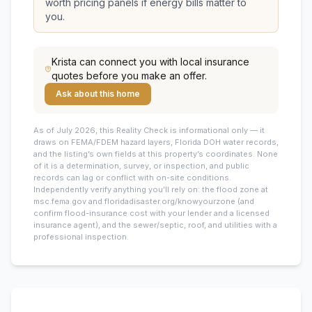
worth pricing panels if energy bills matter to
you.
Krista
can connect you with local insurance
quotes before you make an offer.
Ask about this home
As of July 2026, this
Reality Check is informational only — it
draws on FEMA/FDEM hazard layers, Florida DOH water records,
and the listing’s own fields at this property’s coordinates. None
of it is a determination, survey, or inspection, and public
records can lag or conflict with on-site conditions.
Independently verify anything you’ll rely on: the flood zone at
msc.fema.gov and floridadisaster.org/knowyourzone (and
confirm flood-insurance cost with your lender and a licensed
insurance agent), and the sewer/septic, roof, and utilities with a
professional inspection.