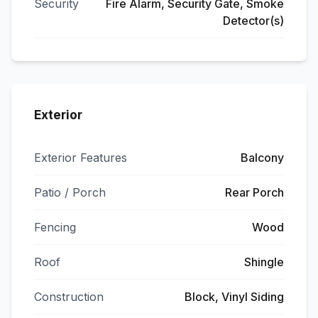
Security
Fire Alarm, Security Gate, Smoke
Detector(s)
Exterior
Exterior Features
Balcony
Patio / Porch
Rear Porch
Fencing
Wood
Roof
Shingle
Construction
Block, Vinyl Siding