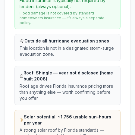
Flood insurance is typically not required by
lenders (always optional).
Flood damage is not covered by standard
homeowners insurance — it’s always a separate
policy.
Outside all hurricane evacuation zones
This location is not in a designated storm-surge
evacuation zone.
Roof:
Shingle
— year not disclosed (home
built 2008)
Roof age drives Florida insurance pricing more
than anything else — worth confirming before
you offer.
Solar potential: ~
1,756
usable sun-hours
per year
A strong solar roof by Florida standards —