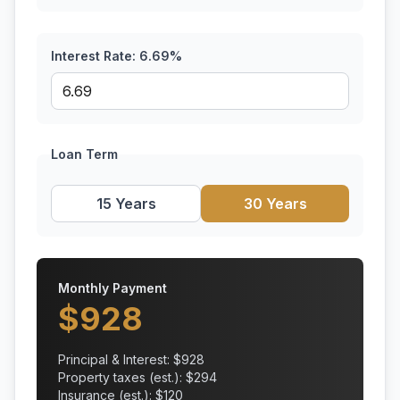
Interest Rate:
6.69
%
Loan Term
15 Years
30 Years
Monthly Payment
$
928
Principal & Interest: $
928
Property taxes (est.): $
294
Insurance (est.): $
120