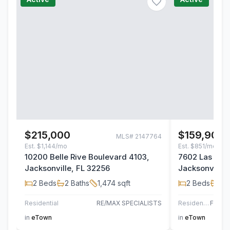
$215,000
$159,900
MLS#
2147764
Est.
$1,144/mo
Est.
$851/mo
10200 Belle Rive Boulevard 4103,
7602 Las Pal
Jacksonville, FL 32256
Jacksonville,
2
Beds
2
Baths
1,474
sqft
2
Beds
2
B
Residential
RE/MAX SPECIALISTS
Residential
in
eTown
in
eTown