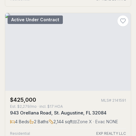
Active Under Contract
$425,000
MLS#
2141591
Est.
$2,279/mo
· incl. $
17
HOA
943 Orellana Road, St. Augustine, FL 32084
4
Beds
2
Baths
2,144
sqft
Zone
X
· Evac NONE
Residential
EXP REALTY LLC