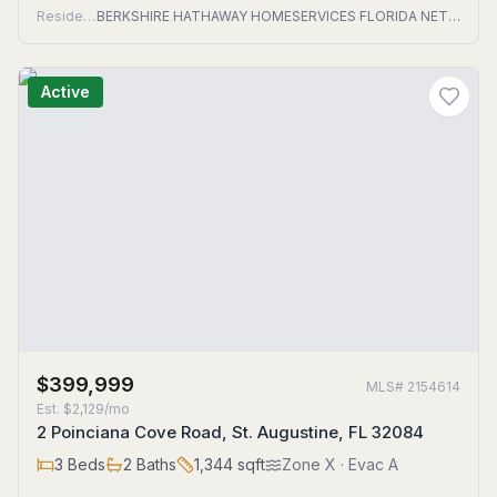
Residential
BERKSHIRE HATHAWAY HOMESERVICES FLORIDA NETWORK REALTY
Active
$399,999
MLS#
2154614
Est.
$2,129/mo
2 Poinciana Cove Road, St. Augustine, FL 32084
3
Beds
2
Baths
1,344
sqft
Zone
X
· Evac A