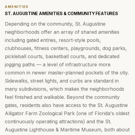
AMENITIES
ST. AUGUSTINE AMENITIES & COMMUNITY FEATURES
Depending on the community, St. Augustine
neighborhoods offer an array of shared amenities
including gated entries, resort-style pools,
clubhouses, fitness centers, playgrounds, dog parks,
pickleball courts, basketball courts, and dedicated
jogging paths — a level of infrastructure more
common in newer master-planned pockets of the city.
Sidewalks, street lights, and curbs are standard in
many subdivisions, which makes the neighborhoods
feel finished and walkable. Beyond the community
gates, residents also have access to the St. Augustine
Alligator Farm Zoological Park (one of Florida's oldest
continuously operating attractions) and the St.
Augustine Lighthouse & Maritime Museum, both about