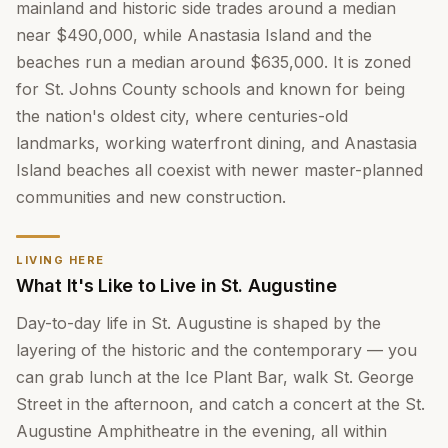
mainland and historic side trades around a median
near $490,000, while Anastasia Island and the
beaches run a median around $635,000. It is zoned
for St. Johns County schools and known for being
the nation's oldest city, where centuries-old
landmarks, working waterfront dining, and Anastasia
Island beaches all coexist with newer master-planned
communities and new construction.
LIVING HERE
What It's Like to Live in St. Augustine
Day-to-day life in St. Augustine is shaped by the
layering of the historic and the contemporary — you
can grab lunch at the Ice Plant Bar, walk St. George
Street in the afternoon, and catch a concert at the St.
Augustine Amphitheatre in the evening, all within