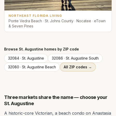
NORTHEAST FLORIDA LIVING
Ponte Vedra Beach · St. Johns County · Nocatee · eTown
& Seven Pines
Browse
St. Augustine
homes by ZIP code
32084
·
St. Augustine
32086
·
St. Augustine South
32080
·
St. Augustine Beach
All ZIP codes →
Three markets share the name — choose your
St. Augustine
A historic-core Victorian, a beach condo on Anastasia