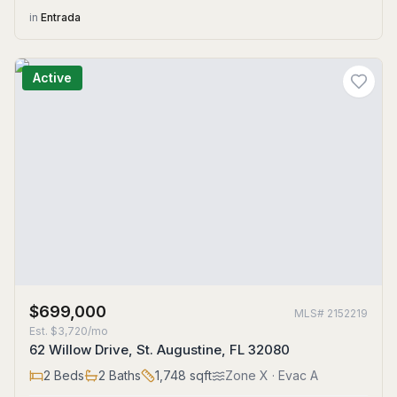
in
Entrada
Active
$699,000
MLS#
2152219
Est.
$3,720/mo
62 Willow Drive, St. Augustine, FL 32080
2
Beds
2
Baths
1,748
sqft
Zone
X
· Evac A