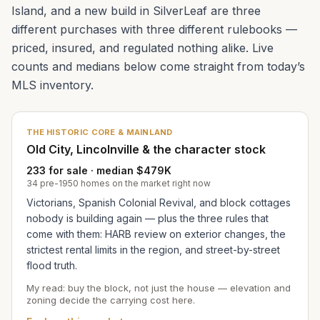
Island, and a new build in SilverLeaf are three
different purchases with three different rulebooks —
priced, insured, and regulated nothing alike. Live
counts and medians below come straight from today’s
MLS inventory.
THE HISTORIC CORE & MAINLAND
Old City, Lincolnville & the character stock
233 for sale · median $479K
34 pre-1950 homes on the market right now
Victorians, Spanish Colonial Revival, and block cottages
nobody is building again — plus the three rules that
come with them: HARB review on exterior changes, the
strictest rental limits in the region, and street-by-street
flood truth.
My read: buy the block, not just the house — elevation and
zoning decide the carrying cost here.