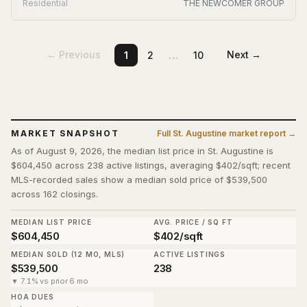
Residential
THE NEWCOMER GROUP
…
← Previous
Next →
1
2
10
MARKET SNAPSHOT
Full
St. Augustine
market report →
As of August 9, 2026, the median list price in St. Augustine is
$604,450 across 238 active listings, averaging $402/sqft; recent
MLS-recorded sales show a median sold price of $539,500
across 162 closings.
MEDIAN LIST PRICE
AVG. PRICE / SQ FT
$604,450
$402/sqft
MEDIAN SOLD (12 MO, MLS)
ACTIVE LISTINGS
$539,500
238
▼ 7.1% vs prior 6 mo
HOA DUES