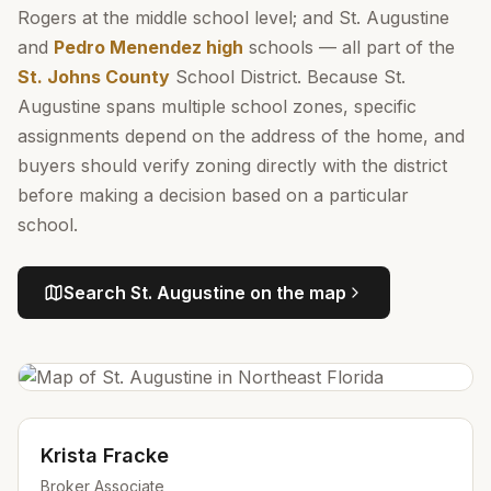
Rogers at the middle school level; and St. Augustine
and
Pedro Menendez high
schools — all part of the
St. Johns County
School District. Because St.
Augustine spans multiple school zones, specific
assignments depend on the address of the home, and
buyers should verify zoning directly with the district
before making a decision based on a particular
school.
Search
St. Augustine
on the map
Krista Fracke
Broker Associate