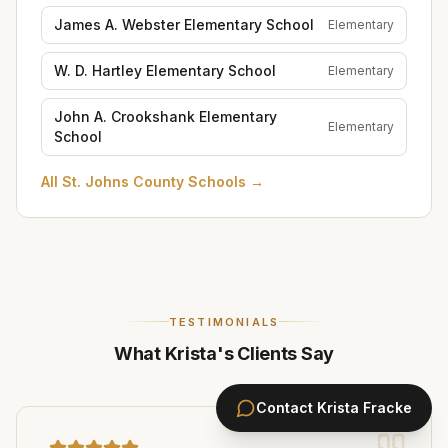
James A. Webster Elementary School
Elementary
W. D. Hartley Elementary School
Elementary
John A. Crookshank Elementary
Elementary
School
All
St. Johns County Schools
→
TESTIMONIALS
What Krista's Clients Say
Contact
Krista Fracke