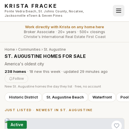
Skip to main content
KRISTA FRACKE
Ponte Vedra Beach, St. Johns County, Nocatee,
Jacksonville eTown & Seven Pines
Work directly with
Krista
on any home here
Broker Associate
·
20+ years
·
500+ closings
Christie's International Real Estate First Coast
Home
›
Communities
›
St. Augustine
ST. AUGUSTINE HOMES FOR SALE
America's oldest city
238
homes
·
18
new this week
· updated
29 minutes
ago
Follow
New
St. Augustine
homes the day they list · free, no account
Historic District
St. Augustine Beach
Waterfront
Poo
JUST LISTED · NEWEST IN
ST. AUGUSTINE
Active