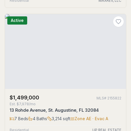
Residential
MAXREV, LLC
Active
$1,499,000
MLS#
2155822
Est.
$7,978/mo
13 Rohde Avenue, St. Augustine, FL 32084
7
Beds
4
Baths
3,214
sqft
Zone
AE
· Evac A
Residential
UP REAL ESTATE