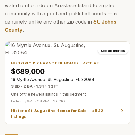
waterfront condo on Anastasia Island to a gated
community with a pool and pickleball courts — is
genuinely unlike any other zip code in
St. Johns
County
.
See all photos
HISTORIC & CHARACTER HOMES
·
ACTIVE
$689,000
16 Myrtle Avenue, St. Augustine, FL 32084
3 BD · 2 BA · 1,344 SQFT
One of the newest listings in this segment
Listed by
WATSON REALTY CORP
Historic St. Augustine Homes for Sale
— all
32
listings