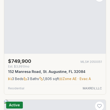
$749,900
MLS#
2050051
Est.
$3,991/mo
152 Manresa Road, St. Augustine, FL 32084
3
Beds
3
Baths
1,806
sqft
Zone
AE
· Evac A
Residential
MAXREV, LLC
Active