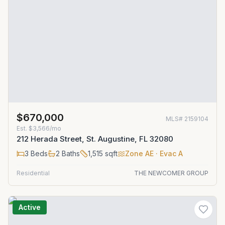
$670,000
MLS#
2159104
Est.
$3,566/mo
212 Herada Street, St. Augustine, FL 32080
3
Beds
2
Baths
1,515
sqft
Zone
AE
· Evac A
Residential
THE NEWCOMER GROUP
Active