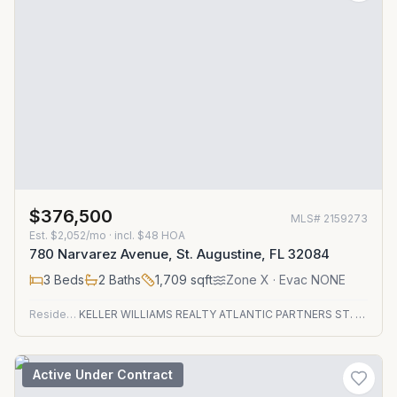
$376,500
MLS#
2159273
Est.
$2,052/mo
· incl. $
48
HOA
780 Narvarez Avenue, St. Augustine, FL 32084
3
Beds
2
Baths
1,709
sqft
Zone
X
· Evac NONE
Residential
KELLER WILLIAMS REALTY ATLANTIC PARTNERS ST. AUGUSTINE
Active Under Contract