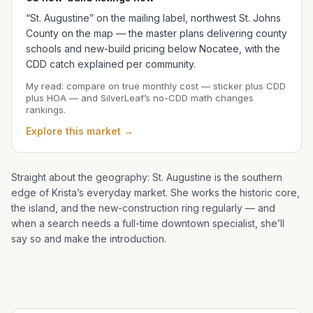
“St. Augustine” on the mailing label, northwest St. Johns
County on the map — the master plans delivering county
schools and new-build pricing below Nocatee, with the
CDD catch explained per community.
My read: compare on true monthly cost — sticker plus CDD
plus HOA — and SilverLeaf’s no-CDD math changes
rankings.
Explore this market →
Straight about the geography: St. Augustine is the southern
edge of
Krista
’s everyday market. She works the historic core,
the island, and the new-construction ring regularly — and
when a search needs a full-time downtown specialist, she’ll
say so and make the introduction.