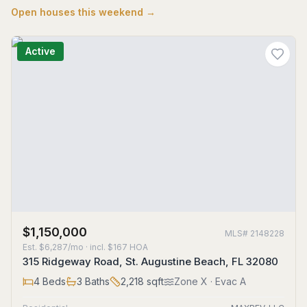
Open houses this weekend →
Active
$1,150,000
MLS#
2148228
Est.
$6,287/mo
· incl. $
167
HOA
315 Ridgeway Road, St. Augustine Beach, FL 32080
4
Beds
3
Baths
2,218
sqft
Zone
X
· Evac A