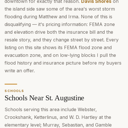
downtown for exactly that reason.
Davis Shores
on
the island side saw some of the area's worst storm
flooding during Matthew and Irma. None of this is
disqualifying — it's pricing information: FEMA zone
and elevation drive both the insurance bill and the
resale story, and they change street by street. Every
listing on this site shows its FEMA flood zone and
evacuation zone, and on low-lying blocks I pull the
flood history and insurance picture before my buyers
write an offer.
SCHOOLS
Schools Near St. Augustine
Schools serving this area include Webster,
Crookshank, Ketterlinus, and W. D. Hartley at the
elementary level; Murray, Sebastian, and Gamble