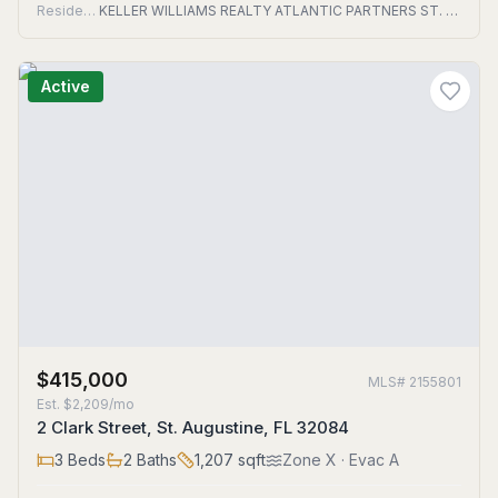
Residential
KELLER WILLIAMS REALTY ATLANTIC PARTNERS ST. AUGUSTINE
Active
$415,000
MLS#
2155801
Est.
$2,209/mo
2 Clark Street, St. Augustine, FL 32084
3
Beds
2
Baths
1,207
sqft
Zone
X
· Evac A