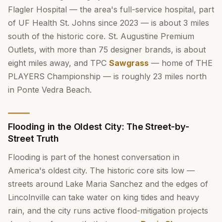
Flagler Hospital — the area's full-service hospital, part
of UF Health St. Johns since 2023 — is about 3 miles
south of the historic core. St. Augustine Premium
Outlets, with more than 75 designer brands, is about
eight miles away, and TPC
Sawgrass
— home of THE
PLAYERS Championship — is roughly 23 miles north
in Ponte Vedra Beach.
Flooding in the Oldest City: The Street-by-
Street Truth
Flooding is part of the honest conversation in
America's oldest city. The historic core sits low —
streets around Lake Maria Sanchez and the edges of
Lincolnville can take water on king tides and heavy
rain, and the city runs active flood-mitigation projects