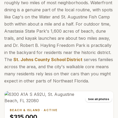
roughly two miles of most neighborhoods. Waterfront
dining is a genuine part of the local routine, with spots
like Cap's on the Water and St. Augustine Fish Camp
both within about a mile and a half. For outdoor time,
Anastasia State Park's 1,600 acres of beach, dune
trails, and kayak launches are about two miles away,
and Dr. Robert B. Hayling Freedom Park is practically
in the backyard for residents near the historic district.
The
St. Johns County School District
serves families
across the area, and the city's walkable core means
many residents rely less on their cars than you might
expect in other parts of Northeast Florida.
See all photos
BEACH & ISLAND
·
ACTIVE
$315,000