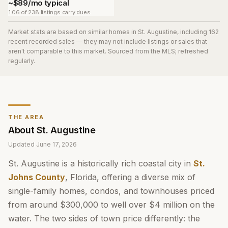
~$89/mo typical
106 of 238 listings carry dues
Market stats are based on similar homes in
St. Augustine
, including 162
recent recorded sales
— they may not include listings or sales that
aren't comparable to this market. Sourced from the MLS; refreshed
regularly.
THE AREA
About
St. Augustine
Updated
June 17, 2026
St. Augustine is a historically rich coastal city in
St.
Johns County
, Florida, offering a diverse mix of
single-family homes, condos, and townhouses priced
from around $300,000 to well over $4 million on the
water. The two sides of town price differently: the