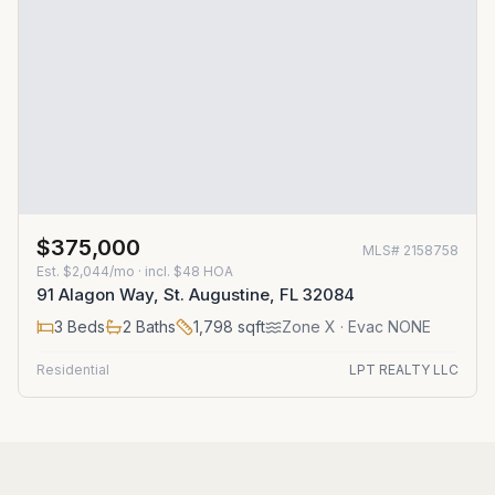
$375,000
MLS#
2158758
Est.
$2,044/mo
· incl. $
48
HOA
91 Alagon Way, St. Augustine, FL 32084
3
Beds
2
Baths
1,798
sqft
Zone
X
· Evac NONE
Residential
LPT REALTY LLC