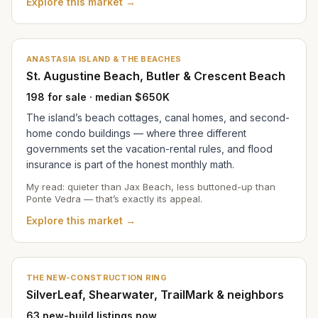
Explore this market →
ANASTASIA ISLAND & THE BEACHES
St. Augustine Beach, Butler & Crescent Beach
198 for sale · median $650K
The island’s beach cottages, canal homes, and second-
home condo buildings — where three different
governments set the vacation-rental rules, and flood
insurance is part of the honest monthly math.
My read: quieter than Jax Beach, less buttoned-up than
Ponte Vedra — that’s exactly its appeal.
Explore this market →
THE NEW-CONSTRUCTION RING
SilverLeaf, Shearwater, TrailMark & neighbors
63 new-build listings now