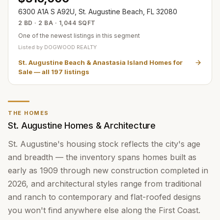
6300 A1A S A92U, St. Augustine Beach, FL 32080
2 BD · 2 BA · 1,044 SQFT
One of the newest listings in this segment
Listed by
DOGWOOD REALTY
St. Augustine Beach & Anastasia Island Homes for
Sale
— all
197
listings
THE HOMES
St. Augustine Homes & Architecture
St. Augustine's housing stock reflects the city's age
and breadth — the inventory spans homes built as
early as 1909 through new construction completed in
2026, and architectural styles range from traditional
and ranch to contemporary and flat-roofed designs
you won't find anywhere else along the First Coast.