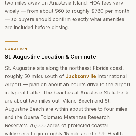
two miles away on Anastasia Island. HOA fees vary
widely — from about $60 to roughly $780 per month
— so buyers should confirm exactly what amenities
are included before closing.
LOCATION
St. Augustine Location & Commute
St. Augustine sits along the northeast Florida coast,
roughly 50 miles south of
Jacksonville
International
Airport — plan on about an hour's drive to the airport
in typical traffic. The beaches at Anastasia State Park
are about two miles out, Vilano Beach and St.
Augustine Beach are within about three to four miles,
and the Guana Tolomato Matanzas Research
Reserve's 76,000 acres of protected coastal
wilderness begin roughly 15 miles north. UF Health