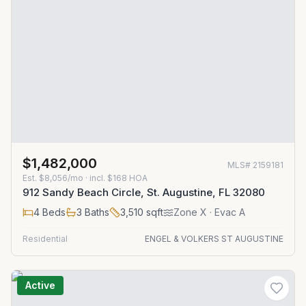
$1,482,000
MLS#
2159181
Est.
$8,056/mo
· incl. $
168
HOA
912 Sandy Beach Circle, St. Augustine, FL 32080
4
Beds
3
Baths
3,510
sqft
Zone
X
· Evac A
Residential
ENGEL & VOLKERS ST AUGUSTINE
Active