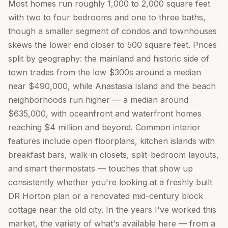
Most homes run roughly 1,000 to 2,000 square feet
with two to four bedrooms and one to three baths,
though a smaller segment of condos and townhouses
skews the lower end closer to 500 square feet. Prices
split by geography: the mainland and historic side of
town trades from the low $300s around a median
near $490,000, while Anastasia Island and the beach
neighborhoods run higher — a median around
$635,000, with oceanfront and waterfront homes
reaching $4 million and beyond. Common interior
features include open floorplans, kitchen islands with
breakfast bars, walk-in closets, split-bedroom layouts,
and smart thermostats — touches that show up
consistently whether you're looking at a freshly built
DR Horton plan or a renovated mid-century block
cottage near the old city. In the years I've worked this
market, the variety of what's available here — from a