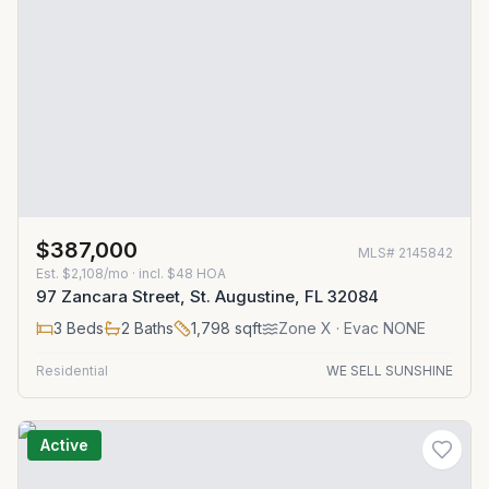
$387,000
MLS#
2145842
Est.
$2,108/mo
· incl. $
48
HOA
97 Zancara Street, St. Augustine, FL 32084
3
Beds
2
Baths
1,798
sqft
Zone
X
· Evac NONE
Residential
WE SELL SUNSHINE
Active