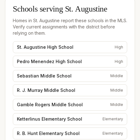
Schools serving
St. Augustine
Homes in
St. Augustine
report these schools in the MLS.
Verify current assignments with the district before
relying on them.
St. Augustine High School
High
Pedro Menendez High School
High
Sebastian Middle School
Middle
R. J. Murray Middle School
Middle
Gamble Rogers Middle School
Middle
Ketterlinus Elementary School
Elementary
R. B. Hunt Elementary School
Elementary