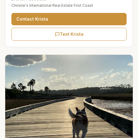
Christie's International Real Estate First Coast
Contact
Krista
Text Krista